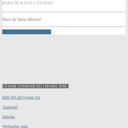
BARA DE BÄSTA LÅTARNA!
Bara de bästa låtarna!
INFO AND EPISODES
SÅ HÄR LYSSNAR DU I MOBIL MM..
Info för att lyssna via
Android
Iphone
Webradio mm