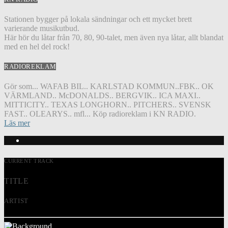
Stationen bygger på lokala sändningar och ett mycket brett
varierande musikutbud.
Här hör du låtar från 70, 80, 90-talet, men även nya låtar, allt blandat
med en hel del rock!
RADIOREKLAM
Gör som... WAFAB BIL.. KARLSTAD KOMMUN..FBK.. OK
VÄRMLAND.. McDONALDS.. BERGVIK.. ICA MAXI..
MITTICITY.. TEXAS LONGHORN.. PITCHERS.. SVENSK
FAST.. OLEARYS.. mfl... Köp radioreklam i KN RADIO.
Läs mer
CURRENT TRACK
TITLE
ARTIST