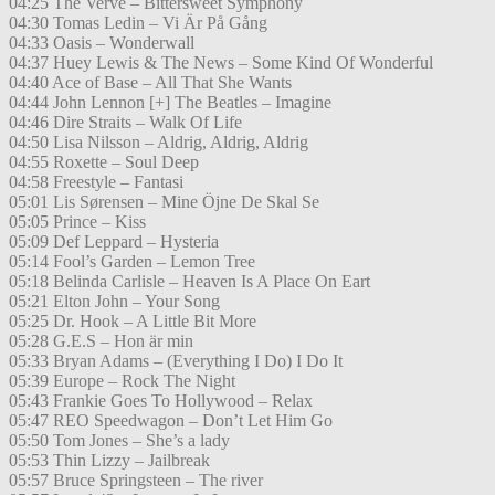
04:25 The Verve – Bittersweet Symphony
04:30 Tomas Ledin – Vi Är På Gång
04:33 Oasis – Wonderwall
04:37 Huey Lewis & The News – Some Kind Of Wonderful
04:40 Ace of Base – All That She Wants
04:44 John Lennon [+] The Beatles – Imagine
04:46 Dire Straits – Walk Of Life
04:50 Lisa Nilsson – Aldrig, Aldrig, Aldrig
04:55 Roxette – Soul Deep
04:58 Freestyle – Fantasi
05:01 Lis Sørensen – Mine Öjne De Skal Se
05:05 Prince – Kiss
05:09 Def Leppard – Hysteria
05:14 Fool’s Garden – Lemon Tree
05:18 Belinda Carlisle – Heaven Is A Place On Eart
05:21 Elton John – Your Song
05:25 Dr. Hook – A Little Bit More
05:28 G.E.S – Hon är min
05:33 Bryan Adams – (Everything I Do) I Do It
05:39 Europe – Rock The Night
05:43 Frankie Goes To Hollywood – Relax
05:47 REO Speedwagon – Don’t Let Him Go
05:50 Tom Jones – She’s a lady
05:53 Thin Lizzy – Jailbreak
05:57 Bruce Springsteen – The river