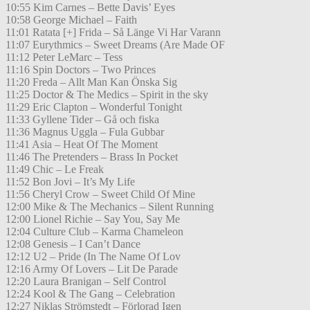
10:55 Kim Carnes – Bette Davis’ Eyes
10:58 George Michael – Faith
11:01 Ratata [+] Frida – Så Länge Vi Har Varann
11:07 Eurythmics – Sweet Dreams (Are Made OF
11:12 Peter LeMarc – Tess
11:16 Spin Doctors – Two Princes
11:20 Freda – Allt Man Kan Önska Sig
11:25 Doctor & The Medics – Spirit in the sky
11:29 Eric Clapton – Wonderful Tonight
11:33 Gyllene Tider – Gå och fiska
11:36 Magnus Uggla – Fula Gubbar
11:41 Asia – Heat Of The Moment
11:46 The Pretenders – Brass In Pocket
11:49 Chic – Le Freak
11:52 Bon Jovi – It’s My Life
11:56 Cheryl Crow – Sweet Child Of Mine
12:00 Mike & The Mechanics – Silent Running
12:00 Lionel Richie – Say You, Say Me
12:04 Culture Club – Karma Chameleon
12:08 Genesis – I Can’t Dance
12:12 U2 – Pride (In The Name Of Lov
12:16 Army Of Lovers – Lit De Parade
12:20 Laura Branigan – Self Control
12:24 Kool & The Gang – Celebration
12:27 Niklas Strömstedt – Förlorad Igen