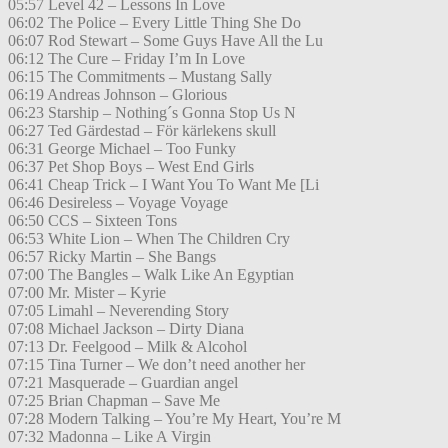
05:57 Level 42 – Lessons In Love
06:02 The Police – Every Little Thing She Do
06:07 Rod Stewart – Some Guys Have All the Lu
06:12 The Cure – Friday I’m In Love
06:15 The Commitments – Mustang Sally
06:19 Andreas Johnson – Glorious
06:23 Starship – Nothing´s Gonna Stop Us N
06:27 Ted Gärdestad – För kärlekens skull
06:31 George Michael – Too Funky
06:37 Pet Shop Boys – West End Girls
06:41 Cheap Trick – I Want You To Want Me [Li
06:46 Desireless – Voyage Voyage
06:50 CCS – Sixteen Tons
06:53 White Lion – When The Children Cry
06:57 Ricky Martin – She Bangs
07:00 The Bangles – Walk Like An Egyptian
07:00 Mr. Mister – Kyrie
07:05 Limahl – Neverending Story
07:08 Michael Jackson – Dirty Diana
07:13 Dr. Feelgood – Milk & Alcohol
07:15 Tina Turner – We don’t need another her
07:21 Masquerade – Guardian angel
07:25 Brian Chapman – Save Me
07:28 Modern Talking – You’re My Heart, You’re M
07:32 Madonna – Like A Virgin