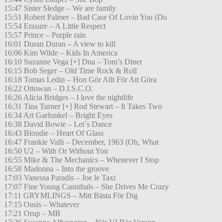
15:47 Sister Sledge – We are family
15:51 Robert Palmer – Bad Case Of Lovin You (Do
15:54 Erasure – A Little Respect
15:57 Prince – Purple rain
16:01 Duran Duran – A view to kill
16:06 Kim Wilde – Kids In America
16:10 Suzanne Vega [+] Dna – Tom’s Diner
16:15 Bob Seger – Old Time Rock & Roll
16:18 Tomas Ledin – Hon Gör Allt För Att Göra
16:22 Ottowan – D.I.S.C.O.
16:26 Alicia Bridges – I love the nightlife
16:31 Tina Turner [+] Rod Stewart – It Takes Two
16:34 Art Garfunkel – Bright Eyes
16:38 David Bowie – Let´s Dance
16:43 Blondie – Heart Of Glass
16:47 Frankie Valli – December, 1963 (Oh, What
16:50 U2 – With Or Without You
16:55 Mike & The Mechanics – Whenever I Stop
16:58 Madonna – Into the groove
17:03 Vanessa Paradis – Joe le Taxi
17:07 Fine Young Cannibals – She Drives Me Crazy
17:11 GRYMLINGS – Mitt Bästa För Dig
17:15 Oasis – Whatever
17:21 Orup – MB