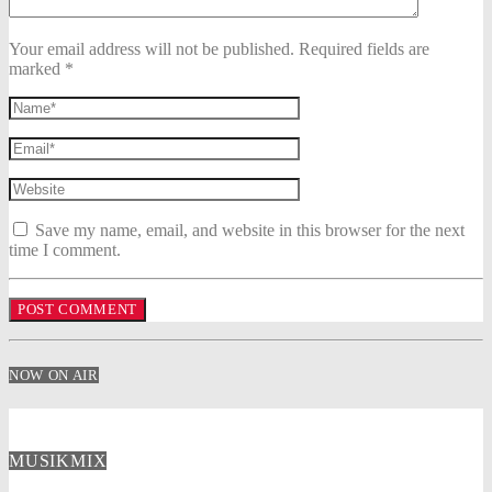
Your email address will not be published. Required fields are
marked *
Save my name, email, and website in this browser for the next
time I comment.
NOW ON AIR
MUSIKMIX