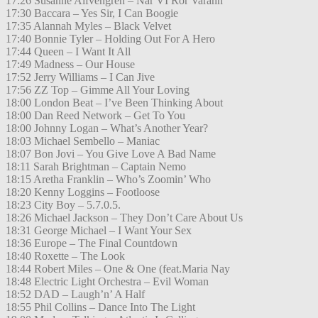
17:26 Susanne Alfvengren – När VI Rör Varann
17:30 Baccara – Yes Sir, I Can Boogie
17:35 Alannah Myles – Black Velvet
17:40 Bonnie Tyler – Holding Out For A Hero
17:44 Queen – I Want It All
17:49 Madness – Our House
17:52 Jerry Williams – I Can Jive
17:56 ZZ Top – Gimme All Your Loving
18:00 London Beat – I’ve Been Thinking About
18:00 Dan Reed Network – Get To You
18:00 Johnny Logan – What’s Another Year?
18:03 Michael Sembello – Maniac
18:07 Bon Jovi – You Give Love A Bad Name
18:11 Sarah Brightman – Captain Nemo
18:15 Aretha Franklin – Who’s Zoomin’ Who
18:20 Kenny Loggins – Footloose
18:23 City Boy – 5.7.0.5.
18:26 Michael Jackson – They Don’t Care About Us
18:31 George Michael – I Want Your Sex
18:36 Europe – The Final Countdown
18:40 Roxette – The Look
18:44 Robert Miles – One & One (feat.Maria Nay
18:48 Electric Light Orchestra – Evil Woman
18:52 DAD – Laugh’n’ A Half
18:55 Phil Collins – Dance Into The Light