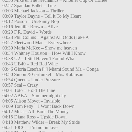
02:53 Mike & The Mechanics – Another Cup Of Coffee
02:57 Spandau Ballet – True
03:03 Michael Jackson – Thriller
03:09 Taylor Dayne – Tell It To My Heart
03:12 Poison – Unskinny Bop
03:16 Jennifer Brown – Alive
03:20 F.R. David – Words
03:23 Phil Collins – Against All Odds (Take A
03:27 Fleetwood Mac – Everywhere
03:30 Maria McKee – Show me heaven
03:34 Whitney Houston – How Will I Know
03:38 U2 – I Still Haven’t Found Wha
03:43 UB40 – Red Red Wine
03:46 Gloria Estefan [+] Miami Sound Ma – Conga
03:50 Simon & Garfunkel – Mrs. Robinson
03:54 Queen – Under Pressure
03:57 Seal – Crazy
04:01 Toto – Hold The Line
04:02 ABBA – Summer night city
04:05 Alison Moyet – Invisible
04:09 Tom Petty – I Wont Back Down
04:12 Meja – All ’Bout The Money
04:15 Diana Ross – Upside Down
04:18 Matthew Wilder – Break My Stride
04:21 10CC – I’m not in love