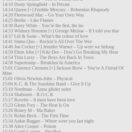
14:10 Dusty Springfield – In Private
14:14 Queen [+] Freddie Mercury – Bohemian Rhapsody
14:20 Fleetwood Mac – Go Your Own Way
14:25 Berlin – Like Flames
14:30 Barry White – You’re the first, the las
14:33 Whitney Houston [+] George Michae – If I told you that
14:37 Lili & Susie – What’s the colour of love
14:41 Status Quo – Rockin’n All Over The Wor
14:46 Joe Cocker [+] Jennifer Warner – Up were we belong
14:50 Elton John [+] Kiki Dee – Don’t Go Breaking My Hear
14:54 Thin Lizzy – The Boys Are Back In Town
14:58 Supertramp – Breakfast In America
15:01 Clarence Clemons [+] Jackson Brow – You’re A Friend Of
Mine
15:01 Olivia Newton-John – Physical
15:06 K.C. & The Sunshine Band – Give It Up
15:10 Nordman – Ännu glöder solen
15:14 Shaboom – R.O.C.K
15:17 Roxette – It must have been love
15:23 Glenn Frey – The Heat Is On
15:26 Boney M – Ma Baker
15:31 Robin Beck – The First Time
15:34 Ankie Bagger – Where were you last night
15:38 Alice Cooper – Poison
15:44 Cyndi Lauper – She Bop