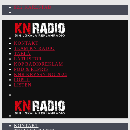
92.2 KARLSTAD
KONTAKT
TEAM KN RADIO
TABLÅ
LÅTLISTOR
KÖP RADIOREKLAM
POD & REPRIS
KNR KRYSSNING 2024
POPUP
LISTEN
KONTAKT