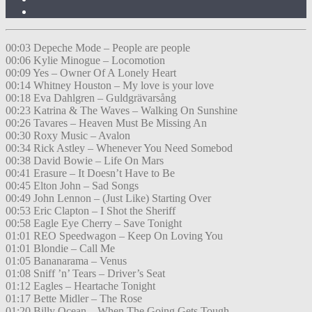
00:03 Depeche Mode – People are people
00:06 Kylie Minogue – Locomotion
00:09 Yes – Owner Of A Lonely Heart
00:14 Whitney Houston – My love is your love
00:18 Eva Dahlgren – Guldgrävarsång
00:23 Katrina & The Waves – Walking On Sunshine
00:26 Tavares – Heaven Must Be Missing An
00:30 Roxy Music – Avalon
00:34 Rick Astley – Whenever You Need Somebod
00:38 David Bowie – Life On Mars
00:41 Erasure – It Doesn’t Have to Be
00:45 Elton John – Sad Songs
00:49 John Lennon – (Just Like) Starting Over
00:53 Eric Clapton – I Shot the Sheriff
00:58 Eagle Eye Cherry – Save Tonight
01:01 REO Speedwagon – Keep On Loving You
01:01 Blondie – Call Me
01:05 Bananarama – Venus
01:08 Sniff ’n’ Tears – Driver’s Seat
01:12 Eagles – Heartache Tonight
01:17 Bette Midler – The Rose
01:20 Billy Ocean – When The Going Gets Tough