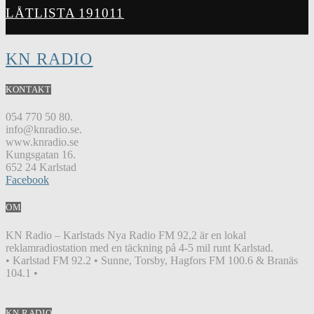
LÅTLISTA 191011
KN RADIO
KONTAKT
054 770 50 80.
info@knradio.se.
www.knradio.se
Kungsgatan 16.
652 24 Karlstad
Facebook
OM
KN Radio – Karlstads Nya Radio FM 92,2 är en lokal
reklamradiostation med en täckning på 4-5 mil runt Karlstad.
• Karlstad FM 92.2 • Sunne, Torsby, Hagfors FM 100.6 & Branäs
104.1 •
KN RADIO