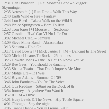
12:31 Dan Hylander [+] Raj Montana Band – Skuggor I
Skymningen
12:35 Aerosmith [+] Run Dmc – Walk This Way
12:40 Earth Wind & Fire – Fantasy
12:44 Lou Reed – Take a Walk on the Wild S
12:48 Bruce Springsteen – Born To Run
12:53 Tom Jones [+] Mousse T – Sexbomb
12:57 Gasolin – Hva’ Gør VI Nu Lille Du
13:02 Michael Cretu – Samurai
13:09 Steve Miller Band – Abracadabra
13:13 Santana – Hold On
13:17 David Bowie [+] Mick Jagger [+] M – Dancing In The Street
13:20 Michael Learns To Rock – 25 minutes
13:25 Howard Jones – Like To Get To Know You W
13:29 Bee Gees – You should be dancing
13:33 Shania Twain – That Don’t Impress Me Muc
13:37 Midge Ure – If I Was
13:42 Bryan Adams – Summer Of ’69
13:46 John Farnham – You´re The Voice
13:51 Otis Redding – Sitting on the Dock of th
13:54 Journey – Anywhere You Want It
13:57 R.E.M – Drive
14:01 Huey Lewis & The News – Hip To Be Square
14:01 Chicago – Stay the night
14:06 Trance Dance – You´re Gonna Get It