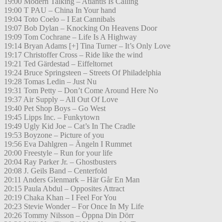
19:00 Modern Talking – Atlantis Is Calling
19:00 T PAU – China In Your hand
19:04 Toto Coelo – I Eat Cannibals
19:07 Bob Dylan – Knocking On Heavens Door
19:09 Tom Cochrane – Life Is A Highway
19:14 Bryan Adams [+] Tina Turner – It’s Only Love
19:17 Christoffer Cross – Ride like the wind
19:21 Ted Gärdestad – Eiffeltornet
19:24 Bruce Springsteen – Streets Of Philadelphia
19:28 Tomas Ledin – Just Nu
19:31 Tom Petty – Don’t Come Around Here No
19:37 Air Supply – All Out Of Love
19:40 Pet Shop Boys – Go West
19:45 Lipps Inc. – Funkytown
19:49 Ugly Kid Joe – Cat’s In The Cradle
19:53 Boyzone – Picture of you
19:56 Eva Dahlgren – Ängeln I Rummet
20:00 Freestyle – Run for your life
20:04 Ray Parker Jr. – Ghostbusters
20:08 J. Geils Band – Centerfold
20:11 Anders Glenmark – Här Går En Man
20:15 Paula Abdul – Opposites Attract
20:19 Chaka Khan – I Feel For You
20:23 Stevie Wonder – For Once In My Life
20:26 Tommy Nilsson – Öppna Din Dörr