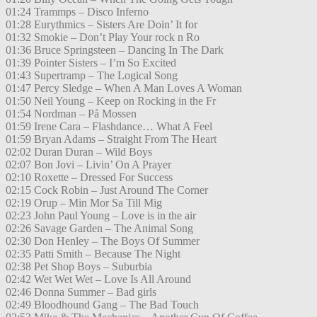
01:24 Trammps – Disco Inferno
01:28 Eurythmics – Sisters Are Doin’ It for
01:32 Smokie – Don’t Play Your rock n Ro
01:36 Bruce Springsteen – Dancing In The Dark
01:39 Pointer Sisters – I’m So Excited
01:43 Supertramp – The Logical Song
01:47 Percy Sledge – When A Man Loves A Woman
01:50 Neil Young – Keep on Rocking in the Fr
01:54 Nordman – På Mossen
01:59 Irene Cara – Flashdance… What A Feel
01:59 Bryan Adams – Straight From The Heart
02:02 Duran Duran – Wild Boys
02:07 Bon Jovi – Livin’ On A Prayer
02:10 Roxette – Dressed For Success
02:15 Cock Robin – Just Around The Corner
02:19 Orup – Min Mor Sa Till Mig
02:23 John Paul Young – Love is in the air
02:26 Savage Garden – The Animal Song
02:30 Don Henley – The Boys Of Summer
02:35 Patti Smith – Because The Night
02:38 Pet Shop Boys – Suburbia
02:42 Wet Wet Wet – Love Is All Around
02:46 Donna Summer – Bad girls
02:49 Bloodhound Gang – The Bad Touch