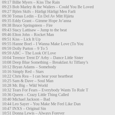
09:17 Billie Myers – Kiss The Rain
09:23 Bob Marley & the Wailers – Could You Be Loved
09:27 Björn Skifs – Härligt Härligt Men Farli
09:30 Tomas Ledin – En Del Av Mitt Hjärta
09:35 Eddy Grant – Gimme Hope Jo’anna
09:38 Bruce Springsteen – Fire
09:43 Stacy Lattisaw – Jump to the beat
09:46 Elton John – Rocket Man
09:51 Kiss – Lick It Up
09:55 Hanne Boel – I Wanna Make Love (To You
09:59 Dolly Parton – 9 To 5
09:59 ABC – The Look Of Love
10:04 Terence Trent D’ Arby – Dance Little Sister
10:08 Deep Blue Something – Breakfast At Tiffany’s
10:12 Bryan Adams – Somebody
10:16 Simply Red – Stars
10:22 Chris Rea – I can hear your heartbeat
10:25 Sam & Dave – Soul Man
10:28 Mr. Big – Wild World
10:32 Tears For Fears – Everybody Wants To Rule T
10:36 Queen – Crazy Little Thing Called
10:40 Michael Jackson – Bad
10:44 Leo Sayer – You Make Me Feel Like Dan
10:47 INXS – Original Sin
10:51 Donna Lewis – Always Forever