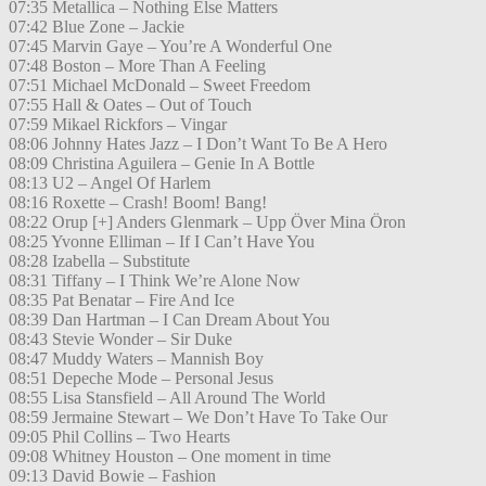
07:35 Metallica – Nothing Else Matters
07:42 Blue Zone – Jackie
07:45 Marvin Gaye – You’re A Wonderful One
07:48 Boston – More Than A Feeling
07:51 Michael McDonald – Sweet Freedom
07:55 Hall & Oates – Out of Touch
07:59 Mikael Rickfors – Vingar
08:06 Johnny Hates Jazz – I Don’t Want To Be A Hero
08:09 Christina Aguilera – Genie In A Bottle
08:13 U2 – Angel Of Harlem
08:16 Roxette – Crash! Boom! Bang!
08:22 Orup [+] Anders Glenmark – Upp Över Mina Öron
08:25 Yvonne Elliman – If I Can’t Have You
08:28 Izabella – Substitute
08:31 Tiffany – I Think We’re Alone Now
08:35 Pat Benatar – Fire And Ice
08:39 Dan Hartman – I Can Dream About You
08:43 Stevie Wonder – Sir Duke
08:47 Muddy Waters – Mannish Boy
08:51 Depeche Mode – Personal Jesus
08:55 Lisa Stansfield – All Around The World
08:59 Jermaine Stewart – We Don’t Have To Take Our
09:05 Phil Collins – Two Hearts
09:08 Whitney Houston – One moment in time
09:13 David Bowie – Fashion