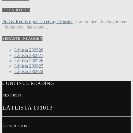
POD & REPRIS
Pod & Repris öppnas i ett nytt fönster
..travtimmen ..hockeytimmen
..hithunters ..dansband...
SENASTE INLÄGGEN
Låtlista 230928
Låtlista 230927
Låtlista 230926
Låtlista 230925
Låtlista 230924
CONTINUE READING
NEXT POST
LÅTLISTA 191013
PREVIOUS POST