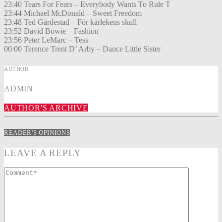
23:40 Tears For Fears – Everybody Wants To Rule T
23:44 Michael McDonald – Sweet Freedom
23:48 Ted Gärdestad – För kärlekens skull
23:52 David Bowie – Fashion
23:56 Peter LeMarc – Tess
00:00 Terence Trent D’ Arby – Dance Little Sister
AUTHOR
ADMIN
AUTHOR'S ARCHIVE
READER'S OPINIONS
LEAVE A REPLY