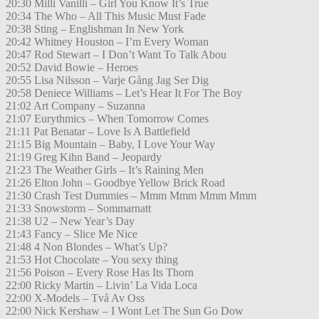
20:30 Milli Vanilli – Girl You Know It’s True
20:34 The Who – All This Music Must Fade
20:38 Sting – Englishman In New York
20:42 Whitney Houston – I’m Every Woman
20:47 Rod Stewart – I Don’t Want To Talk Abou
20:52 David Bowie – Heroes
20:55 Lisa Nilsson – Varje Gång Jag Ser Dig
20:58 Deniece Williams – Let’s Hear It For The Boy
21:02 Art Company – Suzanna
21:07 Eurythmics – When Tomorrow Comes
21:11 Pat Benatar – Love Is A Battlefield
21:15 Big Mountain – Baby, I Love Your Way
21:19 Greg Kihn Band – Jeopardy
21:23 The Weather Girls – It’s Raining Men
21:26 Elton John – Goodbye Yellow Brick Road
21:30 Crash Test Dummies – Mmm Mmm Mmm Mmm
21:33 Snowstorm – Sommarnatt
21:38 U2 – New Year’s Day
21:43 Fancy – Slice Me Nice
21:48 4 Non Blondes – What’s Up?
21:53 Hot Chocolate – You sexy thing
21:56 Poison – Every Rose Has Its Thorn
22:00 Ricky Martin – Livin’ La Vida Loca
22:00 X-Models – Två Av Oss
22:00 Nick Kershaw – I Wont Let The Sun Go Dow