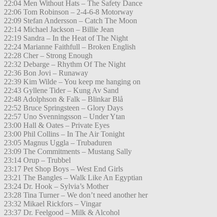
22:04 Men Without Hats – The Safety Dance
22:06 Tom Robinson – 2-4-6-8 Motorway
22:09 Stefan Andersson – Catch The Moon
22:14 Michael Jackson – Billie Jean
22:19 Sandra – In the Heat of The Night
22:24 Marianne Faithfull – Broken English
22:28 Cher – Strong Enough
22:32 Debarge – Rhythm Of The Night
22:36 Bon Jovi – Runaway
22:39 Kim Wilde – You keep me hanging on
22:43 Gyllene Tider – Kung Av Sand
22:48 Adolphson & Falk – Blinkar Blå
22:52 Bruce Springsteen – Glory Days
22:57 Uno Svenningsson – Under Ytan
23:00 Hall & Oates – Private Eyes
23:00 Phil Collins – In The Air Tonight
23:05 Magnus Uggla – Trubaduren
23:09 The Commitments – Mustang Sally
23:14 Orup – Trubbel
23:17 Pet Shop Boys – West End Girls
23:21 The Bangles – Walk Like An Egyptian
23:24 Dr. Hook – Sylvia’s Mother
23:28 Tina Turner – We don’t need another her
23:32 Mikael Rickfors – Vingar
23:37 Dr. Feelgood – Milk & Alcohol