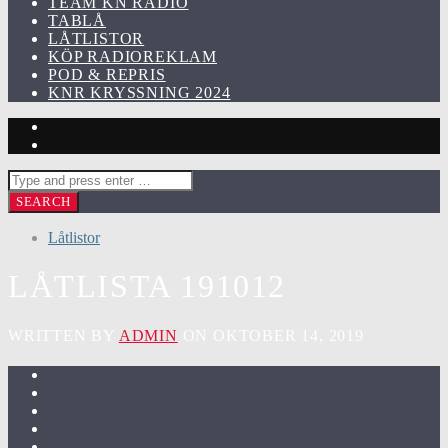
TEAM KN RADIO
TABLÅ
LÅTLISTOR
KÖP RADIOREKLAM
POD & REPRIS
KNR KRYSSNING 2024
Låtlistor
LÅTLISTA 191012
WRITTEN BY
ADMIN
ON OKTOBER 14, 2019