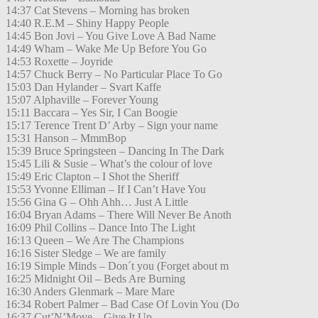
14:37 Cat Stevens – Morning has broken
14:40 R.E.M – Shiny Happy People
14:45 Bon Jovi – You Give Love A Bad Name
14:49 Wham – Wake Me Up Before You Go
14:53 Roxette – Joyride
14:57 Chuck Berry – No Particular Place To Go
15:03 Dan Hylander – Svart Kaffe
15:07 Alphaville – Forever Young
15:11 Baccara – Yes Sir, I Can Boogie
15:17 Terence Trent D’ Arby – Sign your name
15:31 Hanson – MmmBop
15:39 Bruce Springsteen – Dancing In The Dark
15:45 Lili & Susie – What’s the colour of love
15:49 Eric Clapton – I Shot the Sheriff
15:53 Yvonne Elliman – If I Can’t Have You
15:56 Gina G – Ohh Ahh… Just A Little
16:04 Bryan Adams – There Will Never Be Anoth
16:09 Phil Collins – Dance Into The Light
16:13 Queen – We Are The Champions
16:16 Sister Sledge – We are family
16:19 Simple Minds – Don´t you (Forget about m
16:25 Midnight Oil – Beds Are Burning
16:30 Anders Glenmark – Mare Mare
16:34 Robert Palmer – Bad Case Of Lovin You (Do
16:37 Cut’N’Move – Give It Up