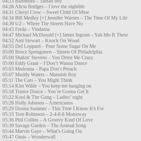
04:23 Baltimora – Tarzan boy
04:26 Alicia Bridges – I love the nightlife
04:31 Cheryl Crow – Sweet Child Of Mine
04:34 Bill Medley [+] Jennifer Warnes – The Time Of My Life
04:39 U2 – Where The Streets Have No
04:43 Freda – Vindarna
04:47 Michael McDonald [+] James Ingram – Yah Mo B There
04:52 Ami Stewart – Knock On Wood
04:55 Def Leppard – Pour Some Sugar On Me
05:00 Bruce Springsteen – Streets Of Philadelphia
05:00 Shakin’ Stevens – You Drive Me Crazy
05:00 Eddy Grant – I Don’t Wanna Dance
05:03 Madonna – Papa Don’t Preach
05:07 Muddy Waters – Mannish Boy
05:11 The Cars – You Might Think
05:14 Kim Wilde – You keep me hanging on
05:18 Trance Dance – You´re Gonna Get It
05:22 Kool & The Gang – Ladies’ night
05:26 Holly Johnson – Americanos
05:29 Donna Summer – This Time I Know It’s For
05:33 Tom Robinson – 2-4-6-8 Motorway
05:36 Phil Collins – A Groovy Kind Of Love
05:39 Savage Garden – The Animal Song
05:44 Marvin Gaye – What’s Going On
05:47 Oasis – Wonderwall