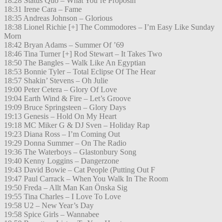
18:28 Status Quo – What You’re Proposin’
18:31 Irene Cara – Fame
18:35 Andreas Johnson – Glorious
18:38 Lionel Richie [+] The Commodores – I’m Easy Like Sunday
Morn
18:42 Bryan Adams – Summer Of ’69
18:46 Tina Turner [+] Rod Stewart – It Takes Two
18:50 The Bangles – Walk Like An Egyptian
18:53 Bonnie Tyler – Total Eclipse Of The Hear
18:57 Shakin’ Stevens – Oh Julie
19:00 Peter Cetera – Glory Of Love
19:04 Earth Wind & Fire – Let’s Groove
19:09 Bruce Springsteen – Glory Days
19:13 Genesis – Hold On My Heart
19:18 MC Miker G & DJ Sven – Holiday Rap
19:23 Diana Ross – I’m Coming Out
19:29 Donna Summer – On The Radio
19:36 The Waterboys – Glastonbury Song
19:40 Kenny Loggins – Dangerzone
19:43 David Bowie – Cat People (Putting Out F
19:47 Paul Carrack – When You Walk In The Room
19:50 Freda – Allt Man Kan Önska Sig
19:55 Tina Charles – I Love To Love
19:58 U2 – New Year’s Day
19:58 Spice Girls – Wannabee