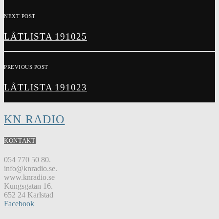
NEXT POST
LÅTLISTA 191025
PREVIOUS POST
LÅTLISTA 191023
KN RADIO
KONTAKT
054 770 50 80.
info@knradio.se.
www.knradio.se
Kungsgatan 16.
652 24 Karlstad
Facebook