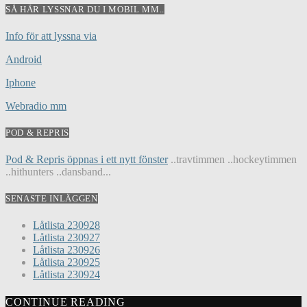
SÅ HÄR LYSSNAR DU I MOBIL MM..
Info för att lyssna via
Android
Iphone
Webradio mm
POD & REPRIS
Pod & Repris öppnas i ett nytt fönster
..travtimmen ..hockeytimmen
..hithunters ..dansband...
SENASTE INLÄGGEN
Låtlista 230928
Låtlista 230927
Låtlista 230926
Låtlista 230925
Låtlista 230924
CONTINUE READING