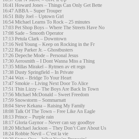
16:41 Howard Jones – Things Can Only Get Bette
16:47 ABBA – Super Trouper
16:51 Billy Joel – Uptown Girl
16:54 Michael Learns To Rock – 25 minutes
17:03 Pet Shop Boys – Where The Streets Have No
17:08 Sade – Smooth Operator
17:13 Petula Clark – Downtown
17:16 Neil Young – Keep on Rocking in the Fr
17:22 Ray Parker Jr. – Ghostbusters
17:26 Depeche Mode – Personal Jesus
17:30 Aerosmith – I Dont Wanna Miss a Thing
17:35 Millas Mirakel – Rytmen av ett regn
17:38 Dusty Springfield – In Private
17:44 Wax – Bridge To Your Heart
17:47 Smokie – Living Next Door To Alice
17:51 Thin Lizzy – The Boys Are Back In Town
17:56 Michael McDonald – Sweet Freedom
17:59 Snowstorm – Sommarnatt
18:04 Steve Kekana – Raising My Family
18:08 Talk Of The Town – Free Like An Eagle
18:13 Prince – Purple rain
18:17 Gloria Gaynor – Never can say goodbye
18:20 Michael Jackson – They Don’t Care About Us
18:24 Robbie Nevil – C’est la vie