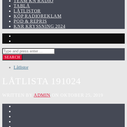
TEAM KN RADIO
TABLÅ
LÅTLISTOR
KÖP RADIOREKLAM
POD & REPRIS
KNR KRYSSNING 2024
Låtlistor
LÅTLISTA 191024
WRITTEN BY
ADMIN
ON OKTOBER 25, 2019