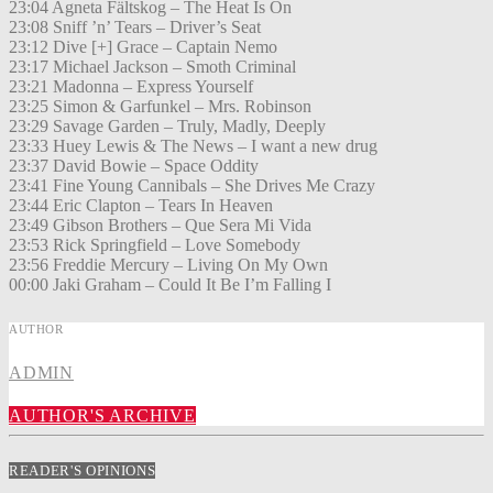
23:04 Agneta Fältskog – The Heat Is On
23:08 Sniff ’n’ Tears – Driver’s Seat
23:12 Dive [+] Grace – Captain Nemo
23:17 Michael Jackson – Smoth Criminal
23:21 Madonna – Express Yourself
23:25 Simon & Garfunkel – Mrs. Robinson
23:29 Savage Garden – Truly, Madly, Deeply
23:33 Huey Lewis & The News – I want a new drug
23:37 David Bowie – Space Oddity
23:41 Fine Young Cannibals – She Drives Me Crazy
23:44 Eric Clapton – Tears In Heaven
23:49 Gibson Brothers – Que Sera Mi Vida
23:53 Rick Springfield – Love Somebody
23:56 Freddie Mercury – Living On My Own
00:00 Jaki Graham – Could It Be I’m Falling I
AUTHOR
ADMIN
AUTHOR'S ARCHIVE
READER'S OPINIONS