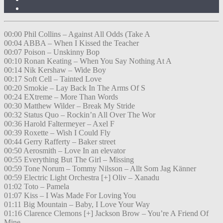
00:00 Phil Collins – Against All Odds (Take A
00:04 ABBA – When I Kissed the Teacher
00:07 Poison – Unskinny Bop
00:10 Ronan Keating – When You Say Nothing At A
00:14 Nik Kershaw – Wide Boy
00:17 Soft Cell – Tainted Love
00:20 Smokie – Lay Back In The Arms Of S
00:24 EXtreme – More Than Words
00:30 Matthew Wilder – Break My Stride
00:32 Status Quo – Rockin’n All Over The Wor
00:36 Harold Faltermeyer – Axel F
00:39 Roxette – Wish I Could Fly
00:44 Gerry Rafferty – Baker street
00:50 Aerosmith – Love In an elevator
00:55 Everything But The Girl – Missing
00:59 Tone Norum – Tommy Nilsson – Allt Som Jag Känner
00:59 Electric Light Orchestra [+] Oliv – Xanadu
01:02 Toto – Pamela
01:07 Kiss – I Was Made For Loving You
01:11 Big Mountain – Baby, I Love Your Way
01:16 Clarence Clemons [+] Jackson Brow – You’re A Friend Of
Mine