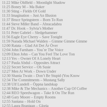
11:22 Mike Oldfield – Moonlight Shadow
11:25 Boney M – Ma Baker
11:30 Sting – Fields Of Gold
11:33 Imagination – Just An Illusion
11:37 Bruce Springsteen – Born To Run
11:44 Steve Miller Band – Abracadabra
11:47 Dr. Hook – Sylvia’s Mother
11:51 Peter Gabriel – Sledgehammer
11:56 Eagle Eye Cherry – Save Tonight
11:59 Narada Michael Walden – Gimme Gimme Gimme
12:00 Ratata – Glad Att Det Är Över
12:04 John Farnham – You´re The Voice
12:09 Elton John – Can You Feel The Love Ton
12:13 Yes – Owner Of A Lonely Heart
12:17 Paula Abdul – Opposites Attract
12:22 Secret Service – Oh Susie
12:27 Men At Work – Down Under
12:30 Shania Twain – Don’t Be Stupid (You Know
12:34 The Commitments – Mustang Sally
12:38 Ulf Lundell – Öppna landskap
12:38 Mike & The Mechanics – Another Cup Of Coffee
12:44 REO Speedwagon – Take It On The Run
12:48 Gary Moore – Empty Rooms
12:55 Santana – Hold On
12:55 Laura Branigan – Gloria