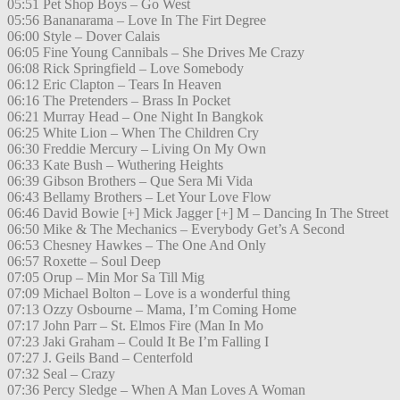
05:51 Pet Shop Boys – Go West
05:56 Bananarama – Love In The Firt Degree
06:00 Style – Dover Calais
06:05 Fine Young Cannibals – She Drives Me Crazy
06:08 Rick Springfield – Love Somebody
06:12 Eric Clapton – Tears In Heaven
06:16 The Pretenders – Brass In Pocket
06:21 Murray Head – One Night In Bangkok
06:25 White Lion – When The Children Cry
06:30 Freddie Mercury – Living On My Own
06:33 Kate Bush – Wuthering Heights
06:39 Gibson Brothers – Que Sera Mi Vida
06:43 Bellamy Brothers – Let Your Love Flow
06:46 David Bowie [+] Mick Jagger [+] M – Dancing In The Street
06:50 Mike & The Mechanics – Everybody Get’s A Second
06:53 Chesney Hawkes – The One And Only
06:57 Roxette – Soul Deep
07:05 Orup – Min Mor Sa Till Mig
07:09 Michael Bolton – Love is a wonderful thing
07:13 Ozzy Osbourne – Mama, I’m Coming Home
07:17 John Parr – St. Elmos Fire (Man In Mo
07:23 Jaki Graham – Could It Be I’m Falling I
07:27 J. Geils Band – Centerfold
07:32 Seal – Crazy
07:36 Percy Sledge – When A Man Loves A Woman