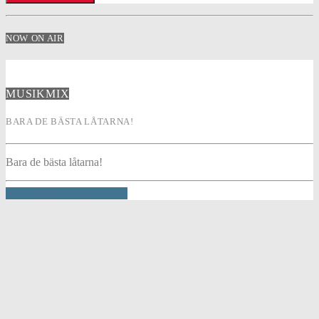
NOW ON AIR
MUSIKMIX
BARA DE BÄSTA LÅTARNA!
Bara de bästa låtarna!
INFO AND EPISODES