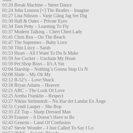
01:20 Break Machine – Street Dance
01:24 John Lennon [+] The Beatles – Imagine
01:27 Lisa Nilsson – Varje Gång Jag Ser Dig
01:30 Hall & Oates – Private Eyes
01:34 Tom Petty – Learning To Fly
01:37 Modern Talking – Cheri Cheri Lady
01:41 Chris Rea – On The Beach
01:47 The Supremes – Baby Love
01:50 Thin Lizzy – Sarah
01:53 Heart – All I Want To Do Is Make
01:59 Joe Cocker – Unchain My Heart
01:59 Pet Shop Boys – It’s A Sin
02:04 Starship – Nothing´s Gonna Stop Us N
02:08 Slade – My Oh My
02:12 B-52’s – Love Shack
02:18 Bryan Adams – Heaven
02:21 ABC – The Look Of Love
02:25 Aretha Franklin – Respect
02:27 Niklas Strömstedt – Nu Har det Landat En Änge
02:31 Cyndi Lauper – She Bop
02:35 ZZ Top – Sharp Dressed Man
02:39 Erasure – It Doesn’t Have to Be
02:43 Genesis – Land Of Confusion
02:47 Stevie Wonder – I Just Called To Say I Lo