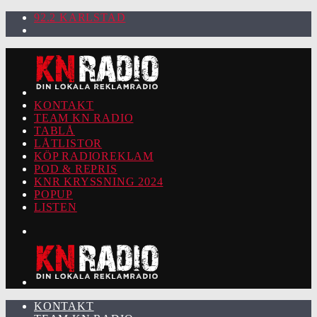
92.2 KARLSTAD
KONTAKT
TEAM KN RADIO
TABLÅ
LÅTLISTOR
KÖP RADIOREKLAM
POD & REPRIS
KNR KRYSSNING 2024
POPUP
LISTEN
KONTAKT