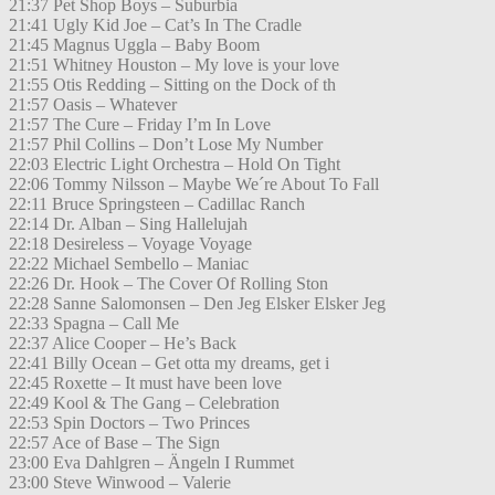
21:37 Pet Shop Boys – Suburbia
21:41 Ugly Kid Joe – Cat’s In The Cradle
21:45 Magnus Uggla – Baby Boom
21:51 Whitney Houston – My love is your love
21:55 Otis Redding – Sitting on the Dock of th
21:57 Oasis – Whatever
21:57 The Cure – Friday I’m In Love
21:57 Phil Collins – Don’t Lose My Number
22:03 Electric Light Orchestra – Hold On Tight
22:06 Tommy Nilsson – Maybe We´re About To Fall
22:11 Bruce Springsteen – Cadillac Ranch
22:14 Dr. Alban – Sing Hallelujah
22:18 Desireless – Voyage Voyage
22:22 Michael Sembello – Maniac
22:26 Dr. Hook – The Cover Of Rolling Ston
22:28 Sanne Salomonsen – Den Jeg Elsker Elsker Jeg
22:33 Spagna – Call Me
22:37 Alice Cooper – He’s Back
22:41 Billy Ocean – Get otta my dreams, get i
22:45 Roxette – It must have been love
22:49 Kool & The Gang – Celebration
22:53 Spin Doctors – Two Princes
22:57 Ace of Base – The Sign
23:00 Eva Dahlgren – Ängeln I Rummet
23:00 Steve Winwood – Valerie