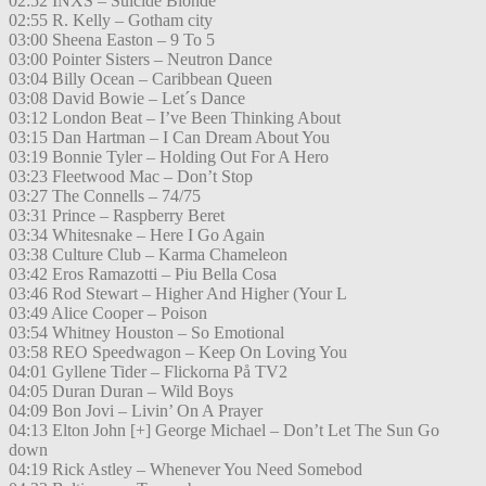
02:52 INXS – Suicide Blonde
02:55 R. Kelly – Gotham city
03:00 Sheena Easton – 9 To 5
03:00 Pointer Sisters – Neutron Dance
03:04 Billy Ocean – Caribbean Queen
03:08 David Bowie – Let´s Dance
03:12 London Beat – I’ve Been Thinking About
03:15 Dan Hartman – I Can Dream About You
03:19 Bonnie Tyler – Holding Out For A Hero
03:23 Fleetwood Mac – Don’t Stop
03:27 The Connells – 74/75
03:31 Prince – Raspberry Beret
03:34 Whitesnake – Here I Go Again
03:38 Culture Club – Karma Chameleon
03:42 Eros Ramazotti – Piu Bella Cosa
03:46 Rod Stewart – Higher And Higher (Your L
03:49 Alice Cooper – Poison
03:54 Whitney Houston – So Emotional
03:58 REO Speedwagon – Keep On Loving You
04:01 Gyllene Tider – Flickorna På TV2
04:05 Duran Duran – Wild Boys
04:09 Bon Jovi – Livin’ On A Prayer
04:13 Elton John [+] George Michael – Don’t Let The Sun Go
down
04:19 Rick Astley – Whenever You Need Somebod