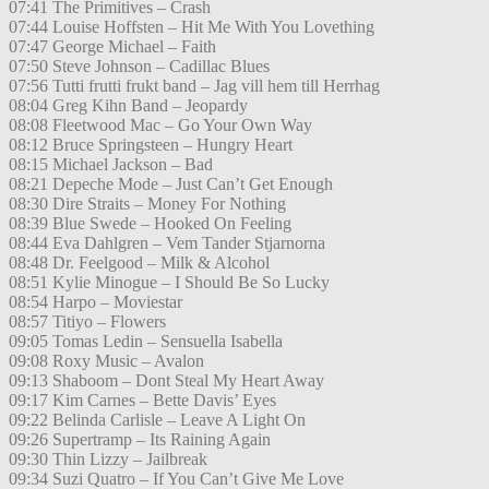
07:41 The Primitives – Crash
07:44 Louise Hoffsten – Hit Me With You Lovething
07:47 George Michael – Faith
07:50 Steve Johnson – Cadillac Blues
07:56 Tutti frutti frukt band – Jag vill hem till Herrhag
08:04 Greg Kihn Band – Jeopardy
08:08 Fleetwood Mac – Go Your Own Way
08:12 Bruce Springsteen – Hungry Heart
08:15 Michael Jackson – Bad
08:21 Depeche Mode – Just Can’t Get Enough
08:30 Dire Straits – Money For Nothing
08:39 Blue Swede – Hooked On Feeling
08:44 Eva Dahlgren – Vem Tander Stjarnorna
08:48 Dr. Feelgood – Milk & Alcohol
08:51 Kylie Minogue – I Should Be So Lucky
08:54 Harpo – Moviestar
08:57 Titiyo – Flowers
09:05 Tomas Ledin – Sensuella Isabella
09:08 Roxy Music – Avalon
09:13 Shaboom – Dont Steal My Heart Away
09:17 Kim Carnes – Bette Davis’ Eyes
09:22 Belinda Carlisle – Leave A Light On
09:26 Supertramp – Its Raining Again
09:30 Thin Lizzy – Jailbreak
09:34 Suzi Quatro – If You Can’t Give Me Love