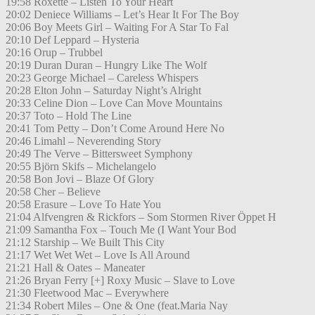
19:58 Roxette – Listen To Your Heart
20:02 Deniece Williams – Let’s Hear It For The Boy
20:06 Boy Meets Girl – Waiting For A Star To Fal
20:10 Def Leppard – Hysteria
20:16 Orup – Trubbel
20:19 Duran Duran – Hungry Like The Wolf
20:23 George Michael – Careless Whispers
20:28 Elton John – Saturday Night’s Alright
20:33 Celine Dion – Love Can Move Mountains
20:37 Toto – Hold The Line
20:41 Tom Petty – Don’t Come Around Here No
20:46 Limahl – Neverending Story
20:49 The Verve – Bittersweet Symphony
20:55 Björn Skifs – Michelangelo
20:58 Bon Jovi – Blaze Of Glory
20:58 Cher – Believe
20:58 Erasure – Love To Hate You
21:04 Alfvengren & Rickfors – Som Stormen River Öppet H
21:09 Samantha Fox – Touch Me (I Want Your Bod
21:12 Starship – We Built This City
21:17 Wet Wet Wet – Love Is All Around
21:21 Hall & Oates – Maneater
21:26 Bryan Ferry [+] Roxy Music – Slave to Love
21:30 Fleetwood Mac – Everywhere
21:34 Robert Miles – One & One (feat.Maria Nay