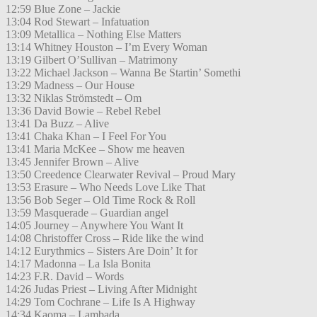
12:59 Blue Zone – Jackie
13:04 Rod Stewart – Infatuation
13:09 Metallica – Nothing Else Matters
13:14 Whitney Houston – I’m Every Woman
13:19 Gilbert O’Sullivan – Matrimony
13:22 Michael Jackson – Wanna Be Startin’ Somethi
13:29 Madness – Our House
13:32 Niklas Strömstedt – Om
13:36 David Bowie – Rebel Rebel
13:41 Da Buzz – Alive
13:41 Chaka Khan – I Feel For You
13:41 Maria McKee – Show me heaven
13:45 Jennifer Brown – Alive
13:50 Creedence Clearwater Revival – Proud Mary
13:53 Erasure – Who Needs Love Like That
13:56 Bob Seger – Old Time Rock & Roll
13:59 Masquerade – Guardian angel
14:05 Journey – Anywhere You Want It
14:08 Christoffer Cross – Ride like the wind
14:12 Eurythmics – Sisters Are Doin’ It for
14:17 Madonna – La Isla Bonita
14:23 F.R. David – Words
14:26 Judas Priest – Living After Midnight
14:29 Tom Cochrane – Life Is A Highway
14:34 Kaoma – Lambada