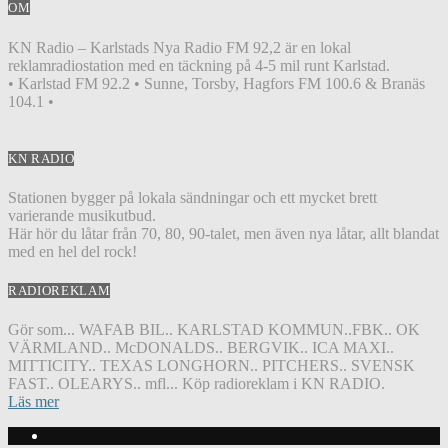
OM
KN Radio – Karlstads Nya Radio FM 92,2 är en lokal
reklamradiostation med en täckning på 4-5 mil runt Karlstad.
• Karlstad FM 92.2 • Sunne, Torsby, Hagfors FM 100.6 & Branäs
104.1 •
KN RADIO
Stationen bygger på lokala sändningar och ett mycket brett
varierande musikutbud.
Här hör du låtar från 70, 80, 90-talet, men även nya låtar, allt blandat
med en hel del rock!
RADIOREKLAM
Gör som... WAFAB BIL.. KARLSTAD KOMMUN..FBK.. OK
VÄRMLAND.. McDONALDS.. BERGVIK.. ICA MAXI..
MITTICITY.. TEXAS LONGHORN.. PITCHERS.. SVENSK
FAST.. OLEARYS.. mfl... Köp radioreklam i KN RADIO.
Läs mer