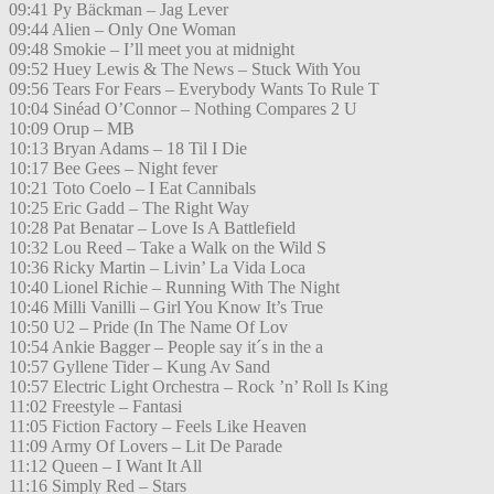
09:41 Py Bäckman – Jag Lever
09:44 Alien – Only One Woman
09:48 Smokie – I’ll meet you at midnight
09:52 Huey Lewis & The News – Stuck With You
09:56 Tears For Fears – Everybody Wants To Rule T
10:04 Sinéad O’Connor – Nothing Compares 2 U
10:09 Orup – MB
10:13 Bryan Adams – 18 Til I Die
10:17 Bee Gees – Night fever
10:21 Toto Coelo – I Eat Cannibals
10:25 Eric Gadd – The Right Way
10:28 Pat Benatar – Love Is A Battlefield
10:32 Lou Reed – Take a Walk on the Wild S
10:36 Ricky Martin – Livin’ La Vida Loca
10:40 Lionel Richie – Running With The Night
10:46 Milli Vanilli – Girl You Know It’s True
10:50 U2 – Pride (In The Name Of Lov
10:54 Ankie Bagger – People say it´s in the a
10:57 Gyllene Tider – Kung Av Sand
10:57 Electric Light Orchestra – Rock ’n’ Roll Is King
11:02 Freestyle – Fantasi
11:05 Fiction Factory – Feels Like Heaven
11:09 Army Of Lovers – Lit De Parade
11:12 Queen – I Want It All
11:16 Simply Red – Stars