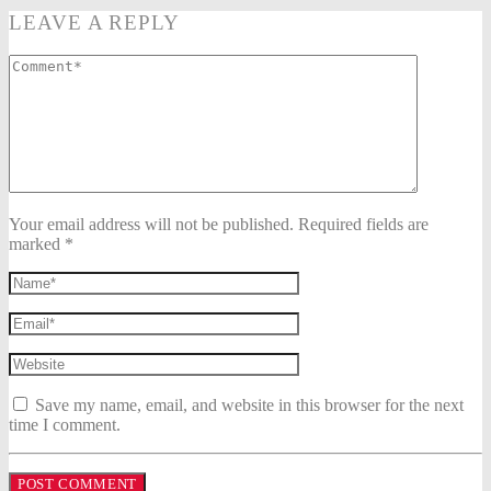
LEAVE A REPLY
Your email address will not be published. Required fields are
marked *
Save my name, email, and website in this browser for the next
time I comment.