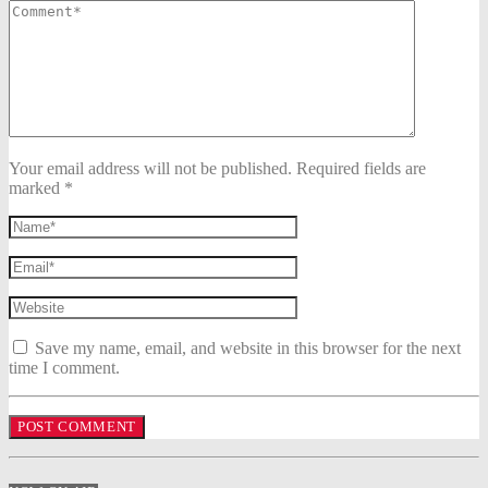
Your email address will not be published. Required fields are
marked *
Save my name, email, and website in this browser for the next
time I comment.