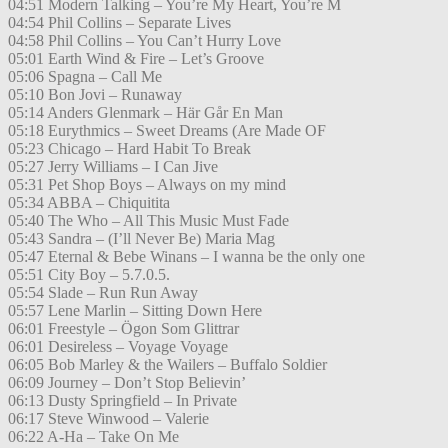
04:51 Modern Talking – You’re My Heart, You’re M
04:54 Phil Collins – Separate Lives
04:58 Phil Collins – You Can’t Hurry Love
05:01 Earth Wind & Fire – Let’s Groove
05:06 Spagna – Call Me
05:10 Bon Jovi – Runaway
05:14 Anders Glenmark – Här Går En Man
05:18 Eurythmics – Sweet Dreams (Are Made OF
05:23 Chicago – Hard Habit To Break
05:27 Jerry Williams – I Can Jive
05:31 Pet Shop Boys – Always on my mind
05:34 ABBA – Chiquitita
05:40 The Who – All This Music Must Fade
05:43 Sandra – (I’ll Never Be) Maria Mag
05:47 Eternal & Bebe Winans – I wanna be the only one
05:51 City Boy – 5.7.0.5.
05:54 Slade – Run Run Away
05:57 Lene Marlin – Sitting Down Here
06:01 Freestyle – Ögon Som Glittrar
06:01 Desireless – Voyage Voyage
06:05 Bob Marley & the Wailers – Buffalo Soldier
06:09 Journey – Don’t Stop Believin’
06:13 Dusty Springfield – In Private
06:17 Steve Winwood – Valerie
06:22 A-Ha – Take On Me