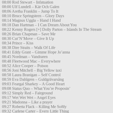
08:00 Rod Stewart – Infatuation
08:00 Ulf Lundell – Kär Och Galen
08:06 Aretha Franklin – Jump To It
08:10 Bruce Springsteen – Glory Days
08:14 Magnus Uggla – Hand I Hand
08:18 Dan Hartman – I Can Dream About You
08:22 Kenny Rogers [+] Dolly Parton – Islands In The Stream
08:26 Brian Chapman – Save Me
08:30 Cut’N’Move – Give It Up
08:34 Prince – Kiss
08:38 Dire Straits – Walk Of Life
08:41 Eddy Grant – Gimme Hope Jo’anna
08:45 Nordman – Vandraren
08:48 Fleetwood Mac – Everywhere
08:52 Alice Cooper – Poison
08:56 Joni Mitchell – Big Yellow taxi
08:58 Laura Branigan – Self Control
08:59 Eva Dahlgren – Guldgrävarsång
09:03 Feargal Sharkey – A Good Heart
09:08 Status Quo – What You’re Proposin’
09:12 Simply Red – Fairground
09:17 Wet Wet Wet – Angel Eyes
09:21 Madonna – Like a prayer
09:27 Roberta Flack – Killing Me Softly
09:32 Carlene Carter – Every Little Thing