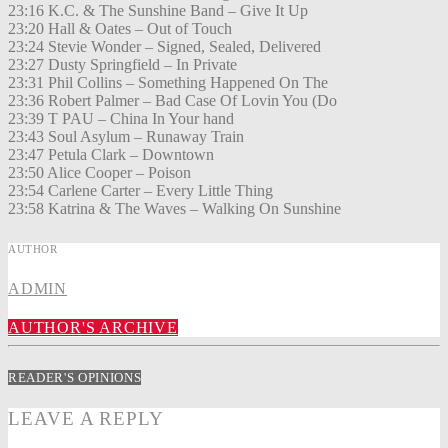
23:16 K.C. & The Sunshine Band – Give It Up
23:20 Hall & Oates – Out of Touch
23:24 Stevie Wonder – Signed, Sealed, Delivered
23:27 Dusty Springfield – In Private
23:31 Phil Collins – Something Happened On The
23:36 Robert Palmer – Bad Case Of Lovin You (Do
23:39 T PAU – China In Your hand
23:43 Soul Asylum – Runaway Train
23:47 Petula Clark – Downtown
23:50 Alice Cooper – Poison
23:54 Carlene Carter – Every Little Thing
23:58 Katrina & The Waves – Walking On Sunshine
AUTHOR
ADMIN
AUTHOR'S ARCHIVE
READER'S OPINIONS
LEAVE A REPLY