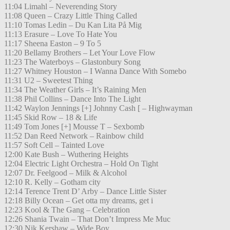
11:04 Limahl – Neverending Story
11:08 Queen – Crazy Little Thing Called
11:10 Tomas Ledin – Du Kan Lita På Mig
11:13 Erasure – Love To Hate You
11:17 Sheena Easton – 9 To 5
11:20 Bellamy Brothers – Let Your Love Flow
11:23 The Waterboys – Glastonbury Song
11:27 Whitney Houston – I Wanna Dance With Somebo
11:31 U2 – Sweetest Thing
11:34 The Weather Girls – It’s Raining Men
11:38 Phil Collins – Dance Into The Light
11:42 Waylon Jennings [+] Johnny Cash [ – Highwayman
11:45 Skid Row – 18 & Life
11:49 Tom Jones [+] Mousse T – Sexbomb
11:52 Dan Reed Network – Rainbow child
11:57 Soft Cell – Tainted Love
12:00 Kate Bush – Wuthering Heights
12:04 Electric Light Orchestra – Hold On Tight
12:07 Dr. Feelgood – Milk & Alcohol
12:10 R. Kelly – Gotham city
12:14 Terence Trent D’ Arby – Dance Little Sister
12:18 Billy Ocean – Get otta my dreams, get i
12:23 Kool & The Gang – Celebration
12:26 Shania Twain – That Don’t Impress Me Muc
12:30 Nik Kershaw – Wide Boy