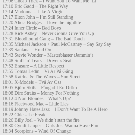
17:06 Cheap Trick – I Want You To Want Me [Li
17:10 Eric Gadd – The Right Way
17:14 Madonna – Like A Virgin
17:17 Elton John – I’m Still Standing
17:20 Alicia Bridges – I love the nightlife
17:24 Inner Circle – Bad Boys
17:28 Rick Astley – Never Gonna Give You Up
17:31 Bloodhound Gang – The Bad Touch
17:35 Michael Jackson + Paul McCartney – Say Say Say
17:39 Santana – Hold On
17:43 Stevie Wonder – Masterblaster (Jammin’)
17:48 Sniff ’n’ Tears – Driver’s Seat
17:52 Erasure – A Little Respect
17:55 Tomas Ledin – Vi Är På Gång
17:58 Katrina & The Waves – Sun Street
18:01 X-Models – Två Av Oss
18:05 Björn Skifs – Fångad I En Dröm
18:08 Dire Straits – Money For Nothing
18:12 4 Non Blondes – What’s Up?
18:16 Fleetwood Mac – Little Lies
18:19 Johnny Hates Jazz – I Don’t Want To Be A Hero
18:22 Chic – Le Freak
18:26 Billy Joel – We didn’t start the fire
18:30 Cyndi Lauper – Girls Just Wanna Have Fun
18:34 Scorpions – Wind Of Change