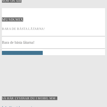
NOW ON AIR
MUSIKMIX
BARA DE BÄSTA LÅTARNA!
Bara de bästa låtarna!
INFO AND EPISODES
SÅ HÄR LYSSNAR DU I MOBIL MM..