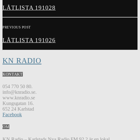
LÅTLISTA 191028
PREVIOUS POST
LÅTLISTA 191026
KN RADIO
KONTAKT
054 770 50 80.
info@knradio.se.
www.knradio.se
Kungsgatan 16.
652 24 Karlstad
Facebook
OM
KN Radio – Karlstads Nya Radio FM 92,2 är en lokal