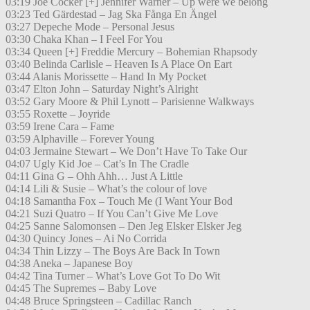
03:19 Joe Cocker [+] Jennifer Warner – Up were we belong
03:23 Ted Gärdestad – Jag Ska Fånga En Ängel
03:27 Depeche Mode – Personal Jesus
03:30 Chaka Khan – I Feel For You
03:34 Queen [+] Freddie Mercury – Bohemian Rhapsody
03:40 Belinda Carlisle – Heaven Is A Place On Eart
03:44 Alanis Morissette – Hand In My Pocket
03:47 Elton John – Saturday Night’s Alright
03:52 Gary Moore & Phil Lynott – Parisienne Walkways
03:55 Roxette – Joyride
03:59 Irene Cara – Fame
03:59 Alphaville – Forever Young
04:03 Jermaine Stewart – We Don’t Have To Take Our
04:07 Ugly Kid Joe – Cat’s In The Cradle
04:11 Gina G – Ohh Ahh… Just A Little
04:14 Lili & Susie – What’s the colour of love
04:18 Samantha Fox – Touch Me (I Want Your Bod
04:21 Suzi Quatro – If You Can’t Give Me Love
04:25 Sanne Salomonsen – Den Jeg Elsker Elsker Jeg
04:30 Quincy Jones – Ai No Corrida
04:34 Thin Lizzy – The Boys Are Back In Town
04:38 Aneka – Japanese Boy
04:42 Tina Turner – What’s Love Got To Do Wit
04:45 The Supremes – Baby Love
04:48 Bruce Springsteen – Cadillac Ranch