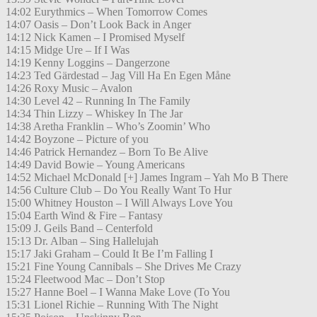
14:02 Eurythmics – When Tomorrow Comes
14:07 Oasis – Don’t Look Back in Anger
14:12 Nick Kamen – I Promised Myself
14:15 Midge Ure – If I Was
14:19 Kenny Loggins – Dangerzone
14:23 Ted Gärdestad – Jag Vill Ha En Egen Måne
14:26 Roxy Music – Avalon
14:30 Level 42 – Running In The Family
14:34 Thin Lizzy – Whiskey In The Jar
14:38 Aretha Franklin – Who’s Zoomin’ Who
14:42 Boyzone – Picture of you
14:46 Patrick Hernandez – Born To Be Alive
14:49 David Bowie – Young Americans
14:52 Michael McDonald [+] James Ingram – Yah Mo B There
14:56 Culture Club – Do You Really Want To Hur
15:00 Whitney Houston – I Will Always Love You
15:04 Earth Wind & Fire – Fantasy
15:09 J. Geils Band – Centerfold
15:13 Dr. Alban – Sing Hallelujah
15:17 Jaki Graham – Could It Be I’m Falling I
15:21 Fine Young Cannibals – She Drives Me Crazy
15:24 Fleetwood Mac – Don’t Stop
15:27 Hanne Boel – I Wanna Make Love (To You
15:31 Lionel Richie – Running With The Night