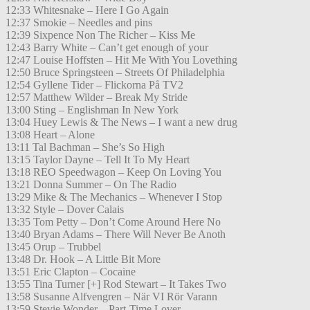
12:33 Whitesnake – Here I Go Again
12:37 Smokie – Needles and pins
12:39 Sixpence Non The Richer – Kiss Me
12:43 Barry White – Can’t get enough of your
12:47 Louise Hoffsten – Hit Me With You Lovething
12:50 Bruce Springsteen – Streets Of Philadelphia
12:54 Gyllene Tider – Flickorna På TV2
12:57 Matthew Wilder – Break My Stride
13:00 Sting – Englishman In New York
13:04 Huey Lewis & The News – I want a new drug
13:08 Heart – Alone
13:11 Tal Bachman – She’s So High
13:15 Taylor Dayne – Tell It To My Heart
13:18 REO Speedwagon – Keep On Loving You
13:21 Donna Summer – On The Radio
13:29 Mike & The Mechanics – Whenever I Stop
13:32 Style – Dover Calais
13:35 Tom Petty – Don’t Come Around Here No
13:40 Bryan Adams – There Will Never Be Anoth
13:45 Orup – Trubbel
13:48 Dr. Hook – A Little Bit More
13:51 Eric Clapton – Cocaine
13:55 Tina Turner [+] Rod Stewart – It Takes Two
13:58 Susanne Alfvengren – När VI Rör Varann
13:59 Stevie Wonder – Part-Time Lover