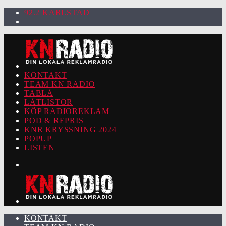
92.2 KARLSTAD
KONTAKT
TEAM KN RADIO
TABLÅ
LÅTLISTOR
KÖP RADIOREKLAM
POD & REPRIS
KNR KRYSSNING 2024
POPUP
LISTEN
KONTAKT