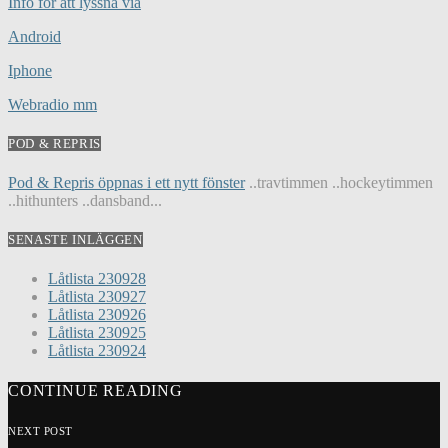
Info för att lyssna via
Android
Iphone
Webradio mm
POD & REPRIS
Pod & Repris öppnas i ett nytt fönster
..travtimmen ..hockeytimmen
..hithunters ..dansband...
SENASTE INLÄGGEN
Låtlista 230928
Låtlista 230927
Låtlista 230926
Låtlista 230925
Låtlista 230924
CONTINUE READING
NEXT POST