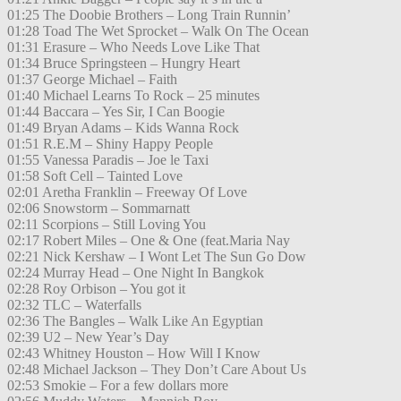
01:25 The Doobie Brothers – Long Train Runnin’
01:28 Toad The Wet Sprocket – Walk On The Ocean
01:31 Erasure – Who Needs Love Like That
01:34 Bruce Springsteen – Hungry Heart
01:37 George Michael – Faith
01:40 Michael Learns To Rock – 25 minutes
01:44 Baccara – Yes Sir, I Can Boogie
01:49 Bryan Adams – Kids Wanna Rock
01:51 R.E.M – Shiny Happy People
01:55 Vanessa Paradis – Joe le Taxi
01:58 Soft Cell – Tainted Love
02:01 Aretha Franklin – Freeway Of Love
02:06 Snowstorm – Sommarnatt
02:11 Scorpions – Still Loving You
02:17 Robert Miles – One & One (feat.Maria Nay
02:21 Nick Kershaw – I Wont Let The Sun Go Dow
02:24 Murray Head – One Night In Bangkok
02:28 Roy Orbison – You got it
02:32 TLC – Waterfalls
02:36 The Bangles – Walk Like An Egyptian
02:39 U2 – New Year’s Day
02:43 Whitney Houston – How Will I Know
02:48 Michael Jackson – They Don’t Care About Us
02:53 Smokie – For a few dollars more