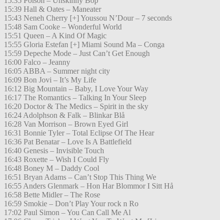
15:35 Poison – Unskinny Bop
15:39 Hall & Oates – Maneater
15:43 Neneh Cherry [+] Youssou N’Dour – 7 seconds
15:48 Sam Cooke – Wonderful World
15:51 Queen – A Kind Of Magic
15:55 Gloria Estefan [+] Miami Sound Ma – Conga
15:59 Depeche Mode – Just Can’t Get Enough
16:00 Falco – Jeanny
16:05 ABBA – Summer night city
16:09 Bon Jovi – It’s My Life
16:12 Big Mountain – Baby, I Love Your Way
16:17 The Romantics – Talking In Your Sleep
16:20 Doctor & The Medics – Spirit in the sky
16:24 Adolphson & Falk – Blinkar Blå
16:28 Van Morrison – Brown Eyed Girl
16:31 Bonnie Tyler – Total Eclipse Of The Hear
16:36 Pat Benatar – Love Is A Battlefield
16:40 Genesis – Invisible Touch
16:43 Roxette – Wish I Could Fly
16:48 Boney M – Daddy Cool
16:51 Bryan Adams – Can’t Stop This Thing We
16:55 Anders Glenmark – Hon Har Blommor I Sitt Hå
16:58 Bette Midler – The Rose
16:59 Smokie – Don’t Play Your rock n Ro
17:02 Paul Simon – You Can Call Me Al