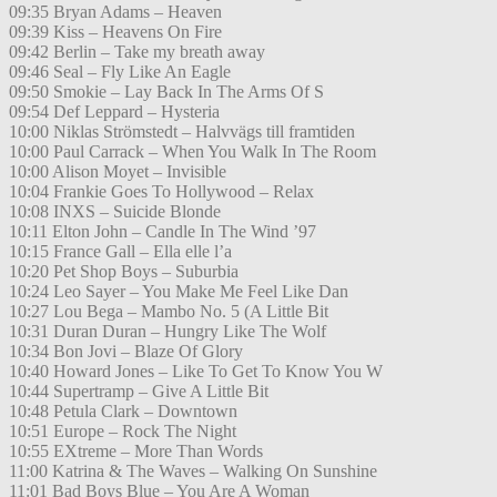
09:35 Bryan Adams – Heaven
09:39 Kiss – Heavens On Fire
09:42 Berlin – Take my breath away
09:46 Seal – Fly Like An Eagle
09:50 Smokie – Lay Back In The Arms Of S
09:54 Def Leppard – Hysteria
10:00 Niklas Strömstedt – Halvvägs till framtiden
10:00 Paul Carrack – When You Walk In The Room
10:00 Alison Moyet – Invisible
10:04 Frankie Goes To Hollywood – Relax
10:08 INXS – Suicide Blonde
10:11 Elton John – Candle In The Wind ’97
10:15 France Gall – Ella elle l’a
10:20 Pet Shop Boys – Suburbia
10:24 Leo Sayer – You Make Me Feel Like Dan
10:27 Lou Bega – Mambo No. 5 (A Little Bit
10:31 Duran Duran – Hungry Like The Wolf
10:34 Bon Jovi – Blaze Of Glory
10:40 Howard Jones – Like To Get To Know You W
10:44 Supertramp – Give A Little Bit
10:48 Petula Clark – Downtown
10:51 Europe – Rock The Night
10:55 EXtreme – More Than Words
11:00 Katrina & The Waves – Walking On Sunshine
11:01 Bad Boys Blue – You Are A Woman