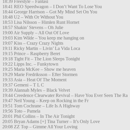
18:39 Freestyle – Fantasi
18:41 REO Speedwagon – I Don’t Want To Lose You
18:44 George Harrison – Got My Mind Set On You
18:48 U2 – With Or Without You
18:53 Lisa Nilsson – Himlen Runt Hornet
18:57 Shakin’ Stevens – Oh Julie
19:00 Air Supply – All Out Of Love
19:03 Kim Wilde – You keep me hanging on
19:07 Kiss – Crazy Crazy Nights
19:11 Ricky Martin – Livin’ La Vida Loca
19:15 Prince – Raspberry Beret
19:18 Tight Fit – The Lion Sleeps Tonight
19:22 Lipps Inc. – Funkytown
19:25 Maria McKee – Show me heaven
19:29 Marie Fredriksson – Efter Stormen
19:33 Asia – Heat Of The Moment
19:37 Gemeni – T L C
19:39 Alannah Myles – Black Velvet
19:44 Creedence Clearwater Revival – Have You Ever Seen The Ra
19:47 Neil Young – Keep on Rocking in the Fr
19:51 Tom Cochrane – Life Is A Highway
19:56 Toto – Pamela
20:01 Phil Collins – In The Air Tonight
20:05 Bryan Adams [+] Tina Turner – It’s Only Love
20:08 ZZ Top – Gimme All Your Loving