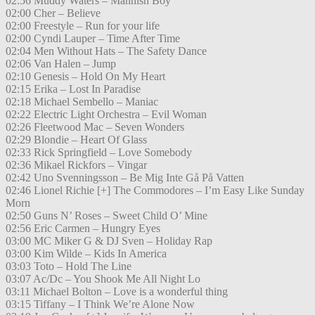
02:56 Muddy Waters – Mannish Boy
02:00 Cher – Believe
02:00 Freestyle – Run for your life
02:00 Cyndi Lauper – Time After Time
02:04 Men Without Hats – The Safety Dance
02:06 Van Halen – Jump
02:10 Genesis – Hold On My Heart
02:15 Erika – Lost In Paradise
02:18 Michael Sembello – Maniac
02:22 Electric Light Orchestra – Evil Woman
02:26 Fleetwood Mac – Seven Wonders
02:29 Blondie – Heart Of Glass
02:33 Rick Springfield – Love Somebody
02:36 Mikael Rickfors – Vingar
02:42 Uno Svenningsson – Be Mig Inte Gå På Vatten
02:46 Lionel Richie [+] The Commodores – I’m Easy Like Sunday
Morn
02:50 Guns N’ Roses – Sweet Child O’ Mine
02:56 Eric Carmen – Hungry Eyes
03:00 MC Miker G & DJ Sven – Holiday Rap
03:00 Kim Wilde – Kids In America
03:03 Toto – Hold The Line
03:07 Ac/Dc – You Shook Me All Night Lo
03:11 Michael Bolton – Love is a wonderful thing
03:15 Tiffany – I Think We’re Alone Now