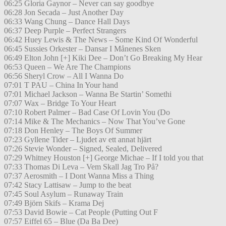
06:25 Gloria Gaynor – Never can say goodbye
06:28 Jon Secada – Just Another Day
06:33 Wang Chung – Dance Hall Days
06:37 Deep Purple – Perfect Strangers
06:42 Huey Lewis & The News – Some Kind Of Wonderful
06:45 Sussies Orkester – Dansar I Månenes Sken
06:49 Elton John [+] Kiki Dee – Don’t Go Breaking My Hear
06:53 Queen – We Are The Champions
06:56 Sheryl Crow – All I Wanna Do
07:01 T PAU – China In Your hand
07:01 Michael Jackson – Wanna Be Startin’ Somethi
07:07 Wax – Bridge To Your Heart
07:10 Robert Palmer – Bad Case Of Lovin You (Do
07:14 Mike & The Mechanics – Now That You’ve Gone
07:18 Don Henley – The Boys Of Summer
07:23 Gyllene Tider – Ljudet av ett annat hjärt
07:26 Stevie Wonder – Signed, Sealed, Delivered
07:29 Whitney Houston [+] George Michae – If I told you that
07:33 Thomas Di Leva – Vem Skall Jag Tro På?
07:37 Aerosmith – I Dont Wanna Miss a Thing
07:42 Stacy Lattisaw – Jump to the beat
07:45 Soul Asylum – Runaway Train
07:49 Björn Skifs – Krama Dej
07:53 David Bowie – Cat People (Putting Out F
07:57 Eiffel 65 – Blue (Da Ba Dee)