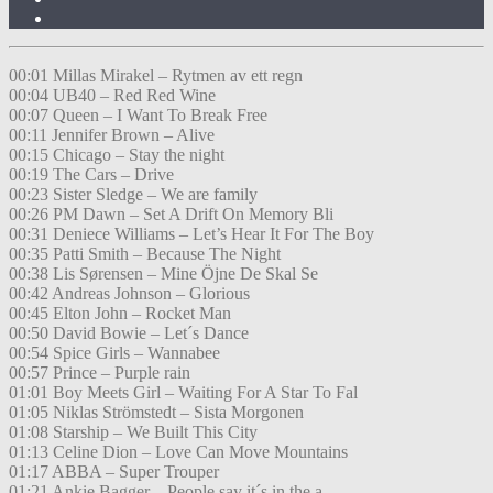
00:01 Millas Mirakel – Rytmen av ett regn
00:04 UB40 – Red Red Wine
00:07 Queen – I Want To Break Free
00:11 Jennifer Brown – Alive
00:15 Chicago – Stay the night
00:19 The Cars – Drive
00:23 Sister Sledge – We are family
00:26 PM Dawn – Set A Drift On Memory Bli
00:31 Deniece Williams – Let’s Hear It For The Boy
00:35 Patti Smith – Because The Night
00:38 Lis Sørensen – Mine Öjne De Skal Se
00:42 Andreas Johnson – Glorious
00:45 Elton John – Rocket Man
00:50 David Bowie – Let´s Dance
00:54 Spice Girls – Wannabee
00:57 Prince – Purple rain
01:01 Boy Meets Girl – Waiting For A Star To Fal
01:05 Niklas Strömstedt – Sista Morgonen
01:08 Starship – We Built This City
01:13 Celine Dion – Love Can Move Mountains
01:17 ABBA – Super Trouper
01:21 Ankie Bagger – People say it´s in the a