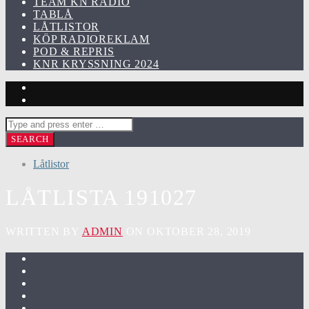
TEAM KN RADIO
TABLÅ
LÅTLISTOR
KÖP RADIOREKLAM
POD & REPRIS
KNR KRYSSNING 2024
Låtlistor
LÅTLISTA 191027
WRITTEN BY
ADMIN
ON OKTOBER 28, 2019