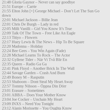
21:48 Gloria Gaynor – Never can say goodbye
21:51 Europe – Carrie
21:55 Elton John [+] George Michael – Don’t Let The Sun Go
down
22:01 Michael Jackson – Billie Jean
22:01 Chris De Burgh – Lady in red
22:05 Milli Vanilli – Girl You Know It’s True
22:09 Talk Of The Town – Free Like An Eagle
22:13 Titiyo – Flowers
22:17 Huey Lewis & The News – Hip To Be Square
22:20 Madonna – Holiday
22:24 Bee Gees – You Win Again (Fade)
22:28 Michael Learns To Rock – The Actor
22:32 Gyllene Tider – När Vi Två Blir En
22:35 Queen – Radio Ga Ga
22:41 Pink Floyd – Another Brick In The Wall
22:44 Savage Garden – Crash And Burn
22:49 Boney M – Rasputin
22:53 Shaboom – Dont Steal My Heart Away
22:57 Tommy Nilsson – Öppna Din Dörr
23:01 Erasure – Sometimes
23:01 ABBA – Does Your Mother Know
23:04 Joe Cocker – Unchain My Heart
23:09 INXS – Need You Tonight
23:12 Alanis Morissette – You Oughta Know