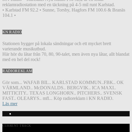
reklamradiostation med en täckning på 4-5 mil runt Karlstad.
• Karlstad FM 92.2 • Sunne, Torsby, Hagfors FM 100.6 & Branäs
104.1 •
KN RADIO
Stationen bygger på lokala sändningar och ett mycket brett
varierande musikutbud.
Här hör du låtar från 70, 80, 90-talet, men även nya låtar, allt blandat
med en hel del rock!
RADIOREKLAM
Gör som... WAFAB BIL.. KARLSTAD KOMMUN..FBK.. OK
VÄRMLAND.. McDONALDS.. BERGVIK.. ICA MAXI..
MITTICITY.. TEXAS LONGHORN.. PITCHERS.. SVENSK
FAST.. OLEARYS.. mfl... Köp radioreklam i KN RADIO.
Läs mer
CURRENT TRACK