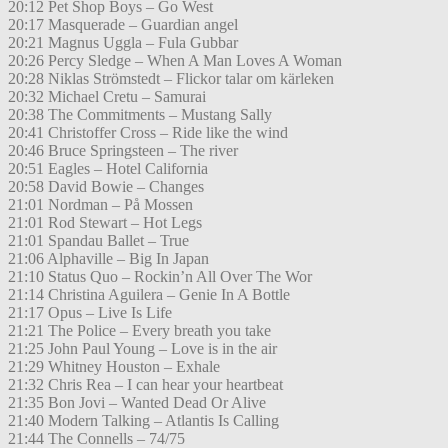
20:12 Pet Shop Boys – Go West
20:17 Masquerade – Guardian angel
20:21 Magnus Uggla – Fula Gubbar
20:26 Percy Sledge – When A Man Loves A Woman
20:28 Niklas Strömstedt – Flickor talar om kärleken
20:32 Michael Cretu – Samurai
20:38 The Commitments – Mustang Sally
20:41 Christoffer Cross – Ride like the wind
20:46 Bruce Springsteen – The river
20:51 Eagles – Hotel California
20:58 David Bowie – Changes
21:01 Nordman – På Mossen
21:01 Rod Stewart – Hot Legs
21:01 Spandau Ballet – True
21:06 Alphaville – Big In Japan
21:10 Status Quo – Rockin’n All Over The Wor
21:14 Christina Aguilera – Genie In A Bottle
21:17 Opus – Live Is Life
21:21 The Police – Every breath you take
21:25 John Paul Young – Love is in the air
21:29 Whitney Houston – Exhale
21:32 Chris Rea – I can hear your heartbeat
21:35 Bon Jovi – Wanted Dead Or Alive
21:40 Modern Talking – Atlantis Is Calling
21:44 The Connells – 74/75