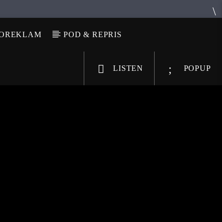
IOREKLAM
POD & REPRIS
LISTEN
POPUP