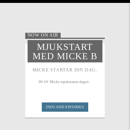
NOW ON AIR
MJUKSTART
MED MICKE B
MICKE STARTAR DIN DAG.
06-10. Micke mjukstartar dagen.
INFO AND EPISODES