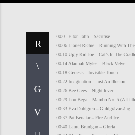
00:01 Elton John – Sacrifise
00:06 Lionel Richie – Running With The
00:10 Ugly Kid Joe – Cat’s In The Cradl
00:14 Alannah Myles – Black Velvet
00:18 Genesis – Invisible Touch
00:22 Imagination – Just An Illusion
00:26 Bee Gees – Night fever
00:29 Lou Bega – Mambo No. 5 (A Little
00:33 Eva Dahlgren – Guldgrävarsång
00:37 Pat Benatar – Fire And Ice
00:40 Laura Branigan – Gloria