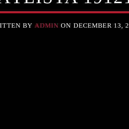
ITTEN BY
ADMIN
ON DECEMBER 13, 2