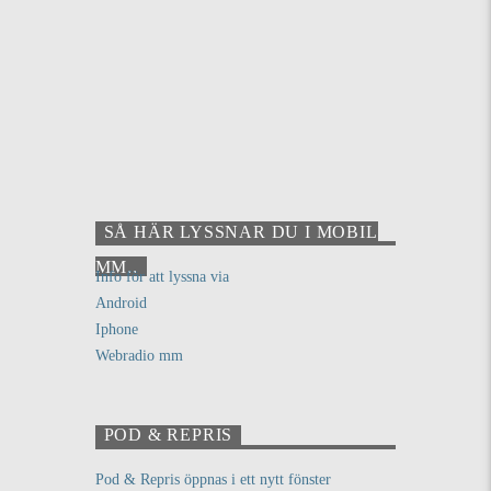
SÅ HÄR LYSSNAR DU I MOBIL
MM..
Info för att lyssna via
Android
Iphone
Webradio mm
POD & REPRIS
Pod & Repris öppnas i ett nytt fönster