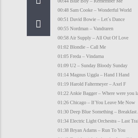
00:44 Blue Boy – Remember Me
00:48 Sam Cooke – Wonderful World
00:51 David Bowie – Let´s Dance
00:55 Nordman – Vandraren
00:58 Air Supply – All Out Of Love
01:02 Blondie – Call Me
01:05 Freda – Vindarna
01:09 U2 – Sunday Bloody Sunday
01:14 Magnus Uggla – Hand I Hand
01:19 Harold Faltermeyer – Axel F
01:22 Ankie Bagger – Where were you la
01:26 Chicago – If You Leave Me Now
01:30 Deep Blue Something – Breakfast A
01:34 Electric Light Orchestra – Last Tr
01:38 Bryan Adams – Run To You