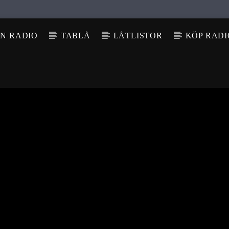
N RADIO
TABLÅ
LÅTLISTOR
KÖP RAD