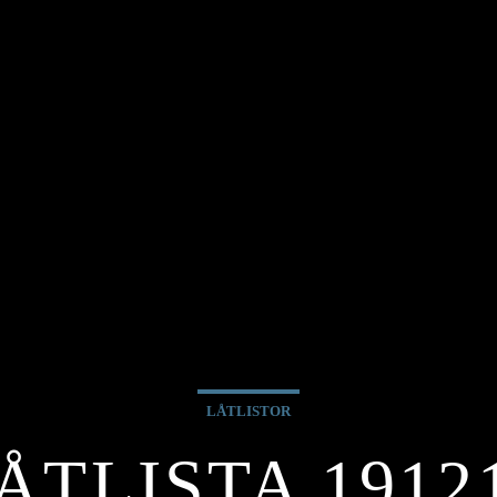
LÅTLISTOR
ÅTLISTA 1912