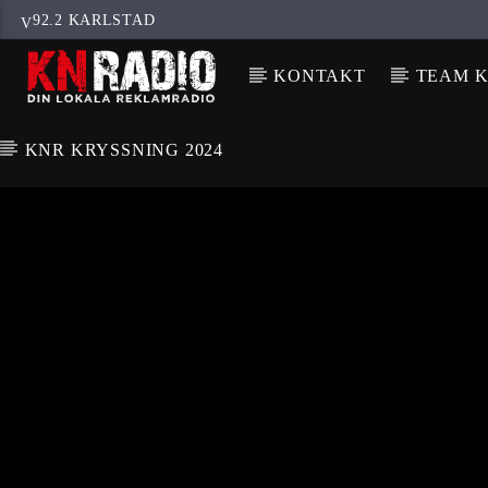
92.2 KARLSTAD
KONTAKT
TEAM K
KNR KRYSSNING 2024