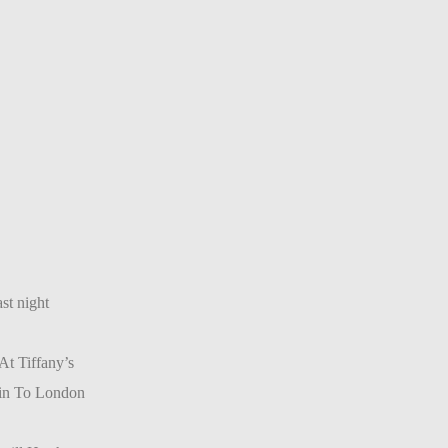
st night
t Tiffany’s
ain To London