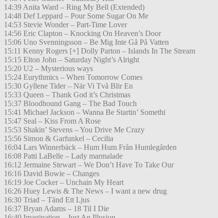
14:39 Anita Ward – Ring My Bell (Extended)
14:48 Def Leppard – Pour Some Sugar On Me
14:53 Stevie Wonder – Part-Time Lover
14:56 Eric Clapton – Knocking On Heaven’s Door
15:06 Uno Svenningsson – Be Mig Inte Gå På Vatten
15:11 Kenny Rogers [+] Dolly Parton – Islands In The Stream
15:15 Elton John – Saturday Night’s Alright
15:20 U2 – Mysterious ways
15:24 Eurythmics – When Tomorrow Comes
15:30 Gyllene Tider – När Vi Två Blir En
15:33 Queen – Thank God it’s Christmas
15:37 Bloodhound Gang – The Bad Touch
15:41 Michael Jackson – Wanna Be Startin’ Somethi
15:47 Seal – Kiss From A Rose
15:53 Shakin’ Stevens – You Drive Me Crazy
15:56 Simon & Garfunkel – Cecilia
16:04 Lars Winnerbäck – Hum Hum Från Humlegården
16:08 Patti LaBelle – Lady marmalade
16:12 Jermaine Stewart – We Don’t Have To Take Our
16:16 David Bowie – Changes
16:19 Joe Cocker – Unchain My Heart
16:26 Huey Lewis & The News – I want a new drug
16:30 Triad – Tänd Ett Ljus
16:37 Bryan Adams – 18 Til I Die
16:40 Imagination – Just An Illusion