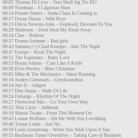
08:05 Thomas Di Leva – Vem Skall Jag Tro På?
08:09 Nordman – I Lågornas Sken
08:14 Pointer Sisters – Santa Claus Is Coming to
08:17 Duran Duran – Wild Boys
08:23 Olivia Newton-John – Hoplessly Devoted To You
08:28 Shaboom – Dont Steal My Heart Away
08:34 Cher – Believe
08:37 Donna Summer – Bad girls
08:43 Santana [+] Chad Kroeger – Into The Night
08:47 Europe – Rock The Night
08:51 The Supremes – Baby Love
08:53 Bryan Adams – Cuts Like A Knife
08:58 Elvis Presley – Blue Christmas
09:05 Mike & The Mechanics – Silent Running
09:10 Anders Glenmark – Greyhoundbus
09:14 Just D – Juligen
09:17 Dire Straits – Walk Of Life
09:24 Debarge – Rhythm Of The Night
09:27 Fleetwood Mac – Go Your Own Way
09:32 Thin Lizzy – Jailbreak
09:39 Shania Twain – From This Moment On
09:43 Louise Hoffsten – Hit Me With You Lovething
09:46 Tomas Ledin – Just Nu
09:50 Louis Armstrong – When You Wish Upon A Star
09:55 Bachman Turner Overdrive – Taking Care of Business