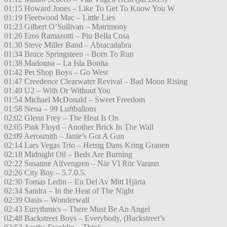
01:15 Howard Jones – Like To Get To Know You W
01:19 Fleetwood Mac – Little Lies
01:23 Gilbert O’Sullivan – Matrimony
01:26 Eros Ramazotti – Piu Bella Cosa
01:30 Steve Miller Band – Abracadabra
01:34 Bruce Springsteen – Born To Run
01:38 Madonna – La Isla Bonita
01:42 Pet Shop Boys – Go West
01:47 Creedence Clearwater Revival – Bad Moon Rising
01:49 U2 – With Or Without You
01:54 Michael McDonald – Sweet Freedom
01:58 Nena – 99 Luftballons
02:02 Glenn Frey – The Heat Is On
02:05 Pink Floyd – Another Brick In The Wall
02:09 Aerosmith – Janie’s Got A Gun
02:14 Lars Vegas Trio – Hetsig Dans Kring Granen
02:18 Midnight Oil – Beds Are Burning
02:22 Susanne Alfvengren – När VI Rör Varann
02:26 City Boy – 5.7.0.5.
02:30 Tomas Ledin – En Del Av Mitt Hjärta
02:34 Sandra – In the Heat of The Night
02:39 Oasis – Wonderwall
02:43 Eurythmics – There Must Be An Angel
02:48 Backstreet Boys – Everybody, (Backstreet’s