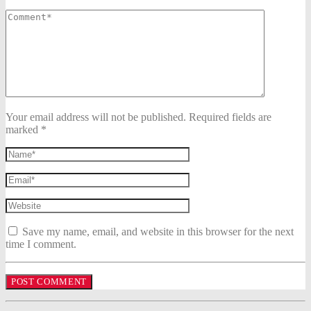
Your email address will not be published. Required fields are
marked *
Save my name, email, and website in this browser for the next
time I comment.