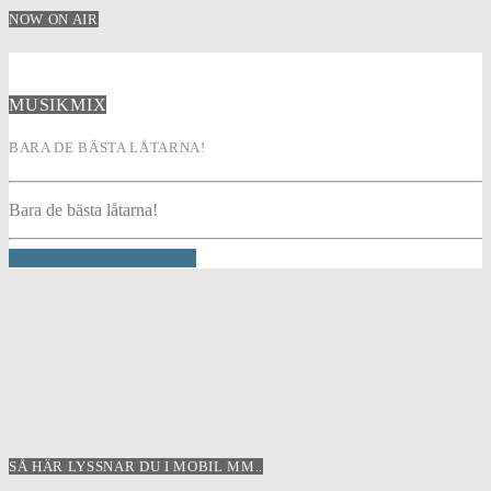
NOW ON AIR
MUSIKMIX
BARA DE BÄSTA LÅTARNA!
Bara de bästa låtarna!
INFO AND EPISODES
SÅ HÄR LYSSNAR DU I MOBIL MM..