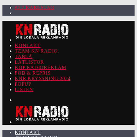
92.2 KARLSTAD
KONTAKT
TEAM KN RADIO
TABLÅ
LÅTLISTOR
KÖP RADIOREKLAM
POD & REPRIS
KNR KRYSSNING 2024
POPUP
LISTEN
KONTAKT