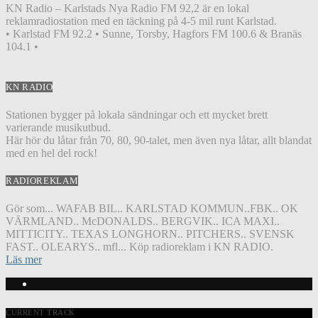
KN Radio – Karlstads Nya Radio FM 92,2 är en lokal
reklamradiostation med en täckning på 4-5 mil runt Karlstad.
• Karlstad FM 92.2 • Sunne, Torsby, Hagfors FM 100.6 & Branäs
104.1 •
KN RADIO
Stationen bygger på lokala sändningar och ett mycket brett
varierande musikutbud.
Här hör du låtar från 70, 80, 90-talet, men även nya låtar, allt blandat
med en hel del rock!
RADIOREKLAM
Gör som... WAFAB BIL.. KARLSTAD KOMMUN..FBK.. OK
VÄRMLAND.. McDONALDS.. BERGVIK.. ICA MAXI..
MITTICITY.. TEXAS LONGHORN.. PITCHERS.. SVENSK
FAST.. OLEARYS.. mfl... Köp radioreklam i KN RADIO.
Läs mer
CURRENT TRACK