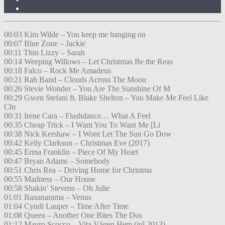
00:03 Kim Wilde – You keep me hanging on
00:07 Blue Zone – Jackie
00:11 Thin Lizzy – Sarah
00:14 Weeping Willows – Let Christmas Be the Reas
00:18 Falco – Rock Me Amadeus
00:21 Rah Band – Clouds Across The Moon
00:26 Stevie Wonder – You Are The Sunshine Of M
00:29 Gwen Stefani ft. Blake Shelton – You Make Me Feel Like
Chr
00:31 Irene Cara – Flashdance… What A Feel
00:35 Cheap Trick – I Want You To Want Me [Li
00:38 Nick Kershaw – I Wont Let The Sun Go Dow
00:42 Kelly Clarkson – Christmas Eve (2017)
00:45 Erma Franklin – Piece Of My Heart
00:47 Bryan Adams – Somebody
00:51 Chris Rea – Driving Home for Christma
00:55 Madness – Our House
00:58 Shakin’ Stevens – Oh Julie
01:01 Bananarama – Venus
01:04 Cyndi Lauper – Time After Time
01:08 Queen – Another One Bites The Dus
01:12 Mauro Scocco – Vita Vägen Hem (jul 2013)