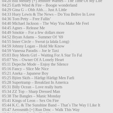
04:20 Bill Medley [+] Jennifer Warnes – The Time Of My Life
04:25 Earth Wind & Fire – Boogie wonderland
04:29 Gina G – Ohh Ahh… Just A Little
04:33 Huey Lewis & The News – Do You Belive In Love
04:36 Tom Petty – Free Fallin’
04:40 Michael Jackson – The Way You Make Me Feel
04:45 Agnes – Release Me
04:49 Smokie – For a few dollars more
04:52 Bryan Adams – Summer Of ’69
04:55 Inner Circle – Sweat (a lalala Long)
04:59 Johnny Logan – Hold Me Know
04:59 Vanessa Paradis – Joe le Taxi
05:03 Boy Meets Girl – Waiting For A Star To Fal
05:07 Yes – Owner Of A Lonely Heart
05:11 Depeche Mode – Enjoy the Silence
05:16 Fancy – Slice Me Nice
05:21 Aneka – Japanese Boy
05:25 Björn Skifs – Härligt Härligt Men Farli
05:28 Supertramp – Breakfast In America
05:31 Billy Ocean – Love really hurts
05:34 ZZ Top – Sharp Dressed Man
05:38 The Bangles – Manic Monday
05:41 Kings of Leon – Sex On Fire
05:44 K.C. & The Sunshine Band – That´s The Way I Like It
05:47 Aerosmith [+] Run Dmc – Walk This Way