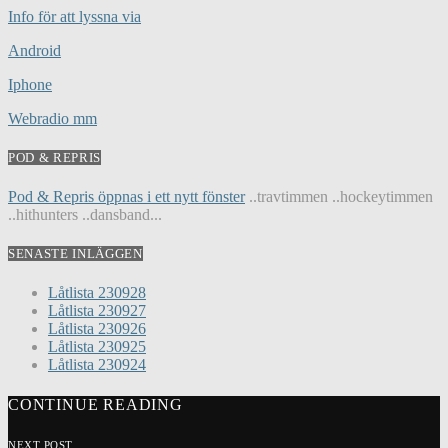
Info för att lyssna via
Android
Iphone
Webradio mm
POD & REPRIS
Pod & Repris öppnas i ett nytt fönster
..travtimmen ..hockeytimmen
..hithunters ..dansband...
SENASTE INLÄGGEN
Låtlista 230928
Låtlista 230927
Låtlista 230926
Låtlista 230925
Låtlista 230924
CONTINUE READING
NEXT POST