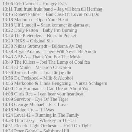
13:06 Eric Carmen – Hungry Eyes
13:11 Tutti frutti frukt band – Jag vill hem till Herrhag
13:15 Robert Palmer – Bad Case Of Lovin You (Do
13:18 Madonna – Open Your Heart
13:18 Ulf Lundell – Snart kommer änglarna att
13:22 Dolly Parton – Baby I’m Burning
13:24 The Pretenders – Brass In Pocket
13:29 INXS – Original Sin
13:38 Niklas Strömstedt – Bilderna Av Dej
13:38 Bryan Adams – There Will Never Be Anoth
13:43 ABBA – Thank You For The Music
13:49 The Killers – Joel The Lump of Coal fea
13:54 El Mudo – Macaron Chacaron
13:56 Tomas Ledin – I natt är jag din
13:56 Dr. Feelgood – Milk & Alcohol
13:56 Markoolio & Linda Bengtzing – Värsta Schlagern
14:00 Dan Hartman – I Can Dream About You
14:06 Chris Rea – I can hear your heartbeat
14:09 Survivor – Eye Of The Tiger
14:13 George Michael – Fast Love
14:18 Midge Ure – If I Was
14:24 Level 42 – Running In The Family
14:28 Thin Lizzy – Whiskey In The Jar
14:31 Electric Light Orchestra – Hold On Tight
14:34 Peter Gabriel – Salisbury Hill