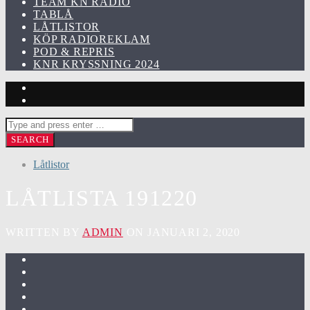
TEAM KN RADIO
TABLÅ
LÅTLISTOR
KÖP RADIOREKLAM
POD & REPRIS
KNR KRYSSNING 2024
Låtlistor
LÅTLISTA 191220
WRITTEN BY
ADMIN
ON JANUARI 2, 2020