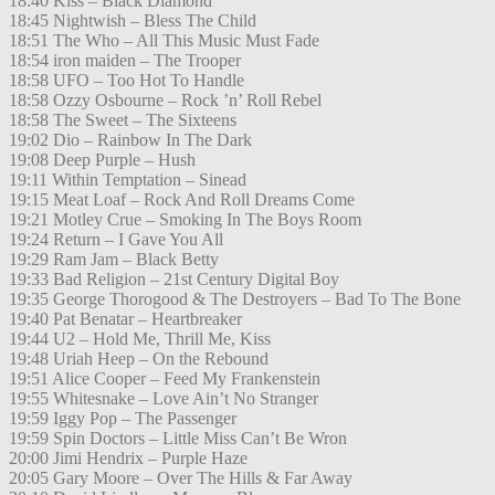
18:40 Kiss – Black Diamond
18:45 Nightwish – Bless The Child
18:51 The Who – All This Music Must Fade
18:54 iron maiden – The Trooper
18:58 UFO – Too Hot To Handle
18:58 Ozzy Osbourne – Rock ’n’ Roll Rebel
18:58 The Sweet – The Sixteens
19:02 Dio – Rainbow In The Dark
19:08 Deep Purple – Hush
19:11 Within Temptation – Sinead
19:15 Meat Loaf – Rock And Roll Dreams Come
19:21 Motley Crue – Smoking In The Boys Room
19:24 Return – I Gave You All
19:29 Ram Jam – Black Betty
19:33 Bad Religion – 21st Century Digital Boy
19:35 George Thorogood & The Destroyers – Bad To The Bone
19:40 Pat Benatar – Heartbreaker
19:44 U2 – Hold Me, Thrill Me, Kiss
19:48 Uriah Heep – On the Rebound
19:51 Alice Cooper – Feed My Frankenstein
19:55 Whitesnake – Love Ain’t No Stranger
19:59 Iggy Pop – The Passenger
19:59 Spin Doctors – Little Miss Can’t Be Wron
20:00 Jimi Hendrix – Purple Haze
20:05 Gary Moore – Over The Hills & Far Away