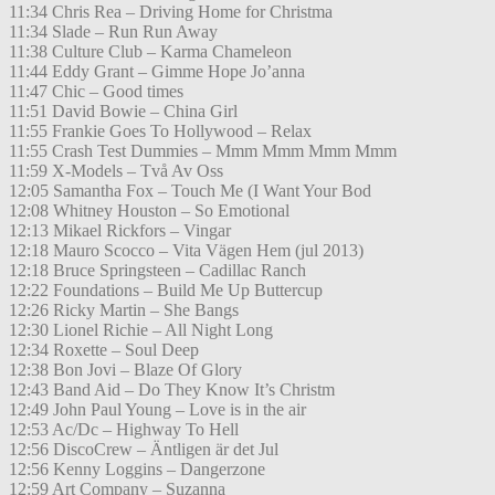
11:34 Chris Rea – Driving Home for Christma
11:34 Slade – Run Run Away
11:38 Culture Club – Karma Chameleon
11:44 Eddy Grant – Gimme Hope Jo’anna
11:47 Chic – Good times
11:51 David Bowie – China Girl
11:55 Frankie Goes To Hollywood – Relax
11:55 Crash Test Dummies – Mmm Mmm Mmm Mmm
11:59 X-Models – Två Av Oss
12:05 Samantha Fox – Touch Me (I Want Your Bod
12:08 Whitney Houston – So Emotional
12:13 Mikael Rickfors – Vingar
12:18 Mauro Scocco – Vita Vägen Hem (jul 2013)
12:18 Bruce Springsteen – Cadillac Ranch
12:22 Foundations – Build Me Up Buttercup
12:26 Ricky Martin – She Bangs
12:30 Lionel Richie – All Night Long
12:34 Roxette – Soul Deep
12:38 Bon Jovi – Blaze Of Glory
12:43 Band Aid – Do They Know It’s Christm
12:49 John Paul Young – Love is in the air
12:53 Ac/Dc – Highway To Hell
12:56 DiscoCrew – Äntligen är det Jul
12:56 Kenny Loggins – Dangerzone
12:59 Art Company – Suzanna