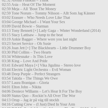
02:52 Aretha Franklin – Think
02:55 Asia – Heat Of The Moment
02:59 Meja – All ’Bout The Money
02:59 Tone Norum – Tommy Nilsson – Allt Som Jag Känner
03:02 Erasure – Who Needs Love Like That
03:04 George Michael – I Want Your Sex
03:09 David Bowie – Starman
03:13 Tony Bennett [+] Lady Gaga – Winter Wonderland (2014)
03:15 Stacy Lattisaw – Jump to the beat
03:19 Ankie Bagger – Where were you last night
03:23 Secret Service – Oh Susie
03:26 Joan Jett [+] The Blackhearts – Little Drummer Boy
03:30 Phil Collins – Two Hearts
03:34 Whitesnake – Is This Love
03:38 King – Love And Pride
03:41 Edward Maya [+] Vika Jigulina – Stereo love
03:44 Electric Light Orchestra – Evil Woman
03:48 Deep Purple – Perfect Strangers
03:54 Takida – The Things We Owe
03:57 Laura Branigan – Gloria
04:01 Elton John – Nikita
04:06 Deniece Williams – Let’s Hear It For The Boy
04:09 Status Quo – Rockin’n All Over The Wor
04:13 Orup – Jag är på väg till stockh
04:16 Cutting Crew – (I Just) Died In Your Arm