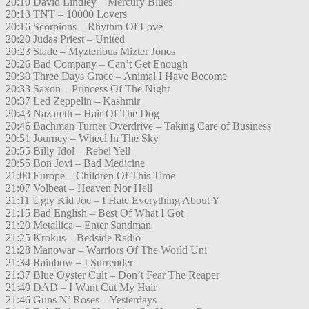
20:10 David Lindley – Mercury Blues
20:13 TNT – 10000 Lovers
20:16 Scorpions – Rhythm Of Love
20:20 Judas Priest – United
20:23 Slade – Myzterious Mizter Jones
20:26 Bad Company – Can’t Get Enough
20:30 Three Days Grace – Animal I Have Become
20:33 Saxon – Princess Of The Night
20:37 Led Zeppelin – Kashmir
20:43 Nazareth – Hair Of The Dog
20:46 Bachman Turner Overdrive – Taking Care of Business
20:51 Journey – Wheel In The Sky
20:55 Billy Idol – Rebel Yell
20:55 Bon Jovi – Bad Medicine
21:00 Europe – Children Of This Time
21:07 Volbeat – Heaven Nor Hell
21:11 Ugly Kid Joe – I Hate Everything About Y
21:15 Bad English – Best Of What I Got
21:20 Metallica – Enter Sandman
21:25 Krokus – Bedside Radio
21:28 Manowar – Warriors Of The World Uni
21:34 Rainbow – I Surrender
21:37 Blue Oyster Cult – Don’t Fear The Reaper
21:40 DAD – I Want Cut My Hair
21:46 Guns N’ Roses – Yesterdays