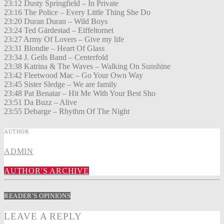
23:12 Dusty Springfield – In Private
23:16 The Police – Every Little Thing She Do
23:20 Duran Duran – Wild Boys
23:24 Ted Gärdestad – Eiffeltornet
23:27 Army Of Lovers – Give my life
23:31 Blondie – Heart Of Glass
23:34 J. Geils Band – Centerfold
23:38 Katrina & The Waves – Walking On Sunshine
23:42 Fleetwood Mac – Go Your Own Way
23:45 Sister Sledge – We are family
23:48 Pat Benatar – Hit Me With Your Best Sho
23:51 Da Buzz – Alive
23:55 Debarge – Rhythm Of The Night
AUTHOR
ADMIN
AUTHOR'S ARCHIVE
READER'S OPINIONS
LEAVE A REPLY