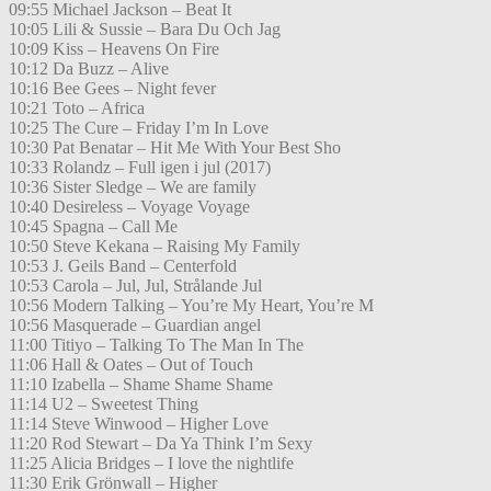
09:55 Michael Jackson – Beat It
10:05 Lili & Sussie – Bara Du Och Jag
10:09 Kiss – Heavens On Fire
10:12 Da Buzz – Alive
10:16 Bee Gees – Night fever
10:21 Toto – Africa
10:25 The Cure – Friday I’m In Love
10:30 Pat Benatar – Hit Me With Your Best Sho
10:33 Rolandz – Full igen i jul (2017)
10:36 Sister Sledge – We are family
10:40 Desireless – Voyage Voyage
10:45 Spagna – Call Me
10:50 Steve Kekana – Raising My Family
10:53 J. Geils Band – Centerfold
10:53 Carola – Jul, Jul, Strålande Jul
10:56 Modern Talking – You’re My Heart, You’re M
10:56 Masquerade – Guardian angel
11:00 Titiyo – Talking To The Man In The
11:06 Hall & Oates – Out of Touch
11:10 Izabella – Shame Shame Shame
11:14 U2 – Sweetest Thing
11:14 Steve Winwood – Higher Love
11:20 Rod Stewart – Da Ya Think I’m Sexy
11:25 Alicia Bridges – I love the nightlife
11:30 Erik Grönwall – Higher