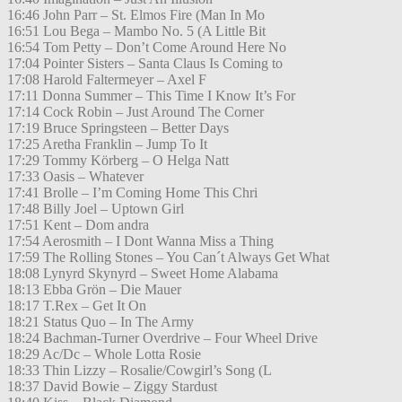
16:46 John Parr – St. Elmos Fire (Man In Mo
16:51 Lou Bega – Mambo No. 5 (A Little Bit
16:54 Tom Petty – Don’t Come Around Here No
17:04 Pointer Sisters – Santa Claus Is Coming to
17:08 Harold Faltermeyer – Axel F
17:11 Donna Summer – This Time I Know It’s For
17:14 Cock Robin – Just Around The Corner
17:19 Bruce Springsteen – Better Days
17:25 Aretha Franklin – Jump To It
17:29 Tommy Körberg – O Helga Natt
17:33 Oasis – Whatever
17:41 Brolle – I’m Coming Home This Chri
17:48 Billy Joel – Uptown Girl
17:51 Kent – Dom andra
17:54 Aerosmith – I Dont Wanna Miss a Thing
17:59 The Rolling Stones – You Can´t Always Get What
18:08 Lynyrd Skynyrd – Sweet Home Alabama
18:13 Ebba Grön – Die Mauer
18:17 T.Rex – Get It On
18:21 Status Quo – In The Army
18:24 Bachman-Turner Overdrive – Four Wheel Drive
18:29 Ac/Dc – Whole Lotta Rosie
18:33 Thin Lizzy – Rosalie/Cowgirl’s Song (L
18:37 David Bowie – Ziggy Stardust