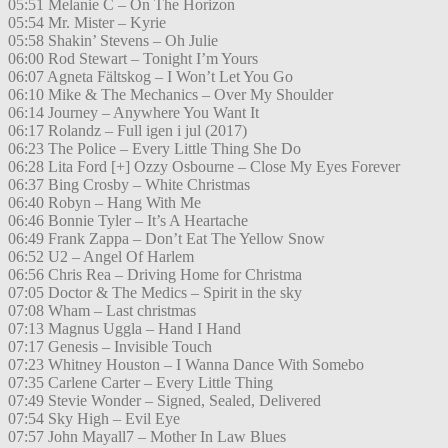
05:51 Melanie C – On The Horizon
05:54 Mr. Mister – Kyrie
05:58 Shakin’ Stevens – Oh Julie
06:00 Rod Stewart – Tonight I’m Yours
06:07 Agneta Fältskog – I Won’t Let You Go
06:10 Mike & The Mechanics – Over My Shoulder
06:14 Journey – Anywhere You Want It
06:17 Rolandz – Full igen i jul (2017)
06:23 The Police – Every Little Thing She Do
06:28 Lita Ford [+] Ozzy Osbourne – Close My Eyes Forever
06:37 Bing Crosby – White Christmas
06:40 Robyn – Hang With Me
06:46 Bonnie Tyler – It’s A Heartache
06:49 Frank Zappa – Don’t Eat The Yellow Snow
06:52 U2 – Angel Of Harlem
06:56 Chris Rea – Driving Home for Christma
07:05 Doctor & The Medics – Spirit in the sky
07:08 Wham – Last christmas
07:13 Magnus Uggla – Hand I Hand
07:17 Genesis – Invisible Touch
07:23 Whitney Houston – I Wanna Dance With Somebo
07:35 Carlene Carter – Every Little Thing
07:49 Stevie Wonder – Signed, Sealed, Delivered
07:54 Sky High – Evil Eye
07:57 John Mayall7 – Mother In Law Blues