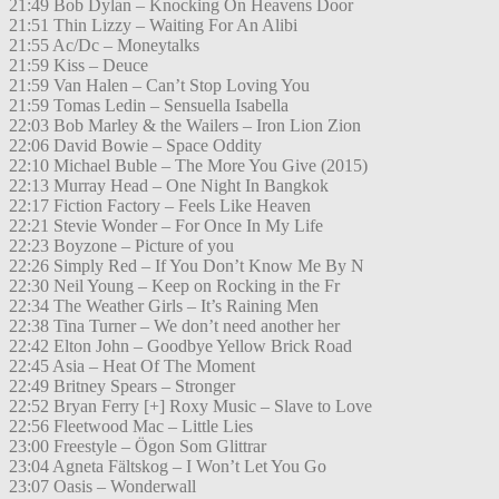
21:49 Bob Dylan – Knocking On Heavens Door
21:51 Thin Lizzy – Waiting For An Alibi
21:55 Ac/Dc – Moneytalks
21:59 Kiss – Deuce
21:59 Van Halen – Can’t Stop Loving You
21:59 Tomas Ledin – Sensuella Isabella
22:03 Bob Marley & the Wailers – Iron Lion Zion
22:06 David Bowie – Space Oddity
22:10 Michael Buble – The More You Give (2015)
22:13 Murray Head – One Night In Bangkok
22:17 Fiction Factory – Feels Like Heaven
22:21 Stevie Wonder – For Once In My Life
22:23 Boyzone – Picture of you
22:26 Simply Red – If You Don’t Know Me By N
22:30 Neil Young – Keep on Rocking in the Fr
22:34 The Weather Girls – It’s Raining Men
22:38 Tina Turner – We don’t need another her
22:42 Elton John – Goodbye Yellow Brick Road
22:45 Asia – Heat Of The Moment
22:49 Britney Spears – Stronger
22:52 Bryan Ferry [+] Roxy Music – Slave to Love
22:56 Fleetwood Mac – Little Lies
23:00 Freestyle – Ögon Som Glittrar
23:04 Agneta Fältskog – I Won’t Let You Go
23:07 Oasis – Wonderwall