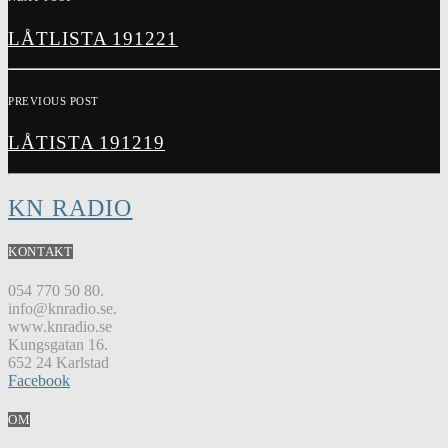
LÅTLISTA 191221
PREVIOUS POST
LÅTISTA 191219
KN RADIO
KONTAKT
054 770 50 80.
info@knradio.se.
www.knradio.se
Kungsgatan 16.
652 24 Karlstad
Facebook
OM