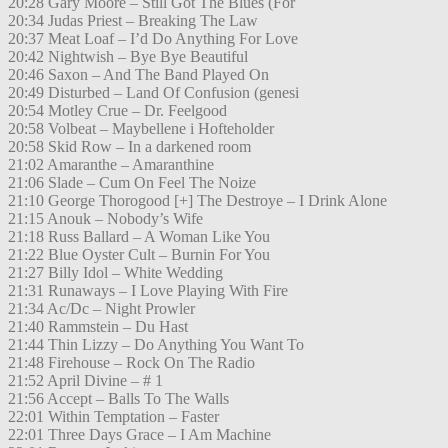
20:28 Gary Moore – Still Got The Blues (For
20:34 Judas Priest – Breaking The Law
20:37 Meat Loaf – I’d Do Anything For Love
20:42 Nightwish – Bye Bye Beautiful
20:46 Saxon – And The Band Played On
20:49 Disturbed – Land Of Confusion (genesi
20:54 Motley Crue – Dr. Feelgood
20:58 Volbeat – Maybellene i Hofteholder
20:58 Skid Row – In a darkened room
21:02 Amaranthe – Amaranthine
21:06 Slade – Cum On Feel The Noize
21:10 George Thorogood [+] The Destroye – I Drink Alone
21:15 Anouk – Nobody’s Wife
21:18 Russ Ballard – A Woman Like You
21:22 Blue Oyster Cult – Burnin For You
21:27 Billy Idol – White Wedding
21:31 Runaways – I Love Playing With Fire
21:34 Ac/Dc – Night Prowler
21:40 Rammstein – Du Hast
21:44 Thin Lizzy – Do Anything You Want To
21:48 Firehouse – Rock On The Radio
21:52 April Divine – # 1
21:56 Accept – Balls To The Walls
22:01 Within Temptation – Faster
22:01 Three Days Grace – I Am Machine