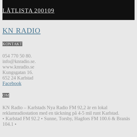
LÅTLISTA 200109
KN RADIO
KONTAKT
054 770 50 80.
info@knradio.se.
www.knradio.se
Kungsgatan 16.
652 24 Karlstad
Facebook
OM
KN Radio – Karlstads Nya Radio FM 92,2 är en lokal
reklamradiostation med en täckning på 4-5 mil runt Karlstad.
• Karlstad FM 92.2 • Sunne, Torsby, Hagfors FM 100.6 & Branäs
104.1 •