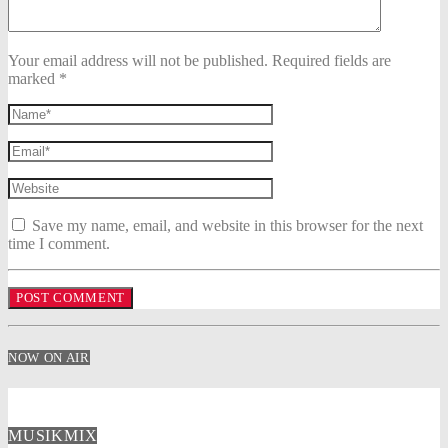
Your email address will not be published. Required fields are
marked *
Save my name, email, and website in this browser for the next
time I comment.
NOW ON AIR
MUSIKMIX