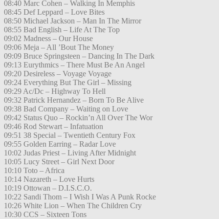
08:40 Marc Cohen – Walking In Memphis
08:45 Def Leppard – Love Bites
08:50 Michael Jackson – Man In The Mirror
08:55 Bad English – Life At The Top
09:02 Madness – Our House
09:06 Meja – All ’Bout The Money
09:09 Bruce Springsteen – Dancing In The Dark
09:13 Eurythmics – There Must Be An Angel
09:20 Desireless – Voyage Voyage
09:24 Everything But The Girl – Missing
09:29 Ac/Dc – Highway To Hell
09:32 Patrick Hernandez – Born To Be Alive
09:38 Bad Company – Waiting on Love
09:42 Status Quo – Rockin’n All Over The Wor
09:46 Rod Stewart – Infatuation
09:51 38 Special – Twentieth Century Fox
09:55 Golden Earring – Radar Love
10:02 Judas Priest – Living After Midnight
10:05 Lucy Street – Girl Next Door
10:10 Toto – Africa
10:14 Nazareth – Love Hurts
10:19 Ottowan – D.I.S.C.O.
10:22 Sandi Thom – I Wish I Was A Punk Rocke
10:26 White Lion – When The Children Cry
10:30 CCS – Sixteen Tons