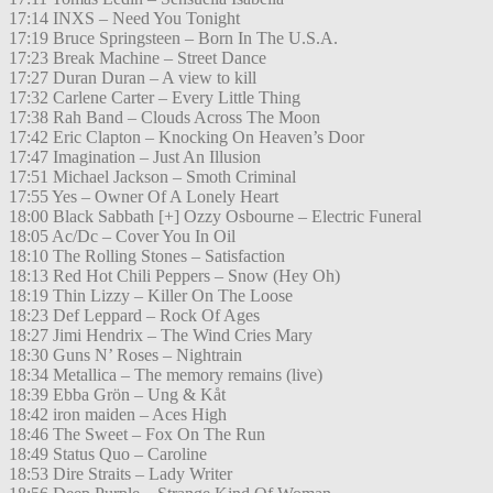
17:14 INXS – Need You Tonight
17:19 Bruce Springsteen – Born In The U.S.A.
17:23 Break Machine – Street Dance
17:27 Duran Duran – A view to kill
17:32 Carlene Carter – Every Little Thing
17:38 Rah Band – Clouds Across The Moon
17:42 Eric Clapton – Knocking On Heaven’s Door
17:47 Imagination – Just An Illusion
17:51 Michael Jackson – Smoth Criminal
17:55 Yes – Owner Of A Lonely Heart
18:00 Black Sabbath [+] Ozzy Osbourne – Electric Funeral
18:05 Ac/Dc – Cover You In Oil
18:10 The Rolling Stones – Satisfaction
18:13 Red Hot Chili Peppers – Snow (Hey Oh)
18:19 Thin Lizzy – Killer On The Loose
18:23 Def Leppard – Rock Of Ages
18:27 Jimi Hendrix – The Wind Cries Mary
18:30 Guns N’ Roses – Nightrain
18:34 Metallica – The memory remains (live)
18:39 Ebba Grön – Ung & Kåt
18:42 iron maiden – Aces High
18:46 The Sweet – Fox On The Run
18:49 Status Quo – Caroline
18:53 Dire Straits – Lady Writer