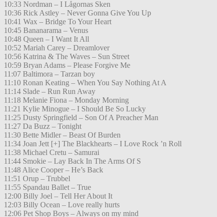
10:33 Nordman – I Lågornas Sken
10:36 Rick Astley – Never Gonna Give You Up
10:41 Wax – Bridge To Your Heart
10:45 Bananarama – Venus
10:48 Queen – I Want It All
10:52 Mariah Carey – Dreamlover
10:56 Katrina & The Waves – Sun Street
10:59 Bryan Adams – Please Forgive Me
11:07 Baltimora – Tarzan boy
11:10 Ronan Keating – When You Say Nothing At A
11:14 Slade – Run Run Away
11:18 Melanie Fiona – Monday Morning
11:21 Kylie Minogue – I Should Be So Lucky
11:25 Dusty Springfield – Son Of A Preacher Man
11:27 Da Buzz – Tonight
11:30 Bette Midler – Beast Of Burden
11:34 Joan Jett [+] The Blackhearts – I Love Rock ’n Roll
11:38 Michael Cretu – Samurai
11:44 Smokie – Lay Back In The Arms Of S
11:48 Alice Cooper – He’s Back
11:51 Orup – Trubbel
11:55 Spandau Ballet – True
12:00 Billy Joel – Tell Her About It
12:03 Billy Ocean – Love really hurts
12:06 Pet Shop Boys – Always on my mind