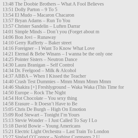
13:48 The Doobie Brothers – What A Fool Believes
13:51 Dolly Parton – 9 To 5
13:54 El Mudo – Macaron Chacaron
13:57 Bryan Adams – Run To You
13:57 Christer Sandelin – Luften Darrar
14:01 Simple Minds – Don´t you (Forget about m
14:06 Bon Jovi – Runaway
14:10 Gerry Rafferty – Baker street
14:16 Foreigner – I Want To Know What Love
14:21 Eternal & Bebe Winans – I wanna be the only one
14:25 Pointer Sisters – Neutron Dance
14:30 Laura Branigan – Self Control
14:34 Dr. Feelgood – Milk & Alcohol
14:37 ABBA – When I Kissed the Teacher
14:40 Crash Test Dummies – Mmm Mmm Mmm Mmm
14:46 Shakira [+] Freshlyground – Waka Waka (This Time for
14:50 Europe – Rock The Night
14:54 Hot Chocolate – You sexy thing
14:58 Erasure – It Doesn’t Have to Be
15:05 Chris De Burgh – High On Emotion
15:09 Rod Stewart – Tonight I’m Yours
15:13 Stevie Wonder – I Just Called To Say I Lo
15:18 David Bowie – Young Americans
15:21 Electric Light Orchestra – Last Train To London
15:27 Sinéad O’Connor – Nothing Compares 2 U