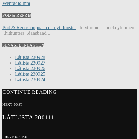
Webradio mm
POD & REPRIS
Pod & Repris öppnas i ett nytt fönster
..travtimmen ..hockeytimmen
..hithunters ..dansband...
SENASTE INLÄGGEN
Låtlista 230928
Låtlista 230927
Låtlista 230926
Låtlista 230925
Låtlista 230924
CONTINUE READING
NEXT POST
LÅTLISTA 200111
PREVIOUS POST