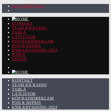
92.2 KARLSTAD
KONTAKT
TEAM KN RADIO
TABLÅ
LÅTLISTOR
KÖP RADIOREKLAM
POD & REPRIS
KNR KRYSSNING 2024
POPUP
LISTEN
KONTAKT
TEAM KN RADIO
TABLÅ
LÅTLISTOR
KÖP RADIOREKLAM
POD & REPRIS
KNR KRYSSNING 2024