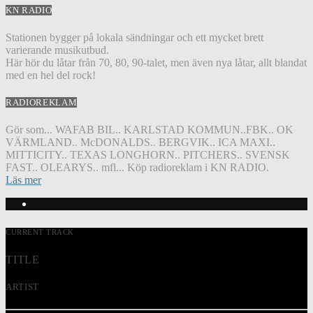
KN RADIO
Stationen bygger på lokala sändningar och ett mycket brett
varierande musikutbud.
Här hör du låtar från 70, 80, 90-talet, men även nya låtar, allt blandat
med en hel del rock!
RADIOREKLAM
Gör som... WAFAB BIL.. KARLSTAD KOMMUN..FBK.. OK
VÄRMLAND.. McDONALDS.. BERGVIK.. ICA MAXI..
MITTICITY.. TEXAS LONGHORN.. PITCHERS.. SVENSK
FAST.. OLEARYS.. mfl... Köp radioreklam i KN RADIO.
Läs mer
CURRENT TRACK
TITLE
ARTIST