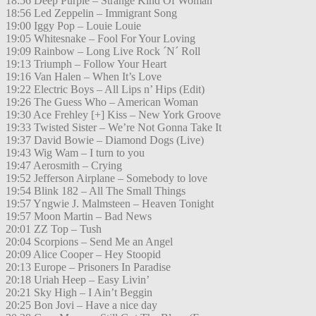
18:56 Deep Purple – Strange Kind Of Woman
18:56 Led Zeppelin – Immigrant Song
19:00 Iggy Pop – Louie Louie
19:05 Whitesnake – Fool For Your Loving
19:09 Rainbow – Long Live Rock ´N´ Roll
19:13 Triumph – Follow Your Heart
19:16 Van Halen – When It’s Love
19:22 Electric Boys – All Lips n’ Hips (Edit)
19:26 The Guess Who – American Woman
19:30 Ace Frehley [+] Kiss – New York Groove
19:33 Twisted Sister – We’re Not Gonna Take It
19:37 David Bowie – Diamond Dogs (Live)
19:43 Wig Wam – I turn to you
19:47 Aerosmith – Crying
19:52 Jefferson Airplane – Somebody to love
19:54 Blink 182 – All The Small Things
19:57 Yngwie J. Malmsteen – Heaven Tonight
19:57 Moon Martin – Bad News
20:01 ZZ Top – Tush
20:04 Scorpions – Send Me an Angel
20:09 Alice Cooper – Hey Stoopid
20:13 Europe – Prisoners In Paradise
20:18 Uriah Heep – Easy Livin’
20:21 Sky High – I Ain’t Beggin
20:25 Bon Jovi – Have a nice day