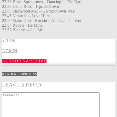
23:36 Bruce Springsteen – Dancing In The Dark
23:39 Diana Ross – Upside Down
23:43 Fleetwood Mac – Go Your Own Way
23:46 Nazareth – Love Hurts
23:50 Status Quo – Rockin’n All Over The Wor
23:54 Robyn – Be Mine
23:57 Blondie – Call Me
AUTHOR
ADMIN
AUTHOR'S ARCHIVE
READER'S OPINIONS
LEAVE A REPLY