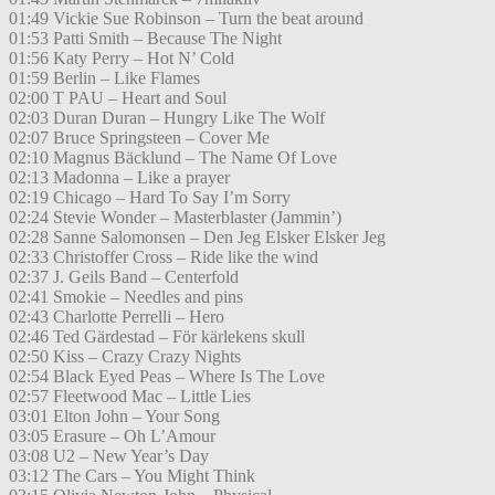
01:49 Vickie Sue Robinson – Turn the beat around
01:53 Patti Smith – Because The Night
01:56 Katy Perry – Hot N’ Cold
01:59 Berlin – Like Flames
02:00 T PAU – Heart and Soul
02:03 Duran Duran – Hungry Like The Wolf
02:07 Bruce Springsteen – Cover Me
02:10 Magnus Bäcklund – The Name Of Love
02:13 Madonna – Like a prayer
02:19 Chicago – Hard To Say I’m Sorry
02:24 Stevie Wonder – Masterblaster (Jammin’)
02:28 Sanne Salomonsen – Den Jeg Elsker Elsker Jeg
02:33 Christoffer Cross – Ride like the wind
02:37 J. Geils Band – Centerfold
02:41 Smokie – Needles and pins
02:43 Charlotte Perrelli – Hero
02:46 Ted Gärdestad – För kärlekens skull
02:50 Kiss – Crazy Crazy Nights
02:54 Black Eyed Peas – Where Is The Love
02:57 Fleetwood Mac – Little Lies
03:01 Elton John – Your Song
03:05 Erasure – Oh L’Amour
03:08 U2 – New Year’s Day
03:12 The Cars – You Might Think