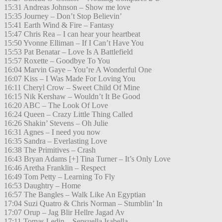
15:31 Andreas Johnson – Show me love
15:35 Journey – Don’t Stop Believin’
15:41 Earth Wind & Fire – Fantasy
15:47 Chris Rea – I can hear your heartbeat
15:50 Yvonne Elliman – If I Can’t Have You
15:53 Pat Benatar – Love Is A Battlefield
15:57 Roxette – Goodbye To You
16:04 Marvin Gaye – You’re A Wonderful One
16:07 Kiss – I Was Made For Loving You
16:11 Cheryl Crow – Sweet Child Of Mine
16:15 Nik Kershaw – Wouldn’t It Be Good
16:20 ABC – The Look Of Love
16:24 Queen – Crazy Little Thing Called
16:26 Shakin’ Stevens – Oh Julie
16:31 Agnes – I need you now
16:35 Sandra – Everlasting Love
16:38 The Primitives – Crash
16:43 Bryan Adams [+] Tina Turner – It’s Only Love
16:46 Aretha Franklin – Respect
16:49 Tom Petty – Learning To Fly
16:53 Daughtry – Home
16:57 The Bangles – Walk Like An Egyptian
17:04 Suzi Quatro & Chris Norman – Stumblin’ In
17:07 Orup – Jag Blir Hellre Jagad Av
17:11 Tomas Ledin – Sensuella Isabella