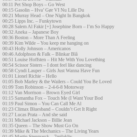
00:11 Pet Shop Boys – Go West
00:15 Gasolin – Hva’ Gør VI Nu Lille Du
00:21 Murray Head – One Night In Bangkok
00:25 Lipps Inc. – Funkytown
00:28 Salem Al Fakir [+] Josephine Born – I’m So Happy
00:32 Aneka – Japanese Boy
00:36 Boston – More Than A Feeling
00:39 Kim Wilde – You keep me hanging on
00:43 Holly Johnson – Americanos
00:46 Adolphson & Falk – Blinkar Blå
00:51 Louise Hoffsten – Hit Me With You Lovething
00:54 Scissor Sisters – I dont feel like dancing
00:58 Cyndi Lauper – Girls Just Wanna Have Fun
01:01 Lionel Richie – Hello
01:05 Bob Marley & the Wailers – Could You Be Loved
01:09 Tom Robinson – 2-4-6-8 Motorway
01:12 Van Morrison – Brown Eyed Girl
01:15 Samantha Fox – Touch Me (I Want Your Bod
01:19 Paul Simon – You Can Call Me Al
01:23 Climax Bluesband – Couldn’t Get It Right
01:27 Lucas Prata – And she said
01:31 Michael Jackson – Billie Jean
01:35 Queen – The Show Must Go On
01:39 Mike & The Mechanics – The Living Years
01:45 Martin Stenmarck – 7milakliv