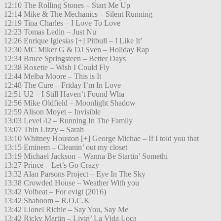
12:10 The Rolling Stones – Start Me Up
12:14 Mike & The Mechanics – Silent Running
12:19 Tina Charles – I Love To Love
12:23 Tomas Ledin – Just Nu
12:26 Enrique Iglesias [+] Pitbull – I Like It’
12:30 MC Miker G & DJ Sven – Holiday Rap
12:34 Bruce Springsteen – Better Days
12:38 Roxette – Wish I Could Fly
12:44 Melba Moore – This is It
12:48 The Cure – Friday I’m In Love
12:51 U2 – I Still Haven’t Found Wha
12:56 Mike Oldfield – Moonlight Shadow
12:59 Alison Moyet – Invisible
13:03 Level 42 – Running In The Family
13:07 Thin Lizzy – Sarah
13:10 Whitney Houston [+] George Michae – If I told you that
13:15 Eminem – Cleanin’ out my closet
13:19 Michael Jackson – Wanna Be Startin’ Somethi
13:27 Prince – Let’s Go Crazy
13:32 Alan Parsons Project – Eye In The Sky
13:38 Crowded House – Weather With you
13:42 Volbeat – For evigt (2016)
13:42 Shaboom – R.O.C.K
13:42 Lionel Richie – Say You, Say Me
13:42 Ricky Martin – Livin’ La Vida Loca