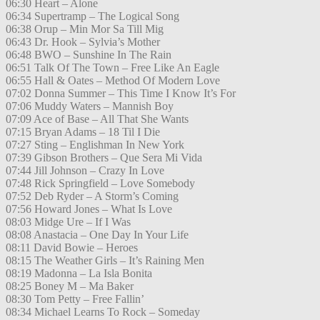
06:30 Heart – Alone
06:34 Supertramp – The Logical Song
06:38 Orup – Min Mor Sa Till Mig
06:43 Dr. Hook – Sylvia’s Mother
06:48 BWO – Sunshine In The Rain
06:51 Talk Of The Town – Free Like An Eagle
06:55 Hall & Oates – Method Of Modern Love
07:02 Donna Summer – This Time I Know It’s For
07:06 Muddy Waters – Mannish Boy
07:09 Ace of Base – All That She Wants
07:15 Bryan Adams – 18 Til I Die
07:27 Sting – Englishman In New York
07:39 Gibson Brothers – Que Sera Mi Vida
07:44 Jill Johnson – Crazy In Love
07:48 Rick Springfield – Love Somebody
07:52 Deb Ryder – A Storm’s Coming
07:56 Howard Jones – What Is Love
08:03 Midge Ure – If I Was
08:08 Anastacia – One Day In Your Life
08:11 David Bowie – Heroes
08:15 The Weather Girls – It’s Raining Men
08:19 Madonna – La Isla Bonita
08:25 Boney M – Ma Baker
08:30 Tom Petty – Free Fallin’
08:34 Michael Learns To Rock – Someday