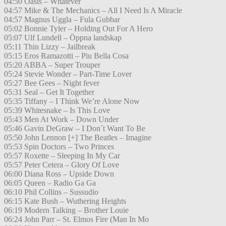
04:50 Oasis – Whatever
04:57 Mike & The Mechanics – All I Need Is A Miracle
04:57 Magnus Uggla – Fula Gubbar
05:02 Bonnie Tyler – Holding Out For A Hero
05:07 Ulf Lundell – Öppna landskap
05:11 Thin Lizzy – Jailbreak
05:15 Eros Ramazotti – Piu Bella Cosa
05:20 ABBA – Super Trouper
05:24 Stevie Wonder – Part-Time Lover
05:27 Bee Gees – Night fever
05:31 Seal – Get It Together
05:35 Tiffany – I Think We’re Alone Now
05:39 Whitesnake – Is This Love
05:43 Men At Work – Down Under
05:46 Gavin DeGraw – I Don´t Want To Be
05:50 John Lennon [+] The Beatles – Imagine
05:53 Spin Doctors – Two Princes
05:57 Roxette – Sleeping In My Car
05:57 Peter Cetera – Glory Of Love
06:00 Diana Ross – Upside Down
06:05 Queen – Radio Ga Ga
06:10 Phil Collins – Sussudio
06:15 Kate Bush – Wuthering Heights
06:19 Modern Talking – Brother Louie
06:24 John Parr – St. Elmos Fire (Man In Mo