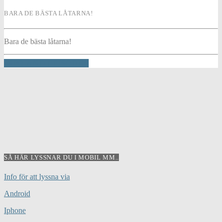
BARA DE BÄSTA LÅTARNA!
Bara de bästa låtarna!
INFO AND EPISODES
SÅ HÄR LYSSNAR DU I MOBIL MM..
Info för att lyssna via
Android
Iphone