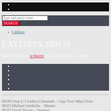
Låtlistor
LÅTLISTA 200110
WRITTEN BY
ADMIN
ON JANUARI 13, 2020
00:00 Orup [+] Anders Glenmark – Upp Över Mina Öron
00:03 Michael Sembello – Maniac
00:07 David Bowie – Starman