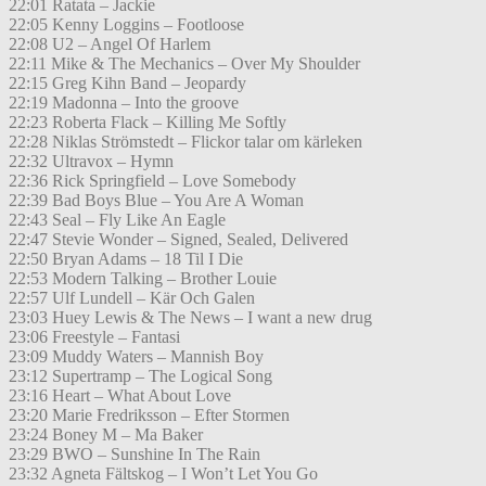
22:01 Ratata – Jackie
22:05 Kenny Loggins – Footloose
22:08 U2 – Angel Of Harlem
22:11 Mike & The Mechanics – Over My Shoulder
22:15 Greg Kihn Band – Jeopardy
22:19 Madonna – Into the groove
22:23 Roberta Flack – Killing Me Softly
22:28 Niklas Strömstedt – Flickor talar om kärleken
22:32 Ultravox – Hymn
22:36 Rick Springfield – Love Somebody
22:39 Bad Boys Blue – You Are A Woman
22:43 Seal – Fly Like An Eagle
22:47 Stevie Wonder – Signed, Sealed, Delivered
22:50 Bryan Adams – 18 Til I Die
22:53 Modern Talking – Brother Louie
22:57 Ulf Lundell – Kär Och Galen
23:03 Huey Lewis & The News – I want a new drug
23:06 Freestyle – Fantasi
23:09 Muddy Waters – Mannish Boy
23:12 Supertramp – The Logical Song
23:16 Heart – What About Love
23:20 Marie Fredriksson – Efter Stormen
23:24 Boney M – Ma Baker
23:29 BWO – Sunshine In The Rain
23:32 Agneta Fältskog – I Won’t Let You Go