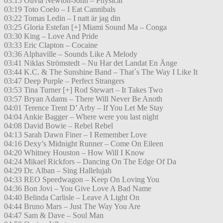
03:15 Olivia Newton-John – Physical
03:19 Toto Coelo – I Eat Cannibals
03:22 Tomas Ledin – I natt är jag din
03:25 Gloria Estefan [+] Miami Sound Ma – Conga
03:30 King – Love And Pride
03:33 Eric Clapton – Cocaine
03:36 Alphaville – Sounds Like A Melody
03:41 Niklas Strömstedt – Nu Har det Landat En Änge
03:44 K.C. & The Sunshine Band – That´s The Way I Like It
03:47 Deep Purple – Perfect Strangers
03:53 Tina Turner [+] Rod Stewart – It Takes Two
03:57 Bryan Adams – There Will Never Be Anoth
04:01 Terence Trent D’ Arby – If You Let Me Stay
04:04 Ankie Bagger – Where were you last night
04:08 David Bowie – Rebel Rebel
04:13 Sarah Dawn Finer – I Remember Love
04:16 Dexy’s Midnight Runner – Come On Eileen
04:20 Whitney Houston – How Will I Know
04:24 Mikael Rickfors – Dancing On The Edge Of Da
04:29 Dr. Alban – Sing Hallelujah
04:33 REO Speedwagon – Keep On Loving You
04:36 Bon Jovi – You Give Love A Bad Name
04:40 Belinda Carlisle – Leave A Light On
04:44 Bruno Mars – Just The Way You Are
04:47 Sam & Dave – Soul Man