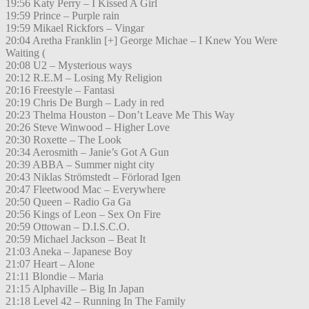
19:56 Katy Perry – I Kissed A Girl
19:59 Prince – Purple rain
19:59 Mikael Rickfors – Vingar
20:04 Aretha Franklin [+] George Michae – I Knew You Were
Waiting (
20:08 U2 – Mysterious ways
20:12 R.E.M – Losing My Religion
20:16 Freestyle – Fantasi
20:19 Chris De Burgh – Lady in red
20:23 Thelma Houston – Don’t Leave Me This Way
20:26 Steve Winwood – Higher Love
20:30 Roxette – The Look
20:34 Aerosmith – Janie’s Got A Gun
20:39 ABBA – Summer night city
20:43 Niklas Strömstedt – Förlorad Igen
20:47 Fleetwood Mac – Everywhere
20:50 Queen – Radio Ga Ga
20:56 Kings of Leon – Sex On Fire
20:59 Ottowan – D.I.S.C.O.
20:59 Michael Jackson – Beat It
21:03 Aneka – Japanese Boy
21:07 Heart – Alone
21:11 Blondie – Maria
21:15 Alphaville – Big In Japan
21:18 Level 42 – Running In The Family