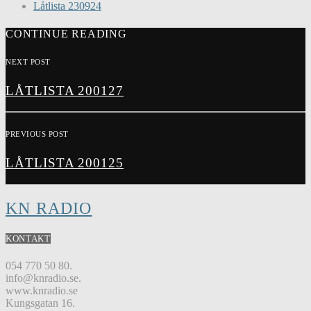
Låtlista 230924
CONTINUE READING
NEXT POST
LÅTLISTA 200127
PREVIOUS POST
LÅTLISTA 200125
KN RADIO
KONTAKT
054 770 50 80.
info@knradio.se.
www.knradio.se
Kungsgatan 16.