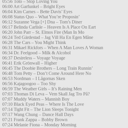
05:56 Toto – Stop Loving You
06:00 Art Garfunkel – Bright Eyes
06:04 Kim Carnes – Bette Davis’ Eyes
06:08 Status Quo – What You’re Proposin’
06:12 Suzanne Vega [+] Dna – Tom’s Diner
06:17 Belinda Carlisle – Heaven Is A Place On Eart
06:20 John Parr – St. Elmos Fire (Man In Mo
06:24 Ted Gärdestad – Jag Vill Ha En Egen Måne
06:28 The Cars – You Might Think
06:31 Mikael Rickfors – When A Man Loves A Woman
06:34 Dr. Feelgood – Milk & Alcohol
06:37 Desireless – Voyage Voyage
06:41 Erik Grönwall – Higher
06:45 The Doobie Brothers – Long Train Runnin’
06:48 Tom Petty – Don’t Come Around Here No
06:53 Nordman – I Lågornas Sken
06:56 Kajagoogoo – Too Shy
06:59 The Weather Girls – It’s Raining Men
07:03 Thomas Di Leva – Vem Skall Jag Tro På?
07:07 Muddy Waters – Mannish Boy
07:10 Black Eyed Peas – Where Is The Love
07:14 Tight Fit – The Lion Sleeps Tonight
07:17 Wang Chung – Dance Hall Days
07:21 Frank Zappa – Bobby Brown
07:24 Melanie Fiona – Monday Morning