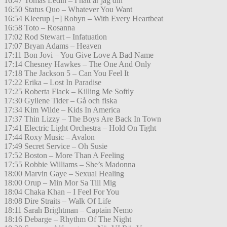
16:47 Tomas Ledin – I natt är jag din
16:50 Status Quo – Whatever You Want
16:54 Kleerup [+] Robyn – With Every Heartbeat
16:58 Toto – Rosanna
17:02 Rod Stewart – Infatuation
17:07 Bryan Adams – Heaven
17:11 Bon Jovi – You Give Love A Bad Name
17:14 Chesney Hawkes – The One And Only
17:18 The Jackson 5 – Can You Feel It
17:22 Erika – Lost In Paradise
17:25 Roberta Flack – Killing Me Softly
17:30 Gyllene Tider – Gå och fiska
17:34 Kim Wilde – Kids In America
17:37 Thin Lizzy – The Boys Are Back In Town
17:41 Electric Light Orchestra – Hold On Tight
17:44 Roxy Music – Avalon
17:49 Secret Service – Oh Susie
17:52 Boston – More Than A Feeling
17:55 Robbie Williams – She’s Madonna
18:00 Marvin Gaye – Sexual Healing
18:00 Orup – Min Mor Sa Till Mig
18:04 Chaka Khan – I Feel For You
18:08 Dire Straits – Walk Of Life
18:11 Sarah Brightman – Captain Nemo
18:16 Debarge – Rhythm Of The Night