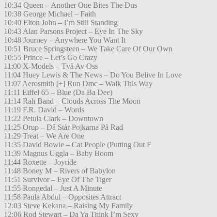
10:34 Queen – Another One Bites The Dus
10:38 George Michael – Faith
10:40 Elton John – I’m Still Standing
10:43 Alan Parsons Project – Eye In The Sky
10:48 Journey – Anywhere You Want It
10:51 Bruce Springsteen – We Take Care Of Our Own
10:55 Prince – Let’s Go Crazy
11:00 X-Models – Två Av Oss
11:04 Huey Lewis & The News – Do You Belive In Love
11:07 Aerosmith [+] Run Dmc – Walk This Way
11:11 Eiffel 65 – Blue (Da Ba Dee)
11:14 Rah Band – Clouds Across The Moon
11:19 F.R. David – Words
11:22 Petula Clark – Downtown
11:25 Orup – Då Står Pojkarna På Rad
11:29 Treat – We Are One
11:35 David Bowie – Cat People (Putting Out F
11:39 Magnus Uggla – Baby Boom
11:44 Roxette – Joyride
11:48 Boney M – Rivers of Babylon
11:51 Survivor – Eye Of The Tiger
11:55 Rongedal – Just A Minute
11:58 Paula Abdul – Opposites Attract
12:03 Steve Kekana – Raising My Family
12:06 Rod Stewart – Da Ya Think I’m Sexy