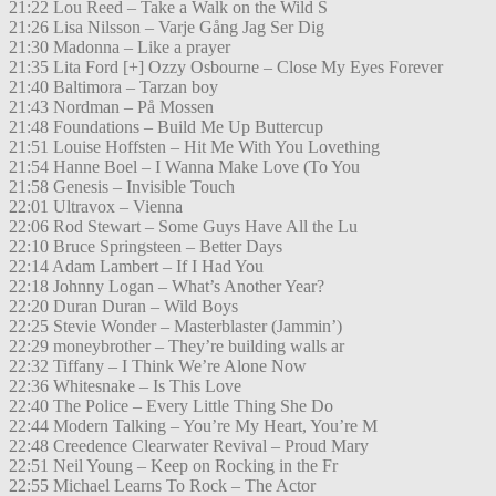
21:22 Lou Reed – Take a Walk on the Wild S
21:26 Lisa Nilsson – Varje Gång Jag Ser Dig
21:30 Madonna – Like a prayer
21:35 Lita Ford [+] Ozzy Osbourne – Close My Eyes Forever
21:40 Baltimora – Tarzan boy
21:43 Nordman – På Mossen
21:48 Foundations – Build Me Up Buttercup
21:51 Louise Hoffsten – Hit Me With You Lovething
21:54 Hanne Boel – I Wanna Make Love (To You
21:58 Genesis – Invisible Touch
22:01 Ultravox – Vienna
22:06 Rod Stewart – Some Guys Have All the Lu
22:10 Bruce Springsteen – Better Days
22:14 Adam Lambert – If I Had You
22:18 Johnny Logan – What’s Another Year?
22:20 Duran Duran – Wild Boys
22:25 Stevie Wonder – Masterblaster (Jammin’)
22:29 moneybrother – They’re building walls ar
22:32 Tiffany – I Think We’re Alone Now
22:36 Whitesnake – Is This Love
22:40 The Police – Every Little Thing She Do
22:44 Modern Talking – You’re My Heart, You’re M
22:48 Creedence Clearwater Revival – Proud Mary
22:51 Neil Young – Keep on Rocking in the Fr
22:55 Michael Learns To Rock – The Actor