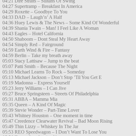
04:21 Dire Straits – Sultans Of Swing
04:27 Supertramp – Breakfast In America
04:29 Roxette – Goodbye To You
04:33 DAD – Laugh’n’ A Half
04:36 Huey Lewis & The News – Some Kind Of Wonderful
04:39 Shania Twain – Man! I Feel Like A Woman
04:43 Eagles – Hotel California
04:50 Shaboom – Dont Steal My Heart Away
04:54 Simply Red – Fairground
04:59 Earth Wind & Fire – Fantasy
04:59 Berlin – Take my breath away
05:03 Stacy Lattisaw – Jump to the beat
05:07 Patti Smith – Because The Night
05:10 Michael Learns To Rock – Someday
05:13 Michael Jackson – Don’t Stop ’Til You Get E
05:19 Madonna – Express Yourself
05:23 Jerry Williams – I Can Jive
05:27 Bruce Springsteen – Streets Of Philadelphia
05:31 ABBA – Mamma Mia
05:35 Queen – A Kind Of Magic
05:39 Stevie Wonder – Part-Time Lover
05:43 Whitney Houston – One moment in time
05:47 Creedence Clearwater Revival – Bad Moon Rising
05:49 Thin Lizzy – Whiskey In The Jar
05:53 REO Speedwagon – I Don’t Want To Lose You