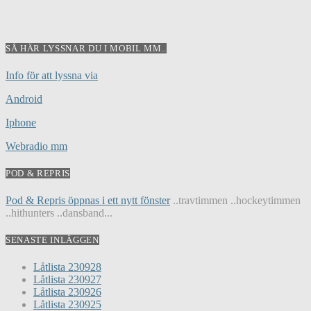
SÅ HÄR LYSSNAR DU I MOBIL MM..
Info för att lyssna via
Android
Iphone
Webradio mm
POD & REPRIS
Pod & Repris öppnas i ett nytt fönster
..travtimmen ..hockeytimmen
..hithunters ..dansband...
SENASTE INLÄGGEN
Låtlista 230928
Låtlista 230927
Låtlista 230926
Låtlista 230925