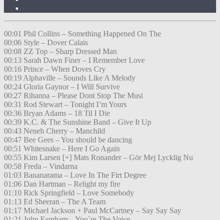
00:01 Phil Collins – Something Happened On The
00:06 Style – Dover Calais
00:08 ZZ Top – Sharp Dressed Man
00:13 Sarah Dawn Finer – I Remember Love
00:16 Prince – When Doves Cry
00:19 Alphaville – Sounds Like A Melody
00:24 Gloria Gaynor – I Will Survive
00:27 Rihanna – Please Dont Stop The Musi
00:31 Rod Stewart – Tonight I’m Yours
00:36 Bryan Adams – 18 Til I Die
00:39 K.C. & The Sunshine Band – Give It Up
00:43 Neneh Cherry – Manchild
00:47 Bee Gees – You should be dancing
00:51 Whitesnake – Here I Go Again
00:55 Kim Larsen [+] Mats Ronander – Gör Mej Lycklig Nu
00:58 Freda – Vindarna
01:03 Bananarama – Love In The Firt Degree
01:06 Dan Hartman – Relight my fire
01:10 Rick Springfield – Love Somebody
01:13 Ed Sheeran – The A Team
01:17 Michael Jackson + Paul McCartney – Say Say Say
01:21 John Farnham – You´re The Voice