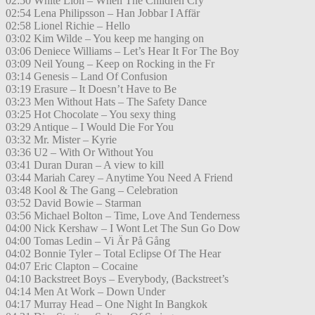
02:50 White Lion – When The Children Cry
02:54 Lena Philipsson – Han Jobbar I Affär
02:58 Lionel Richie – Hello
03:02 Kim Wilde – You keep me hanging on
03:06 Deniece Williams – Let’s Hear It For The Boy
03:09 Neil Young – Keep on Rocking in the Fr
03:14 Genesis – Land Of Confusion
03:19 Erasure – It Doesn’t Have to Be
03:23 Men Without Hats – The Safety Dance
03:25 Hot Chocolate – You sexy thing
03:29 Antique – I Would Die For You
03:32 Mr. Mister – Kyrie
03:36 U2 – With Or Without You
03:41 Duran Duran – A view to kill
03:44 Mariah Carey – Anytime You Need A Friend
03:48 Kool & The Gang – Celebration
03:52 David Bowie – Starman
03:56 Michael Bolton – Time, Love And Tenderness
04:00 Nick Kershaw – I Wont Let The Sun Go Dow
04:00 Tomas Ledin – Vi Är På Gång
04:02 Bonnie Tyler – Total Eclipse Of The Hear
04:07 Eric Clapton – Cocaine
04:10 Backstreet Boys – Everybody, (Backstreet’s
04:14 Men At Work – Down Under
04:17 Murray Head – One Night In Bangkok