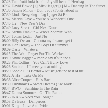
07:28 Tutti frutti frukt band – Jag vill hem till Herrhag
07:32 David Bowie [+] Mick Jagger [+] M – Dancing In The Street
07:35 Simple Minds – Don´t you (Forget about m
07:39 Linda Bengtzing – Jag Ljuger Så Bra
07:42 Marvin Gaye – You’re A Wonderful One
07:45 U2 – New Year’s Day
07:49 Lucy Street – Girl Next Door
07:52 Aretha Franklin – Who’s Zoomin’ Who
07:57 Tomas Ledin – Just Nu
08:00 Billy Ocean – Get otta my dreams, get i
08:04 Don Henley – The Boys Of Summer
08:09 Oasis – Whatever
08:15 The Ark – Prayer For The Weekend
08:19 Ankie Bagger – People say it´s in the a
08:23 Phil Collins – You Can’t Hurry Love
08:26 Smokie – I’ll meet you at midnight
08:29 Sophie Ellis Bextor – Music gets the best of me
08:32 A-Ha – Take On Me
08:36 Alice Cooper – He’s Back
08:39 Eurythmics – Sweet Dreams (Are Made OF
08:44 BWO – Sunshine In The Rain
08:47 Donna Summer – On The Radio
08:55 INXS – Need You Tonight
08:58 Da Buzz – Dangerous
09:01 King – Love And Pride