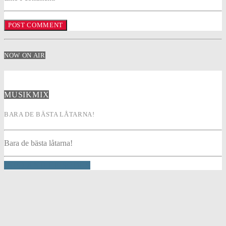
NOW ON AIR
MUSIKMIX
BARA DE BÄSTA LÅTARNA!
Bara de bästa låtarna!
INFO AND EPISODES