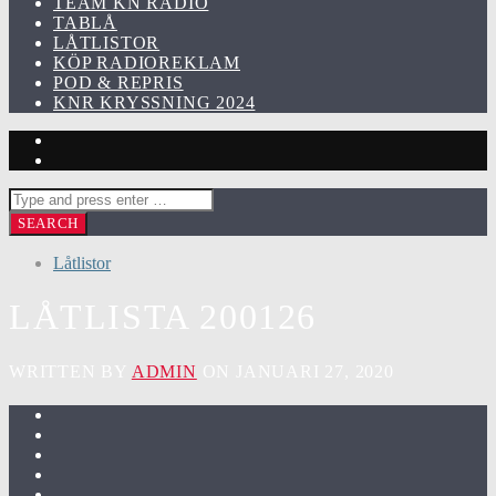
TEAM KN RADIO
TABLÅ
LÅTLISTOR
KÖP RADIOREKLAM
POD & REPRIS
KNR KRYSSNING 2024
Låtlistor
LÅTLISTA 200126
WRITTEN BY
ADMIN
ON JANUARI 27, 2020