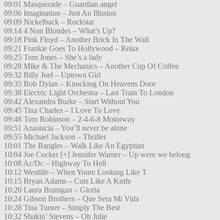
09:01 Masquerade – Guardian angel
09:06 Imagination – Just An Illusion
09:09 Nickelback – Rockstar
09:14 4 Non Blondes – What’s Up?
09:18 Pink Floyd – Another Brick In The Wall
09:21 Frankie Goes To Hollywood – Relax
09:25 Tom Jones – She’s a lady
09:28 Mike & The Mechanics – Another Cup Of Coffee
09:32 Billy Joel – Uptown Girl
09:35 Bob Dylan – Knocking On Heavens Door
09:38 Electric Light Orchestra – Last Train To London
09:42 Alexandra Burke – Start Without You
09:45 Tina Charles – I Love To Love
09:48 Tom Robinson – 2-4-6-8 Motorway
09:51 Anastacia – You’ll never be alone
09:55 Michael Jackson – Thriller
10:01 The Bangles – Walk Like An Egyptian
10:04 Joe Cocker [+] Jennifer Warner – Up were we belong
10:08 Ac/Dc – Highway To Hell
10:12 Westlife – When Youre Looking Like T
10:15 Bryan Adams – Cuts Like A Knife
10:20 Laura Branigan – Gloria
10:24 Gibson Brothers – Que Sera Mi Vida
10:28 Tina Turner – Simply The Best
10:32 Shakin’ Stevens – Oh Julie