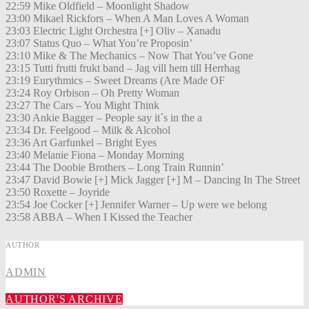
22:59 Mike Oldfield – Moonlight Shadow
23:00 Mikael Rickfors – When A Man Loves A Woman
23:03 Electric Light Orchestra [+] Oliv – Xanadu
23:07 Status Quo – What You’re Proposin’
23:10 Mike & The Mechanics – Now That You’ve Gone
23:15 Tutti frutti frukt band – Jag vill hem till Herrhag
23:19 Eurythmics – Sweet Dreams (Are Made OF
23:24 Roy Orbison – Oh Pretty Woman
23:27 The Cars – You Might Think
23:30 Ankie Bagger – People say it´s in the a
23:34 Dr. Feelgood – Milk & Alcohol
23:36 Art Garfunkel – Bright Eyes
23:40 Melanie Fiona – Monday Morning
23:44 The Doobie Brothers – Long Train Runnin’
23:47 David Bowie [+] Mick Jagger [+] M – Dancing In The Street
23:50 Roxette – Joyride
23:54 Joe Cocker [+] Jennifer Warner – Up were we belong
23:58 ABBA – When I Kissed the Teacher
AUTHOR
ADMIN
AUTHOR'S ARCHIVE