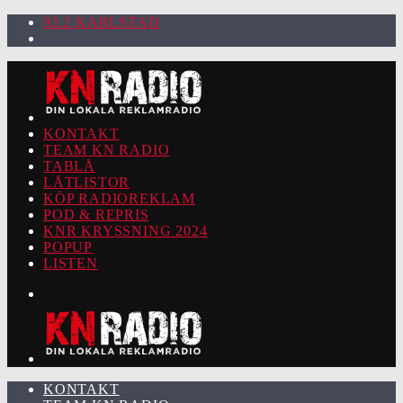
92.2 KARLSTAD
KONTAKT
TEAM KN RADIO
TABLÅ
LÅTLISTOR
KÖP RADIOREKLAM
POD & REPRIS
KNR KRYSSNING 2024
POPUP
LISTEN
KONTAKT