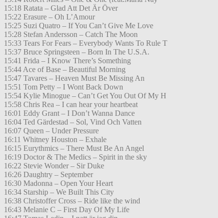
15:18 Ratata – Glad Att Det Är Över
15:22 Erasure – Oh L’Amour
15:25 Suzi Quatro – If You Can’t Give Me Love
15:28 Stefan Andersson – Catch The Moon
15:33 Tears For Fears – Everybody Wants To Rule T
15:37 Bruce Springsteen – Born In The U.S.A.
15:41 Frida – I Know There’s Something
15:44 Ace of Base – Beautiful Morning
15:47 Tavares – Heaven Must Be Missing An
15:51 Tom Petty – I Wont Back Down
15:54 Kylie Minogue – Can’t Get You Out Of My H
15:58 Chris Rea – I can hear your heartbeat
16:01 Eddy Grant – I Don’t Wanna Dance
16:04 Ted Gärdestad – Sol, Vind Och Vatten
16:07 Queen – Under Pressure
16:11 Whitney Houston – Exhale
16:15 Eurythmics – There Must Be An Angel
16:19 Doctor & The Medics – Spirit in the sky
16:22 Stevie Wonder – Sir Duke
16:26 Daughtry – September
16:30 Madonna – Open Your Heart
16:34 Starship – We Built This City
16:38 Christoffer Cross – Ride like the wind
16:43 Melanie C – First Day Of My Life