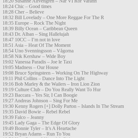
18:20 Susanne Alfvengren – När VI Rör Varann
18:24 Chic – Good times
18:28 Cher – Believe
18:32 Bill Lovelady – One More Reggae For The R
18:35 Europe – Rock The Night
18:39 Billy Ocean – Caribbean Queen
18:43 Dr. Alban – Sing Hallelujah
18:47 10CC – I’m not in love
18:51 Asia – Heat Of The Moment
18:54 Uno Svenningsson – Vågorna
18:58 Nik Kershaw – Wide Boy
19:02 Vanessa Paradis – Joe le Taxi
19:05 Madness – Our House
19:08 Bruce Springsteen – Working On The Highway
19:11 Phil Collins – Dance Into The Light
19:16 Bob Marley & the Wailers – Iron Lion Zion
19:19 Culture Club – Do You Really Want To Hur
19:23 Baccara – Yes Sir, I Can Boogie
19:27 Andreas Johnson – Sing For Me
19:30 Kenny Rogers [+] Dolly Parton – Islands In The Stream
19:35 David Bowie – Rebel Rebel
19:39 Falco – Jeanny
19:45 Lady Gaga – The Edge Of Glory
19:49 Bonnie Tyler – It’s A Heartache
19:52 Bryan Adams – Run To You