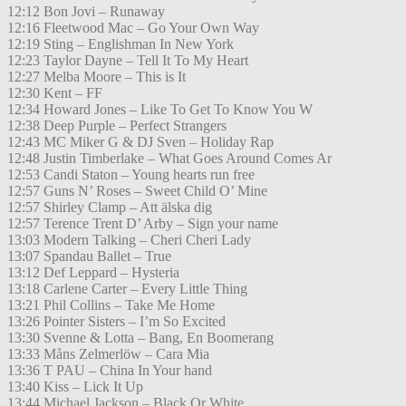
12:12 Bon Jovi – Runaway
12:16 Fleetwood Mac – Go Your Own Way
12:19 Sting – Englishman In New York
12:23 Taylor Dayne – Tell It To My Heart
12:27 Melba Moore – This is It
12:30 Kent – FF
12:34 Howard Jones – Like To Get To Know You W
12:38 Deep Purple – Perfect Strangers
12:43 MC Miker G & DJ Sven – Holiday Rap
12:48 Justin Timberlake – What Goes Around Comes Ar
12:53 Candi Staton – Young hearts run free
12:57 Guns N’ Roses – Sweet Child O’ Mine
12:57 Shirley Clamp – Att älska dig
12:57 Terence Trent D’ Arby – Sign your name
13:03 Modern Talking – Cheri Cheri Lady
13:07 Spandau Ballet – True
13:12 Def Leppard – Hysteria
13:18 Carlene Carter – Every Little Thing
13:21 Phil Collins – Take Me Home
13:26 Pointer Sisters – I’m So Excited
13:30 Svenne & Lotta – Bang, En Boomerang
13:33 Måns Zelmerlöw – Cara Mia
13:36 T PAU – China In Your hand
13:40 Kiss – Lick It Up
13:44 Michael Jackson – Black Or White