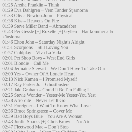
01:25 Aretha Franklin – Think
01:29 Eva Dahlgren – Vem Tander Stjarnorna
01:33 Olivia Newton-John – Physical
01:36 Kiss – Heavens On Fire
01:39 Steve Miller Band – Abracadabra
01:43 Per Gessle [+] Roxette [+] Gyllen – Här kommer alla
känslorna
01:46 Elton John – Saturday Night’s Alright
01:51 Scorpions – Still Loving You
01:57 Coldplay – Viva La Vida
02:01 Pet Shop Boys – West End Girls
02:01 Blondie – Call Me
02:04 Jermaine Stewart – We Don’t Have To Take Our
02:09 Yes – Owner Of A Lonely Heart
02:13 Nick Kamen – I Promised Myself
02:17 Ray Parker Jr. – Ghostbusters
02:21 Jaki Graham – Could It Be I’m Falling I
02:25 Stevie Wonder – Yester-Me Yester-You Yest
02:28 Afro-dite – Never Let It Go
02:31 Foreigner – I Want To Know What Love
02:36 Bruce Springsteen – Cover Me
02:39 Bad Boys Blue – You Are A Woman
02:43 Jordin Sparks [+] Chris Brown – No Air
02:47 Fleetwood Mac – Don’t Stop