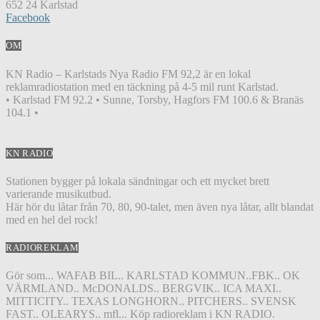
652 24 Karlstad
Facebook
OM
KN Radio – Karlstads Nya Radio FM 92,2 är en lokal
reklamradiostation med en täckning på 4-5 mil runt Karlstad.
• Karlstad FM 92.2 • Sunne, Torsby, Hagfors FM 100.6 & Branäs
104.1 •
KN RADIO
Stationen bygger på lokala sändningar och ett mycket brett
varierande musikutbud.
Här hör du låtar från 70, 80, 90-talet, men även nya låtar, allt blandat
med en hel del rock!
RADIOREKLAM
Gör som... WAFAB BIL.. KARLSTAD KOMMUN..FBK.. OK
VÄRMLAND.. McDONALDS.. BERGVIK.. ICA MAXI..
MITTICITY.. TEXAS LONGHORN.. PITCHERS.. SVENSK
FAST.. OLEARYS.. mfl... Köp radioreklam i KN RADIO.