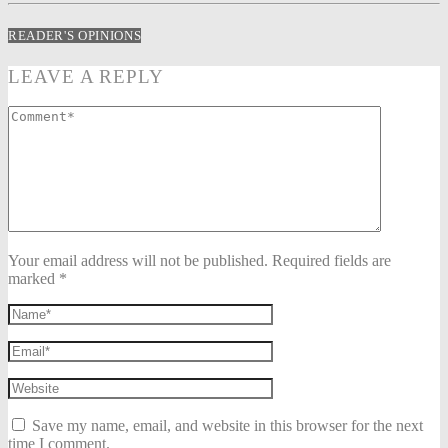
READER'S OPINIONS
LEAVE A REPLY
Your email address will not be published. Required fields are
marked *
Save my name, email, and website in this browser for the next
time I comment.