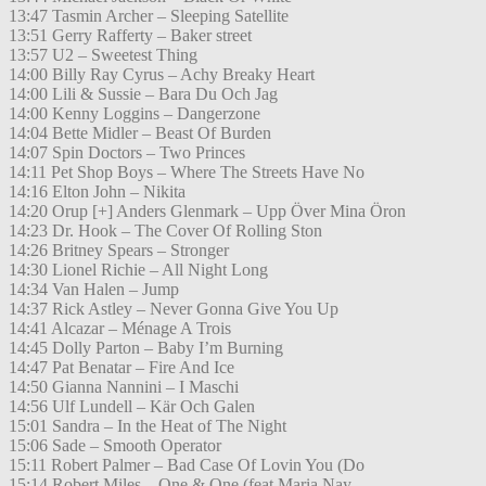
13:47 Tasmin Archer – Sleeping Satellite
13:51 Gerry Rafferty – Baker street
13:57 U2 – Sweetest Thing
14:00 Billy Ray Cyrus – Achy Breaky Heart
14:00 Lili & Sussie – Bara Du Och Jag
14:00 Kenny Loggins – Dangerzone
14:04 Bette Midler – Beast Of Burden
14:07 Spin Doctors – Two Princes
14:11 Pet Shop Boys – Where The Streets Have No
14:16 Elton John – Nikita
14:20 Orup [+] Anders Glenmark – Upp Över Mina Öron
14:23 Dr. Hook – The Cover Of Rolling Ston
14:26 Britney Spears – Stronger
14:30 Lionel Richie – All Night Long
14:34 Van Halen – Jump
14:37 Rick Astley – Never Gonna Give You Up
14:41 Alcazar – Ménage A Trois
14:45 Dolly Parton – Baby I’m Burning
14:47 Pat Benatar – Fire And Ice
14:50 Gianna Nannini – I Maschi
14:56 Ulf Lundell – Kär Och Galen
15:01 Sandra – In the Heat of The Night
15:06 Sade – Smooth Operator
15:11 Robert Palmer – Bad Case Of Lovin You (Do
15:14 Robert Miles – One & One (feat.Maria Nay