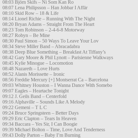
08:03 Björn Skifs – Ni Som Kan Ro
08:07 Lena Philipsson – Han Jobbar I Affär
08:10 Skid Row – 18 & Life
08:14 Lionel Richie – Running With The Night
08:20 Bryan Adams – Straight From The Heart
08:23 Tom Robinson – 2-4-6-8 Motorway
08:27 Robyn – Be Mine
08:30 Paul Simon – 50 Ways To Leave Your Lov
08:34 Steve Miller Band – Abracadabra
08:38 Deep Blue Something – Breakfast At Tiffany’s
08:42 Gary Moore & Phil Lynott – Parisienne Walkways
08:45 Kylie Minogue – Locomotion
08:48 Nazareth – Love Hurts
08:52 Alanis Morissette – Ironic
08:56 Freddie Mercury [+] Montserrat Ca – Barcelona
09:03 Whitney Houston – I Wanna Dance With Somebo
09:07 Eagles – Heartache Tonight
09:12 J. Geils Band – Centerfold
09:16 Alphaville – Sounds Like A Melody
09:22 Gemeni – T L C
09:24 Bruce Springsteen – Better Days
09:29 Eric Clapton – Tears In Heaven
09:34 Baccara – Yes Sir, I Can Boogie
09:39 Michael Bolton – Time, Love And Tenderness
09:43 Dolly Parton – Baby I’m Burning