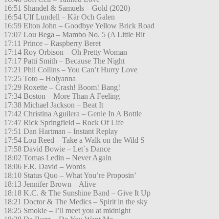
16:51 Shandel & Samuels – Gold (2020)
16:54 Ulf Lundell – Kär Och Galen
16:59 Elton John – Goodbye Yellow Brick Road
17:07 Lou Bega – Mambo No. 5 (A Little Bit
17:11 Prince – Raspberry Beret
17:14 Roy Orbison – Oh Pretty Woman
17:17 Patti Smith – Because The Night
17:21 Phil Collins – You Can’t Hurry Love
17:25 Toto – Holyanna
17:29 Roxette – Crash! Boom! Bang!
17:34 Boston – More Than A Feeling
17:38 Michael Jackson – Beat It
17:42 Christina Aguilera – Genie In A Bottle
17:47 Rick Springfield – Rock Of Life
17:51 Dan Hartman – Instant Replay
17:54 Lou Reed – Take a Walk on the Wild S
17:58 David Bowie – Let´s Dance
18:02 Tomas Ledin – Never Again
18:06 F.R. David – Words
18:10 Status Quo – What You’re Proposin’
18:13 Jennifer Brown – Alive
18:18 K.C. & The Sunshine Band – Give It Up
18:21 Doctor & The Medics – Spirit in the sky
18:25 Smokie – I’ll meet you at midnight