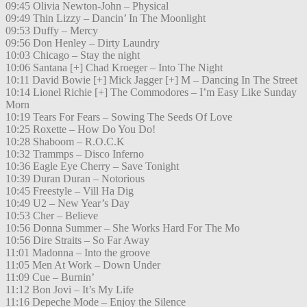
09:45 Olivia Newton-John – Physical
09:49 Thin Lizzy – Dancin’ In The Moonlight
09:53 Duffy – Mercy
09:56 Don Henley – Dirty Laundry
10:03 Chicago – Stay the night
10:06 Santana [+] Chad Kroeger – Into The Night
10:11 David Bowie [+] Mick Jagger [+] M – Dancing In The Street
10:14 Lionel Richie [+] The Commodores – I’m Easy Like Sunday
Morn
10:19 Tears For Fears – Sowing The Seeds Of Love
10:25 Roxette – How Do You Do!
10:28 Shaboom – R.O.C.K
10:32 Trammps – Disco Inferno
10:36 Eagle Eye Cherry – Save Tonight
10:39 Duran Duran – Notorious
10:45 Freestyle – Vill Ha Dig
10:49 U2 – New Year’s Day
10:53 Cher – Believe
10:56 Donna Summer – She Works Hard For The Mo
10:56 Dire Straits – So Far Away
11:01 Madonna – Into the groove
11:05 Men At Work – Down Under
11:09 Cue – Burnin’
11:12 Bon Jovi – It’s My Life
11:16 Depeche Mode – Enjoy the Silence