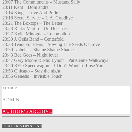
23:07 The Commitments – Mustang Sally
23:11 Kent – Dom andra
23:14 King – Love And Pride
23:18 Secret Service – L.A. Goodbye
23:21 The Boxtops – The Letter
23:23 Ricky Martin – Un Dos Tres
23:27 Kylie Minogue – Locomotion
23:30 J. Geils Band – Centerfold
23:33 Tears For Fears – Sowing The Seeds Of Love
23:39 Izabella – Shame Shame Shame
23:43 Bee Gees – Night fever
23:47 Gary Moore & Phil Lynott – Parisienne Walkways
23:50 REO Speedwagon – I Don’t Want To Lose You
23:53 Chicago – Stay the night
23:56 Genesis – Invisible Touch
AUTHOR
ADMIN
AUTHOR'S ARCHIVE
READER'S OPINIONS