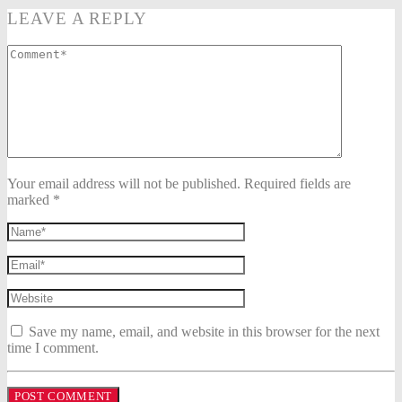
LEAVE A REPLY
Your email address will not be published. Required fields are
marked *
Save my name, email, and website in this browser for the next
time I comment.