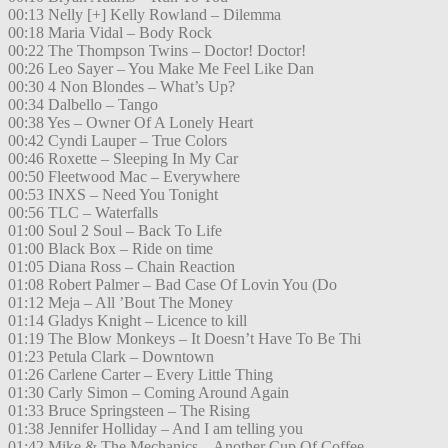
00:13 Nelly [+] Kelly Rowland – Dilemma
00:18 Maria Vidal – Body Rock
00:22 The Thompson Twins – Doctor! Doctor!
00:26 Leo Sayer – You Make Me Feel Like Dan
00:30 4 Non Blondes – What’s Up?
00:34 Dalbello – Tango
00:38 Yes – Owner Of A Lonely Heart
00:42 Cyndi Lauper – True Colors
00:46 Roxette – Sleeping In My Car
00:50 Fleetwood Mac – Everywhere
00:53 INXS – Need You Tonight
00:56 TLC – Waterfalls
01:00 Soul 2 Soul – Back To Life
01:00 Black Box – Ride on time
01:05 Diana Ross – Chain Reaction
01:08 Robert Palmer – Bad Case Of Lovin You (Do
01:12 Meja – All ’Bout The Money
01:14 Gladys Knight – Licence to kill
01:19 The Blow Monkeys – It Doesn’t Have To Be Thi
01:23 Petula Clark – Downtown
01:26 Carlene Carter – Every Little Thing
01:30 Carly Simon – Coming Around Again
01:33 Bruce Springsteen – The Rising
01:38 Jennifer Holliday – And I am telling you
01:42 Mike & The Mechanics – Another Cup Of Coffee