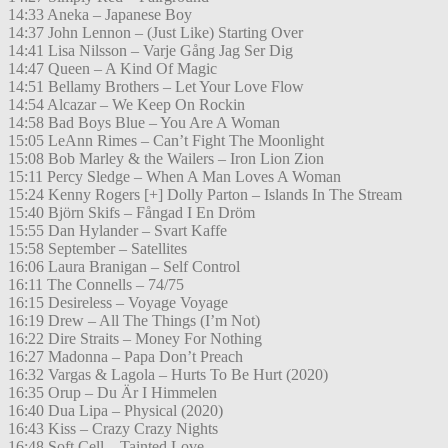
14:33 Aneka – Japanese Boy
14:37 John Lennon – (Just Like) Starting Over
14:41 Lisa Nilsson – Varje Gång Jag Ser Dig
14:47 Queen – A Kind Of Magic
14:51 Bellamy Brothers – Let Your Love Flow
14:54 Alcazar – We Keep On Rockin
14:58 Bad Boys Blue – You Are A Woman
15:05 LeAnn Rimes – Can’t Fight The Moonlight
15:08 Bob Marley & the Wailers – Iron Lion Zion
15:11 Percy Sledge – When A Man Loves A Woman
15:24 Kenny Rogers [+] Dolly Parton – Islands In The Stream
15:40 Björn Skifs – Fångad I En Dröm
15:55 Dan Hylander – Svart Kaffe
15:58 September – Satellites
16:06 Laura Branigan – Self Control
16:11 The Connells – 74/75
16:15 Desireless – Voyage Voyage
16:19 Drew – All The Things (I’m Not)
16:22 Dire Straits – Money For Nothing
16:27 Madonna – Papa Don’t Preach
16:32 Vargas & Lagola – Hurts To Be Hurt (2020)
16:35 Orup – Du Är I Himmelen
16:40 Dua Lipa – Physical (2020)
16:43 Kiss – Crazy Crazy Nights
16:48 Soft Cell – Tainted Love