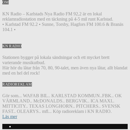
OM
KN Radio – Karlstads Nya Radio FM 92,2 är en lokal
reklamradiostation med en täckning på 4-5 mil runt Karlstad.
• Karlstad FM 92.2 • Sunne, Torsby, Hagfors FM 100.6 & Branäs
104.1 •
KN RADIO
Stationen bygger på lokala sändningar och ett mycket brett
varierande musikutbud.
Här hör du låtar från 70, 80, 90-talet, men även nya låtar, allt blandat
med en hel del rock!
RADIOREKLAM
Gör som... WAFAB BIL.. KARLSTAD KOMMUN..FBK.. OK
VÄRMLAND.. McDONALDS.. BERGVIK.. ICA MAXI..
MITTICITY.. TEXAS LONGHORN.. PITCHERS.. SVENSK
FAST.. OLEARYS.. mfl... Köp radioreklam i KN RADIO.
Läs mer