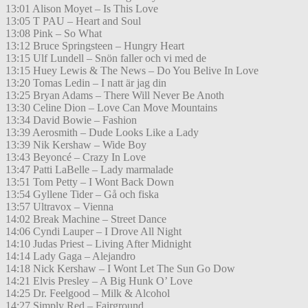
13:01 Alison Moyet – Is This Love
13:05 T PAU – Heart and Soul
13:08 Pink – So What
13:12 Bruce Springsteen – Hungry Heart
13:15 Ulf Lundell – Snön faller och vi med de
13:15 Huey Lewis & The News – Do You Belive In Love
13:20 Tomas Ledin – I natt är jag din
13:25 Bryan Adams – There Will Never Be Anoth
13:30 Celine Dion – Love Can Move Mountains
13:34 David Bowie – Fashion
13:39 Aerosmith – Dude Looks Like a Lady
13:39 Nik Kershaw – Wide Boy
13:43 Beyoncé – Crazy In Love
13:47 Patti LaBelle – Lady marmalade
13:51 Tom Petty – I Wont Back Down
13:54 Gyllene Tider – Gå och fiska
13:57 Ultravox – Vienna
14:02 Break Machine – Street Dance
14:06 Cyndi Lauper – I Drove All Night
14:10 Judas Priest – Living After Midnight
14:14 Lady Gaga – Alejandro
14:18 Nick Kershaw – I Wont Let The Sun Go Dow
14:21 Elvis Presley – A Big Hunk O’ Love
14:25 Dr. Feelgood – Milk & Alcohol
14:27 Simply Red – Fairground