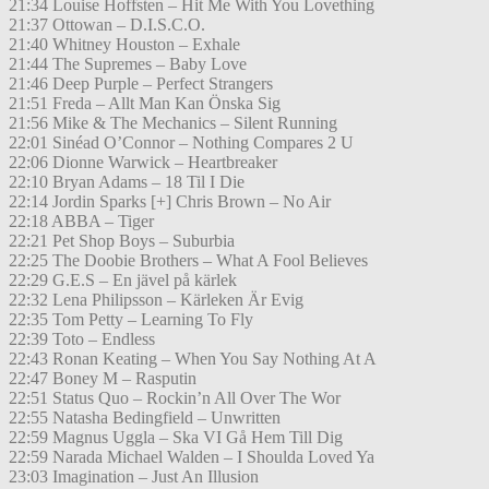
21:34 Louise Hoffsten – Hit Me With You Lovething
21:37 Ottowan – D.I.S.C.O.
21:40 Whitney Houston – Exhale
21:44 The Supremes – Baby Love
21:46 Deep Purple – Perfect Strangers
21:51 Freda – Allt Man Kan Önska Sig
21:56 Mike & The Mechanics – Silent Running
22:01 Sinéad O’Connor – Nothing Compares 2 U
22:06 Dionne Warwick – Heartbreaker
22:10 Bryan Adams – 18 Til I Die
22:14 Jordin Sparks [+] Chris Brown – No Air
22:18 ABBA – Tiger
22:21 Pet Shop Boys – Suburbia
22:25 The Doobie Brothers – What A Fool Believes
22:29 G.E.S – En jävel på kärlek
22:32 Lena Philipsson – Kärleken Är Evig
22:35 Tom Petty – Learning To Fly
22:39 Toto – Endless
22:43 Ronan Keating – When You Say Nothing At A
22:47 Boney M – Rasputin
22:51 Status Quo – Rockin’n All Over The Wor
22:55 Natasha Bedingfield – Unwritten
22:59 Magnus Uggla – Ska VI Gå Hem Till Dig
22:59 Narada Michael Walden – I Shoulda Loved Ya
23:03 Imagination – Just An Illusion