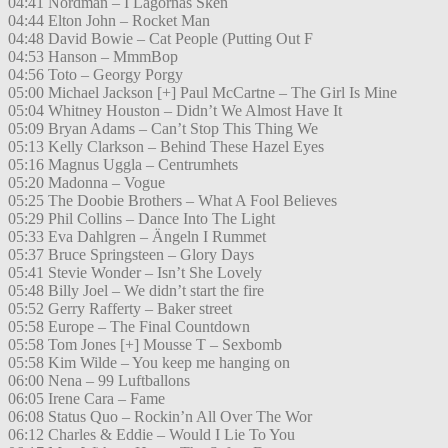
04:41 Nordman – I Lågornas Sken
04:44 Elton John – Rocket Man
04:48 David Bowie – Cat People (Putting Out F
04:53 Hanson – MmmBop
04:56 Toto – Georgy Porgy
05:00 Michael Jackson [+] Paul McCartne – The Girl Is Mine
05:04 Whitney Houston – Didn’t We Almost Have It
05:09 Bryan Adams – Can’t Stop This Thing We
05:13 Kelly Clarkson – Behind These Hazel Eyes
05:16 Magnus Uggla – Centrumhets
05:20 Madonna – Vogue
05:25 The Doobie Brothers – What A Fool Believes
05:29 Phil Collins – Dance Into The Light
05:33 Eva Dahlgren – Ängeln I Rummet
05:37 Bruce Springsteen – Glory Days
05:41 Stevie Wonder – Isn’t She Lovely
05:48 Billy Joel – We didn’t start the fire
05:52 Gerry Rafferty – Baker street
05:58 Europe – The Final Countdown
05:58 Tom Jones [+] Mousse T – Sexbomb
05:58 Kim Wilde – You keep me hanging on
06:00 Nena – 99 Luftballons
06:05 Irene Cara – Fame
06:08 Status Quo – Rockin’n All Over The Wor
06:12 Charles & Eddie – Would I Lie To You