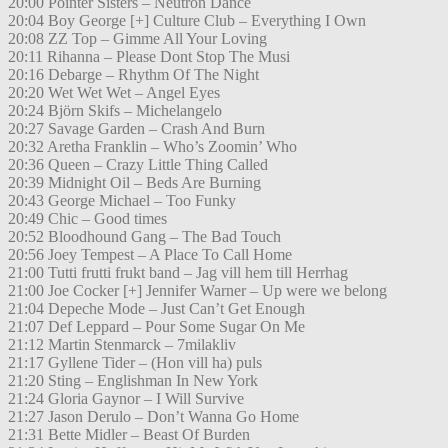
20:00 Pointer Sisters – Neutron Dance
20:04 Boy George [+] Culture Club – Everything I Own
20:08 ZZ Top – Gimme All Your Loving
20:11 Rihanna – Please Dont Stop The Musi
20:16 Debarge – Rhythm Of The Night
20:20 Wet Wet Wet – Angel Eyes
20:24 Björn Skifs – Michelangelo
20:27 Savage Garden – Crash And Burn
20:32 Aretha Franklin – Who’s Zoomin’ Who
20:36 Queen – Crazy Little Thing Called
20:39 Midnight Oil – Beds Are Burning
20:43 George Michael – Too Funky
20:49 Chic – Good times
20:52 Bloodhound Gang – The Bad Touch
20:56 Joey Tempest – A Place To Call Home
21:00 Tutti frutti frukt band – Jag vill hem till Herrhag
21:00 Joe Cocker [+] Jennifer Warner – Up were we belong
21:04 Depeche Mode – Just Can’t Get Enough
21:07 Def Leppard – Pour Some Sugar On Me
21:12 Martin Stenmarck – 7milakliv
21:17 Gyllene Tider – (Hon vill ha) puls
21:20 Sting – Englishman In New York
21:24 Gloria Gaynor – I Will Survive
21:27 Jason Derulo – Don’t Wanna Go Home
21:31 Bette Midler – Beast Of Burden