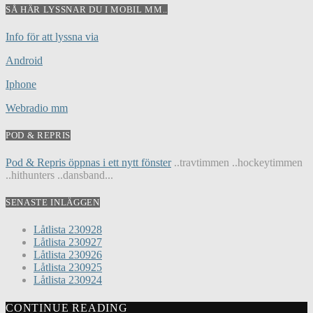
SÅ HÄR LYSSNAR DU I MOBIL MM..
Info för att lyssna via
Android
Iphone
Webradio mm
POD & REPRIS
Pod & Repris öppnas i ett nytt fönster
..travtimmen ..hockeytimmen
..hithunters ..dansband...
SENASTE INLÄGGEN
Låtlista 230928
Låtlista 230927
Låtlista 230926
Låtlista 230925
Låtlista 230924
CONTINUE READING