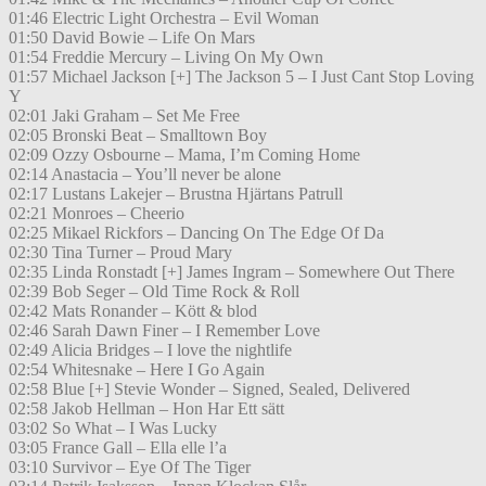
01:46 Electric Light Orchestra – Evil Woman
01:50 David Bowie – Life On Mars
01:54 Freddie Mercury – Living On My Own
01:57 Michael Jackson [+] The Jackson 5 – I Just Cant Stop Loving
Y
02:01 Jaki Graham – Set Me Free
02:05 Bronski Beat – Smalltown Boy
02:09 Ozzy Osbourne – Mama, I’m Coming Home
02:14 Anastacia – You’ll never be alone
02:17 Lustans Lakejer – Brustna Hjärtans Patrull
02:21 Monroes – Cheerio
02:25 Mikael Rickfors – Dancing On The Edge Of Da
02:30 Tina Turner – Proud Mary
02:35 Linda Ronstadt [+] James Ingram – Somewhere Out There
02:39 Bob Seger – Old Time Rock & Roll
02:42 Mats Ronander – Kött & blod
02:46 Sarah Dawn Finer – I Remember Love
02:49 Alicia Bridges – I love the nightlife
02:54 Whitesnake – Here I Go Again
02:58 Blue [+] Stevie Wonder – Signed, Sealed, Delivered
02:58 Jakob Hellman – Hon Har Ett sätt
03:02 So What – I Was Lucky
03:05 France Gall – Ella elle l’a
03:10 Survivor – Eye Of The Tiger