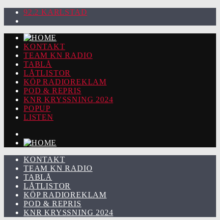
92.2 KARLSTAD
KONTAKT
TEAM KN RADIO
TABLÅ
LÅTLISTOR
KÖP RADIOREKLAM
POD & REPRIS
KNR KRYSSNING 2024
POPUP
LISTEN
KONTAKT
TEAM KN RADIO
TABLÅ
LÅTLISTOR
KÖP RADIOREKLAM
POD & REPRIS
KNR KRYSSNING 2024