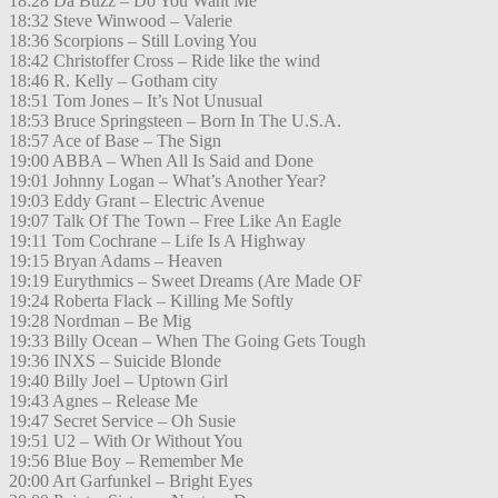
18:28 Da Buzz – Do You Want Me
18:32 Steve Winwood – Valerie
18:36 Scorpions – Still Loving You
18:42 Christoffer Cross – Ride like the wind
18:46 R. Kelly – Gotham city
18:51 Tom Jones – It’s Not Unusual
18:53 Bruce Springsteen – Born In The U.S.A.
18:57 Ace of Base – The Sign
19:00 ABBA – When All Is Said and Done
19:01 Johnny Logan – What’s Another Year?
19:03 Eddy Grant – Electric Avenue
19:07 Talk Of The Town – Free Like An Eagle
19:11 Tom Cochrane – Life Is A Highway
19:15 Bryan Adams – Heaven
19:19 Eurythmics – Sweet Dreams (Are Made OF
19:24 Roberta Flack – Killing Me Softly
19:28 Nordman – Be Mig
19:33 Billy Ocean – When The Going Gets Tough
19:36 INXS – Suicide Blonde
19:40 Billy Joel – Uptown Girl
19:43 Agnes – Release Me
19:47 Secret Service – Oh Susie
19:51 U2 – With Or Without You
19:56 Blue Boy – Remember Me
20:00 Art Garfunkel – Bright Eyes