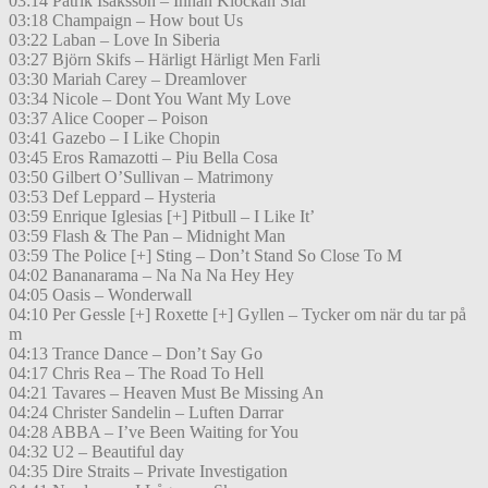
03:14 Patrik Isaksson – Innan Klockan Slår
03:18 Champaign – How bout Us
03:22 Laban – Love In Siberia
03:27 Björn Skifs – Härligt Härligt Men Farli
03:30 Mariah Carey – Dreamlover
03:34 Nicole – Dont You Want My Love
03:37 Alice Cooper – Poison
03:41 Gazebo – I Like Chopin
03:45 Eros Ramazotti – Piu Bella Cosa
03:50 Gilbert O’Sullivan – Matrimony
03:53 Def Leppard – Hysteria
03:59 Enrique Iglesias [+] Pitbull – I Like It’
03:59 Flash & The Pan – Midnight Man
03:59 The Police [+] Sting – Don’t Stand So Close To M
04:02 Bananarama – Na Na Na Hey Hey
04:05 Oasis – Wonderwall
04:10 Per Gessle [+] Roxette [+] Gyllen – Tycker om när du tar på
m
04:13 Trance Dance – Don’t Say Go
04:17 Chris Rea – The Road To Hell
04:21 Tavares – Heaven Must Be Missing An
04:24 Christer Sandelin – Luften Darrar
04:28 ABBA – I’ve Been Waiting for You
04:32 U2 – Beautiful day
04:35 Dire Straits – Private Investigation