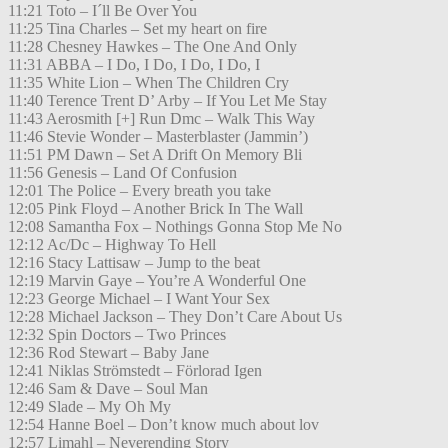
11:21 Toto – I´ll Be Over You
11:25 Tina Charles – Set my heart on fire
11:28 Chesney Hawkes – The One And Only
11:31 ABBA – I Do, I Do, I Do, I Do, I
11:35 White Lion – When The Children Cry
11:40 Terence Trent D’ Arby – If You Let Me Stay
11:43 Aerosmith [+] Run Dmc – Walk This Way
11:46 Stevie Wonder – Masterblaster (Jammin’)
11:51 PM Dawn – Set A Drift On Memory Bli
11:56 Genesis – Land Of Confusion
12:01 The Police – Every breath you take
12:05 Pink Floyd – Another Brick In The Wall
12:08 Samantha Fox – Nothings Gonna Stop Me No
12:12 Ac/Dc – Highway To Hell
12:16 Stacy Lattisaw – Jump to the beat
12:19 Marvin Gaye – You’re A Wonderful One
12:23 George Michael – I Want Your Sex
12:28 Michael Jackson – They Don’t Care About Us
12:32 Spin Doctors – Two Princes
12:36 Rod Stewart – Baby Jane
12:41 Niklas Strömstedt – Förlorad Igen
12:46 Sam & Dave – Soul Man
12:49 Slade – My Oh My
12:54 Hanne Boel – Don’t know much about lov
12:57 Limahl – Neverending Story