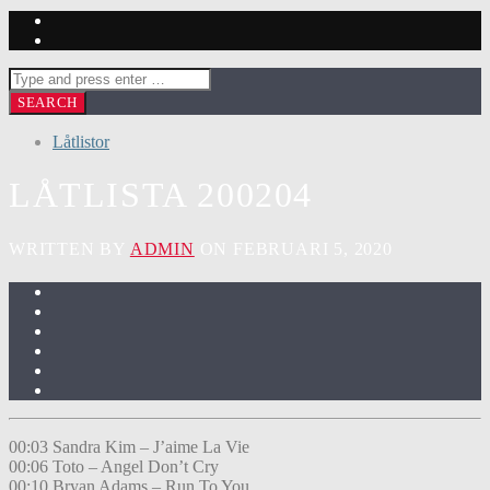
Låtlistor
LÅTLISTA 200204
WRITTEN BY
ADMIN
ON FEBRUARI 5, 2020
00:03 Sandra Kim – J’aime La Vie
00:06 Toto – Angel Don’t Cry
00:10 Bryan Adams – Run To You