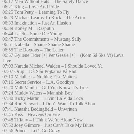
06:17 Men Without Hats – The Safety Dance
06:21 King – Love And Pride
06:25 Tom Petty – Learning To Fly
06:29 Michael Learns To Rock – The Actor
06:33 Imagination – Just An Illusion
06:39 Boney M – Rasputin
06:44 Laleh – Some Die Young
06:47 The Commitments – Mustang Sally
06:51 Izabella – Shame Shame Shame
06:55 The Boxtops – The Letter
06:57 Gyllene Tider [+] Per Gessle [+] – (Kom Så Ska Vi) Leva
Live
07:03 Narada Michael Walden – I Shoulda Loved Ya
07:07 Orup – Då Står Pojkarna På Rad
07:10 Metallica – Nothing Else Matters
07:16 Secret Service – L.A. Goodbye
07:20 Milli Vanilli – Girl You Know It’s True
07:24 Muddy Waters – Mannish Boy
07:30 Ricky Martin – Livin’ La Vida Loca
07:34 Rod Stewart – I Don’t Want To Talk Abou
07:41 Natasha Bedingfield – Unwritten
07:45 Kiss – Heavens On Fire
07:48 Tiffany – I Think We’re Alone Now
07:52 Joey Gilmore – Just Can’t Take My Blues
07:56 Prince – Let’s Go Crazy