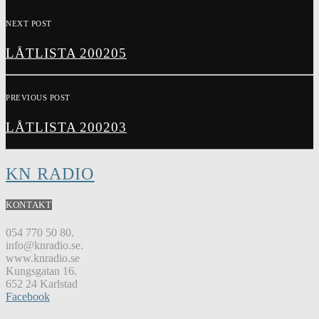
NEXT POST
LÅTLISTA 200205
PREVIOUS POST
LÅTLISTA 200203
KN RADIO
KONTAKT
054 770 50 80.
info@knradio.se.
www.knradio.se
Kungsgatan 16.
652 24 Karlstad
Facebook