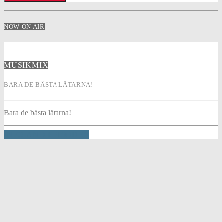
NOW ON AIR
MUSIKMIX
BARA DE BÄSTA LÅTARNA!
Bara de bästa låtarna!
INFO AND EPISODES