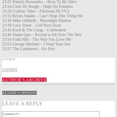
23:21 Patrick Hernandez – Born To Be Alive
23:24 Chris De Burgh – High On Emotion
23:28 Gyllene Tider – Flickorna På TV2
23:32 Bryan Adams – Can’t Stop This Thing We
23:36 Mike Oldfield – Moonlight Shadow
23:39 Lucy Street – Girl Next Door
23:43 Kool & The Gang – Celebration
23:46 Status Quo – Rockin’n All Over The Wor
23:50 Faith Hill – The Way You Love Me
23:53 George Michael – I Want Your Sex
23:57 The Lumineers – Ho Hey
AUTHOR
ADMIN
AUTHOR'S ARCHIVE
READER'S OPINIONS
LEAVE A REPLY