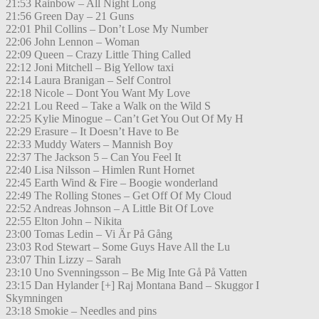
21:53 Rainbow – All Night Long
21:56 Green Day – 21 Guns
22:01 Phil Collins – Don’t Lose My Number
22:06 John Lennon – Woman
22:09 Queen – Crazy Little Thing Called
22:12 Joni Mitchell – Big Yellow taxi
22:14 Laura Branigan – Self Control
22:18 Nicole – Dont You Want My Love
22:21 Lou Reed – Take a Walk on the Wild S
22:25 Kylie Minogue – Can’t Get You Out Of My H
22:29 Erasure – It Doesn’t Have to Be
22:33 Muddy Waters – Mannish Boy
22:37 The Jackson 5 – Can You Feel It
22:40 Lisa Nilsson – Himlen Runt Hornet
22:45 Earth Wind & Fire – Boogie wonderland
22:49 The Rolling Stones – Get Off Of My Cloud
22:52 Andreas Johnson – A Little Bit Of Love
22:55 Elton John – Nikita
23:00 Tomas Ledin – Vi Är På Gång
23:03 Rod Stewart – Some Guys Have All the Lu
23:07 Thin Lizzy – Sarah
23:10 Uno Svenningsson – Be Mig Inte Gå På Vatten
23:15 Dan Hylander [+] Raj Montana Band – Skuggor I
Skymningen
23:18 Smokie – Needles and pins