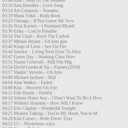
03:06 Asia – Heat Of The Moment
03:10 Sara Bareilles – Love Song
03:14 Art Company – Suzanna
03:19 Maria Vidal – Body Rock
03:23 Chicago – If You Leave Me Now
03:26 Nick Kamen – I Promised Myself
03:30 Erika – Lost In Paradise
03:34 The Clash – Rock The Casbah
03:37 Miriam Bryant – Ett sista glas
03:40 Kings of Leon – Sex On Fire
03:44 Smokie – Living Next Door To Alice
03:47 Green Day – Working Class Hero
03:51 Nanne Grönvall – Håll Om Mig
03:54 David Guetta & Sia – Flames (2018)
03:57 Shakin’ Stevens – Oh Julie
04:00 Michael Jackson – Bad
04:04 Alan Walker – Faded
04:08 Kiss – Heavens On Fire
04:11 Erik Hassle – Hurtful
04:14 Johnny Hates Jazz – I Don’t Want To Be A Hero
04:17 Whitney Houston – How Will I Know
04:22 Eric Clapton – Wonderful Tonight
04:25 Modern Talking – You’re My Heart, You’re M
04:28 Kim Carnes – Bette Davis’ Eyes
04:32 U2 – Mysterious ways