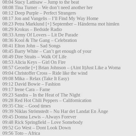
08:04 Stacy Lattisaw – Jump to the beat
08:08 Tina Turner – We don’t need another her
08:12 Deep Purple – Perfect Strangers
08:17 Jon and Vangelis – I’ll Find My Way Home
08:23 Petra Marklund [+] September – Händerna mot himlen
08:29 Krokus – Bedside Radio
08:33 Army Of Lovers – Lit De Parade
08:36 Kool & The Gang – Celebration
08:41 Elton John – Sad Songs
08:45 Barry White – Can’t get enough of your
08:49 Dire Straits – Walk Of Life
08:53 Alicia Keys – Girl On Fire
08:57 Geordie [+] Brian Johnson – (Aint It)Just Like a Woma
09:04 Christoffer Cross – Ride like the wind
09:08 Mika – Relax (Take It Easy)
09:12 David Bowie – Fashion
09:17 Irene Cara – Fame
09:23 Sandra – In the Heat of The Night
09:28 Red Hot Chili Peppers – Californication
09:35 Chic – Good times
09:39 Niklas Strömstedt – Nu Har det Landat En Änge
09:45 Donna Lewis – Always Forever
09:48 Rick Springfield – Love Somebody
09:52 Go West – Dont Look Down
09:56 Toto – Africa