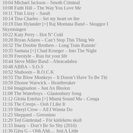
10:04 Michael Jackson – Smoth Criminal
10:08 Faith Hill – The Way You Love Me
10:11 Thin Lizzy – Sarah
10:14 Tina Charles – Set my heart on fire
10:19 Dan Hylander [+] Raj Montana Band – Skuggor I
Skymningen
10:22 Katy Perry – Hot N’ Cold
10:28 Bryan Adams – Can’t Stop This Thing We
10:32 The Doobie Brothers – Long Train Runnin’
10:35 Santana [+] Chad Kroeger – Into The Night
10:39 Freestyle – Run for your life
10:44 Steve Miller Band – Abracadabra
10:48 ABBA – S.O.S
10:52 Shaboom – R.O.C.K
10:55 The Blow Monkeys – It Doesn’t Have To Be Thi
10:59 Dionne Warwick – Heartbreaker
11:04 Imagination – Just An Illusion
11:08 The Waterboys – Glastonbury Song
11:12 Gloria Estefan [+] Miami Sound Ma – Conga
11:16 The Creeps – Ooh I Like It
11:19 Sheryl Crow – All I Wanna Do
11:25 Sheppard – Geronimo
11:29 Ted Gärdestad – För kärlekens skull
11:33 Imany – Don’t Be So Shy (2016)
11:36 Gina G – Ohh Ahh… Just A Little