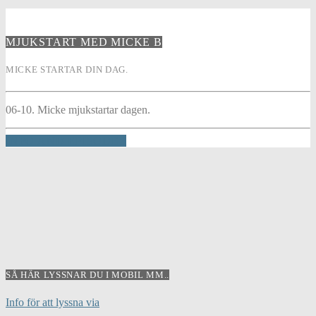
MJUKSTART MED MICKE B
MICKE STARTAR DIN DAG.
06-10. Micke mjukstartar dagen.
INFO AND EPISODES
SÅ HÄR LYSSNAR DU I MOBIL MM..
Info för att lyssna via