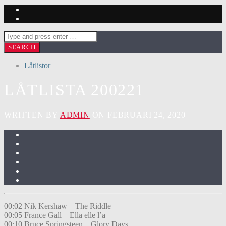
Låtlistor
LÅTLISTA 200221
WRITTEN BY
ADMIN
ON FEBRUARI 24, 2020
00:02 Nik Kershaw – The Riddle
00:05 France Gall – Ella elle l’a
00:10 Bruce Springsteen – Glory Days