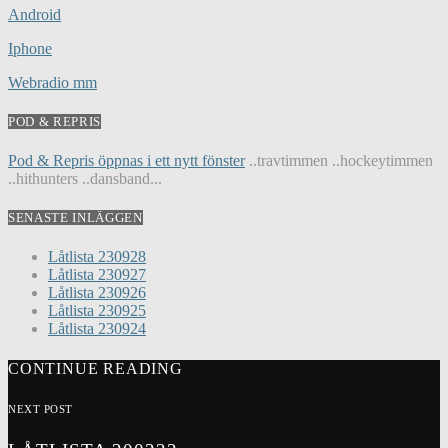
Android
Iphone
Webradio mm
POD & REPRIS
Pod & Repris öppnas i ett nytt fönster
..travtimmen ..hockeytimmen
..hithunters ..dansband...
SENASTE INLÄGGEN
Låtlista 230928
Låtlista 230927
Låtlista 230926
Låtlista 230925
Låtlista 230924
CONTINUE READING
NEXT POST