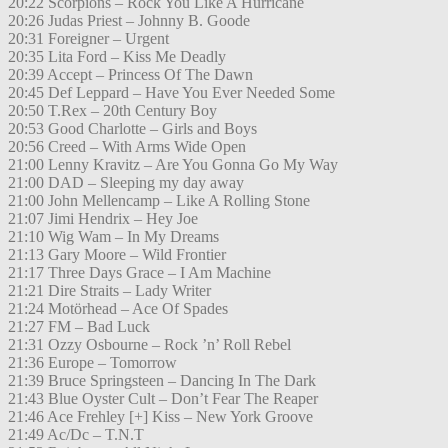
20:22 Scorpions – Rock You Like A Hurricane
20:26 Judas Priest – Johnny B. Goode
20:31 Foreigner – Urgent
20:35 Lita Ford – Kiss Me Deadly
20:39 Accept – Princess Of The Dawn
20:45 Def Leppard – Have You Ever Needed Some
20:50 T.Rex – 20th Century Boy
20:53 Good Charlotte – Girls and Boys
20:56 Creed – With Arms Wide Open
21:00 Lenny Kravitz – Are You Gonna Go My Way
21:00 DAD – Sleeping my day away
21:00 John Mellencamp – Like A Rolling Stone
21:07 Jimi Hendrix – Hey Joe
21:10 Wig Wam – In My Dreams
21:13 Gary Moore – Wild Frontier
21:17 Three Days Grace – I Am Machine
21:21 Dire Straits – Lady Writer
21:24 Motörhead – Ace Of Spades
21:27 FM – Bad Luck
21:31 Ozzy Osbourne – Rock ’n’ Roll Rebel
21:36 Europe – Tomorrow
21:39 Bruce Springsteen – Dancing In The Dark
21:43 Blue Oyster Cult – Don’t Fear The Reaper
21:46 Ace Frehley [+] Kiss – New York Groove
21:49 Ac/Dc – T.N.T