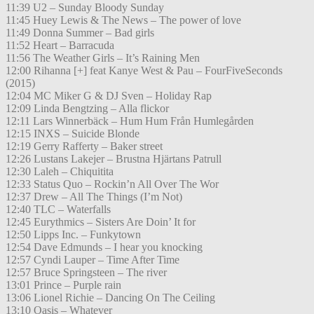
11:39 U2 – Sunday Bloody Sunday
11:45 Huey Lewis & The News – The power of love
11:49 Donna Summer – Bad girls
11:52 Heart – Barracuda
11:56 The Weather Girls – It’s Raining Men
12:00 Rihanna [+] feat Kanye West & Pau – FourFiveSeconds
(2015)
12:04 MC Miker G & DJ Sven – Holiday Rap
12:09 Linda Bengtzing – Alla flickor
12:11 Lars Winnerbäck – Hum Hum Från Humlegården
12:15 INXS – Suicide Blonde
12:19 Gerry Rafferty – Baker street
12:26 Lustans Lakejer – Brustna Hjärtans Patrull
12:30 Laleh – Chiquitita
12:33 Status Quo – Rockin’n All Over The Wor
12:37 Drew – All The Things (I’m Not)
12:40 TLC – Waterfalls
12:45 Eurythmics – Sisters Are Doin’ It for
12:50 Lipps Inc. – Funkytown
12:54 Dave Edmunds – I hear you knocking
12:57 Cyndi Lauper – Time After Time
12:57 Bruce Springsteen – The river
13:01 Prince – Purple rain
13:06 Lionel Richie – Dancing On The Ceiling
13:10 Oasis – Whatever