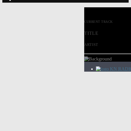
CURRENT TRACK
TITLE
ARTIST
KN RADI