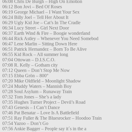
06:08 Chris De Burgh – High On Emotion
06:12 Bon Jovi – Bed Of Roses
06:19 George Michael – I Want Your Sex
06:24 Billy Joel – Tell Her About It
06:29 Ugly Kid Joe – Cat’s In The Cradle
06:34 Lucy Street – Girl Next Door
06:37 Earth Wind & Fire – Boogie wonderland
06:44 Rick Astley – Whenever You Need Somebod
06:47 Lene Marlin – Sitting Down Here
06:51 Patrick Hernandez – Born To Be Alive
06:55 Kid Rock – All summer long
07:04 Ottowan – D.I.S.C.O.
07:08 R. Kelly – Gotham city
07:12 Queen – Don’t Stop Me Now
07:15 Ebba Grön – 800°
07:20 Mike Oldfield – Moonlight Shadow
07:24 Muddy Waters – Mannish Boy
07:28 Soul Asylum – Runaway Train
07:32 Tom Jones – She’s a lady
07:35 Hughes Turner Project – Devil’s Road
07:43 Genesis – I Can’t Dance
07:46 Pat Benatar – Love Is A Battlefield
07:51 Ray Fuller & The Bluesrocker – Hoodoo Train
07:54 Yazoo – Don’t Go
07:56 Ankie Bagger – People say it´s in the a