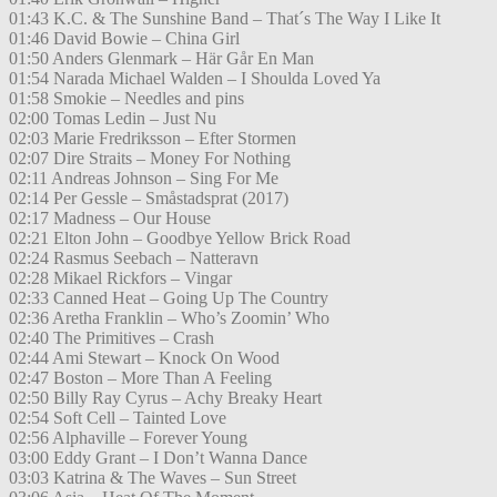
01:43 K.C. & The Sunshine Band – That´s The Way I Like It
01:46 David Bowie – China Girl
01:50 Anders Glenmark – Här Går En Man
01:54 Narada Michael Walden – I Shoulda Loved Ya
01:58 Smokie – Needles and pins
02:00 Tomas Ledin – Just Nu
02:03 Marie Fredriksson – Efter Stormen
02:07 Dire Straits – Money For Nothing
02:11 Andreas Johnson – Sing For Me
02:14 Per Gessle – Småstadsprat (2017)
02:17 Madness – Our House
02:21 Elton John – Goodbye Yellow Brick Road
02:24 Rasmus Seebach – Natteravn
02:28 Mikael Rickfors – Vingar
02:33 Canned Heat – Going Up The Country
02:36 Aretha Franklin – Who’s Zoomin’ Who
02:40 The Primitives – Crash
02:44 Ami Stewart – Knock On Wood
02:47 Boston – More Than A Feeling
02:50 Billy Ray Cyrus – Achy Breaky Heart
02:54 Soft Cell – Tainted Love
02:56 Alphaville – Forever Young
03:00 Eddy Grant – I Don’t Wanna Dance
03:03 Katrina & The Waves – Sun Street