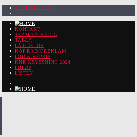
92.2 KARLSTAD
KONTAKT
TEAM KN RADIO
TABLÅ
LÅTLISTOR
KÖP RADIOREKLAM
POD & REPRIS
KNR KRYSSNING 2024
POPUP
LISTEN