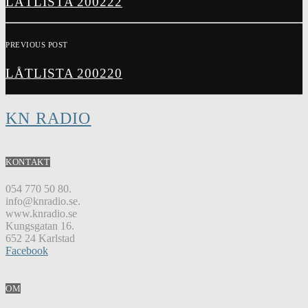
LÅTLISTA 200222
PREVIOUS POST
LÅTLISTA 200220
KN RADIO
KONTAKT
054 770 50 80.
info@knradio.se.
www.knradio.se
Kungsgatan 16.
652 24 Karlstad
Facebook
OM