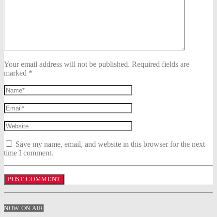
Your email address will not be published. Required fields are
marked *
Save my name, email, and website in this browser for the next
time I comment.
NOW ON AIR