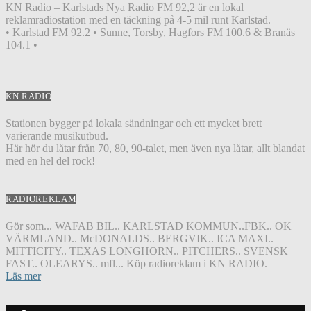
KN Radio – Karlstads Nya Radio FM 92,2 är en lokal
reklamradiostation med en täckning på 4-5 mil runt Karlstad.
• Karlstad FM 92.2 • Sunne, Torsby, Hagfors FM 100.6 & Branäs
104.1 •
KN RADIO
Stationen bygger på lokala sändningar och ett mycket brett
varierande musikutbud.
Här hör du låtar från 70, 80, 90-talet, men även nya låtar, allt blandat
med en hel del rock!
RADIOREKLAM
Gör som... WAFAB BIL.. KARLSTAD KOMMUN..FBK.. OK
VÄRMLAND.. McDONALDS.. BERGVIK.. ICA MAXI..
MITTICITY.. TEXAS LONGHORN.. PITCHERS.. SVENSK
FAST.. OLEARYS.. mfl... Köp radioreklam i KN RADIO.
Läs mer