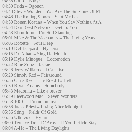
04:36 Orup – Baby!
04:39 Frida – Ögonen
04:43 Stevie Wonder – You Are The Sunshine Of M
04:46 The Rolling Stones – Start Me Up
04:50 Ronan Keating – When You Say Nothing At A
04:54 Dan Reed Network – Get To You
04:58 Elton John – I’m Still Standing
05:01 Mike & The Mechanics – The Living Years
05:06 Roxette – Soul Deep
05:10 Def Leppard – Hysteria
05:15 Dr. Alban – Sing Hallelujah
05:19 Kylie Minogue – Locomotion
05:22 Blue Zone – Jackie
05:26 Jerry Williams – I Can Jive
05:29 Simply Red – Fairground
05:35 Chris Rea – The Road To Hell
05:39 Bryan Adams – Somebody
05:43 Madonna – Like a prayer
05:49 Fleetwood Mac – Seven Wonders
05:53 10CC – I’m not in love
05:56 Judas Priest – Living After Midnight
05:56 Sting – Fields Of Gold
05:56 Ultravox – Hymn
06:00 Terence Trent D’ Arby – If You Let Me Stay
06:04 A-Ha – The Living Daylights