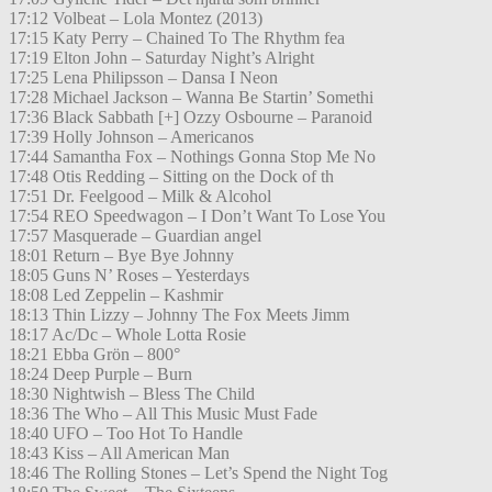
17:12 Volbeat – Lola Montez (2013)
17:15 Katy Perry – Chained To The Rhythm fea
17:19 Elton John – Saturday Night’s Alright
17:25 Lena Philipsson – Dansa I Neon
17:28 Michael Jackson – Wanna Be Startin’ Somethi
17:36 Black Sabbath [+] Ozzy Osbourne – Paranoid
17:39 Holly Johnson – Americanos
17:44 Samantha Fox – Nothings Gonna Stop Me No
17:48 Otis Redding – Sitting on the Dock of th
17:51 Dr. Feelgood – Milk & Alcohol
17:54 REO Speedwagon – I Don’t Want To Lose You
17:57 Masquerade – Guardian angel
18:01 Return – Bye Bye Johnny
18:05 Guns N’ Roses – Yesterdays
18:08 Led Zeppelin – Kashmir
18:13 Thin Lizzy – Johnny The Fox Meets Jimm
18:17 Ac/Dc – Whole Lotta Rosie
18:21 Ebba Grön – 800°
18:24 Deep Purple – Burn
18:30 Nightwish – Bless The Child
18:36 The Who – All This Music Must Fade
18:40 UFO – Too Hot To Handle
18:43 Kiss – All American Man
18:46 The Rolling Stones – Let’s Spend the Night Tog