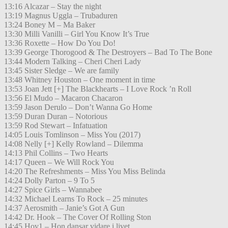
13:16 Alcazar – Stay the night
13:19 Magnus Uggla – Trubaduren
13:24 Boney M – Ma Baker
13:30 Milli Vanilli – Girl You Know It’s True
13:36 Roxette – How Do You Do!
13:39 George Thorogood & The Destroyers – Bad To The Bone
13:44 Modern Talking – Cheri Cheri Lady
13:45 Sister Sledge – We are family
13:48 Whitney Houston – One moment in time
13:53 Joan Jett [+] The Blackhearts – I Love Rock ’n Roll
13:56 El Mudo – Macaron Chacaron
13:59 Jason Derulo – Don’t Wanna Go Home
13:59 Duran Duran – Notorious
13:59 Rod Stewart – Infatuation
14:05 Louis Tomlinson – Miss You (2017)
14:08 Nelly [+] Kelly Rowland – Dilemma
14:13 Phil Collins – Two Hearts
14:17 Queen – We Will Rock You
14:20 The Refreshments – Miss You Miss Belinda
14:24 Dolly Parton – 9 To 5
14:27 Spice Girls – Wannabee
14:32 Michael Learns To Rock – 25 minutes
14:37 Aerosmith – Janie’s Got A Gun
14:42 Dr. Hook – The Cover Of Rolling Ston
14:45 Hov1 – Hon dansar vidare i livet