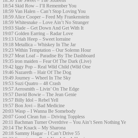
18:50 The Sweet – The Sixteens
18:54 Skid Row – I’ll Remember You
18:59 Van Halen – Can’t Stop Loving You
18:59 Alice Cooper – Feed My Frankenstein
18:59 Whitesnake – Love Ain’t No Stranger
19:03 Slade – Get Down And Get With It
19:07 Golden Earring – Radar Love
19:13 Uriah Heep – Sweet lorraine
19:18 Metallica – Whiskey In The Jar
19:23 Within Temptation – Our Solemn Hour
19:27 Meat Loaf – Paradise By The Dashboard
19:35 iron maiden – Fear Of The Dark (Live)
19:42 Iggy Pop – Real Wild Child (Wild One
19:46 Nazareth – Hair Of The Dog
19:49 Journey – Wheel In The Sky
19:53 Suzi Quatro – 48 Crash
19:57 Aerosmith – Livin’ On The Edge
19:57 David Bowie – The Jean Genie
19:57 Billy Idol – Rebel Yell
19:57 Bon Jovi – Bad Medicine
20:03 Wasp – I Wanna Be Somebody
20:07 Good Clean fun – Driving Toppless
20:11 Bachman Turner Overdrive – You Ain’t Seen Nothing Ye
20:14 The Knack – My Sharona
20:18 Sammy Hagar – I Can’t Drive 55