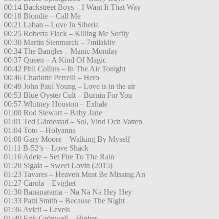
00:14 Backstreet Boys – I Want It That Way
00:18 Blondie – Call Me
00:21 Laban – Love In Siberia
00:25 Roberta Flack – Killing Me Softly
00:30 Martin Stenmarck – 7milakliv
00:34 The Bangles – Manic Monday
00:37 Queen – A Kind Of Magic
00:42 Phil Collins – In The Air Tonight
00:46 Charlotte Perrelli – Hero
00:49 John Paul Young – Love is in the air
00:53 Blue Oyster Cult – Burnin For You
00:57 Whitney Houston – Exhale
01:00 Rod Stewart – Baby Jane
01:01 Ted Gärdestad – Sol, Vind Och Vatten
01:04 Toto – Holyanna
01:08 Gary Moore – Walking By Myself
01:11 B-52’s – Love Shack
01:16 Adele – Set Fire To The Rain
01:20 Sigala – Sweet Lovin (2015)
01:23 Tavares – Heaven Must Be Missing An
01:27 Carola – Evighet
01:30 Bananarama – Na Na Na Hey Hey
01:33 Patti Smith – Because The Night
01:36 Avicii – Levels
01:40 Erik Grönwall – Higher