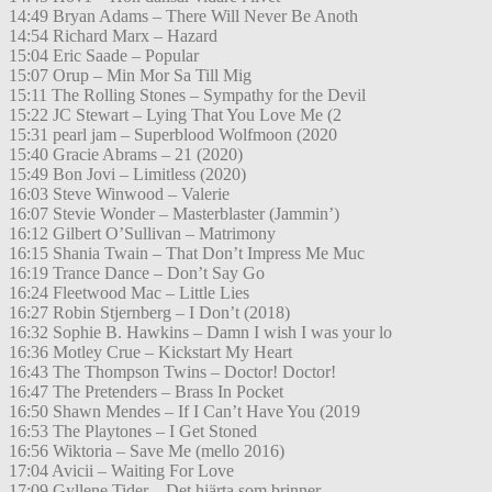
14:49 Bryan Adams – There Will Never Be Anoth
14:54 Richard Marx – Hazard
15:04 Eric Saade – Popular
15:07 Orup – Min Mor Sa Till Mig
15:11 The Rolling Stones – Sympathy for the Devil
15:22 JC Stewart – Lying That You Love Me (2
15:31 pearl jam – Superblood Wolfmoon (2020
15:40 Gracie Abrams – 21 (2020)
15:49 Bon Jovi – Limitless (2020)
16:03 Steve Winwood – Valerie
16:07 Stevie Wonder – Masterblaster (Jammin’)
16:12 Gilbert O’Sullivan – Matrimony
16:15 Shania Twain – That Don’t Impress Me Muc
16:19 Trance Dance – Don’t Say Go
16:24 Fleetwood Mac – Little Lies
16:27 Robin Stjernberg – I Don’t (2018)
16:32 Sophie B. Hawkins – Damn I wish I was your lo
16:36 Motley Crue – Kickstart My Heart
16:43 The Thompson Twins – Doctor! Doctor!
16:47 The Pretenders – Brass In Pocket
16:50 Shawn Mendes – If I Can’t Have You (2019
16:53 The Playtones – I Get Stoned
16:56 Wiktoria – Save Me (mello 2016)
17:04 Avicii – Waiting For Love
17:09 Gyllene Tider – Det hjärta som brinner