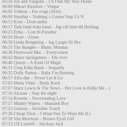
05:56 Jon and Vangelis – I’ll Find My Way Home
06:00 Mikael Rickfors – Vingar
06:05 Volbeat – For evigt (2016)
06:09 Starship – Nothing´s Gonna Stop Us N
06:13 Kent – Dom andra
06:17 Tutti frutti frukt band – Jag vill hem till Herrhag
06:23 Erika – Lost In Paradise
06:26 Heart – Alone
06:30 Linda Bengtzing – Jag Ljuger Så Bra
06:33 The Bangles – Manic Monday
06:38 Fleetwood Mac – Everywhere
06:42 Bruce Springsteen – The river
06:46 Queen – A Kind Of Magic
06:51 Greg Kihn Band – Jeopardy
06:55 Dolly Parton – Baby I’m Burning
06:57 Afro-dite – Never Let It Go
07:03 Maria Vidal – Body Rock
07:07 Huey Lewis & The News – Her Love is Killin Me – (
07:10 Alcazar – Stay the night
07:14 Roxette – Neverending Love
07:17 Muddy Waters – Mannish Boy
07:23 Genesis – Invisible Touch
07:26 Cheap Trick – I Want You To Want Me [Li
07:30 Van Morrison – Brown Eyed Girl
07:33 Ulf Lundell – Stackars Jack