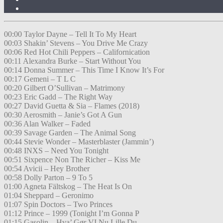
00:00 Taylor Dayne – Tell It To My Heart
00:03 Shakin’ Stevens – You Drive Me Crazy
00:06 Red Hot Chili Peppers – Californication
00:11 Alexandra Burke – Start Without You
00:14 Donna Summer – This Time I Know It’s For
00:17 Gemeni – T L C
00:20 Gilbert O’Sullivan – Matrimony
00:23 Eric Gadd – The Right Way
00:27 David Guetta & Sia – Flames (2018)
00:30 Aerosmith – Janie’s Got A Gun
00:36 Alan Walker – Faded
00:39 Savage Garden – The Animal Song
00:44 Stevie Wonder – Masterblaster (Jammin’)
00:48 INXS – Need You Tonight
00:51 Sixpence Non The Richer – Kiss Me
00:54 Avicii – Hey Brother
00:58 Dolly Parton – 9 To 5
01:00 Agneta Fältskog – The Heat Is On
01:04 Sheppard – Geronimo
01:07 Spin Doctors – Two Princes
01:12 Prince – 1999 (Tonight I’m Gonna P
01:15 Gasolin – Hva’ Gør VI Nu Lille Du