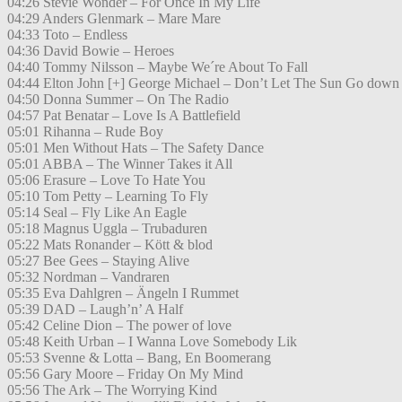
04:26 Stevie Wonder – For Once In My Life
04:29 Anders Glenmark – Mare Mare
04:33 Toto – Endless
04:36 David Bowie – Heroes
04:40 Tommy Nilsson – Maybe We´re About To Fall
04:44 Elton John [+] George Michael – Don’t Let The Sun Go down
04:50 Donna Summer – On The Radio
04:57 Pat Benatar – Love Is A Battlefield
05:01 Rihanna – Rude Boy
05:01 Men Without Hats – The Safety Dance
05:01 ABBA – The Winner Takes it All
05:06 Erasure – Love To Hate You
05:10 Tom Petty – Learning To Fly
05:14 Seal – Fly Like An Eagle
05:18 Magnus Uggla – Trubaduren
05:22 Mats Ronander – Kött & blod
05:27 Bee Gees – Staying Alive
05:32 Nordman – Vandraren
05:35 Eva Dahlgren – Ängeln I Rummet
05:39 DAD – Laugh’n’ A Half
05:42 Celine Dion – The power of love
05:48 Keith Urban – I Wanna Love Somebody Lik
05:53 Svenne & Lotta – Bang, En Boomerang
05:56 Gary Moore – Friday On My Mind
05:56 The Ark – The Worrying Kind