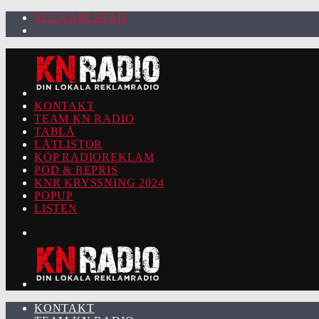
92.2 KARLSTAD
KONTAKT
TEAM KN RADIO
TABLÅ
LÅTLISTOR
KÖP RADIOREKLAM
POD & REPRIS
KNR KRYSSNING 2024
POPUP
LISTEN
KONTAKT