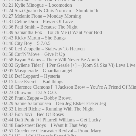
01:21 Kylie Minogue – Locomotion
01:24 Suzi Quatro & Chris Norman – Stumblin’ In
01:27 Melanie Fiona – Monday Morning
01:31 Celine Dion – Power Of Love
01:36 Patti Smith – Because The Night
01:39 Samantha Fox – Touch Me (I Want Your Bod
01:43 Ricky Martin – She Bangs
01:46 City Boy – 5.7.0.5.
01:50 Led Zeppelin – Stairway To Heaven
01:58 Cut’N’Move – Give It Up
01:58 Bryan Adams – There Will Never Be Anoth
02:02 Gyllene Tider [+] Per Gessle [+] – (Kom Så Ska Vi) Leva Live
02:05 Masquerade – Guardian angel
02:10 Def Leppard – Hysteria
02:15 Jace Everett – Bad things
02:18 Clarence Clemons [+] Jackson Brow – You’re A Friend Of Mi
02:23 Ottowan – D.I.S.C.O.
02:26 Frank Zappa – Bobby Brown
02:29 Sanne Salomonsen – Den Jeg Elsker Elsker Jeg
02:33 Lionel Richie – Running With The Night
02:37 Bon Jovi – Bed Of Roses
02:44 Daft Punk [+] Pharrell Williams – Get Lucky
02:48 Backstreet Boys – I Want It That Way
02:51 Creedence Clearwater Revival – Proud Mary