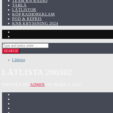
TEAM KN RADIO
TABLÅ
LÅTLISTOR
KÖP RADIOREKLAM
POD & REPRIS
KNR KRYSSNING 2024
Låtlistor
LÅTLISTA 200302
WRITTEN BY
ADMIN
ON MARS 3, 2020