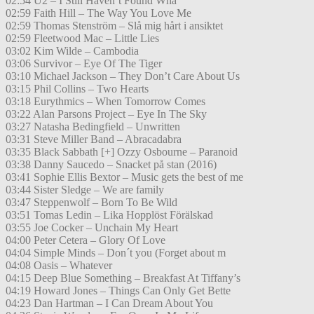
02:54 U2 – I Still Haven’t Found Wha
02:59 Faith Hill – The Way You Love Me
02:59 Thomas Stenström – Slå mig hårt i ansiktet
02:59 Fleetwood Mac – Little Lies
03:02 Kim Wilde – Cambodia
03:06 Survivor – Eye Of The Tiger
03:10 Michael Jackson – They Don’t Care About Us
03:15 Phil Collins – Two Hearts
03:18 Eurythmics – When Tomorrow Comes
03:22 Alan Parsons Project – Eye In The Sky
03:27 Natasha Bedingfield – Unwritten
03:31 Steve Miller Band – Abracadabra
03:35 Black Sabbath [+] Ozzy Osbourne – Paranoid
03:38 Danny Saucedo – Snacket på stan (2016)
03:41 Sophie Ellis Bextor – Music gets the best of me
03:44 Sister Sledge – We are family
03:47 Steppenwolf – Born To Be Wild
03:51 Tomas Ledin – Lika Hopplöst Förälskad
03:55 Joe Cocker – Unchain My Heart
04:00 Peter Cetera – Glory Of Love
04:04 Simple Minds – Don´t you (Forget about m
04:08 Oasis – Whatever
04:15 Deep Blue Something – Breakfast At Tiffany’s
04:19 Howard Jones – Things Can Only Get Bette
04:23 Dan Hartman – I Can Dream About You