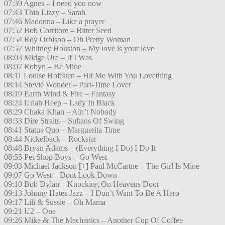
07:39 Agnes – I need you now
07:43 Thin Lizzy – Sarah
07:46 Madonna – Like a prayer
07:52 Bob Corritore – Bitter Seed
07:54 Roy Orbison – Oh Pretty Woman
07:57 Whitney Houston – My love is your love
08:03 Midge Ure – If I Was
08:07 Robyn – Be Mine
08:11 Louise Hoffsten – Hit Me With You Lovething
08:14 Stevie Wonder – Part-Time Lover
08:19 Earth Wind & Fire – Fantasy
08:24 Uriah Heep – Lady In Black
08:29 Chaka Khan – Ain’t Nobody
08:33 Dire Straits – Sultans Of Swing
08:41 Status Quo – Marguerita Time
08:44 Nickelback – Rockstar
08:48 Bryan Adams – (Everything I Do) I Do It
08:55 Pet Shop Boys – Go West
09:03 Michael Jackson [+] Paul McCartne – The Girl Is Mine
09:07 Go West – Dont Look Down
09:10 Bob Dylan – Knocking On Heavens Door
09:13 Johnny Hates Jazz – I Don’t Want To Be A Hero
09:17 Lili & Sussie – Oh Mama
09:21 U2 – One
09:26 Mike & The Mechanics – Another Cup Of Coffee