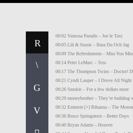
00:02 Vanessa Paradis – Joe le Taxi
00:05 Lili & Sussie – Bara Du Och Jag
00:09 The Refreshments – Miss You Mis
00:14 Peter LeMarc – Tess
00:17 The Thompson Twins – Doctor! D
00:21 Cyndi Lauper – I Drove All Night
00:26 Smokie – For a few dollars more
00:29 moneybrother – They’re building w
00:32 Eminem [+] Rihanna – The Monst
00:36 Bruce Springsteen – Better Days
00:40 Bryan Adams – Heaven