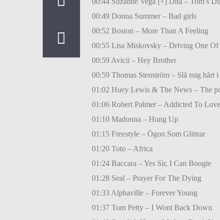
00:44 Suzanne Vega [+] Dna – Tom’s Di
00:49 Donna Summer – Bad girls
00:52 Boston – More Than A Feeling
00:55 Lisa Miskovsky – Driving One Of
00:59 Avicii – Hey Brother
00:59 Thomas Stenström – Slå mig hårt i 
01:02 Huey Lewis & The News – The po
01:06 Robert Palmer – Addicted To Lov
01:10 Madonna – Hung Up
01:15 Freestyle – Ögon Som Glittrar
01:20 Toto – Africa
01:24 Baccara – Yes Sir, I Can Boogie
01:28 Seal – Prayer For The Dying
01:33 Alphaville – Forever Young
01:37 Tom Petty – I Wont Back Down