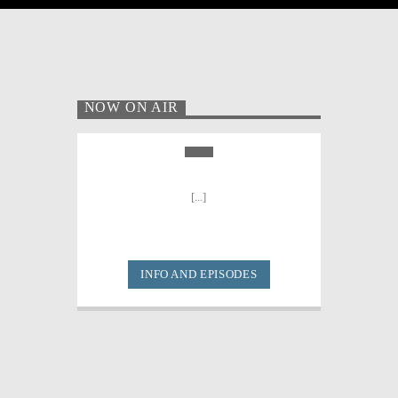
NOW ON AIR
[...]
INFO AND EPISODES