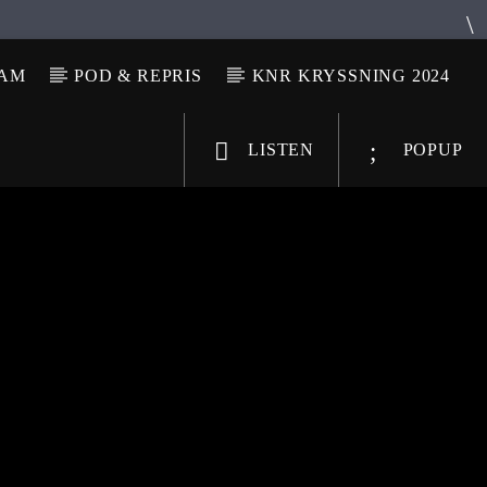
LAM
POD & REPRIS
KNR KRYSSNING 2024
LISTEN
POPUP