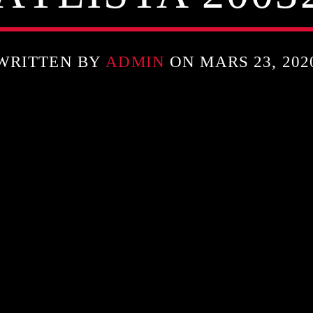
WRITTEN BY
ADMIN
ON MARS 23, 202