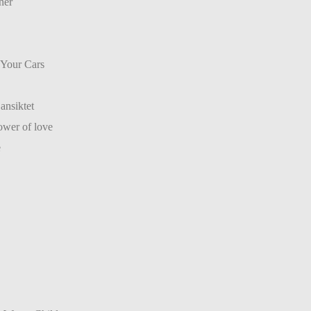
ner
 Your Cars
ansiktet
wer of love
e