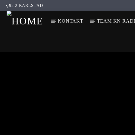
92.2 KARLSTAD
KONTAKT
TEAM KN RAD