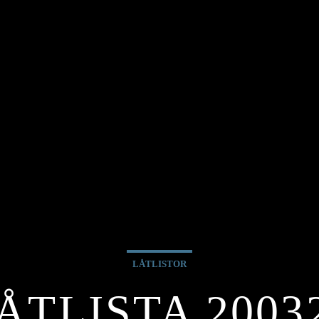
LÅTLISTOR
ÅTLISTA 2003