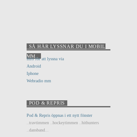
SÅ HÄR LYSSNAR DU I MOBIL
MM..
Info för att lyssna via
Android
Iphone
Webradio mm
POD & REPRIS
Pod & Repris öppnas i ett nytt fönster
..travtimmen ..hockeytimmen ..hithunters
..dansband...