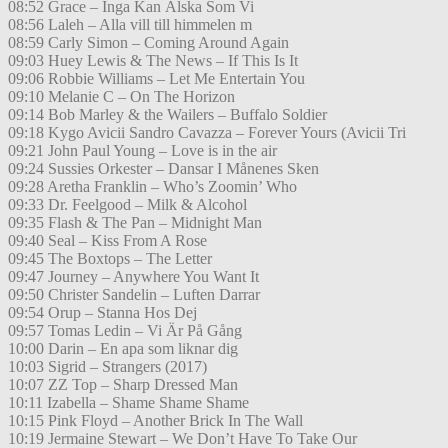
08:52 Grace – Inga Kan Älska Som Vi
08:56 Laleh – Alla vill till himmelen m
08:59 Carly Simon – Coming Around Again
09:03 Huey Lewis & The News – If This Is It
09:06 Robbie Williams – Let Me Entertain You
09:10 Melanie C – On The Horizon
09:14 Bob Marley & the Wailers – Buffalo Soldier
09:18 Kygo Avicii Sandro Cavazza – Forever Yours (Avicii Tri
09:21 John Paul Young – Love is in the air
09:24 Sussies Orkester – Dansar I Månenes Sken
09:28 Aretha Franklin – Who’s Zoomin’ Who
09:33 Dr. Feelgood – Milk & Alcohol
09:35 Flash & The Pan – Midnight Man
09:40 Seal – Kiss From A Rose
09:45 The Boxtops – The Letter
09:47 Journey – Anywhere You Want It
09:50 Christer Sandelin – Luften Darrar
09:54 Orup – Stanna Hos Dej
09:57 Tomas Ledin – Vi Är På Gång
10:00 Darin – En apa som liknar dig
10:03 Sigrid – Strangers (2017)
10:07 ZZ Top – Sharp Dressed Man
10:11 Izabella – Shame Shame Shame
10:15 Pink Floyd – Another Brick In The Wall
10:19 Jermaine Stewart – We Don’t Have To Take Our