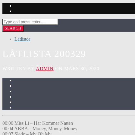
Låtlistor
LÅTLISTA 200329
WRITTEN BY
ADMIN
ON MARS 30, 2020
00:00 Miss Li – Här Kommer Natten
00:04 ABBA – Money, Money, Money
00:07 Slade – My Oh My