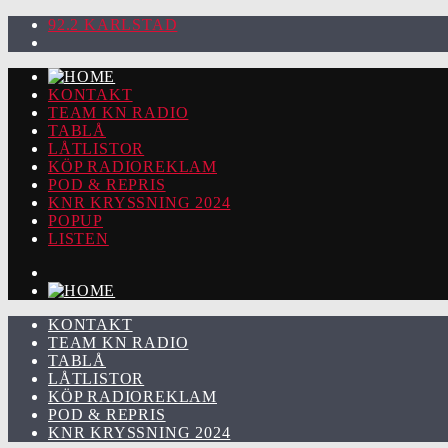
92.2 KARLSTAD
KONTAKT
TEAM KN RADIO
TABLÅ
LÅTLISTOR
KÖP RADIOREKLAM
POD & REPRIS
KNR KRYSSNING 2024
POPUP
LISTEN
KONTAKT
TEAM KN RADIO
TABLÅ
LÅTLISTOR
KÖP RADIOREKLAM
POD & REPRIS
KNR KRYSSNING 2024