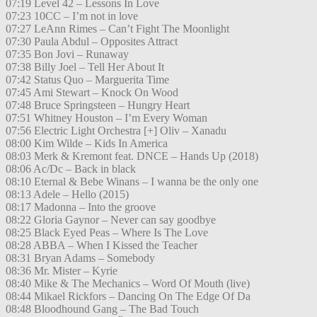
07:19 Level 42 – Lessons In Love
07:23 10CC – I’m not in love
07:27 LeAnn Rimes – Can’t Fight The Moonlight
07:30 Paula Abdul – Opposites Attract
07:35 Bon Jovi – Runaway
07:38 Billy Joel – Tell Her About It
07:42 Status Quo – Marguerita Time
07:45 Ami Stewart – Knock On Wood
07:48 Bruce Springsteen – Hungry Heart
07:51 Whitney Houston – I’m Every Woman
07:56 Electric Light Orchestra [+] Oliv – Xanadu
08:00 Kim Wilde – Kids In America
08:03 Merk & Kremont feat. DNCE – Hands Up (2018)
08:06 Ac/Dc – Back in black
08:10 Eternal & Bebe Winans – I wanna be the only one
08:13 Adele – Hello (2015)
08:17 Madonna – Into the groove
08:22 Gloria Gaynor – Never can say goodbye
08:25 Black Eyed Peas – Where Is The Love
08:28 ABBA – When I Kissed the Teacher
08:31 Bryan Adams – Somebody
08:36 Mr. Mister – Kyrie
08:40 Mike & The Mechanics – Word Of Mouth (live)
08:44 Mikael Rickfors – Dancing On The Edge Of Da
08:48 Bloodhound Gang – The Bad Touch