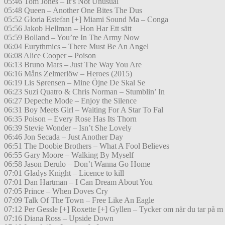
05:46 Tom Jones – It’s Not Unusual
05:48 Queen – Another One Bites The Dus
05:52 Gloria Estefan [+] Miami Sound Ma – Conga
05:56 Jakob Hellman – Hon Har Ett sätt
05:59 Bolland – You’re In The Army Now
06:04 Eurythmics – There Must Be An Angel
06:08 Alice Cooper – Poison
06:13 Bruno Mars – Just The Way You Are
06:16 Måns Zelmerlöw – Heroes (2015)
06:19 Lis Sørensen – Mine Öjne De Skal Se
06:23 Suzi Quatro & Chris Norman – Stumblin’ In
06:27 Depeche Mode – Enjoy the Silence
06:31 Boy Meets Girl – Waiting For A Star To Fal
06:35 Poison – Every Rose Has Its Thorn
06:39 Stevie Wonder – Isn’t She Lovely
06:46 Jon Secada – Just Another Day
06:51 The Doobie Brothers – What A Fool Believes
06:55 Gary Moore – Walking By Myself
06:58 Jason Derulo – Don’t Wanna Go Home
07:01 Gladys Knight – Licence to kill
07:01 Dan Hartman – I Can Dream About You
07:05 Prince – When Doves Cry
07:09 Talk Of The Town – Free Like An Eagle
07:12 Per Gessle [+] Roxette [+] Gyllen – Tycker om när du tar på m
07:16 Diana Ross – Upside Down