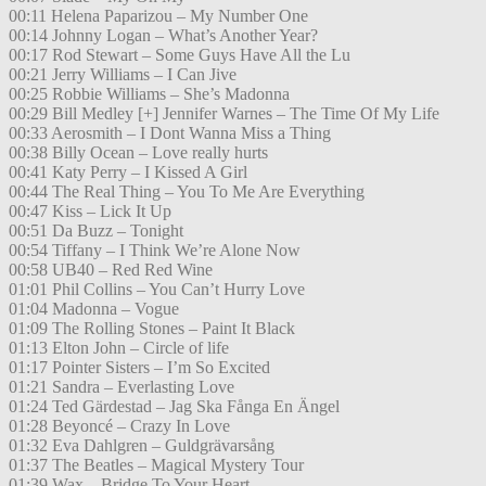
00:11 Helena Paparizou – My Number One
00:14 Johnny Logan – What’s Another Year?
00:17 Rod Stewart – Some Guys Have All the Lu
00:21 Jerry Williams – I Can Jive
00:25 Robbie Williams – She’s Madonna
00:29 Bill Medley [+] Jennifer Warnes – The Time Of My Life
00:33 Aerosmith – I Dont Wanna Miss a Thing
00:38 Billy Ocean – Love really hurts
00:41 Katy Perry – I Kissed A Girl
00:44 The Real Thing – You To Me Are Everything
00:47 Kiss – Lick It Up
00:51 Da Buzz – Tonight
00:54 Tiffany – I Think We’re Alone Now
00:58 UB40 – Red Red Wine
01:01 Phil Collins – You Can’t Hurry Love
01:04 Madonna – Vogue
01:09 The Rolling Stones – Paint It Black
01:13 Elton John – Circle of life
01:17 Pointer Sisters – I’m So Excited
01:21 Sandra – Everlasting Love
01:24 Ted Gärdestad – Jag Ska Fånga En Ängel
01:28 Beyoncé – Crazy In Love
01:32 Eva Dahlgren – Guldgrävarsång
01:37 The Beatles – Magical Mystery Tour
01:39 Wax – Bridge To Your Heart