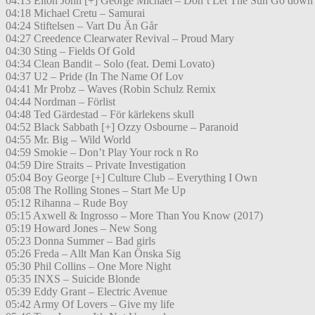
04:13 Elton John [+] George Michael – Don’t Let The Sun Go down
04:18 Michael Cretu – Samurai
04:24 Stiftelsen – Vart Du Än Går
04:27 Creedence Clearwater Revival – Proud Mary
04:30 Sting – Fields Of Gold
04:34 Clean Bandit – Solo (feat. Demi Lovato)
04:37 U2 – Pride (In The Name Of Lov
04:41 Mr Probz – Waves (Robin Schulz Remix
04:44 Nordman – Förlist
04:48 Ted Gärdestad – För kärlekens skull
04:52 Black Sabbath [+] Ozzy Osbourne – Paranoid
04:55 Mr. Big – Wild World
04:59 Smokie – Don’t Play Your rock n Ro
04:59 Dire Straits – Private Investigation
05:04 Boy George [+] Culture Club – Everything I Own
05:08 The Rolling Stones – Start Me Up
05:12 Rihanna – Rude Boy
05:15 Axwell & Ingrosso – More Than You Know (2017)
05:19 Howard Jones – New Song
05:23 Donna Summer – Bad girls
05:26 Freda – Allt Man Kan Önska Sig
05:30 Phil Collins – One More Night
05:35 INXS – Suicide Blonde
05:39 Eddy Grant – Electric Avenue
05:42 Army Of Lovers – Give my life