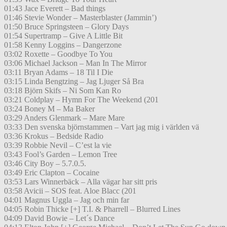
01:43 Jace Everett – Bad things
01:46 Stevie Wonder – Masterblaster (Jammin’)
01:50 Bruce Springsteen – Glory Days
01:54 Supertramp – Give A Little Bit
01:58 Kenny Loggins – Dangerzone
03:02 Roxette – Goodbye To You
03:06 Michael Jackson – Man In The Mirror
03:11 Bryan Adams – 18 Til I Die
03:15 Linda Bengtzing – Jag Ljuger Så Bra
03:18 Björn Skifs – Ni Som Kan Ro
03:21 Coldplay – Hymn For The Weekend (201
03:24 Boney M – Ma Baker
03:29 Anders Glenmark – Mare Mare
03:33 Den svenska björnstammen – Vart jag mig i världen vä
03:36 Krokus – Bedside Radio
03:39 Robbie Nevil – C’est la vie
03:43 Fool’s Garden – Lemon Tree
03:46 City Boy – 5.7.0.5.
03:49 Eric Clapton – Cocaine
03:53 Lars Winnerbäck – Alla vägar har sitt pris
03:58 Avicii – SOS feat. Aloe Blacc (201
04:01 Magnus Uggla – Jag och min far
04:05 Robin Thicke [+] T.I. & Pharrell – Blurred Lines
04:09 David Bowie – Let´s Dance