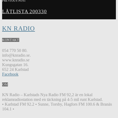
PREVIOUS POST
LÅTLISTA 200330
KN RADIO
KONTAKT
054 770 50 80.
info@knradio.se.
www.knradio.se
Kungsgatan 16.
652 24 Karlstad
Facebook
OM
KN Radio – Karlstads Nya Radio FM 92,2 är en lokal
reklamradiostation med en täckning på 4-5 mil runt Karlstad.
• Karlstad FM 92.2 • Sunne, Torsby, Hagfors FM 100.6 & Branäs
104.1 •