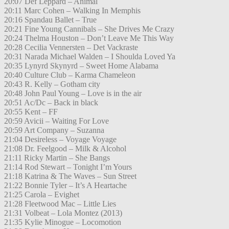
20:07 Def Leppard – Animal
20:11 Marc Cohen – Walking In Memphis
20:16 Spandau Ballet – True
20:21 Fine Young Cannibals – She Drives Me Crazy
20:24 Thelma Houston – Don’t Leave Me This Way
20:28 Cecilia Vennersten – Det Vackraste
20:31 Narada Michael Walden – I Shoulda Loved Ya
20:35 Lynyrd Skynyrd – Sweet Home Alabama
20:40 Culture Club – Karma Chameleon
20:43 R. Kelly – Gotham city
20:48 John Paul Young – Love is in the air
20:51 Ac/Dc – Back in black
20:55 Kent – FF
20:59 Avicii – Waiting For Love
20:59 Art Company – Suzanna
21:04 Desireless – Voyage Voyage
21:08 Dr. Feelgood – Milk & Alcohol
21:11 Ricky Martin – She Bangs
21:14 Rod Stewart – Tonight I’m Yours
21:18 Katrina & The Waves – Sun Street
21:22 Bonnie Tyler – It’s A Heartache
21:25 Carola – Evighet
21:28 Fleetwood Mac – Little Lies
21:31 Volbeat – Lola Montez (2013)
21:35 Kylie Minogue – Locomotion