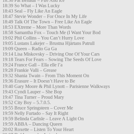
18:36 Pat Benatar – Fire And Ice
18:39 So What – I Was Lucky
18:43 Seal – Fly Like An Eagle
18:47 Stevie Wonder – For Once In My Life
18:49 Talk Of The Town – Free Like An Eagle
18:53 EXtreme – More Than Words
18:58 Samantha Fox – Touch Me (I Want Your Bod
19:02 Phil Collins – You Can’t Hurry Love
19:05 Lustans Lakejer – Brustna Hjärtans Patrull
19:09 Queen – Radio Ga Ga
19:14 Lisa Miskovsky – Driving One Of Your Cars
19:18 Tears For Fears – Sowing The Seeds Of Love
19:24 France Gall – Ella elle l’a
19:28 Frankie Valli – Grease
19:32 Shania Twain – From This Moment On
19:36 Erasure – It Doesn’t Have to Be
19:40 Gary Moore & Phil Lynott – Parisienne Walkways
19:43 Cyndi Lauper – She Bop
19:47 Tina Turner – Proud Mary
19:52 City Boy – 5.7.0.5.
19:55 Bruce Springsteen – Cover Me
19:59 Nelly Furtado – Say It Right
19:59 Belinda Carlisle – Leave A Light On
19:59 ABBA – Dancing Queen
20:02 Roxette – Listen To Your Heart