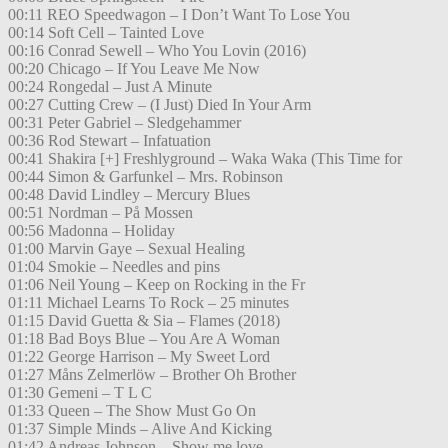
00:11 REO Speedwagon – I Don’t Want To Lose You
00:14 Soft Cell – Tainted Love
00:16 Conrad Sewell – Who You Lovin (2016)
00:20 Chicago – If You Leave Me Now
00:24 Rongedal – Just A Minute
00:27 Cutting Crew – (I Just) Died In Your Arm
00:31 Peter Gabriel – Sledgehammer
00:36 Rod Stewart – Infatuation
00:41 Shakira [+] Freshlyground – Waka Waka (This Time for
00:44 Simon & Garfunkel – Mrs. Robinson
00:48 David Lindley – Mercury Blues
00:51 Nordman – På Mossen
00:56 Madonna – Holiday
01:00 Marvin Gaye – Sexual Healing
01:04 Smokie – Needles and pins
01:06 Neil Young – Keep on Rocking in the Fr
01:11 Michael Learns To Rock – 25 minutes
01:15 David Guetta & Sia – Flames (2018)
01:18 Bad Boys Blue – You Are A Woman
01:22 George Harrison – My Sweet Lord
01:27 Måns Zelmerlöw – Brother Oh Brother
01:30 Gemeni – T L C
01:33 Queen – The Show Must Go On
01:37 Simple Minds – Alive And Kicking
01:42 Andreas Johnson – Show me love