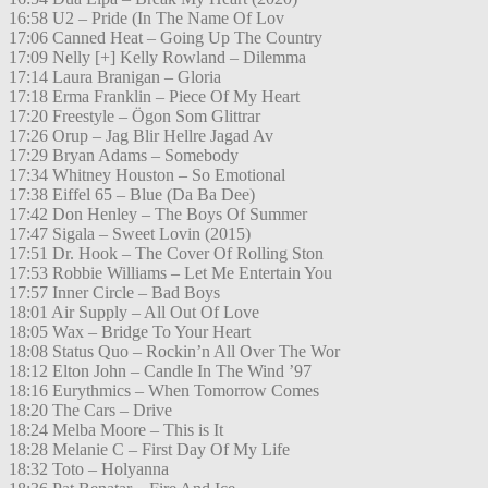
16:58 U2 – Pride (In The Name Of Lov
17:06 Canned Heat – Going Up The Country
17:09 Nelly [+] Kelly Rowland – Dilemma
17:14 Laura Branigan – Gloria
17:18 Erma Franklin – Piece Of My Heart
17:20 Freestyle – Ögon Som Glittrar
17:26 Orup – Jag Blir Hellre Jagad Av
17:29 Bryan Adams – Somebody
17:34 Whitney Houston – So Emotional
17:38 Eiffel 65 – Blue (Da Ba Dee)
17:42 Don Henley – The Boys Of Summer
17:47 Sigala – Sweet Lovin (2015)
17:51 Dr. Hook – The Cover Of Rolling Ston
17:53 Robbie Williams – Let Me Entertain You
17:57 Inner Circle – Bad Boys
18:01 Air Supply – All Out Of Love
18:05 Wax – Bridge To Your Heart
18:08 Status Quo – Rockin’n All Over The Wor
18:12 Elton John – Candle In The Wind ’97
18:16 Eurythmics – When Tomorrow Comes
18:20 The Cars – Drive
18:24 Melba Moore – This is It
18:28 Melanie C – First Day Of My Life
18:32 Toto – Holyanna