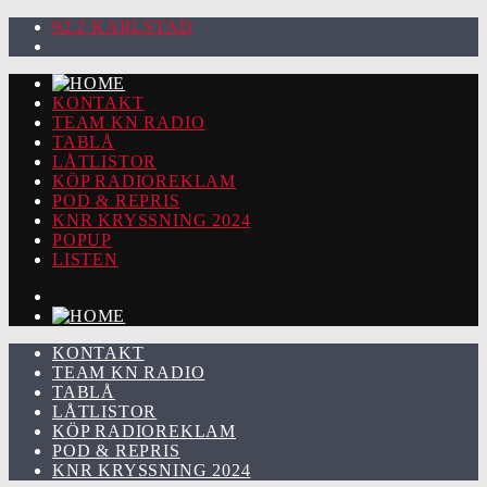
92.2 KARLSTAD
KONTAKT
TEAM KN RADIO
TABLÅ
LÅTLISTOR
KÖP RADIOREKLAM
POD & REPRIS
KNR KRYSSNING 2024
POPUP
LISTEN
KONTAKT
TEAM KN RADIO
TABLÅ
LÅTLISTOR
KÖP RADIOREKLAM
POD & REPRIS
KNR KRYSSNING 2024