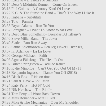
03:10 Roxette – Dressed For Success
03:14 Dexy’s Midnight Runner – Come On Eileen
03:18 Phil Collins – A Groovy Kind Of Love
03:22 K.C. & The Sunshine Band – That´s The Way I Like It
03:25 Izabella – Substitute
03:28 Toto – Pamela
03:33 Bryan Adams – Run To You
03:37 Foreigner – I Want To Know What Love
03:42 Deep Blue Something – Breakfast At Tiffany’s
03:46 Steve Miller Band – The Joker
03:49 Slade – Run Run Away
03:53 Sanne Salomonsen – Den Jeg Elsker Elsker Jeg
03:57 Ivi Adamou – La La Love
04:00 George Michael – Faith
04:03 Agneta Fältskog – The Heat Is On
04:07 Bruce Springsteen – Cadillac Ranch
04:10 Kylie Minogue – Can’t Get You Out Of My H
04:13 Benjamin Ingrosso – Dance You Off (2018)
04:16 Black Box – Ride on time
04:21 Sam & Dave – Soul Man
04:24 Katy Perry – Hot N’ Cold
04:27 Nik Kershaw – The Riddle
04:31 Tom Petty – I Wont Back Down
04:34 Mats Ronander – Mitt I Livet
04:38 Mike & The Mechanics – Over My Shoulder