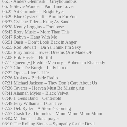
06:17 Anders Glenmark – Greyhoundbus
06:19 Stevie Wonder – Part-Time Lover
06:25 Art Garfunkel – Bright Eyes
06:29 Blue Oyster Cult – Burnin For You
06:33 Gyllene Tider – Kung Av Sand
06:38 Kenny Loggins – Footloose
06:43 Roxy Music – More Than This
06:47 Robyn – Hang With Me
06:51 Oasis – Don’t Look Back in Anger
06:55 Rod Stewart – Da Ya Think I’m Sexy
07:03 Eurythmics – Sweet Dreams (Are Made OF
07:08 Erik Hassle – Hurtful
07:11 Queen [+] Freddie Mercury – Bohemian Rhapsody
07:17 Chris De Burgh – Lady in red
07:22 Opus – Live Is Life
07:26 Krokus – Bedside Radio
07:31 Michael Jackson – They Don’t Care About Us
07:36 Tavares – Heaven Must Be Missing An
07:41 Alannah Myles – Black Velvet
07:46 J. Geils Band – Centerfold
07:49 Jerry Williams – I Can Jive
07:53 Deb Ryder – A Storm’s Coming
07:57 Crash Test Dummies – Mmm Mmm Mmm Mmm
08:04 Madonna – Like a prayer
08:10 The Rolling Stones – Sympathy for the Devil