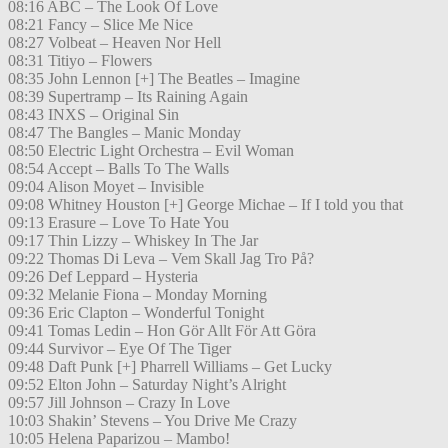
08:16 ABC – The Look Of Love
08:21 Fancy – Slice Me Nice
08:27 Volbeat – Heaven Nor Hell
08:31 Titiyo – Flowers
08:35 John Lennon [+] The Beatles – Imagine
08:39 Supertramp – Its Raining Again
08:43 INXS – Original Sin
08:47 The Bangles – Manic Monday
08:50 Electric Light Orchestra – Evil Woman
08:54 Accept – Balls To The Walls
09:04 Alison Moyet – Invisible
09:08 Whitney Houston [+] George Michae – If I told you that
09:13 Erasure – Love To Hate You
09:17 Thin Lizzy – Whiskey In The Jar
09:22 Thomas Di Leva – Vem Skall Jag Tro På?
09:26 Def Leppard – Hysteria
09:32 Melanie Fiona – Monday Morning
09:36 Eric Clapton – Wonderful Tonight
09:41 Tomas Ledin – Hon Gör Allt För Att Göra
09:44 Survivor – Eye Of The Tiger
09:48 Daft Punk [+] Pharrell Williams – Get Lucky
09:52 Elton John – Saturday Night’s Alright
09:57 Jill Johnson – Crazy In Love
10:03 Shakin’ Stevens – You Drive Me Crazy
10:05 Helena Paparizou – Mambo!