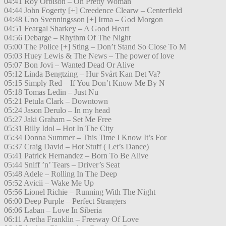
04:41 Roy Orbison – Oh Pretty Woman
04:44 John Fogerty [+] Creedence Clearw – Centerfield
04:48 Uno Svenningsson [+] Irma – God Morgon
04:51 Feargal Sharkey – A Good Heart
04:56 Debarge – Rhythm Of The Night
05:00 The Police [+] Sting – Don’t Stand So Close To M
05:03 Huey Lewis & The News – The power of love
05:07 Bon Jovi – Wanted Dead Or Alive
05:12 Linda Bengtzing – Hur Svårt Kan Det Va?
05:15 Simply Red – If You Don’t Know Me By N
05:18 Tomas Ledin – Just Nu
05:21 Petula Clark – Downtown
05:24 Jason Derulo – In my head
05:27 Jaki Graham – Set Me Free
05:31 Billy Idol – Hot In The City
05:34 Donna Summer – This Time I Know It’s For
05:37 Craig David – Hot Stuff ( Let’s Dance)
05:41 Patrick Hernandez – Born To Be Alive
05:44 Sniff ’n’ Tears – Driver’s Seat
05:48 Adele – Rolling In The Deep
05:52 Avicii – Wake Me Up
05:56 Lionel Richie – Running With The Night
06:00 Deep Purple – Perfect Strangers
06:06 Laban – Love In Siberia
06:11 Aretha Franklin – Freeway Of Love