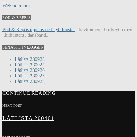
Webradio mm
POD & REPRIS
Pod & Repris öppnas i ett nytt fönster
..travtimmen ..hockeytimmen
..hithunters ..dansband...
SENASTE INLÄGGEN
Låtlista 230928
Låtlista 230927
Låtlista 230926
Låtlista 230925
Låtlista 230924
CONTINUE READING
NEXT POST
LÅTLISTA 200401