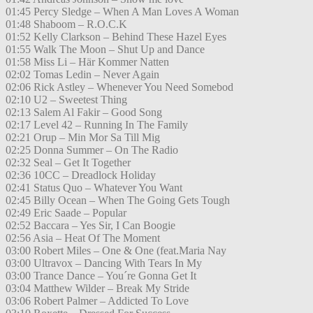
01:45 Percy Sledge – When A Man Loves A Woman
01:48 Shaboom – R.O.C.K
01:52 Kelly Clarkson – Behind These Hazel Eyes
01:55 Walk The Moon – Shut Up and Dance
01:58 Miss Li – Här Kommer Natten
02:02 Tomas Ledin – Never Again
02:06 Rick Astley – Whenever You Need Somebod
02:10 U2 – Sweetest Thing
02:13 Salem Al Fakir – Good Song
02:17 Level 42 – Running In The Family
02:21 Orup – Min Mor Sa Till Mig
02:25 Donna Summer – On The Radio
02:32 Seal – Get It Together
02:36 10CC – Dreadlock Holiday
02:41 Status Quo – Whatever You Want
02:45 Billy Ocean – When The Going Gets Tough
02:49 Eric Saade – Popular
02:52 Baccara – Yes Sir, I Can Boogie
02:56 Asia – Heat Of The Moment
03:00 Robert Miles – One & One (feat.Maria Nay
03:00 Ultravox – Dancing With Tears In My
03:00 Trance Dance – You´re Gonna Get It
03:04 Matthew Wilder – Break My Stride
03:06 Robert Palmer – Addicted To Love