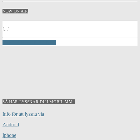
NOW ON AIR
[...]
INFO AND EPISODES
SÅ HÄR LYSSNAR DU I MOBIL MM..
Info för att lyssna via
Android
Iphone