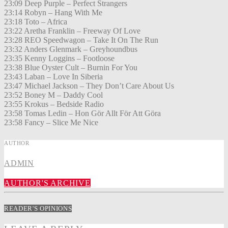
23:09 Deep Purple – Perfect Strangers
23:14 Robyn – Hang With Me
23:18 Toto – Africa
23:22 Aretha Franklin – Freeway Of Love
23:28 REO Speedwagon – Take It On The Run
23:32 Anders Glenmark – Greyhoundbus
23:35 Kenny Loggins – Footloose
23:38 Blue Oyster Cult – Burnin For You
23:43 Laban – Love In Siberia
23:47 Michael Jackson – They Don’t Care About Us
23:52 Boney M – Daddy Cool
23:55 Krokus – Bedside Radio
23:58 Tomas Ledin – Hon Gör Allt För Att Göra
23:58 Fancy – Slice Me Nice
AUTHOR
ADMIN
AUTHOR'S ARCHIVE
READER'S OPINIONS