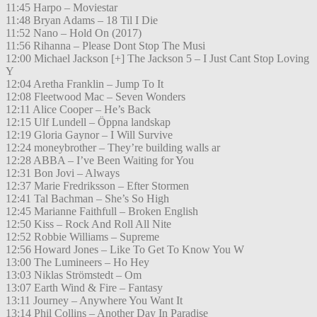
11:45 Harpo – Moviestar
11:48 Bryan Adams – 18 Til I Die
11:52 Nano – Hold On (2017)
11:56 Rihanna – Please Dont Stop The Musi
12:00 Michael Jackson [+] The Jackson 5 – I Just Cant Stop Loving
Y
12:04 Aretha Franklin – Jump To It
12:08 Fleetwood Mac – Seven Wonders
12:11 Alice Cooper – He’s Back
12:15 Ulf Lundell – Öppna landskap
12:19 Gloria Gaynor – I Will Survive
12:24 moneybrother – They’re building walls ar
12:28 ABBA – I’ve Been Waiting for You
12:31 Bon Jovi – Always
12:37 Marie Fredriksson – Efter Stormen
12:41 Tal Bachman – She’s So High
12:45 Marianne Faithfull – Broken English
12:50 Kiss – Rock And Roll All Nite
12:52 Robbie Williams – Supreme
12:56 Howard Jones – Like To Get To Know You W
13:00 The Lumineers – Ho Hey
13:03 Niklas Strömstedt – Om
13:07 Earth Wind & Fire – Fantasy
13:11 Journey – Anywhere You Want It
13:14 Phil Collins – Another Day In Paradise