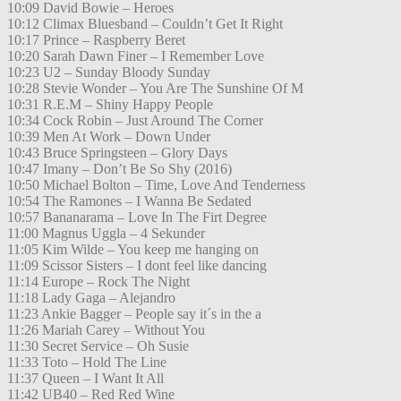
10:09 David Bowie – Heroes
10:12 Climax Bluesband – Couldn’t Get It Right
10:17 Prince – Raspberry Beret
10:20 Sarah Dawn Finer – I Remember Love
10:23 U2 – Sunday Bloody Sunday
10:28 Stevie Wonder – You Are The Sunshine Of M
10:31 R.E.M – Shiny Happy People
10:34 Cock Robin – Just Around The Corner
10:39 Men At Work – Down Under
10:43 Bruce Springsteen – Glory Days
10:47 Imany – Don’t Be So Shy (2016)
10:50 Michael Bolton – Time, Love And Tenderness
10:54 The Ramones – I Wanna Be Sedated
10:57 Bananarama – Love In The Firt Degree
11:00 Magnus Uggla – 4 Sekunder
11:05 Kim Wilde – You keep me hanging on
11:09 Scissor Sisters – I dont feel like dancing
11:14 Europe – Rock The Night
11:18 Lady Gaga – Alejandro
11:23 Ankie Bagger – People say it´s in the a
11:26 Mariah Carey – Without You
11:30 Secret Service – Oh Susie
11:33 Toto – Hold The Line
11:37 Queen – I Want It All
11:42 UB40 – Red Red Wine