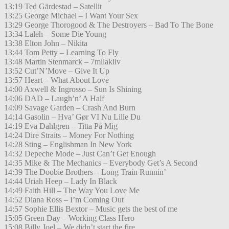
13:19 Ted Gärdestad – Satellit
13:25 George Michael – I Want Your Sex
13:29 George Thorogood & The Destroyers – Bad To The Bone
13:34 Laleh – Some Die Young
13:38 Elton John – Nikita
13:44 Tom Petty – Learning To Fly
13:48 Martin Stenmarck – 7milakliv
13:52 Cut’N’Move – Give It Up
13:57 Heart – What About Love
14:00 Axwell & Ingrosso – Sun Is Shining
14:06 DAD – Laugh’n’ A Half
14:09 Savage Garden – Crash And Burn
14:14 Gasolin – Hva’ Gør VI Nu Lille Du
14:19 Eva Dahlgren – Titta På Mig
14:24 Dire Straits – Money For Nothing
14:28 Sting – Englishman In New York
14:32 Depeche Mode – Just Can’t Get Enough
14:35 Mike & The Mechanics – Everybody Get’s A Second
14:39 The Doobie Brothers – Long Train Runnin’
14:44 Uriah Heep – Lady In Black
14:49 Faith Hill – The Way You Love Me
14:52 Diana Ross – I’m Coming Out
14:57 Sophie Ellis Bextor – Music gets the best of me
15:05 Green Day – Working Class Hero
15:08 Billy Joel – We didn’t start the fire