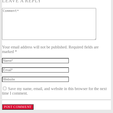
LEAVE A REPLY
Your email address will not be published. Required fields are
marked *
Save my name, email, and website in this browser for the next
time I comment.