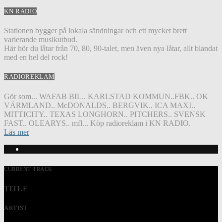
KN RADIO
Stationen bygger på lokala sändningar och ett mycket brett
varierande musikutbud.
Här hör du låtar från 70, 80, 90-talet, men även nya låtar, allt blandat
med en hel del rock!
RADIOREKLAM
Gör som... WAFAB BIL.. KARLSTAD KOMMUN..FBK.. OK
VÄRMLAND.. McDONALDS.. BERGVIK.. ICA MAXI..
MITTICITY.. TEXAS LONGHORN.. PITCHERS.. SVENSK
FAST.. OLEARYS.. mfl... Köp radioreklam i KN RADIO.
Läs mer
CURRENT TRACK
TITLE
ARTIST