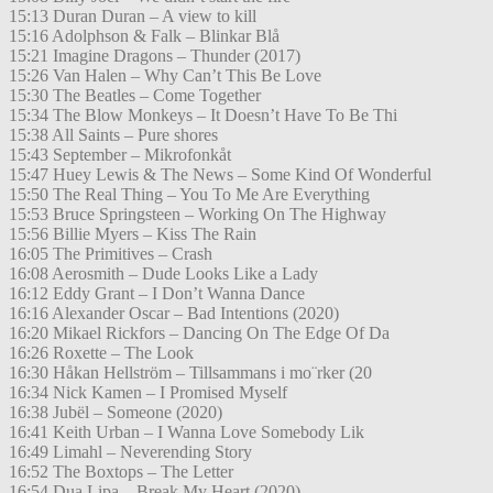
15:13 Duran Duran – A view to kill
15:16 Adolphson & Falk – Blinkar Blå
15:21 Imagine Dragons – Thunder (2017)
15:26 Van Halen – Why Can’t This Be Love
15:30 The Beatles – Come Together
15:34 The Blow Monkeys – It Doesn’t Have To Be Thi
15:38 All Saints – Pure shores
15:43 September – Mikrofonkåt
15:47 Huey Lewis & The News – Some Kind Of Wonderful
15:50 The Real Thing – You To Me Are Everything
15:53 Bruce Springsteen – Working On The Highway
15:56 Billie Myers – Kiss The Rain
16:05 The Primitives – Crash
16:08 Aerosmith – Dude Looks Like a Lady
16:12 Eddy Grant – I Don’t Wanna Dance
16:16 Alexander Oscar – Bad Intentions (2020)
16:20 Mikael Rickfors – Dancing On The Edge Of Da
16:26 Roxette – The Look
16:30 Håkan Hellström – Tillsammans i mo¨rker (20
16:34 Nick Kamen – I Promised Myself
16:38 Jubël – Someone (2020)
16:41 Keith Urban – I Wanna Love Somebody Lik
16:49 Limahl – Neverending Story
16:52 The Boxtops – The Letter
16:54 Dua Lipa – Break My Heart (2020)