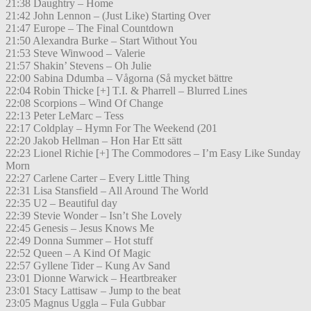
21:38 Daughtry – Home
21:42 John Lennon – (Just Like) Starting Over
21:47 Europe – The Final Countdown
21:50 Alexandra Burke – Start Without You
21:53 Steve Winwood – Valerie
21:57 Shakin’ Stevens – Oh Julie
22:00 Sabina Ddumba – Vågorna (Så mycket bättre
22:04 Robin Thicke [+] T.I. & Pharrell – Blurred Lines
22:08 Scorpions – Wind Of Change
22:13 Peter LeMarc – Tess
22:17 Coldplay – Hymn For The Weekend (201
22:20 Jakob Hellman – Hon Har Ett sätt
22:23 Lionel Richie [+] The Commodores – I’m Easy Like Sunday
Morn
22:27 Carlene Carter – Every Little Thing
22:31 Lisa Stansfield – All Around The World
22:35 U2 – Beautiful day
22:39 Stevie Wonder – Isn’t She Lovely
22:45 Genesis – Jesus Knows Me
22:49 Donna Summer – Hot stuff
22:52 Queen – A Kind Of Magic
22:57 Gyllene Tider – Kung Av Sand
23:01 Dionne Warwick – Heartbreaker
23:01 Stacy Lattisaw – Jump to the beat
23:05 Magnus Uggla – Fula Gubbar