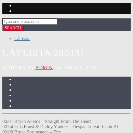
Låtlistor
LÅTLISTA 200331
WRITTEN BY
ADMIN
ON APRIL 1, 2020
00:01 Bryan Adams – Straight From The Heart
00:04 Luis Fonsi & Daddy Yankee – Despacito feat. Justin Bi
00:08 Bruce Springsteen – Fire