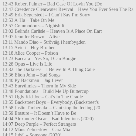
12:43 Robert Palmer – Bad Case Of Lovin You (Do
12:47 Creedence Clearwater Revival – Have You Ever Seen The Ra
12:49 Erik Segerstedt – I Can´t Say I´m Sorry
12:53 A-Ha – Take On Me
12:57 Commodores – Nightshift
13:02 Belinda Carlisle – Heaven Is A Place On Eart
13:07 Jennifer Brown – Alive
13:11 Mando Diao – Strövtåg i hembygden
13:15 Avicii – Hey Brother
13:18 Alice Cooper – Poison
13:23 Baccara – Yes Sir, I Can Boogie
13:28 Opus – Live Is Life
13:32 The Darkness – I Belive In A Thing Calle
13:36 Elton John – Sad Songs
13:40 Py Bäckman – Jag Lever
13:43 Eurythmics – Thorn In My Side
13:48 Foundations – Build Me Up Buttercup
13:51 Ugly Kid Joe – Cat’s In The Cradle
13:55 Backstreet Boys – Everybody, (Backstreet’s
13:58 Justin Timberlake – Cant stop the feeling (20
13:59 Erasure – It Doesn’t Have to Be
14:04 Alexander Oscar – Bad Intentions (2020)
14:07 Deep Purple – Perfect Strangers
14:12 Måns Zelmerlöw – Cara Mia
14:15 Jubël – Someone (2020)