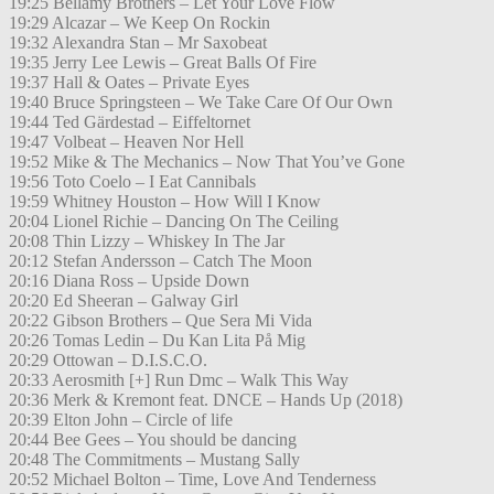
19:25 Bellamy Brothers – Let Your Love Flow
19:29 Alcazar – We Keep On Rockin
19:32 Alexandra Stan – Mr Saxobeat
19:35 Jerry Lee Lewis – Great Balls Of Fire
19:37 Hall & Oates – Private Eyes
19:40 Bruce Springsteen – We Take Care Of Our Own
19:44 Ted Gärdestad – Eiffeltornet
19:47 Volbeat – Heaven Nor Hell
19:52 Mike & The Mechanics – Now That You’ve Gone
19:56 Toto Coelo – I Eat Cannibals
19:59 Whitney Houston – How Will I Know
20:04 Lionel Richie – Dancing On The Ceiling
20:08 Thin Lizzy – Whiskey In The Jar
20:12 Stefan Andersson – Catch The Moon
20:16 Diana Ross – Upside Down
20:20 Ed Sheeran – Galway Girl
20:22 Gibson Brothers – Que Sera Mi Vida
20:26 Tomas Ledin – Du Kan Lita På Mig
20:29 Ottowan – D.I.S.C.O.
20:33 Aerosmith [+] Run Dmc – Walk This Way
20:36 Merk & Kremont feat. DNCE – Hands Up (2018)
20:39 Elton John – Circle of life
20:44 Bee Gees – You should be dancing
20:48 The Commitments – Mustang Sally
20:52 Michael Bolton – Time, Love And Tenderness