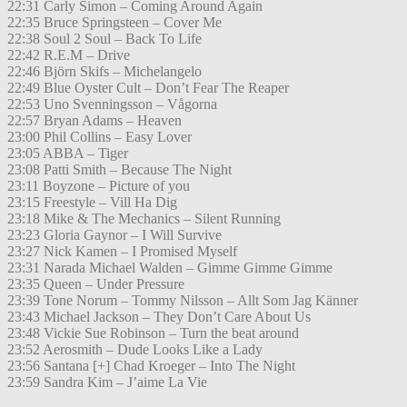
22:31 Carly Simon – Coming Around Again
22:35 Bruce Springsteen – Cover Me
22:38 Soul 2 Soul – Back To Life
22:42 R.E.M – Drive
22:46 Björn Skifs – Michelangelo
22:49 Blue Oyster Cult – Don’t Fear The Reaper
22:53 Uno Svenningsson – Vågorna
22:57 Bryan Adams – Heaven
23:00 Phil Collins – Easy Lover
23:05 ABBA – Tiger
23:08 Patti Smith – Because The Night
23:11 Boyzone – Picture of you
23:15 Freestyle – Vill Ha Dig
23:18 Mike & The Mechanics – Silent Running
23:23 Gloria Gaynor – I Will Survive
23:27 Nick Kamen – I Promised Myself
23:31 Narada Michael Walden – Gimme Gimme Gimme
23:35 Queen – Under Pressure
23:39 Tone Norum – Tommy Nilsson – Allt Som Jag Känner
23:43 Michael Jackson – They Don’t Care About Us
23:48 Vickie Sue Robinson – Turn the beat around
23:52 Aerosmith – Dude Looks Like a Lady
23:56 Santana [+] Chad Kroeger – Into The Night
23:59 Sandra Kim – J’aime La Vie