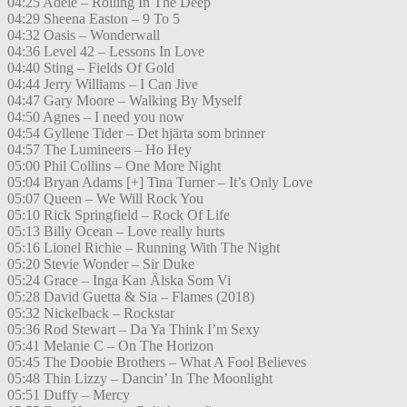
04:25 Adele – Rolling In The Deep
04:29 Sheena Easton – 9 To 5
04:32 Oasis – Wonderwall
04:36 Level 42 – Lessons In Love
04:40 Sting – Fields Of Gold
04:44 Jerry Williams – I Can Jive
04:47 Gary Moore – Walking By Myself
04:50 Agnes – I need you now
04:54 Gyllene Tider – Det hjärta som brinner
04:57 The Lumineers – Ho Hey
05:00 Phil Collins – One More Night
05:04 Bryan Adams [+] Tina Turner – It’s Only Love
05:07 Queen – We Will Rock You
05:10 Rick Springfield – Rock Of Life
05:13 Billy Ocean – Love really hurts
05:16 Lionel Richie – Running With The Night
05:20 Stevie Wonder – Sir Duke
05:24 Grace – Inga Kan Älska Som Vi
05:28 David Guetta & Sia – Flames (2018)
05:32 Nickelback – Rockstar
05:36 Rod Stewart – Da Ya Think I’m Sexy
05:41 Melanie C – On The Horizon
05:45 The Doobie Brothers – What A Fool Believes
05:48 Thin Lizzy – Dancin’ In The Moonlight
05:51 Duffy – Mercy