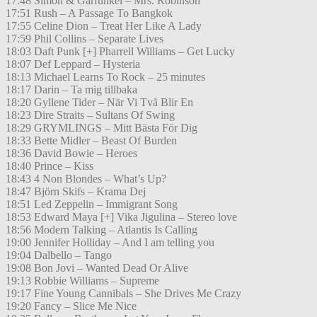
17:48 Simon & Garfunkel – Mrs. Robinson
17:51 Rush – A Passage To Bangkok
17:55 Celine Dion – Treat Her Like A Lady
17:59 Phil Collins – Separate Lives
18:03 Daft Punk [+] Pharrell Williams – Get Lucky
18:07 Def Leppard – Hysteria
18:13 Michael Learns To Rock – 25 minutes
18:17 Darin – Ta mig tillbaka
18:20 Gyllene Tider – När Vi Två Blir En
18:23 Dire Straits – Sultans Of Swing
18:29 GRYMLINGS – Mitt Bästa För Dig
18:33 Bette Midler – Beast Of Burden
18:36 David Bowie – Heroes
18:40 Prince – Kiss
18:43 4 Non Blondes – What’s Up?
18:47 Björn Skifs – Krama Dej
18:51 Led Zeppelin – Immigrant Song
18:53 Edward Maya [+] Vika Jigulina – Stereo love
18:56 Modern Talking – Atlantis Is Calling
19:00 Jennifer Holliday – And I am telling you
19:04 Dalbello – Tango
19:08 Bon Jovi – Wanted Dead Or Alive
19:13 Robbie Williams – Supreme
19:17 Fine Young Cannibals – She Drives Me Crazy
19:20 Fancy – Slice Me Nice