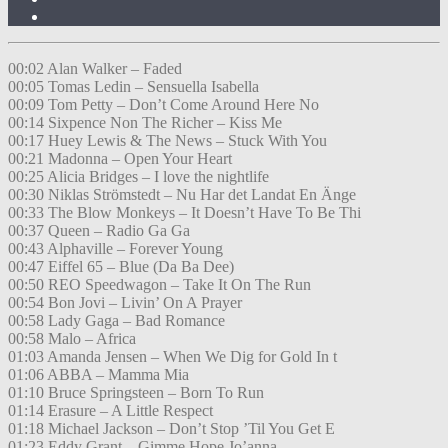
00:02 Alan Walker – Faded
00:05 Tomas Ledin – Sensuella Isabella
00:09 Tom Petty – Don’t Come Around Here No
00:14 Sixpence Non The Richer – Kiss Me
00:17 Huey Lewis & The News – Stuck With You
00:21 Madonna – Open Your Heart
00:25 Alicia Bridges – I love the nightlife
00:30 Niklas Strömstedt – Nu Har det Landat En Änge
00:33 The Blow Monkeys – It Doesn’t Have To Be Thi
00:37 Queen – Radio Ga Ga
00:43 Alphaville – Forever Young
00:47 Eiffel 65 – Blue (Da Ba Dee)
00:50 REO Speedwagon – Take It On The Run
00:54 Bon Jovi – Livin’ On A Prayer
00:58 Lady Gaga – Bad Romance
00:58 Malo – Africa
01:03 Amanda Jensen – When We Dig for Gold In t
01:06 ABBA – Mamma Mia
01:10 Bruce Springsteen – Born To Run
01:14 Erasure – A Little Respect
01:18 Michael Jackson – Don’t Stop ’Til You Get E
01:23 Eddy Grant – Gimme Hope Jo’anna