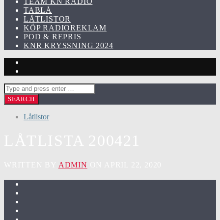
TEAM KN RADIO
TABLÅ
LÅTLISTOR
KÖP RADIOREKLAM
POD & REPRIS
KNR KRYSSNING 2024
Låtlistor
LÅTLISTA 200421
WRITTEN BY
ADMIN
ON APRIL 22, 2020