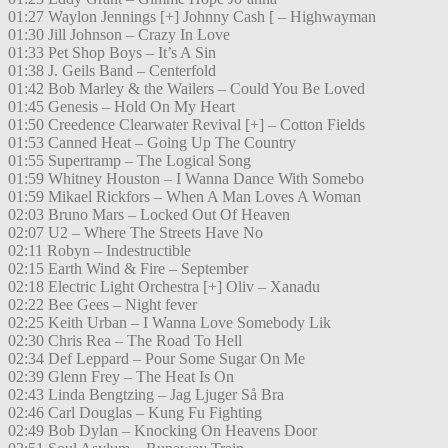
01:27 Waylon Jennings [+] Johnny Cash [ – Highwayman
01:30 Jill Johnson – Crazy In Love
01:33 Pet Shop Boys – It’s A Sin
01:38 J. Geils Band – Centerfold
01:42 Bob Marley & the Wailers – Could You Be Loved
01:45 Genesis – Hold On My Heart
01:50 Creedence Clearwater Revival [+] – Cotton Fields
01:53 Canned Heat – Going Up The Country
01:55 Supertramp – The Logical Song
01:59 Whitney Houston – I Wanna Dance With Somebo
01:59 Mikael Rickfors – When A Man Loves A Woman
02:03 Bruno Mars – Locked Out Of Heaven
02:07 U2 – Where The Streets Have No
02:11 Robyn – Indestructible
02:15 Earth Wind & Fire – September
02:18 Electric Light Orchestra [+] Oliv – Xanadu
02:22 Bee Gees – Night fever
02:25 Keith Urban – I Wanna Love Somebody Lik
02:30 Chris Rea – The Road To Hell
02:34 Def Leppard – Pour Some Sugar On Me
02:39 Glenn Frey – The Heat Is On
02:43 Linda Bengtzing – Jag Ljuger Så Bra
02:46 Carl Douglas – Kung Fu Fighting
02:49 Bob Dylan – Knocking On Heavens Door