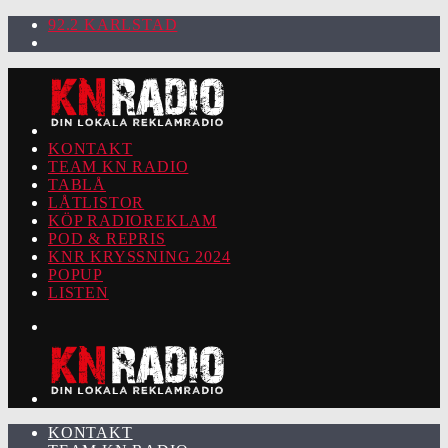
92.2 KARLSTAD
KONTAKT
TEAM KN RADIO
TABLÅ
LÅTLISTOR
KÖP RADIOREKLAM
POD & REPRIS
KNR KRYSSNING 2024
POPUP
LISTEN
KONTAKT