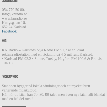
KONTAKT
054 770 50 80.
info@knradio.se.
www.knradio.se
Kungsgatan 16.
652 24 Karlstad
Facebook
OM
KN Radio – Karlstads Nya Radio FM 92,2 är en lokal
reklamradiostation med en täckning på 4-5 mil runt Karlstad.
• Karlstad FM 92.2 • Sunne, Torsby, Hagfors FM 100.6 & Branäs
104.1 •
KN RADIO
Stationen bygger på lokala sändningar och ett mycket brett
varierande musikutbud.
Här hör du låtar från 70, 80, 90-talet, men även nya låtar, allt blandat
med en hel del rock!