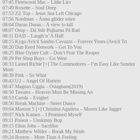
07:45 Fleetwood Mac – Little Lies
07:49 Roxette – Soul Deep
07:53 ZZ Top – Jesus Just Left Chicago
07:56 Nordman – Ännu glöder solen
08:04 Duran Duran – A view to kill
08:07 Orup – Då Står Pojkarna På Rad
08:11 DAD – Laugh’n’ A Half
08:15 Kygo Avicii Sandro Cavazza – Forever Yours (Avicii Tri
08:20 Dan Reed Network – Get To You
08:25 Blue Oyster Cult – Don’t Fear The Reaper
08:29 Pet Shop Boys – Go West
08:33 Lionel Richie [+] The Commodores – I’m Easy Like Sunday
Morn
08:39 Pink – So What
08:43 U2 – Angel Of Harlem
08:47 Magnus Uggla – Oslagbara(2019)
08:50 Tavares – Heaven Must Be Missing An
08:53 Carola – Evighet
08:56 Break Machine – Street Dance
09:04 Maroon 5 [+] Christina Aguilera – Moves Like Jagger
09:07 Nick Kamen – I Promised Myself
09:11 Poison – Unskinny Bop
09:15 Elton John – Sacrifise
09:21 Matthew Wilder – Break My Stride
09:24 Boston – More Than A Feeling