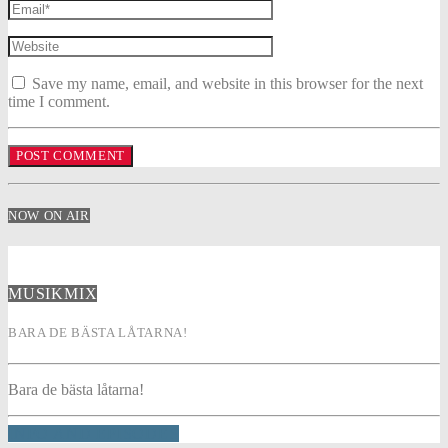
Save my name, email, and website in this browser for the next
time I comment.
NOW ON AIR
MUSIKMIX
BARA DE BÄSTA LÅTARNA!
Bara de bästa låtarna!
INFO AND EPISODES