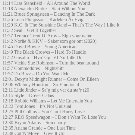
11:14 Lisa Stansfield – All Around The World
11:18 Alexandra Burke – Start Without You
11:21 Bruce Springsteen – Dancing In The Dark
11:26 Lena Philipsson – Kärleken Är Evig
11:29 K.C. & The Sunshine Band – That´s The Way I Like It
11:32 Seal – Get It Together
11:37 Terence Trent D’ Arby – Sign your name
11:42 Norlie & KKV – Saker som gör ont (2020)
11:45 David Bowie – Young Americans
11:49 The Black Crowes – Hard To Handle
11:52 Gasolin – Hva’ Gør VI Nu Lille Du
11:57 Vickie Sue Robinson – Turn the beat around
11:57 Commodores – Nightshift
11:57 Da Buzz – Do You Want Me
12:01 Dexy’s Midnight Runner – Come On Eileen
12:06 Whitney Houston – So Emotional
12:11 Little Jinder – Sa¨g mig var du sta°r (20
12:15 Style – Dover Calais
12:18 Robbie Williams – Let Me Entertain You
12:22 Tom Jones – It’s Not Unusual
12:25 Phil Collins – You Can’t Hurry Love
12:27 REO Speedwagon – I Don’t Want To Lose You
12:30 Bryan Adams – Somebody
12:35 Ariana Grande – One Last Time
12:38 Cut’N’Move – Give It Up