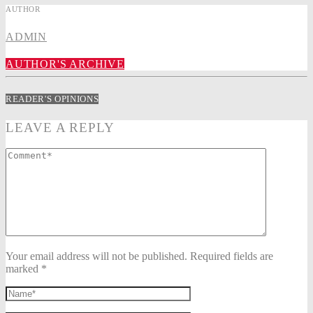
AUTHOR
ADMIN
AUTHOR'S ARCHIVE
READER'S OPINIONS
LEAVE A REPLY
Your email address will not be published. Required fields are
marked *