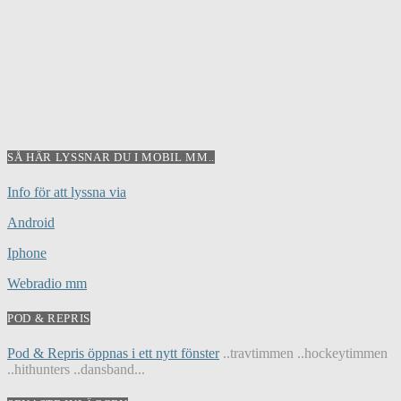
SÅ HÄR LYSSNAR DU I MOBIL MM..
Info för att lyssna via
Android
Iphone
Webradio mm
POD & REPRIS
Pod & Repris öppnas i ett nytt fönster
..travtimmen ..hockeytimmen
..hithunters ..dansband...