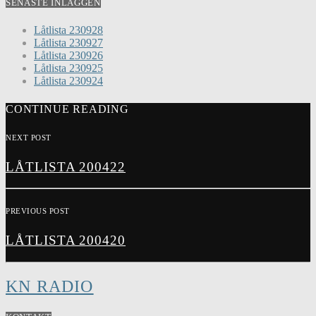
SENASTE INLÄGGEN
Låtlista 230928
Låtlista 230927
Låtlista 230926
Låtlista 230925
Låtlista 230924
CONTINUE READING
NEXT POST
LÅTLISTA 200422
PREVIOUS POST
LÅTLISTA 200420
KN RADIO