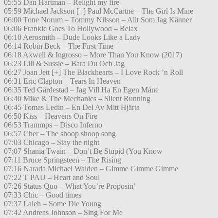
05:55 Dan Hartman – Relight my fire
05:59 Michael Jackson [+] Paul McCartne – The Girl Is Mine
06:00 Tone Norum – Tommy Nilsson – Allt Som Jag Känner
06:06 Frankie Goes To Hollywood – Relax
06:10 Aerosmith – Dude Looks Like a Lady
06:14 Robin Beck – The First Time
06:18 Axwell & Ingrosso – More Than You Know (2017)
06:23 Lili & Sussie – Bara Du Och Jag
06:27 Joan Jett [+] The Blackhearts – I Love Rock ’n Roll
06:31 Eric Clapton – Tears In Heaven
06:35 Ted Gärdestad – Jag Vill Ha En Egen Måne
06:40 Mike & The Mechanics – Silent Running
06:45 Tomas Ledin – En Del Av Mitt Hjärta
06:50 Kiss – Heavens On Fire
06:53 Trammps – Disco Inferno
06:57 Cher – The shoop shoop song
07:03 Chicago – Stay the night
07:07 Shania Twain – Don’t Be Stupid (You Know
07:11 Bruce Springsteen – The Rising
07:16 Narada Michael Walden – Gimme Gimme Gimme
07:22 T PAU – Heart and Soul
07:26 Status Quo – What You’re Proposin’
07:33 Chic – Good times
07:37 Laleh – Some Die Young
07:42 Andreas Johnson – Sing For Me