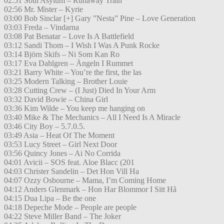
02:51 Soul Asylum – Runaway Train
02:56 Mr. Mister – Kyrie
03:00 Bob Sinclar [+] Gary ”Nesta” Pine – Love Generation
03:03 Freda – Vindarna
03:08 Pat Benatar – Love Is A Battlefield
03:12 Sandi Thom – I Wish I Was A Punk Rocke
03:14 Björn Skifs – Ni Som Kan Ro
03:17 Eva Dahlgren – Ängeln I Rummet
03:21 Barry White – You’re the first, the las
03:25 Modern Talking – Brother Louie
03:28 Cutting Crew – (I Just) Died In Your Arm
03:32 David Bowie – China Girl
03:36 Kim Wilde – You keep me hanging on
03:40 Mike & The Mechanics – All I Need Is A Miracle
03:46 City Boy – 5.7.0.5.
03:49 Asia – Heat Of The Moment
03:53 Lucy Street – Girl Next Door
03:56 Quincy Jones – Ai No Corrida
04:01 Avicii – SOS feat. Aloe Blacc (201
04:03 Christer Sandelin – Det Hon Vill Ha
04:07 Ozzy Osbourne – Mama, I’m Coming Home
04:12 Anders Glenmark – Hon Har Blommor I Sitt Hå
04:15 Dua Lipa – Be the one
04:18 Depeche Mode – People are people
04:22 Steve Miller Band – The Joker