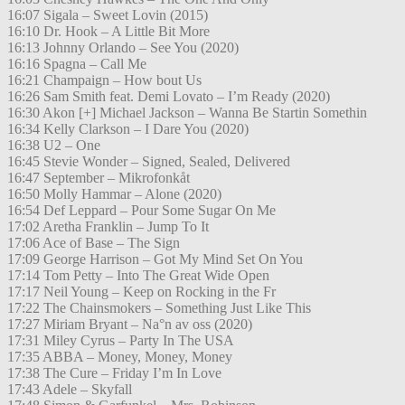
16:07 Sigala – Sweet Lovin (2015)
16:10 Dr. Hook – A Little Bit More
16:13 Johnny Orlando – See You (2020)
16:16 Spagna – Call Me
16:21 Champaign – How bout Us
16:26 Sam Smith feat. Demi Lovato – I’m Ready (2020)
16:30 Akon [+] Michael Jackson – Wanna Be Startin Somethin
16:34 Kelly Clarkson – I Dare You (2020)
16:38 U2 – One
16:45 Stevie Wonder – Signed, Sealed, Delivered
16:47 September – Mikrofonkåt
16:50 Molly Hammar – Alone (2020)
16:54 Def Leppard – Pour Some Sugar On Me
17:02 Aretha Franklin – Jump To It
17:06 Ace of Base – The Sign
17:09 George Harrison – Got My Mind Set On You
17:14 Tom Petty – Into The Great Wide Open
17:17 Neil Young – Keep on Rocking in the Fr
17:22 The Chainsmokers – Something Just Like This
17:27 Miriam Bryant – Na°n av oss (2020)
17:31 Miley Cyrus – Party In The USA
17:35 ABBA – Money, Money, Money
17:38 The Cure – Friday I’m In Love
17:43 Adele – Skyfall