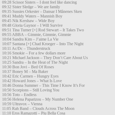
09:28 Scissor Sisters – I dont feel like dancing
09:32 Sister Sledge – We are family
09:35 Sussies Orkester – Dansar I Månenes Sken
09:41 Muddy Waters – Mannish Boy
09:45 Nik Kershaw – Wide Boy
09:48 Gloria Gaynor – I Will Survive
09:51 Tina Turner [+] Rod Stewart – It Takes Two
09:55 ABBA – Gimmie, Gimmie, Gimmie
10:04 Sandra Kim – J’aime La Vie
10:07 Santana [+] Chad Kroeger – Into The Night
10:11 Ac/Dc – Thunderstruck
10:16 Smokie – For a few dollars more
10:21 Michael Jackson – They Don’t Care About Us
10:25 Sandra – In the Heat of The Night
10:30 Bon Jovi – Bed Of Roses
10:37 Boney M – Ma Baker
10:42 Eric Carmen – Hungry Eyes
10:42 Howard Jones – What Is Love
10:46 Donna Summer – This Time I Know It’s For
10:50 Scorpions – Still Loving You
10:56 Toto – Endless
10:56 Helena Paparizou – My Number One
10:59 Ultravox – Vienna
11:05 Rah Band – Clouds Across The Moon
11:10 Eros Ramazotti – Piu Bella Cosa