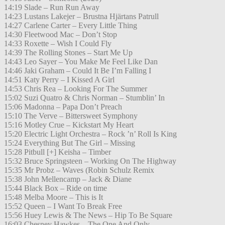
14:19 Slade – Run Run Away
14:23 Lustans Lakejer – Brustna Hjärtans Patrull
14:27 Carlene Carter – Every Little Thing
14:30 Fleetwood Mac – Don’t Stop
14:33 Roxette – Wish I Could Fly
14:39 The Rolling Stones – Start Me Up
14:43 Leo Sayer – You Make Me Feel Like Dan
14:46 Jaki Graham – Could It Be I’m Falling I
14:51 Katy Perry – I Kissed A Girl
14:53 Chris Rea – Looking For The Summer
15:02 Suzi Quatro & Chris Norman – Stumblin’ In
15:06 Madonna – Papa Don’t Preach
15:10 The Verve – Bittersweet Symphony
15:16 Motley Crue – Kickstart My Heart
15:20 Electric Light Orchestra – Rock ’n’ Roll Is King
15:24 Everything But The Girl – Missing
15:28 Pitbull [+] Keisha – Timber
15:32 Bruce Springsteen – Working On The Highway
15:35 Mr Probz – Waves (Robin Schulz Remix
15:38 John Mellencamp – Jack & Diane
15:44 Black Box – Ride on time
15:48 Melba Moore – This is It
15:52 Queen – I Want To Break Free
15:56 Huey Lewis & The News – Hip To Be Square
16:03 Chesney Hawkes – The One And Only