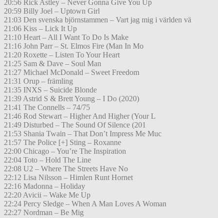
20:56 Rick Astley – Never Gonna Give You Up
20:59 Billy Joel – Uptown Girl
21:03 Den svenska björnstammen – Vart jag mig i världen vä
21:06 Kiss – Lick It Up
21:10 Heart – All I Want To Do Is Make
21:16 John Parr – St. Elmos Fire (Man In Mo
21:20 Roxette – Listen To Your Heart
21:25 Sam & Dave – Soul Man
21:27 Michael McDonald – Sweet Freedom
21:31 Orup – främling
21:35 INXS – Suicide Blonde
21:39 Astrid S & Brett Young – I Do (2020)
21:41 The Connells – 74/75
21:46 Rod Stewart – Higher And Higher (Your L
21:49 Disturbed – The Sound Of Silence (201
21:53 Shania Twain – That Don’t Impress Me Muc
21:57 The Police [+] Sting – Roxanne
22:00 Chicago – You’re The Inspiration
22:04 Toto – Hold The Line
22:08 U2 – Where The Streets Have No
22:12 Lisa Nilsson – Himlen Runt Hornet
22:16 Madonna – Holiday
22:20 Avicii – Wake Me Up
22:24 Percy Sledge – When A Man Loves A Woman
22:27 Nordman – Be Mig