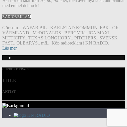
Här hör du låtar från 70, 80, 90-talet, men även nya låtar, allt blandat
med en hel del rock!
RADIOREKLAM
Gör som... WAFAB BIL.. KARLSTAD KOMMUN..FBK.. OK
VÄRMLAND.. McDONALDS.. BERGVIK.. ICA MAXI..
MITTICITY.. TEXAS LONGHORN.. PITCHERS.. SVENSK
FAST.. OLEARYS.. mfl... Köp radioreklam i KN RADIO.
Läs mer
CURRENT TRACK
TITLE
ARTIST
KN RADIO