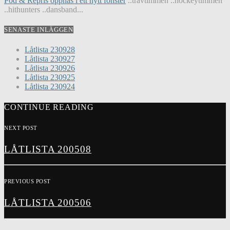
Pod & Repris öppnas i ett nytt fönster
..travtimmen ..hockeytimmen
..hithunters ..dansband...
SENASTE INLÄGGEN
Låtlista 230928
Låtlista 230927
Låtlista 230926
Låtlista 230925
Låtlista 230924
CONTINUE READING
NEXT POST
LÅTLISTA 200508
PREVIOUS POST
LÅTLISTA 200506