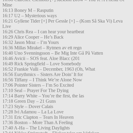
Mine
16:13 Boney M – Rasputin
16:17 U2 – Mysterious ways
16:21 Gyllene Tider [+] Per Gessle [+] – (Kom Så Ska Vi) Leva
Live
16:26 Chris Rea – I can hear your heartbeat
16:29 Alice Cooper – He’s Back
16:32 Jason Mraz – I’m Yours
16:36 Millas Mirakel – Rytmen av ett regn
16:40 Uno Svenningsson – Be Mig Inte Gå På Vatten
16:46 Avicii – SOS feat. Aloe Blacc (201
16:49 Rick Springfield – Love Somebody
16:52 Frankie Valli – December, 1963 (Oh, What
16:56 Eurythmics – Sisters Are Doin’ It for
16:56 Tiffany – I Think We’re Alone Now
17:06 Pointer Sisters – I’m So Excited
17:10 Seal – Prayer For The Dying
17:14 Barry White – You’re the first, the las
17:18 Green Day – 21 Guns
17:23 Style – Dover Calais
17:28 Ivi Adamou – La La Love
17:31 Eric Clapton – Tears In Heaven
17:36 Boston – More Than A Feeling
17:40 A-Ha – The Living Daylights