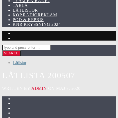
TEAM KN RADIO
TABLÅ
LÅTLISTOR
KÖP RADIOREKLAM
POD & REPRIS
KNR KRYSSNING 2024
Låtlistor
LÅTLISTA 200507
WRITTEN BY
ADMIN
ON MAJ 8, 2020