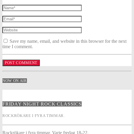
Save my name, email, and website in this browser for the next
time I comment.
NOW ON AIR
FRIDAY NIGHT ROCK CLASSICS
ROCKRÖKARE I FYRA TIMMAR.
Rockrökare i fyra timmar. Varje fredag 18-22.