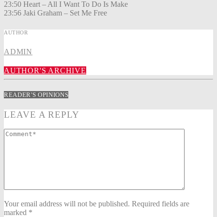
23:50 Heart – All I Want To Do Is Make
23:56 Jaki Graham – Set Me Free
AUTHOR
ADMIN
AUTHOR'S ARCHIVE
READER'S OPINIONS
LEAVE A REPLY
Your email address will not be published. Required fields are
marked *