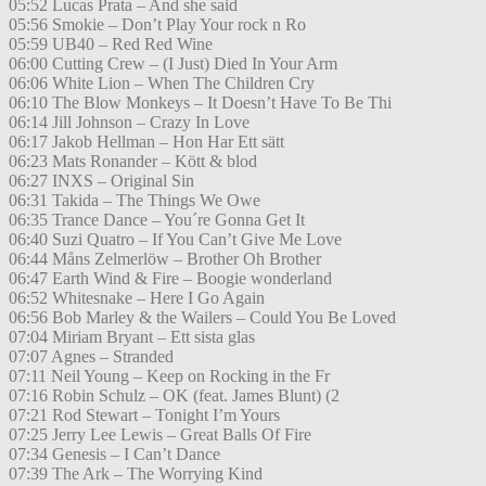
05:52 Lucas Prata – And she said
05:56 Smokie – Don’t Play Your rock n Ro
05:59 UB40 – Red Red Wine
06:00 Cutting Crew – (I Just) Died In Your Arm
06:06 White Lion – When The Children Cry
06:10 The Blow Monkeys – It Doesn’t Have To Be Thi
06:14 Jill Johnson – Crazy In Love
06:17 Jakob Hellman – Hon Har Ett sätt
06:23 Mats Ronander – Kött & blod
06:27 INXS – Original Sin
06:31 Takida – The Things We Owe
06:35 Trance Dance – You´re Gonna Get It
06:40 Suzi Quatro – If You Can’t Give Me Love
06:44 Måns Zelmerlöw – Brother Oh Brother
06:47 Earth Wind & Fire – Boogie wonderland
06:52 Whitesnake – Here I Go Again
06:56 Bob Marley & the Wailers – Could You Be Loved
07:04 Miriam Bryant – Ett sista glas
07:07 Agnes – Stranded
07:11 Neil Young – Keep on Rocking in the Fr
07:16 Robin Schulz – OK (feat. James Blunt) (2
07:21 Rod Stewart – Tonight I’m Yours
07:25 Jerry Lee Lewis – Great Balls Of Fire
07:34 Genesis – I Can’t Dance
07:39 The Ark – The Worrying Kind