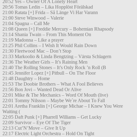
20:52 Yes – Owner Of A Lonely Heart
20:56 Tomas Ledin – Lika Hopplöst Förälskad
21:00 Ratata [+] Frida – Så Länge Vi Har Varann
21:00 Steve Winwood – Valerie
21:04 Spagna – Call Me
21:08 Queen [+] Freddie Mercury – Bohemian Rhapsody
21:14 Shania Twain – From This Moment On
21:19 Madonna – Like a prayer
21:25 Phil Collins – I Wish It Would Rain Down
21:30 Fleetwood Mac – Don’t Stop
21:33 Markoolio & Linda Bengtzing – Värsta Schlagern
21:36 The Weather Girls – It’s Raining Men
21:40 The Rolling Stones – It’s Only Rock ’n Roll (B
21:45 Jennifer Lopez [+] Pitbull – On The Floor
21:48 Daughtry – Home
21:53 The Doobie Brothers – What A Fool Believes
21:56 Bon Jovi – Wanted Dead Or Alive
22:01 Mike & The Mechanics – Word Of Mouth (live)
22:01 Tommy Nilsson – Maybe We´re About To Fall
22:01 Aretha Franklin [+] George Michae – I Knew You Were
Waiting (
22:05 Daft Punk [+] Pharrell Williams – Get Lucky
22:09 Survivor – Eye Of The Tiger
22:13 Cut’N’Move – Give It Up
22:17 Electric Light Orchestra – Hold On Tight