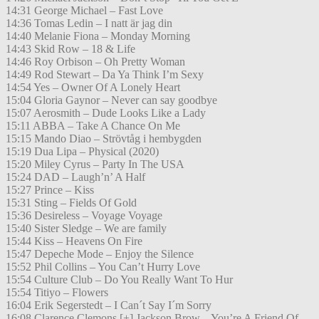
14:31 George Michael – Fast Love
14:36 Tomas Ledin – I natt är jag din
14:40 Melanie Fiona – Monday Morning
14:43 Skid Row – 18 & Life
14:46 Roy Orbison – Oh Pretty Woman
14:49 Rod Stewart – Da Ya Think I’m Sexy
14:54 Yes – Owner Of A Lonely Heart
15:04 Gloria Gaynor – Never can say goodbye
15:07 Aerosmith – Dude Looks Like a Lady
15:11 ABBA – Take A Chance On Me
15:15 Mando Diao – Strövtåg i hembygden
15:19 Dua Lipa – Physical (2020)
15:20 Miley Cyrus – Party In The USA
15:24 DAD – Laugh’n’ A Half
15:27 Prince – Kiss
15:31 Sting – Fields Of Gold
15:36 Desireless – Voyage Voyage
15:40 Sister Sledge – We are family
15:44 Kiss – Heavens On Fire
15:47 Depeche Mode – Enjoy the Silence
15:52 Phil Collins – You Can’t Hurry Love
15:54 Culture Club – Do You Really Want To Hur
15:54 Titiyo – Flowers
16:04 Erik Segerstedt – I Can´t Say I´m Sorry
16:08 Clarence Clemons [+] Jackson Brow – You’re A Friend Of