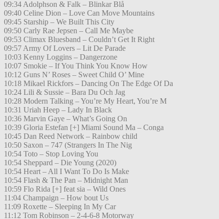
09:34 Adolphson & Falk – Blinkar Blå
09:40 Celine Dion – Love Can Move Mountains
09:45 Starship – We Built This City
09:50 Carly Rae Jepsen – Call Me Maybe
09:53 Climax Bluesband – Couldn’t Get It Right
09:57 Army Of Lovers – Lit De Parade
10:03 Kenny Loggins – Dangerzone
10:07 Smokie – If You Think You Know How
10:12 Guns N’ Roses – Sweet Child O’ Mine
10:18 Mikael Rickfors – Dancing On The Edge Of Da
10:24 Lili & Sussie – Bara Du Och Jag
10:28 Modern Talking – You’re My Heart, You’re M
10:31 Uriah Heep – Lady In Black
10:36 Marvin Gaye – What’s Going On
10:39 Gloria Estefan [+] Miami Sound Ma – Conga
10:45 Dan Reed Network – Rainbow child
10:50 Saxon – 747 (Strangers In The Nig
10:54 Toto – Stop Loving You
10:54 Sheppard – Die Young (2020)
10:54 Heart – All I Want To Do Is Make
10:54 Flash & The Pan – Midnight Man
10:59 Flo Rida [+] feat sia – Wild Ones
11:04 Champaign – How bout Us
11:09 Roxette – Sleeping In My Car
11:12 Tom Robinson – 2-4-6-8 Motorway