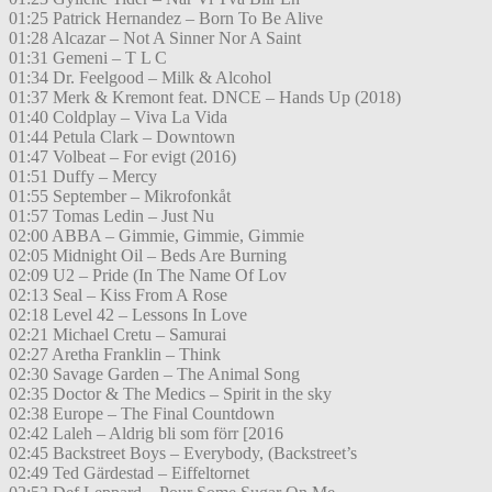
01:25 Patrick Hernandez – Born To Be Alive
01:28 Alcazar – Not A Sinner Nor A Saint
01:31 Gemeni – T L C
01:34 Dr. Feelgood – Milk & Alcohol
01:37 Merk & Kremont feat. DNCE – Hands Up (2018)
01:40 Coldplay – Viva La Vida
01:44 Petula Clark – Downtown
01:47 Volbeat – For evigt (2016)
01:51 Duffy – Mercy
01:55 September – Mikrofonkåt
01:57 Tomas Ledin – Just Nu
02:00 ABBA – Gimmie, Gimmie, Gimmie
02:05 Midnight Oil – Beds Are Burning
02:09 U2 – Pride (In The Name Of Lov
02:13 Seal – Kiss From A Rose
02:18 Level 42 – Lessons In Love
02:21 Michael Cretu – Samurai
02:27 Aretha Franklin – Think
02:30 Savage Garden – The Animal Song
02:35 Doctor & The Medics – Spirit in the sky
02:38 Europe – The Final Countdown
02:42 Laleh – Aldrig bli som förr [2016
02:45 Backstreet Boys – Everybody, (Backstreet’s
02:49 Ted Gärdestad – Eiffeltornet