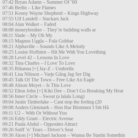
07:42 Bryan Adams – Summer Of ’69
07:46 Berlin – Like Flames
07:51 Kenny Wayne Shepherd – Kings Highway
07:55 Ulf Lundell – Stackars Jack
08:04 Alan Walker – Faded
08:08 moneybrother – They’re building walls ar
08:11 Slade – My Oh My
08:15 Magnus Uggla – Fula Gubbar
08:21 Alphaville – Sounds Like A Melody
08:25 Louise Hoffsten – Hit Me With You Lovething
08:28 Level 42 – Lessons In Love
08:32 Tina Charles – I Love To Love
08:35 Rihanna [+] Jay-Z – Umbrella
08:41 Lisa Nilsson – Varje Gång Jag Ser Dig
08:45 Talk Of The Town – Free Like An Eagle
08:48 Alison Moyet – Is This Love
08:52 Elton John [+] Kiki Dee – Don’t Go Breaking My Hear
08:56 Inner Circle – Sweat (a lalala Long)
09:04 Justin Timberlake – Cant stop the feeling (20
09:08 Anders Glenmark – Hon Har Blommor I Sitt Hå
09:11 U2 – With Or Without You
09:16 Eddy Grant – Electric Avenue
09:21 Paula Abdul – Opposites Attract
09:26 Sniff ’n’ Tears – Driver’s Seat
09:30 Akon [+] Michael Jackson – Wanna Be Startin Somethin