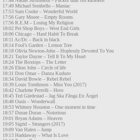
17:44 Niklas Strömstedt – Flickor talar om kärleken
17:49 Michael Sembello – Maniac
17:53 Sam Cooke – Wonderful World
17:56 Gary Moore – Empty Rooms
17:56 R.E.M – Losing My Religion
18:02 Pet Shop Boys – West End Girls
18:06 Chicago – Hard Habit To Break
18:11 Ac/Dc – Back in black
18:14 Fool’s Garden – Lemon Tree
18:18 Olivia Newton-John – Hoplessly Devoted To You
18:21 Taylor Dayne – Tell It To My Heart
18:24 The Boxtops – The Letter
18:26 Elton John – Circle of life
18:31 Don Omar – Danza Kuduro
18:34 David Bowie – Rebel Rebel
18:39 Louis Tomlinson – Miss You (2017)
18:42 Charlotte Perrelli – Hero
18:45 Ted Gärdestad – Jag Ska Fånga En Ängel
18:48 Oasis – Wonderwall
18:53 Whitney Houston – One moment in time
18:57 Duran Duran – Notorious
19:01 Bryan Adams – Heaven
19:05 Sigrid – Strangers (2017)
19:09 Van Halen – Jump
19:13 Haddaway – What Is Love