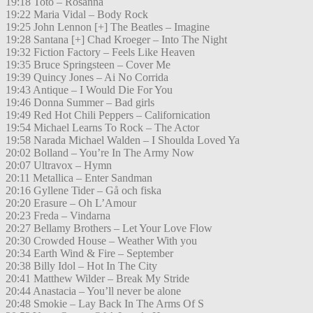
19:18 Toto – Rosanna
19:22 Maria Vidal – Body Rock
19:25 John Lennon [+] The Beatles – Imagine
19:28 Santana [+] Chad Kroeger – Into The Night
19:32 Fiction Factory – Feels Like Heaven
19:35 Bruce Springsteen – Cover Me
19:39 Quincy Jones – Ai No Corrida
19:43 Antique – I Would Die For You
19:46 Donna Summer – Bad girls
19:49 Red Hot Chili Peppers – Californication
19:54 Michael Learns To Rock – The Actor
19:58 Narada Michael Walden – I Shoulda Loved Ya
20:02 Bolland – You’re In The Army Now
20:07 Ultravox – Hymn
20:11 Metallica – Enter Sandman
20:16 Gyllene Tider – Gå och fiska
20:20 Erasure – Oh L’Amour
20:23 Freda – Vindarna
20:27 Bellamy Brothers – Let Your Love Flow
20:30 Crowded House – Weather With you
20:34 Earth Wind & Fire – September
20:38 Billy Idol – Hot In The City
20:41 Matthew Wilder – Break My Stride
20:44 Anastacia – You’ll never be alone
20:48 Smokie – Lay Back In The Arms Of S