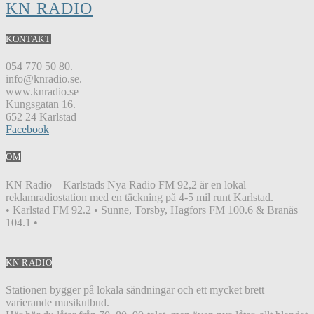
KN RADIO
KONTAKT
054 770 50 80.
info@knradio.se.
www.knradio.se
Kungsgatan 16.
652 24 Karlstad
Facebook
OM
KN Radio – Karlstads Nya Radio FM 92,2 är en lokal
reklamradiostation med en täckning på 4-5 mil runt Karlstad.
• Karlstad FM 92.2 • Sunne, Torsby, Hagfors FM 100.6 & Branäs
104.1 •
KN RADIO
Stationen bygger på lokala sändningar och ett mycket brett
varierande musikutbud.