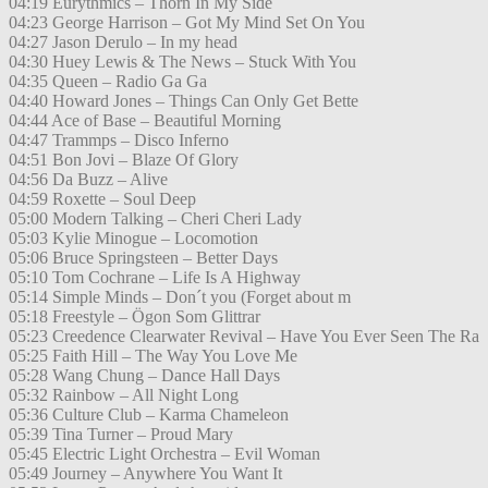
04:19 Eurythmics – Thorn In My Side
04:23 George Harrison – Got My Mind Set On You
04:27 Jason Derulo – In my head
04:30 Huey Lewis & The News – Stuck With You
04:35 Queen – Radio Ga Ga
04:40 Howard Jones – Things Can Only Get Bette
04:44 Ace of Base – Beautiful Morning
04:47 Trammps – Disco Inferno
04:51 Bon Jovi – Blaze Of Glory
04:56 Da Buzz – Alive
04:59 Roxette – Soul Deep
05:00 Modern Talking – Cheri Cheri Lady
05:03 Kylie Minogue – Locomotion
05:06 Bruce Springsteen – Better Days
05:10 Tom Cochrane – Life Is A Highway
05:14 Simple Minds – Don´t you (Forget about m
05:18 Freestyle – Ögon Som Glittrar
05:23 Creedence Clearwater Revival – Have You Ever Seen The Ra
05:25 Faith Hill – The Way You Love Me
05:28 Wang Chung – Dance Hall Days
05:32 Rainbow – All Night Long
05:36 Culture Club – Karma Chameleon
05:39 Tina Turner – Proud Mary
05:45 Electric Light Orchestra – Evil Woman
05:49 Journey – Anywhere You Want It