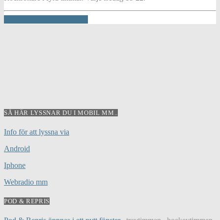
INFO AND EPISODES
SÅ HÄR LYSSNAR DU I MOBIL MM..
Info för att lyssna via
Android
Iphone
Webradio mm
POD & REPRIS