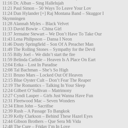
11:16 Dr. Alban – Sing Hallelujah
11:21 Paul Simon – 50 Ways To Leave Your Lov
11:24 Dan Hylander [+] Raj Montana Band – Skuggor I
Skymningen
11:28 Alannah Myles – Black Velvet
11:33 David Bowie – China Girl
11:37 Jermaine Stewart – We Don’t Have To Take Our
11:43 Lena Philipsson – Dansa I Neon
11:46 Dusty Springfield – Son Of A Preacher Man
11:49 The Rolling Stones – Sympathy for the Devil
11:55 Billy Joel – We didn’t start the fire
11:59 Belinda Carlisle – Heaven Is A Place On Eart
12:04 Erika – Lost In Paradise
12:08 Tal Bachman – She’s So High
12:11 Bruno Mars – Locked Out Of Heaven
12:15 Blue Oyster Cult – Don’t Fear The Reaper
12:19 The Romantics – Talking In Your Sleep
12:24 Gilbert O’Sullivan – Matrimony
12:27 Cyndi Lauper – Girls Just Wanna Have Fun
12:31 Fleetwood Mac – Seven Wonders
12:34 Elton John – Sacrifise
12:39 Rush – A Passage To Bangkok
12:39 Kelly Clarkson – Behind These Hazel Eyes
12:44 Gibson Brothers – Que Sera Mi Vida
12:48 The Cure – Friday I’m In Love