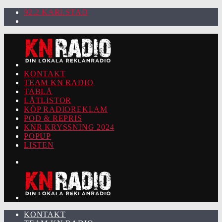
92.2 KARLSTAD
KONTAKT
TEAM KN RADIO
TABLÅ
LÅTLISTOR
KÖP RADIOREKLAM
POD & REPRIS
KNR KRYSSNING 2024
POPUP
LISTEN
KONTAKT