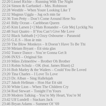
22:20 Lionel Richie – Running With The Night
22:24 Simon & Garfunkel – Mrs. Robinson
22:28 Westlife – When Youre Looking Like T
22:32 Magnus Uggla – Jag och min far
22:36 Tom Petty – Don’t Come Around Here No
22:41 Billy Ocean – Caribbean Queen
22:45 Kim Larsen [+] Mats Ronander – Gör Mej Lycklig Nu
22:48 Suzi Quatro – If You Can’t Give Me Love
22:52 Black Sabbath [+] Ozzy Osbourne – Paranoid
22:55 G.E.S – Hon är min
22:59 The Blow Monkeys – It Doesn’t Have To Be Thi
22:59 Miriam Bryant – Ett sista glas
23:02 Trance Dance – You´re Gonna Get It
23:06 INXS – Original Sin
23:10 Måns Zelmerlöw – Brother Oh Brother
23:13 Robin Schulz – OK (feat. James Blunt) (2
23:16 Bob Marley & the Wailers – Could You Be Loved
23:20 Tina Charles – I Love To Love
23:23 Dr. Alban – Sing Hallelujah
23:27 Jakob Hellman – Hon Har Ett sätt
23:30 White Lion – When The Children Cry
23:34 Rod Stewart – Tonight I’m Yours
23:39 Modern Talking – You’re My Heart, You’re M
23:42 Ulf Lundell – Stackars Jack
23:46 Bryan Adams – Summer Of ’69