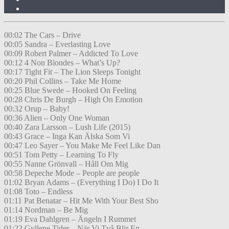
00:02 The Cars – Drive
00:05 Sandra – Everlasting Love
00:09 Robert Palmer – Addicted To Love
00:12 4 Non Blondes – What’s Up?
00:17 Tight Fit – The Lion Sleeps Tonight
00:20 Phil Collins – Take Me Home
00:25 Blue Swede – Hooked On Feeling
00:28 Chris De Burgh – High On Emotion
00:32 Orup – Baby!
00:36 Alien – Only One Woman
00:40 Zara Larsson – Lush Life (2015)
00:43 Grace – Inga Kan Älska Som Vi
00:47 Leo Sayer – You Make Me Feel Like Dan
00:51 Tom Petty – Learning To Fly
00:55 Nanne Grönvall – Håll Om Mig
00:58 Depeche Mode – People are people
01:02 Bryan Adams – (Everything I Do) I Do It
01:08 Toto – Endless
01:11 Pat Benatar – Hit Me With Your Best Sho
01:14 Nordman – Be Mig
01:19 Eva Dahlgren – Ängeln I Rummet
01:23 Gyllene Tider – När Vi Två Blir En