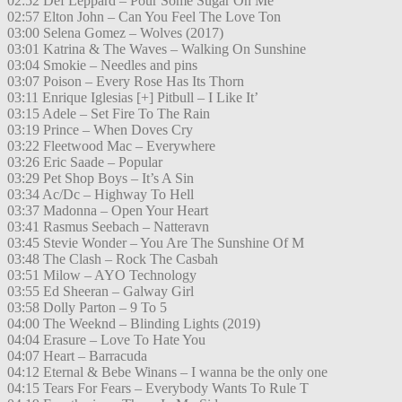
02:52 Def Leppard – Pour Some Sugar On Me
02:57 Elton John – Can You Feel The Love Ton
03:00 Selena Gomez – Wolves (2017)
03:01 Katrina & The Waves – Walking On Sunshine
03:04 Smokie – Needles and pins
03:07 Poison – Every Rose Has Its Thorn
03:11 Enrique Iglesias [+] Pitbull – I Like It’
03:15 Adele – Set Fire To The Rain
03:19 Prince – When Doves Cry
03:22 Fleetwood Mac – Everywhere
03:26 Eric Saade – Popular
03:29 Pet Shop Boys – It’s A Sin
03:34 Ac/Dc – Highway To Hell
03:37 Madonna – Open Your Heart
03:41 Rasmus Seebach – Natteravn
03:45 Stevie Wonder – You Are The Sunshine Of M
03:48 The Clash – Rock The Casbah
03:51 Milow – AYO Technology
03:55 Ed Sheeran – Galway Girl
03:58 Dolly Parton – 9 To 5
04:00 The Weeknd – Blinding Lights (2019)
04:04 Erasure – Love To Hate You
04:07 Heart – Barracuda
04:12 Eternal & Bebe Winans – I wanna be the only one
04:15 Tears For Fears – Everybody Wants To Rule T