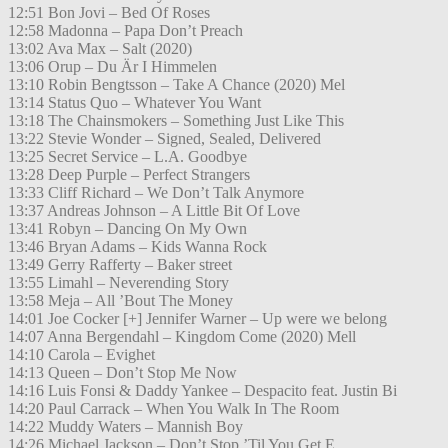
12:51 Bon Jovi – Bed Of Roses
12:58 Madonna – Papa Don’t Preach
13:02 Ava Max – Salt (2020)
13:06 Orup – Du Är I Himmelen
13:10 Robin Bengtsson – Take A Chance (2020) Mel
13:14 Status Quo – Whatever You Want
13:18 The Chainsmokers – Something Just Like This
13:22 Stevie Wonder – Signed, Sealed, Delivered
13:25 Secret Service – L.A. Goodbye
13:28 Deep Purple – Perfect Strangers
13:33 Cliff Richard – We Don’t Talk Anymore
13:37 Andreas Johnson – A Little Bit Of Love
13:41 Robyn – Dancing On My Own
13:46 Bryan Adams – Kids Wanna Rock
13:49 Gerry Rafferty – Baker street
13:55 Limahl – Neverending Story
13:58 Meja – All ’Bout The Money
14:01 Joe Cocker [+] Jennifer Warner – Up were we belong
14:07 Anna Bergendahl – Kingdom Come (2020) Mell
14:10 Carola – Evighet
14:13 Queen – Don’t Stop Me Now
14:16 Luis Fonsi & Daddy Yankee – Despacito feat. Justin Bi
14:20 Paul Carrack – When You Walk In The Room
14:22 Muddy Waters – Mannish Boy
14:26 Michael Jackson – Don’t Stop ’Til You Get E