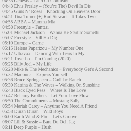
04:38 Genesis – Land Of Confusion
04:43 Elvis Presley – (You’re The) Devil In Dis
04:45 Guns N’ Roses – Knocking On Heavens Door
04:51 Tina Turner [+] Rod Stewart – It Takes Two
04:55 ABBA – Mamma Mia
04:58 Freestyle – Fantasi
05:01 Michael Jackson – Wanna Be Startin’ Somethi
05:07 Freestyle – Vill Ha Dig
05:10 Europe – Carrie
05:15 Helena Paparizou – My Number One
05:17 Ultravox – Dancing With Tears In My
05:21 Tove Lo – I’m Coming (2020)
05:25 Billy Joel – My Life
05:28 Mike & The Mechanics – Everybody Get’s A Second
05:32 Madonna – Express Yourself
05:36 Bruce Springsteen – Cadillac Ranch
05:39 Katrina & The Waves – Walking On Sunshine
05:43 Black Eyed Peas – Where Is The Love
05:47 Bellamy Brothers – Let Your Love Flow
05:50 The Commitments – Mustang Sally
05:54 Mariah Carey – Anytime You Need A Friend
05:58 Duran Duran – Wild Boys
06:00 Earth Wind & Fire – Let’s Groove
06:07 Lili & Sussie – Bara Du Och Jag
06:11 Deep Purple – Hush