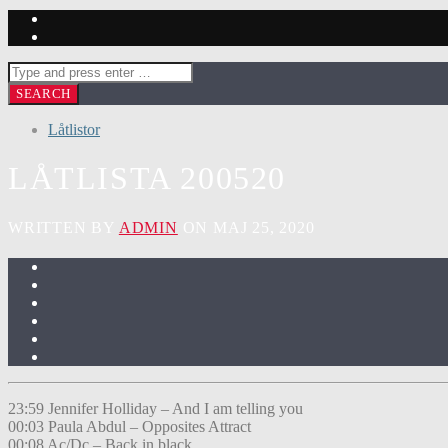
Låtlistor
LÅTLISTA 200520
WRITTEN BY
ADMIN
ON MAJ 25, 2020
23:59 Jennifer Holliday – And I am telling you
00:03 Paula Abdul – Opposites Attract
00:08 Ac/Dc – Back in black