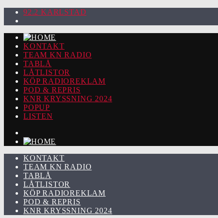
92.2 KARLSTAD
KONTAKT
TEAM KN RADIO
TABLÅ
LÅTLISTOR
KÖP RADIOREKLAM
POD & REPRIS
KNR KRYSSNING 2024
POPUP
LISTEN
KONTAKT
TEAM KN RADIO
TABLÅ
LÅTLISTOR
KÖP RADIOREKLAM
POD & REPRIS
KNR KRYSSNING 2024