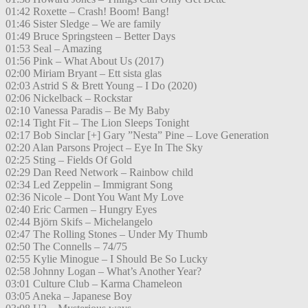
01:42 Roxette – Crash! Boom! Bang!
01:46 Sister Sledge – We are family
01:49 Bruce Springsteen – Better Days
01:53 Seal – Amazing
01:56 Pink – What About Us (2017)
02:00 Miriam Bryant – Ett sista glas
02:03 Astrid S & Brett Young – I Do (2020)
02:06 Nickelback – Rockstar
02:10 Vanessa Paradis – Be My Baby
02:14 Tight Fit – The Lion Sleeps Tonight
02:17 Bob Sinclar [+] Gary ”Nesta” Pine – Love Generation
02:20 Alan Parsons Project – Eye In The Sky
02:25 Sting – Fields Of Gold
02:29 Dan Reed Network – Rainbow child
02:34 Led Zeppelin – Immigrant Song
02:36 Nicole – Dont You Want My Love
02:40 Eric Carmen – Hungry Eyes
02:44 Björn Skifs – Michelangelo
02:47 The Rolling Stones – Under My Thumb
02:50 The Connells – 74/75
02:55 Kylie Minogue – I Should Be So Lucky
02:58 Johnny Logan – What’s Another Year?
03:01 Culture Club – Karma Chameleon
03:05 Aneka – Japanese Boy