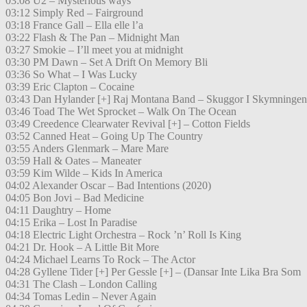
03:08 U2 – Mysterious ways
03:12 Simply Red – Fairground
03:18 France Gall – Ella elle l’a
03:22 Flash & The Pan – Midnight Man
03:27 Smokie – I’ll meet you at midnight
03:30 PM Dawn – Set A Drift On Memory Bli
03:36 So What – I Was Lucky
03:39 Eric Clapton – Cocaine
03:43 Dan Hylander [+] Raj Montana Band – Skuggor I Skymningen
03:46 Toad The Wet Sprocket – Walk On The Ocean
03:49 Creedence Clearwater Revival [+] – Cotton Fields
03:52 Canned Heat – Going Up The Country
03:55 Anders Glenmark – Mare Mare
03:59 Hall & Oates – Maneater
03:59 Kim Wilde – Kids In America
04:02 Alexander Oscar – Bad Intentions (2020)
04:05 Bon Jovi – Bad Medicine
04:11 Daughtry – Home
04:15 Erika – Lost In Paradise
04:18 Electric Light Orchestra – Rock ’n’ Roll Is King
04:21 Dr. Hook – A Little Bit More
04:24 Michael Learns To Rock – The Actor
04:28 Gyllene Tider [+] Per Gessle [+] – (Dansar Inte Lika Bra Som
04:31 The Clash – London Calling
04:34 Tomas Ledin – Never Again