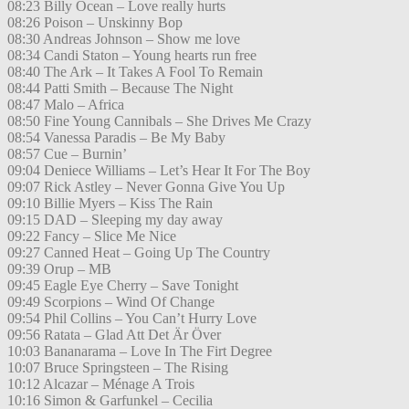
08:23 Billy Ocean – Love really hurts
08:26 Poison – Unskinny Bop
08:30 Andreas Johnson – Show me love
08:34 Candi Staton – Young hearts run free
08:40 The Ark – It Takes A Fool To Remain
08:44 Patti Smith – Because The Night
08:47 Malo – Africa
08:50 Fine Young Cannibals – She Drives Me Crazy
08:54 Vanessa Paradis – Be My Baby
08:57 Cue – Burnin’
09:04 Deniece Williams – Let’s Hear It For The Boy
09:07 Rick Astley – Never Gonna Give You Up
09:10 Billie Myers – Kiss The Rain
09:15 DAD – Sleeping my day away
09:22 Fancy – Slice Me Nice
09:27 Canned Heat – Going Up The Country
09:39 Orup – MB
09:45 Eagle Eye Cherry – Save Tonight
09:49 Scorpions – Wind Of Change
09:54 Phil Collins – You Can’t Hurry Love
09:56 Ratata – Glad Att Det Är Över
10:03 Bananarama – Love In The Firt Degree
10:07 Bruce Springsteen – The Rising
10:12 Alcazar – Ménage A Trois
10:16 Simon & Garfunkel – Cecilia