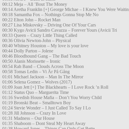
00:12 Meja – All ’Bout The Money
00:14 Aretha Franklin [+] George Michae – I Knew You Were Waitin
00:18 Samantha Fox – Nothings Gonna Stop Me No
00:22 Elton John – Rocket Man
00:27 Lisa Miskovsky – Driving One Of Your Cars
00:30 Kygo Avicii Sandro Cavazza – Forever Yours (Avicii Tri
00:33 Queen – Crazy Little Thing Called
00:36 Olivia Newton-John – Physical
00:40 Whitney Houston – My love is your love
00:44 Dolly Parton – Jolene
00:46 Bloodhound Gang – The Bad Touch
00:50 Alanis Morissette – Ironic
00:54 Rah Band – Clouds Across The Moon
00:58 Tomas Ledin – Vi Är På Gång
01:01 Michael Jackson – Man In The Mirror
01:06 Selena Gomez – Wolves (2017)
01:09 Joan Jett [+] The Blackhearts – I Love Rock ’n Roll
01:12 Status Quo – Marguerita Time
01:16 Swedish House Mafia – Don’t You Worry Child
01:19 Bronski Beat – Smalltown Boy
01:24 Stevie Wonder – I Just Called To Say I Lo
01:28 Jill Johnson – Crazy In Love
01:31 Madness – Our House
01:35 Shaboom – Dont Steal My Heart Away
01:38 Howard Jones – Things Can Only Get Bette