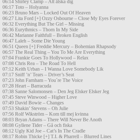
06:14 Shirley Clamp – Att älska dig
06:17 Toto – Holyanna
06:23 Bruno Mars – Locked Out Of Heaven
06:27 Lita Ford [+] Ozzy Osbourne – Close My Eyes Forever
06:32 Everything But The Girl – Missing
06:36 Eurythmics – Thorn In My Side
06:42 Marianne Faithfull – Broken English
06:47 Laleh – Some Die Young
06:51 Queen [+] Freddie Mercury – Bohemian Rhapsody
06:57 The Real Thing – You To Me Are Everything
07:04 Frankie Goes To Hollywood – Relax
07:08 Chris Rea – The Road To Hell
07:12 Keith Urban – I Wanna Love Somebody Lik
07:17 Sniff ’n’ Tears – Driver’s Seat
07:23 John Farnham – You´re The Voice
07:28 Heart – Barracuda
07:38 Sanne Salomonsen – Den Jeg Elsker Elsker Jeg
07:45 Steve Winwood – Higher Love
07:49 David Bowie – Changes
07:53 Shakin’ Stevens – Oh Julie
07:56 Rolf Wikström – Kom till mej kvinna
08:03 Bryan Adams – There Will Never Be Anoth
08:08 Gyllene Tider – Gå och fiska
08:12 Ugly Kid Joe – Cat’s In The Cradle
08:17 Robin Thicke [+] T.I. & Pharrell – Blurred Lines