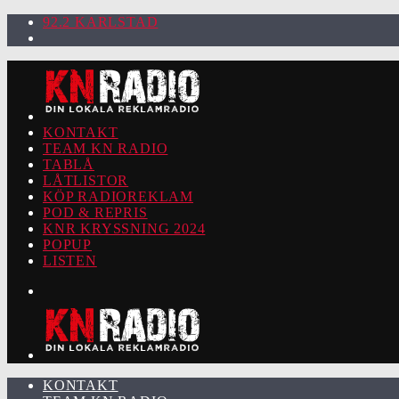
92.2 KARLSTAD
KONTAKT
TEAM KN RADIO
TABLÅ
LÅTLISTOR
KÖP RADIOREKLAM
POD & REPRIS
KNR KRYSSNING 2024
POPUP
LISTEN
KONTAKT