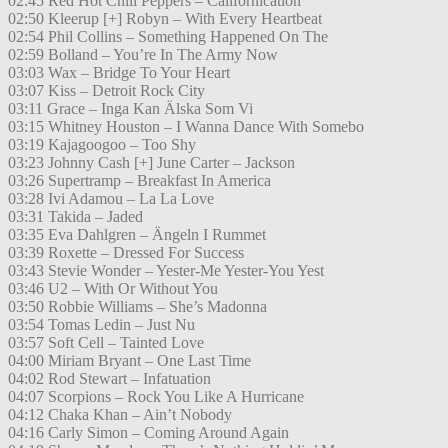
02:45 Red Hot Chili Peppers – Californication
02:50 Kleerup [+] Robyn – With Every Heartbeat
02:54 Phil Collins – Something Happened On The
02:59 Bolland – You’re In The Army Now
03:03 Wax – Bridge To Your Heart
03:07 Kiss – Detroit Rock City
03:11 Grace – Inga Kan Älska Som Vi
03:15 Whitney Houston – I Wanna Dance With Somebo
03:19 Kajagoogoo – Too Shy
03:23 Johnny Cash [+] June Carter – Jackson
03:26 Supertramp – Breakfast In America
03:28 Ivi Adamou – La La Love
03:31 Takida – Jaded
03:35 Eva Dahlgren – Ängeln I Rummet
03:39 Roxette – Dressed For Success
03:43 Stevie Wonder – Yester-Me Yester-You Yest
03:46 U2 – With Or Without You
03:50 Robbie Williams – She’s Madonna
03:54 Tomas Ledin – Just Nu
03:57 Soft Cell – Tainted Love
04:00 Miriam Bryant – One Last Time
04:02 Rod Stewart – Infatuation
04:07 Scorpions – Rock You Like A Hurricane
04:12 Chaka Khan – Ain’t Nobody
04:16 Carly Simon – Coming Around Again