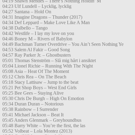
04:19 Shawn Mendes – There’s Nothing Holdin’ M
04:23 Ulf Lundell – Lycklig, lycklig
04:27 Santana – Hold On
04:31 Imagine Dragons – Thunder (2017)
04:34 Def Leppard – Make Love Like A Man
04:38 Dalbello – Tango
04:42 Westlife – I lay my love on you
04:46 Boney M – Rivers of Babylon
04:49 Bachman Turner Overdrive – You Ain’t Seen Nothing Ye
04:53 Salem Al Fakir – Good Song
04:57 Ray Parker Jr. – Ghostbusters
05:01 Thomas Stenström – Slå mig hårt i ansiktet
05:04 Lionel Richie – Running With The Night
05:08 Asia – Heat Of The Moment
05:12 Chris Rea – On The Beach
05:18 Stacy Lattisaw – Jump to the beat
05:21 Pet Shop Boys – West End Girls
05:25 Bee Gees – Staying Alive
05:30 Chris De Burgh – High On Emotion
05:34 Duran Duran – Notorious
05:38 Rainbow – I Surrender
05:41 Michael Jackson – Beat It
05:45 Anders Glenmark – Greyhoundbus
05:48 Barry White – You’re the first, the las
05:52 Volbeat – Lola Montez (2013)