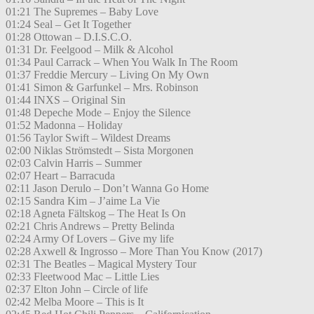
01:21 The Supremes – Baby Love
01:24 Seal – Get It Together
01:28 Ottowan – D.I.S.C.O.
01:31 Dr. Feelgood – Milk & Alcohol
01:34 Paul Carrack – When You Walk In The Room
01:37 Freddie Mercury – Living On My Own
01:41 Simon & Garfunkel – Mrs. Robinson
01:44 INXS – Original Sin
01:48 Depeche Mode – Enjoy the Silence
01:52 Madonna – Holiday
01:56 Taylor Swift – Wildest Dreams
02:00 Niklas Strömstedt – Sista Morgonen
02:03 Calvin Harris – Summer
02:07 Heart – Barracuda
02:11 Jason Derulo – Don’t Wanna Go Home
02:15 Sandra Kim – J’aime La Vie
02:18 Agneta Fältskog – The Heat Is On
02:21 Chris Andrews – Pretty Belinda
02:24 Army Of Lovers – Give my life
02:28 Axwell & Ingrosso – More Than You Know (2017)
02:31 The Beatles – Magical Mystery Tour
02:33 Fleetwood Mac – Little Lies
02:37 Elton John – Circle of life
02:42 Melba Moore – This is It