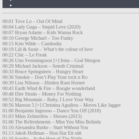
00:01 Tove Lo – Out Of Mind
00:04 Lady Gaga – Stupid Love (2020)
00:07 Bryan Adams – Kids Wanna Rock
00:10 George Michael – Too Funky
00:15 Kim Wilde – Cambodia
00:19 Lili & Susie – What’s the colour of love
00:22 Chic – Le Freak
00:26 Uno Svenningsson [+] Irma – God Morgon
00:29 Michael Jackson – Smoth Criminal
00:33 Bruce Springsteen – Hungry Heart
00:36 Smokie – Don’t Play Your rock n Ro
00:39 Lisa Nilsson – Himlen Runt Hornet
00:43 Earth Wind & Fire – Boogie wonderland
00:48 Dire Straits – Money For Nothing
00:52 Big Mountain – Baby, I Love Your Way
00:56 Maroon 5 [+] Christina Aguilera – Moves Like Jagger
01:00 Benjamin Ingrosso – Dance You Off (2018)
01:03 Måns Zelmerlöw – Heroes (2015)
01:06 The Refreshments – Miss You Miss Belinda
01:10 Alexandra Burke – Start Without You
01:13 Jakob Hellman – Hon Har Ett sätt
01:16 Sandra – In the Heat of The Night