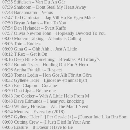
07:35 Stiftelsen – Vart Du Än Går
07:39 Shaboom – Dont Steal My Heart Away
07:43 Bananarama – Venus
07:47 Ted Gärdestad – Jag Vill Ha En Egen Måne
07:50 Bryan Adams – Run To You
07:54 Dan Hylander – Svart Kaffe
07:57 Olivia Newton-John – Hoplessly Devoted To You
08:00 Modern Talking – Atlantis Is Calling
08:05 Toto – Endless
08:09 Gina G – Ohh Ahh… Just A Little
08:12 T.Rex – Get It On
08:16 Deep Blue Something – Breakfast At Tiffany’s
08:22 Bonnie Tyler – Holding Out For A Hero
08:26 Aretha Franklin – Respect
08:28 Tomas Ledin – Hon Gör Allt För Att Göra
08:32 Gyllene Tider – Ljudet av ett annat hjärt
08:35 Eric Clapton – Cocaine
08:39 Dua Lipa – Be the one
08:43 Joe Cocker – With A Little Help From M
08:48 Dave Edmunds – I hear you knocking
08:50 Whitney Houston – All The Man I Need
08:54 Mendez – Everyday (2018)
08:57 Gyllene Tider [+] Per Gessle [+] – (Dansar Inte Lika Bra Som
09:00 Cutting Crew – (I Just) Died In Your Arm
09:05 Erasure – It Doesn’t Have to Be