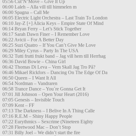
05:56 Cut’N’Move – Give It Up
06:00 Laleh – Alla vill till himmelen m
06:00 Spagna – Call Me
06:05 Electric Light Orchestra – Last Train To London
06:10 Jay-Z [+] Alicia Keys – Empire State Of Mind
06:14 Bryan Ferry – Let’s Stick Together
06:17 Sarah Dawn Finer – I Remember Love
06:22 Avicii – For A Better Day
06:25 Suzi Quatro – If You Can’t Give Me Love
06:29 Miley Cyrus – Party In The USA
06:32 Tutti frutti frukt band – Jag vill hem till Herrhag
06:36 David Bowie – China Girl
06:42 Thomas Di Leva – Vem Skall Jag Tro På?
06:46 Mikael Rickfors – Dancing On The Edge Of Da
06:50 Queen – I Want It All
06:54 Nordman – Vandraren
06:58 Trance Dance – You´re Gonna Get It
07:01 Jill Johnson – Open Your Heart (2016)
07:05 Genesis – Invisible Touch
07:09 Kent – FF
07:13 The Darkness – I Belive In A Thing Calle
07:16 R.E.M – Shiny Happy People
07:22 Eurythmics – Sexcrime (Nineteen Eighty
07:28 Fleetwood Mac – Don’t Stop
07:31 Billy Joel – We didn’t start the fire