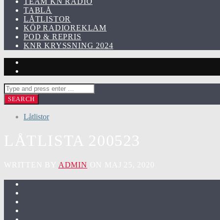
TEAM KN RADIO
TABLÅ
LÅTLISTOR
KÖP RADIOREKLAM
POD & REPRIS
KNR KRYSSNING 2024
Låtlistor
LÅTLISTA 200523
WRITTEN BY
ADMIN
ON MAJ 25, 2020