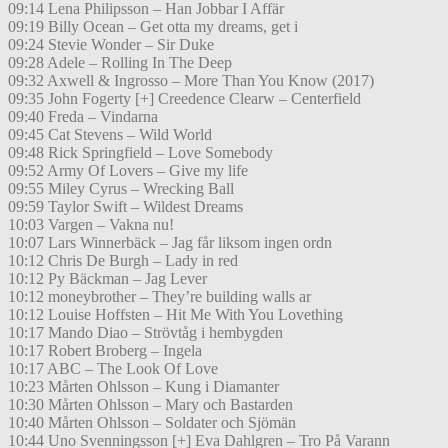
09:14 Lena Philipsson – Han Jobbar I Affär
09:19 Billy Ocean – Get otta my dreams, get i
09:24 Stevie Wonder – Sir Duke
09:28 Adele – Rolling In The Deep
09:32 Axwell & Ingrosso – More Than You Know (2017)
09:35 John Fogerty [+] Creedence Clearw – Centerfield
09:40 Freda – Vindarna
09:45 Cat Stevens – Wild World
09:48 Rick Springfield – Love Somebody
09:52 Army Of Lovers – Give my life
09:55 Miley Cyrus – Wrecking Ball
09:59 Taylor Swift – Wildest Dreams
10:03 Vargen – Vakna nu!
10:07 Lars Winnerbäck – Jag får liksom ingen ordn
10:12 Chris De Burgh – Lady in red
10:12 Py Bäckman – Jag Lever
10:12 moneybrother – They’re building walls ar
10:12 Louise Hoffsten – Hit Me With You Lovething
10:17 Mando Diao – Strövtåg i hembygden
10:17 Robert Broberg – Ingela
10:17 ABC – The Look Of Love
10:23 Mårten Ohlsson – Kung i Diamanter
10:30 Mårten Ohlsson – Mary och Bastarden
10:40 Mårten Ohlsson – Soldater och Sjömän
10:44 Uno Svenningsson [+] Eva Dahlgren – Tro På Varann