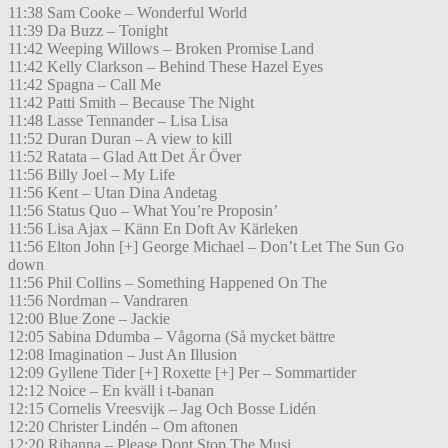
11:38 Sam Cooke – Wonderful World
11:39 Da Buzz – Tonight
11:42 Weeping Willows – Broken Promise Land
11:42 Kelly Clarkson – Behind These Hazel Eyes
11:42 Spagna – Call Me
11:42 Patti Smith – Because The Night
11:48 Lasse Tennander – Lisa Lisa
11:52 Duran Duran – A view to kill
11:52 Ratata – Glad Att Det Är Över
11:56 Billy Joel – My Life
11:56 Kent – Utan Dina Andetag
11:56 Status Quo – What You’re Proposin’
11:56 Lisa Ajax – Känn En Doft Av Kärleken
11:56 Elton John [+] George Michael – Don’t Let The Sun Go
down
11:56 Phil Collins – Something Happened On The
11:56 Nordman – Vandraren
12:00 Blue Zone – Jackie
12:05 Sabina Ddumba – Vågorna (Så mycket bättre
12:08 Imagination – Just An Illusion
12:09 Gyllene Tider [+] Roxette [+] Per – Sommartider
12:12 Noice – En kväll i t-banan
12:15 Cornelis Vreesvijk – Jag Och Bosse Lidén
12:20 Christer Lindén – Om aftonen
12:20 Rihanna – Please Dont Stop The Musi