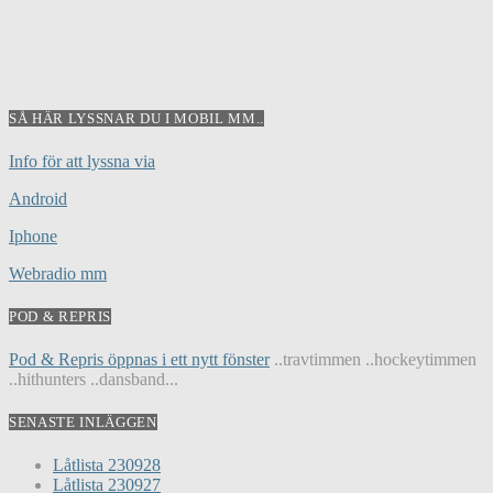
SÅ HÄR LYSSNAR DU I MOBIL MM..
Info för att lyssna via
Android
Iphone
Webradio mm
POD & REPRIS
Pod & Repris öppnas i ett nytt fönster
..travtimmen ..hockeytimmen
..hithunters ..dansband...
SENASTE INLÄGGEN
Låtlista 230928
Låtlista 230927