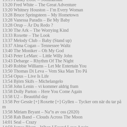
13:20 Fred White – The Great Adventure
13:20 Whitney Houston – I’m Every Woman
13:28 Bruce Springsteen – My Hometown
13:28 Vanessa Paradis – Be My Baby
13:28 Orup – Är Du Redo ?
13:30 The Ark – The Worrying Kind
13:33 Roxette – The Look
13:37 Melody Club – Baby (Stand up)
13:37 Alma Cogan – Tennessee Waltz
13:40 The Moniker – Oh My God
13:43 Peter LeMarc – Little Willy John
13:43 Debarge – Rhythm Of The Night
13:49 Robbie Williams – Let Me Entertain You
13:50 Thomas Di Leva – Vem Ska Man Tro På
13:54 Opus – Live Is Life
13:54 Björn Skifs – Michelangelo
13:58 John Lenin – vi kommer aldrig fram
13:58 Dolly Parton – Here You Come Again
13:58 U2 – Beautiful day
13:58 Per Gessle [+] Roxette [+] Gyllen – Tycker om när du tar på
m
13:58 Miriam Bryant – Na°n av oss (2020)
13:58 Rah Band – Clouds Across The Moon
14:01 Seal – Crazy