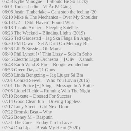
05:58 Kylie Minogue – I Should Be So Lucky
06:01 Tomas Ledin – Vi Är På Gång
06:06 Justin Timberlake – Cant stop the feeling (20
06:10 Mike & The Mechanics – Over My Shoulder
06:13 U2 – I Still Haven’t Found Wha
06:18 Tasmin Archer – Sleeping Satellite
06:23 The Weeknd – Blinding Lights (2019)
06:26 Ted Gärdestad – Jag Ska Fånga En Ängel
06:30 PM Dawn – Set A Drift On Memory Bli
06:36 Lili & Sussie – Oh Mama
06:40 Phil Lynott [+] Thin Lizzy – Solo In Soho
06:45 Electric Light Orchestra [+] Oliv – Xanadu
06:48 Earth Wind & Fire – Boogie wonderland
06:53 Green Day – 21 Guns
06:58 Linda Bengtzing – Jag Ljuger Så Bra
07:01 Conrad Sewell – Who You Lovin (2016)
07:01 The Police [+] Sting – Message In A Bottle
07:05 Lionel Richie – Running With The Night
07:10 Roxette – Dressed For Success
07:14 Good Clean fun – Driving Toppless
07:17 Lucy Street – Girl Next Door
07:22 Bronski Beat – Why
07:26 Boney M – Rasputin
07:31 The Cure – Friday I’m In Love
07:34 Dua Lipa – Break My Heart (2020)