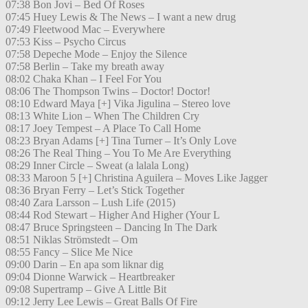
07:38 Bon Jovi – Bed Of Roses
07:45 Huey Lewis & The News – I want a new drug
07:49 Fleetwood Mac – Everywhere
07:53 Kiss – Psycho Circus
07:58 Depeche Mode – Enjoy the Silence
07:58 Berlin – Take my breath away
08:02 Chaka Khan – I Feel For You
08:06 The Thompson Twins – Doctor! Doctor!
08:10 Edward Maya [+] Vika Jigulina – Stereo love
08:13 White Lion – When The Children Cry
08:17 Joey Tempest – A Place To Call Home
08:23 Bryan Adams [+] Tina Turner – It’s Only Love
08:26 The Real Thing – You To Me Are Everything
08:29 Inner Circle – Sweat (a lalala Long)
08:33 Maroon 5 [+] Christina Aguilera – Moves Like Jagger
08:36 Bryan Ferry – Let’s Stick Together
08:40 Zara Larsson – Lush Life (2015)
08:44 Rod Stewart – Higher And Higher (Your L
08:47 Bruce Springsteen – Dancing In The Dark
08:51 Niklas Strömstedt – Om
08:55 Fancy – Slice Me Nice
09:00 Darin – En apa som liknar dig
09:04 Dionne Warwick – Heartbreaker
09:08 Supertramp – Give A Little Bit
09:12 Jerry Lee Lewis – Great Balls Of Fire