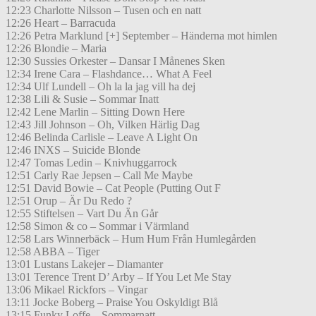
12:23 Charlotte Nilsson – Tusen och en natt
12:26 Heart – Barracuda
12:26 Petra Marklund [+] September – Händerna mot himlen
12:26 Blondie – Maria
12:30 Sussies Orkester – Dansar I Månenes Sken
12:34 Irene Cara – Flashdance… What A Feel
12:34 Ulf Lundell – Oh la la jag vill ha dej
12:38 Lili & Susie – Sommar Inatt
12:42 Lene Marlin – Sitting Down Here
12:43 Jill Johnson – Oh, Vilken Härlig Dag
12:46 Belinda Carlisle – Leave A Light On
12:46 INXS – Suicide Blonde
12:47 Tomas Ledin – Knivhuggarrock
12:51 Carly Rae Jepsen – Call Me Maybe
12:51 David Bowie – Cat People (Putting Out F
12:51 Orup – Är Du Redo ?
12:55 Stiftelsen – Vart Du Än Går
12:58 Simon & co – Sommar i Värmland
12:58 Lars Winnerbäck – Hum Hum Från Humlegården
12:58 ABBA – Tiger
13:01 Lustans Lakejer – Diamanter
13:01 Terence Trent D’ Arby – If You Let Me Stay
13:06 Mikael Rickfors – Vingar
13:11 Jocke Boberg – Praise You Oskyldigt Blå
13:15 Funky Loffe – Sommarnatt