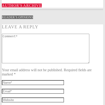
AUTHOR'S ARCHIVE
READER'S OPINIONS
LEAVE A REPLY
Your email address will not be published. Required fields are
marked *