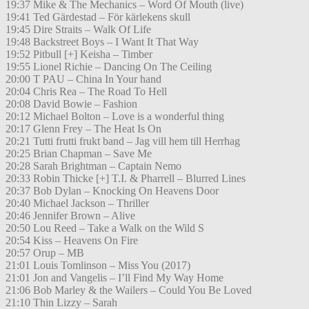
19:37 Mike & The Mechanics – Word Of Mouth (live)
19:41 Ted Gärdestad – För kärlekens skull
19:45 Dire Straits – Walk Of Life
19:48 Backstreet Boys – I Want It That Way
19:52 Pitbull [+] Keisha – Timber
19:55 Lionel Richie – Dancing On The Ceiling
20:00 T PAU – China In Your hand
20:04 Chris Rea – The Road To Hell
20:08 David Bowie – Fashion
20:12 Michael Bolton – Love is a wonderful thing
20:17 Glenn Frey – The Heat Is On
20:21 Tutti frutti frukt band – Jag vill hem till Herrhag
20:25 Brian Chapman – Save Me
20:28 Sarah Brightman – Captain Nemo
20:33 Robin Thicke [+] T.I. & Pharrell – Blurred Lines
20:37 Bob Dylan – Knocking On Heavens Door
20:40 Michael Jackson – Thriller
20:46 Jennifer Brown – Alive
20:50 Lou Reed – Take a Walk on the Wild S
20:54 Kiss – Heavens On Fire
20:57 Orup – MB
21:01 Louis Tomlinson – Miss You (2017)
21:01 Jon and Vangelis – I’ll Find My Way Home
21:06 Bob Marley & the Wailers – Could You Be Loved
21:10 Thin Lizzy – Sarah