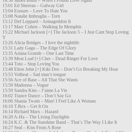
14:58 James Blunt – When I Found Love Again
15:01 Ed Sheeran – Galway Girl
15:04 Erasure – Love To Hate You
15:08 Natalie Imbruglia – Torn
15:12 Def Leppard – Armageddon It
15:17 Marc Cohen – Walking In Memphis
15:22 Michael Jackson [+] The Jackson 5 – I Just Cant Stop Loving
Y
15:26 Alicia Bridges – I love the nightlife
15:31 Lady Gaga – The Edge Of Glory
15:35 Ariana Grande – One Last Time
15:39 Meat Loaf [+] Cher – Dead Ringer For Love
15:44 Toto – Stop Loving You
15:48 Elton John [+] Kiki Dee – Don’t Go Breaking My Hear
15:53 Volbeat – Sad man’s tongue
15:56 Ace of Base – All That She Wants
15:59 Madonna – Vogue
15:59 Sandra Kim – J’aime La Vie
16:02 Trance Dance – Don’t Say Go
16:06 Shania Twain – Man! I Feel Like A Woman
16:10 T.Rex – Get It On
16:14 Richard Marx – Hazard
16:20 A-Ha – The Living Daylights
16:24 K.C. & The Sunshine Band – That´s The Way I Like It
16:27 Seal – Kiss From A Rose