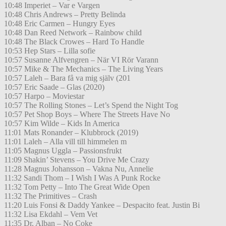
10:48 Imperiet – Var e Vargen
10:48 Chris Andrews – Pretty Belinda
10:48 Eric Carmen – Hungry Eyes
10:48 Dan Reed Network – Rainbow child
10:48 The Black Crowes – Hard To Handle
10:53 Hep Stars – Lilla sofie
10:57 Susanne Alfvengren – När VI Rör Varann
10:57 Mike & The Mechanics – The Living Years
10:57 Laleh – Bara få va mig själv (201
10:57 Eric Saade – Glas (2020)
10:57 Harpo – Moviestar
10:57 The Rolling Stones – Let’s Spend the Night Tog
10:57 Pet Shop Boys – Where The Streets Have No
10:57 Kim Wilde – Kids In America
11:01 Mats Ronander – Klubbrock (2019)
11:01 Laleh – Alla vill till himmelen m
11:05 Magnus Uggla – Passionsfrukt
11:09 Shakin’ Stevens – You Drive Me Crazy
11:28 Magnus Johansson – Vakna Nu, Annelie
11:32 Sandi Thom – I Wish I Was A Punk Rocke
11:32 Tom Petty – Into The Great Wide Open
11:32 The Primitives – Crash
11:20 Luis Fonsi & Daddy Yankee – Despacito feat. Justin Bi
11:32 Lisa Ekdahl – Vem Vet
11:35 Dr. Alban – No Coke