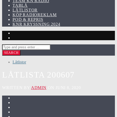
TEAM KN RADIO
TABLÅ
LÅTLISTOR
KÖP RADIOREKLAM
POD & REPRIS
KNR KRYSSNING 2024
Låtlistor
LÅTLISTA 200607
WRITTEN BY
ADMIN
ON JUNI 8, 2020