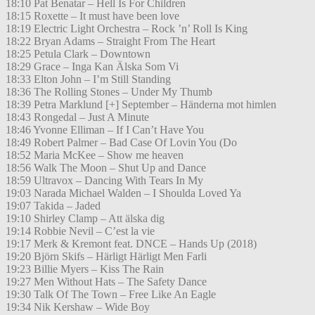
18:10 Pat Benatar – Hell Is For Children
18:15 Roxette – It must have been love
18:19 Electric Light Orchestra – Rock ’n’ Roll Is King
18:22 Bryan Adams – Straight From The Heart
18:25 Petula Clark – Downtown
18:29 Grace – Inga Kan Älska Som Vi
18:33 Elton John – I’m Still Standing
18:36 The Rolling Stones – Under My Thumb
18:39 Petra Marklund [+] September – Händerna mot himlen
18:43 Rongedal – Just A Minute
18:46 Yvonne Elliman – If I Can’t Have You
18:49 Robert Palmer – Bad Case Of Lovin You (Do
18:52 Maria McKee – Show me heaven
18:56 Walk The Moon – Shut Up and Dance
18:59 Ultravox – Dancing With Tears In My
19:03 Narada Michael Walden – I Shoulda Loved Ya
19:07 Takida – Jaded
19:10 Shirley Clamp – Att älska dig
19:14 Robbie Nevil – C’est la vie
19:17 Merk & Kremont feat. DNCE – Hands Up (2018)
19:20 Björn Skifs – Härligt Härligt Men Farli
19:23 Billie Myers – Kiss The Rain
19:27 Men Without Hats – The Safety Dance
19:30 Talk Of The Town – Free Like An Eagle
19:34 Nik Kershaw – Wide Boy