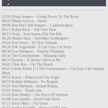
23:59 Doug Seegers – Going Down To The River
00:02 Mauro Scocco – Sarah
00:06 Red Hot Chili Peppers – Californication
00:12 Robin Beck – The First Time
00:15 Orup – Som Isarna (När Det Blir
00:20 Mando Diao – Strövtåg i hembygden
00:24 Tom Jones – It’s Not Unusual
00:26 Erik Segerstedt – I Can´t Say I´m Sorry
00:30 Eva Dahlgren – Ängeln I Rummet
00:34 The Commitments – Mustang Sally
00:37 Erasure – It Doesn’t Have to Be
00:41 Chris Rea – On The Beach
00:47 Lionel Richie [+] The Commodores – I’m Easy Like Sunday
Morn
00:51 Saxon – Princess Of The Night
00:55 Robbie Williams – No Regrets
01:01 Dan Hartman – Instant Replay
01:01 Prince – Purple rain
01:05 Don Henley – The Boys Of Summer
01:09 Suzi Quatro – Devil Gate Drive
01:13 Jason Mraz – I’m Yours
01:17 Aretha Franklin – Freeway Of Love