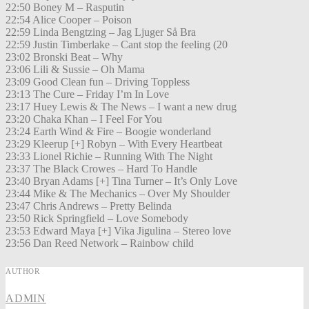
22:50 Boney M – Rasputin
22:54 Alice Cooper – Poison
22:59 Linda Bengtzing – Jag Ljuger Så Bra
22:59 Justin Timberlake – Cant stop the feeling (20
23:02 Bronski Beat – Why
23:06 Lili & Sussie – Oh Mama
23:09 Good Clean fun – Driving Toppless
23:13 The Cure – Friday I’m In Love
23:17 Huey Lewis & The News – I want a new drug
23:20 Chaka Khan – I Feel For You
23:24 Earth Wind & Fire – Boogie wonderland
23:29 Kleerup [+] Robyn – With Every Heartbeat
23:33 Lionel Richie – Running With The Night
23:37 The Black Crowes – Hard To Handle
23:40 Bryan Adams [+] Tina Turner – It’s Only Love
23:44 Mike & The Mechanics – Over My Shoulder
23:47 Chris Andrews – Pretty Belinda
23:50 Rick Springfield – Love Somebody
23:53 Edward Maya [+] Vika Jigulina – Stereo love
23:56 Dan Reed Network – Rainbow child
AUTHOR
ADMIN