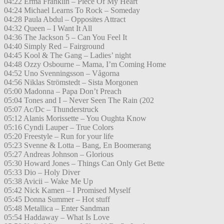
04:22 Erma Franklin – Piece Of My Heart
04:24 Michael Learns To Rock – Someday
04:28 Paula Abdul – Opposites Attract
04:32 Queen – I Want It All
04:36 The Jackson 5 – Can You Feel It
04:40 Simply Red – Fairground
04:45 Kool & The Gang – Ladies’ night
04:48 Ozzy Osbourne – Mama, I’m Coming Home
04:52 Uno Svenningsson – Vågorna
04:56 Niklas Strömstedt – Sista Morgonen
05:00 Madonna – Papa Don’t Preach
05:04 Tones and I – Never Seen The Rain (202
05:07 Ac/Dc – Thunderstruck
05:12 Alanis Morissette – You Oughta Know
05:16 Cyndi Lauper – True Colors
05:20 Freestyle – Run for your life
05:23 Svenne & Lotta – Bang, En Boomerang
05:27 Andreas Johnson – Glorious
05:30 Howard Jones – Things Can Only Get Bette
05:33 Dio – Holy Diver
05:38 Avicii – Wake Me Up
05:42 Nick Kamen – I Promised Myself
05:45 Donna Summer – Hot stuff
05:48 Metallica – Enter Sandman
05:54 Haddaway – What Is Love