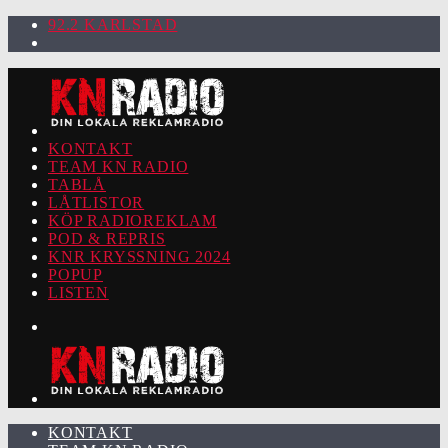
92.2 KARLSTAD
KONTAKT
TEAM KN RADIO
TABLÅ
LÅTLISTOR
KÖP RADIOREKLAM
POD & REPRIS
KNR KRYSSNING 2024
POPUP
LISTEN
KONTAKT