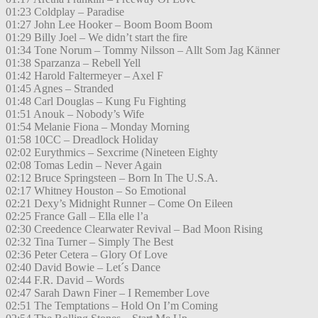
01:23 Coldplay – Paradise
01:27 John Lee Hooker – Boom Boom Boom
01:29 Billy Joel – We didn’t start the fire
01:34 Tone Norum – Tommy Nilsson – Allt Som Jag Känner
01:38 Sparzanza – Rebell Yell
01:42 Harold Faltermeyer – Axel F
01:45 Agnes – Stranded
01:48 Carl Douglas – Kung Fu Fighting
01:51 Anouk – Nobody’s Wife
01:54 Melanie Fiona – Monday Morning
01:58 10CC – Dreadlock Holiday
02:02 Eurythmics – Sexcrime (Nineteen Eighty
02:08 Tomas Ledin – Never Again
02:12 Bruce Springsteen – Born In The U.S.A.
02:17 Whitney Houston – So Emotional
02:21 Dexy’s Midnight Runner – Come On Eileen
02:25 France Gall – Ella elle l’a
02:30 Creedence Clearwater Revival – Bad Moon Rising
02:32 Tina Turner – Simply The Best
02:36 Peter Cetera – Glory Of Love
02:40 David Bowie – Let´s Dance
02:44 F.R. David – Words
02:47 Sarah Dawn Finer – I Remember Love
02:51 The Temptations – Hold On I’m Coming