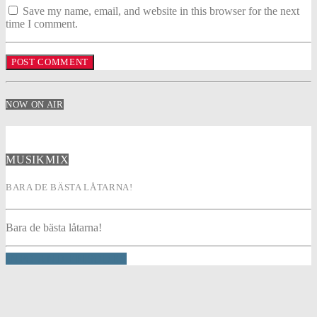
Save my name, email, and website in this browser for the next
time I comment.
NOW ON AIR
MUSIKMIX
BARA DE BÄSTA LÅTARNA!
Bara de bästa låtarna!
INFO AND EPISODES