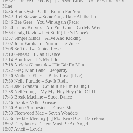
16:32 Clarence Clemons [+] Jackson Brow – You’re A Friend Of
Mine
16:36 Blue Oyster Cult – Burnin For You
16:42 Rod Stewart – Some Guys Have All the Lu
16:46 Bee Gees – You Win Again (Fade)
16:50 Lenny Kravitz – Are You Gonna Go My Way
16:54 Craig David – Hot Stuff ( Let’s Dance)
16:57 Simple Minds – Alive And Kicking
17:02 John Farnham – You´re The Voice
17:08 Soft Cell – Tainted Love
17:10 Genesis – I Can’t Dance
17:14 Bon Jovi – It’s My Life
17:18 Anders Glenmark – Här Går En Man
17:22 Greg Kihn Band – Jeopardy
17:26 Mother’s Finest – Baby Love (Live)
17:30 Nelly Furtado – Say It Right
17:34 Jaki Graham – Could It Be I’m Falling I
17:38 Neil Young – My My, Hey Hey (Out Of Th
17:43 Break Machine – Street Dance
17:46 Frankie Valli – Grease
17:50 Bruce Springsteen – Cover Me
17:53 Fleetwood Mac – Seven Wonders
17:56 Freddie Mercury [+] Montserrat Ca – Barcelona
18:02 Eurythmics – There Must Be An Angel
18:07 Avicii – Levels