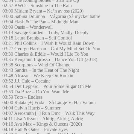
02:54 The Rolling Stones – Start Me Up
02:57 BWO – Sunshine In The Rain
03:00 Miriam Bryant – Na°n av oss (2020)
03:00 Sabina Ddumba – Vågorna (Så mycket bättre
03:04 Flash & The Pan – Midnight Man
03:09 Oasis – Wonderwall
03:13 Savage Garden – Truly, Madly, Deeply
03:18 Laura Branigan – Self Control
03:21 Phil Collins – I Wish It Would Rain Down
03:27 George Harrison – Got My Mind Set On You
03:30 Charles & Eddie – Would I Lie To You
03:35 Benjamin Ingrosso – Dance You Off (2018)
03:38 Scorpions – Wind Of Change
03:43 Sandra – In the Heat of The Night
03:48 Alcazar – We Keep On Rockin
03:52 J.J. Cale – Cocaine
03:54 Def Leppard – Pour Some Sugar On Me
03:59 Da Buzz – Do You Want Me
03:59 Toto – Endless
04:00 Ratata [+] Frida – Så Länge Vi Har Varann
04:04 Calvin Harris – Summer
04:07 Aerosmith [+] Run Dmc – Walk This Way
04:11 Lisa Nilsson – Aldrig, Aldrig, Aldrig
04:16 Ava Max – Kings & Queens (2020)
04:18 Hall & Oates – Private Eyes