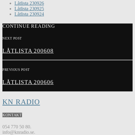
Låtlista 230926
Låtlista 230925
Låtlista 230924
CONTINUE READING
NEXT POST
LÅTLISTA 200608
PREVIOUS POST
LÅTLISTA 200606
KN RADIO
KONTAKT
054 770 50 80.
info@knradio.se.