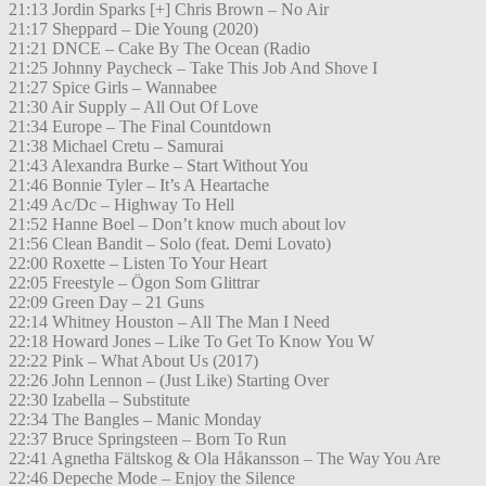
21:13 Jordin Sparks [+] Chris Brown – No Air
21:17 Sheppard – Die Young (2020)
21:21 DNCE – Cake By The Ocean (Radio
21:25 Johnny Paycheck – Take This Job And Shove I
21:27 Spice Girls – Wannabee
21:30 Air Supply – All Out Of Love
21:34 Europe – The Final Countdown
21:38 Michael Cretu – Samurai
21:43 Alexandra Burke – Start Without You
21:46 Bonnie Tyler – It’s A Heartache
21:49 Ac/Dc – Highway To Hell
21:52 Hanne Boel – Don’t know much about lov
21:56 Clean Bandit – Solo (feat. Demi Lovato)
22:00 Roxette – Listen To Your Heart
22:05 Freestyle – Ögon Som Glittrar
22:09 Green Day – 21 Guns
22:14 Whitney Houston – All The Man I Need
22:18 Howard Jones – Like To Get To Know You W
22:22 Pink – What About Us (2017)
22:26 John Lennon – (Just Like) Starting Over
22:30 Izabella – Substitute
22:34 The Bangles – Manic Monday
22:37 Bruce Springsteen – Born To Run
22:41 Agnetha Fältskog & Ola Håkansson – The Way You Are
22:46 Depeche Mode – Enjoy the Silence