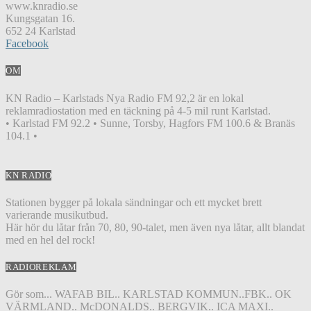
www.knradio.se
Kungsgatan 16.
652 24 Karlstad
Facebook
OM
KN Radio – Karlstads Nya Radio FM 92,2 är en lokal
reklamradiostation med en täckning på 4-5 mil runt Karlstad.
• Karlstad FM 92.2 • Sunne, Torsby, Hagfors FM 100.6 & Branäs
104.1 •
KN RADIO
Stationen bygger på lokala sändningar och ett mycket brett
varierande musikutbud.
Här hör du låtar från 70, 80, 90-talet, men även nya låtar, allt blandat
med en hel del rock!
RADIOREKLAM
Gör som... WAFAB BIL.. KARLSTAD KOMMUN..FBK.. OK
VÄRMLAND.. McDONALDS.. BERGVIK.. ICA MAXI..