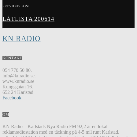
PREVIOUS POST
LÅTLISTA 200614
KN RADIO
KONTAKT
054 770 50 80.
info@knradio.se.
www.knradio.se
Kungsgatan 16.
652 24 Karlstad
Facebook
OM
KN Radio – Karlstads Nya Radio FM 92,2 är en lokal
reklamradiostation med en täckning på 4-5 mil runt Karlstad.