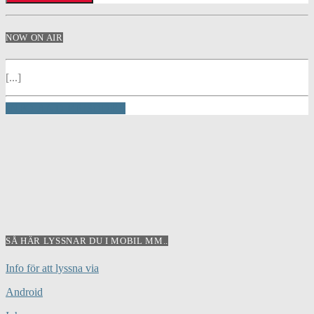
NOW ON AIR
[...]
INFO AND EPISODES
SÅ HÄR LYSSNAR DU I MOBIL MM..
Info för att lyssna via
Android