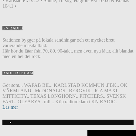
• Karlstad FM 92.2 • Sunne, Torsby, Hagfors FM 100.6 & Branäs
104.1 •
KN RADIO
Stationen bygger på lokala sändningar och ett mycket brett
varierande musikutbud.
Här hör du låtar från 70, 80, 90-talet, men även nya låtar, allt blandat
med en hel del rock!
RADIOREKLAM
Gör som... WAFAB BIL.. KARLSTAD KOMMUN..FBK.. OK
VÄRMLAND.. McDONALDS.. BERGVIK.. ICA MAXI..
MITTICITY.. TEXAS LONGHORN.. PITCHERS.. SVENSK
FAST.. OLEARYS.. mfl... Köp radioreklam i KN RADIO.
Läs mer