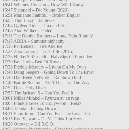
16:41 Whitney Houston – How Will I Know
16:47 Sheppard – Die Young (2020)
16:51 Marianne Faithfull – Broken English
16:55 Thin Lizzy – Jailbreak
17:04 Gyllene Tider – Gå och fiska
17:08 Alan Walker – Faded
17:11 The Doobie Brothers – Long Train Runnin’
17:15 ABBA – Summer night city
17:18 Pat Benatar – Fire And Ice
17:23 Zara Larsson – Lush Life (2015)
17:26 Niklas Strömstedt – Halvvägs till framtiden
17:30 Bon Jovi – Bed Of Roses
17:36 Freddie Mercury – Living On My Own
17:40 Doug Seegers – Going Down To The River
17:45 Dan Reed Network – Rainbow child
17:49 Barbie Benton – Ain’t That Just The Way
17:52 Dio – Holy Diver
17:57 The Jackson 5 – Can You Feel It
18:01 Millas Mirakel – Rytmen av ett regn
18:04 Frankie Goes To Hollywood – Relax
18:08 Takida – Falling Down
18:11 Elton John – Can You Feel The Love Ton
18:15 Rod Stewart – Da Ya Think I’m Sexy
18:20 Ottowan – D.I.S.C.O.