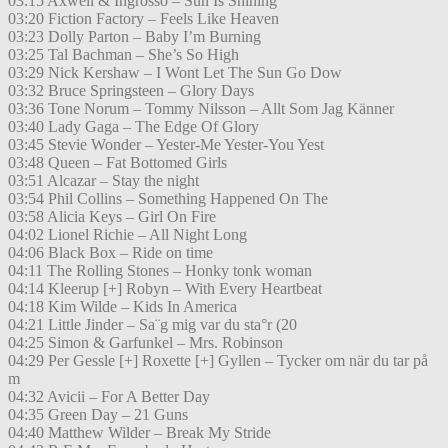
03:15 Axwell & Ingrosso – Sun Is Shining
03:20 Fiction Factory – Feels Like Heaven
03:23 Dolly Parton – Baby I’m Burning
03:25 Tal Bachman – She’s So High
03:29 Nick Kershaw – I Wont Let The Sun Go Dow
03:32 Bruce Springsteen – Glory Days
03:36 Tone Norum – Tommy Nilsson – Allt Som Jag Känner
03:40 Lady Gaga – The Edge Of Glory
03:45 Stevie Wonder – Yester-Me Yester-You Yest
03:48 Queen – Fat Bottomed Girls
03:51 Alcazar – Stay the night
03:54 Phil Collins – Something Happened On The
03:58 Alicia Keys – Girl On Fire
04:02 Lionel Richie – All Night Long
04:06 Black Box – Ride on time
04:11 The Rolling Stones – Honky tonk woman
04:14 Kleerup [+] Robyn – With Every Heartbeat
04:18 Kim Wilde – Kids In America
04:21 Little Jinder – Sa¨g mig var du sta°r (20
04:25 Simon & Garfunkel – Mrs. Robinson
04:29 Per Gessle [+] Roxette [+] Gyllen – Tycker om när du tar på
m
04:32 Avicii – For A Better Day
04:35 Green Day – 21 Guns
04:40 Matthew Wilder – Break My Stride