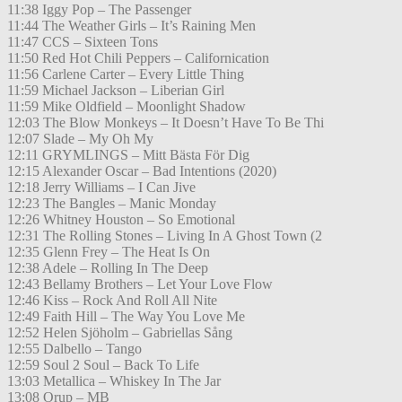
11:38 Iggy Pop – The Passenger
11:44 The Weather Girls – It’s Raining Men
11:47 CCS – Sixteen Tons
11:50 Red Hot Chili Peppers – Californication
11:56 Carlene Carter – Every Little Thing
11:59 Michael Jackson – Liberian Girl
11:59 Mike Oldfield – Moonlight Shadow
12:03 The Blow Monkeys – It Doesn’t Have To Be Thi
12:07 Slade – My Oh My
12:11 GRYMLINGS – Mitt Bästa För Dig
12:15 Alexander Oscar – Bad Intentions (2020)
12:18 Jerry Williams – I Can Jive
12:23 The Bangles – Manic Monday
12:26 Whitney Houston – So Emotional
12:31 The Rolling Stones – Living In A Ghost Town (2
12:35 Glenn Frey – The Heat Is On
12:38 Adele – Rolling In The Deep
12:43 Bellamy Brothers – Let Your Love Flow
12:46 Kiss – Rock And Roll All Nite
12:49 Faith Hill – The Way You Love Me
12:52 Helen Sjöholm – Gabriellas Sång
12:55 Dalbello – Tango
12:59 Soul 2 Soul – Back To Life
13:03 Metallica – Whiskey In The Jar
13:08 Orup – MB