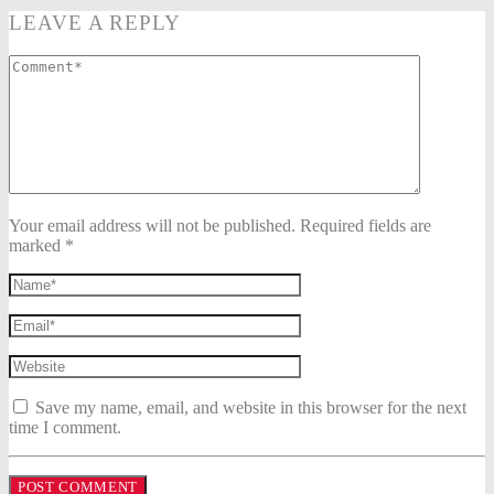
LEAVE A REPLY
Your email address will not be published. Required fields are
marked *
Save my name, email, and website in this browser for the next
time I comment.