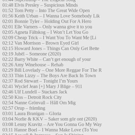
01:48 Elvis Presley – Suspicious Minds
01:52 Tom Petty – Into The Great Wide Open
01:56 Keith Urban – I Wanna Love Somebody Lik
02:01 Bonnie Tyler – Holding Out For A Hero
02:01 Elle Varners – Only wanna give it to you
02:05 Agneta Fältskog – I Won’t Let You Go
02:09 Cheap Trick – I Want You To Want Me [Li
02:12 Van Morrison – Brown Eyed Girl
02:15 Howard Jones – Things Can Only Get Bette
02:19 Jubël – Someone (2020)
02:22 Barry White – Can’t get enough of your
02:26 Amy Winehouse – Rehab
02:29 Bill Lovelady – One More Reggae For The R
02:33 Thin Lizzy – The Boys Are Back In Town
02:37 Rod Stewart – Tonight I’m Yours
02:41 Wyclef Jean [+] Mary J Blige – 911
02:46 Ulf Lundell – Stackars Jack
02:50 Kiss – Detroit Rock City
02:54 Nanne Grönvall – Håll Om Mig
02:57 Orup – främling
03:01 Laura Branigan – Gloria
03:04 Norlie & KKV – Saker som gör ont (2020)
03:08 Lenny Kravitz – Are You Gonna Go My Way
03:11 Hanne Boel – I Wanna Make Love (To You