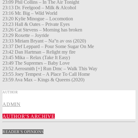
23:09 Phil Collins – In The Air Tonight
23:13 Dr. Feelgood – Milk & Alcohol
23:16 Mr. Big – Wild World
23:20 Kylie Minogue – Locomotion
23:23 Hall & Oates – Private Eyes
23:26 Cat Stevens – Morning has broken
23:29 Roxette – Joyride
23:33 Miriam Bryant – Na°n av oss (2020)
23:37 Def Leppard – Pour Some Sugar On Me
23:42 Dan Hartman – Relight my fire
23:45 Mika – Relax (Take It Easy)
23:49 The Supremes – Baby Love
23:52 Aerosmith [+] Run Dmc – Walk This Way
23:55 Joey Tempest – A Place To Call Home
23:59 Ava Max – Kings & Queens (2020)
AUTHOR
ADMIN
AUTHOR'S ARCHIVE
READER'S OPINIONS