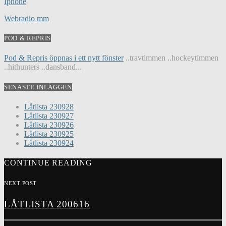
Iphone
Webradio mm
POD & REPRIS
Pod & Repris öppnas i ett nytt fönster
..travtimmen ..hockeytimmen
..hithunters ..dansband...
SENASTE INLÄGGEN
Låtlista 230928
Låtlista 230927
Låtlista 230926
Låtlista 230925
Låtlista 230924
CONTINUE READING
NEXT POST
LÅTLISTA 200616