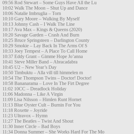
09:56 Rod Stewart – Some Guys Have All the Lu
10:02 Walk The Moon – Shut Up and Dance
10:06 Natalie Imbruglia – Torn
10:10 Gary Moore – Walking By Myself
10:13 Johnny Cash – I Walk The Line
10:17 Ava Max – Kings & Queens (2020)
10:20 Savage Garden – Crash And Burn
10:25 Bruce Springsteen – Darlington County
10:29 Smokie – Lay Back In The Arms Of S
10:33 Joey Tempest – A Place To Call Home
10:37 Eddy Grant – Gimme Hope Jo’anna
10:41 Steve Miller Band – Abracadabra
10:45 U2 – New Year’s Day
10:50 Timbuktu – Alla vill till himmelen m
10:54 The Thompson Twins – Doctor! Doctor!
10:58 Bananarama – Love In The Firt Degree
11:02 10CC – Dreadlock Holiday
11:06 Madonna – Like A Virgin
11:09 Lisa Nilsson – Himlen Runt Hornet
11:13 Blue Oyster Cult – Burnin For You
11:18 Roxette – Joyride
11:23 Ultravox – Hymn
11:27 The Beatles – Twist And Shout
11:30 Inner Circle – Bad Boys
11:34 Donna Summer – She Works Hard For The Mo