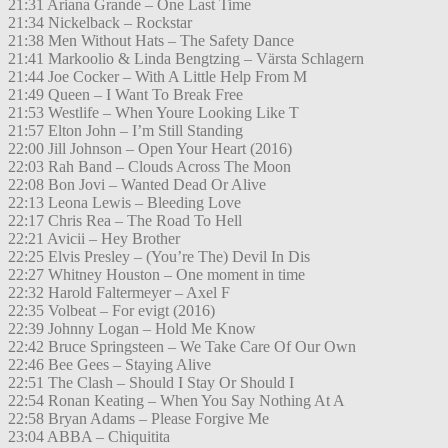
21:31 Ariana Grande – One Last Time
21:34 Nickelback – Rockstar
21:38 Men Without Hats – The Safety Dance
21:41 Markoolio & Linda Bengtzing – Värsta Schlagern
21:44 Joe Cocker – With A Little Help From M
21:49 Queen – I Want To Break Free
21:53 Westlife – When Youre Looking Like T
21:57 Elton John – I’m Still Standing
22:00 Jill Johnson – Open Your Heart (2016)
22:03 Rah Band – Clouds Across The Moon
22:08 Bon Jovi – Wanted Dead Or Alive
22:13 Leona Lewis – Bleeding Love
22:17 Chris Rea – The Road To Hell
22:21 Avicii – Hey Brother
22:25 Elvis Presley – (You’re The) Devil In Dis
22:27 Whitney Houston – One moment in time
22:32 Harold Faltermeyer – Axel F
22:35 Volbeat – For evigt (2016)
22:39 Johnny Logan – Hold Me Know
22:42 Bruce Springsteen – We Take Care Of Our Own
22:46 Bee Gees – Staying Alive
22:51 The Clash – Should I Stay Or Should I
22:54 Ronan Keating – When You Say Nothing At A
22:58 Bryan Adams – Please Forgive Me
23:04 ABBA – Chiquitita