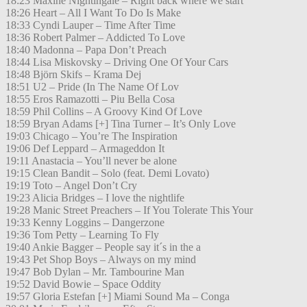
18:23 Maxine Nightingale – Right back where we start
18:26 Heart – All I Want To Do Is Make
18:33 Cyndi Lauper – Time After Time
18:36 Robert Palmer – Addicted To Love
18:40 Madonna – Papa Don’t Preach
18:44 Lisa Miskovsky – Driving One Of Your Cars
18:48 Björn Skifs – Krama Dej
18:51 U2 – Pride (In The Name Of Lov
18:55 Eros Ramazotti – Piu Bella Cosa
18:59 Phil Collins – A Groovy Kind Of Love
18:59 Bryan Adams [+] Tina Turner – It’s Only Love
19:03 Chicago – You’re The Inspiration
19:06 Def Leppard – Armageddon It
19:11 Anastacia – You’ll never be alone
19:15 Clean Bandit – Solo (feat. Demi Lovato)
19:19 Toto – Angel Don’t Cry
19:23 Alicia Bridges – I love the nightlife
19:28 Manic Street Preachers – If You Tolerate This Your
19:33 Kenny Loggins – Dangerzone
19:36 Tom Petty – Learning To Fly
19:40 Ankie Bagger – People say it´s in the a
19:43 Pet Shop Boys – Always on my mind
19:47 Bob Dylan – Mr. Tambourine Man
19:52 David Bowie – Space Oddity
19:57 Gloria Estefan [+] Miami Sound Ma – Conga