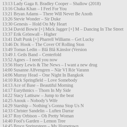
13:13 Lady Gaga ft. Bradley Cooper – Shallow (2018)
13:16 Chaka Khan – I Feel For You
13:21 Bryan Adams – There Will Never Be Anoth
13:26 Stevie Wonder – Sir Duke
13:30 Genesis – Hold On My Heart
13:34 David Bowie [+] Mick Jagger [+] M – Dancing In The Street
13:37 Erik Grönwall – Higher
13:41 Daft Punk [+] Pharrell Williams – Get Lucky
13:46 Dr. Hook – The Cover Of Rolling Ston
13:49 Tomas Ledin – Blå Blå Känslor (Version
13:49 J. Geils Band – Centerfold
13:52 Agnes – I need you now
13:56 Huey Lewis & The News – I want a new drug
14:00 Susanne Alfvengren – När VI Rör Varann
14:06 Murray Head – One Night In Bangkok
14:10 Rick Springfield – Love Somebody
14:13 Ace of Base – Beautiful Morning
14:17 Eurythmics – Thorn In My Side
14:22 Stacy Lattisaw – Jump to the beat
14:25 Anouk – Nobody’s Wife
14:29 Starship – Nothing´s Gonna Stop Us N
14:33 Christer Sandelin – Luften Darrar
14:37 Roy Orbison – Oh Pretty Woman
14:40 Fool’s Garden – Lemon Tree
14:45 Bruce Springsteen – My Hometown