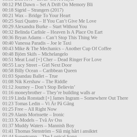
00:12 PM Dawn – Set A Drift On Memory Bli
00:18 Sigrid – Strangers (2017)
00:21 Wax – Bridge To Your Heart
00:25 Suzi Quatro – If You Can’t Give Me Love
00:29 Alexandra Burke – Start Without You
00:32 Belinda Carlisle – Heaven Is A Place On Eart
00:36 Bryan Adams – Can’t Stop This Thing We
00:40 Vanessa Paradis – Joe le Taxi
00:43 Mike & The Mechanics – Another Cup Of Coffee
00:48 Björn Skifs – Michelangelo
00:51 Meat Loaf [+] Cher – Dead Ringer For Love
00:55 Lucy Street – Girl Next Door
00:58 Billy Ocean – Caribbean Queen
01:03 Spandau Ballet – True
01:08 Nik Kershaw – The Riddle
01:12 Journey – Don’t Stop Believin’
01:16 moneybrother – They’re building walls ar
01:19 Linda Ronstadt [+] James Ingram – Somewhere Out There
01:23 Tomas Ledin – Vi Är På Gång
01:25 Free – All Right Now
01:29 Alanis Morissette – Ironic
01:33 X-Models – Två Av Oss
01:37 Muddy Waters – Mannish Boy
01:41 Thomas Stenström – Slå mig hårt i ansiktet
01:44 Supertramp – The Logical Song