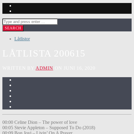
Låtlistor
LÅTLISTA 200615
WRITTEN BY
ADMIN
ON JUNI 16, 2020
00:00 Celine Dion – The power of love
00:05 Stevie Appleton – Supposed To Do (2018)
00:09 Bon Jovi – Livin’ On A Prayer