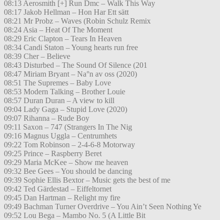
08:13 Aerosmith [+] Run Dmc – Walk This Way
08:17 Jakob Hellman – Hon Har Ett sätt
08:21 Mr Probz – Waves (Robin Schulz Remix
08:24 Asia – Heat Of The Moment
08:29 Eric Clapton – Tears In Heaven
08:34 Candi Staton – Young hearts run free
08:39 Cher – Believe
08:43 Disturbed – The Sound Of Silence (201
08:47 Miriam Bryant – Na°n av oss (2020)
08:51 The Supremes – Baby Love
08:53 Modern Talking – Brother Louie
08:57 Duran Duran – A view to kill
09:04 Lady Gaga – Stupid Love (2020)
09:07 Rihanna – Rude Boy
09:11 Saxon – 747 (Strangers In The Nig
09:16 Magnus Uggla – Centrumhets
09:22 Tom Robinson – 2-4-6-8 Motorway
09:25 Prince – Raspberry Beret
09:29 Maria McKee – Show me heaven
09:32 Bee Gees – You should be dancing
09:39 Sophie Ellis Bextor – Music gets the best of me
09:42 Ted Gärdestad – Eiffeltornet
09:45 Dan Hartman – Relight my fire
09:49 Bachman Turner Overdrive – You Ain’t Seen Nothing Ye
09:52 Lou Bega – Mambo No. 5 (A Little Bit