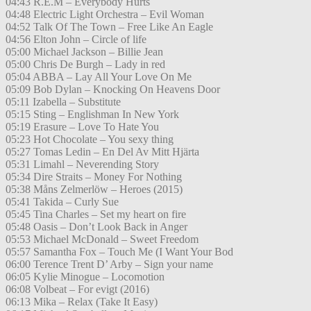
04:43 R.E.M – Everybody Hurts
04:48 Electric Light Orchestra – Evil Woman
04:52 Talk Of The Town – Free Like An Eagle
04:56 Elton John – Circle of life
05:00 Michael Jackson – Billie Jean
05:00 Chris De Burgh – Lady in red
05:04 ABBA – Lay All Your Love On Me
05:09 Bob Dylan – Knocking On Heavens Door
05:11 Izabella – Substitute
05:15 Sting – Englishman In New York
05:19 Erasure – Love To Hate You
05:23 Hot Chocolate – You sexy thing
05:27 Tomas Ledin – En Del Av Mitt Hjärta
05:31 Limahl – Neverending Story
05:34 Dire Straits – Money For Nothing
05:38 Måns Zelmerlöw – Heroes (2015)
05:41 Takida – Curly Sue
05:45 Tina Charles – Set my heart on fire
05:48 Oasis – Don’t Look Back in Anger
05:53 Michael McDonald – Sweet Freedom
05:57 Samantha Fox – Touch Me (I Want Your Bod
06:00 Terence Trent D’ Arby – Sign your name
06:05 Kylie Minogue – Locomotion
06:08 Volbeat – For evigt (2016)
06:13 Mika – Relax (Take It Easy)