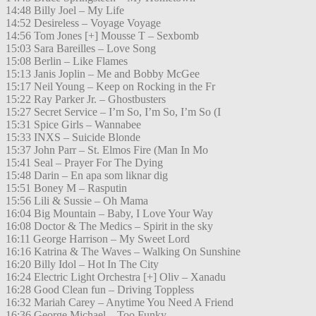
14:48 Billy Joel – My Life
14:52 Desireless – Voyage Voyage
14:56 Tom Jones [+] Mousse T – Sexbomb
15:03 Sara Bareilles – Love Song
15:08 Berlin – Like Flames
15:13 Janis Joplin – Me and Bobby McGee
15:17 Neil Young – Keep on Rocking in the Fr
15:22 Ray Parker Jr. – Ghostbusters
15:27 Secret Service – I’m So, I’m So, I’m So (I
15:31 Spice Girls – Wannabee
15:33 INXS – Suicide Blonde
15:37 John Parr – St. Elmos Fire (Man In Mo
15:41 Seal – Prayer For The Dying
15:48 Darin – En apa som liknar dig
15:51 Boney M – Rasputin
15:56 Lili & Sussie – Oh Mama
16:04 Big Mountain – Baby, I Love Your Way
16:08 Doctor & The Medics – Spirit in the sky
16:11 George Harrison – My Sweet Lord
16:16 Katrina & The Waves – Walking On Sunshine
16:20 Billy Idol – Hot In The City
16:24 Electric Light Orchestra [+] Oliv – Xanadu
16:28 Good Clean fun – Driving Toppless
16:32 Mariah Carey – Anytime You Need A Friend
16:36 George Michael – Too Funky