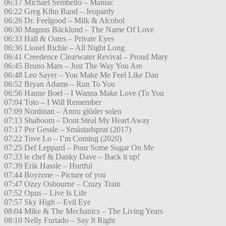
06:17 Michael Sembello – Maniac
06:22 Greg Kihn Band – Jeopardy
06:26 Dr. Feelgood – Milk & Alcohol
06:30 Magnus Bäcklund – The Name Of Love
06:33 Hall & Oates – Private Eyes
06:36 Lionel Richie – All Night Long
06:41 Creedence Clearwater Revival – Proud Mary
06:45 Bruno Mars – Just The Way You Are
06:48 Leo Sayer – You Make Me Feel Like Dan
06:52 Bryan Adams – Run To You
06:56 Hanne Boel – I Wanna Make Love (To You
07:04 Toto – I Will Remember
07:09 Nordman – Ännu glöder solen
07:13 Shaboom – Dont Steal My Heart Away
07:17 Per Gessle – Småstadsprat (2017)
07:22 Tove Lo – I’m Coming (2020)
07:25 Def Leppard – Pour Some Sugar On Me
07:33 le chef & Danky Dave – Back it up!
07:39 Erik Hassle – Hurtful
07:44 Boyzone – Picture of you
07:47 Ozzy Osbourne – Crazy Train
07:52 Opus – Live Is Life
07:57 Sky High – Evil Eye
08:04 Mike & The Mechanics – The Living Years
08:10 Nelly Furtado – Say It Right