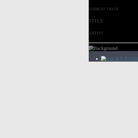
CURRENT TRACK
TITLE
ARTIST
KN RADI