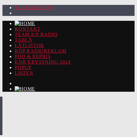
92.2 KARLSTAD
KONTAKT
TEAM KN RADIO
TABLÅ
LÅTLISTOR
KÖP RADIOREKLAM
POD & REPRIS
KNR KRYSSNING 2024
POPUP
LISTEN