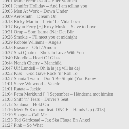
20:01 Marie Fredriksson – Efter Stormen
20:01 Jennifer Holliday – And I am telling you
20:05 Men At Work – Down Under
20:09 Aerosmith – Dream On
20:13 Ricky Martin – Livin’ La Vida Loca
20:17 Bryan Ferry [+] Roxy Music – Slave to Love
20:21 Orup – Som Isarna (När Det Blir
20:26 Smokie – I’ll meet you at midnight
20:29 Robbie Williams – Angels
20:33 Erasure – Oh L’Amour
20:37 Suzi Quatro – She’s In Love With You
20:40 Blondie – Heart Of Glass
20:44 Neneh Cherry – Manchild
20:47 Ulf Lundell – Oh la la jag vill ha dej
20:52 Kiss – God Gave Rock ’n’ Roll To
20:57 Shania Twain – Don’t Be Stupid (You Know
21:01 Steve Winwood – Valerie
21:01 Ratata – Jackie
21:04 Petra Marklund [+] September – Händerna mot himlen
21:08 Sniff ’n’ Tears – Driver’s Seat
21:12 Santana – Hold On
21:16 Merk & Kremont feat. DNCE – Hands Up (2018)
21:19 Spagna – Call Me
21:23 Ted Gärdestad – Jag Ska Fånga En Ängel
21:27 Pink – So What