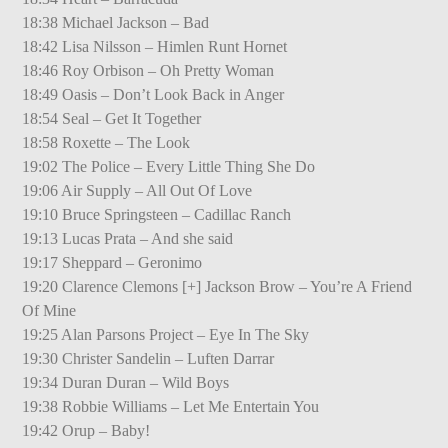
18:38 Michael Jackson – Bad
18:42 Lisa Nilsson – Himlen Runt Hornet
18:46 Roy Orbison – Oh Pretty Woman
18:49 Oasis – Don’t Look Back in Anger
18:54 Seal – Get It Together
18:58 Roxette – The Look
19:02 The Police – Every Little Thing She Do
19:06 Air Supply – All Out Of Love
19:10 Bruce Springsteen – Cadillac Ranch
19:13 Lucas Prata – And she said
19:17 Sheppard – Geronimo
19:20 Clarence Clemons [+] Jackson Brow – You’re A Friend
Of Mine
19:25 Alan Parsons Project – Eye In The Sky
19:30 Christer Sandelin – Luften Darrar
19:34 Duran Duran – Wild Boys
19:38 Robbie Williams – Let Me Entertain You
19:42 Orup – Baby!