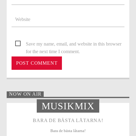
Save my name, email, and website in this browser
for the next time I comment.
NOW ON AIR
MUSIKMIX
BARA DE BÄSTA LÅTARNA!
Bara de bästa låtarna!