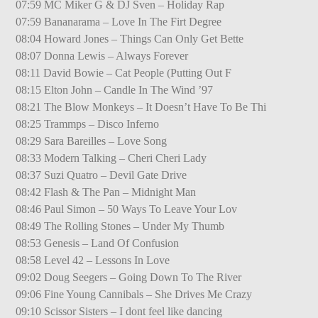
07:59 MC Miker G & DJ Sven – Holiday Rap
07:59 Bananarama – Love In The Firt Degree
08:04 Howard Jones – Things Can Only Get Bette
08:07 Donna Lewis – Always Forever
08:11 David Bowie – Cat People (Putting Out F
08:15 Elton John – Candle In The Wind ’97
08:21 The Blow Monkeys – It Doesn’t Have To Be Thi
08:25 Trammps – Disco Inferno
08:29 Sara Bareilles – Love Song
08:33 Modern Talking – Cheri Cheri Lady
08:37 Suzi Quatro – Devil Gate Drive
08:42 Flash & The Pan – Midnight Man
08:46 Paul Simon – 50 Ways To Leave Your Lov
08:49 The Rolling Stones – Under My Thumb
08:53 Genesis – Land Of Confusion
08:58 Level 42 – Lessons In Love
09:02 Doug Seegers – Going Down To The River
09:06 Fine Young Cannibals – She Drives Me Crazy
09:10 Scissor Sisters – I dont feel like dancing