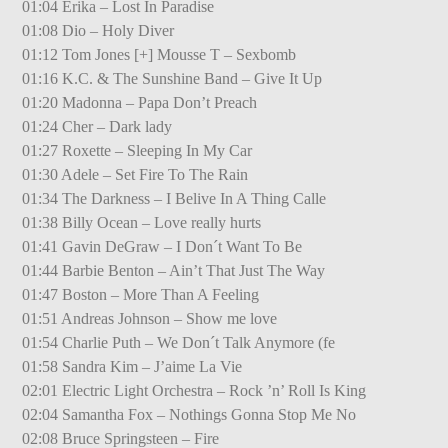
01:04 Erika – Lost In Paradise
01:08 Dio – Holy Diver
01:12 Tom Jones [+] Mousse T – Sexbomb
01:16 K.C. & The Sunshine Band – Give It Up
01:20 Madonna – Papa Don’t Preach
01:24 Cher – Dark lady
01:27 Roxette – Sleeping In My Car
01:30 Adele – Set Fire To The Rain
01:34 The Darkness – I Belive In A Thing Calle
01:38 Billy Ocean – Love really hurts
01:41 Gavin DeGraw – I Don´t Want To Be
01:44 Barbie Benton – Ain’t That Just The Way
01:47 Boston – More Than A Feeling
01:51 Andreas Johnson – Show me love
01:54 Charlie Puth – We Don´t Talk Anymore (fe
01:58 Sandra Kim – J’aime La Vie
02:01 Electric Light Orchestra – Rock ’n’ Roll Is King
02:04 Samantha Fox – Nothings Gonna Stop Me No
02:08 Bruce Springsteen – Fire