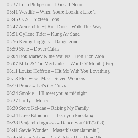
05:37 Lena Philipsson – Dansa I Neon
05:41 Westlife – When Youre Looking Like T
05:45 CCS – Sixteen Tons
05:47 Aerosmith [+] Run Dmc – Walk This Way
05:51 Gyllene Tider – Kung Av Sand
05:56 Kenny Loggins – Dangerzone
05:59 Style – Dover Calais
06:04 Bob Marley & the Wailers – Iron Lion Zion
06:07 Mike & The Mechanics – Word Of Mouth (live)
06:11 Louise Hoffsten – Hit Me With You Lovething
06:13 Fleetwood Mac – Seven Wonders
06:19 Prince – Let’s Go Crazy
06:24 Smokie – I’ll meet you at midnight
06:27 Duffy – Mercy
06:30 Steve Kekana – Raising My Family
06:34 Dave Edmunds – I hear you knocking
06:38 Benjamin Ingrosso – Dance You Off (2018)
06:41 Stevie Wonder – Masterblaster (Jammin’)
06:46 Bryan Adams – Can’t Stop This Thing We