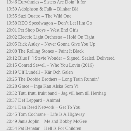
19:46 Eurythmics – Sisters Are Doin’ It for
19:50 Adolphson & Falk – Blinkar Blå
19:55 Suzi Quatro – The Wild One
19:58 REO Speedwagon – Don’t Let Him Go
20:01 Pet Shop Boys – West End Girls
20:02 Electric Light Orchestra – Hold On Tight
20:05 Rick Astley – Never Gonna Give You Up
20:08 The Rolling Stones – Paint It Black
20:12 Blue [+] Stevie Wonder – Signed, Sealed, Delivered
20:15 Conrad Sewell – Who You Lovin (2016)
20:19 Ulf Lundell – Kär Och Galen
20:25 The Doobie Brothers – Long Train Runnin’
20:28 Grace – Inga Kan Älska Som Vi
20:32 Tutti frutti frukt band – Jag vill hem till Herrhag
20:37 Def Leppard – Animal
20:41 Dan Reed Network – Get To You
20:45 Tom Cochrane – Life Is A Highway
20:49 Janis Joplin – Me and Bobby McGee
20:54 Pat Benatar – Hell Is For Children