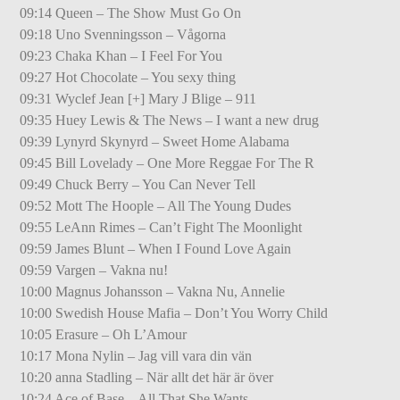
09:14 Queen – The Show Must Go On
09:18 Uno Svenningsson – Vågorna
09:23 Chaka Khan – I Feel For You
09:27 Hot Chocolate – You sexy thing
09:31 Wyclef Jean [+] Mary J Blige – 911
09:35 Huey Lewis & The News – I want a new drug
09:39 Lynyrd Skynyrd – Sweet Home Alabama
09:45 Bill Lovelady – One More Reggae For The R
09:49 Chuck Berry – You Can Never Tell
09:52 Mott The Hoople – All The Young Dudes
09:55 LeAnn Rimes – Can’t Fight The Moonlight
09:59 James Blunt – When I Found Love Again
09:59 Vargen – Vakna nu!
10:00 Magnus Johansson – Vakna Nu, Annelie
10:00 Swedish House Mafia – Don’t You Worry Child
10:05 Erasure – Oh L’Amour
10:17 Mona Nylin – Jag vill vara din vän
10:20 anna Stadling – När allt det här är över
10:24 Ace of Base – All That She Wants