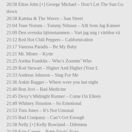
20:58 Elton John [+] George Michael – Don’t Let The Sun Go
down
20:58 Katrina & The Waves – Sun Street
21:04 Tone Norum – Tommy Nilsson – Allt Som Jag Känner
21:09 Den svenska björnstammen – Vart jag mig i världen vä
21:12 Red Hot Chili Peppers – Californication
21:17 Vanessa Paradis – Be My Baby
21:21 Mr. Mister – Kyrie
21:25 Aretha Franklin – Who’s Zoomin’ Who
21:29 Rod Stewart – Higher And Higher (Your L
21:33 Andreas Johnson – Sing For Me
21:36 Ankie Bagger – Where were you last night
21:40 Bon Jovi – Bad Medicine
21:45 Dexy’s Midnight Runner – Come On Eileen
21:49 Whitney Houston – So Emotional
21:53 Tom Jones – It’s Not Unusual
21:55 Bad Company – Can’t Get Enough
21:58 Nelly [+] Kelly Rowland – Dilemma
21:58 Kim Carnes – Bette Davis’ Eyes