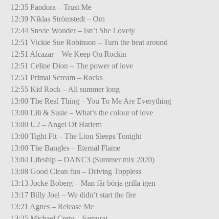
12:35 Pandora – Trust Me
12:39 Niklas Strömstedt – Om
12:44 Stevie Wonder – Isn’t She Lovely
12:51 Vickie Sue Robinson – Turn the beat around
12:51 Alcazar – We Keep On Rockin
12:51 Celine Dion – The power of love
12:51 Primal Scream – Rocks
12:55 Kid Rock – All summer long
13:00 The Real Thing – You To Me Are Everything
13:00 Lili & Susie – What’s the colour of love
13:00 U2 – Angel Of Harlem
13:00 Tight Fit – The Lion Sleeps Tonight
13:00 The Bangles – Eternal Flame
13:04 Lifeship – DANC3 (Summer mix 2020)
13:08 Good Clean fun – Driving Toppless
13:13 Jocke Boberg – Man får börja grilla igen
13:17 Billy Joel – We didn’t start the fire
13:21 Agnes – Release Me
13:25 Michael Cretu – Samurai