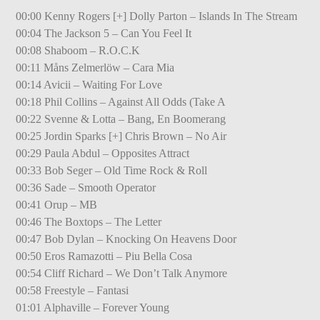
00:00 Kenny Rogers [+] Dolly Parton – Islands In The Stream
00:04 The Jackson 5 – Can You Feel It
00:08 Shaboom – R.O.C.K
00:11 Måns Zelmerlöw – Cara Mia
00:14 Avicii – Waiting For Love
00:18 Phil Collins – Against All Odds (Take A
00:22 Svenne & Lotta – Bang, En Boomerang
00:25 Jordin Sparks [+] Chris Brown – No Air
00:29 Paula Abdul – Opposites Attract
00:33 Bob Seger – Old Time Rock & Roll
00:36 Sade – Smooth Operator
00:41 Orup – MB
00:46 The Boxtops – The Letter
00:47 Bob Dylan – Knocking On Heavens Door
00:50 Eros Ramazotti – Piu Bella Cosa
00:54 Cliff Richard – We Don’t Talk Anymore
00:58 Freestyle – Fantasi
01:01 Alphaville – Forever Young