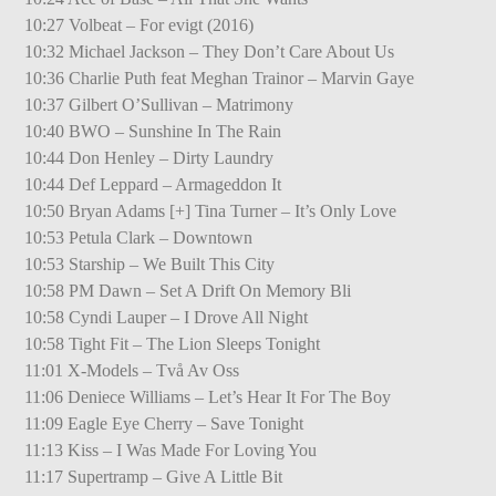
10:27 Volbeat – For evigt (2016)
10:32 Michael Jackson – They Don’t Care About Us
10:36 Charlie Puth feat Meghan Trainor – Marvin Gaye
10:37 Gilbert O’Sullivan – Matrimony
10:40 BWO – Sunshine In The Rain
10:44 Don Henley – Dirty Laundry
10:44 Def Leppard – Armageddon It
10:50 Bryan Adams [+] Tina Turner – It’s Only Love
10:53 Petula Clark – Downtown
10:53 Starship – We Built This City
10:58 PM Dawn – Set A Drift On Memory Bli
10:58 Cyndi Lauper – I Drove All Night
10:58 Tight Fit – The Lion Sleeps Tonight
11:01 X-Models – Två Av Oss
11:06 Deniece Williams – Let’s Hear It For The Boy
11:09 Eagle Eye Cherry – Save Tonight
11:13 Kiss – I Was Made For Loving You
11:17 Supertramp – Give A Little Bit