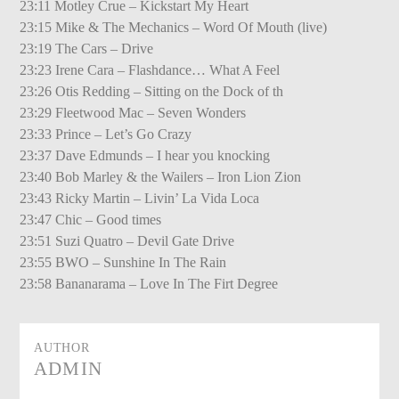
23:11 Motley Crue – Kickstart My Heart
23:15 Mike & The Mechanics – Word Of Mouth (live)
23:19 The Cars – Drive
23:23 Irene Cara – Flashdance… What A Feel
23:26 Otis Redding – Sitting on the Dock of th
23:29 Fleetwood Mac – Seven Wonders
23:33 Prince – Let’s Go Crazy
23:37 Dave Edmunds – I hear you knocking
23:40 Bob Marley & the Wailers – Iron Lion Zion
23:43 Ricky Martin – Livin’ La Vida Loca
23:47 Chic – Good times
23:51 Suzi Quatro – Devil Gate Drive
23:55 BWO – Sunshine In The Rain
23:58 Bananarama – Love In The Firt Degree
AUTHOR
ADMIN