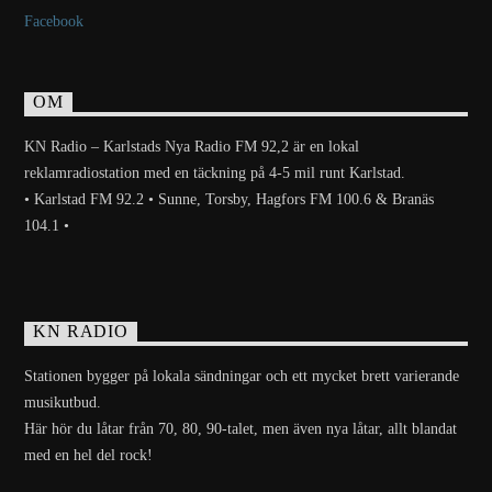
Facebook
OM
KN Radio – Karlstads Nya Radio FM 92,2 är en lokal
reklamradiostation med en täckning på 4-5 mil runt Karlstad.
• Karlstad FM 92.2 • Sunne, Torsby, Hagfors FM 100.6 & Branäs
104.1 •
KN RADIO
Stationen bygger på lokala sändningar och ett mycket brett varierande
musikutbud.
Här hör du låtar från 70, 80, 90-talet, men även nya låtar, allt blandat
med en hel del rock!