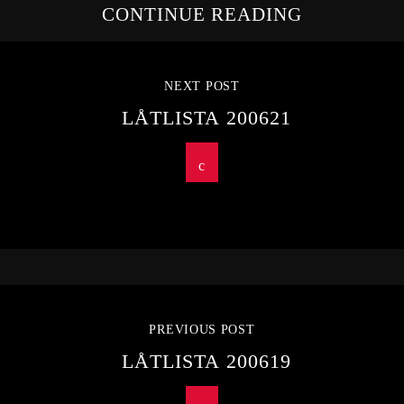
CONTINUE READING
NEXT POST
LÅTLISTA 200621
PREVIOUS POST
LÅTLISTA 200619