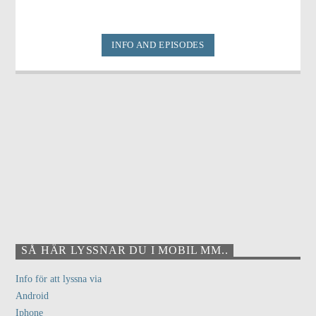
INFO AND EPISODES
SÅ HÄR LYSSNAR DU I MOBIL MM..
Info för att lyssna via
Android
Iphone