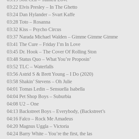
03:22 Elvis Presley – In The Ghetto
03:24 Dan Hylander – Svart Kaffe
03:28 Toto – Rosanna
03:32 Kiss – Psycho Circus
03:37 Narada Michael Walden – Gimme Gimme Gimme
03:41 The Cure – Friday I’m In Love
03:45 Dr. Hook – The Cover Of Rolling Ston
03:48 Status Quo – What You’re Proposin’
03:52 TLC – Waterfalls
03:56 Astrid S & Brett Young – I Do (2020)
03:58 Shakin’ Stevens – Oh Julie
04:01 Tomas Ledin – Sensuella Isabella
04:04 Pet Shop Boys – Suburbia
04:08 U2 – One
04:13 Backstreet Boys – Everybody, (Backstreet’s
04:16 Falco – Rock Me Amadeus
04:20 Magnus Uggla – Victoria
04:24 Barry White – You’re the first, the las