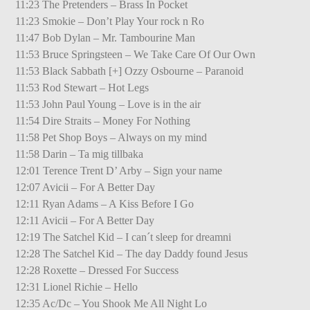
11:23 The Pretenders – Brass In Pocket
11:23 Smokie – Don’t Play Your rock n Ro
11:47 Bob Dylan – Mr. Tambourine Man
11:53 Bruce Springsteen – We Take Care Of Our Own
11:53 Black Sabbath [+] Ozzy Osbourne – Paranoid
11:53 Rod Stewart – Hot Legs
11:53 John Paul Young – Love is in the air
11:54 Dire Straits – Money For Nothing
11:58 Pet Shop Boys – Always on my mind
11:58 Darin – Ta mig tillbaka
12:01 Terence Trent D’ Arby – Sign your name
12:07 Avicii – For A Better Day
12:11 Ryan Adams – A Kiss Before I Go
12:11 Avicii – For A Better Day
12:19 The Satchel Kid – I can´t sleep for dreamni
12:28 The Satchel Kid – The day Daddy found Jesus
12:28 Roxette – Dressed For Success
12:31 Lionel Richie – Hello
12:35 Ac/Dc – You Shook Me All Night Lo