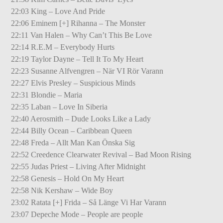
22:03 King – Love And Pride
22:06 Eminem [+] Rihanna – The Monster
22:11 Van Halen – Why Can’t This Be Love
22:14 R.E.M – Everybody Hurts
22:19 Taylor Dayne – Tell It To My Heart
22:23 Susanne Alfvengren – När VI Rör Varann
22:27 Elvis Presley – Suspicious Minds
22:31 Blondie – Maria
22:35 Laban – Love In Siberia
22:40 Aerosmith – Dude Looks Like a Lady
22:44 Billy Ocean – Caribbean Queen
22:48 Freda – Allt Man Kan Önska Sig
22:52 Creedence Clearwater Revival – Bad Moon Rising
22:55 Judas Priest – Living After Midnight
22:58 Genesis – Hold On My Heart
22:58 Nik Kershaw – Wide Boy
23:02 Ratata [+] Frida – Så Länge Vi Har Varann
23:07 Depeche Mode – People are people