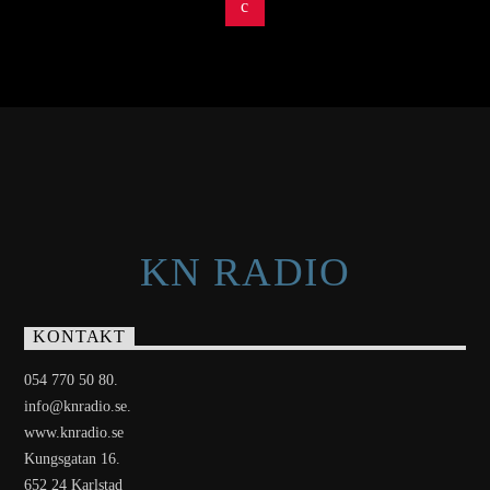
KN RADIO
KONTAKT
054 770 50 80.
info@knradio.se.
www.knradio.se
Kungsgatan 16.
652 24 Karlstad