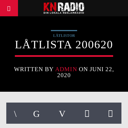
LÅTLISTOR
LÅTLISTA 200620
WRITTEN BY
ADMIN
ON JUNI 22,
2020