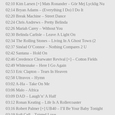
02:10 Kim Larsen [+] Mats Ronander – Gör Mej Lycklig Nu
02:14 Bryan Adams – (Everything I Do) I Do It
02:20 Break Machine – Street Dance
02:24 Chris Andrews – Pretty Belinda
02:26 Mariah Carey – Without You
02:30 Belinda Carlisle – Leave A Light On
02:34 The Rolling Stones – Living In A Ghost Town (2
02:37 Sinéad O’Connor – Nothing Compares 2 U
02:42 Santana – Hold On
02:46 Creedence Clearwater Revival [+] – Cotton Fields
02:49 Whitesnake – Here I Go Again
02:53 Eric Clapton – Tears In Heaven
02:58 Ultravox – Hymn
03:02 A-Ha – Take On Me
03:06 Malo – Africa
03:09 DAD – Laugh’n’ A Half
03:12 Ronan Keating – Life Is A Rollercoaster
03:16 Robert Palmer [+] UB40 – I’ll Be Your Baby Tonight
03:19 Soft Cell – Tainted Love