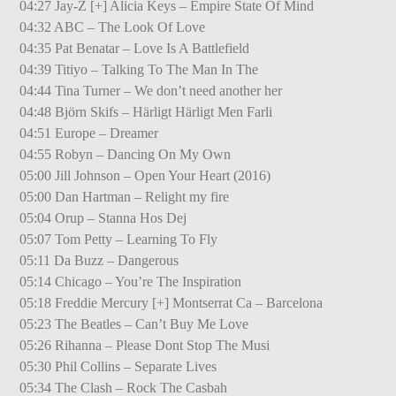
04:27 Jay-Z [+] Alicia Keys – Empire State Of Mind
04:32 ABC – The Look Of Love
04:35 Pat Benatar – Love Is A Battlefield
04:39 Titiyo – Talking To The Man In The
04:44 Tina Turner – We don’t need another her
04:48 Björn Skifs – Härligt Härligt Men Farli
04:51 Europe – Dreamer
04:55 Robyn – Dancing On My Own
05:00 Jill Johnson – Open Your Heart (2016)
05:00 Dan Hartman – Relight my fire
05:04 Orup – Stanna Hos Dej
05:07 Tom Petty – Learning To Fly
05:11 Da Buzz – Dangerous
05:14 Chicago – You’re The Inspiration
05:18 Freddie Mercury [+] Montserrat Ca – Barcelona
05:23 The Beatles – Can’t Buy Me Love
05:26 Rihanna – Please Dont Stop The Musi
05:30 Phil Collins – Separate Lives
05:34 The Clash – Rock The Casbah