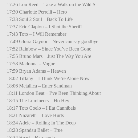
17:26 Lou Reed – Take a Walk on the Wild S
17:30 Charlotte Perrelli – Hero
17:33 Soul 2 Soul – Back To Life
17:37 Eric Clapton – I Shot the Sheriff
17:43 Toto – I Will Remember
17:49 Gloria Gaynor – Never can say goodbye
17:52 Rainbow – Since You’ve Been Gone
17:55 Bruno Mars – Just The Way You Are
17:58 Madonna – Vogue
17:59 Bryan Adams – Heaven
18:02 Tiffany – I Think We’re Alone Now
18:06 Metallica – Enter Sandman
18:11 London Beat – I’ve Been Thinking About
18:15 The Lumineers – Ho Hey
18:17 Toto Coelo – I Eat Cannibals
18:21 Nazareth – Love Hurts
18:24 Adele – Rolling In The Deep
18:28 Spandau Ballet – True
18:34 Heart – Barracuda