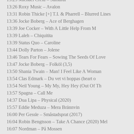
13:26 Roxy Music – Avalon
13:31 Robin Thicke [+] T.I. & Pharrell – Blurred Lines
13:36 Jocke Boberg – Ace of Berghagen
13:39 Joe Cocker – With A Little Help From M
13:39 Laleh – Chiquitita
13:39 Status Quo – Caroline
13:44 Dolly Parton – Jolene
13:46 Tears For Fears – Sowing The Seeds Of Love
13:47 Jocke Boberg – Folköl (3,5)
13:50 Shania Twain – Man! I Feel Like A Woman
13:54 Clas Edmark – Du vet vi hoppas (heart o
13:54 Neil Young – My My, Hey Hey (Out Of Th
13:57 Spagna – Call Me
14:37 Dua Lipa – Physical (2020)
15:57 Eddie Meduza – Mera Brännvin
16:00 Per Gessle – Småstadsprat (2017)
16:04 Robin Bengtsson – Take A Chance (2020) Mel
16:07 Nordman – På Mossen