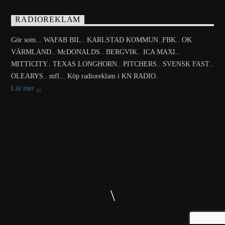
RADIOREKLAM
Gör som... WAFAB BIL.. KARLSTAD KOMMUN..FBK.. OK
VÄRMLAND.. McDONALDS.. BERGVIK.. ICA MAXI..
MITTICITY.. TEXAS LONGHORN.. PITCHERS.. SVENSK FAST..
OLEARYS.. mfl... Köp radioreklam i KN RADIO.
Läs mer