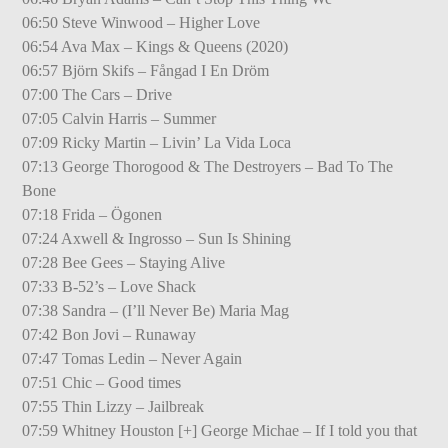
06:50 Steve Winwood – Higher Love
06:54 Ava Max – Kings & Queens (2020)
06:57 Björn Skifs – Fångad I En Dröm
07:00 The Cars – Drive
07:05 Calvin Harris – Summer
07:09 Ricky Martin – Livin’ La Vida Loca
07:13 George Thorogood & The Destroyers – Bad To The
Bone
07:18 Frida – Ögonen
07:24 Axwell & Ingrosso – Sun Is Shining
07:28 Bee Gees – Staying Alive
07:33 B-52’s – Love Shack
07:38 Sandra – (I’ll Never Be) Maria Mag
07:42 Bon Jovi – Runaway
07:47 Tomas Ledin – Never Again
07:51 Chic – Good times
07:55 Thin Lizzy – Jailbreak
07:59 Whitney Houston [+] George Michae – If I told you that