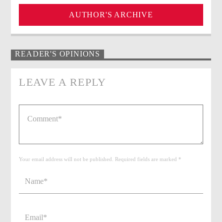
AUTHOR'S ARCHIVE
READER'S OPINIONS
LEAVE A REPLY
Your email address will not be published. Required fields are marked *