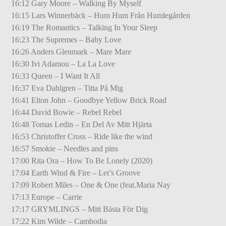
16:12 Gary Moore – Walking By Myself
16:15 Lars Winnerbäck – Hum Hum Från Humlegården
16:19 The Romantics – Talking In Your Sleep
16:23 The Supremes – Baby Love
16:26 Anders Glenmark – Mare Mare
16:30 Ivi Adamou – La La Love
16:33 Queen – I Want It All
16:37 Eva Dahlgren – Titta På Mig
16:41 Elton John – Goodbye Yellow Brick Road
16:44 David Bowie – Rebel Rebel
16:48 Tomas Ledin – En Del Av Mitt Hjärta
16:53 Christoffer Cross – Ride like the wind
16:57 Smokie – Needles and pins
17:00 Rita Ora – How To Be Lonely (2020)
17:04 Earth Wind & Fire – Let’s Groove
17:09 Robert Miles – One & One (feat.Maria Nay
17:13 Europe – Carrie
17:17 GRYMLINGS – Mitt Bästa För Dig
17:22 Kim Wilde – Cambodia