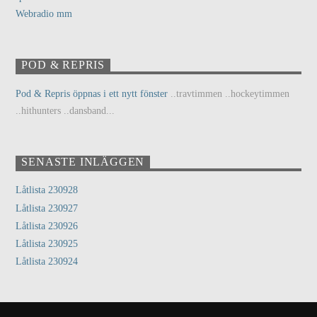
Webradio mm
POD & REPRIS
Pod & Repris öppnas i ett nytt fönster
..travtimmen ..hockeytimmen
..hithunters ..dansband...
SENASTE INLÄGGEN
Låtlista 230928
Låtlista 230927
Låtlista 230926
Låtlista 230925
Låtlista 230924