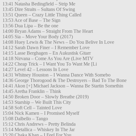
13:41 Natasha Bedingfield – Strip Me
13:45 Dire Straits – Sultans Of Swing
13:51 Queen – Crazy Little Thing Called
13:53 Ace of Base – The Sign
13:56 Dua Lipa – Be the one
14:00 Bryan Adams – Straight From The Heart
14:05 Sia – Move Your Body (2017)
14:08 Huey Lewis & The News – Do You Belive In Love
14:12 Sarah Dawn Finer – I Remember Love
14:15 Lasse Berghagen – En Aukustisk Gitarr
14:18 Nirvana – Come As You Are (Live MTV
14:22 Cheap Trick – I Want You To Want Me [Li
14:27 Level 42 – Lessons In Love
14:31 Whitney Houston – I Wanna Dance With Somebo
14:36 George Thorogood & The Destroyers – Bad To The Bone
14:41 Akon [+] Michael Jackson – Wanna Be Startin Somethin
14:45 Aretha Franklin – Think
14:50 Broken Door – Slowly Breathe (2019)
14:53 Starship – We Built This City
14:58 Soft Cell – Tainted Love
15:04 Nick Kamen – I Promised Myself
15:08 Dalbello – Tango
15:12 Chris Andrews – Pretty Belinda
15:14 Metallica – Whiskey In The Jar
15:20 Chaka Khan – I Feel For You