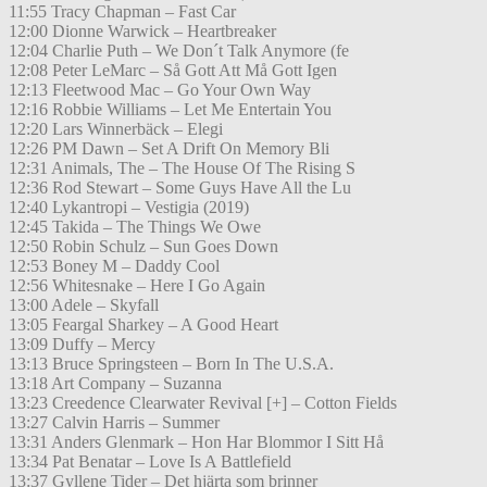
11:55 Tracy Chapman – Fast Car
12:00 Dionne Warwick – Heartbreaker
12:04 Charlie Puth – We Don´t Talk Anymore (fe
12:08 Peter LeMarc – Så Gott Att Må Gott Igen
12:13 Fleetwood Mac – Go Your Own Way
12:16 Robbie Williams – Let Me Entertain You
12:20 Lars Winnerbäck – Elegi
12:26 PM Dawn – Set A Drift On Memory Bli
12:31 Animals, The – The House Of The Rising S
12:36 Rod Stewart – Some Guys Have All the Lu
12:40 Lykantropi – Vestigia (2019)
12:45 Takida – The Things We Owe
12:50 Robin Schulz – Sun Goes Down
12:53 Boney M – Daddy Cool
12:56 Whitesnake – Here I Go Again
13:00 Adele – Skyfall
13:05 Feargal Sharkey – A Good Heart
13:09 Duffy – Mercy
13:13 Bruce Springsteen – Born In The U.S.A.
13:18 Art Company – Suzanna
13:23 Creedence Clearwater Revival [+] – Cotton Fields
13:27 Calvin Harris – Summer
13:31 Anders Glenmark – Hon Har Blommor I Sitt Hå
13:34 Pat Benatar – Love Is A Battlefield
13:37 Gyllene Tider – Det hjärta som brinner