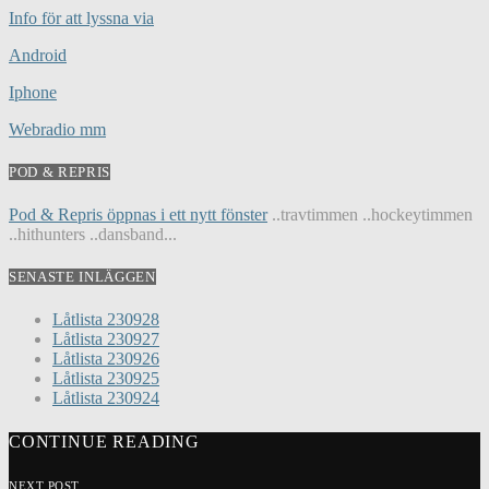
Info för att lyssna via
Android
Iphone
Webradio mm
POD & REPRIS
Pod & Repris öppnas i ett nytt fönster
..travtimmen ..hockeytimmen
..hithunters ..dansband...
SENASTE INLÄGGEN
Låtlista 230928
Låtlista 230927
Låtlista 230926
Låtlista 230925
Låtlista 230924
CONTINUE READING
NEXT POST