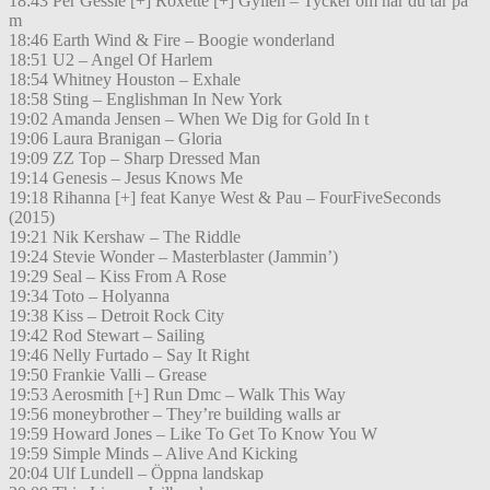
18:43 Per Gessle [+] Roxette [+] Gyllen – Tycker om när du tar på
m
18:46 Earth Wind & Fire – Boogie wonderland
18:51 U2 – Angel Of Harlem
18:54 Whitney Houston – Exhale
18:58 Sting – Englishman In New York
19:02 Amanda Jensen – When We Dig for Gold In t
19:06 Laura Branigan – Gloria
19:09 ZZ Top – Sharp Dressed Man
19:14 Genesis – Jesus Knows Me
19:18 Rihanna [+] feat Kanye West & Pau – FourFiveSeconds
(2015)
19:21 Nik Kershaw – The Riddle
19:24 Stevie Wonder – Masterblaster (Jammin’)
19:29 Seal – Kiss From A Rose
19:34 Toto – Holyanna
19:38 Kiss – Detroit Rock City
19:42 Rod Stewart – Sailing
19:46 Nelly Furtado – Say It Right
19:50 Frankie Valli – Grease
19:53 Aerosmith [+] Run Dmc – Walk This Way
19:56 moneybrother – They’re building walls ar
19:59 Howard Jones – Like To Get To Know You W
19:59 Simple Minds – Alive And Kicking
20:04 Ulf Lundell – Öppna landskap