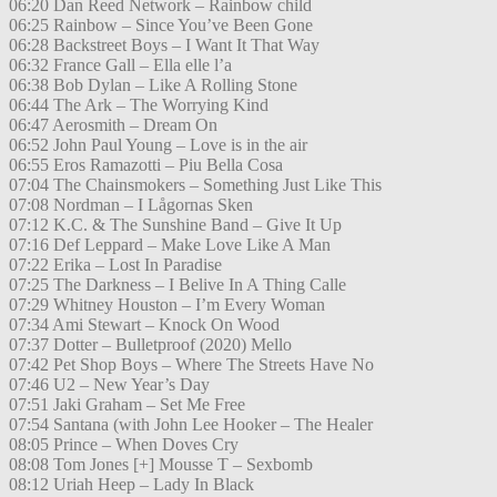
06:20 Dan Reed Network – Rainbow child
06:25 Rainbow – Since You’ve Been Gone
06:28 Backstreet Boys – I Want It That Way
06:32 France Gall – Ella elle l’a
06:38 Bob Dylan – Like A Rolling Stone
06:44 The Ark – The Worrying Kind
06:47 Aerosmith – Dream On
06:52 John Paul Young – Love is in the air
06:55 Eros Ramazotti – Piu Bella Cosa
07:04 The Chainsmokers – Something Just Like This
07:08 Nordman – I Lågornas Sken
07:12 K.C. & The Sunshine Band – Give It Up
07:16 Def Leppard – Make Love Like A Man
07:22 Erika – Lost In Paradise
07:25 The Darkness – I Belive In A Thing Calle
07:29 Whitney Houston – I’m Every Woman
07:34 Ami Stewart – Knock On Wood
07:37 Dotter – Bulletproof (2020) Mello
07:42 Pet Shop Boys – Where The Streets Have No
07:46 U2 – New Year’s Day
07:51 Jaki Graham – Set Me Free
07:54 Santana (with John Lee Hooker – The Healer
08:05 Prince – When Doves Cry
08:08 Tom Jones [+] Mousse T – Sexbomb
08:12 Uriah Heep – Lady In Black