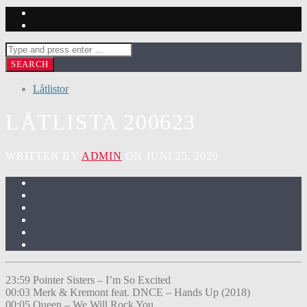
Låtlistor
LÅTLISTA 200623
WRITTEN BY
ADMIN
ON JUNI 25, 2020
23:59 Pointer Sisters – I’m So Excited
00:03 Merk & Kremont feat. DNCE – Hands Up (2018)
00:05 Queen – We Will Rock You