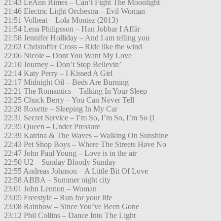
21:43 LeAnn Rimes – Can’t Fight The Moonlight
21:46 Electric Light Orchestra – Evil Woman
21:51 Volbeat – Lola Montez (2013)
21:54 Lena Philipsson – Han Jobbar I Affär
21:58 Jennifer Holliday – And I am telling you
22:02 Christoffer Cross – Ride like the wind
22:06 Nicole – Dont You Want My Love
22:10 Journey – Don’t Stop Believin’
22:14 Katy Perry – I Kissed A Girl
22:17 Midnight Oil – Beds Are Burning
22:21 The Romantics – Talking In Your Sleep
22:25 Chuck Berry – You Can Never Tell
22:28 Roxette – Sleeping In My Car
22:31 Secret Service – I’m So, I’m So, I’m So (I
22:35 Queen – Under Pressure
22:39 Katrina & The Waves – Walking On Sunshine
22:43 Pet Shop Boys – Where The Streets Have No
22:47 John Paul Young – Love is in the air
22:50 U2 – Sunday Bloody Sunday
22:55 Andreas Johnson – A Little Bit Of Love
22:58 ABBA – Summer night city
23:01 John Lennon – Woman
23:05 Freestyle – Run for your life
23:08 Rainbow – Since You’ve Been Gone
23:12 Phil Collins – Dance Into The Light