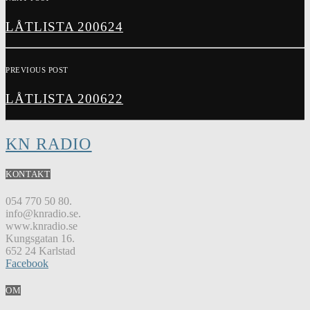
LÅTLISTA 200624
PREVIOUS POST
LÅTLISTA 200622
KN RADIO
KONTAKT
054 770 50 80.
info@knradio.se.
www.knradio.se
Kungsgatan 16.
652 24 Karlstad
Facebook
OM