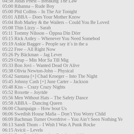
04:58 Judas Priest – Breaking The Law
05:00 Rihanna – Rude Boy
05:00 Phil Collins – In The Air Tonight
05:01 ABBA – Does Your Mother Know
05:04 Bob Marley & the Wailers – Could You Be Loved
05:08 Thin Lizzy – Sarah
05:11 Tommy Nilsson – Öppna Din Dörr
05:15 Rick Astley – Whenever You Need Somebod
05:19 Ankie Bagger – People say it´s in the a
05:22 Free – All Right Now
05:26 Py Bäckman – Jag Lever
05:29 Orup – Min Mor Sa Till Mig
05:33 Bon Jovi – Wanted Dead Or Alive
05:38 Olivia Newton-John – Physical
05:42 Santana [+] Chad Kroeger – Into The Night
05:45 Johnny Cash [+] June Carter – Jackson
05:48 Kiss – Crazy Crazy Nights
05:52 Roxette – Joyride
05:56 Men Without Hats – The Safety Dance
05:58 ABBA – Dancing Queen
06:00 Champaign – How bout Us
06:06 Swedish House Mafia – Don’t You Worry Child
06:09 Bachman Turner Overdrive – You Ain’t Seen Nothing Ye
06:13 Sandi Thom – I Wish I Was A Punk Rocke
06:15 Avicii – Levels