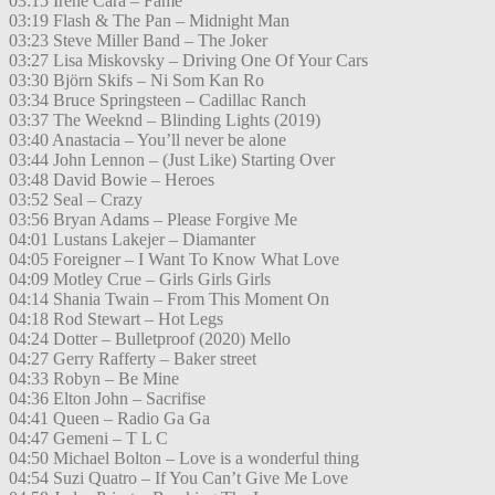
03:15 Irene Cara – Fame
03:19 Flash & The Pan – Midnight Man
03:23 Steve Miller Band – The Joker
03:27 Lisa Miskovsky – Driving One Of Your Cars
03:30 Björn Skifs – Ni Som Kan Ro
03:34 Bruce Springsteen – Cadillac Ranch
03:37 The Weeknd – Blinding Lights (2019)
03:40 Anastacia – You’ll never be alone
03:44 John Lennon – (Just Like) Starting Over
03:48 David Bowie – Heroes
03:52 Seal – Crazy
03:56 Bryan Adams – Please Forgive Me
04:01 Lustans Lakejer – Diamanter
04:05 Foreigner – I Want To Know What Love
04:09 Motley Crue – Girls Girls Girls
04:14 Shania Twain – From This Moment On
04:18 Rod Stewart – Hot Legs
04:24 Dotter – Bulletproof (2020) Mello
04:27 Gerry Rafferty – Baker street
04:33 Robyn – Be Mine
04:36 Elton John – Sacrifise
04:41 Queen – Radio Ga Ga
04:47 Gemeni – T L C
04:50 Michael Bolton – Love is a wonderful thing
04:54 Suzi Quatro – If You Can’t Give Me Love