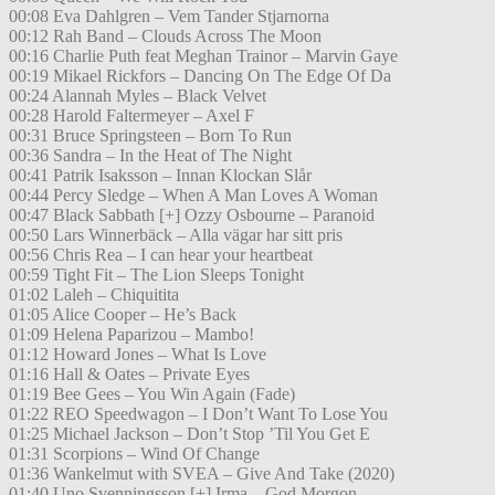
00:08 Eva Dahlgren – Vem Tander Stjarnorna
00:12 Rah Band – Clouds Across The Moon
00:16 Charlie Puth feat Meghan Trainor – Marvin Gaye
00:19 Mikael Rickfors – Dancing On The Edge Of Da
00:24 Alannah Myles – Black Velvet
00:28 Harold Faltermeyer – Axel F
00:31 Bruce Springsteen – Born To Run
00:36 Sandra – In the Heat of The Night
00:41 Patrik Isaksson – Innan Klockan Slår
00:44 Percy Sledge – When A Man Loves A Woman
00:47 Black Sabbath [+] Ozzy Osbourne – Paranoid
00:50 Lars Winnerbäck – Alla vägar har sitt pris
00:56 Chris Rea – I can hear your heartbeat
00:59 Tight Fit – The Lion Sleeps Tonight
01:02 Laleh – Chiquitita
01:05 Alice Cooper – He’s Back
01:09 Helena Paparizou – Mambo!
01:12 Howard Jones – What Is Love
01:16 Hall & Oates – Private Eyes
01:19 Bee Gees – You Win Again (Fade)
01:22 REO Speedwagon – I Don’t Want To Lose You
01:25 Michael Jackson – Don’t Stop ’Til You Get E
01:31 Scorpions – Wind Of Change
01:36 Wankelmut with SVEA – Give And Take (2020)
01:40 Uno Svenningsson [+] Irma – God Morgon