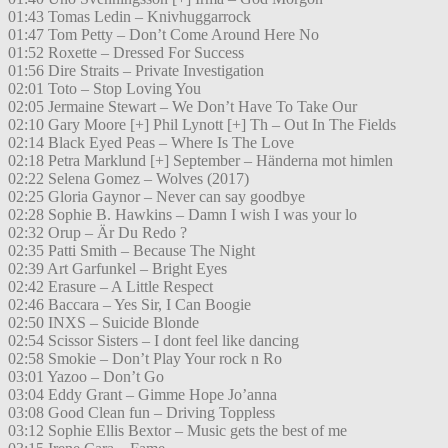
01:43 Tomas Ledin – Knivhuggarrock
01:47 Tom Petty – Don’t Come Around Here No
01:52 Roxette – Dressed For Success
01:56 Dire Straits – Private Investigation
02:01 Toto – Stop Loving You
02:05 Jermaine Stewart – We Don’t Have To Take Our
02:10 Gary Moore [+] Phil Lynott [+] Th – Out In The Fields
02:14 Black Eyed Peas – Where Is The Love
02:18 Petra Marklund [+] September – Händerna mot himlen
02:22 Selena Gomez – Wolves (2017)
02:25 Gloria Gaynor – Never can say goodbye
02:28 Sophie B. Hawkins – Damn I wish I was your lo
02:32 Orup – Är Du Redo ?
02:35 Patti Smith – Because The Night
02:39 Art Garfunkel – Bright Eyes
02:42 Erasure – A Little Respect
02:46 Baccara – Yes Sir, I Can Boogie
02:50 INXS – Suicide Blonde
02:54 Scissor Sisters – I dont feel like dancing
02:58 Smokie – Don’t Play Your rock n Ro
03:01 Yazoo – Don’t Go
03:04 Eddy Grant – Gimme Hope Jo’anna
03:08 Good Clean fun – Driving Toppless
03:12 Sophie Ellis Bextor – Music gets the best of me