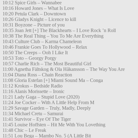
10:12 Spice Girls – Wannabee
10:16 Howard Jones – What Is Love
10:20 Petula Clark – Downtown
10:26 Gladys Knight – Licence to kill
10:31 Boyzone – Picture of you
10:35 Joan Jett [+] The Blackhearts – I Love Rock ’n Roll
10:38 The Real Thing – You To Me Are Everything
10:43 Culture Club – Karma Chameleon
10:46 Frankie Goes To Hollywood – Relax
10:50 The Creeps – Ooh I Like It
10:53 Toto – Georgy Porgy
10:57 Charlie Rich – The Most Beautiful Girl
11:00 Agnetha Fältskog & Ola Håkansson – The Way You Are
11:04 Diana Ross – Chain Reaction
11:08 Gloria Estefan [+] Miami Sound Ma – Conga
11:12 Krokus – Bedside Radio
11:16 Alanis Morissette – Ironic
11:21 Lady Gaga – Stupid Love (2020)
11:24 Joe Cocker – With A Little Help From M
11:29 Savage Garden – Truly, Madly, Deeply
11:34 Michael Cretu – Samurai
11:41 Survivor – Eye Of The Tiger
11:45 Louise Hoffsten – Hit Me With You Lovething
11:48 Chic – Le Freak
11:51 Lou Bega – Mambo No. 5 (A Little Bit