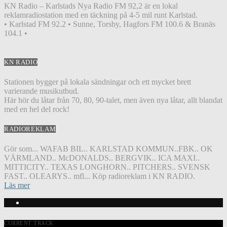
KN Radio – Karlstads Nya Radio FM 92,2 är en lokal
reklamradiostation med en täckning på 4-5 mil runt Karlstad.
• Karlstad FM 92.2 • Sunne, Torsby, Hagfors FM 100.6 & Branäs
104.1 •
KN RADIO
Stationen bygger på lokala sändningar och ett mycket brett
varierande musikutbud.
Här hör du låtar från 70, 80, 90-talet, men även nya låtar, allt blandat
med en hel del rock!
RADIOREKLAM
Gör som... WAFAB BIL.. KARLSTAD KOMMUN..FBK.. OK
VÄRMLAND.. McDONALDS.. BERGVIK.. ICA MAXI..
MITTICITY.. TEXAS LONGHORN.. PITCHERS.. SVENSK
FAST.. OLEARYS.. mfl... Köp radioreklam i KN RADIO.
Läs mer
CURRENT TRACK