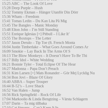
15:25 ABC – The Look Of Love
15:28 Deep Purple – Hush
15:32 Tommy Ekman – Hänger Utanför Din Dörr
15:36 Wham – Freedom
15:41 Tomas Ledin – Du Kan Lita På Mig
15:45 The Bangles – Manic Monday
15:48 Elton John – I’m Still Standing
15:51 Enrique Iglesias [+] Pitbull – I Like It’
15:55 The Boxtops – The Letter
15:57 Jason Derulo – Tip Toe (ft. French Monta
16:04 Justin Timberlake – What Goes Around Comes Ar
16:09 Smokie – Lay Back In The Arms Of S
16:13 The Blow Monkeys – It Doesn’t Have To Be Thi
16:17 Billy Idol – White Wedding
16:21 Bonnie Tyler – Total Eclipse Of The Hear
16:27 Madonna – Papa Don’t Preach
16:31 Kim Larsen [+] Mats Ronander – Gör Mej Lycklig Nu
16:34 Bon Jovi – Blaze Of Glory
16:40 ABBA – Super Trouper
16:44 B-52’s – Love Shack
16:52 Van Halen – Jump
16:56 Rick Springfield – Rock Of Life
17:04 Markoolio & Linda Bengtzing – Värsta Schlagern
17:07 Darin – Ta mig tillbaka
17:10 Cat Stevens – Can’t Keep It In