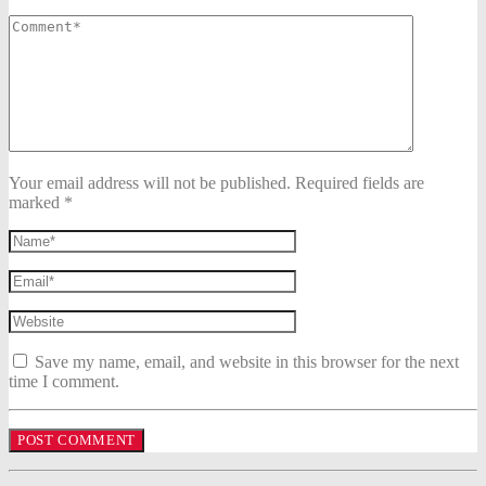
Your email address will not be published. Required fields are
marked *
Save my name, email, and website in this browser for the next
time I comment.