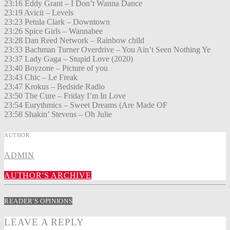
23:16 Eddy Grant – I Don’t Wanna Dance
23:19 Avicii – Levels
23:23 Petula Clark – Downtown
23:26 Spice Girls – Wannabee
23:28 Dan Reed Network – Rainbow child
23:33 Bachman Turner Overdrive – You Ain’t Seen Nothing Ye
23:37 Lady Gaga – Stupid Love (2020)
23:40 Boyzone – Picture of you
23:43 Chic – Le Freak
23:47 Krokus – Bedside Radio
23:50 The Cure – Friday I’m In Love
23:54 Eurythmics – Sweet Dreams (Are Made OF
23:58 Shakin’ Stevens – Oh Julie
AUTHOR
ADMIN
AUTHOR'S ARCHIVE
READER'S OPINIONS
LEAVE A REPLY