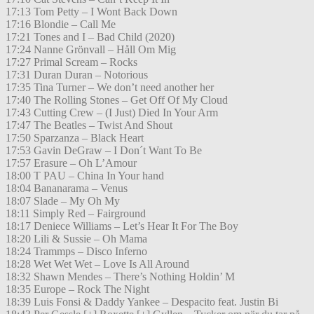
17:13 Tom Petty – I Wont Back Down
17:16 Blondie – Call Me
17:21 Tones and I – Bad Child (2020)
17:24 Nanne Grönvall – Håll Om Mig
17:27 Primal Scream – Rocks
17:31 Duran Duran – Notorious
17:35 Tina Turner – We don’t need another her
17:40 The Rolling Stones – Get Off Of My Cloud
17:43 Cutting Crew – (I Just) Died In Your Arm
17:47 The Beatles – Twist And Shout
17:50 Sparzanza – Black Heart
17:53 Gavin DeGraw – I Don´t Want To Be
17:57 Erasure – Oh L’Amour
18:00 T PAU – China In Your hand
18:04 Bananarama – Venus
18:07 Slade – My Oh My
18:11 Simply Red – Fairground
18:17 Deniece Williams – Let’s Hear It For The Boy
18:20 Lili & Sussie – Oh Mama
18:24 Trammps – Disco Inferno
18:28 Wet Wet Wet – Love Is All Around
18:32 Shawn Mendes – There’s Nothing Holdin’ M
18:35 Europe – Rock The Night
18:39 Luis Fonsi & Daddy Yankee – Despacito feat. Justin Bi