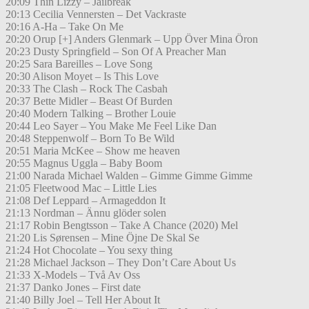
20:09 Thin Lizzy – Jailbreak
20:13 Cecilia Vennersten – Det Vackraste
20:16 A-Ha – Take On Me
20:20 Orup [+] Anders Glenmark – Upp Över Mina Öron
20:23 Dusty Springfield – Son Of A Preacher Man
20:25 Sara Bareilles – Love Song
20:30 Alison Moyet – Is This Love
20:33 The Clash – Rock The Casbah
20:37 Bette Midler – Beast Of Burden
20:40 Modern Talking – Brother Louie
20:44 Leo Sayer – You Make Me Feel Like Dan
20:48 Steppenwolf – Born To Be Wild
20:51 Maria McKee – Show me heaven
20:55 Magnus Uggla – Baby Boom
21:00 Narada Michael Walden – Gimme Gimme Gimme
21:05 Fleetwood Mac – Little Lies
21:08 Def Leppard – Armageddon It
21:13 Nordman – Ännu glöder solen
21:17 Robin Bengtsson – Take A Chance (2020) Mel
21:20 Lis Sørensen – Mine Öjne De Skal Se
21:24 Hot Chocolate – You sexy thing
21:28 Michael Jackson – They Don’t Care About Us
21:33 X-Models – Två Av Oss
21:37 Danko Jones – First date
21:40 Billy Joel – Tell Her About It