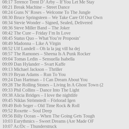
08:17 Terence Trent D’ Arby – If You Let Me Stay
08:21 Break Machine – Street Dance
08:24 Guns N’ Roses – Welcome To The Jungle
08:30 Bruce Springsteen – We Take Care Of Our Own
08:34 Stevie Wonder – Signed, Sealed, Delivered
08:36 Steve Miller Band – The Joker
08:42 The Cure – Friday I’m In Love
08:45 Status Quo – What You’re Proposin’
08:49 Madonna – Like A Virgin
08:52 Ulf Lundell – Oh la la jag vill ha dej
08:57 The Ramones – Sheena Is A Punk Rocker
09:04 Tomas Ledin – Sensuella Isabella
09:09 Dan Hylander – Svart Kaffe
09:13 Michael Jackson – Thriller
09:19 Bryan Adams – Run To You
09:24 Dan Hartman – I Can Dream About You
09:28 The Rolling Stones – Living In A Ghost Town (2
09:33 Phil Collins – Dance Into The Light
09:38 Alicia Bridges – I love the nightlife
09:45 Niklas Strömstedt – Förlorad Igen
09:49 Bob Seger – Old Time Rock & Roll
09:52 Roxette – Soul Deep
09:56 Billy Ocean – When The Going Gets Tough
10:03 Eurythmics – Sweet Dreams (Are Made OF
10:07 Ac/Dc – Thunderstruck