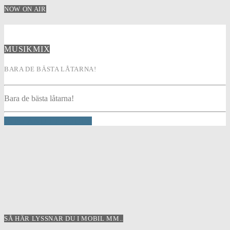
NOW ON AIR
MUSIKMIX
BARA DE BÄSTA LÅTARNA!
Bara de bästa låtarna!
INFO AND EPISODES
SÅ HÄR LYSSNAR DU I MOBIL MM..