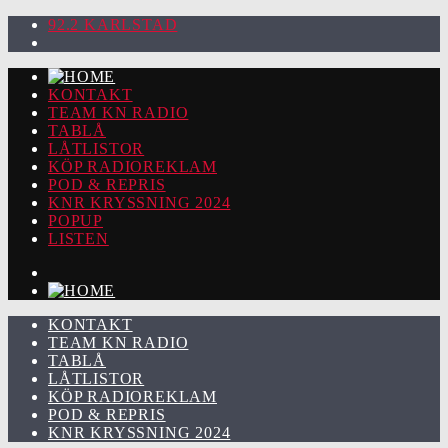
92.2 KARLSTAD
KONTAKT
TEAM KN RADIO
TABLÅ
LÅTLISTOR
KÖP RADIOREKLAM
POD & REPRIS
KNR KRYSSNING 2024
POPUP
LISTEN
KONTAKT
TEAM KN RADIO
TABLÅ
LÅTLISTOR
KÖP RADIOREKLAM
POD & REPRIS
KNR KRYSSNING 2024