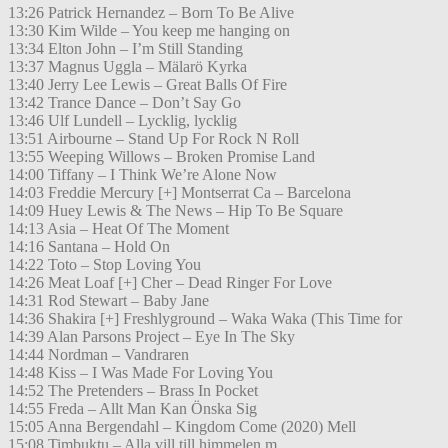
13:26 Patrick Hernandez – Born To Be Alive
13:30 Kim Wilde – You keep me hanging on
13:34 Elton John – I’m Still Standing
13:37 Magnus Uggla – Mälarö Kyrka
13:40 Jerry Lee Lewis – Great Balls Of Fire
13:42 Trance Dance – Don’t Say Go
13:46 Ulf Lundell – Lycklig, lycklig
13:51 Airbourne – Stand Up For Rock N Roll
13:55 Weeping Willows – Broken Promise Land
14:00 Tiffany – I Think We’re Alone Now
14:03 Freddie Mercury [+] Montserrat Ca – Barcelona
14:09 Huey Lewis & The News – Hip To Be Square
14:13 Asia – Heat Of The Moment
14:16 Santana – Hold On
14:22 Toto – Stop Loving You
14:26 Meat Loaf [+] Cher – Dead Ringer For Love
14:31 Rod Stewart – Baby Jane
14:36 Shakira [+] Freshlyground – Waka Waka (This Time for
14:39 Alan Parsons Project – Eye In The Sky
14:44 Nordman – Vandraren
14:48 Kiss – I Was Made For Loving You
14:52 The Pretenders – Brass In Pocket
14:55 Freda – Allt Man Kan Önska Sig
15:05 Anna Bergendahl – Kingdom Come (2020) Mell
15:08 Timbuktu – Alla vill till himmelen m