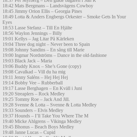
18:37 Per Myrberg – Den glade bagaren i San R
18:42 Mats Bergmans – Landsvägens Cowboy
18:45 Jimmy Orion Ellis – Georgia Pines
18:49 Lotta & Anders Engbergs Orkester – Smoke Gets In Your
Eyes
18:53 Lasse Stefanz – Till En Hjälte
18:56 Waylon Jennings – Billy
19:01 Kellys – Jag Litar På Kärleken
19:04 Three dog night – Never been to Spain
19:08 Johnny Sandins – En sång till Marie
19:00 Ingmar Nordströms – Dance in the old-fashione
19:03 Black Jack – Maria
19:06 Buddy Knox – She’s Gone (copy)
19:08 Cavalkad – Vill du ha mig
19:11 Jenny Saléns – Hej Hej Hej
19:14 Bobby Vee – Rubberball
19:17 Lasse Berghagen – En Kväll i Juni
19:20 Streaplers – Rock Medley
19:25 Tommy Roe – Jack And Jill.
19:28 Svenne & Lotta – Svenne & Lotta Medley
19:33 Sounders – Elvis Medley
19:37 Hounds – I’ll Take You Where The M
19:40 Micke Ahlgrens – Vikinga Medley
19:45 Bhonus – Beach Boys Medley
19:48 Janne Lucas – Cupid