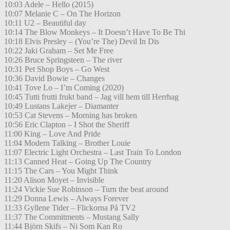
10:03 Adele – Hello (2015)
10:07 Melanie C – On The Horizon
10:11 U2 – Beautiful day
10:14 The Blow Monkeys – It Doesn’t Have To Be Thi
10:18 Elvis Presley – (You’re The) Devil In Dis
10:22 Jaki Graham – Set Me Free
10:26 Bruce Springsteen – The river
10:31 Pet Shop Boys – Go West
10:36 David Bowie – Changes
10:41 Tove Lo – I’m Coming (2020)
10:45 Tutti frutti frukt band – Jag vill hem till Herrhag
10:49 Lustans Lakejer – Diamanter
10:53 Cat Stevens – Morning has broken
10:56 Eric Clapton – I Shot the Sheriff
11:00 King – Love And Pride
11:04 Modern Talking – Brother Louie
11:07 Electric Light Orchestra – Last Train To London
11:13 Canned Heat – Going Up The Country
11:15 The Cars – You Might Think
11:20 Alison Moyet – Invisible
11:24 Vickie Sue Robinson – Turn the beat around
11:29 Donna Lewis – Always Forever
11:33 Gyllene Tider – Flickorna På TV2
11:37 The Commitments – Mustang Sally
11:44 Björn Skifs – Ni Som Kan Ro