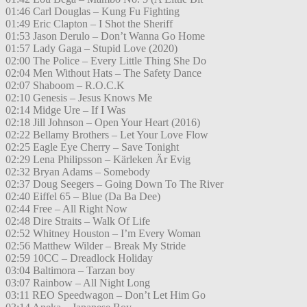
01:46 Carl Douglas – Kung Fu Fighting
01:49 Eric Clapton – I Shot the Sheriff
01:53 Jason Derulo – Don’t Wanna Go Home
01:57 Lady Gaga – Stupid Love (2020)
02:00 The Police – Every Little Thing She Do
02:04 Men Without Hats – The Safety Dance
02:07 Shaboom – R.O.C.K
02:10 Genesis – Jesus Knows Me
02:14 Midge Ure – If I Was
02:18 Jill Johnson – Open Your Heart (2016)
02:22 Bellamy Brothers – Let Your Love Flow
02:25 Eagle Eye Cherry – Save Tonight
02:29 Lena Philipsson – Kärleken Är Evig
02:32 Bryan Adams – Somebody
02:37 Doug Seegers – Going Down To The River
02:40 Eiffel 65 – Blue (Da Ba Dee)
02:44 Free – All Right Now
02:48 Dire Straits – Walk Of Life
02:52 Whitney Houston – I’m Every Woman
02:56 Matthew Wilder – Break My Stride
02:59 10CC – Dreadlock Holiday
03:04 Baltimora – Tarzan boy
03:07 Rainbow – All Night Long
03:11 REO Speedwagon – Don’t Let Him Go