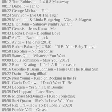
08:12 Tom Robinson – 2-4-6-8 Motorway
08:17 Dalbello – Tango
08:22 George Michael – Faith
08:24 Survivor – Eye Of The Tiger
08:29 Markoolio & Linda Bengtzing – Värsta Schlagern
08:32 Elton John – Saturday Night’s Alright
08:37 Genesis – Jesus Knows Me
08:43 Leona Lewis – Bleeding Love
08:47 Ac/Dc – Back in black
08:51 Avicii – The days (2014)
08:55 Robert Palmer [+] UB40 – I’ll Be Your Baby Tonight
08:58 Hep Stars – No Response
09:05 Status Quo – Whatever You Want
09:09 Louis Tomlinson – Miss You (2017)
09:12 Ronan Keating – Life Is A Rollercoaster
09:16 Geordie- ft Brian Johnson – House Of The Rising Sun
09:22 Darin – Ta mig tillbaka
09:26 Neil Young – Keep on Rocking in the Fr
09:31 Gavin DeGraw – I Don´t Want To Be
09:34 Baccara – Yes Sir, I Can Boogie
09:39 Def Leppard – Love Bites
09:46 Michael McDonald – I Keep Forgetting
09:50 Suzi Quatro – She’s In Love With You
09:54 Rita Ora – How To Be Lonely (2020)
09:56 Frankie Valli – Grease