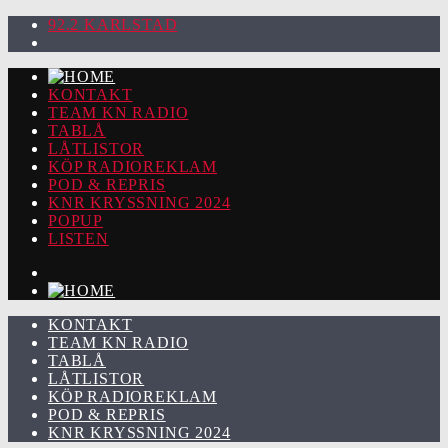
92.2 KARLSTAD
KONTAKT
TEAM KN RADIO
TABLÅ
LÅTLISTOR
KÖP RADIOREKLAM
POD & REPRIS
KNR KRYSSNING 2024
POPUP
LISTEN
KONTAKT
TEAM KN RADIO
TABLÅ
LÅTLISTOR
KÖP RADIOREKLAM
POD & REPRIS
KNR KRYSSNING 2024