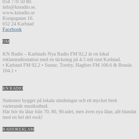
054 770 50 80.
info@knradio.se.
www.knradio.se
Kungsgatan 16.
652 24 Karlstad
Facebook
OM
KN Radio – Karlstads Nya Radio FM 92,2 är en lokal
reklamradiostation med en täckning på 4-5 mil runt Karlstad.
• Karlstad FM 92.2 • Sunne, Torsby, Hagfors FM 100.6 & Branäs
104.1 •
KN RADIO
Stationen bygger på lokala sändningar och ett mycket brett
varierande musikutbud.
Här hör du låtar från 70, 80, 90-talet, men även nya låtar, allt blandat
med en hel del rock!
RADIOREKLAM