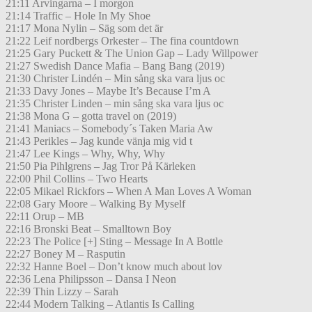
21:11 Arvingarna – I morgon
21:14 Traffic – Hole In My Shoe
21:17 Mona Nylin – Säg som det är
21:22 Leif nordbergs Orkester – The fina countdown
21:25 Gary Puckett & The Union Gap – Lady Willpower
21:27 Swedish Dance Mafia – Bang Bang (2019)
21:30 Christer Lindén – Min sång ska vara ljus oc
21:33 Davy Jones – Maybe It’s Because I’m A
21:35 Christer Linden – min sång ska vara ljus oc
21:38 Mona G – gotta travel on (2019)
21:41 Maniacs – Somebody´s Taken Maria Aw
21:43 Perikles – Jag kunde vänja mig vid t
21:47 Lee Kings – Why, Why, Why
21:50 Pia Pihlgrens – Jag Tror På Kärleken
22:00 Phil Collins – Two Hearts
22:05 Mikael Rickfors – When A Man Loves A Woman
22:08 Gary Moore – Walking By Myself
22:11 Orup – MB
22:16 Bronski Beat – Smalltown Boy
22:23 The Police [+] Sting – Message In A Bottle
22:27 Boney M – Rasputin
22:32 Hanne Boel – Don’t know much about lov
22:36 Lena Philipsson – Dansa I Neon
22:39 Thin Lizzy – Sarah
22:44 Modern Talking – Atlantis Is Calling