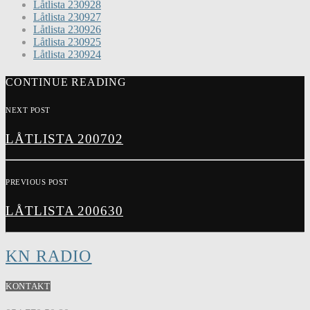
Låtlista 230928
Låtlista 230927
Låtlista 230926
Låtlista 230925
Låtlista 230924
CONTINUE READING
NEXT POST
LÅTLISTA 200702
PREVIOUS POST
LÅTLISTA 200630
KN RADIO
KONTAKT