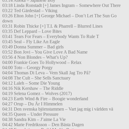
03:14 Aneka – Japanese Boy
03:18 Linda Ronstadt [+] James Ingram – Somewhere Out There
03:22 Ted Gärdestad – Viking
03:26 Elton John [+] George Michael – Don’t Let The Sun Go
down
03:31 Robin Thicke [+] T.I. & Pharrell – Blurred Lines
03:35 Def Leppard – Love Bites
03:41 Tears For Fears – Everybody Wants To Rule T
03:45 Seal – Fly Like An Eagle
03:49 Donna Summer – Bad girls
03:52 Bon Jovi – You Give Love A Bad Name
03:56 4 Non Blondes – What’s Up?
04:00 Frankie Goes To Hollywood – Relax
04:00 Toto – Georgy Porgy
04:04 Thomas Di Leva – Vem Skall Jag Tro På?
04:08 The Cult – She Sells Sanctuary
04:12 Laleh – Some Die Young
04:16 Nik Kershaw – The Riddle
04:19 Selena Gomez – Wolves (2017)
04:23 Earth Wind & Fire – Boogie wonderland
04:27 Orup – Du Är I Himmelen
04:31 Den svenska björnstammen – Vart jag mig i världen vä
04:35 Queen – Under Pressure
04:38 Sandra Kim – J’aime La Vie
04:42 Marie Fredriksson – Den Bästa Dagen