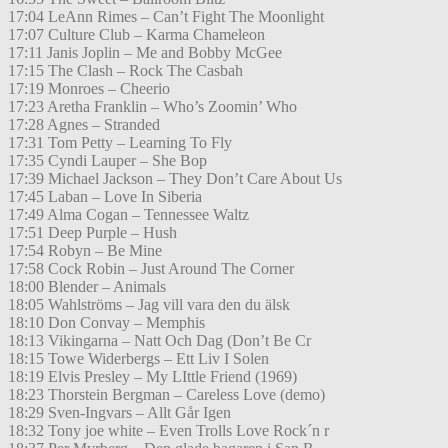
17:04 LeAnn Rimes – Can’t Fight The Moonlight
17:07 Culture Club – Karma Chameleon
17:11 Janis Joplin – Me and Bobby McGee
17:15 The Clash – Rock The Casbah
17:19 Monroes – Cheerio
17:23 Aretha Franklin – Who’s Zoomin’ Who
17:28 Agnes – Stranded
17:31 Tom Petty – Learning To Fly
17:35 Cyndi Lauper – She Bop
17:39 Michael Jackson – They Don’t Care About Us
17:45 Laban – Love In Siberia
17:49 Alma Cogan – Tennessee Waltz
17:51 Deep Purple – Hush
17:54 Robyn – Be Mine
17:58 Cock Robin – Just Around The Corner
18:00 Blender – Animals
18:05 Wahlströms – Jag vill vara den du älsk
18:10 Don Convay – Memphis
18:13 Vikingarna – Natt Och Dag (Don’t Be Cr
18:15 Towe Widerbergs – Ett Liv I Solen
18:19 Elvis Presley – My LIttle Friend (1969)
18:23 Thorstein Bergman – Careless Love (demo)
18:29 Sven-Ingvars – Allt Går Igen
18:32 Tony joe white – Even Trolls Love Rock´n r