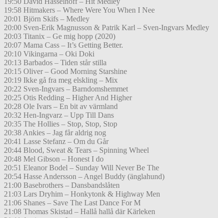
19:50 David Hasselhoff – Hit Medley
19:58 Hitmakers – Where Were You When I Nee
20:01 Björn Skifs – Medley
20:00 Sven-Erik Magnusson & Patrik Karl – Sven-Ingvars Medley
20:03 Titanix – Ge mig hopp (2020)
20:07 Mama Cass – It’s Getting Better.
20:10 Vikingarna – Oki Doki
20:13 Barbados – Tiden står stilla
20:15 Oliver – Good Morning Starshine
20:19 Ikke gå fra meg elskling – Mix
20:22 Sven-Ingvars – Barndomshemmet
20:25 Otis Redding – Higher And Higher
20:28 Ole Ivars – En bit av värmland
20:32 Hen-Ingvarz – Upp Till Dans
20:35 The Hollies – Stop, Stop, Stop
20:38 Ankies – Jag får aldrig nog
20:41 Lasse Stefanz – Om du Går
20:44 Blood, Sweat & Tears – Spinning Wheel
20:48 Mel Gibson – Honest I do
20:51 Eleanor Bodel – Sunday Will Never Be The
20:54 Hasse Andersson – Angel Buddy (änglahund)
21:00 Basebrothers – Dansbandslåten
21:03 Lars Dryhim – Honkytonk & Highway Men
21:06 Shanes – Save The Last Dance For M
21:08 Thomas Skistad – Hallå hallå där Kärleken