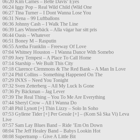
06:20 Kim Carnes – Bette Davis’ Eyes
06:24 Iggy Pop – Real Wild Child (Wild One
06:27 Tina Turner – I Dont Wanna Lose You
06:31 Nena – 99 Luftballons
06:36 Johnny Cash – I Walk The Line
06:39 Lars Winnerbäck – Alla vägar har sitt pris
06:44 Oasis – Whatever
06:51 Boney M – Rasputin
06:55 Aretha Franklin – Freeway Of Love
07:04 Whitney Houston – I Wanna Dance With Somebo
07:09 Joey Tempest – A Place To Call Home
07:14 Starship – We Built This City
07:18 Clarence Clemmons & The Red Bank – A Man In Love
07:24 Phil Collins – Something Happened On The
07:29 INXS – Need You Tonight
07:32 Sven Zetterberg – All My Luck Is Gone
07:36 Py Bäckman – Jag Lever
07:39 The Real Thing – You To Me Are Everything
07:44 Sheryl Crow – All I Wanna Do
07:48 Phil Lynott [+] Thin Lizzy – Solo In Soho
07:53 Gyllene Tider [+] Per Gessle [+] – (Kom Så Ska Vi) Leva
Live
07:57 Sam Lay Blues Band – Ride ’Em On Down
08:04 The Jeff Healey Band – Babys Lookin Hot
08:08 Supertramp – Give A Little Bit