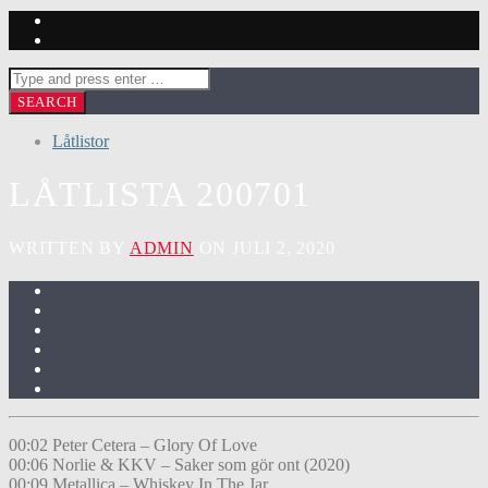
Låtlistor
LÅTLISTA 200701
WRITTEN BY
ADMIN
ON JULI 2, 2020
00:02 Peter Cetera – Glory Of Love
00:06 Norlie & KKV – Saker som gör ont (2020)
00:09 Metallica – Whiskey In The Jar