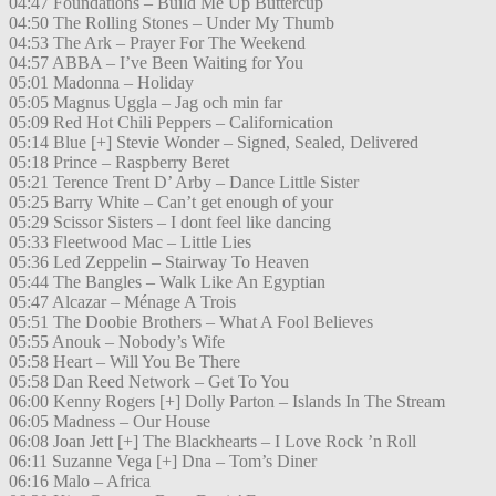
04:47 Foundations – Build Me Up Buttercup
04:50 The Rolling Stones – Under My Thumb
04:53 The Ark – Prayer For The Weekend
04:57 ABBA – I’ve Been Waiting for You
05:01 Madonna – Holiday
05:05 Magnus Uggla – Jag och min far
05:09 Red Hot Chili Peppers – Californication
05:14 Blue [+] Stevie Wonder – Signed, Sealed, Delivered
05:18 Prince – Raspberry Beret
05:21 Terence Trent D’ Arby – Dance Little Sister
05:25 Barry White – Can’t get enough of your
05:29 Scissor Sisters – I dont feel like dancing
05:33 Fleetwood Mac – Little Lies
05:36 Led Zeppelin – Stairway To Heaven
05:44 The Bangles – Walk Like An Egyptian
05:47 Alcazar – Ménage A Trois
05:51 The Doobie Brothers – What A Fool Believes
05:55 Anouk – Nobody’s Wife
05:58 Heart – Will You Be There
05:58 Dan Reed Network – Get To You
06:00 Kenny Rogers [+] Dolly Parton – Islands In The Stream
06:05 Madness – Our House
06:08 Joan Jett [+] The Blackhearts – I Love Rock ’n Roll
06:11 Suzanne Vega [+] Dna – Tom’s Diner
06:16 Malo – Africa