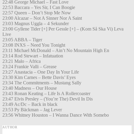
22:48 George Michael – Fast Love
22:53 Baccara – Yes Sir, I Can Boogie
22:57 Queen – Don’t Stop Me Now
23:00 Alcazar – Not A Sinner Nor A Saint
23:03 Magnus Uggla – 4 Sekunder
23:00 Gyllene Tider [+] Per Gessle [+] – (Kom Så Ska Vi) Leva
Live
23:05 ABBA – Tiger
23:08 INXS – Need You Tonight
23:11 Michael McDonald – Ain’t No Mountain High En
23:14 Rod Stewart – Infatuation
23:21 Malo – Africa
23:24 Frankie Valli – Grease
23:27 Anastacia – One Day In Your Life
23:30 Kim Carnes – Bette Davis’ Eyes
23:34 The Commitments – Mustang Sally
23:40 Madness – Our House
23:43 Ronan Keating – Life Is A Rollercoaster
23:47 Elvis Presley – (You’re The) Devil In Dis
23:49 Ac/Dc – Back in black
23:53 Py Bäckman – Jag Lever
23:56 Whitney Houston – I Wanna Dance With Somebo
AUTHOR