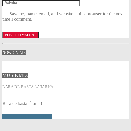
Save my name, email, and website in this browser for the next
time I comment.
NOW ON AIR
MUSIKMIX
BARA DE BÄSTA LÅTARNA!
Bara de bästa låtarna!
INFO AND EPISODES