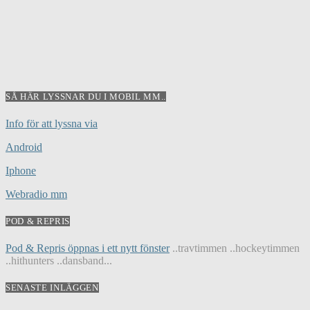
SÅ HÄR LYSSNAR DU I MOBIL MM..
Info för att lyssna via
Android
Iphone
Webradio mm
POD & REPRIS
Pod & Repris öppnas i ett nytt fönster
..travtimmen ..hockeytimmen
..hithunters ..dansband...
SENASTE INLÄGGEN