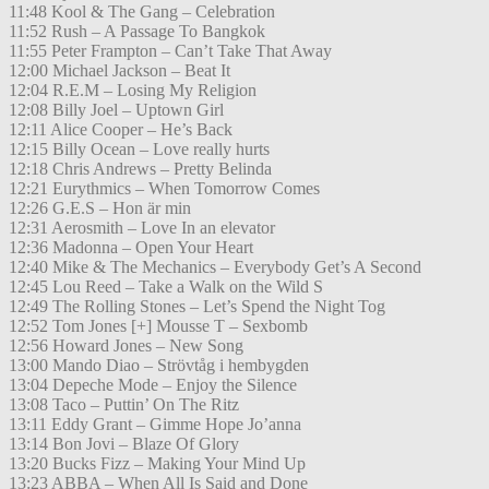
11:48 Kool & The Gang – Celebration
11:52 Rush – A Passage To Bangkok
11:55 Peter Frampton – Can’t Take That Away
12:00 Michael Jackson – Beat It
12:04 R.E.M – Losing My Religion
12:08 Billy Joel – Uptown Girl
12:11 Alice Cooper – He’s Back
12:15 Billy Ocean – Love really hurts
12:18 Chris Andrews – Pretty Belinda
12:21 Eurythmics – When Tomorrow Comes
12:26 G.E.S – Hon är min
12:31 Aerosmith – Love In an elevator
12:36 Madonna – Open Your Heart
12:40 Mike & The Mechanics – Everybody Get’s A Second
12:45 Lou Reed – Take a Walk on the Wild S
12:49 The Rolling Stones – Let’s Spend the Night Tog
12:52 Tom Jones [+] Mousse T – Sexbomb
12:56 Howard Jones – New Song
13:00 Mando Diao – Strövtåg i hembygden
13:04 Depeche Mode – Enjoy the Silence
13:08 Taco – Puttin’ On The Ritz
13:11 Eddy Grant – Gimme Hope Jo’anna
13:14 Bon Jovi – Blaze Of Glory
13:20 Bucks Fizz – Making Your Mind Up
13:23 ABBA – When All Is Said and Done