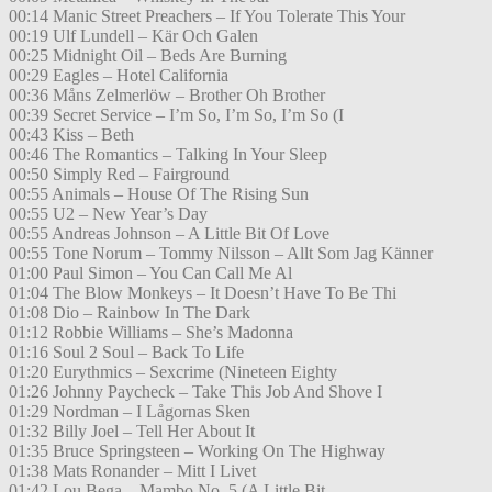
00:14 Manic Street Preachers – If You Tolerate This Your
00:19 Ulf Lundell – Kär Och Galen
00:25 Midnight Oil – Beds Are Burning
00:29 Eagles – Hotel California
00:36 Måns Zelmerlöw – Brother Oh Brother
00:39 Secret Service – I’m So, I’m So, I’m So (I
00:43 Kiss – Beth
00:46 The Romantics – Talking In Your Sleep
00:50 Simply Red – Fairground
00:55 Animals – House Of The Rising Sun
00:55 U2 – New Year’s Day
00:55 Andreas Johnson – A Little Bit Of Love
00:55 Tone Norum – Tommy Nilsson – Allt Som Jag Känner
01:00 Paul Simon – You Can Call Me Al
01:04 The Blow Monkeys – It Doesn’t Have To Be Thi
01:08 Dio – Rainbow In The Dark
01:12 Robbie Williams – She’s Madonna
01:16 Soul 2 Soul – Back To Life
01:20 Eurythmics – Sexcrime (Nineteen Eighty
01:26 Johnny Paycheck – Take This Job And Shove I
01:29 Nordman – I Lågornas Sken
01:32 Billy Joel – Tell Her About It
01:35 Bruce Springsteen – Working On The Highway
01:38 Mats Ronander – Mitt I Livet
01:42 Lou Bega – Mambo No. 5 (A Little Bit