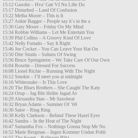
15:12 Gasolin – Hva’ Gør VI Nu Lille Du
15:17 Disturbed – Land Of Confusion
15:22 Melba Moore – This is It
15:27 Ankie Bagger – People say it´s in the a
15:30 Gary Moore – Friday On My Mind
15:34 Robbie Williams – Let Me Entertain You
15:39 Phil Collins – A Groovy Kind Of Love
15:42 Nelly Furtado – Say It Right
15:46 Joe Cocker – You Can Leave Your Hat On
15:50 Dire Straits – Sultans Of Swing
15:56 Bruce Springsteen – We Take Care Of Our Own
16:04 Roxette – Dressed For Success
16:08 Lionel Richie – Running With The Night
16:12 Smokie – I’ll meet you at midnight
16:16 Whitesnake – Is This Love
16:20 The Blues Brothers – She Caught The Katy
16:24 Orup – Jag Blir Hellre Jagad Av
16:29 Alexandra Stan – Mr Saxobeat
16:32 Bryan Adams – Summer Of ’69
16:36 Sator – Ring Ring
16:38 Kelly Clarkson – Behind These Hazel Eyes
16:42 Sandra – In the Heat of The Night
16:47 Samantha Fox – Nothings Gonna Stop Me No
16:52 Marie Bergman – Ingen Kommer Undan Politi
16:55 The Sweet – Ballroom Blitz