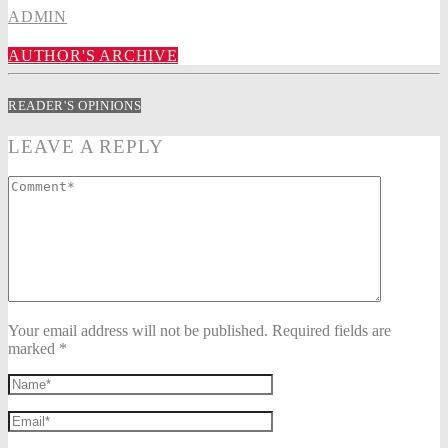
ADMIN
AUTHOR'S ARCHIVE
READER'S OPINIONS
LEAVE A REPLY
Your email address will not be published. Required fields are
marked *