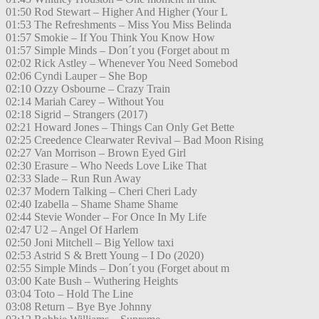
01:50 Rod Stewart – Higher And Higher (Your L
01:53 The Refreshments – Miss You Miss Belinda
01:57 Smokie – If You Think You Know How
01:57 Simple Minds – Don´t you (Forget about m
02:02 Rick Astley – Whenever You Need Somebod
02:06 Cyndi Lauper – She Bop
02:10 Ozzy Osbourne – Crazy Train
02:14 Mariah Carey – Without You
02:18 Sigrid – Strangers (2017)
02:21 Howard Jones – Things Can Only Get Bette
02:25 Creedence Clearwater Revival – Bad Moon Rising
02:27 Van Morrison – Brown Eyed Girl
02:30 Erasure – Who Needs Love Like That
02:33 Slade – Run Run Away
02:37 Modern Talking – Cheri Cheri Lady
02:40 Izabella – Shame Shame Shame
02:44 Stevie Wonder – For Once In My Life
02:47 U2 – Angel Of Harlem
02:50 Joni Mitchell – Big Yellow taxi
02:53 Astrid S & Brett Young – I Do (2020)
02:55 Simple Minds – Don´t you (Forget about m
03:00 Kate Bush – Wuthering Heights
03:04 Toto – Hold The Line
03:08 Return – Bye Bye Johnny