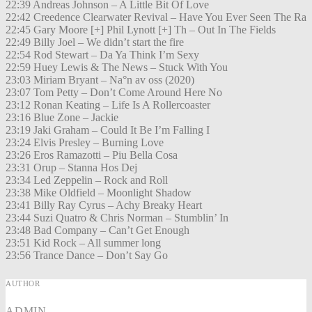
22:39 Andreas Johnson – A Little Bit Of Love
22:42 Creedence Clearwater Revival – Have You Ever Seen The Ra
22:45 Gary Moore [+] Phil Lynott [+] Th – Out In The Fields
22:49 Billy Joel – We didn’t start the fire
22:54 Rod Stewart – Da Ya Think I’m Sexy
22:59 Huey Lewis & The News – Stuck With You
23:03 Miriam Bryant – Na°n av oss (2020)
23:07 Tom Petty – Don’t Come Around Here No
23:12 Ronan Keating – Life Is A Rollercoaster
23:16 Blue Zone – Jackie
23:19 Jaki Graham – Could It Be I’m Falling I
23:24 Elvis Presley – Burning Love
23:26 Eros Ramazotti – Piu Bella Cosa
23:31 Orup – Stanna Hos Dej
23:34 Led Zeppelin – Rock and Roll
23:38 Mike Oldfield – Moonlight Shadow
23:41 Billy Ray Cyrus – Achy Breaky Heart
23:44 Suzi Quatro & Chris Norman – Stumblin’ In
23:48 Bad Company – Can’t Get Enough
23:51 Kid Rock – All summer long
23:56 Trance Dance – Don’t Say Go
AUTHOR
ADMIN