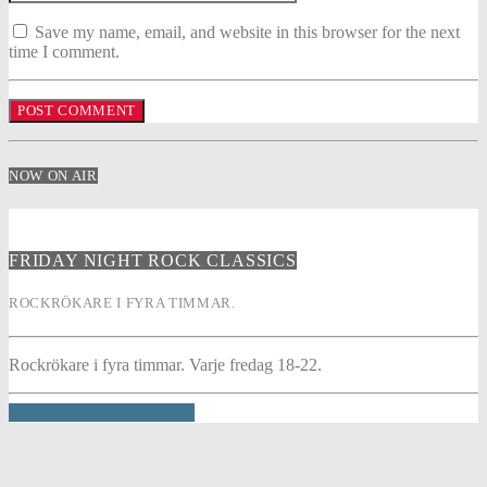
Save my name, email, and website in this browser for the next
time I comment.
NOW ON AIR
FRIDAY NIGHT ROCK CLASSICS
ROCKRÖKARE I FYRA TIMMAR.
Rockrökare i fyra timmar. Varje fredag 18-22.
INFO AND EPISODES