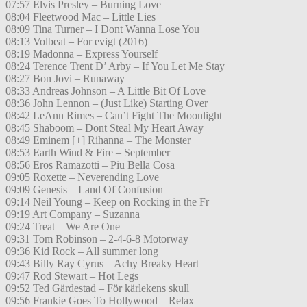
07:57 Elvis Presley – Burning Love
08:04 Fleetwood Mac – Little Lies
08:09 Tina Turner – I Dont Wanna Lose You
08:13 Volbeat – For evigt (2016)
08:19 Madonna – Express Yourself
08:24 Terence Trent D’ Arby – If You Let Me Stay
08:27 Bon Jovi – Runaway
08:33 Andreas Johnson – A Little Bit Of Love
08:36 John Lennon – (Just Like) Starting Over
08:42 LeAnn Rimes – Can’t Fight The Moonlight
08:45 Shaboom – Dont Steal My Heart Away
08:49 Eminem [+] Rihanna – The Monster
08:53 Earth Wind & Fire – September
08:56 Eros Ramazotti – Piu Bella Cosa
09:05 Roxette – Neverending Love
09:09 Genesis – Land Of Confusion
09:14 Neil Young – Keep on Rocking in the Fr
09:19 Art Company – Suzanna
09:24 Treat – We Are One
09:31 Tom Robinson – 2-4-6-8 Motorway
09:36 Kid Rock – All summer long
09:43 Billy Ray Cyrus – Achy Breaky Heart
09:47 Rod Stewart – Hot Legs
09:52 Ted Gärdestad – För kärlekens skull
09:56 Frankie Goes To Hollywood – Relax