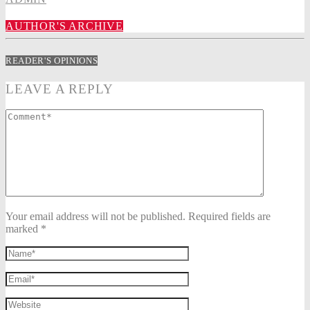
AUTHOR'S ARCHIVE
READER'S OPINIONS
LEAVE A REPLY
Your email address will not be published. Required fields are
marked *