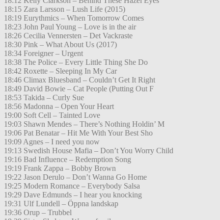
18:12 Kelly Clarkson – Behind These Hazel Eyes
18:15 Zara Larsson – Lush Life (2015)
18:19 Eurythmics – When Tomorrow Comes
18:23 John Paul Young – Love is in the air
18:26 Cecilia Vennersten – Det Vackraste
18:30 Pink – What About Us (2017)
18:34 Foreigner – Urgent
18:38 The Police – Every Little Thing She Do
18:42 Roxette – Sleeping In My Car
18:46 Climax Bluesband – Couldn’t Get It Right
18:49 David Bowie – Cat People (Putting Out F
18:53 Takida – Curly Sue
18:56 Madonna – Open Your Heart
19:00 Soft Cell – Tainted Love
19:03 Shawn Mendes – There’s Nothing Holdin’ M
19:06 Pat Benatar – Hit Me With Your Best Sho
19:09 Agnes – I need you now
19:13 Swedish House Mafia – Don’t You Worry Child
19:16 Bad Influence – Redemption Song
19:19 Frank Zappa – Bobby Brown
19:22 Jason Derulo – Don’t Wanna Go Home
19:25 Modern Romance – Everybody Salsa
19:29 Dave Edmunds – I hear you knocking
19:31 Ulf Lundell – Öppna landskap
19:36 Orup – Trubbel