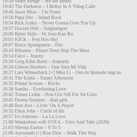
19:39 Sister Sledge – We are family
19:43 The Darkness – I Belive In A Thing Calle
19:46 Jason Mraz – I’m Yours
19:50 Papa Dee – Island Rock
19:54 Rick Astley – Never Gonna Give You Up
19:57 Docent Död – Solglasögon
20:00 Björn Skifs – Ni Som Kan Ro
20:03 KICK – Fest Hos Mej
20:07 Bruce Springsteen – Fire
20:10 Rihanna – Please Dont Stop The Musi
20:14 Falco – Jeanny
20:20 Greg Kihn Band – Jeopardy
20:24 Gibson Brothers – Que Sera Mi Vida
20:27 Lars Winnerbäck [+] Miss Li – Om du lämnade mig nu
20:31 The Kinks – Sunny Afternoon
20:35 Primal Scream – Rocks
20:38 Sandra – Everlasting Love
20:42 Tomas Ledin – Hon Gör Allt För Att Göra
20:45 Donna Summer – Bad girls
20:48 Bon Jovi – Livin’ On A Prayer
20:52 Elton John – Circle of life
20:57 Ivi Adamou – La La Love
21:00 Wankelmut with SVEA – Give And Take (2020)
21:03 Sheena Easton – 9 To 5
21:06 Aerosmith [+] Run Dmc – Walk This Way