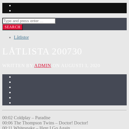
Låtlistor
LÅTLISTA 200730
WRITTEN BY
ADMIN
ON AUGUSTI 3, 2020
00:02 Coldplay – Paradise
00:06 The Thompson Twins – Doctor! Doctor!
00:11 Whitesnake – Here I Go Again