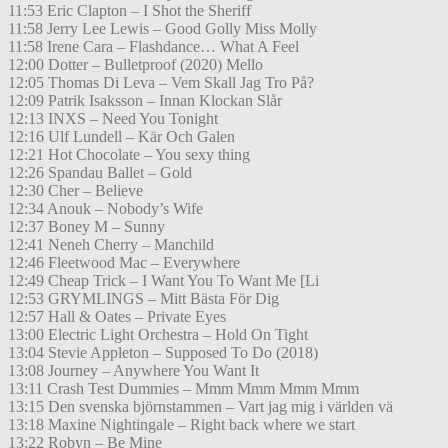
11:53 Eric Clapton – I Shot the Sheriff
11:58 Jerry Lee Lewis – Good Golly Miss Molly
11:58 Irene Cara – Flashdance… What A Feel
12:00 Dotter – Bulletproof (2020) Mello
12:05 Thomas Di Leva – Vem Skall Jag Tro På?
12:09 Patrik Isaksson – Innan Klockan Slår
12:13 INXS – Need You Tonight
12:16 Ulf Lundell – Kär Och Galen
12:21 Hot Chocolate – You sexy thing
12:26 Spandau Ballet – Gold
12:30 Cher – Believe
12:34 Anouk – Nobody’s Wife
12:37 Boney M – Sunny
12:41 Neneh Cherry – Manchild
12:46 Fleetwood Mac – Everywhere
12:49 Cheap Trick – I Want You To Want Me [Li
12:53 GRYMLINGS – Mitt Bästa För Dig
12:57 Hall & Oates – Private Eyes
13:00 Electric Light Orchestra – Hold On Tight
13:04 Stevie Appleton – Supposed To Do (2018)
13:08 Journey – Anywhere You Want It
13:11 Crash Test Dummies – Mmm Mmm Mmm Mmm
13:15 Den svenska björnstammen – Vart jag mig i världen vä
13:18 Maxine Nightingale – Right back where we start
13:22 Robyn – Be Mine