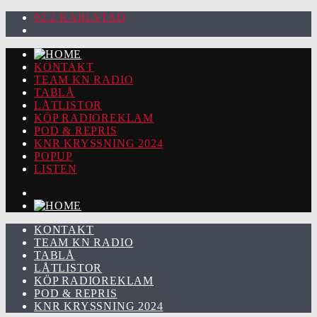
92.2 KARLSTAD
KONTAKT
TEAM KN RADIO
TABLÅ
LÅTLISTOR
KÖP RADIOREKLAM
POD & REPRIS
KNR KRYSSNING 2024
POPUP
LISTEN
KONTAKT
TEAM KN RADIO
TABLÅ
LÅTLISTOR
KÖP RADIOREKLAM
POD & REPRIS
KNR KRYSSNING 2024