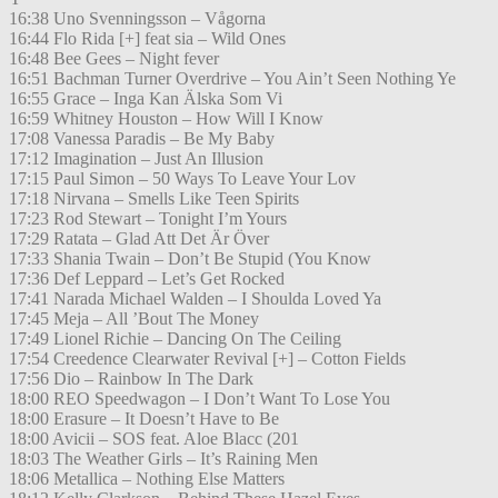
16:38 Uno Svenningsson – Vågorna
16:44 Flo Rida [+] feat sia – Wild Ones
16:48 Bee Gees – Night fever
16:51 Bachman Turner Overdrive – You Ain’t Seen Nothing Ye
16:55 Grace – Inga Kan Älska Som Vi
16:59 Whitney Houston – How Will I Know
17:08 Vanessa Paradis – Be My Baby
17:12 Imagination – Just An Illusion
17:15 Paul Simon – 50 Ways To Leave Your Lov
17:18 Nirvana – Smells Like Teen Spirits
17:23 Rod Stewart – Tonight I’m Yours
17:29 Ratata – Glad Att Det Är Över
17:33 Shania Twain – Don’t Be Stupid (You Know
17:36 Def Leppard – Let’s Get Rocked
17:41 Narada Michael Walden – I Shoulda Loved Ya
17:45 Meja – All ’Bout The Money
17:49 Lionel Richie – Dancing On The Ceiling
17:54 Creedence Clearwater Revival [+] – Cotton Fields
17:56 Dio – Rainbow In The Dark
18:00 REO Speedwagon – I Don’t Want To Lose You
18:00 Erasure – It Doesn’t Have to Be
18:00 Avicii – SOS feat. Aloe Blacc (201
18:03 The Weather Girls – It’s Raining Men
18:06 Metallica – Nothing Else Matters