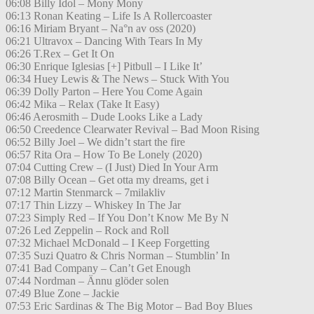
06:08 Billy Idol – Mony Mony
06:13 Ronan Keating – Life Is A Rollercoaster
06:16 Miriam Bryant – Na°n av oss (2020)
06:21 Ultravox – Dancing With Tears In My
06:26 T.Rex – Get It On
06:30 Enrique Iglesias [+] Pitbull – I Like It’
06:34 Huey Lewis & The News – Stuck With You
06:39 Dolly Parton – Here You Come Again
06:42 Mika – Relax (Take It Easy)
06:46 Aerosmith – Dude Looks Like a Lady
06:50 Creedence Clearwater Revival – Bad Moon Rising
06:52 Billy Joel – We didn’t start the fire
06:57 Rita Ora – How To Be Lonely (2020)
07:04 Cutting Crew – (I Just) Died In Your Arm
07:08 Billy Ocean – Get otta my dreams, get i
07:12 Martin Stenmarck – 7milakliv
07:17 Thin Lizzy – Whiskey In The Jar
07:23 Simply Red – If You Don’t Know Me By N
07:26 Led Zeppelin – Rock and Roll
07:32 Michael McDonald – I Keep Forgetting
07:35 Suzi Quatro & Chris Norman – Stumblin’ In
07:41 Bad Company – Can’t Get Enough
07:44 Nordman – Ännu glöder solen
07:49 Blue Zone – Jackie
07:53 Eric Sardinas & The Big Motor – Bad Boy Blues