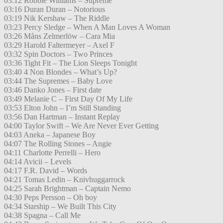
03:12 Robbie Williams – Supreme
03:16 Duran Duran – Notorious
03:19 Nik Kershaw – The Riddle
03:23 Percy Sledge – When A Man Loves A Woman
03:26 Måns Zelmerlöw – Cara Mia
03:29 Harold Faltermeyer – Axel F
03:32 Spin Doctors – Two Princes
03:36 Tight Fit – The Lion Sleeps Tonight
03:40 4 Non Blondes – What’s Up?
03:44 The Supremes – Baby Love
03:46 Danko Jones – First date
03:49 Melanie C – First Day Of My Life
03:53 Elton John – I’m Still Standing
03:56 Dan Hartman – Instant Replay
04:00 Taylor Swift – We Are Never Ever Getting
04:03 Aneka – Japanese Boy
04:07 The Rolling Stones – Angie
04:11 Charlotte Perrelli – Hero
04:14 Avicii – Levels
04:17 F.R. David – Words
04:21 Tomas Ledin – Knivhuggarrock
04:25 Sarah Brightman – Captain Nemo
04:30 Peps Persson – Oh boy
04:34 Starship – We Built This City
04:38 Spagna – Call Me