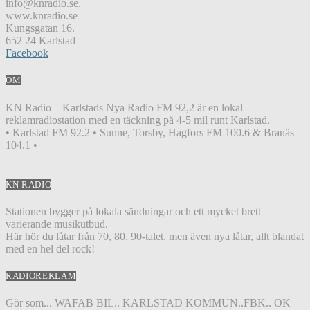
info@knradio.se.
www.knradio.se
Kungsgatan 16.
652 24 Karlstad
Facebook
OM
KN Radio – Karlstads Nya Radio FM 92,2 är en lokal
reklamradiostation med en täckning på 4-5 mil runt Karlstad.
• Karlstad FM 92.2 • Sunne, Torsby, Hagfors FM 100.6 & Branäs
104.1 •
KN RADIO
Stationen bygger på lokala sändningar och ett mycket brett
varierande musikutbud.
Här hör du låtar från 70, 80, 90-talet, men även nya låtar, allt blandat
med en hel del rock!
RADIOREKLAM
Gör som... WAFAB BIL.. KARLSTAD KOMMUN..FBK.. OK