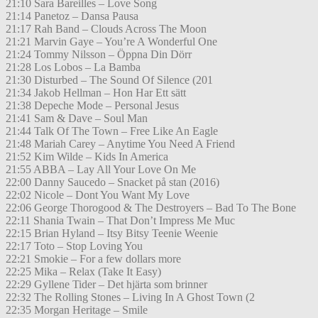
21:10 Sara Bareilles – Love Song
21:14 Panetoz – Dansa Pausa
21:17 Rah Band – Clouds Across The Moon
21:21 Marvin Gaye – You’re A Wonderful One
21:24 Tommy Nilsson – Öppna Din Dörr
21:28 Los Lobos – La Bamba
21:30 Disturbed – The Sound Of Silence (201
21:34 Jakob Hellman – Hon Har Ett sätt
21:38 Depeche Mode – Personal Jesus
21:41 Sam & Dave – Soul Man
21:44 Talk Of The Town – Free Like An Eagle
21:48 Mariah Carey – Anytime You Need A Friend
21:52 Kim Wilde – Kids In America
21:55 ABBA – Lay All Your Love On Me
22:00 Danny Saucedo – Snacket på stan (2016)
22:02 Nicole – Dont You Want My Love
22:06 George Thorogood & The Destroyers – Bad To The Bone
22:11 Shania Twain – That Don’t Impress Me Muc
22:15 Brian Hyland – Itsy Bitsy Teenie Weenie
22:17 Toto – Stop Loving You
22:21 Smokie – For a few dollars more
22:25 Mika – Relax (Take It Easy)
22:29 Gyllene Tider – Det hjärta som brinner
22:32 The Rolling Stones – Living In A Ghost Town (2
22:35 Morgan Heritage – Smile