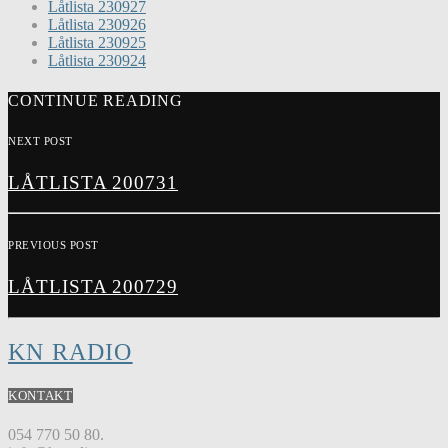
Låtlista 230927
Låtlista 230926
Låtlista 230925
Låtlista 230924
CONTINUE READING
NEXT POST
LÅTLISTA 200731
PREVIOUS POST
LÅTLISTA 200729
KN RADIO
KONTAKT
054 770 50 80.