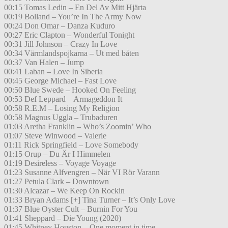
00:15 Tomas Ledin – En Del Av Mitt Hjärta
00:19 Bolland – You’re In The Army Now
00:24 Don Omar – Danza Kuduro
00:27 Eric Clapton – Wonderful Tonight
00:31 Jill Johnson – Crazy In Love
00:34 Värmlandspojkarna – Ut med båten
00:37 Van Halen – Jump
00:41 Laban – Love In Siberia
00:45 George Michael – Fast Love
00:50 Blue Swede – Hooked On Feeling
00:53 Def Leppard – Armageddon It
00:58 R.E.M – Losing My Religion
00:58 Magnus Uggla – Trubaduren
01:03 Aretha Franklin – Who’s Zoomin’ Who
01:07 Steve Winwood – Valerie
01:11 Rick Springfield – Love Somebody
01:15 Orup – Du Är I Himmelen
01:19 Desireless – Voyage Voyage
01:23 Susanne Alfvengren – När VI Rör Varann
01:27 Petula Clark – Downtown
01:30 Alcazar – We Keep On Rockin
01:33 Bryan Adams [+] Tina Turner – It’s Only Love
01:37 Blue Oyster Cult – Burnin For You
01:41 Sheppard – Die Young (2020)
01:45 Whitney Houston – One moment in time