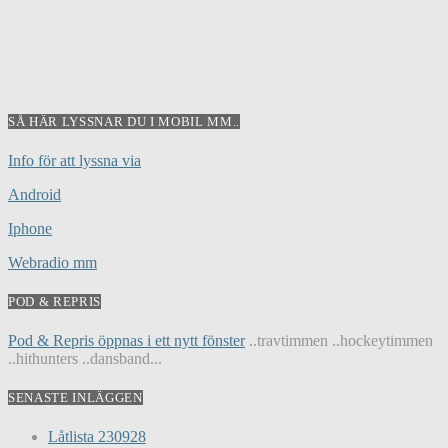
SÅ HÄR LYSSNAR DU I MOBIL MM..
Info för att lyssna via
Android
Iphone
Webradio mm
POD & REPRIS
Pod & Repris öppnas i ett nytt fönster
..travtimmen ..hockeytimmen
..hithunters ..dansband...
SENASTE INLÄGGEN
Låtlista 230928