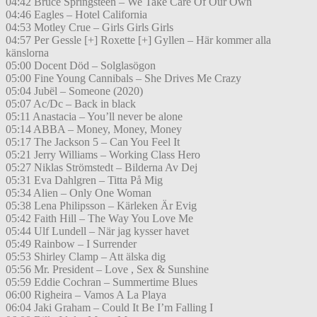
04:42 Bruce Springsteen – We Take Care Of Our Own
04:46 Eagles – Hotel California
04:53 Motley Crue – Girls Girls Girls
04:57 Per Gessle [+] Roxette [+] Gyllen – Här kommer alla
känslorna
05:00 Docent Död – Solglasögon
05:00 Fine Young Cannibals – She Drives Me Crazy
05:04 Jubël – Someone (2020)
05:07 Ac/Dc – Back in black
05:11 Anastacia – You’ll never be alone
05:14 ABBA – Money, Money, Money
05:17 The Jackson 5 – Can You Feel It
05:21 Jerry Williams – Working Class Hero
05:27 Niklas Strömstedt – Bilderna Av Dej
05:31 Eva Dahlgren – Titta På Mig
05:34 Alien – Only One Woman
05:38 Lena Philipsson – Kärleken Är Evig
05:42 Faith Hill – The Way You Love Me
05:44 Ulf Lundell – När jag kysser havet
05:49 Rainbow – I Surrender
05:53 Shirley Clamp – Att älska dig
05:56 Mr. President – Love , Sex & Sunshine
05:59 Eddie Cochran – Summertime Blues
06:00 Righeira – Vamos A La Playa
06:04 Jaki Graham – Could It Be I’m Falling I