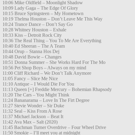
10:06 Mike Oldfield – Moonlight Shadow
10:09 Lady Gaga – The Edge Of Glory
10:15 Bruce Springsteen – My Hometown
10:19 Thelma Houston – Don’t Leave Me This Way
10:24 Trance Dance – Don’t Say Go
10:28 Whitney Houston – Exhale
10:33 Kiss – Detroit Rock City
10:36 The Real Thing – You To Me Are Everything
10:40 Ed Sheeran – The A Team
10:44 Orup – Stanna Hos Dej
10:48 David Bowie – Changes
10:51 Donna Summer – She Works Hard For The Mo
10:56 Pet Shop Boys – Always on my mind
11:00 Cliff Richard – We Don’t Talk Anymore
11:05 Fancy – Slice Me Nice
11:10 Antique – I Would Die For You
11:13 Queen [+] Freddie Mercury – Bohemian Rhapsody
11:20 The Cars – You Might Think
11:24 Bananarama – Love In The Firt Degree
11:27 Stevie Wonder – Sir Duke
11:32 Seal – Kiss From A Rose
11:37 Michael Jackson – Beat It
11:42 Ava Max – Salt (2020)
11:45 Bachman Turner Overdrive – Four Wheel Drive
11:50 Smokie – I’ll meet you at midnight