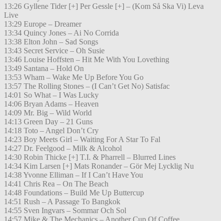
13:26 Gyllene Tider [+] Per Gessle [+] – (Kom Så Ska Vi) Leva
Live
13:29 Europe – Dreamer
13:34 Quincy Jones – Ai No Corrida
13:38 Elton John – Sad Songs
13:43 Secret Service – Oh Susie
13:46 Louise Hoffsten – Hit Me With You Lovething
13:49 Santana – Hold On
13:53 Wham – Wake Me Up Before You Go
13:57 The Rolling Stones – (I Can’t Get No) Satisfac
14:01 So What – I Was Lucky
14:06 Bryan Adams – Heaven
14:09 Mr. Big – Wild World
14:13 Green Day – 21 Guns
14:18 Toto – Angel Don’t Cry
14:23 Boy Meets Girl – Waiting For A Star To Fal
14:27 Dr. Feelgood – Milk & Alcohol
14:30 Robin Thicke [+] T.I. & Pharrell – Blurred Lines
14:34 Kim Larsen [+] Mats Ronander – Gör Mej Lycklig Nu
14:38 Yvonne Elliman – If I Can’t Have You
14:41 Chris Rea – On The Beach
14:48 Foundations – Build Me Up Buttercup
14:51 Rush – A Passage To Bangkok
14:55 Sven Ingvars – Sommar Och Sol
14:57 Mike & The Mechanics – Another Cup Of Coffee