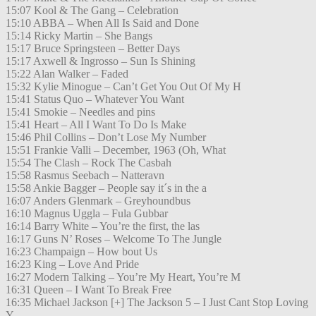
15:07 Kool & The Gang – Celebration
15:10 ABBA – When All Is Said and Done
15:14 Ricky Martin – She Bangs
15:17 Bruce Springsteen – Better Days
15:17 Axwell & Ingrosso – Sun Is Shining
15:22 Alan Walker – Faded
15:32 Kylie Minogue – Can’t Get You Out Of My H
15:41 Status Quo – Whatever You Want
15:41 Smokie – Needles and pins
15:41 Heart – All I Want To Do Is Make
15:46 Phil Collins – Don’t Lose My Number
15:51 Frankie Valli – December, 1963 (Oh, What
15:54 The Clash – Rock The Casbah
15:58 Rasmus Seebach – Natteravn
15:58 Ankie Bagger – People say it´s in the a
16:07 Anders Glenmark – Greyhoundbus
16:10 Magnus Uggla – Fula Gubbar
16:14 Barry White – You’re the first, the las
16:17 Guns N’ Roses – Welcome To The Jungle
16:23 Champaign – How bout Us
16:23 King – Love And Pride
16:27 Modern Talking – You’re My Heart, You’re M
16:31 Queen – I Want To Break Free
16:35 Michael Jackson [+] The Jackson 5 – I Just Cant Stop Loving
Y