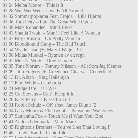
01:24 Melba Moore – This is It
01:28 Wet Wet Wet – Love Is All Around
01:32 Sommarpojkarna Feat. Fröjda – Lilla Hjärtat
01:36 Tom Petty – Into The Great Wide Open
01:39 Mats Ronander – Mitt I Livet
01:43 Shania Twain – Man! I Feel Like A Woman
01:47 Roy Orbison – Oh Pretty Woman
01:50 Bloodhound Gang – The Bad Touch
01:54 Wyclef Jean [+] Mary J Blige – 911
01:58 Millas Mirakel – Rytmen av ett regn
02:02 Men At Work – Down Under
02:05 Tone Norum – Tommy Nilsson – Allt Som Jag Känner
02:09 John Fogerty [+] Creedence Clearw – Centerfield
02:13 Dr. Alban – Sing Hallelujah
02:17 Kim Wilde – Cambodia
02:21 Midge Ure – If I Was
02:25 Cat Stevens – Can’t Keep It In
02:28 Katy Perry – I Kissed A Girl
02:31 Robin Schulz – OK (feat. James Blunt) (2
02:34 Gary Moore & Phil Lynott – Parisienne Walkways
02:37 Samantha Fox – Touch Me (I Want Your Bod
02:41 Anders Glenmark – Mare Mare
02:45 Righteous Brothers – You´ve Lost That Loving F
02:48 J. Geils Band – Centerfold