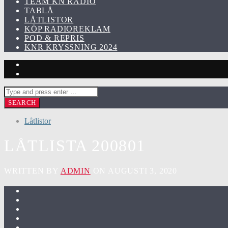
TEAM KN RADIO
TABLÅ
LÅTLISTOR
KÖP RADIOREKLAM
POD & REPRIS
KNR KRYSSNING 2024
Låtlistor
LÅTLISTA 200801
WRITTEN BY
ADMIN
ON AUGUSTI 3, 2020