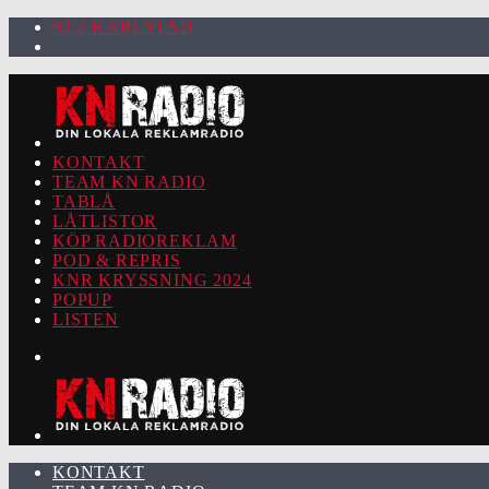
92.2 KARLSTAD
KONTAKT
TEAM KN RADIO
TABLÅ
LÅTLISTOR
KÖP RADIOREKLAM
POD & REPRIS
KNR KRYSSNING 2024
POPUP
LISTEN
KONTAKT