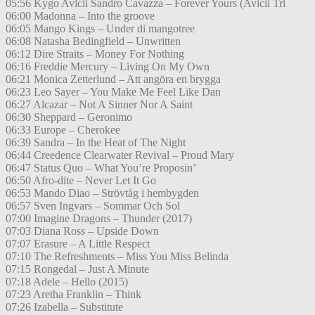
05:56 Kygo Avicii Sandro Cavazza – Forever Yours (Avicii Tri
06:00 Madonna – Into the groove
06:05 Mango Kings – Under di mangotree
06:08 Natasha Bedingfield – Unwritten
06:12 Dire Straits – Money For Nothing
06:16 Freddie Mercury – Living On My Own
06:21 Monica Zetterlund – Att angöra en brygga
06:23 Leo Sayer – You Make Me Feel Like Dan
06:27 Alcazar – Not A Sinner Nor A Saint
06:30 Sheppard – Geronimo
06:33 Europe – Cherokee
06:39 Sandra – In the Heat of The Night
06:44 Creedence Clearwater Revival – Proud Mary
06:47 Status Quo – What You’re Proposin’
06:50 Afro-dite – Never Let It Go
06:53 Mando Diao – Strövtåg i hembygden
06:57 Sven Ingvars – Sommar Och Sol
07:00 Imagine Dragons – Thunder (2017)
07:03 Diana Ross – Upside Down
07:07 Erasure – A Little Respect
07:10 The Refreshments – Miss You Miss Belinda
07:15 Rongedal – Just A Minute
07:18 Adele – Hello (2015)
07:23 Aretha Franklin – Think
07:26 Izabella – Substitute