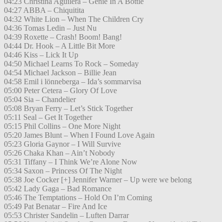
04:23 Christina Aguilera – Genie In A Bottle
04:27 ABBA – Chiquitita
04:32 White Lion – When The Children Cry
04:36 Tomas Ledin – Just Nu
04:39 Roxette – Crash! Boom! Bang!
04:44 Dr. Hook – A Little Bit More
04:46 Kiss – Lick It Up
04:50 Michael Learns To Rock – Someday
04:54 Michael Jackson – Billie Jean
04:58 Emil i lönneberga – Ida’s sommarvisa
05:00 Peter Cetera – Glory Of Love
05:04 Sia – Chandelier
05:08 Bryan Ferry – Let’s Stick Together
05:11 Seal – Get It Together
05:15 Phil Collins – One More Night
05:20 James Blunt – When I Found Love Again
05:23 Gloria Gaynor – I Will Survive
05:26 Chaka Khan – Ain’t Nobody
05:31 Tiffany – I Think We’re Alone Now
05:34 Saxon – Princess Of The Night
05:38 Joe Cocker [+] Jennifer Warner – Up were we belong
05:42 Lady Gaga – Bad Romance
05:46 The Temptations – Hold On I’m Coming
05:49 Pat Benatar – Fire And Ice
05:53 Christer Sandelin – Luften Darrar