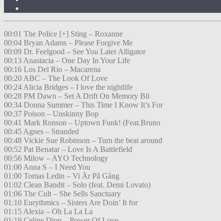
00:01 The Police [+] Sting – Roxanne
00:04 Bryan Adams – Please Forgive Me
00:09 Dr. Feelgood – See You Later Alligator
00:13 Anastacia – One Day In Your Life
00:16 Los Del Rio – Macarena
00:20 ABC – The Look Of Love
00:24 Alicia Bridges – I love the nightlife
00:28 PM Dawn – Set A Drift On Memory Bli
00:34 Donna Summer – This Time I Know It’s For
00:37 Poison – Unskinny Bop
00:41 Mark Ronson – Uptown Funk! (Feat.Bruno
00:45 Agnes – Stranded
00:48 Vickie Sue Robinson – Turn the beat around
00:52 Pat Benatar – Love Is A Battlefield
00:56 Milow – AYO Technology
01:00 Anna S – I Need You
01:00 Tomas Ledin – Vi Är På Gång
01:02 Clean Bandit – Solo (feat. Demi Lovato)
01:06 The Cult – She Sells Sanctuary
01:10 Eurythmics – Sisters Are Doin’ It for
01:15 Alexia – Oh La La La
01:19 Celine Dion – Power Of Love