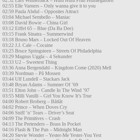
02:52 Lars Winnerbäck – Hum Hum Från Humlegården
02:55 Elle Varners – Only wanna give it to you
02:59 Paula Abdul – Opposites Attract
03:04 Michael Sembello – Maniac
03:08 David Bowie – China Girl
03:12 Eiffel 65 – Blue (Da Ba Dee)
03:15 Frank Sinatra – Summerwind
03:18 Bruno Mars – Locked Out Of Heaven
03:22 J.J. Cale – Cocaine
03:25 Bruce Springsteen – Streets Of Philadelphia
03:29 Magnus Uggla – 4 Sekunder
03:33 U2 – Sweetest Thing
03:36 Anna Bergendahl – Kingdom Come (2020) Mell
03:39 Nordman – På Mossen
03:44 Ulf Lundell – Stackars Jack
03:48 Bryan Adams – Summer Of ’69
03:51 Elton John – Candle In The Wind ’97
03:55 Milli Vanilli – Girl You Know It’s True
04:00 Robert Broberg – Båtlåt
04:02 Prince – When Doves Cry
04:06 Sniff ’n’ Tears – Driver’s Seat
04:09 The Primitives – Crash
04:13 The Pretenders – Brass In Pocket
04:16 Flash & The Pan – Midnight Man
04:20 Stevie Wonder – Yester-Me Yester-You Yest