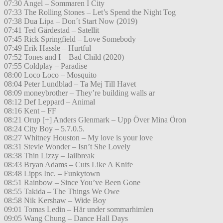
07:30 Angel – Sommaren I City
07:33 The Rolling Stones – Let’s Spend the Night Tog
07:38 Dua Lipa – Don´t Start Now (2019)
07:41 Ted Gärdestad – Satellit
07:45 Rick Springfield – Love Somebody
07:49 Erik Hassle – Hurtful
07:52 Tones and I – Bad Child (2020)
07:55 Coldplay – Paradise
08:00 Loco Loco – Mosquito
08:04 Peter Lundblad – Ta Mej Till Havet
08:09 moneybrother – They’re building walls ar
08:12 Def Leppard – Animal
08:16 Kent – FF
08:21 Orup [+] Anders Glenmark – Upp Över Mina Öron
08:24 City Boy – 5.7.0.5.
08:27 Whitney Houston – My love is your love
08:31 Stevie Wonder – Isn’t She Lovely
08:38 Thin Lizzy – Jailbreak
08:43 Bryan Adams – Cuts Like A Knife
08:48 Lipps Inc. – Funkytown
08:51 Rainbow – Since You’ve Been Gone
08:55 Takida – The Things We Owe
08:58 Nik Kershaw – Wide Boy
09:01 Tomas Ledin – Här under sommarhimlen
09:05 Wang Chung – Dance Hall Days