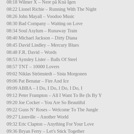
08:18 Wilmer X – Nere på Knä Igen
08:22 Lionel Richie – Running With The Night
08:26 John Mayall – Voodoo Music
08:30 Bad Company – Waiting on Love
08:34 Soul Asylum – Runaway Train
08:40 Michael Jackson – Dirty Diana
08:45 David Lindley – Mercury Blues
08:48 F.R. David – Words
08:53 Aynsley Lister – Balls Of Steel
08:57 TNT – 10000 Lovers
09:02 Niklas Strömstedt – Sista Morgonen
09:06 Pat Benatar – Fire And Ice
09:09 ABBA – I Do, I Do, I Do, I Do, I
09:12 Peter Frampton – All I Want To Be (Is By Y
09:20 Joe Cocker – You Are So Beautiful
09:22 Guns N’ Roses – Welcome To The Jungle
09:27 Lionville – Another World
09:32 Eric Clapton – Anything For Your Love
09:36 Bryan Ferry – Let’s Stick Together