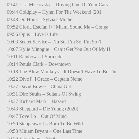
09:41 Lisa Miskovsky – Driving One Of Your Cars
09:44 Coldplay – Hymn For The Weekend (201
09:48 Dr. Hook – Sylvia’s Mother
09:52 Gloria Estefan [+] Miami Sound Ma – Conga
09:56 Opus – Live Is Life
10:03 Secret Service – I’m So, I’m So, I’m So (I
10:07 Kylie Minogue – Can’t Get You Out Of My H
10:11 Rainbow – I Surrender
10:14 Petula Clark – Downtown
10:18 The Blow Monkeys – It Doesn’t Have To Be Thi
10:22 Dive [+] Grace – Captain Nemo
10:27 David Bowie – China Girl
10:31 Dire Straits – Sultans Of Swing
10:37 Richard Marx – Hazard
10:43 Sheppard – Die Young (2020)
10:47 Tove Lo – Out Of Mind
10:50 Steppenwolf – Born To Be Wild
10:53 Miriam Bryant – One Last Time
10:56 Elton John – Nikita