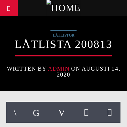
LÅTLISTOR
LÅTLISTA 200813
WRITTEN BY
ADMIN
ON AUGUSTI 14,
2020