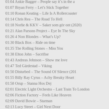
01:04 Ankie Bagger – People say it´s in the a
01:07 Bryan Ferry – Let’s Stick Together
01:10 Ronan Keating – Life Is A Rollercoaster
01:14 Chris Rea – The Road To Hell
01:18 Norlie & KKV – Saker som gör ont (2020)
01:21 Alan Parsons Project – Eye In The Sky
01:26 4 Non Blondes – What’s Up?
01:30 Black Box – Ride on time
01:35 The Rolling Stones – Miss You
01:38 Elton John – Sacrifise
01:43 Andreas Johnson – Show me love
01:47 Ted Gärdestad – Viking
01:50 Disturbed – The Sound Of Silence (201
01:55 Billy Ray Cyrus – Achy Breaky Heart
01:58 Orup – Stanna Hos Dej
02:01 Electric Light Orchestra – Last Train To London
02:06 Fiction Factory – Feels Like Heaven
02:09 David Bowie – Starman
02:13 Lucy Street – Girl Next Door