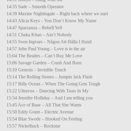
14:35 Sade – Smooth Operator
14:39 Maxine Nightingale – Right back where we start
14:43 Alicia Keys – You Don’t Know My Name
14:47 Sparzanza – Rebell Yell
14:51 Chaka Khan – Ain’t Nobody
14:55 Sven Ingvars – Någon Att Hålla I Hand
14:57 John Paul Young – Love is in the air
15:04 The Beatles – Can’t Buy Me Love
15:06 Savage Garden – Crash And Burn
15:10 Genesis – Invisible Touch
15:14 The Rolling Stones – Jumpin Jack Flash
15:17 Billy Ocean – When The Going Gets Tough
15:22 Ultravox – Dancing With Tears In My
15:34 Jennifer Holliday – And I am telling you
15:45 Ace of Base – All That She Wants
15:50 Eddy Grant – Electric Avenue
15:54 Blue Swede – Hooked On Feeling
15:57 Nickelback – Rockstar