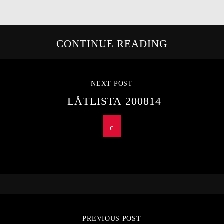
CONTINUE READING
NEXT POST
LÅTLISTA 200814
PREVIOUS POST