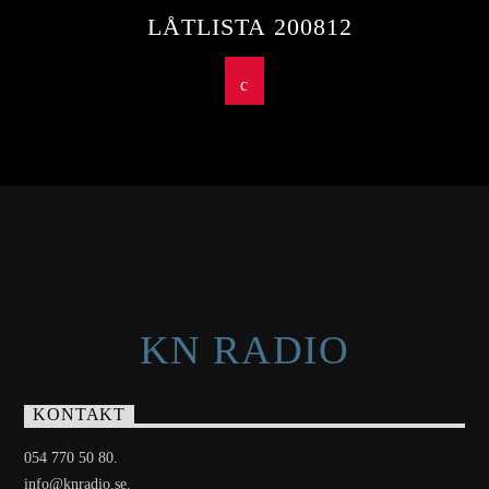
LÅTLISTA 200812
KN RADIO
KONTAKT
054 770 50 80.
info@knradio.se.