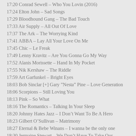
17:20 Conrad Sewell – Who You Lovin (2016)
17:24 Elton John – Sad Songs
17:29 Bloodhound Gang – The Bad Touch
17:33 Air Supply – All Out Of Love
17:37 The Ark – The Worrying Kind
17:41 ABBA – Lay All Your Love On Me
17:45 Chic – Le Freak
17:49 Lenny Kravitz – Are You Gonna Go My Way
17:52 Alanis Morissette – Hand In My Pocket
17:55 Nik Kershaw – The Riddle
17:59 Art Garfunkel – Bright Eyes
18:03 Bob Sinclar [+] Gary ”Nesta” Pine – Love Generation
18:06 Scorpions – Still Loving You
18:13 Pink – So What
18:16 The Romantics – Talking In Your Sleep
18:20 Johnny Hates Jazz – I Don’t Want To Be A Hero
18:23 Gilbert O’Sullivan – Matrimony
18:27 Eternal & Bebe Winans – I wanna be the only one
18:30 Jermaine Stewart – We Don’t Have To Take Our