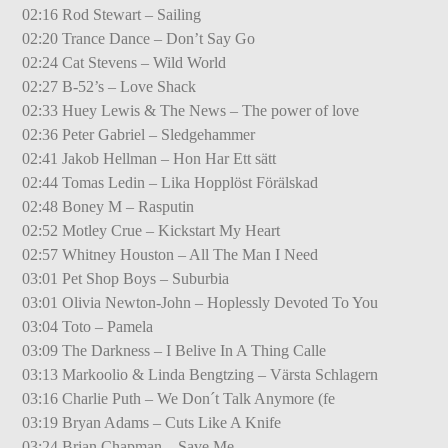
02:16 Rod Stewart – Sailing
02:20 Trance Dance – Don’t Say Go
02:24 Cat Stevens – Wild World
02:27 B-52’s – Love Shack
02:33 Huey Lewis & The News – The power of love
02:36 Peter Gabriel – Sledgehammer
02:41 Jakob Hellman – Hon Har Ett sätt
02:44 Tomas Ledin – Lika Hopplöst Förälskad
02:48 Boney M – Rasputin
02:52 Motley Crue – Kickstart My Heart
02:57 Whitney Houston – All The Man I Need
03:01 Pet Shop Boys – Suburbia
03:01 Olivia Newton-John – Hoplessly Devoted To You
03:04 Toto – Pamela
03:09 The Darkness – I Belive In A Thing Calle
03:13 Markoolio & Linda Bengtzing – Värsta Schlagern
03:16 Charlie Puth – We Don´t Talk Anymore (fe
03:19 Bryan Adams – Cuts Like A Knife
03:24 Brian Chapman – Save Me