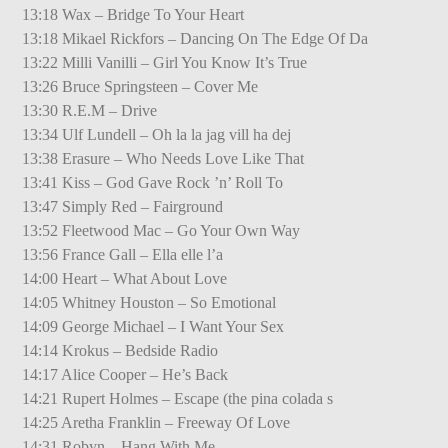
13:18 Wax – Bridge To Your Heart
13:18 Mikael Rickfors – Dancing On The Edge Of Da
13:22 Milli Vanilli – Girl You Know It’s True
13:26 Bruce Springsteen – Cover Me
13:30 R.E.M – Drive
13:34 Ulf Lundell – Oh la la jag vill ha dej
13:38 Erasure – Who Needs Love Like That
13:41 Kiss – God Gave Rock ’n’ Roll To
13:47 Simply Red – Fairground
13:52 Fleetwood Mac – Go Your Own Way
13:56 France Gall – Ella elle l’a
14:00 Heart – What About Love
14:05 Whitney Houston – So Emotional
14:09 George Michael – I Want Your Sex
14:14 Krokus – Bedside Radio
14:17 Alice Cooper – He’s Back
14:21 Rupert Holmes – Escape (the pina colada s
14:25 Aretha Franklin – Freeway Of Love
14:31 Robyn – Hang With Me