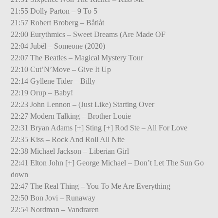
21:55 Dolly Parton – 9 To 5
21:57 Robert Broberg – Båtlåt
22:00 Eurythmics – Sweet Dreams (Are Made OF
22:04 Jubël – Someone (2020)
22:07 The Beatles – Magical Mystery Tour
22:10 Cut’N’Move – Give It Up
22:14 Gyllene Tider – Billy
22:19 Orup – Baby!
22:23 John Lennon – (Just Like) Starting Over
22:27 Modern Talking – Brother Louie
22:31 Bryan Adams [+] Sting [+] Rod Ste – All For Love
22:35 Kiss – Rock And Roll All Nite
22:38 Michael Jackson – Liberian Girl
22:41 Elton John [+] George Michael – Don’t Let The Sun Go
down
22:47 The Real Thing – You To Me Are Everything
22:50 Bon Jovi – Runaway
22:54 Nordman – Vandraren