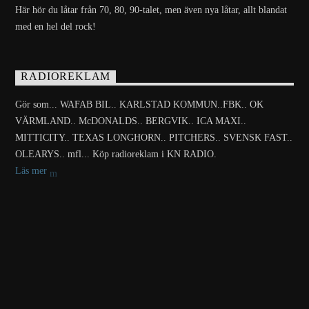
Här hör du låtar från 70, 80, 90-talet, men även nya låtar, allt blandat
med en hel del rock!
RADIOREKLAM
Gör som... WAFAB BIL.. KARLSTAD KOMMUN..FBK.. OK
VÄRMLAND.. McDONALDS.. BERGVIK.. ICA MAXI..
MITTICITY.. TEXAS LONGHORN.. PITCHERS.. SVENSK FAST..
OLEARYS.. mfl... Köp radioreklam i KN RADIO.
Läs mer