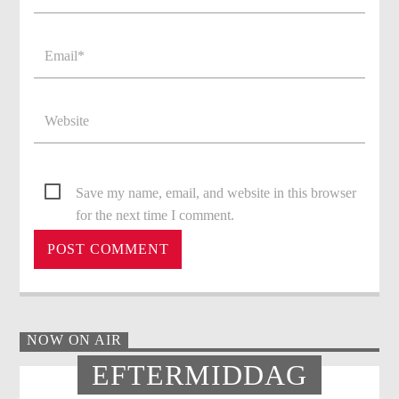
Save my name, email, and website in this browser
for the next time I comment.
NOW ON AIR
EFTERMIDDAG