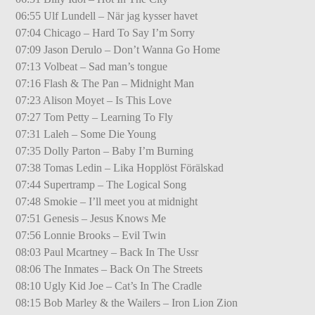
06:55 Ulf Lundell – När jag kysser havet
07:04 Chicago – Hard To Say I’m Sorry
07:09 Jason Derulo – Don’t Wanna Go Home
07:13 Volbeat – Sad man’s tongue
07:16 Flash & The Pan – Midnight Man
07:23 Alison Moyet – Is This Love
07:27 Tom Petty – Learning To Fly
07:31 Laleh – Some Die Young
07:35 Dolly Parton – Baby I’m Burning
07:38 Tomas Ledin – Lika Hopplöst Förälskad
07:44 Supertramp – The Logical Song
07:48 Smokie – I’ll meet you at midnight
07:51 Genesis – Jesus Knows Me
07:56 Lonnie Brooks – Evil Twin
08:03 Paul Mcartney – Back In The Ussr
08:06 The Inmates – Back On The Streets
08:10 Ugly Kid Joe – Cat’s In The Cradle
08:15 Bob Marley & the Wailers – Iron Lion Zion