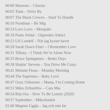
00:00 Monroes – Cheerio
00:03 Train – Drive By
00:07 The Black Crowes – Hard To Handle
00:10 Nordman – Be Mig
00:14 Loco Loco – Mosquito
00:18 Paula Abdul – Opposites Attract
00:23 Ulf Lundell – När jag kysser havet
00:28 Sarah Dawn Finer – I Remember Love
00:31 Tiffany – I Think We’re Alone Now
00:35 Bruce Springsteen – Better Days
00:38 Shakin’ Stevens – You Drive Me Crazy
00:41 Melanie Fiona – Monday Morning
00:44 The Supremes – Baby Love
00:47 Ozzy Osbourne – Mama, I’m Coming Home
00:51 Måns Zelmerlöw – Cara Mia
00:54 Rita Ora – How To Be Lonely (2020)
00:57 September – Mikrofonkåt
01:00 Magnus Uggla – Jag och min far