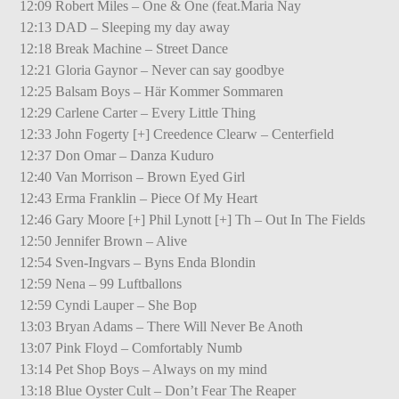
12:09 Robert Miles – One & One (feat.Maria Nay
12:13 DAD – Sleeping my day away
12:18 Break Machine – Street Dance
12:21 Gloria Gaynor – Never can say goodbye
12:25 Balsam Boys – Här Kommer Sommaren
12:29 Carlene Carter – Every Little Thing
12:33 John Fogerty [+] Creedence Clearw – Centerfield
12:37 Don Omar – Danza Kuduro
12:40 Van Morrison – Brown Eyed Girl
12:43 Erma Franklin – Piece Of My Heart
12:46 Gary Moore [+] Phil Lynott [+] Th – Out In The Fields
12:50 Jennifer Brown – Alive
12:54 Sven-Ingvars – Byns Enda Blondin
12:59 Nena – 99 Luftballons
12:59 Cyndi Lauper – She Bop
13:03 Bryan Adams – There Will Never Be Anoth
13:07 Pink Floyd – Comfortably Numb
13:14 Pet Shop Boys – Always on my mind
13:18 Blue Oyster Cult – Don’t Fear The Reaper