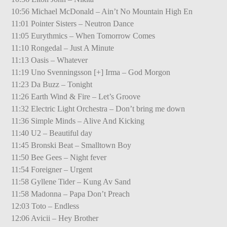
10:56 Michael McDonald – Ain’t No Mountain High En
11:01 Pointer Sisters – Neutron Dance
11:05 Eurythmics – When Tomorrow Comes
11:10 Rongedal – Just A Minute
11:13 Oasis – Whatever
11:19 Uno Svenningsson [+] Irma – God Morgon
11:23 Da Buzz – Tonight
11:26 Earth Wind & Fire – Let’s Groove
11:32 Electric Light Orchestra – Don’t bring me down
11:36 Simple Minds – Alive And Kicking
11:40 U2 – Beautiful day
11:45 Bronski Beat – Smalltown Boy
11:50 Bee Gees – Night fever
11:54 Foreigner – Urgent
11:58 Gyllene Tider – Kung Av Sand
11:58 Madonna – Papa Don’t Preach
12:03 Toto – Endless
12:06 Avicii – Hey Brother