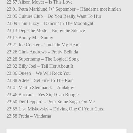
22:57 Alison Moyet – Is This Love
23:01 Petra Marklund [+] September – Händerna mot himlen
23:05 Culture Club – Do You Really Want To Hur
23:09 Thin Lizzy – Dancin’ In The Moonlight
23:13 Depeche Mode – Enjoy the Silence
23:17 Boney M – Sunny
23:21 Joe Cocker – Unchain My Heart
23:26 Chris Andrews – Pretty Belinda
23:28 Supertramp – The Logical Song
23:32 Billy Joel – Tell Her About It
23:36 Queen – We Will Rock You
23:38 Adele – Set Fire To The Rain
23:41 Martin Stenmarck – 7milakliv
23:46 Baccara – Yes Sir, I Can Boogie
23:50 Def Leppard – Pour Some Sugar On Me
23:55 Lisa Miskovsky – Driving One Of Your Cars
23:58 Freda – Vindarna