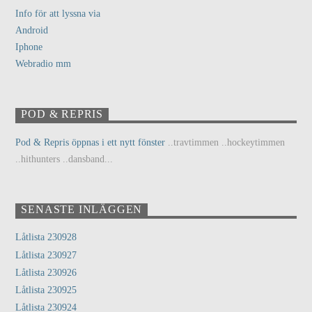
Info för att lyssna via
Android
Iphone
Webradio mm
POD & REPRIS
Pod & Repris öppnas i ett nytt fönster
..travtimmen ..hockeytimmen
..hithunters ..dansband...
SENASTE INLÄGGEN
Låtlista 230928
Låtlista 230927
Låtlista 230926
Låtlista 230925
Låtlista 230924