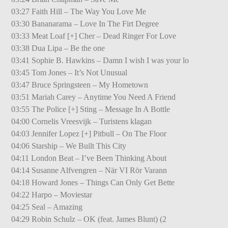
03:27 Faith Hill – The Way You Love Me
03:30 Bananarama – Love In The Firt Degree
03:33 Meat Loaf [+] Cher – Dead Ringer For Love
03:38 Dua Lipa – Be the one
03:41 Sophie B. Hawkins – Damn I wish I was your lo
03:45 Tom Jones – It’s Not Unusual
03:47 Bruce Springsteen – My Hometown
03:51 Mariah Carey – Anytime You Need A Friend
03:55 The Police [+] Sting – Message In A Bottle
04:00 Cornelis Vreesvijk – Turistens klagan
04:03 Jennifer Lopez [+] Pitbull – On The Floor
04:06 Starship – We Built This City
04:11 London Beat – I’ve Been Thinking About
04:14 Susanne Alfvengren – När VI Rör Varann
04:18 Howard Jones – Things Can Only Get Bette
04:22 Harpo – Moviestar
04:25 Seal – Amazing
04:29 Robin Schulz – OK (feat. James Blunt) (2