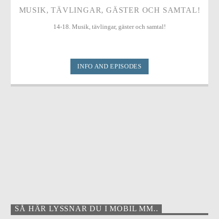
MUSIK, TÄVLINGAR, GÄSTER OCH SAMTAL!
14-18. Musik, tävlingar, gäster och samtal!
INFO AND EPISODES
SÅ HÄR LYSSNAR DU I MOBIL MM..