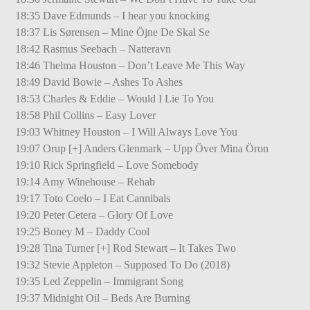
18:35 Dave Edmunds – I hear you knocking
18:37 Lis Sørensen – Mine Öjne De Skal Se
18:42 Rasmus Seebach – Natteravn
18:46 Thelma Houston – Don’t Leave Me This Way
18:49 David Bowie – Ashes To Ashes
18:53 Charles & Eddie – Would I Lie To You
18:58 Phil Collins – Easy Lover
19:03 Whitney Houston – I Will Always Love You
19:07 Orup [+] Anders Glenmark – Upp Över Mina Öron
19:10 Rick Springfield – Love Somebody
19:14 Amy Winehouse – Rehab
19:17 Toto Coelo – I Eat Cannibals
19:20 Peter Cetera – Glory Of Love
19:25 Boney M – Daddy Cool
19:28 Tina Turner [+] Rod Stewart – It Takes Two
19:32 Stevie Appleton – Supposed To Do (2018)
19:35 Led Zeppelin – Immigrant Song
19:37 Midnight Oil – Beds Are Burning