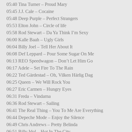
05:40 Tina Turner – Proud Mary
05:45 J.J. Cale – Cocaine
05:48 Deep Purple – Perfect Strangers
05:53 Elton John – Circle of life
05:58 Rod Stewart – Da Ya Think I’m Sexy
06:00 Kalle Baah – Ugly Girls
06:04 Billy Joel – Tell Her About It
06:08 Def Leppard – Pour Some Sugar On Me
06:13 REO Speedwagon – Don’t Let Him Go
06:17 Adele – Set Fire To The Rain
06:22 Ted Gärdestad – Oh, Vilken Härlig Dag
06:25 Queen – We Will Rock You
06:27 Eric Carmen – Hungry Eyes
06:31 Freda – Vindarna
06:36 Rod Stewart – Sailing
06:41 The Real Thing – You To Me Are Everything
06:44 Depeche Mode – Enjoy the Silence
06:49 Chris Andrews – Pretty Belinda
06:51 Billy Idol – Hot In The City