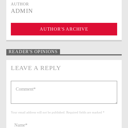
AUTHOR
ADMIN
AUTHOR'S ARCHIVE
READER'S OPINIONS
LEAVE A REPLY
Your email address will not be published. Required fields are marked *