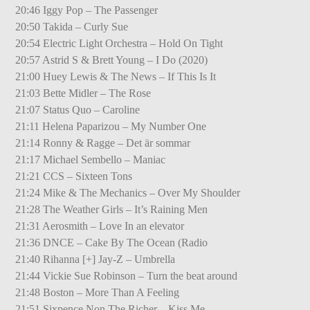
20:46 Iggy Pop – The Passenger
20:50 Takida – Curly Sue
20:54 Electric Light Orchestra – Hold On Tight
20:57 Astrid S & Brett Young – I Do (2020)
21:00 Huey Lewis & The News – If This Is It
21:03 Bette Midler – The Rose
21:07 Status Quo – Caroline
21:11 Helena Paparizou – My Number One
21:14 Ronny & Ragge – Det är sommar
21:17 Michael Sembello – Maniac
21:21 CCS – Sixteen Tons
21:24 Mike & The Mechanics – Over My Shoulder
21:28 The Weather Girls – It’s Raining Men
21:31 Aerosmith – Love In an elevator
21:36 DNCE – Cake By The Ocean (Radio
21:40 Rihanna [+] Jay-Z – Umbrella
21:44 Vickie Sue Robinson – Turn the beat around
21:48 Boston – More Than A Feeling
21:51 Sixpence Non The Richer – Kiss Me