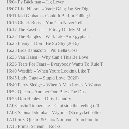
16:04 Py Bäckman – Jag Lever
16:07 Lisa Nilsson – Varje Gång Jag Ser Dig
16:11 Jaki Graham – Could It Be I’m Falling I
16:15 Chuck Berry – You Can Never Tell
16:17 The Easybeats – Friday On My Mind
16:22 The Bangles – Walk Like An Egyptian
16:25 Imany – Don’t Be So Shy (2016)
16:28 Eros Ramazotti – Piu Bella Cosa
16:33 Van Halen – Why Can’t This Be Love
16:36 Tears For Fears – Everybody Wants To Rule T
16:40 Westlife – When Youre Looking Like T
16:45 Lady Gaga – Stupid Love (2020)
16:49 Percy Sledge – When A Man Loves A Woman
16:52 Queen – Another One Bites The Dus
16:55 Don Henley – Dirty Laundry
17:03 Justin Timberlake – Cant stop the feeling (20
17:08 Sabina Ddumba – Vågorna (Så mycket bättre
17:11 Suzi Quatro & Chris Norman – Stumblin’ In
17:15 Primal Scream – Rocks