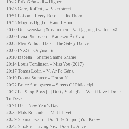
19:42 Erik Grönwall – Higher
19:45 Gerry Rafferty – Baker street
19:51 Poison – Every Rose Has Its Thorn
19:55 Magnus Uggla – Hand I Hand
20:00 Den svenska björnstammen – Vart jag mig i världen vä
20:00 Lena Philipsson – Kärleken Är Evig
20:03 Men Without Hats – The Safety Dance
20:06 INXS – Original Sin
20:10 Izabella – Shame Shame Shame
20:14 Louis Tomlinson – Miss You (2017)
20:17 Tomas Ledin – Vi Är På Gång
20:19 Donna Summer – Hot stuff
20:22 Bruce Springsteen – Streets Of Philadelphia
20:27 Pet Shop Boys [+] Dusty Springfie – What Have I Done
To Deser
20:31 U2 – New Year’s Day
20:35 Mats Ronander – Mitt I Livet
20:39 Shania Twain – Don’t Be Stupid (You Know
20:42 Smokie – Living Next Door To Alice