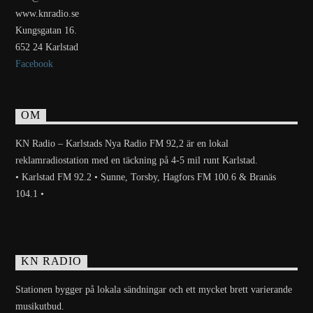
www.knradio.se
Kungsgatan 16.
652 24 Karlstad
Facebook
OM
KN Radio – Karlstads Nya Radio FM 92,2 är en lokal
reklamradiostation med en täckning på 4-5 mil runt Karlstad.
• Karlstad FM 92.2 • Sunne, Torsby, Hagfors FM 100.6 & Branäs
104.1 •
KN RADIO
Stationen bygger på lokala sändningar och ett mycket brett varierande
musikutbud.