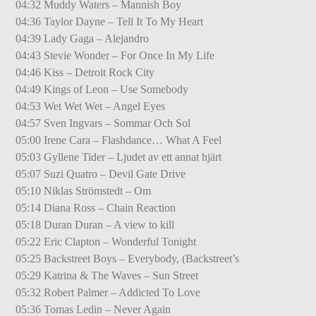
04:32 Muddy Waters – Mannish Boy
04:36 Taylor Dayne – Tell It To My Heart
04:39 Lady Gaga – Alejandro
04:43 Stevie Wonder – For Once In My Life
04:46 Kiss – Detroit Rock City
04:49 Kings of Leon – Use Somebody
04:53 Wet Wet Wet – Angel Eyes
04:57 Sven Ingvars – Sommar Och Sol
05:00 Irene Cara – Flashdance… What A Feel
05:03 Gyllene Tider – Ljudet av ett annat hjärt
05:07 Suzi Quatro – Devil Gate Drive
05:10 Niklas Strömstedt – Om
05:14 Diana Ross – Chain Reaction
05:18 Duran Duran – A view to kill
05:22 Eric Clapton – Wonderful Tonight
05:25 Backstreet Boys – Everybody, (Backstreet’s
05:29 Katrina & The Waves – Sun Street
05:32 Robert Palmer – Addicted To Love
05:36 Tomas Ledin – Never Again