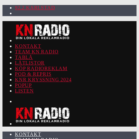
92.2 KARLSTAD
KONTAKT
TEAM KN RADIO
TABLÅ
LÅTLISTOR
KÖP RADIOREKLAM
POD & REPRIS
KNR KRYSSNING 2024
POPUP
LISTEN
KONTAKT