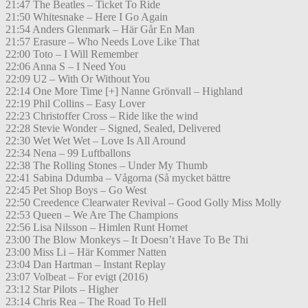
21:47 The Beatles – Ticket To Ride
21:50 Whitesnake – Here I Go Again
21:54 Anders Glenmark – Här Går En Man
21:57 Erasure – Who Needs Love Like That
22:00 Toto – I Will Remember
22:06 Anna S – I Need You
22:09 U2 – With Or Without You
22:14 One More Time [+] Nanne Grönvall – Highland
22:19 Phil Collins – Easy Lover
22:23 Christoffer Cross – Ride like the wind
22:28 Stevie Wonder – Signed, Sealed, Delivered
22:30 Wet Wet Wet – Love Is All Around
22:34 Nena – 99 Luftballons
22:38 The Rolling Stones – Under My Thumb
22:41 Sabina Ddumba – Vågorna (Så mycket bättre
22:45 Pet Shop Boys – Go West
22:50 Creedence Clearwater Revival – Good Golly Miss Molly
22:53 Queen – We Are The Champions
22:56 Lisa Nilsson – Himlen Runt Hornet
23:00 The Blow Monkeys – It Doesn’t Have To Be Thi
23:00 Miss Li – Här Kommer Natten
23:04 Dan Hartman – Instant Replay
23:07 Volbeat – For evigt (2016)
23:12 Star Pilots – Higher
23:14 Chris Rea – The Road To Hell