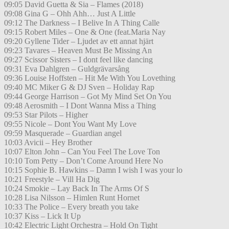
09:05 David Guetta & Sia – Flames (2018)
09:08 Gina G – Ohh Ahh… Just A Little
09:12 The Darkness – I Belive In A Thing Calle
09:15 Robert Miles – One & One (feat.Maria Nay
09:20 Gyllene Tider – Ljudet av ett annat hjärt
09:23 Tavares – Heaven Must Be Missing An
09:27 Scissor Sisters – I dont feel like dancing
09:31 Eva Dahlgren – Guldgrävarsång
09:36 Louise Hoffsten – Hit Me With You Lovething
09:40 MC Miker G & DJ Sven – Holiday Rap
09:44 George Harrison – Got My Mind Set On You
09:48 Aerosmith – I Dont Wanna Miss a Thing
09:53 Star Pilots – Higher
09:55 Nicole – Dont You Want My Love
09:59 Masquerade – Guardian angel
10:03 Avicii – Hey Brother
10:07 Elton John – Can You Feel The Love Ton
10:10 Tom Petty – Don’t Come Around Here No
10:15 Sophie B. Hawkins – Damn I wish I was your lo
10:21 Freestyle – Vill Ha Dig
10:24 Smokie – Lay Back In The Arms Of S
10:28 Lisa Nilsson – Himlen Runt Hornet
10:33 The Police – Every breath you take
10:37 Kiss – Lick It Up
10:42 Electric Light Orchestra – Hold On Tight