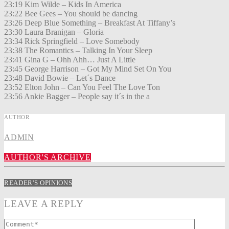
23:19 Kim Wilde – Kids In America
23:22 Bee Gees – You should be dancing
23:26 Deep Blue Something – Breakfast At Tiffany’s
23:30 Laura Branigan – Gloria
23:34 Rick Springfield – Love Somebody
23:38 The Romantics – Talking In Your Sleep
23:41 Gina G – Ohh Ahh… Just A Little
23:45 George Harrison – Got My Mind Set On You
23:48 David Bowie – Let´s Dance
23:52 Elton John – Can You Feel The Love Ton
23:56 Ankie Bagger – People say it´s in the a
AUTHOR
ADMIN
AUTHOR'S ARCHIVE
READER'S OPINIONS
LEAVE A REPLY