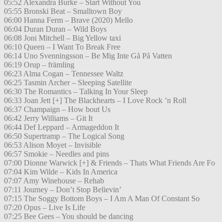
05:52 Alexandra Burke – Start Without You
05:55 Bronski Beat – Smalltown Boy
06:00 Hanna Ferm – Brave (2020) Mello
06:04 Duran Duran – Wild Boys
06:08 Joni Mitchell – Big Yellow taxi
06:10 Queen – I Want To Break Free
06:14 Uno Svenningsson – Be Mig Inte Gå På Vatten
06:19 Orup – främling
06:23 Alma Cogan – Tennessee Waltz
06:25 Tasmin Archer – Sleeping Satellite
06:30 The Romantics – Talking In Your Sleep
06:33 Joan Jett [+] The Blackhearts – I Love Rock ’n Roll
06:37 Champaign – How bout Us
06:42 Jerry Williams – Git It
06:44 Def Leppard – Armageddon It
06:50 Supertramp – The Logical Song
06:53 Alison Moyet – Invisible
06:57 Smokie – Needles and pins
07:00 Dionne Warwick [+] & Friends – Thats What Friends Are Fo
07:04 Kim Wilde – Kids In America
07:07 Amy Winehouse – Rehab
07:11 Journey – Don’t Stop Believin’
07:15 The Soggy Bottom Boys – I Am A Man Of Constant So
07:20 Opus – Live Is Life
07:25 Bee Gees – You should be dancing