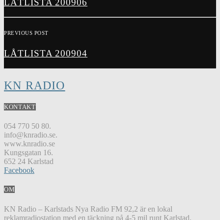
LÅTLISTA 200906
PREVIOUS POST
LÅTLISTA 200904
KN RADIO
KONTAKT
054 770 50 80.
info@knradio.se.
www.knradio.se
Kungsgatan 16.
652 24 Karlstad
Facebook
OM
KN Radio – Karlstads Nya Radio FM 92,2 är en lokal
reklamradiostation med en täckning på 4-5 mil runt Karlstad.