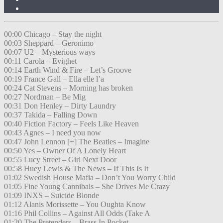
00:00 Chicago – Stay the night
00:03 Sheppard – Geronimo
00:07 U2 – Mysterious ways
00:11 Carola – Evighet
00:14 Earth Wind & Fire – Let’s Groove
00:19 France Gall – Ella elle l’a
00:24 Cat Stevens – Morning has broken
00:27 Nordman – Be Mig
00:31 Don Henley – Dirty Laundry
00:37 Takida – Falling Down
00:40 Fiction Factory – Feels Like Heaven
00:43 Agnes – I need you now
00:47 John Lennon [+] The Beatles – Imagine
00:50 Yes – Owner Of A Lonely Heart
00:55 Lucy Street – Girl Next Door
00:58 Huey Lewis & The News – If This Is It
01:02 Swedish House Mafia – Don’t You Worry Child
01:05 Fine Young Cannibals – She Drives Me Crazy
01:09 INXS – Suicide Blonde
01:12 Alanis Morissette – You Oughta Know
01:16 Phil Collins – Against All Odds (Take A
01:20 The Pretenders – Brass In Pocket