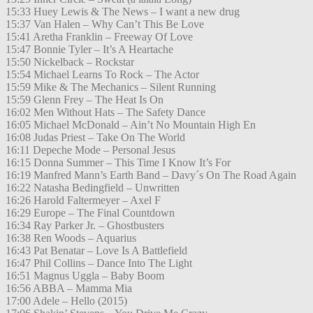
15:33 Huey Lewis & The News – I want a new drug
15:37 Van Halen – Why Can’t This Be Love
15:41 Aretha Franklin – Freeway Of Love
15:47 Bonnie Tyler – It’s A Heartache
15:50 Nickelback – Rockstar
15:54 Michael Learns To Rock – The Actor
15:59 Mike & The Mechanics – Silent Running
15:59 Glenn Frey – The Heat Is On
16:02 Men Without Hats – The Safety Dance
16:05 Michael McDonald – Ain’t No Mountain High En
16:08 Judas Priest – Take On The World
16:11 Depeche Mode – Personal Jesus
16:15 Donna Summer – This Time I Know It’s For
16:19 Manfred Mann’s Earth Band – Davy´s On The Road Again
16:22 Natasha Bedingfield – Unwritten
16:26 Harold Faltermeyer – Axel F
16:29 Europe – The Final Countdown
16:34 Ray Parker Jr. – Ghostbusters
16:38 Ren Woods – Aquarius
16:43 Pat Benatar – Love Is A Battlefield
16:47 Phil Collins – Dance Into The Light
16:51 Magnus Uggla – Baby Boom
16:56 ABBA – Mamma Mia
17:00 Adele – Hello (2015)