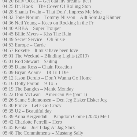
04:20 Billy Ocean – Get otta my dreams, get i
04:25 Dr. Hook – The Cover Of Rolling Ston
04:28 Shania Twain – That Don’t Impress Me Muc
04:32 Tone Norum – Tommy Nilsson – Allt Som Jag Känner
04:36 Neil Young – Keep on Rocking in the Fr
04:40 ABBA – Super Trouper
04:45 Billie Myers – Kiss The Rain
04:49 Secret Service – Oh Susie
04:53 Europe – Carrie
04:57 Roxette – It must have been love
05:01 The Weeknd – Blinding Lights (2019)
05:01 Rod Stewart – Sailing
05:05 Diana Ross – Chain Reaction
05:09 Bryan Adams – 18 Til I Die
05:12 Jason Derulo – Don’t Wanna Go Home
05:16 Dolly Parton – 9 To 5
05:19 The Bangles – Manic Monday
05:22 Don McLean – American Pie (part 1)
05:26 Sanne Salomonsen – Den Jeg Elsker Elsker Jeg
05:30 Prince – Let’s Go Crazy
05:35 U2 – Beautiful day
05:39 Anna Bergendahl – Kingdom Come (2020) Mell
05:42 Charlotte Perrelli – Hero
05:45 Kenta – Just I dag Är Jag Stark
05:48 The Commitments – Mustang Sally