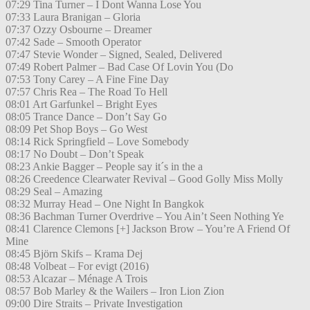
07:29 Tina Turner – I Dont Wanna Lose You
07:33 Laura Branigan – Gloria
07:37 Ozzy Osbourne – Dreamer
07:42 Sade – Smooth Operator
07:47 Stevie Wonder – Signed, Sealed, Delivered
07:49 Robert Palmer – Bad Case Of Lovin You (Do
07:53 Tony Carey – A Fine Fine Day
07:57 Chris Rea – The Road To Hell
08:01 Art Garfunkel – Bright Eyes
08:05 Trance Dance – Don’t Say Go
08:09 Pet Shop Boys – Go West
08:14 Rick Springfield – Love Somebody
08:17 No Doubt – Don’t Speak
08:23 Ankie Bagger – People say it´s in the a
08:26 Creedence Clearwater Revival – Good Golly Miss Molly
08:29 Seal – Amazing
08:32 Murray Head – One Night In Bangkok
08:36 Bachman Turner Overdrive – You Ain’t Seen Nothing Ye
08:41 Clarence Clemons [+] Jackson Brow – You’re A Friend Of
Mine
08:45 Björn Skifs – Krama Dej
08:48 Volbeat – For evigt (2016)
08:53 Alcazar – Ménage A Trois
08:57 Bob Marley & the Wailers – Iron Lion Zion
09:00 Dire Straits – Private Investigation