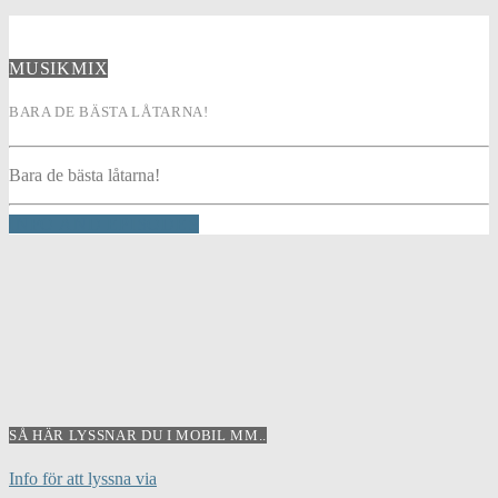
MUSIKMIX
BARA DE BÄSTA LÅTARNA!
Bara de bästa låtarna!
INFO AND EPISODES
SÅ HÄR LYSSNAR DU I MOBIL MM..
Info för att lyssna via