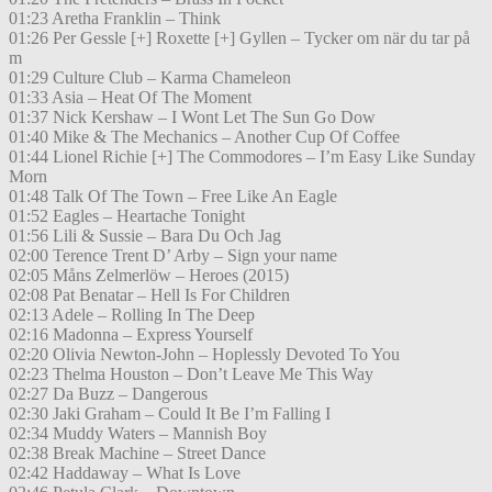
01:23 Aretha Franklin – Think
01:26 Per Gessle [+] Roxette [+] Gyllen – Tycker om när du tar på
m
01:29 Culture Club – Karma Chameleon
01:33 Asia – Heat Of The Moment
01:37 Nick Kershaw – I Wont Let The Sun Go Dow
01:40 Mike & The Mechanics – Another Cup Of Coffee
01:44 Lionel Richie [+] The Commodores – I’m Easy Like Sunday
Morn
01:48 Talk Of The Town – Free Like An Eagle
01:52 Eagles – Heartache Tonight
01:56 Lili & Sussie – Bara Du Och Jag
02:00 Terence Trent D’ Arby – Sign your name
02:05 Måns Zelmerlöw – Heroes (2015)
02:08 Pat Benatar – Hell Is For Children
02:13 Adele – Rolling In The Deep
02:16 Madonna – Express Yourself
02:20 Olivia Newton-John – Hoplessly Devoted To You
02:23 Thelma Houston – Don’t Leave Me This Way
02:27 Da Buzz – Dangerous
02:30 Jaki Graham – Could It Be I’m Falling I
02:34 Muddy Waters – Mannish Boy
02:38 Break Machine – Street Dance
02:42 Haddaway – What Is Love