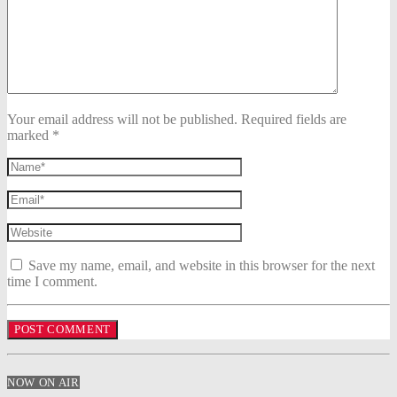
Your email address will not be published. Required fields are
marked *
Save my name, email, and website in this browser for the next
time I comment.
NOW ON AIR