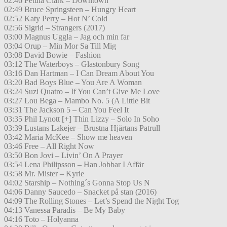
02:46 Petula Clark – Downtown
02:49 Bruce Springsteen – Hungry Heart
02:52 Katy Perry – Hot N’ Cold
02:56 Sigrid – Strangers (2017)
03:00 Magnus Uggla – Jag och min far
03:04 Orup – Min Mor Sa Till Mig
03:08 David Bowie – Fashion
03:12 The Waterboys – Glastonbury Song
03:16 Dan Hartman – I Can Dream About You
03:20 Bad Boys Blue – You Are A Woman
03:24 Suzi Quatro – If You Can’t Give Me Love
03:27 Lou Bega – Mambo No. 5 (A Little Bit
03:31 The Jackson 5 – Can You Feel It
03:35 Phil Lynott [+] Thin Lizzy – Solo In Soho
03:39 Lustans Lakejer – Brustna Hjärtans Patrull
03:42 Maria McKee – Show me heaven
03:46 Free – All Right Now
03:50 Bon Jovi – Livin’ On A Prayer
03:54 Lena Philipsson – Han Jobbar I Affär
03:58 Mr. Mister – Kyrie
04:02 Starship – Nothing´s Gonna Stop Us N
04:06 Danny Saucedo – Snacket på stan (2016)
04:09 The Rolling Stones – Let’s Spend the Night Tog
04:13 Vanessa Paradis – Be My Baby
04:16 Toto – Holyanna