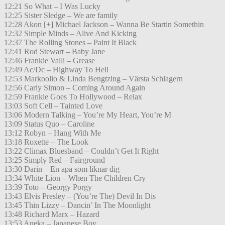
12:21 So What – I Was Lucky
12:25 Sister Sledge – We are family
12:28 Akon [+] Michael Jackson – Wanna Be Startin Somethin
12:32 Simple Minds – Alive And Kicking
12:37 The Rolling Stones – Paint It Black
12:41 Rod Stewart – Baby Jane
12:46 Frankie Valli – Grease
12:49 Ac/Dc – Highway To Hell
12:53 Markoolio & Linda Bengtzing – Värsta Schlagern
12:56 Carly Simon – Coming Around Again
12:59 Frankie Goes To Hollywood – Relax
13:03 Soft Cell – Tainted Love
13:06 Modern Talking – You’re My Heart, You’re M
13:09 Status Quo – Caroline
13:12 Robyn – Hang With Me
13:18 Roxette – The Look
13:22 Climax Bluesband – Couldn’t Get It Right
13:25 Simply Red – Fairground
13:30 Darin – En apa som liknar dig
13:34 White Lion – When The Children Cry
13:39 Toto – Georgy Porgy
13:43 Elvis Presley – (You’re The) Devil In Dis
13:45 Thin Lizzy – Dancin’ In The Moonlight
13:48 Richard Marx – Hazard
13:53 Aneka – Japanese Boy