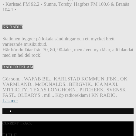
• Karlstad FM 92.2 • Sunne, Torsby, Hagfors FM 100.6 & Branäs
104.1 •
KN RADIO
Stationen bygger på lokala sändningar och ett mycket brett
varierande musikutbud.
Här hör du låtar från 70, 80, 90-talet, men även nya låtar, allt blandat
med en hel del rock!
RADIOREKLAM
Gör som... WAFAB BIL.. KARLSTAD KOMMUN..FBK.. OK
VÄRMLAND.. McDONALDS.. BERGVIK.. ICA MAXI..
MITTICITY.. TEXAS LONGHORN.. PITCHERS.. SVENSK
FAST.. OLEARYS.. mfl... Köp radioreklam i KN RADIO.
Läs mer
CURRENT TRACK
TITLE