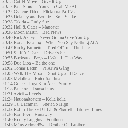
20:13 Cut’N’Move – Give It Up
20:17 Paul Simon – You Can Call Me Al
20:22 Gyllene Tider – Flickorna På TV2
20:25 Delaney and Bonnie – Soul Shake
20:28 Takida – Curly Sue
20:32 Hall & Oates – Maneater
20:36 Moon Martin – Bad News
20:40 Rick Astley – Never Gonna Give You Up
20:43 Ronan Keating – When You Say Nothing At A
20:47 Rocky Burnette – Tired Of Toin`The Line
20:51 Sniff ’n’ Tears – Driver’s Seat
20:55 Backstreet Boys – I Want It That Way
20:58 Dua Lipa – Be the one
21:02 Tomas Ledin – Vi Är På Gång
21:05 Walk The Moon – Shut Up and Dance
21:08 Metallica – Enter Sandman
21:14 Grace – Inga Kan Älska Som Vi
21:18 Panetoz – Dansa Pausa
21:21 Avicii – Levels
21:24 Nationalteatern – Kolla kolla
21:29 Tal Bachman – She’s So High
21:32 Robin Thicke [+] T.I. & Pharrell – Blurred Lines
21:36 Bon Jovi – Runaway
21:40 Kenny Loggins – Footloose
21:43 Måns Zelmerlöw – Brother Oh Brother