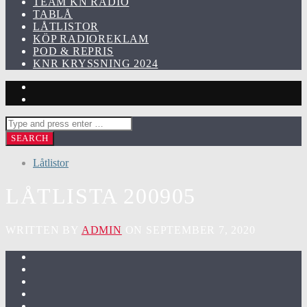
TEAM KN RADIO
TABLÅ
LÅTLISTOR
KÖP RADIOREKLAM
POD & REPRIS
KNR KRYSSNING 2024
Låtlistor
LÅTLISTA 200905
WRITTEN BY
ADMIN
ON SEPTEMBER 7, 2020