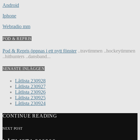
Android
Iphone
Webradio mm
POD & REPRIS
Pod & Repris öppnas i ett nytt fönster
..travtimmen ..hockeytimmen
..hithunters ..dansband...
SENASTE INLÄGGEN
Låtlista 230928
Låtlista 230927
Låtlista 230926
Låtlista 230925
Låtlista 230924
CONTINUE READING
NEXT POST