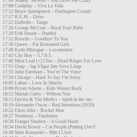
17:06 Shakin’ Stevens – You Drive Me Crazy
17:08 Coldplay – Viva La Vida
17:12 Bruce Springsteen – Darlington County
17:17 R.E.M – Drive
17:22 Dalbello – Tango
17:26 George McCrae – Rock Your Baby
17:29 Erik Hassle – Hurtful
17:32 Roxette – Goodbye To You
17:36 Queen – Fat Bottomed Girls
17:40 Kylie Minogue – Locomotion
17:43 City Boy – 5.7.0.5.
17:46 Meat Loaf [+] Cher – Dead Ringer For Love
17:51 Orup – Jag Vågar Inte Sova Längr
17:55 John Farnham – You´re The Voice
17:59 Chicago – Hard To Say I’m Sorry
18:05 Laban – Love In Siberia
18:09 Bryan Adams – Kids Wanna Rock
18:12 Mariah Carey – Without You
18:15 Doctor & The Medics – Spirit in the sky
18:19 Alexander Oscar – Bad Intentions (2020)
18:22 Elton John – Rocket Man
18:27 Nordman – Vandraren
18:30 Feargal Sharkey – A Good Heart
18:34 David Bowie – Cat People (Putting Out F
18:38 Mats Ronander – Mitt I Livet