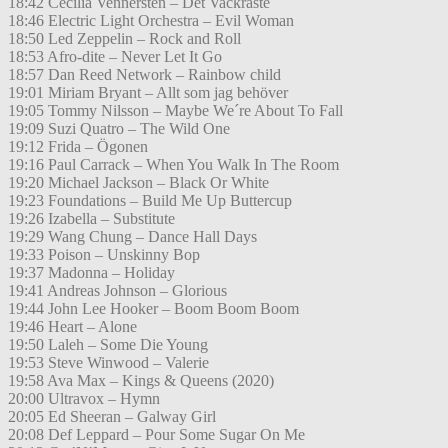
18:42 Cecilia Vennersten – Det Vackraste
18:46 Electric Light Orchestra – Evil Woman
18:50 Led Zeppelin – Rock and Roll
18:53 Afro-dite – Never Let It Go
18:57 Dan Reed Network – Rainbow child
19:01 Miriam Bryant – Allt som jag behöver
19:05 Tommy Nilsson – Maybe We´re About To Fall
19:09 Suzi Quatro – The Wild One
19:12 Frida – Ögonen
19:16 Paul Carrack – When You Walk In The Room
19:20 Michael Jackson – Black Or White
19:23 Foundations – Build Me Up Buttercup
19:26 Izabella – Substitute
19:29 Wang Chung – Dance Hall Days
19:33 Poison – Unskinny Bop
19:37 Madonna – Holiday
19:41 Andreas Johnson – Glorious
19:44 John Lee Hooker – Boom Boom Boom
19:46 Heart – Alone
19:50 Laleh – Some Die Young
19:53 Steve Winwood – Valerie
19:58 Ava Max – Kings & Queens (2020)
20:00 Ultravox – Hymn
20:05 Ed Sheeran – Galway Girl
20:08 Def Leppard – Pour Some Sugar On Me