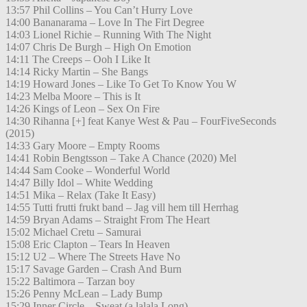
13:57 Phil Collins – You Can’t Hurry Love
14:00 Bananarama – Love In The Firt Degree
14:03 Lionel Richie – Running With The Night
14:07 Chris De Burgh – High On Emotion
14:11 The Creeps – Ooh I Like It
14:14 Ricky Martin – She Bangs
14:19 Howard Jones – Like To Get To Know You W
14:23 Melba Moore – This is It
14:26 Kings of Leon – Sex On Fire
14:30 Rihanna [+] feat Kanye West & Pau – FourFiveSeconds
(2015)
14:33 Gary Moore – Empty Rooms
14:41 Robin Bengtsson – Take A Chance (2020) Mel
14:44 Sam Cooke – Wonderful World
14:47 Billy Idol – White Wedding
14:51 Mika – Relax (Take It Easy)
14:55 Tutti frutti frukt band – Jag vill hem till Herrhag
14:59 Bryan Adams – Straight From The Heart
15:02 Michael Cretu – Samurai
15:08 Eric Clapton – Tears In Heaven
15:12 U2 – Where The Streets Have No
15:17 Savage Garden – Crash And Burn
15:22 Baltimora – Tarzan boy
15:26 Penny McLean – Lady Bump
15:29 Inner Circle – Sweat (a lalala Long)