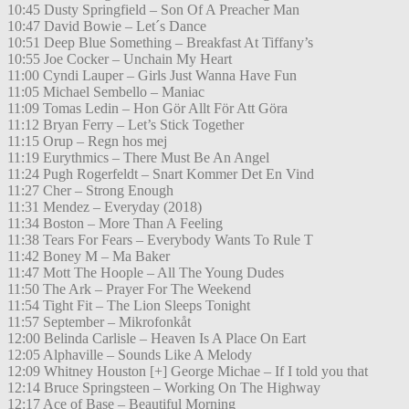
10:45 Dusty Springfield – Son Of A Preacher Man
10:47 David Bowie – Let´s Dance
10:51 Deep Blue Something – Breakfast At Tiffany’s
10:55 Joe Cocker – Unchain My Heart
11:00 Cyndi Lauper – Girls Just Wanna Have Fun
11:05 Michael Sembello – Maniac
11:09 Tomas Ledin – Hon Gör Allt För Att Göra
11:12 Bryan Ferry – Let’s Stick Together
11:15 Orup – Regn hos mej
11:19 Eurythmics – There Must Be An Angel
11:24 Pugh Rogerfeldt – Snart Kommer Det En Vind
11:27 Cher – Strong Enough
11:31 Mendez – Everyday (2018)
11:34 Boston – More Than A Feeling
11:38 Tears For Fears – Everybody Wants To Rule T
11:42 Boney M – Ma Baker
11:47 Mott The Hoople – All The Young Dudes
11:50 The Ark – Prayer For The Weekend
11:54 Tight Fit – The Lion Sleeps Tonight
11:57 September – Mikrofonkåt
12:00 Belinda Carlisle – Heaven Is A Place On Eart
12:05 Alphaville – Sounds Like A Melody
12:09 Whitney Houston [+] George Michae – If I told you that
12:14 Bruce Springsteen – Working On The Highway
12:17 Ace of Base – Beautiful Morning