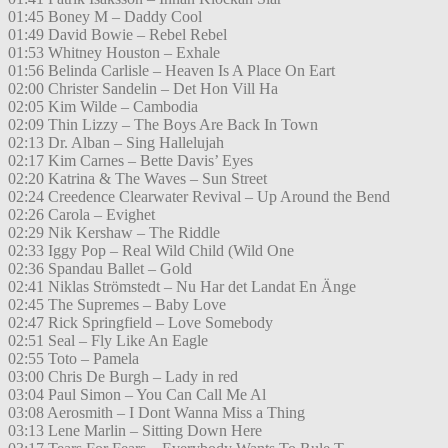
01:45 Boney M – Daddy Cool
01:49 David Bowie – Rebel Rebel
01:53 Whitney Houston – Exhale
01:56 Belinda Carlisle – Heaven Is A Place On Eart
02:00 Christer Sandelin – Det Hon Vill Ha
02:05 Kim Wilde – Cambodia
02:09 Thin Lizzy – The Boys Are Back In Town
02:13 Dr. Alban – Sing Hallelujah
02:17 Kim Carnes – Bette Davis’ Eyes
02:20 Katrina & The Waves – Sun Street
02:24 Creedence Clearwater Revival – Up Around the Bend
02:26 Carola – Evighet
02:29 Nik Kershaw – The Riddle
02:33 Iggy Pop – Real Wild Child (Wild One
02:36 Spandau Ballet – Gold
02:41 Niklas Strömstedt – Nu Har det Landat En Änge
02:45 The Supremes – Baby Love
02:47 Rick Springfield – Love Somebody
02:51 Seal – Fly Like An Eagle
02:55 Toto – Pamela
03:00 Chris De Burgh – Lady in red
03:04 Paul Simon – You Can Call Me Al
03:08 Aerosmith – I Dont Wanna Miss a Thing
03:13 Lene Marlin – Sitting Down Here