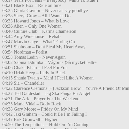
03:17 Tears For Fears – Everybody Wants To Rule T
03:21 Black Box – Ride on time
03:25 Gloria Gaynor – Never can say goodbye
03:28 Sheryl Crow – All I Wanna Do
03:33 Howard Jones – What Is Love
03:36 Alien – Only One Woman
03:40 Culture Club – Karma Chameleon
03:44 Amy Winehouse – Rehab
03:47 Marvin Gaye – What’s Going On
03:51 Shaboom – Dont Steal My Heart Away
03:54 Nordman – Förlist
03:58 Tomas Ledin – Never Again
04:02 Sabina Ddumba – Vågorna (Så mycket bättre
04:06 Chaka Khan – I Feel For You
04:10 Uriah Heep – Lady In Black
04:15 Shania Twain – Man! I Feel Like A Woman
04:19 Sia – Chandelier
04:22 Clarence Clemons [+] Jackson Brow – You’re A Friend Of Mi
04:27 Ted Gärdestad – Jag Ska Fånga En Ängel
04:31 The Ark – Prayer For The Weekend
04:35 Maria Vidal – Body Rock
04:38 Gary Moore – Friday On My Mind
04:42 Jaki Graham – Could It Be I’m Falling I
04:47 Erik Grönwall – Higher
04:50 The Temptations – Hold On I’m Coming