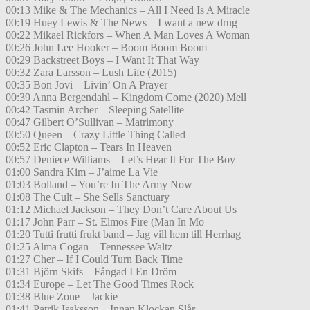
00:13 Mike & The Mechanics – All I Need Is A Miracle
00:19 Huey Lewis & The News – I want a new drug
00:22 Mikael Rickfors – When A Man Loves A Woman
00:26 John Lee Hooker – Boom Boom Boom
00:29 Backstreet Boys – I Want It That Way
00:32 Zara Larsson – Lush Life (2015)
00:35 Bon Jovi – Livin’ On A Prayer
00:39 Anna Bergendahl – Kingdom Come (2020) Mell
00:42 Tasmin Archer – Sleeping Satellite
00:47 Gilbert O’Sullivan – Matrimony
00:50 Queen – Crazy Little Thing Called
00:52 Eric Clapton – Tears In Heaven
00:57 Deniece Williams – Let’s Hear It For The Boy
01:00 Sandra Kim – J’aime La Vie
01:03 Bolland – You’re In The Army Now
01:08 The Cult – She Sells Sanctuary
01:12 Michael Jackson – They Don’t Care About Us
01:17 John Parr – St. Elmos Fire (Man In Mo
01:20 Tutti frutti frukt band – Jag vill hem till Herrhag
01:25 Alma Cogan – Tennessee Waltz
01:27 Cher – If I Could Turn Back Time
01:31 Björn Skifs – Fångad I En Dröm
01:34 Europe – Let The Good Times Rock
01:38 Blue Zone – Jackie
01:41 Patrik Isaksson – Innan Klockan Slår