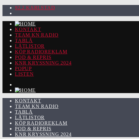
92.2 KARLSTAD
KONTAKT
TEAM KN RADIO
TABLÅ
LÅTLISTOR
KÖP RADIOREKLAM
POD & REPRIS
KNR KRYSSNING 2024
POPUP
LISTEN
KONTAKT
TEAM KN RADIO
TABLÅ
LÅTLISTOR
KÖP RADIOREKLAM
POD & REPRIS
KNR KRYSSNING 2024