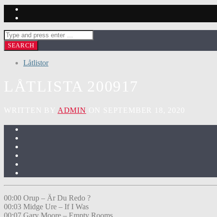
Låtlistor
LÅTLISTA 200917
WRITTEN BY
ADMIN
ON SEPTEMBER 18, 2020
00:00 Orup – Är Du Redo ?
00:03 Midge Ure – If I Was
00:07 Gary Moore – Empty Rooms