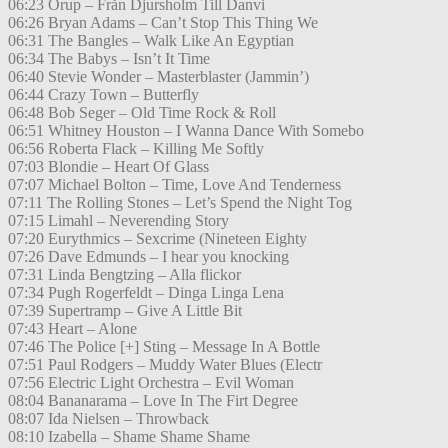
06:23 Orup – Från Djursholm Till Danvi
06:26 Bryan Adams – Can’t Stop This Thing We
06:31 The Bangles – Walk Like An Egyptian
06:34 The Babys – Isn’t It Time
06:40 Stevie Wonder – Masterblaster (Jammin’)
06:44 Crazy Town – Butterfly
06:48 Bob Seger – Old Time Rock & Roll
06:51 Whitney Houston – I Wanna Dance With Somebo
06:56 Roberta Flack – Killing Me Softly
07:03 Blondie – Heart Of Glass
07:07 Michael Bolton – Time, Love And Tenderness
07:11 The Rolling Stones – Let’s Spend the Night Tog
07:15 Limahl – Neverending Story
07:20 Eurythmics – Sexcrime (Nineteen Eighty
07:26 Dave Edmunds – I hear you knocking
07:31 Linda Bengtzing – Alla flickor
07:34 Pugh Rogerfeldt – Dinga Linga Lena
07:39 Supertramp – Give A Little Bit
07:43 Heart – Alone
07:46 The Police [+] Sting – Message In A Bottle
07:51 Paul Rodgers – Muddy Water Blues (Electr
07:56 Electric Light Orchestra – Evil Woman
08:04 Bananarama – Love In The Firt Degree
08:07 Ida Nielsen – Throwback
08:10 Izabella – Shame Shame Shame