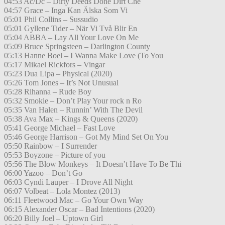
04:53 Ac/Dc – Dirty Deeds Done Dirt Che
04:57 Grace – Inga Kan Älska Som Vi
05:01 Phil Collins – Sussudio
05:01 Gyllene Tider – När Vi Två Blir En
05:04 ABBA – Lay All Your Love On Me
05:09 Bruce Springsteen – Darlington County
05:13 Hanne Boel – I Wanna Make Love (To You
05:17 Mikael Rickfors – Vingar
05:23 Dua Lipa – Physical (2020)
05:26 Tom Jones – It’s Not Unusual
05:28 Rihanna – Rude Boy
05:32 Smokie – Don’t Play Your rock n Ro
05:35 Van Halen – Runnin’ With The Devil
05:38 Ava Max – Kings & Queens (2020)
05:41 George Michael – Fast Love
05:46 George Harrison – Got My Mind Set On You
05:50 Rainbow – I Surrender
05:53 Boyzone – Picture of you
05:56 The Blow Monkeys – It Doesn’t Have To Be Thi
06:00 Yazoo – Don’t Go
06:03 Cyndi Lauper – I Drove All Night
06:07 Volbeat – Lola Montez (2013)
06:11 Fleetwood Mac – Go Your Own Way
06:15 Alexander Oscar – Bad Intentions (2020)
06:20 Billy Joel – Uptown Girl