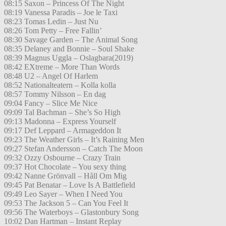
08:15 Saxon – Princess Of The Night
08:19 Vanessa Paradis – Joe le Taxi
08:23 Tomas Ledin – Just Nu
08:26 Tom Petty – Free Fallin’
08:30 Savage Garden – The Animal Song
08:35 Delaney and Bonnie – Soul Shake
08:39 Magnus Uggla – Oslagbara(2019)
08:42 EXtreme – More Than Words
08:48 U2 – Angel Of Harlem
08:52 Nationalteatern – Kolla kolla
08:57 Tommy Nilsson – En dag
09:04 Fancy – Slice Me Nice
09:09 Tal Bachman – She’s So High
09:13 Madonna – Express Yourself
09:17 Def Leppard – Armageddon It
09:23 The Weather Girls – It’s Raining Men
09:27 Stefan Andersson – Catch The Moon
09:32 Ozzy Osbourne – Crazy Train
09:37 Hot Chocolate – You sexy thing
09:42 Nanne Grönvall – Håll Om Mig
09:45 Pat Benatar – Love Is A Battlefield
09:49 Leo Sayer – When I Need You
09:53 The Jackson 5 – Can You Feel It
09:56 The Waterboys – Glastonbury Song
10:02 Dan Hartman – Instant Replay