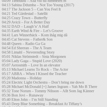
04:09 Timbuktu – Alla vill till himmelen m
04:13 Sabina Ddumba – Not Too Young (2017)
04:17 The Jackson 5 – Can You Feel It
04:21 Ted Gärdestad – Satellit
04:25 Crazy Town – Butterfly
04:29 Avicii – For A Better Day
04:32 DAD – Laugh’n’ A Half
04:35 Earth Wind & Fire – Let’s Groove
04:41 Lars Winnerbäck – Kom ihåg mig då
04:45 Cat Stevens – Father& Son
04:48 Queen – Radio Ga Ga
04:54 Ed Sheeran – The A Team
04:58 Limahl – Neverending Story
05:01 Niklas Strömstedt – Sista Morgonen
05:04 Lady Gaga – Stupid Love (2020)
05:07 Aerosmith – Love In an elevator
05:13 Michael Learns To Rock – The Actor
05:17 ABBA – When I Kissed the Teacher
05:20 Madonna – Holiday
05:24 Electric Light Orchestra – Don’t bring me down
05:28 Michael McDonald [+] James Ingram – Yah Mo B There
05:32 Tone Norum – Tommy Nilsson – Allt Som Jag Känner
05:36 Bon Jovi – Runaway
05:40 Elton John – I’m Still Standing
05:43 Deep Blue Something – Breakfast At Tiffany’s