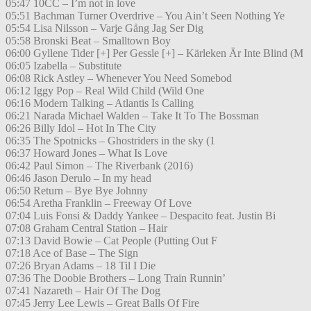
05:47 10CC – I’m not in love
05:51 Bachman Turner Overdrive – You Ain’t Seen Nothing Ye
05:54 Lisa Nilsson – Varje Gång Jag Ser Dig
05:58 Bronski Beat – Smalltown Boy
06:00 Gyllene Tider [+] Per Gessle [+] – Kärleken Är Inte Blind (M
06:05 Izabella – Substitute
06:08 Rick Astley – Whenever You Need Somebod
06:12 Iggy Pop – Real Wild Child (Wild One
06:16 Modern Talking – Atlantis Is Calling
06:21 Narada Michael Walden – Take It To The Bossman
06:26 Billy Idol – Hot In The City
06:35 The Spotnicks – Ghostriders in the sky (1
06:37 Howard Jones – What Is Love
06:42 Paul Simon – The Riverbank (2016)
06:46 Jason Derulo – In my head
06:50 Return – Bye Bye Johnny
06:54 Aretha Franklin – Freeway Of Love
07:04 Luis Fonsi & Daddy Yankee – Despacito feat. Justin Bi
07:08 Graham Central Station – Hair
07:13 David Bowie – Cat People (Putting Out F
07:18 Ace of Base – The Sign
07:26 Bryan Adams – 18 Til I Die
07:36 The Doobie Brothers – Long Train Runnin’
07:41 Nazareth – Hair Of The Dog
07:45 Jerry Lee Lewis – Great Balls Of Fire