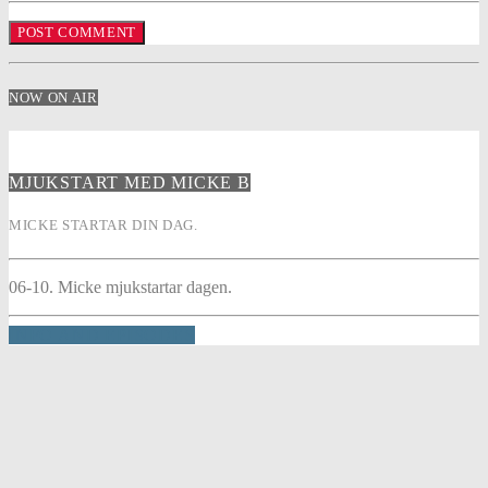
NOW ON AIR
MJUKSTART MED MICKE B
MICKE STARTAR DIN DAG.
06-10. Micke mjukstartar dagen.
INFO AND EPISODES