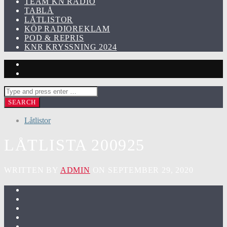
TEAM KN RADIO
TABLÅ
LÅTLISTOR
KÖP RADIOREKLAM
POD & REPRIS
KNR KRYSSNING 2024
Låtlistor
LÅTLISTA 200925
WRITTEN BY
ADMIN
ON SEPTEMBER 29, 2020