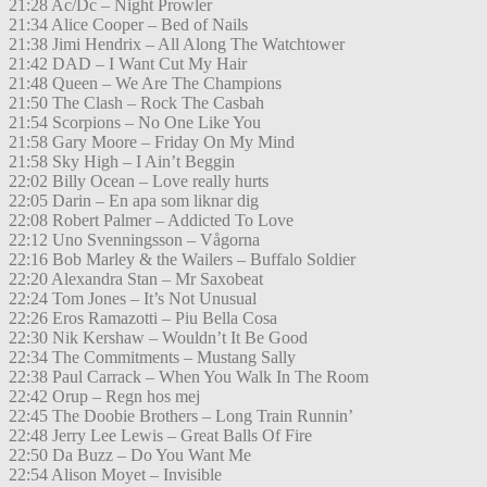
21:28 Ac/Dc – Night Prowler
21:34 Alice Cooper – Bed of Nails
21:38 Jimi Hendrix – All Along The Watchtower
21:42 DAD – I Want Cut My Hair
21:48 Queen – We Are The Champions
21:50 The Clash – Rock The Casbah
21:54 Scorpions – No One Like You
21:58 Gary Moore – Friday On My Mind
21:58 Sky High – I Ain’t Beggin
22:02 Billy Ocean – Love really hurts
22:05 Darin – En apa som liknar dig
22:08 Robert Palmer – Addicted To Love
22:12 Uno Svenningsson – Vågorna
22:16 Bob Marley & the Wailers – Buffalo Soldier
22:20 Alexandra Stan – Mr Saxobeat
22:24 Tom Jones – It’s Not Unusual
22:26 Eros Ramazotti – Piu Bella Cosa
22:30 Nik Kershaw – Wouldn’t It Be Good
22:34 The Commitments – Mustang Sally
22:38 Paul Carrack – When You Walk In The Room
22:42 Orup – Regn hos mej
22:45 The Doobie Brothers – Long Train Runnin’
22:48 Jerry Lee Lewis – Great Balls Of Fire
22:50 Da Buzz – Do You Want Me
22:54 Alison Moyet – Invisible