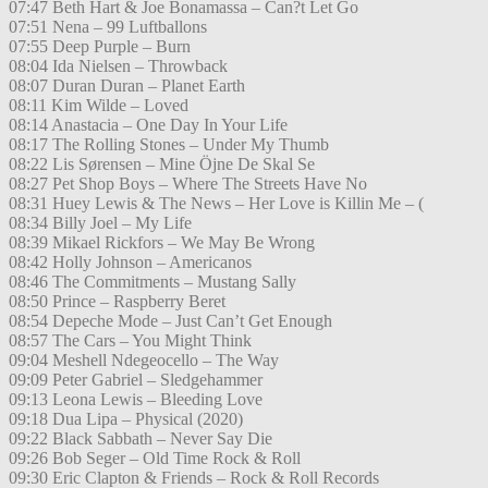
07:47 Beth Hart & Joe Bonamassa – Can?t Let Go
07:51 Nena – 99 Luftballons
07:55 Deep Purple – Burn
08:04 Ida Nielsen – Throwback
08:07 Duran Duran – Planet Earth
08:11 Kim Wilde – Loved
08:14 Anastacia – One Day In Your Life
08:17 The Rolling Stones – Under My Thumb
08:22 Lis Sørensen – Mine Öjne De Skal Se
08:27 Pet Shop Boys – Where The Streets Have No
08:31 Huey Lewis & The News – Her Love is Killin Me – (
08:34 Billy Joel – My Life
08:39 Mikael Rickfors – We May Be Wrong
08:42 Holly Johnson – Americanos
08:46 The Commitments – Mustang Sally
08:50 Prince – Raspberry Beret
08:54 Depeche Mode – Just Can’t Get Enough
08:57 The Cars – You Might Think
09:04 Meshell Ndegeocello – The Way
09:09 Peter Gabriel – Sledgehammer
09:13 Leona Lewis – Bleeding Love
09:18 Dua Lipa – Physical (2020)
09:22 Black Sabbath – Never Say Die
09:26 Bob Seger – Old Time Rock & Roll
09:30 Eric Clapton & Friends – Rock & Roll Records