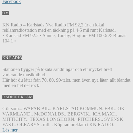
Facebook
OM
KN Radio – Karlstads Nya Radio FM 92,2 är en lokal
reklamradiostation med en täckning på 4-5 mil runt Karlstad.
• Karlstad FM 92.2 • Sunne, Torsby, Hagfors FM 100.6 & Branäs
104.1 •
KN RADIO
Stationen bygger på lokala sändningar och ett mycket brett
varierande musikutbud.
Här hör du låtar från 70, 80, 90-talet, men även nya låtar, allt blandat
med en hel del rock!
RADIOREKLAM
Gör som... WAFAB BIL.. KARLSTAD KOMMUN..FBK.. OK
VÄRMLAND.. McDONALDS.. BERGVIK.. ICA MAXI..
MITTICITY.. TEXAS LONGHORN.. PITCHERS.. SVENSK
FAST.. OLEARYS.. mfl... Köp radioreklam i KN RADIO.
Läs mer