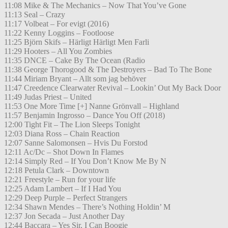
11:08 Mike & The Mechanics – Now That You’ve Gone
11:13 Seal – Crazy
11:17 Volbeat – For evigt (2016)
11:22 Kenny Loggins – Footloose
11:25 Björn Skifs – Härligt Härligt Men Farli
11:29 Hooters – All You Zombies
11:35 DNCE – Cake By The Ocean (Radio
11:38 George Thorogood & The Destroyers – Bad To The Bone
11:44 Miriam Bryant – Allt som jag behöver
11:47 Creedence Clearwater Revival – Lookin’ Out My Back Door
11:49 Judas Priest – United
11:53 One More Time [+] Nanne Grönvall – Highland
11:57 Benjamin Ingrosso – Dance You Off (2018)
12:00 Tight Fit – The Lion Sleeps Tonight
12:03 Diana Ross – Chain Reaction
12:07 Sanne Salomonsen – Hvis Du Forstod
12:11 Ac/Dc – Shot Down In Flames
12:14 Simply Red – If You Don’t Know Me By N
12:18 Petula Clark – Downtown
12:21 Freestyle – Run for your life
12:25 Adam Lambert – If I Had You
12:29 Deep Purple – Perfect Strangers
12:34 Shawn Mendes – There’s Nothing Holdin’ M
12:37 Jon Secada – Just Another Day
12:44 Baccara – Yes Sir, I Can Boogie