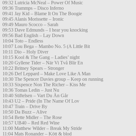
09:32 Lutricia McNeal – Power Of Music
09:36 Trammps – Disco Inferno
09:41 Jay Kid – Blame It On The Boogie
09:45 Alanis Morissette – Ironic
09:49 Mauro Scocco – Sarah
09:53 Dave Edmunds – I hear you knocking
09:56 Bad English – Lay Down
10:04 Toto – Endless
10:07 Lou Bega – Mambo No. 5 (A Little Bit
10:11 Dio – Holy Diver
10:15 Kool & The Gang – Ladies’ night
10:20 Gyllene Tider – När Vi Två Blir En
10:22 Britney Spears – Stronger
10:26 Def Leppard – Make Love Like A Man
10:30 The Spencer Davies group – Keep on running
10:33 Sixpence Non The Richer – Kiss Me
10:36 Tomas Ledin – Just Nu
10:40 Stiftelsen – Vart Du Än Går
10:43 U2 – Pride (In The Name Of Lov
10:47 Train – Drive By
10:50 Da Buzz – Alive
10:54 Bette Midler – The Rose
10:57 UB40 – Red Red Wine
11:00 Matthew Wilder – Break My Stride
11:04 Mats Ronander – Kött & blod