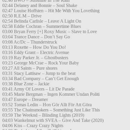
02:40 BWO – Sunshine In The Rain
02:44 Delaney and Bonnie – Soul Shake
02:47 Louise Hoffsten – Hit Me With You Lovething
02:50 R.E.M – Drive
02:54 Belinda Carlisle – Leave A Light On
02:58 Eddie Cochran – Summertime Blues
03:00 Bryan Ferry [+] Roxy Music – Slave to Love
03:04 Trance Dance – Don’t Say Go
03:08 Ac/Dc – Thunderstruck
03:13 Roxette – How Do You Do!
03:16 Eddy Grant – Electric Avenue
03:19 Ray Parker Jr. – Ghostbusters
03:23 George McCrae – Rock Your Baby
03:27 All Saints – Pure shores
03:31 Stacy Lattisaw – Jump to the beat
03:34 Bad Company – Can’t Get Enough
03:38 Blue Zone – Jackie
03:41 Army Of Lovers – Lit De Parade
03:45 Marie Bergman – Ingen Kommer Undan Politi
03:47 Europe – Dreamer
03:52 Tomas Ledin – Hon Gör Allt För Att Göra
03:55 The Chainsmokers – Something Just Like This
03:59 The Weeknd – Blinding Lights (2019)
04:03 Wankelmut with SVEA – Give And Take (2020)
04:06 Kiss – Crazy Crazy Nights