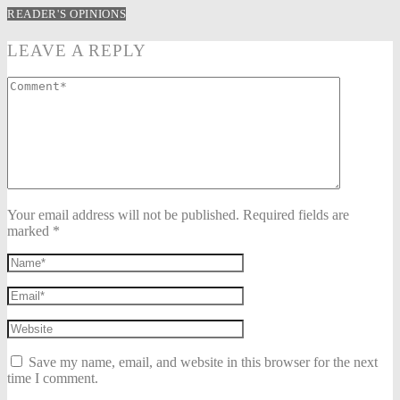
READER'S OPINIONS
LEAVE A REPLY
Your email address will not be published. Required fields are
marked *
Save my name, email, and website in this browser for the next
time I comment.