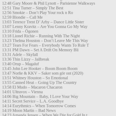
12:48 Gary Moore & Phil Lynott – Parisienne Walkways
12:51 Tina Turner – Simply The Best
12:56 Smokie – Don’t Play Your rock n Ro
12:59 Blondie – Call Me
13:03 Terence Trent D’ Arby – Dance Little Sister
13:07 Lenny Kravitz – Are You Gonna Go My Way
13:10 Frida – Ögonen
13:18 Lionel Richie – Running With The Night
13:23 Thelma Houston – Don’t Leave Me This Way
13:27 Tears For Fears – Everybody Wants To Rule T
13:31 PM Dawn – Set A Drift On Memory Bli
13:31 Adele – Skyfall
13:36 Thin Lizzy – Jailbreak
13:40 Orup – Magaluf
13:45 John Lee Hooker – Boom Boom Boom
13:47 Norlie & KKV – Saker som gör ont (2020)
13:51 Whitney Houston – So Emotional
13:55 Canned Heat – Going Up The Country
13:58 El Mudo – Macaron Chacaron
14:01 Ultravox – Vienna
14:06 Big Mountain – Baby, I Love Your Way
14:11 Secret Service – L.A. Goodbye
14:14 Eurythmics – When Tomorrow Comes
14:19 Moon Martin – Bad News
14:23 Amanda Jensen – When We Dig for Gold In t