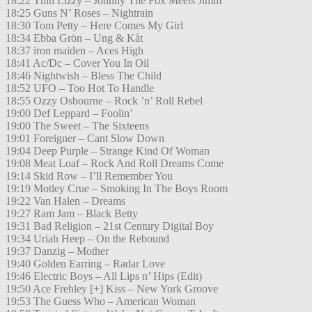
18:22 Thin Lizzy – Johnny The Fox Meets Jimm
18:25 Guns N’ Roses – Nightrain
18:30 Tom Petty – Here Comes My Girl
18:34 Ebba Grön – Ung & Kåt
18:37 iron maiden – Aces High
18:41 Ac/Dc – Cover You In Oil
18:46 Nightwish – Bless The Child
18:52 UFO – Too Hot To Handle
18:55 Ozzy Osbourne – Rock ’n’ Roll Rebel
19:00 Def Leppard – Foolin’
19:00 The Sweet – The Sixteens
19:01 Foreigner – Cant Slow Down
19:04 Deep Purple – Strange Kind Of Woman
19:08 Meat Loaf – Rock And Roll Dreams Come
19:14 Skid Row – I’ll Remember You
19:19 Motley Crue – Smoking In The Boys Room
19:22 Van Halen – Dreams
19:27 Ram Jam – Black Betty
19:31 Bad Religion – 21st Century Digital Boy
19:34 Uriah Heep – On the Rebound
19:37 Danzig – Mother
19:40 Golden Earring – Radar Love
19:46 Electric Boys – All Lips n’ Hips (Edit)
19:50 Ace Frehley [+] Kiss – New York Groove
19:53 The Guess Who – American Woman