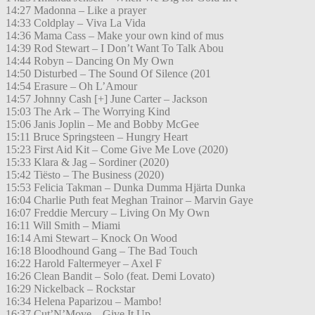
14:27 Madonna – Like a prayer
14:33 Coldplay – Viva La Vida
14:36 Mama Cass – Make your own kind of mus
14:39 Rod Stewart – I Don’t Want To Talk Abou
14:44 Robyn – Dancing On My Own
14:50 Disturbed – The Sound Of Silence (201
14:54 Erasure – Oh L’Amour
14:57 Johnny Cash [+] June Carter – Jackson
15:03 The Ark – The Worrying Kind
15:06 Janis Joplin – Me and Bobby McGee
15:11 Bruce Springsteen – Hungry Heart
15:23 First Aid Kit – Come Give Me Love (2020)
15:33 Klara & Jag – Sordiner (2020)
15:42 Tiësto – The Business (2020)
15:53 Felicia Takman – Dunka Dumma Hjärta Dunka
16:04 Charlie Puth feat Meghan Trainor – Marvin Gaye
16:07 Freddie Mercury – Living On My Own
16:11 Will Smith – Miami
16:14 Ami Stewart – Knock On Wood
16:18 Bloodhound Gang – The Bad Touch
16:22 Harold Faltermeyer – Axel F
16:26 Clean Bandit – Solo (feat. Demi Lovato)
16:29 Nickelback – Rockstar
16:34 Helena Paparizou – Mambo!
16:37 Cut’N’Move – Give It Up