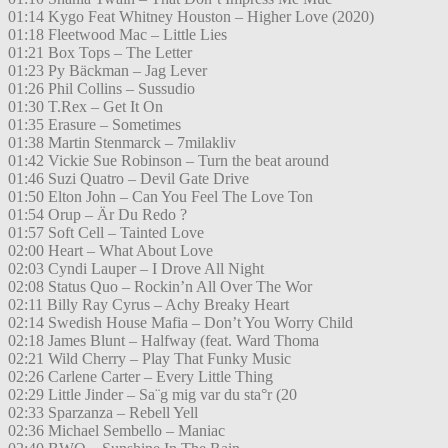
01:14 Kygo Feat Whitney Houston – Higher Love (2020)
01:18 Fleetwood Mac – Little Lies
01:21 Box Tops – The Letter
01:23 Py Bäckman – Jag Lever
01:26 Phil Collins – Sussudio
01:30 T.Rex – Get It On
01:35 Erasure – Sometimes
01:38 Martin Stenmarck – 7milakliv
01:42 Vickie Sue Robinson – Turn the beat around
01:46 Suzi Quatro – Devil Gate Drive
01:50 Elton John – Can You Feel The Love Ton
01:54 Orup – Är Du Redo ?
01:57 Soft Cell – Tainted Love
02:00 Heart – What About Love
02:03 Cyndi Lauper – I Drove All Night
02:08 Status Quo – Rockin’n All Over The Wor
02:11 Billy Ray Cyrus – Achy Breaky Heart
02:14 Swedish House Mafia – Don’t You Worry Child
02:18 James Blunt – Halfway (feat. Ward Thoma
02:21 Wild Cherry – Play That Funky Music
02:26 Carlene Carter – Every Little Thing
02:29 Little Jinder – Sa¨g mig var du sta°r (20
02:33 Sparzanza – Rebell Yell
02:36 Michael Sembello – Maniac