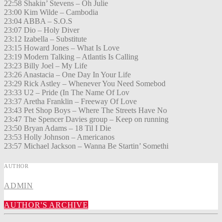
22:58 Shakin’ Stevens – Oh Julie
23:00 Kim Wilde – Cambodia
23:04 ABBA – S.O.S
23:07 Dio – Holy Diver
23:12 Izabella – Substitute
23:15 Howard Jones – What Is Love
23:19 Modern Talking – Atlantis Is Calling
23:23 Billy Joel – My Life
23:26 Anastacia – One Day In Your Life
23:29 Rick Astley – Whenever You Need Somebod
23:33 U2 – Pride (In The Name Of Lov
23:37 Aretha Franklin – Freeway Of Love
23:43 Pet Shop Boys – Where The Streets Have No
23:47 The Spencer Davies group – Keep on running
23:50 Bryan Adams – 18 Til I Die
23:53 Holly Johnson – Americanos
23:57 Michael Jackson – Wanna Be Startin’ Somethi
AUTHOR
ADMIN
AUTHOR'S ARCHIVE