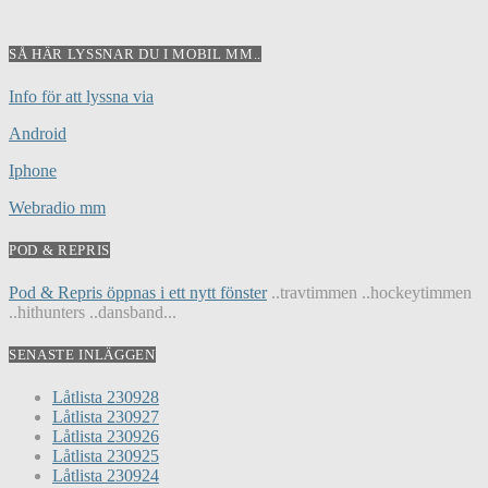
SÅ HÄR LYSSNAR DU I MOBIL MM..
Info för att lyssna via
Android
Iphone
Webradio mm
POD & REPRIS
Pod & Repris öppnas i ett nytt fönster
..travtimmen ..hockeytimmen
..hithunters ..dansband...
SENASTE INLÄGGEN
Låtlista 230928
Låtlista 230927
Låtlista 230926
Låtlista 230925
Låtlista 230924