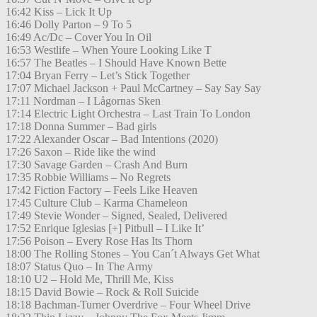
16:42 Kiss – Lick It Up
16:46 Dolly Parton – 9 To 5
16:49 Ac/Dc – Cover You In Oil
16:53 Westlife – When Youre Looking Like T
16:57 The Beatles – I Should Have Known Bette
17:04 Bryan Ferry – Let’s Stick Together
17:07 Michael Jackson + Paul McCartney – Say Say Say
17:11 Nordman – I Lågornas Sken
17:14 Electric Light Orchestra – Last Train To London
17:18 Donna Summer – Bad girls
17:22 Alexander Oscar – Bad Intentions (2020)
17:26 Saxon – Ride like the wind
17:30 Savage Garden – Crash And Burn
17:35 Robbie Williams – No Regrets
17:42 Fiction Factory – Feels Like Heaven
17:45 Culture Club – Karma Chameleon
17:49 Stevie Wonder – Signed, Sealed, Delivered
17:52 Enrique Iglesias [+] Pitbull – I Like It’
17:56 Poison – Every Rose Has Its Thorn
18:00 The Rolling Stones – You Can´t Always Get What
18:07 Status Quo – In The Army
18:10 U2 – Hold Me, Thrill Me, Kiss
18:15 David Bowie – Rock & Roll Suicide
18:18 Bachman-Turner Overdrive – Four Wheel Drive