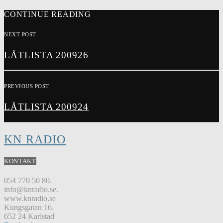
CONTINUE READING
NEXT POST
LÅTLISTA 200926
PREVIOUS POST
LÅTLISTA 200924
KN RADIO
KONTAKT
054 770 50 80.
info@knradio.se.
www.knradio.se
Kungsgatan 16.
652 24 Karlstad