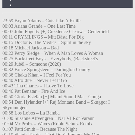
23:59 Bryan Adams – Cuts Like A Knife
00:03 Ariana Grande – One Last Time
00:07 John Fogerty [+] Creedence Clearw – Centerfield
00:11 GRYMLINGS – Mitt Bästa För Dig
00:15 Doctor & The Medics – Spirit in the sky
00:18 Michael Jackson – Bad
00:22 Percy Sledge – When A Man Loves A Woman
00:25 Backstreet Boys – Everybody, (Backstreet’s
00:29 Jubël – Someone (2020)
00:32 Bruce Springsteen – Darlington County
00:36 Chaka Khan – I Feel For You
00:40 Afro-dite – Never Let It Go
00:43 Tina Charles – I Love To Love
00:46 Pat Benatar – Fire And Ice
00:50 Gloria Estefan [+] Miami Sound Ma – Conga
00:54 Dan Hylander [+] Raj Montana Band – Skuggor I
Skymningen
00:58 Los Lobos – La Bamba
01:00 Susanne Alfvengren – När VI Rör Varann
01:04 Mr Probz – Waves (Robin Schulz Remix
01:07 Patti Smith – Because The Night
01:10 Shania Twain – That Don’t Impress Me Muc