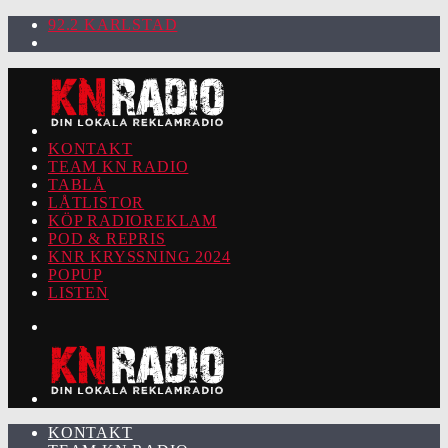
92.2 KARLSTAD
KONTAKT
TEAM KN RADIO
TABLÅ
LÅTLISTOR
KÖP RADIOREKLAM
POD & REPRIS
KNR KRYSSNING 2024
POPUP
LISTEN
KONTAKT