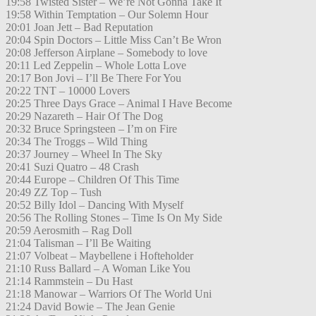
19:58 Twisted Sister – We’re Not Gonna Take It
19:58 Within Temptation – Our Solemn Hour
20:01 Joan Jett – Bad Reputation
20:04 Spin Doctors – Little Miss Can’t Be Wron
20:08 Jefferson Airplane – Somebody to love
20:11 Led Zeppelin – Whole Lotta Love
20:17 Bon Jovi – I’ll Be There For You
20:22 TNT – 10000 Lovers
20:25 Three Days Grace – Animal I Have Become
20:29 Nazareth – Hair Of The Dog
20:32 Bruce Springsteen – I’m on Fire
20:34 The Troggs – Wild Thing
20:37 Journey – Wheel In The Sky
20:41 Suzi Quatro – 48 Crash
20:44 Europe – Children Of This Time
20:49 ZZ Top – Tush
20:52 Billy Idol – Dancing With Myself
20:56 The Rolling Stones – Time Is On My Side
20:59 Aerosmith – Rag Doll
21:04 Talisman – I’ll Be Waiting
21:07 Volbeat – Maybellene i Hofteholder
21:10 Russ Ballard – A Woman Like You
21:14 Rammstein – Du Hast
21:18 Manowar – Warriors Of The World Uni
21:24 David Bowie – The Jean Genie