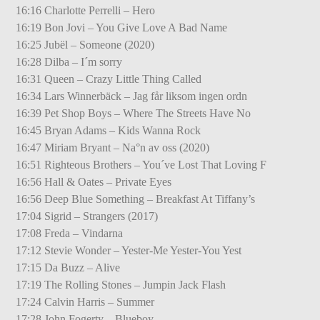
16:16 Charlotte Perrelli – Hero
16:19 Bon Jovi – You Give Love A Bad Name
16:25 Jubël – Someone (2020)
16:28 Dilba – I´m sorry
16:31 Queen – Crazy Little Thing Called
16:34 Lars Winnerbäck – Jag får liksom ingen ordn
16:39 Pet Shop Boys – Where The Streets Have No
16:45 Bryan Adams – Kids Wanna Rock
16:47 Miriam Bryant – Na°n av oss (2020)
16:51 Righteous Brothers – You´ve Lost That Loving F
16:56 Hall & Oates – Private Eyes
16:56 Deep Blue Something – Breakfast At Tiffany’s
17:04 Sigrid – Strangers (2017)
17:08 Freda – Vindarna
17:12 Stevie Wonder – Yester-Me Yester-You Yest
17:15 Da Buzz – Alive
17:19 The Rolling Stones – Jumpin Jack Flash
17:24 Calvin Harris – Summer
17:28 John Fogerty – Blueboy