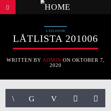
LÅTLISTOR
LÅTLISTA 201006
WRITTEN BY
ADMIN
ON OKTOBER 7,
2020