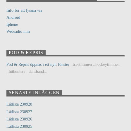
Info för att lyssna via
Android
Iphone
Webradio mm
POD & REPRIS
Pod & Repris öppnas i ett nytt fönster
..travtimmen ..hockeytimmen
..hithunters ..dansband...
SENASTE INLÄGGEN
Låtlista 230928
Låtlista 230927
Låtlista 230926
Låtlista 230925