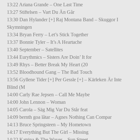
13:22 Ariana Grande – One Last Time
13:27 Stiftelsen – Vart Du Än Går
13:30 Dan Hylander [+] Raj Montana Band – Skuggor I
Skymningen
13:34 Bryan Ferry – Let’s Stick Together
13:37 Bonnie Tyler – It’s A Heartache
13:40 September – Satellites
13:44 Eurythmics – Sisters Are Doin’ It for
13:49 Rhys – Better Break My Heart (20
13:52 Bloodhound Gang – The Bad Touch
13:56 Gyllene Tider [+] Per Gessle [+] – Kärleken Är Inte
Blind (M
14:00 Carly Rae Jepsen – Call Me Maybe
14:00 John Lennon – Woman
14:05 Carola – Säg Mig Var Du Står feat
14:09 bernth goa låtar – Agnes Nothing Can Compar
14:13 Bruce Springsteen – My Hometown
14:17 Everything But The Girl – Missing
14:22 Katrina & The Waves – Sun Street