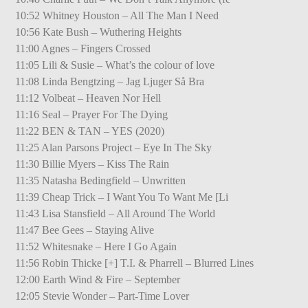
10:52 Whitney Houston – All The Man I Need
10:56 Kate Bush – Wuthering Heights
11:00 Agnes – Fingers Crossed
11:05 Lili & Susie – What’s the colour of love
11:08 Linda Bengtzing – Jag Ljuger Så Bra
11:12 Volbeat – Heaven Nor Hell
11:16 Seal – Prayer For The Dying
11:22 BEN & TAN – YES (2020)
11:25 Alan Parsons Project – Eye In The Sky
11:30 Billie Myers – Kiss The Rain
11:35 Natasha Bedingfield – Unwritten
11:39 Cheap Trick – I Want You To Want Me [Li
11:43 Lisa Stansfield – All Around The World
11:47 Bee Gees – Staying Alive
11:52 Whitesnake – Here I Go Again
11:56 Robin Thicke [+] T.I. & Pharrell – Blurred Lines
12:00 Earth Wind & Fire – September
12:05 Stevie Wonder – Part-Time Lover