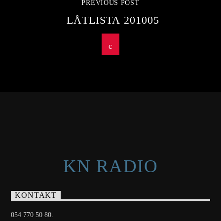
PREVIOUS POST
LÅTLISTA 201005
KN RADIO
KONTAKT
054 770 50 80.