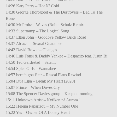
14:26 Katy Perry – Hot N’ Cold
14:30 George Thorogood & The Destroyers – Bad To The
Bone
14:30 Mr Probz – Waves (Robin Schulz Remix
14:33 Supertramp – The Logical Song
14:37 Elton John – Goodbye Yellow Brick Road
14:37 Alcazar – Sexual Guarantee
14:42 David Bowie – Changes
14:46 Luis Fonsi & Daddy Yankee – Despacito feat. Justin Bi
14:50 Ted Gärdestad – Satellit
14:54 Spice Girls – Wannabee
14:57 bernth goa låtar – Rascal Flatts Rewind
15:04 Dua Lipa – Break My Heart (2020)
15:07 Prince – When Doves Cry
15:08 The Spencer Davies group – Keep on running
15:11 Unknown Artist – Nyfiken på Aurora 1
15:22 Helena Paparizou – My Number One
15:22 Yes – Owner Of A Lonely Heart