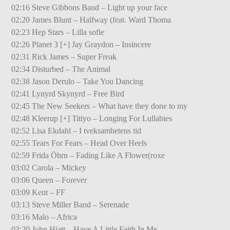
02:16 Steve Gibbons Band – Light up your face
02:20 James Blunt – Halfway (feat. Ward Thoma
02:23 Hep Stars – Lilla sofie
02:26 Planet 3 [+] Jay Graydon – Insincere
02:31 Rick James – Super Freak
02:34 Disturbed – The Animal
02:38 Jason Derulo – Take You Dancing
02:41 Lynyrd Skynyrd – Free Bird
02:45 The New Seekers – What have they done to my
02:48 Kleerup [+] Titiyo – Longing For Lullabies
02:52 Lisa Ekdahl – I tveksamhetens tid
02:55 Tears For Fears – Head Over Heels
02:59 Frida Öhrn – Fading Like A Flower(roxe
03:02 Carola – Mickey
03:06 Queen – Forever
03:09 Kent – FF
03:13 Steve Miller Band – Serenade
03:16 Malo – Africa
03:20 John Hiatt – Have A Little Faith In Me