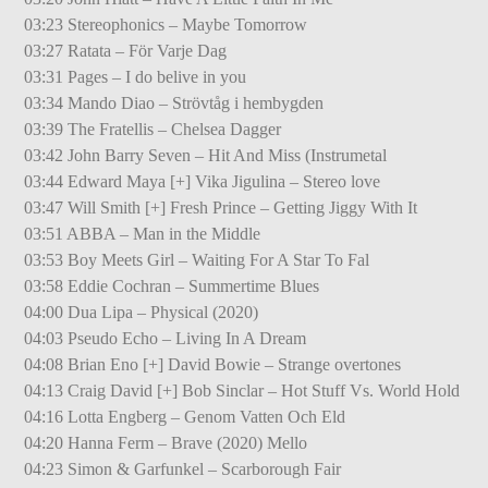
03:23 Stereophonics – Maybe Tomorrow
03:27 Ratata – För Varje Dag
03:31 Pages – I do belive in you
03:34 Mando Diao – Strövtåg i hembygden
03:39 The Fratellis – Chelsea Dagger
03:42 John Barry Seven – Hit And Miss (Instrumetal
03:44 Edward Maya [+] Vika Jigulina – Stereo love
03:47 Will Smith [+] Fresh Prince – Getting Jiggy With It
03:51 ABBA – Man in the Middle
03:53 Boy Meets Girl – Waiting For A Star To Fal
03:58 Eddie Cochran – Summertime Blues
04:00 Dua Lipa – Physical (2020)
04:03 Pseudo Echo – Living In A Dream
04:08 Brian Eno [+] David Bowie – Strange overtones
04:13 Craig David [+] Bob Sinclar – Hot Stuff Vs. World Hold
04:16 Lotta Engberg – Genom Vatten Och Eld
04:20 Hanna Ferm – Brave (2020) Mello
04:23 Simon & Garfunkel – Scarborough Fair