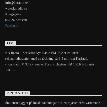
info@knradio.se.
www.knradio.se
Kungsgatan 16.
652 24 Karlstad
Facebook
OM
KN Radio – Karlstads Nya Radio FM 92,2 är en lokal
reklamradiostation med en täckning på 4-5 mil runt Karlstad.
• Karlstad FM 92.2 • Sunne, Torsby, Hagfors FM 100.6 & Branäs
104.1 •
KN RADIO
Stationen bygger på lokala sändningar och ett mycket brett varierande