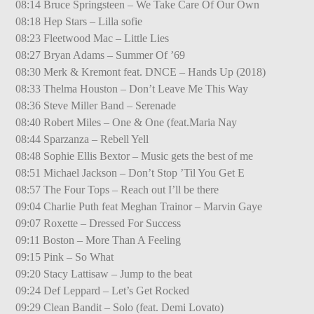
08:14 Bruce Springsteen – We Take Care Of Our Own
08:18 Hep Stars – Lilla sofie
08:23 Fleetwood Mac – Little Lies
08:27 Bryan Adams – Summer Of ’69
08:30 Merk & Kremont feat. DNCE – Hands Up (2018)
08:33 Thelma Houston – Don’t Leave Me This Way
08:36 Steve Miller Band – Serenade
08:40 Robert Miles – One & One (feat.Maria Nay
08:44 Sparzanza – Rebell Yell
08:48 Sophie Ellis Bextor – Music gets the best of me
08:51 Michael Jackson – Don’t Stop ’Til You Get E
08:57 The Four Tops – Reach out I’ll be there
09:04 Charlie Puth feat Meghan Trainor – Marvin Gaye
09:07 Roxette – Dressed For Success
09:11 Boston – More Than A Feeling
09:15 Pink – So What
09:20 Stacy Lattisaw – Jump to the beat
09:24 Def Leppard – Let’s Get Rocked
09:29 Clean Bandit – Solo (feat. Demi Lovato)