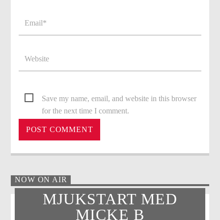
Save my name, email, and website in this browser
for the next time I comment.
NOW ON AIR
MJUKSTART MED
MICKE B