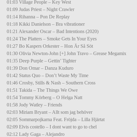
01:03 Village People – Key West
01:09 Judas Priest – Night Crawler
01:14 Rihanna – Pon De Replay
01:18 Kikki Danielson – Bra vibrationer
01:21 Alexander Oscar – Bad Intentions (2020)
01:24 The Platters – Smoke Gets In Your Eyes
01:27 Bo Kaspers Orkester – Hon Är Så Söt
01:30 Olivia Newton-John [+] John Travo – Grease Megamix
01:35 Deep Purple – Gettin’ Tighter
01:39 Don Omar – Danza Kuduro
01:42 Status Quo – Don’t Waste My Time
01:46 Crosby, Stills & Nash – Southern Cross
01:51 Takida – The Things We Owe
01:54 Tommy Körberg – O Helga Natt
01:58 Jody Watley – Friends
02:03 Miriam Bryant – Allt som jag behöver
02:05 Sommarpojkarna Feat. Fröjda – Lilla Hjärtat
02:09 Elvis costello – I dont want to go to chel
02:12 Lady Gaga – Alejandro