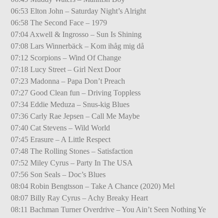
06:53 Elton John – Saturday Night’s Alright
06:58 The Second Face – 1979
07:04 Axwell & Ingrosso – Sun Is Shining
07:08 Lars Winnerbäck – Kom ihåg mig då
07:12 Scorpions – Wind Of Change
07:18 Lucy Street – Girl Next Door
07:23 Madonna – Papa Don’t Preach
07:27 Good Clean fun – Driving Toppless
07:34 Eddie Meduza – Snus-kig Blues
07:36 Carly Rae Jepsen – Call Me Maybe
07:40 Cat Stevens – Wild World
07:45 Erasure – A Little Respect
07:48 The Rolling Stones – Satisfaction
07:52 Miley Cyrus – Party In The USA
07:56 Son Seals – Doc’s Blues
08:04 Robin Bengtsson – Take A Chance (2020) Mel
08:07 Billy Ray Cyrus – Achy Breaky Heart
08:11 Bachman Turner Overdrive – You Ain’t Seen Nothing Ye