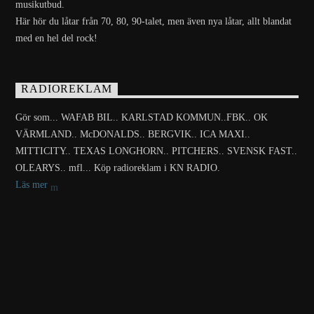
musikutbud.
Här hör du låtar från 70, 80, 90-talet, men även nya låtar, allt blandat
med en hel del rock!
RADIOREKLAM
Gör som... WAFAB BIL.. KARLSTAD KOMMUN..FBK.. OK
VÄRMLAND.. McDONALDS.. BERGVIK.. ICA MAXI..
MITTICITY.. TEXAS LONGHORN.. PITCHERS.. SVENSK FAST..
OLEARYS.. mfl... Köp radioreklam i KN RADIO.
Läs mer