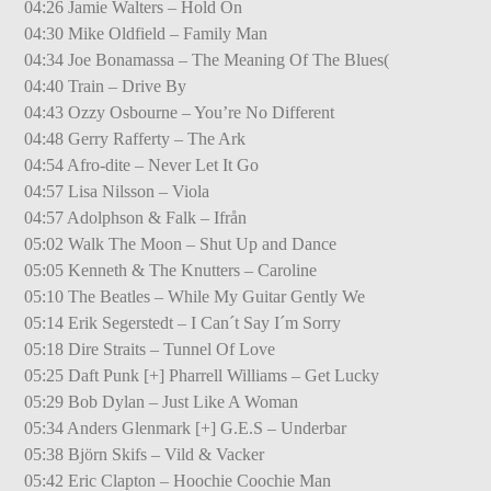
04:26 Jamie Walters – Hold On
04:30 Mike Oldfield – Family Man
04:34 Joe Bonamassa – The Meaning Of The Blues(
04:40 Train – Drive By
04:43 Ozzy Osbourne – You’re No Different
04:48 Gerry Rafferty – The Ark
04:54 Afro-dite – Never Let It Go
04:57 Lisa Nilsson – Viola
04:57 Adolphson & Falk – Ifrån
05:02 Walk The Moon – Shut Up and Dance
05:05 Kenneth & The Knutters – Caroline
05:10 The Beatles – While My Guitar Gently We
05:14 Erik Segerstedt – I Can´t Say I´m Sorry
05:18 Dire Straits – Tunnel Of Love
05:25 Daft Punk [+] Pharrell Williams – Get Lucky
05:29 Bob Dylan – Just Like A Woman
05:34 Anders Glenmark [+] G.E.S – Underbar
05:38 Björn Skifs – Vild & Vacker
05:42 Eric Clapton – Hoochie Coochie Man