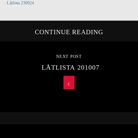
Låtlista 230924
CONTINUE READING
NEXT POST
LÅTLISTA 201007