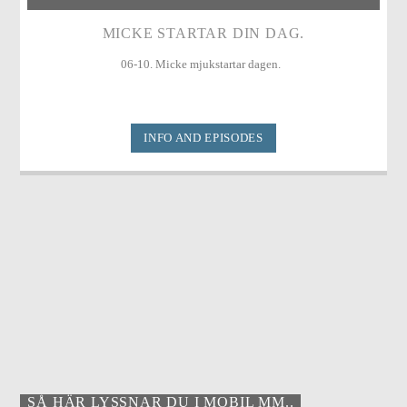
MICKE STARTAR DIN DAG.
06-10. Micke mjukstartar dagen.
INFO AND EPISODES
SÅ HÄR LYSSNAR DU I MOBIL MM..