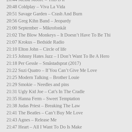
20:48 Coldplay – Viva La Vida
20:51 Savage Garden – Crash And Burn
20:56 Greg Kihn Band – Jeopardy
21:00 September – Mikrofonkåt
21:02 The Blow Monkeys – It Doesn’t Have To Be Thi
21:07 Krokus – Bedside Radio
21:10 Elton John – Circle of life
21:15 Johnny Hates Jazz – I Don’t Want To Be A Hero
21:18 Per Gessle – Småstadsprat (2017)
21:22 Suzi Quatro – If You Can’t Give Me Love
21:25 Modern Talking – Brother Louie
21:29 Smokie – Needles and pins
21:31 Ugly Kid Joe – Cat’s In The Cradle
21:35 Hanna Ferm – Sweet Temptation
21:38 Judas Priest – Breaking The Law
21:41 The Beatles – Can’t Buy Me Love
21:43 Agnes – Release Me
21:47 Heart – All I Want To Do Is Make