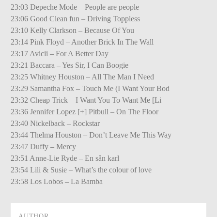
23:03 Depeche Mode – People are people
23:06 Good Clean fun – Driving Toppless
23:10 Kelly Clarkson – Because Of You
23:14 Pink Floyd – Another Brick In The Wall
23:17 Avicii – For A Better Day
23:21 Baccara – Yes Sir, I Can Boogie
23:25 Whitney Houston – All The Man I Need
23:29 Samantha Fox – Touch Me (I Want Your Bod
23:32 Cheap Trick – I Want You To Want Me [Li
23:36 Jennifer Lopez [+] Pitbull – On The Floor
23:40 Nickelback – Rockstar
23:44 Thelma Houston – Don’t Leave Me This Way
23:47 Duffy – Mercy
23:51 Anne-Lie Ryde – En sån karl
23:54 Lili & Susie – What’s the colour of love
23:58 Los Lobos – La Bamba
AUTHOR