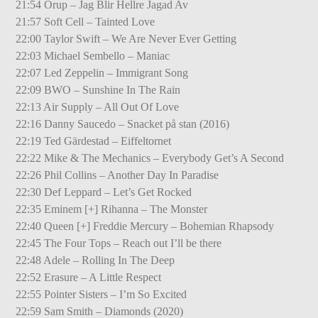
21:54 Orup – Jag Blir Hellre Jagad Av
21:57 Soft Cell – Tainted Love
22:00 Taylor Swift – We Are Never Ever Getting
22:03 Michael Sembello – Maniac
22:07 Led Zeppelin – Immigrant Song
22:09 BWO – Sunshine In The Rain
22:13 Air Supply – All Out Of Love
22:16 Danny Saucedo – Snacket på stan (2016)
22:19 Ted Gärdestad – Eiffeltornet
22:22 Mike & The Mechanics – Everybody Get’s A Second
22:26 Phil Collins – Another Day In Paradise
22:30 Def Leppard – Let’s Get Rocked
22:35 Eminem [+] Rihanna – The Monster
22:40 Queen [+] Freddie Mercury – Bohemian Rhapsody
22:45 The Four Tops – Reach out I’ll be there
22:48 Adele – Rolling In The Deep
22:52 Erasure – A Little Respect
22:55 Pointer Sisters – I’m So Excited
22:59 Sam Smith – Diamonds (2020)