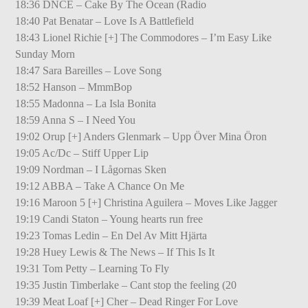
18:36 DNCE – Cake By The Ocean (Radio
18:40 Pat Benatar – Love Is A Battlefield
18:43 Lionel Richie [+] The Commodores – I’m Easy Like
Sunday Morn
18:47 Sara Bareilles – Love Song
18:52 Hanson – MmmBop
18:55 Madonna – La Isla Bonita
18:59 Anna S – I Need You
19:02 Orup [+] Anders Glenmark – Upp Över Mina Öron
19:05 Ac/Dc – Stiff Upper Lip
19:09 Nordman – I Lågornas Sken
19:12 ABBA – Take A Chance On Me
19:16 Maroon 5 [+] Christina Aguilera – Moves Like Jagger
19:19 Candi Staton – Young hearts run free
19:23 Tomas Ledin – En Del Av Mitt Hjärta
19:28 Huey Lewis & The News – If This Is It
19:31 Tom Petty – Learning To Fly
19:35 Justin Timberlake – Cant stop the feeling (20
19:39 Meat Loaf [+] Cher – Dead Ringer For Love