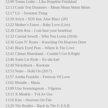
12:09 Tomas Ledin – Lika Hopplöst Förälskad
12:13 Crash Test Dummies – Mmm Mmm Mmm Mmm
12:17 U2 – Sweetest Thing
12:20 Avicii – SOS feat. Aloe Blacc (201
12:22 Mother’s Finest – Baby Love (Live)
12:28 Chris Rea – I can hear your heartbeat
12:32 Conrad Sewell – Who You Lovin (2016)
12:36 Guns N’ Roses – Knocking On Heavens Door
12:41 Black Eyed Peas – Where Is The Love
12:41 Climax Bluesband – Couldn’t Get It Right
12:46 Anne-Lie Ryde – En sån karl
12:49 Nickelback – Rockstar
12:53 Nano – Hold On (2017)
12:57 Aretha Franklin – Freeway Of Love
13:02 Blondie – Maria
13:09 Uno Svenningsson – Vågorna
13:13 X-Models – Två Av Oss
13:16 Kiss – Heavens On Fire
13:20 The Beatles – Back In The U.S.S.R.