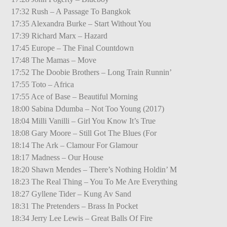
17:32 Rush – A Passage To Bangkok
17:35 Alexandra Burke – Start Without You
17:39 Richard Marx – Hazard
17:45 Europe – The Final Countdown
17:48 The Mamas – Move
17:52 The Doobie Brothers – Long Train Runnin’
17:55 Toto – Africa
17:55 Ace of Base – Beautiful Morning
18:00 Sabina Ddumba – Not Too Young (2017)
18:04 Milli Vanilli – Girl You Know It’s True
18:08 Gary Moore – Still Got The Blues (For
18:14 The Ark – Clamour For Glamour
18:17 Madness – Our House
18:20 Shawn Mendes – There’s Nothing Holdin’ M
18:23 The Real Thing – You To Me Are Everything
18:27 Gyllene Tider – Kung Av Sand
18:31 The Pretenders – Brass In Pocket
18:34 Jerry Lee Lewis – Great Balls Of Fire