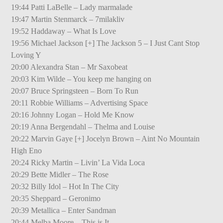
19:44 Patti LaBelle – Lady marmalade
19:47 Martin Stenmarck – 7milakliv
19:52 Haddaway – What Is Love
19:56 Michael Jackson [+] The Jackson 5 – I Just Cant Stop
Loving Y
20:00 Alexandra Stan – Mr Saxobeat
20:03 Kim Wilde – You keep me hanging on
20:07 Bruce Springsteen – Born To Run
20:11 Robbie Williams – Advertising Space
20:16 Johnny Logan – Hold Me Know
20:19 Anna Bergendahl – Thelma and Louise
20:22 Marvin Gaye [+] Jocelyn Brown – Aint No Mountain
High Eno
20:24 Ricky Martin – Livin’ La Vida Loca
20:29 Bette Midler – The Rose
20:32 Billy Idol – Hot In The City
20:35 Sheppard – Geronimo
20:39 Metallica – Enter Sandman
20:44 Melba Moore – This is It