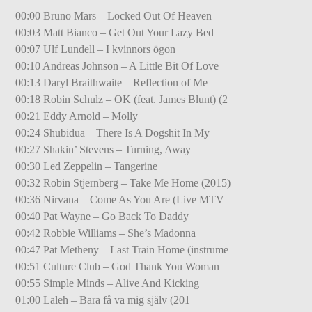
00:00 Bruno Mars – Locked Out Of Heaven
00:03 Matt Bianco – Get Out Your Lazy Bed
00:07 Ulf Lundell – I kvinnors ögon
00:10 Andreas Johnson – A Little Bit Of Love
00:13 Daryl Braithwaite – Reflection of Me
00:18 Robin Schulz – OK (feat. James Blunt) (2
00:21 Eddy Arnold – Molly
00:24 Shubidua – There Is A Dogshit In My
00:27 Shakin’ Stevens – Turning, Away
00:30 Led Zeppelin – Tangerine
00:32 Robin Stjernberg – Take Me Home (2015)
00:36 Nirvana – Come As You Are (Live MTV
00:40 Pat Wayne – Go Back To Daddy
00:42 Robbie Williams – She’s Madonna
00:47 Pat Metheny – Last Train Home (instrume
00:51 Culture Club – God Thank You Woman
00:55 Simple Minds – Alive And Kicking
01:00 Laleh – Bara få va mig själv (201