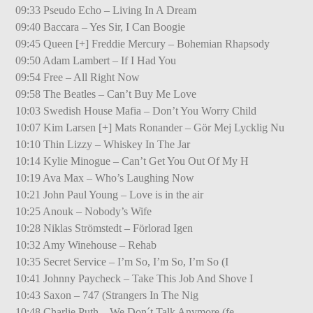
09:33 Pseudo Echo – Living In A Dream
09:40 Baccara – Yes Sir, I Can Boogie
09:45 Queen [+] Freddie Mercury – Bohemian Rhapsody
09:50 Adam Lambert – If I Had You
09:54 Free – All Right Now
09:58 The Beatles – Can’t Buy Me Love
10:03 Swedish House Mafia – Don’t You Worry Child
10:07 Kim Larsen [+] Mats Ronander – Gör Mej Lycklig Nu
10:10 Thin Lizzy – Whiskey In The Jar
10:14 Kylie Minogue – Can’t Get You Out Of My H
10:19 Ava Max – Who’s Laughing Now
10:21 John Paul Young – Love is in the air
10:25 Anouk – Nobody’s Wife
10:28 Niklas Strömstedt – Förlorad Igen
10:32 Amy Winehouse – Rehab
10:35 Secret Service – I’m So, I’m So, I’m So (I
10:41 Johnny Paycheck – Take This Job And Shove I
10:43 Saxon – 747 (Strangers In The Nig
10:48 Charlie Puth – We Don´t Talk Anymore (fe