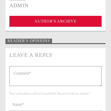
ADMIN
AUTHOR'S ARCHIVE
READER'S OPINIONS
LEAVE A REPLY
Your email address will not be published. Required fields are marked *