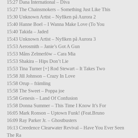
15:27 Dana International – Diva
15:27 The Chainsmokers – Something Just Like This
15:30 Unknown Artist – Nyfiken på Aurora 2
15:40 Hanne Boel – I Wanna Make Love (To You
15:40 Takida – Jaded
15:43 Unknown Artist – Nyfiken på Aurora 3
15:53 Aerosmith – Janie’s Got A Gun
15:53 Måns Zelmerlöw – Cara Mia
15:53 Shakira – Hips Don’t Lie
15:53 Tina Turner [+] Rod Stewart – It Takes Two
15:58 Jill Johnson – Crazy In Love
15:58 Orup – främling
15:58 The Sweet – Poppa joe
15:58 Genesis – Land Of Confusion
15:58 Donna Summer – This Time I Know It’s For
16:05 Mark Ronson – Uptown Funk! (Feat.Bruno
16:09 Ray Parker Jr. – Ghostbusters
16:13 Creedence Clearwater Revival – Have You Ever Seen
The Ra