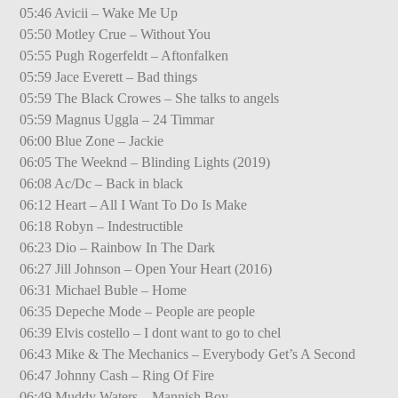
05:46 Avicii – Wake Me Up
05:50 Motley Crue – Without You
05:55 Pugh Rogerfeldt – Aftonfalken
05:59 Jace Everett – Bad things
05:59 The Black Crowes – She talks to angels
05:59 Magnus Uggla – 24 Timmar
06:00 Blue Zone – Jackie
06:05 The Weeknd – Blinding Lights (2019)
06:08 Ac/Dc – Back in black
06:12 Heart – All I Want To Do Is Make
06:18 Robyn – Indestructible
06:23 Dio – Rainbow In The Dark
06:27 Jill Johnson – Open Your Heart (2016)
06:31 Michael Buble – Home
06:35 Depeche Mode – People are people
06:39 Elvis costello – I dont want to go to chel
06:43 Mike & The Mechanics – Everybody Get’s A Second
06:47 Johnny Cash – Ring Of Fire
06:49 Muddy Waters – Mannish Boy