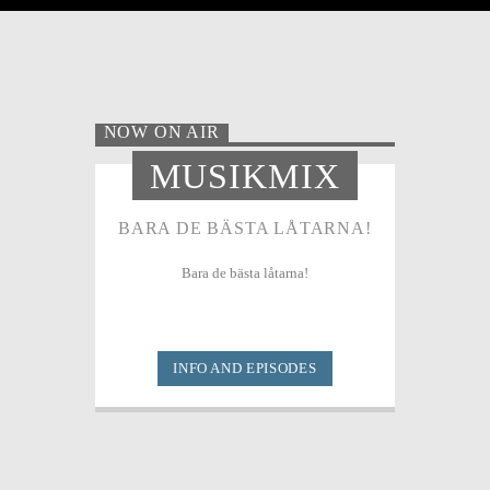
NOW ON AIR
MUSIKMIX
BARA DE BÄSTA LÅTARNA!
Bara de bästa låtarna!
INFO AND EPISODES