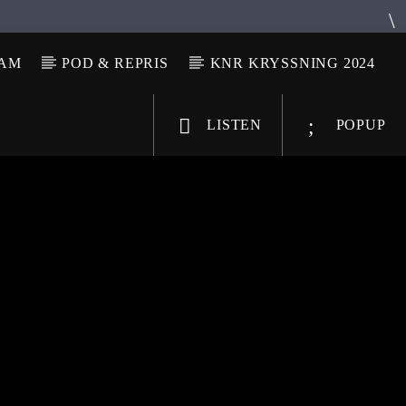
LAM
POD & REPRIS
KNR KRYSSNING 2024
LISTEN
POPUP