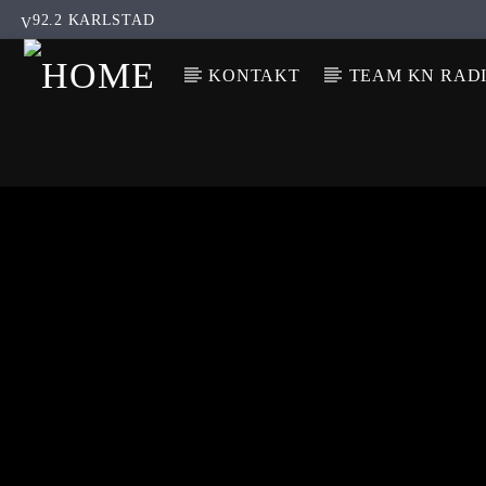
92.2 KARLSTAD
KONTAKT
TEAM KN RAD