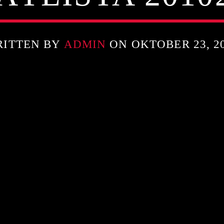
RITTEN BY
ADMIN
ON OKTOBER 23, 2