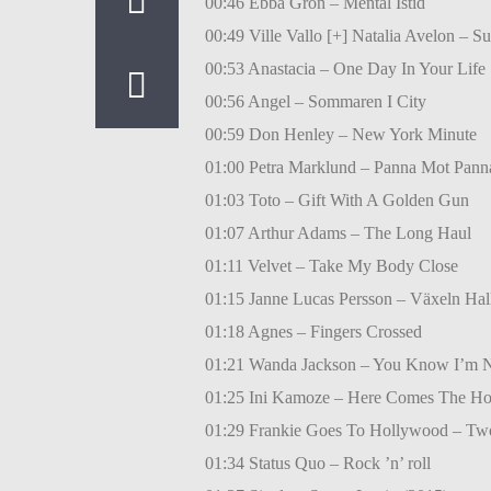
00:46 Ebba Grön – Mental Istid
00:49 Ville Vallo [+] Natalia Avelon – 
00:53 Anastacia – One Day In Your Life
00:56 Angel – Sommaren I City
00:59 Don Henley – New York Minute
01:00 Petra Marklund – Panna Mot Pann
01:03 Toto – Gift With A Golden Gun
01:07 Arthur Adams – The Long Haul
01:11 Velvet – Take My Body Close
01:15 Janne Lucas Persson – Växeln Hal
01:18 Agnes – Fingers Crossed
01:21 Wanda Jackson – You Know I’m 
01:25 Ini Kamoze – Here Comes The Ho
01:29 Frankie Goes To Hollywood – Two
01:34 Status Quo – Rock ’n’ roll