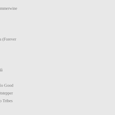
Summerwine
a (Forever
lå
No Good
tstepper
 Tribes