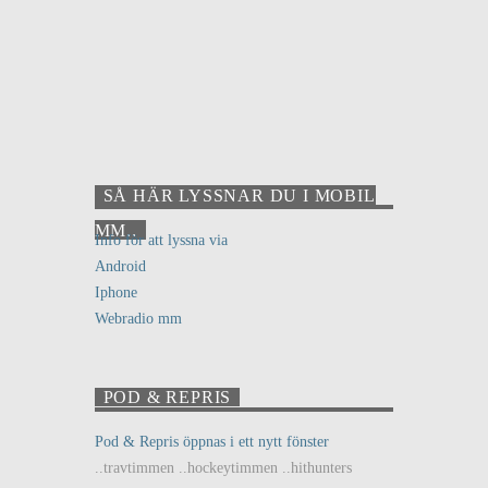
SÅ HÄR LYSSNAR DU I MOBIL
MM..
Info för att lyssna via
Android
Iphone
Webradio mm
POD & REPRIS
Pod & Repris öppnas i ett nytt fönster
..travtimmen ..hockeytimmen ..hithunters