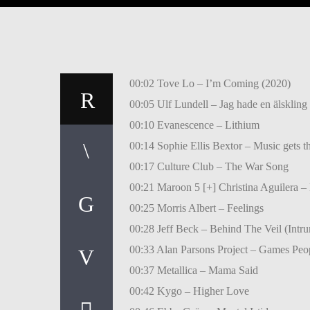
00:02 Tove Lo – I’m Coming (2020)
00:05 Ulf Lundell – Jag hade en älskling
00:10 Evanescence – Lithium
00:14 Sophie Ellis Bextor – Music gets t
00:17 Culture Club – The War Song
00:21 Maroon 5 [+] Christina Aguilera –
00:25 Morris Albert – Feelings
00:28 Jeff Beck – Behind The Veil (Intr
00:33 Alan Parsons Project – Games Peo
00:37 Metallica – Mama Said
00:42 Kygo – Higher Love