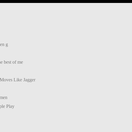
 en g
he best of me
 Moves Like Jagger
umen
ple Play