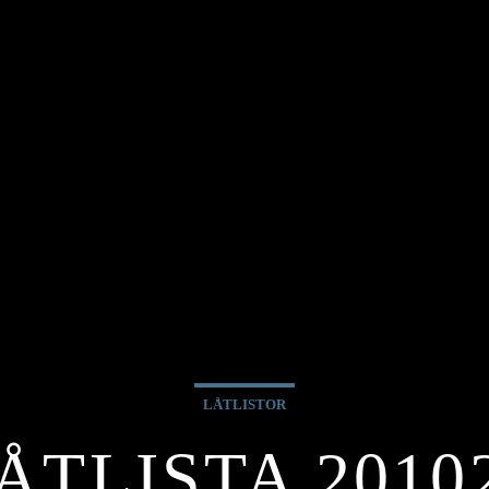
LÅTLISTOR
ÅTLISTA 2010