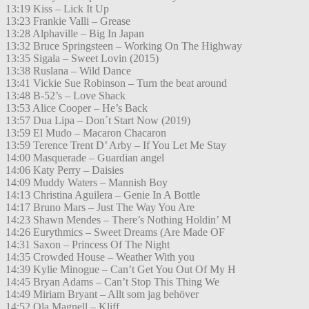
13:19 Kiss – Lick It Up
13:23 Frankie Valli – Grease
13:28 Alphaville – Big In Japan
13:32 Bruce Springsteen – Working On The Highway
13:35 Sigala – Sweet Lovin (2015)
13:38 Ruslana – Wild Dance
13:41 Vickie Sue Robinson – Turn the beat around
13:48 B-52’s – Love Shack
13:53 Alice Cooper – He’s Back
13:57 Dua Lipa – Don´t Start Now (2019)
13:59 El Mudo – Macaron Chacaron
13:59 Terence Trent D’ Arby – If You Let Me Stay
14:00 Masquerade – Guardian angel
14:06 Katy Perry – Daisies
14:09 Muddy Waters – Mannish Boy
14:13 Christina Aguilera – Genie In A Bottle
14:17 Bruno Mars – Just The Way You Are
14:23 Shawn Mendes – There’s Nothing Holdin’ M
14:26 Eurythmics – Sweet Dreams (Are Made OF
14:31 Saxon – Princess Of The Night
14:35 Crowded House – Weather With you
14:39 Kylie Minogue – Can’t Get You Out Of My H
14:45 Bryan Adams – Can’t Stop This Thing We
14:49 Miriam Bryant – Allt som jag behöver
14:52 Ola Magnell – Kliff