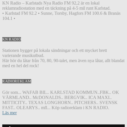
KN Radio – Karlstads Nya Radio FM 92,2 är en lokal
reklamradiostation med en täckning på 4-5 mil runt Karlstad.
• Karlstad FM 92.2 • Sunne, Torsby, Hagfors FM 100.6 & Branäs
104.1 •
KN RADIO
Stationen bygger på lokala sändningar och ett mycket brett
varierande musikutbud.
Här hör du låtar från 70, 80, 90-talet, men även nya låtar, allt blandat
med en hel del rock!
RADIOREKLAM
Gör som... WAFAB BIL.. KARLSTAD KOMMUN..FBK.. OK
VÄRMLAND.. McDONALDS.. BERGVIK.. ICA MAXI..
MITTICITY.. TEXAS LONGHORN.. PITCHERS.. SVENSK
FAST.. OLEARYS.. mfl... Köp radioreklam i KN RADIO.
Läs mer