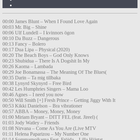
00:00 James Blunt – When I Found Love Again
00:03 Mr. Big – Shine
00:06 Ulf Lundell – I kvinnors ögon
00:10 Da Buzz – Dangerous
00:13 Fancy – Bolero
00:17 Dua Lipa – Physical (2020)
00:20 The Beach Boys – God Only Knows
00:23 Shubidua – There Is A Dogshit In My
00:26 Kaoma – Lambada
00:29 Joe Bonamassa – The Meaning Of The Blues(
00:35 Darin – Ta mig tillbaka
00:38 Lynyrd Skynyrd – Free Bird
00:42 Les Humphries Singers – Mama Loo
00:46 Agnes – I need you now
00:50 Will Smith [+] Fresh Prince – Getting Jiggy With It
00:53 Kikki Danielson – Bra vibrationer
00:57 ABBA – Money, Money, Money
01:00 Miriam Bryant – DITT FEL (feat. Jireel) (
01:03 Jody Watley – Friends
01:08 Nirvana – Come As You Are (Live MTV
01:11 Helena Paparizou – My Number One
01:14 Sommarpojkarna Feat. Fröjda – Lilla Hjärtat