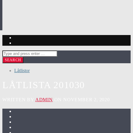
Låtlistor
LÅTLISTA 201030
WRITTEN BY
ADMIN
ON NOVEMBER 2, 2020