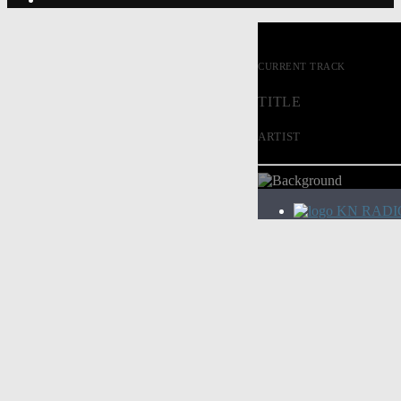
CURRENT TRACK
TITLE
ARTIST
KN RADI