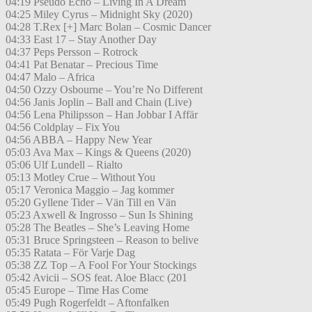
04:19 Pseudo Echo – Living In A Dream
04:25 Miley Cyrus – Midnight Sky (2020)
04:28 T.Rex [+] Marc Bolan – Cosmic Dancer
04:33 East 17 – Stay Another Day
04:37 Peps Persson – Rotrock
04:41 Pat Benatar – Precious Time
04:47 Malo – Africa
04:50 Ozzy Osbourne – You’re No Different
04:56 Janis Joplin – Ball and Chain (Live)
04:56 Lena Philipsson – Han Jobbar I Affär
04:56 Coldplay – Fix You
04:56 ABBA – Happy New Year
05:03 Ava Max – Kings & Queens (2020)
05:06 Ulf Lundell – Rialto
05:13 Motley Crue – Without You
05:17 Veronica Maggio – Jag kommer
05:20 Gyllene Tider – Vän Till en Vän
05:23 Axwell & Ingrosso – Sun Is Shining
05:28 The Beatles – She’s Leaving Home
05:31 Bruce Springsteen – Reason to belive
05:35 Ratata – För Varje Dag
05:38 ZZ Top – A Fool For Your Stockings
05:42 Avicii – SOS feat. Aloe Blacc (201
05:45 Europe – Time Has Come
05:49 Pugh Rogerfeldt – Aftonfalken