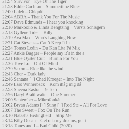
21:54 Survivor – Eye Of The Tiger
21:58 Eddie Cochran – Summertime Blues
22:00 Laleh – Chiquitita
22:04 ABBA – Thank You For The Music
22:07 Dave Edmunds – I hear you knocking
22:10 Markoolio & Linda Bengtzing – Värsta Schlagern
22:13 Gyllene Tider – Billy
22:19 Ava Max – Who’s Laughing Now
22:21 Cat Stevens – Can’t Keep It In
22:24 Tomas Ledin – Du Kan Lita På Mig
22:27 Ankie Bagger – People say it´s in the a
22:31 Blue Oyster Cult – Burnin For You
22:36 Tove Lo – Out Of Mind
22:39 Saxon – Ride like the wind
22:43 Cher – Dark lady
22:46 Santana [+] Chad Kroeger – Into The Night
22:49 Lars Winnerbäck – Kom ihåg mig då
22:53 Sheena Easton – 9 To 5
22:56 Daryl Braithwaite – One Summer
23:00 September – Mikrofonkåt
23:02 Bryan Adams [+] Sting [+] Rod Ste – All For Love
23:07 The Sweet – Fox On The Run
23:10 Natasha Bedingfield – Strip Me
23:14 Billy Ocean – Get otta my dreams, get i
23:18 Tones and I – Bad Child (2020)