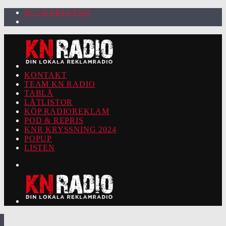
92.2 KARLSTAD
KONTAKT
TEAM KN RADIO
TABLÅ
LÅTLISTOR
KÖP RADIOREKLAM
POD & REPRIS
KNR KRYSSNING 2024
POPUP
LISTEN