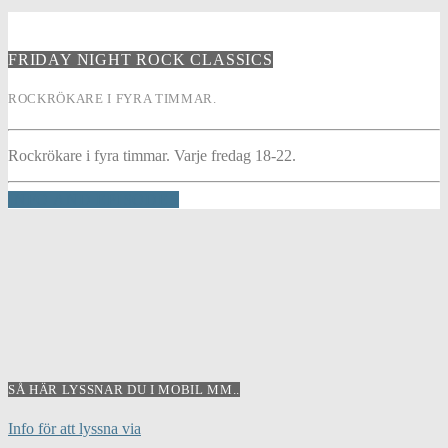
FRIDAY NIGHT ROCK CLASSICS
ROCKRÖKARE I FYRA TIMMAR.
Rockrökare i fyra timmar. Varje fredag 18-22.
INFO AND EPISODES
SÅ HÄR LYSSNAR DU I MOBIL MM..
Info för att lyssna via