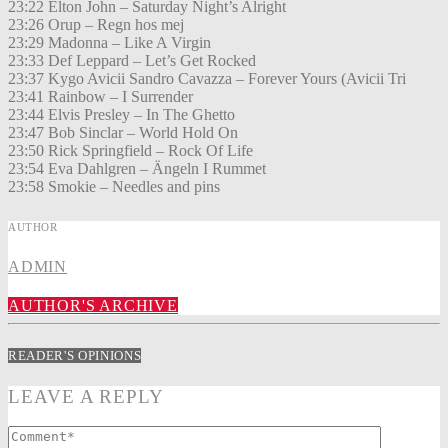
23:22 Elton John – Saturday Night’s Alright
23:26 Orup – Regn hos mej
23:29 Madonna – Like A Virgin
23:33 Def Leppard – Let’s Get Rocked
23:37 Kygo Avicii Sandro Cavazza – Forever Yours (Avicii Tri
23:41 Rainbow – I Surrender
23:44 Elvis Presley – In The Ghetto
23:47 Bob Sinclar – World Hold On
23:50 Rick Springfield – Rock Of Life
23:54 Eva Dahlgren – Ängeln I Rummet
23:58 Smokie – Needles and pins
AUTHOR
ADMIN
AUTHOR'S ARCHIVE
READER'S OPINIONS
LEAVE A REPLY