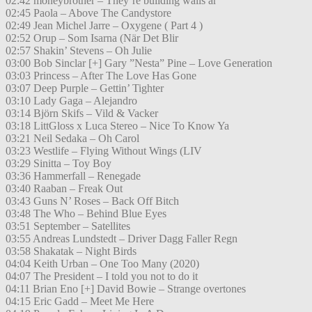
02:42 moneybrother – They’re building walls ar
02:45 Paola – Above The Candystore
02:49 Jean Michel Jarre – Oxygene ( Part 4 )
02:52 Orup – Som Isarna (När Det Blir
02:57 Shakin’ Stevens – Oh Julie
03:00 Bob Sinclar [+] Gary ”Nesta” Pine – Love Generation
03:03 Princess – After The Love Has Gone
03:07 Deep Purple – Gettin’ Tighter
03:10 Lady Gaga – Alejandro
03:14 Björn Skifs – Vild & Vacker
03:18 LittGloss x Luca Stereo – Nice To Know Ya
03:21 Neil Sedaka – Oh Carol
03:23 Westlife – Flying Without Wings (LIV
03:29 Sinitta – Toy Boy
03:36 Hammerfall – Renegade
03:40 Raaban – Freak Out
03:43 Guns N’ Roses – Back Off Bitch
03:48 The Who – Behind Blue Eyes
03:51 September – Satellites
03:55 Andreas Lundstedt – Driver Dagg Faller Regn
03:58 Shakatak – Night Birds
04:04 Keith Urban – One Too Many (2020)
04:07 The President – I told you not to do it
04:11 Brian Eno [+] David Bowie – Strange overtones
04:15 Eric Gadd – Meet Me Here