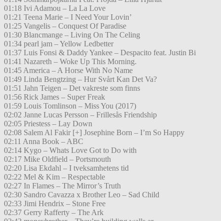
01:18 Ivi Adamou – La La Love
01:21 Teena Marie – I Need Your Lovin’
01:25 Vangelis – Conquest Of Paradise
01:30 Blancmange – Living On The Celing
01:34 pearl jam – Yellow Ledbetter
01:37 Luis Fonsi & Daddy Yankee – Despacito feat. Justin Bi
01:41 Nazareth – Woke Up This Morning.
01:45 America – A Horse With No Name
01:49 Linda Bengtzing – Hur Svårt Kan Det Va?
01:51 Jahn Teigen – Det vakreste som finns
01:56 Rick James – Super Freak
01:59 Louis Tomlinson – Miss You (2017)
02:02 Janne Lucas Persson – Frillesås Friendship
02:05 Priestess – Lay Down
02:08 Salem Al Fakir [+] Josephine Born – I’m So Happy
02:11 Anna Book – ABC
02:14 Kygo – Whats Love Got to Do with
02:17 Mike Oldfield – Portsmouth
02:20 Lisa Ekdahl – I tveksamhetens tid
02:22 Mel & Kim – Respectable
02:27 In Flames – The Mirror’s Truth
02:30 Sandro Cavazza x Brother Leo – Sad Child
02:33 Jimi Hendrix – Stone Free
02:37 Gerry Rafferty – The Ark