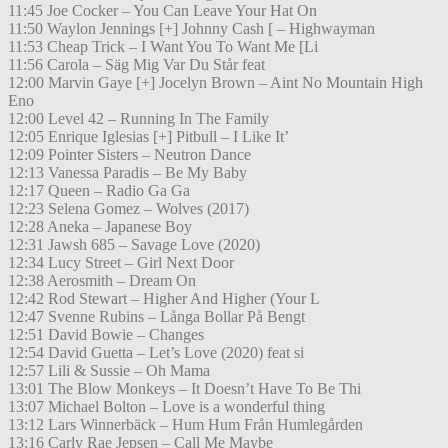
11:45 Joe Cocker – You Can Leave Your Hat On
11:50 Waylon Jennings [+] Johnny Cash [ – Highwayman
11:53 Cheap Trick – I Want You To Want Me [Li
11:56 Carola – Säg Mig Var Du Står feat
12:00 Marvin Gaye [+] Jocelyn Brown – Aint No Mountain High
Eno
12:00 Level 42 – Running In The Family
12:05 Enrique Iglesias [+] Pitbull – I Like It’
12:09 Pointer Sisters – Neutron Dance
12:13 Vanessa Paradis – Be My Baby
12:17 Queen – Radio Ga Ga
12:23 Selena Gomez – Wolves (2017)
12:28 Aneka – Japanese Boy
12:31 Jawsh 685 – Savage Love (2020)
12:34 Lucy Street – Girl Next Door
12:38 Aerosmith – Dream On
12:42 Rod Stewart – Higher And Higher (Your L
12:47 Svenne Rubins – Långa Bollar På Bengt
12:51 David Bowie – Changes
12:54 David Guetta – Let’s Love (2020) feat si
12:57 Lili & Sussie – Oh Mama
13:01 The Blow Monkeys – It Doesn’t Have To Be Thi
13:07 Michael Bolton – Love is a wonderful thing
13:12 Lars Winnerbäck – Hum Hum Från Humlegården
13:16 Carly Rae Jepsen – Call Me Maybe