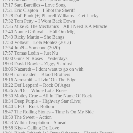
17:17 Sara Bareilles – Love Song
17:21 Eric Clapton – I Shot the Sheriff
17:28 Daft Punk [+] Pharrell Williams – Get Lucky
17:32 Tom Petty – I Wont Back Down
17:35 Mike & The Mechanics – All I Need Is A Miracle
17:40 Nanne Grönvall – Håll Om Mig
17:43 Ricky Martin – She Bangs
17:50 Volbeat – Lola Montez (2013)
17:54 Jubël – Someone (2020)
17:57 Tomas Ledin – Just Nu
18:00 Guns N’ Roses – Yesterdays
18:03 David Bowie – Ziggy Stardust
18:06 Nazareth – I dont want to go on with
18:09 iron maiden – Blood Brothers
18:16 Aerosmith – Livin’ On The Edge
18:22 Def Leppard – Rock Of Ages
18:26 Ac/Dc – Whole Lotta Rosie
18:30 Motley Crue – All In The Name Of Rock
18:34 Deep Purple – Highway Star (Live)
18:40 UFO – Rock Bottom
18:47 The Rolling Stones – Time Is On My Side
18:50 The Sweet – Action
18:53 Within Temptation – Sinead
18:58 Kiss – Calling Dr. Love