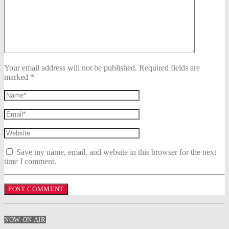
Your email address will not be published. Required fields are
marked *
Save my name, email, and website in this browser for the next
time I comment.
NOW ON AIR