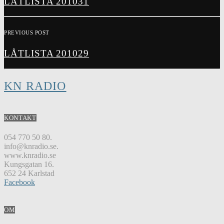
LÅTLISTA 201031
PREVIOUS POST
LÅTLISTA 201029
KN RADIO
KONTAKT
054 770 50 80.
info@knradio.se.
www.knradio.se
Kungsgatan 16.
652 24 Karlstad
Facebook
OM