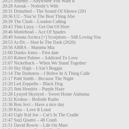
20:25 Journey – Anywhere You Want It
20:28 Anouk – Nobody’s Wife
20:31 Disturbed – The Sound Of Silence (201
20:36 U2 – You’re The Best Thing Abo
20:39 The Clash – London Calling
20:43 Thin Lizzy – Get Out Of Here
20:46 Motörhead – Ace Of Spades
20:49 Sonata Arctica [+] Scorpions – Still Loving You
20:53 Ac/Dc – Shot In The Dark (2020)
20:56 ABBA – Mamma Mia
21:00 Danko Jones – First date
21:03 Robert Palmer – Addicted To Love
21:07 Nickelback – When We Stand Together
21:10 Sky High – I Ain’t Beggin
21:14 The Darkness – I Belive In A Thing Calle
21:17 Patti Smith – Because The Night
21:20 Led Zeppelin – Black Dog
21:25 Jimi Hendrix – Purple Haze
21:28 Lynyrd Skynyrd – Sweet Home Alabama
21:32 Krokus – Bedside Radio
21:36 Bon Jovi – Have a nice day
21:39 Kiss – Love It Loud
21:43 Ugly Kid Joe – Cat’s In The Cradle
21:47 Suzi Quatro – 48 Crash
21:51 David Bowie – Life On Mars