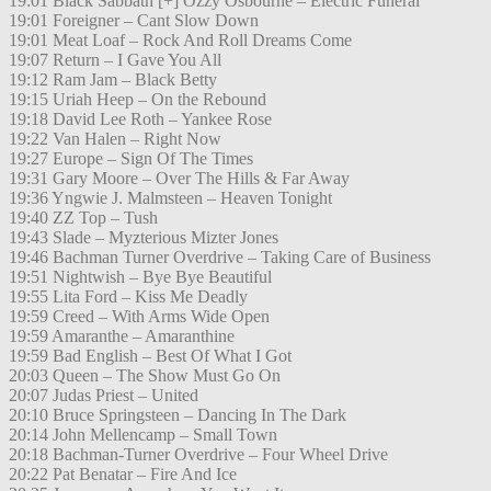
19:01 Black Sabbath [+] Ozzy Osbourne – Electric Funeral
19:01 Foreigner – Cant Slow Down
19:01 Meat Loaf – Rock And Roll Dreams Come
19:07 Return – I Gave You All
19:12 Ram Jam – Black Betty
19:15 Uriah Heep – On the Rebound
19:18 David Lee Roth – Yankee Rose
19:22 Van Halen – Right Now
19:27 Europe – Sign Of The Times
19:31 Gary Moore – Over The Hills & Far Away
19:36 Yngwie J. Malmsteen – Heaven Tonight
19:40 ZZ Top – Tush
19:43 Slade – Myzterious Mizter Jones
19:46 Bachman Turner Overdrive – Taking Care of Business
19:51 Nightwish – Bye Bye Beautiful
19:55 Lita Ford – Kiss Me Deadly
19:59 Creed – With Arms Wide Open
19:59 Amaranthe – Amaranthine
19:59 Bad English – Best Of What I Got
20:03 Queen – The Show Must Go On
20:07 Judas Priest – United
20:10 Bruce Springsteen – Dancing In The Dark
20:14 John Mellencamp – Small Town
20:18 Bachman-Turner Overdrive – Four Wheel Drive
20:22 Pat Benatar – Fire And Ice