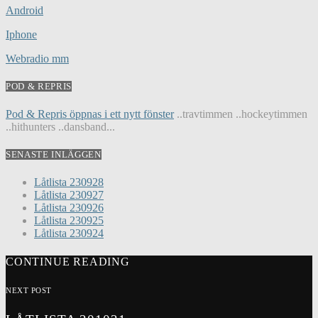
Android
Iphone
Webradio mm
POD & REPRIS
Pod & Repris öppnas i ett nytt fönster
..travtimmen ..hockeytimmen
..hithunters ..dansband...
SENASTE INLÄGGEN
Låtlista 230928
Låtlista 230927
Låtlista 230926
Låtlista 230925
Låtlista 230924
CONTINUE READING
NEXT POST