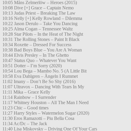
10:05 Måns Zelmerlöw – Heroes (2015)
10:08 Dive [+] Grace – Captain Nemo
10:13 Judas Priest – Breaking The Law
10:16 Nelly [+] Kelly Rowland – Dilemma
10:22 Jason Derulo – Take You Dancing
10:25 Alma Cogan – Tennessee Waltz
10:28 Star Pilots – In the Heat of The Night
10:31 The Rolling Stones – Paint It Black
10:34 Roxette – Dressed For Success
10:38 Bad Boys Blue – You Are A Woman
10:44 Elvis Presley – In The Ghetto
10:47 Status Quo – Whatever You Want
10:51 Dotter – I’m Sorry (2020)
10:54 Lou Bega – Mambo No. 5 (A Little Bit
10:58 Eva Dahlgren – Ängeln I Rummet
11:02 Imany – Don’t Be So Shy (2016)
11:07 Ultravox – Dancing With Tears In My
11:11 Mika – Grace Kelly
11:14 Rainbow – I Surrender
11:17 Whitney Houston – All The Man I Need
11:23 Chic – Good times
11:27 Harry Styles – Watermelon Sugar (2020)
11:30 Eros Ramazotti – Piu Bella Cosa
11:34 Ac/Dc – The Jack
11:40 Lisa Miskovsky – Driving One Of Your Cars