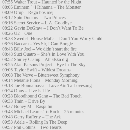
07:55 Walter Trout – Haunted by the Night
08:05 Eminem [+] Rihanna – The Monster
08:09 Orup – Regn hos mej
08:12 Spin Doctors – Two Princes
08:16 Secret Service – L.A. Goodbye
08:22 Gavin DeGraw – I Don´t Want To Be
08:26 U2 – One
08:33 Swedish House Mafia – Don’t You Worry Child
08:36 Baccara – Yes Sir, I Can Boogie
08:43 Billy Joel – We didn’t start the fire
08:48 Suzi Quatro – She’s In Love With You
08:52 Shirley Clamp – Att älska dig
08:55 Alan Parsons Project – Eye In The Sky
09:05 Taylor Swift – Wildest Dreams
09:08 The Verve – Bittersweet Symphony
09:14 Melanie Fiona – Monday Morning
09:18 Joe Bonnamassa – Love Ain’t a Lovesong
09:24 Opus – Live Is Life
09:28 Bloodhound Gang – The Bad Touch
09:33 Train – Drive By
09:37 Boney M – Rasputin
09:43 Michael Learns To Rock – 25 minutes
09:48 Gerry Rafferty – The Ark
09:53 Adele – Rolling In The Deep
09:57 Phil Collins – Two Hearts