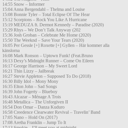
14:55 Snow – Informer
15:04 Anna Bergendahl – Thelma and Louise
15:08 Bonnie Tyler – Total Eclipse Of The Hear
15:12 Scorpions – Rock You Like A Hurricane
15:19 MEDUZA ft. Dermot Kennedy – Paradise (2020)
15:29 Rhys – We Don’t Talk Anyway (202
15:36 Josh Groban – Celebrate Me Home (2020)
15:50 The Weeknd – Save Your Tears (2020)
16:05 Per Gessle [+] Roxette [+] Gyllen – Här kommer alla
känslorna
16:08 Mark Ronson – Uptown Funk! (Feat.Bruno
16:13 Dexy’s Midnight Runner – Come On Eileen
16:17 George Harrison – My Sweet Lord
16:21 Thin Lizzy – Jailbreak
16:27 Stevie Appleton – Supposed To Do (2018)
16:30 Billy Idol – Mony Mony
16:35 Elton John – Sad Songs
16:39 John Fogerty – Blueboy
16:43 Alcazar – Ménage A Trois
16:48 Metallica – The Unforgiven II
16:54 Don Omar – Danza Kuduro
16:58 Creedence Clearwater Revival – Travelin’ Band
17:05 Nano – Hold On (2017)
17:08 Aretha Franklin – Jump To It
17:13 Smokie – I’ll meet you at midnight