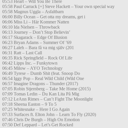
05:53 Heart – Will You Be There
05:58 Paul Carrack [+] Steve Hackett – Your own special way
05:58 Magnus Uggla – Asfaltbarn
06:00 Billy Ocean – Get otta my dreams, get i
06:06 Miss Li – Här Kommer Natten
06:10 Ida Nielsen – Throwback
06:13 Journey – Don’t Stop Believin’
06:17 Skagarack – Edge Of Illusion
06:23 Bryan Adams – Summer Of ’69
06:27 Laleh – Bara få va mig själv (201
06:31 Ratt – Last Call
06:35 Rick Springfield – Rock Of Life
06:42 Lipps Inc. – Funkytown
06:45 Milow – AYO Technology
06:49 Tyrese – Dumb Shit (feat. Snoop Do
06:54 Iggy Pop – Real Wild Child (Wild One
06:57 Imagine Dragons – Thunder (2017)
07:05 Robin Stjernberg – Take Me Home (2015)
07:09 Tomas Ledin – Du Kan Lita På Mig
07:12 LeAnn Rimes – Can’t Fight The Moonlight
07:18 Sheena Easton – 9 To 5
07:25 Whitesnake – Here I Go Again
07:33 Surfaces ft. Elton John – Learn To Fly (2020)
07:46 Chris De Burgh – High On Emotion
07:50 Def Leppard – Let’s Get Rocked