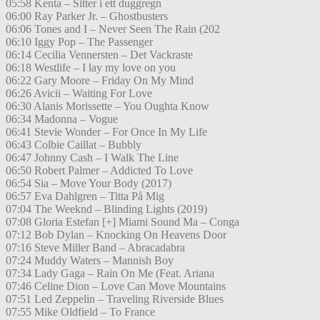
05:58 Kenta – Sitter i ett duggregn
06:00 Ray Parker Jr. – Ghostbusters
06:06 Tones and I – Never Seen The Rain (202
06:10 Iggy Pop – The Passenger
06:14 Cecilia Vennersten – Det Vackraste
06:18 Westlife – I lay my love on you
06:22 Gary Moore – Friday On My Mind
06:26 Avicii – Waiting For Love
06:30 Alanis Morissette – You Oughta Know
06:34 Madonna – Vogue
06:41 Stevie Wonder – For Once In My Life
06:43 Colbie Caillat – Bubbly
06:47 Johnny Cash – I Walk The Line
06:50 Robert Palmer – Addicted To Love
06:54 Sia – Move Your Body (2017)
06:57 Eva Dahlgren – Titta På Mig
07:04 The Weeknd – Blinding Lights (2019)
07:08 Gloria Estefan [+] Miami Sound Ma – Conga
07:12 Bob Dylan – Knocking On Heavens Door
07:16 Steve Miller Band – Abracadabra
07:24 Muddy Waters – Mannish Boy
07:34 Lady Gaga – Rain On Me (Feat. Ariana
07:46 Celine Dion – Love Can Move Mountains
07:51 Led Zeppelin – Traveling Riverside Blues
07:55 Mike Oldfield – To France