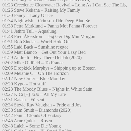
01:23 Creedence Clearwater Revival – Long As I Can See The Lig
01:26 Steve Kekana – Raising My Family
01:30 Fancy – Lady Of Ice
01:34 Nightwish – Crimson Tide Deep Blue Se
01:38 Petra Marklund – Panna Mot Panna (Forever
01:41 Jethro Tull – Aqualung
01:48 Fred Åkerström – Jag Ger Dig Min Morgon
01:51 Bob Sinclar – World Hold On
01:55 Laid Back – Sunshine reggae
01:59 Matt Bianco – Get Out Your Lazy Bed
01:59 Andrelli – Hey There Delilah (2020)
02:02 Mike Oldfield – To France
02:06 Dropkick Murphys – Shipping up to Boston
02:09 Melanie C – On The Horizon
02:12 New Order – Blue Monday
02:20 Kygo – Hot stuff
02:23 The Moody Blues – Nights In White Satin
02:27 K Ci [+] JoJo – All My Life
02:31 Ratata – Försent
02:34 Stevie Ray Vaughan – Pride and Joy
02:38 Sam Smith – Diamonds (2020)
02:42 Pain – Clouds Of Ecstasy
02:45 Arne Quick – Rosen
02:48 Laleh – Some Die Young