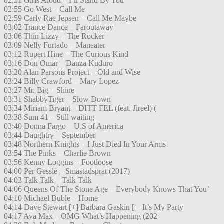
02:51 Girls Aloud – I’ll Stand By You
02:55 Go West – Call Me
02:59 Carly Rae Jepsen – Call Me Maybe
03:02 Trance Dance – Faroutaway
03:06 Thin Lizzy – The Rocker
03:09 Nelly Furtado – Maneater
03:12 Rupert Hine – The Curious Kind
03:16 Don Omar – Danza Kuduro
03:20 Alan Parsons Project – Old and Wise
03:24 Billy Crawford – Mary Lopez
03:27 Mr. Big – Shine
03:31 ShabbyTiger – Slow Down
03:34 Miriam Bryant – DITT FEL (feat. Jireel) (
03:38 Sum 41 – Still waiting
03:40 Donna Fargo – U.S of America
03:44 Daughtry – September
03:48 Northern Knights – I Just Died In Your Arms
03:54 The Pinks – Charlie Brown
03:56 Kenny Loggins – Footloose
04:00 Per Gessle – Småstadsprat (2017)
04:03 Talk Talk – Talk Talk
04:06 Queens Of The Stone Age – Everybody Knows That You’
04:10 Michael Buble – Home
04:14 Dave Stewart [+] Barbara Gaskin [ – It’s My Party
04:17 Ava Max – OMG What’s Happening (202