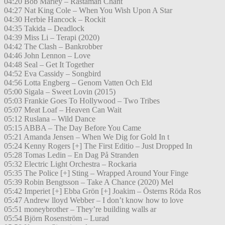
04:20 Bob Marley – Rastaman Chant
04:27 Nat King Cole – When You Wish Upon A Star
04:30 Herbie Hancock – Rockit
04:35 Takida – Deadlock
04:39 Miss Li – Terapi (2020)
04:42 The Clash – Bankrobber
04:46 John Lennon – Love
04:48 Seal – Get It Together
04:52 Eva Cassidy – Songbird
04:56 Lotta Engberg – Genom Vatten Och Eld
05:00 Sigala – Sweet Lovin (2015)
05:03 Frankie Goes To Hollywood – Two Tribes
05:07 Meat Loaf – Heaven Can Wait
05:12 Ruslana – Wild Dance
05:15 ABBA – The Day Before You Came
05:21 Amanda Jensen – When We Dig for Gold In t
05:24 Kenny Rogers [+] The First Editio – Just Dropped In
05:28 Tomas Ledin – En Dag På Stranden
05:32 Electric Light Orchestra – Rockaria
05:35 The Police [+] Sting – Wrapped Around Your Finge
05:39 Robin Bengtsson – Take A Chance (2020) Mel
05:42 Imperiet [+] Ebba Grön [+] Joakim – Österns Röda Ros
05:47 Andrew lloyd Webber – I don’t know how to love
05:51 moneybrother – They’re building walls ar
05:54 Björn Rosenström – Lurad