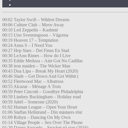
00:02 Taylor Swift – Wildest Dreams
00:06 Culture Club – Move Away
00:10 Led Zeppelin – Kashmir
00:15 Uno Svenningsson – Vågorna
00:19 Heaven 17 – Temptation
00:24 Anna S – I Need You
00:27 Hep Stars – Det Finns En Stad
00:30 LeAnn Rimes – How do I Live
00:35 Eddie Meduza – Aint Got No Cadillac
00:38 iron maiden – The Wicker Man
00:43 Dua Lipa – Break My Heart (2020)
00:46 Slade – Get Down And Get Withit (
00:52 Fleetwood Mac – Albatross
00:55 Alcazar – Ménage A Trois
00:59 Peter Cincotti – Goodbye Philadelphia
00:59 Lindsey Buckingham – Holiday road
00:59 Jubël – Someone (2020)
01:02 Human League – Open Your Heart
01:06 Staffan Hellstrand – Din mästares röst
01:09 Robyn – Dancing On My Own
01:14 Village People – Sex Over The Phone
01:20 Danny Saucedo – Snacket på stan (2016)