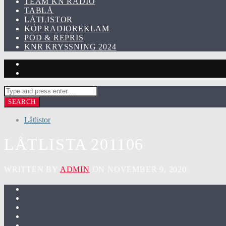
TEAM KN RADIO
TABLÅ
LÅTLISTOR
KÖP RADIOREKLAM
POD & REPRIS
KNR KRYSSNING 2024
Låtlistor
LÅTLISTA 201106
WRITTEN BY
ADMIN
ON NOVEMBER 9, 2020