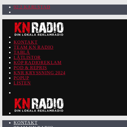
92.2 KARLSTAD
KONTAKT
TEAM KN RADIO
TABLÅ
LÅTLISTOR
KÖP RADIOREKLAM
POD & REPRIS
KNR KRYSSNING 2024
POPUP
LISTEN
KONTAKT