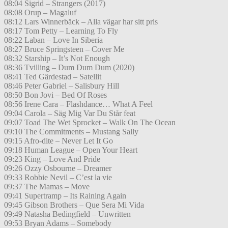
08:04 Sigrid – Strangers (2017)
08:08 Orup – Magaluf
08:12 Lars Winnerbäck – Alla vägar har sitt pris
08:17 Tom Petty – Learning To Fly
08:22 Laban – Love In Siberia
08:27 Bruce Springsteen – Cover Me
08:32 Starship – It’s Not Enough
08:36 Tvilling – Dum Dum Dum (2020)
08:41 Ted Gärdestad – Satellit
08:46 Peter Gabriel – Salisbury Hill
08:50 Bon Jovi – Bed Of Roses
08:56 Irene Cara – Flashdance… What A Feel
09:04 Carola – Säg Mig Var Du Står feat
09:07 Toad The Wet Sprocket – Walk On The Ocean
09:10 The Commitments – Mustang Sally
09:15 Afro-dite – Never Let It Go
09:18 Human League – Open Your Heart
09:23 King – Love And Pride
09:26 Ozzy Osbourne – Dreamer
09:33 Robbie Nevil – C’est la vie
09:37 The Mamas – Move
09:41 Supertramp – Its Raining Again
09:45 Gibson Brothers – Que Sera Mi Vida
09:49 Natasha Bedingfield – Unwritten
09:53 Bryan Adams – Somebody