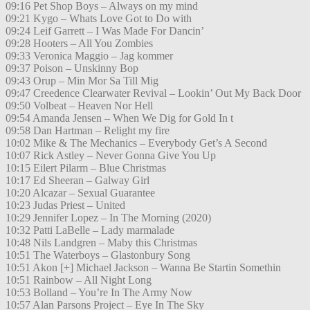
09:16 Pet Shop Boys – Always on my mind
09:21 Kygo – Whats Love Got to Do with
09:24 Leif Garrett – I Was Made For Dancin’
09:28 Hooters – All You Zombies
09:33 Veronica Maggio – Jag kommer
09:37 Poison – Unskinny Bop
09:43 Orup – Min Mor Sa Till Mig
09:47 Creedence Clearwater Revival – Lookin’ Out My Back Door
09:50 Volbeat – Heaven Nor Hell
09:54 Amanda Jensen – When We Dig for Gold In t
09:58 Dan Hartman – Relight my fire
10:02 Mike & The Mechanics – Everybody Get’s A Second
10:07 Rick Astley – Never Gonna Give You Up
10:15 Eilert Pilarm – Blue Christmas
10:17 Ed Sheeran – Galway Girl
10:20 Alcazar – Sexual Guarantee
10:23 Judas Priest – United
10:29 Jennifer Lopez – In The Morning (2020)
10:32 Patti LaBelle – Lady marmalade
10:48 Nils Landgren – Maby this Christmas
10:51 The Waterboys – Glastonbury Song
10:51 Akon [+] Michael Jackson – Wanna Be Startin Somethin
10:51 Rainbow – All Night Long
10:53 Bolland – You’re In The Army Now
10:57 Alan Parsons Project – Eye In The Sky