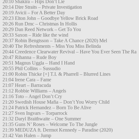
20:10 Shakira – Hips Don’t Lie
20:14 Dire Straits – Private Investigation
20:19 Avicii – For A Better Day
20:23 Elton John – Goodbye Yellow Brick Road
20:26 Run Dmc – Christmas In Hollis
20:29 Dan Reed Network – Get To You
20:33 Saxon – Ride like the wind
20:37 Robin Bengtsson – Take A Chance (2020) Mel
20:40 The Refreshments – Miss You Miss Belinda
20:44 Creedence Clearwater Revival – Have You Ever Seen The Ra
20:47 Rihanna – Rude Boy
20:51 Magnus Uggla – Hand I Hand
20:55 Phil Collins – Sussudio
21:00 Robin Thicke [+] T.I. & Pharrell – Blurred Lines
21:04 Irene Cara – Fame
21:07 Heart – Barracuda
21:12 Robbie Williams – Angels
21:16 Toto – Angel Don’t Cry
21:20 Swedish House Mafia – Don’t You Worry Child
21:24 Patrick Hernandez – Born To Be Alive
21:27 Sven Ingvars – Torparrock
21:32 Daryl Braithwaite – One Summer
21:35 Guns N’ Roses – Welcome To The Jungle
21:39 MEDUZA ft. Dermot Kennedy – Paradise (2020)
21:42 Van Halen – Jump