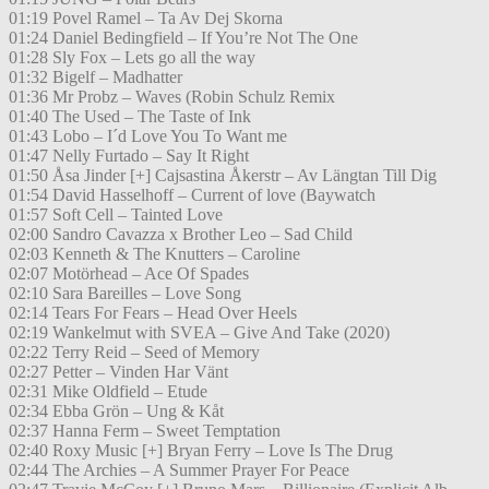
01:19 Povel Ramel – Ta Av Dej Skorna
01:24 Daniel Bedingfield – If You’re Not The One
01:28 Sly Fox – Lets go all the way
01:32 Bigelf – Madhatter
01:36 Mr Probz – Waves (Robin Schulz Remix
01:40 The Used – The Taste of Ink
01:43 Lobo – I´d Love You To Want me
01:47 Nelly Furtado – Say It Right
01:50 Åsa Jinder [+] Cajsastina Åkerstr – Av Längtan Till Dig
01:54 David Hasselhoff – Current of love (Baywatch
01:57 Soft Cell – Tainted Love
02:00 Sandro Cavazza x Brother Leo – Sad Child
02:03 Kenneth & The Knutters – Caroline
02:07 Motörhead – Ace Of Spades
02:10 Sara Bareilles – Love Song
02:14 Tears For Fears – Head Over Heels
02:19 Wankelmut with SVEA – Give And Take (2020)
02:22 Terry Reid – Seed of Memory
02:27 Petter – Vinden Har Vänt
02:31 Mike Oldfield – Etude
02:34 Ebba Grön – Ung & Kåt
02:37 Hanna Ferm – Sweet Temptation
02:40 Roxy Music [+] Bryan Ferry – Love Is The Drug
02:44 The Archies – A Summer Prayer For Peace