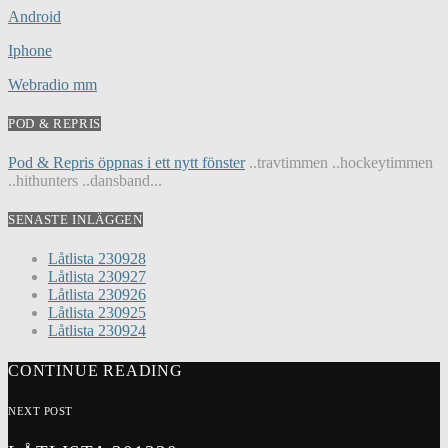
Android
Iphone
Webradio mm
POD & REPRIS
Pod & Repris öppnas i ett nytt fönster
..travtimmen ..hockeytimmen
..hithunters ..dansband...
SENASTE INLÄGGEN
Låtlista 230928
Låtlista 230927
Låtlista 230926
Låtlista 230925
Låtlista 230924
CONTINUE READING
NEXT POST