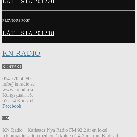
LÅTLISTA 201220
PREVIOUS POST
LÅTLISTA 201218
KN RADIO
KONTAKT
054 770 50 80.
info@knradio.se.
www.knradio.se
Kungsgatan 16.
652 24 Karlstad
Facebook
OM
KN Radio – Karlstads Nya Radio FM 92,2 är en lokal
reklamradiostation med en täckning på 4-5 mil runt Karlstad.