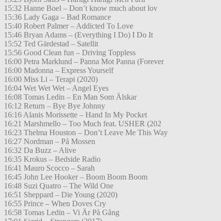
15:32 Hanne Boel – Don’t know much about lov
15:36 Lady Gaga – Bad Romance
15:40 Robert Palmer – Addicted To Love
15:46 Bryan Adams – (Everything I Do) I Do It
15:52 Ted Gärdestad – Satellit
15:56 Good Clean fun – Driving Toppless
16:00 Petra Marklund – Panna Mot Panna (Forever
16:00 Madonna – Express Yourself
16:00 Miss Li – Terapi (2020)
16:04 Wet Wet Wet – Angel Eyes
16:08 Tomas Ledin – En Man Som Älskar
16:12 Return – Bye Bye Johnny
16:16 Alanis Morissette – Hand In My Pocket
16:21 Marshmello – Too Much feat. USHER (202
16:23 Thelma Houston – Don’t Leave Me This Way
16:27 Nordman – På Mossen
16:32 Da Buzz – Alive
16:35 Krokus – Bedside Radio
16:41 Mauro Scocco – Sarah
16:45 John Lee Hooker – Boom Boom Boom
16:48 Suzi Quatro – The Wild One
16:51 Sheppard – Die Young (2020)
16:55 Prince – When Doves Cry
16:58 Tomas Ledin – Vi Är På Gång