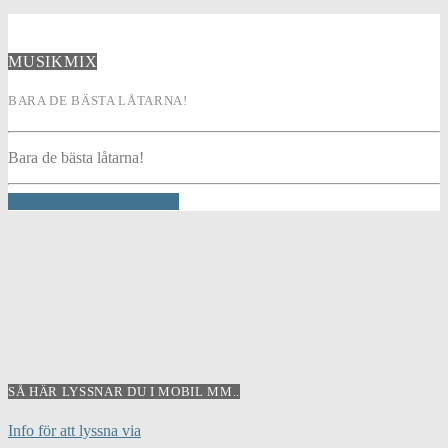
MUSIKMIX
BARA DE BÄSTA LÅTARNA!
Bara de bästa låtarna!
INFO AND EPISODES
SÅ HÄR LYSSNAR DU I MOBIL MM..
Info för att lyssna via