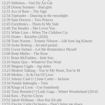
12:25 Stiftelsen – Vart Du Än Går
12:28 Donna Summer – Bad girls
12:31 Ace of Base – The Sign
12:34 Toploader – Dancing in the moonlight
12:39 Spin Doctors – Two Princes
12:45 Eurythmics – Thorn In My Side
12:49 The Beatles – She Loves You
12:51 White Lion – When The Children Cry
12:55 Dotter – Backfire (2020)
12:58 Tone Norum – Tommy Nilsson – Allt Som Jag Känner
12:59 Jocke Boberg – Jul med packet
13:02 Gwen Stefani – Let Me Reintroduce Myself
13:08 Bette Midler – The Rose
13:11 Brian McFadden – Irish Son
13:16 Status Quo – Whatever You Want
13:20 Magnus Uggla – Jag skiter
13:23 Modern Talking – You’re My Heart, You’re M
13:28 Medina – In & Out Of Love
13:31 Johnny Cash [+] June Carter – Jackson
13:34 Natalie Imbruglia – Torn
13:38 Kings of Leon – Use Somebody
13:42 Tony Bennett [+] Lady Gaga – Winter Wonderland (2014)
13:44 Kiss – Psycho Circus
13:52 Jakob Hellman – Hon Har Ett sätt
13:55 Electric Light Orchestra – Don’t bring me down