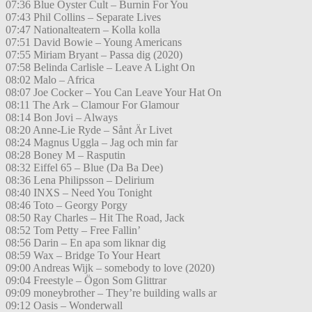
07:36 Blue Oyster Cult – Burnin For You
07:43 Phil Collins – Separate Lives
07:47 Nationalteatern – Kolla kolla
07:51 David Bowie – Young Americans
07:55 Miriam Bryant – Passa dig (2020)
07:58 Belinda Carlisle – Leave A Light On
08:02 Malo – Africa
08:07 Joe Cocker – You Can Leave Your Hat On
08:11 The Ark – Clamour For Glamour
08:14 Bon Jovi – Always
08:20 Anne-Lie Ryde – Sånt Är Livet
08:24 Magnus Uggla – Jag och min far
08:28 Boney M – Rasputin
08:32 Eiffel 65 – Blue (Da Ba Dee)
08:36 Lena Philipsson – Delirium
08:40 INXS – Need You Tonight
08:46 Toto – Georgy Porgy
08:50 Ray Charles – Hit The Road, Jack
08:52 Tom Petty – Free Fallin’
08:56 Darin – En apa som liknar dig
08:59 Wax – Bridge To Your Heart
09:00 Andreas Wijk – somebody to love (2020)
09:04 Freestyle – Ögon Som Glittrar
09:09 moneybrother – They’re building walls ar
09:12 Oasis – Wonderwall