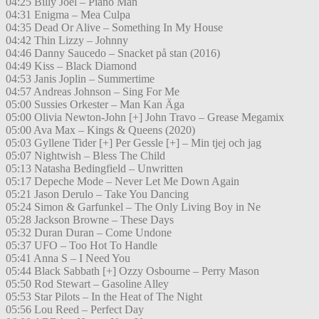
04:25 Billy Joel – Piano Man
04:31 Enigma – Mea Culpa
04:35 Dead Or Alive – Something In My House
04:42 Thin Lizzy – Johnny
04:46 Danny Saucedo – Snacket på stan (2016)
04:49 Kiss – Black Diamond
04:53 Janis Joplin – Summertime
04:57 Andreas Johnson – Sing For Me
05:00 Sussies Orkester – Man Kan Äga
05:00 Olivia Newton-John [+] John Travo – Grease Megamix
05:00 Ava Max – Kings & Queens (2020)
05:03 Gyllene Tider [+] Per Gessle [+] – Min tjej och jag
05:07 Nightwish – Bless The Child
05:13 Natasha Bedingfield – Unwritten
05:17 Depeche Mode – Never Let Me Down Again
05:21 Jason Derulo – Take You Dancing
05:24 Simon & Garfunkel – The Only Living Boy in Ne
05:28 Jackson Browne – These Days
05:32 Duran Duran – Come Undone
05:37 UFO – Too Hot To Handle
05:41 Anna S – I Need You
05:44 Black Sabbath [+] Ozzy Osbourne – Perry Mason
05:50 Rod Stewart – Gasoline Alley
05:53 Star Pilots – In the Heat of The Night
05:56 Lou Reed – Perfect Day