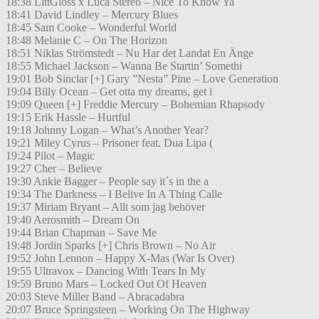
18:38 LittGloss x Luca Stereo – Nice To Know Ya
18:41 David Lindley – Mercury Blues
18:45 Sam Cooke – Wonderful World
18:48 Melanie C – On The Horizon
18:51 Niklas Strömstedt – Nu Har det Landat En Änge
18:55 Michael Jackson – Wanna Be Startin’ Somethi
19:01 Bob Sinclar [+] Gary ”Nesta” Pine – Love Generation
19:04 Billy Ocean – Get otta my dreams, get i
19:09 Queen [+] Freddie Mercury – Bohemian Rhapsody
19:15 Erik Hassle – Hurtful
19:18 Johnny Logan – What’s Another Year?
19:21 Miley Cyrus – Prisoner feat. Dua Lipa (
19:24 Pilot – Magic
19:27 Cher – Believe
19:30 Ankie Bagger – People say it´s in the a
19:34 The Darkness – I Belive In A Thing Calle
19:37 Miriam Bryant – Allt som jag behöver
19:40 Aerosmith – Dream On
19:44 Brian Chapman – Save Me
19:48 Jordin Sparks [+] Chris Brown – No Air
19:52 John Lennon – Happy X-Mas (War Is Over)
19:55 Ultravox – Dancing With Tears In My
19:59 Bruno Mars – Locked Out Of Heaven
20:03 Steve Miller Band – Abracadabra
20:07 Bruce Springsteen – Working On The Highway