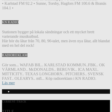
• Karlstad FM 92.2 • Sunne, Torsby, Hagfors FM 100.6 & Branäs
104.1 •
KN RADIO
Stationen bygger på lokala sändningar och ett mycket brett
varierande musikutbud.
Här hör du låtar från 70, 80, 90-talet, men även nya låtar, allt blandat
med en hel del rock!
RADIOREKLAM
Gör som... WAFAB BIL.. KARLSTAD KOMMUN..FBK.. OK
VÄRMLAND.. McDONALDS.. BERGVIK.. ICA MAXI..
MITTICITY.. TEXAS LONGHORN.. PITCHERS.. SVENSK
FAST.. OLEARYS.. mfl... Köp radioreklam i KN RADIO.
Läs mer
CURRENT TRACK
TITLE