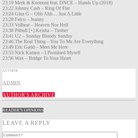
23:19 Merk & Kremont feat. DNCE – Hands Up (2018)
23:22 Johnny Cash – Ring Of Fire
23:24 Gina G – Ohh Ahh… Just A Little
23:28 Falco – Jeanny
23:33 Volbeat – Heaven Nor Hell
23:38 Pitbull [+] Keisha – Timber
23:41 U2 – Sunday Bloody Sunday
23:46 The Real Thing – You To Me Are Everything
23:49 Eric Gadd – Meet Me Here
23:53 Nick Kamen – I Promised Myself
23:56 Wax – Bridge To Your Heart
AUTHOR
ADMIN
AUTHOR'S ARCHIVE
READER'S OPINIONS
LEAVE A REPLY