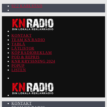
92.2 KARLSTAD
KONTAKT
TEAM KN RADIO
TABLÅ
LÅTLISTOR
KÖP RADIOREKLAM
POD & REPRIS
KNR KRYSSNING 2024
POPUP
LISTEN
KONTAKT