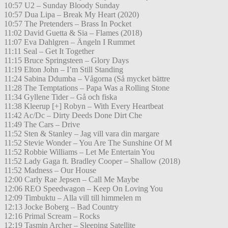
10:57 U2 – Sunday Bloody Sunday
10:57 Dua Lipa – Break My Heart (2020)
10:57 The Pretenders – Brass In Pocket
11:02 David Guetta & Sia – Flames (2018)
11:07 Eva Dahlgren – Ängeln I Rummet
11:11 Seal – Get It Together
11:15 Bruce Springsteen – Glory Days
11:19 Elton John – I’m Still Standing
11:24 Sabina Ddumba – Vågorna (Så mycket bättre
11:28 The Temptations – Papa Was a Rolling Stone
11:34 Gyllene Tider – Gå och fiska
11:38 Kleerup [+] Robyn – With Every Heartbeat
11:42 Ac/Dc – Dirty Deeds Done Dirt Che
11:49 The Cars – Drive
11:52 Sten & Stanley – Jag vill vara din margare
11:52 Stevie Wonder – You Are The Sunshine Of M
11:52 Robbie Williams – Let Me Entertain You
11:52 Lady Gaga ft. Bradley Cooper – Shallow (2018)
11:52 Madness – Our House
12:00 Carly Rae Jepsen – Call Me Maybe
12:06 REO Speedwagon – Keep On Loving You
12:09 Timbuktu – Alla vill till himmelen m
12:13 Jocke Boberg – Bad Country
12:16 Primal Scream – Rocks
12:19 Tasmin Archer – Sleeping Satellite