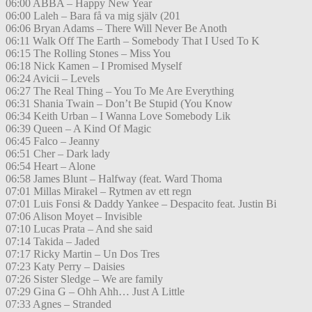
06:00 ABBA – Happy New Year
06:00 Laleh – Bara få va mig själv (201
06:06 Bryan Adams – There Will Never Be Anoth
06:11 Walk Off The Earth – Somebody That I Used To K
06:15 The Rolling Stones – Miss You
06:18 Nick Kamen – I Promised Myself
06:24 Avicii – Levels
06:27 The Real Thing – You To Me Are Everything
06:31 Shania Twain – Don’t Be Stupid (You Know
06:34 Keith Urban – I Wanna Love Somebody Lik
06:39 Queen – A Kind Of Magic
06:45 Falco – Jeanny
06:51 Cher – Dark lady
06:54 Heart – Alone
06:58 James Blunt – Halfway (feat. Ward Thoma
07:01 Millas Mirakel – Rytmen av ett regn
07:01 Luis Fonsi & Daddy Yankee – Despacito feat. Justin Bi
07:06 Alison Moyet – Invisible
07:10 Lucas Prata – And she said
07:14 Takida – Jaded
07:17 Ricky Martin – Un Dos Tres
07:23 Katy Perry – Daisies
07:26 Sister Sledge – We are family
07:29 Gina G – Ohh Ahh… Just A Little
07:33 Agnes – Stranded