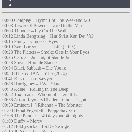
00:00 Coldplay – Hymn For The Weekend (201
00:03 Tower Of Power – Taxed to the Max
00:08 Thunder – Fly On The Wall
00:12 Linda Bengtzing – Hur Svårt Kan Det Va?
00:15 Fancy – Chineese Eyes
00:19 Zara Larsson – Lush Life (2015)
00:23 The Platters – Smoke Gets In Your Eyes
00:25 Carola – Jul, Jul, Strålande Jul
00:28 Saga – Humble Stance
00:34 Black Sabbath – Die Young
00:38 BEN & TAN – YES (2020)
00:41 Rush – Tom Sawyer
00:46 Hurriganes – I Will Stay
00:48 Adele – Rolling In The Deep
00:52 Tag Team – Whoomp! There It Is
00:56 Aston Reymers Rivaler – Godis är gott
00:59 Eminem [+] Rihanna – The Monster
01:03 Bengt Pegerfelt – Köppöbävisan
01:06 The Poodles – 40 days and 40 nights
01:09 Duffy – Mercy
01:12 Bobbysocks – La De Swinge
01:15 JUNG – Polar Bears