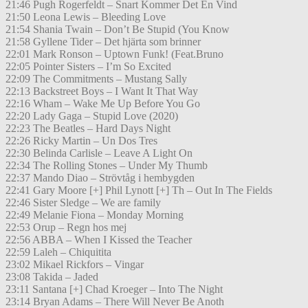
21:46 Pugh Rogerfeldt – Snart Kommer Det En Vind
21:50 Leona Lewis – Bleeding Love
21:54 Shania Twain – Don’t Be Stupid (You Know
21:58 Gyllene Tider – Det hjärta som brinner
22:01 Mark Ronson – Uptown Funk! (Feat.Bruno
22:05 Pointer Sisters – I’m So Excited
22:09 The Commitments – Mustang Sally
22:13 Backstreet Boys – I Want It That Way
22:16 Wham – Wake Me Up Before You Go
22:20 Lady Gaga – Stupid Love (2020)
22:23 The Beatles – Hard Days Night
22:26 Ricky Martin – Un Dos Tres
22:30 Belinda Carlisle – Leave A Light On
22:34 The Rolling Stones – Under My Thumb
22:37 Mando Diao – Strövtåg i hembygden
22:41 Gary Moore [+] Phil Lynott [+] Th – Out In The Fields
22:46 Sister Sledge – We are family
22:49 Melanie Fiona – Monday Morning
22:53 Orup – Regn hos mej
22:56 ABBA – When I Kissed the Teacher
22:59 Laleh – Chiquitita
23:02 Mikael Rickfors – Vingar
23:08 Takida – Jaded
23:11 Santana [+] Chad Kroeger – Into The Night
23:14 Bryan Adams – There Will Never Be Anoth