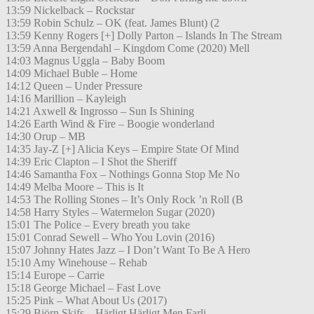
13:59 Nickelback – Rockstar
13:59 Robin Schulz – OK (feat. James Blunt) (2
13:59 Kenny Rogers [+] Dolly Parton – Islands In The Stream
13:59 Anna Bergendahl – Kingdom Come (2020) Mell
14:03 Magnus Uggla – Baby Boom
14:09 Michael Buble – Home
14:12 Queen – Under Pressure
14:16 Marillion – Kayleigh
14:21 Axwell & Ingrosso – Sun Is Shining
14:26 Earth Wind & Fire – Boogie wonderland
14:30 Orup – MB
14:35 Jay-Z [+] Alicia Keys – Empire State Of Mind
14:39 Eric Clapton – I Shot the Sheriff
14:46 Samantha Fox – Nothings Gonna Stop Me No
14:49 Melba Moore – This is It
14:53 The Rolling Stones – It’s Only Rock ’n Roll (B
14:58 Harry Styles – Watermelon Sugar (2020)
15:01 The Police – Every breath you take
15:01 Conrad Sewell – Who You Lovin (2016)
15:07 Johnny Hates Jazz – I Don’t Want To Be A Hero
15:10 Amy Winehouse – Rehab
15:14 Europe – Carrie
15:18 George Michael – Fast Love
15:25 Pink – What About Us (2017)
15:29 Björn Skifs – Härligt Härligt Men Farli