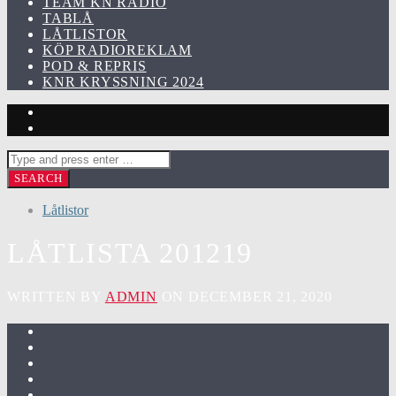
TEAM KN RADIO
TABLÅ
LÅTLISTOR
KÖP RADIOREKLAM
POD & REPRIS
KNR KRYSSNING 2024
Låtlistor
LÅTLISTA 201219
WRITTEN BY
ADMIN
ON DECEMBER 21, 2020