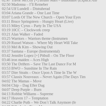
02:47 Travie McCoy [+] Bruno Mars – Billionaire (Explicit Alb
02:50 Madonna – I’ll Remeber
02:54 Ulf Lundell – Distraherad
03:04 Ariana Grande – One Last Time
03:07 Lords Of The New Church – Open Your Eyes
03:11 Bruce Springsteen – Hungry Heart (Live)
03:15 Miley Cyrus – Party In The USA
03:19 10CC – Clockwork creep
03:21 Alan Walker – Faded
03:25 Warriors – Warriors theme (Instrumen
03:29 Russel Watson – Where My Heart Will Take
03:33 Mel & Kim – Showing Out
03:37 Santana – Europe (Instrumental)
03:42 Jennifer Lopez [+] Pitbull – On The Floor
03:46 iron maiden – Aces High
03:50 The Drifters – Save The Last Dance For M
03:53 BWO – Sunshine In The Rain
03:57 Dire Straits – Once Upon A Time In The W
03:57 Classix Nouveaux – Never Again (The Days Tim
04:02 The Mamas – Move
04:04 Chip – Dag Efter Dag
04:07 Deep Purple – Burn
04:13 Robbie Williams – Supreme
04:17 Heaven 17 – Temptation
04:22 Charlie Puth – We Don´t Talk Anymore (fe