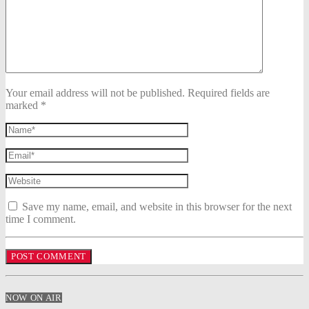
Your email address will not be published. Required fields are
marked *
Save my name, email, and website in this browser for the next
time I comment.
NOW ON AIR