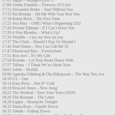
17:01 Sigrid – Strangers (2017)
17:06 Aretha Franklin – Freeway Of Love
17:12 Alexandra Burke – Start Without You
17:15 Pat Benatar – Hit Me With Your Best Sho
17:18 Robin Beck – The First Time
17:23 Ava Max – OMG What’s Happening (202
17:26 Yvonne Elliman – If I Can’t Have You
17:29 4 Non Blondes – What’s Up?
17:33 Westlife – I lay my love on you
17:37 The Clash – Should I Stay Or Should I
17:42 Paul Simon – You Can Call Me Al
17:47 Fleetwood Mac – Everywhere
17:51 Bon Jovi – It’s My Life
17:54 Roxette – Let Your Heart Dance With
17:57 Tiffany – I Think We’re Alone Now
18:01 Adele – Skyfall
18:06 Agnetha Fältskog & Ola Håkansson – The Way You Are
18:10 U2 – One
18:14 Katy Perry – Hot N’ Cold
18:18 Howard Jones – New Song
18:22 The Weeknd – Save Your Tears (2020)
18:26 The Boxtops – The Letter
18:28 Eagles – Heartache Tonight
18:32 Diana Ross – Upside Down
18:35 Takida – Falling Down