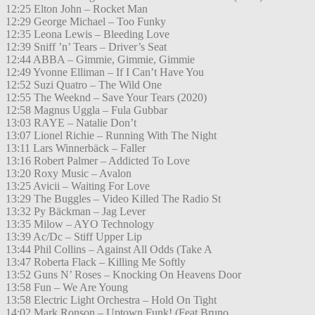
12:25 Elton John – Rocket Man
12:29 George Michael – Too Funky
12:35 Leona Lewis – Bleeding Love
12:39 Sniff ’n’ Tears – Driver’s Seat
12:44 ABBA – Gimmie, Gimmie, Gimmie
12:49 Yvonne Elliman – If I Can’t Have You
12:52 Suzi Quatro – The Wild One
12:55 The Weeknd – Save Your Tears (2020)
12:58 Magnus Uggla – Fula Gubbar
13:03 RAYE – Natalie Don’t
13:07 Lionel Richie – Running With The Night
13:11 Lars Winnerbäck – Faller
13:16 Robert Palmer – Addicted To Love
13:20 Roxy Music – Avalon
13:25 Avicii – Waiting For Love
13:29 The Buggles – Video Killed The Radio St
13:32 Py Bäckman – Jag Lever
13:35 Milow – AYO Technology
13:39 Ac/Dc – Stiff Upper Lip
13:44 Phil Collins – Against All Odds (Take A
13:47 Roberta Flack – Killing Me Softly
13:52 Guns N’ Roses – Knocking On Heavens Door
13:58 Fun – We Are Young
13:58 Electric Light Orchestra – Hold On Tight
14:02 Mark Ronson – Uptown Funk! (Feat.Bruno