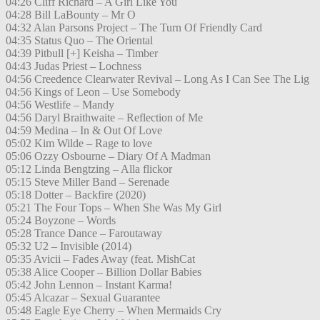
04:26 Cliff Richard – A Girl Like You
04:28 Bill LaBounty – Mr O
04:32 Alan Parsons Project – The Turn Of Friendly Card
04:35 Status Quo – The Oriental
04:39 Pitbull [+] Keisha – Timber
04:43 Judas Priest – Lochness
04:56 Creedence Clearwater Revival – Long As I Can See The Lig
04:56 Kings of Leon – Use Somebody
04:56 Westlife – Mandy
04:56 Daryl Braithwaite – Reflection of Me
04:59 Medina – In & Out Of Love
05:02 Kim Wilde – Rage to love
05:06 Ozzy Osbourne – Diary Of A Madman
05:12 Linda Bengtzing – Alla flickor
05:15 Steve Miller Band – Serenade
05:18 Dotter – Backfire (2020)
05:21 The Four Tops – When She Was My Girl
05:24 Boyzone – Words
05:28 Trance Dance – Faroutaway
05:32 U2 – Invisible (2014)
05:35 Avicii – Fades Away (feat. MishCat
05:38 Alice Cooper – Billion Dollar Babies
05:42 John Lennon – Instant Karma!
05:45 Alcazar – Sexual Guarantee
05:48 Eagle Eye Cherry – When Mermaids Cry