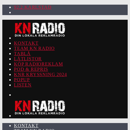
92.2 KARLSTAD
KONTAKT
TEAM KN RADIO
TABLÅ
LÅTLISTOR
KÖP RADIOREKLAM
POD & REPRIS
KNR KRYSSNING 2024
POPUP
LISTEN
KONTAKT