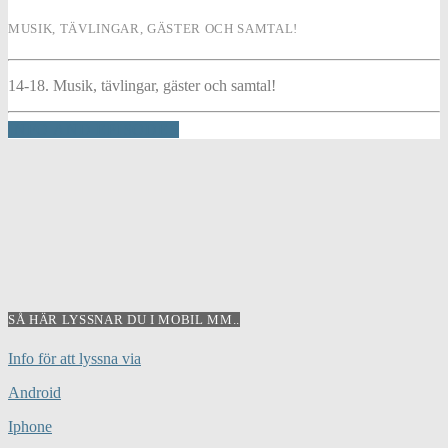
MUSIK, TÄVLINGAR, GÄSTER OCH SAMTAL!
14-18. Musik, tävlingar, gäster och samtal!
INFO AND EPISODES
SÅ HÄR LYSSNAR DU I MOBIL MM..
Info för att lyssna via
Android
Iphone