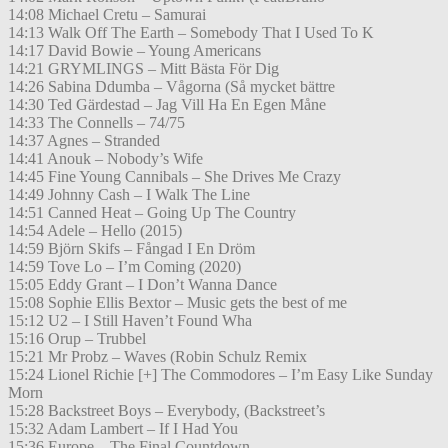
14:08 Michael Cretu – Samurai
14:13 Walk Off The Earth – Somebody That I Used To K
14:17 David Bowie – Young Americans
14:21 GRYMLINGS – Mitt Bästa För Dig
14:26 Sabina Ddumba – Vågorna (Så mycket bättre
14:30 Ted Gärdestad – Jag Vill Ha En Egen Måne
14:33 The Connells – 74/75
14:37 Agnes – Stranded
14:41 Anouk – Nobody’s Wife
14:45 Fine Young Cannibals – She Drives Me Crazy
14:49 Johnny Cash – I Walk The Line
14:51 Canned Heat – Going Up The Country
14:54 Adele – Hello (2015)
14:59 Björn Skifs – Fångad I En Dröm
14:59 Tove Lo – I’m Coming (2020)
15:05 Eddy Grant – I Don’t Wanna Dance
15:08 Sophie Ellis Bextor – Music gets the best of me
15:12 U2 – I Still Haven’t Found Wha
15:16 Orup – Trubbel
15:21 Mr Probz – Waves (Robin Schulz Remix
15:24 Lionel Richie [+] The Commodores – I’m Easy Like Sunday
Morn
15:28 Backstreet Boys – Everybody, (Backstreet’s
15:32 Adam Lambert – If I Had You
15:36 Europe – The Final Countdown