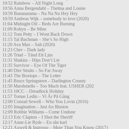
10:52 Rainbow – All Night Long
10:56 Anna Bergendahl – Thelma and Louise
10:59 Bananarama – Na Na Na Hey Hey
10:59 Andreas Wijk – somebody to love (2020)
11:04 Midnight Oil – Beds Are Burning
11:09 Robyn – Be Mine
11:12 Tom Petty – I Wont Back Down
11:15 Tal Bachman – She’s So High
11:20 Ava Max – Salt (2020)
11:23 Cher – Dark lady
11:26 Triad – Tänd Ett Ljus
11:31 Shakira – Hips Don’t Lie
11:35 Survivor – Eye Of The Tiger
11:40 Dire Straits – So Far Away
11:43 The Boxtops – The Letter
11:45 Bruce Springsteen – Darlington County
11:50 Marshmello – Too Much feat. USHER (202
11:53 10CC – Dreadlock Holiday
11:57 Tomas Ledin – Vi Är På Gång
12:00 Conrad Sewell – Who You Lovin (2016)
12:05 Imagination – Just An Illusion
12:09 Robbie Williams – Come Undone
12:13 Eric Clapton – I Shot the Sheriff
12:17 Anne-Lie Ryde – En sån karl
12:21 Axwell & Ingrosso – More Than You Know (2017)