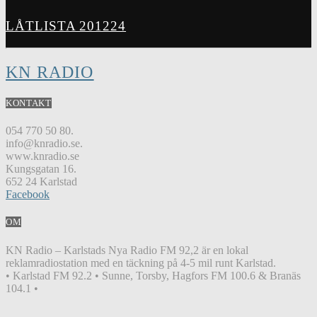
LÅTLISTA 201224
KN RADIO
KONTAKT
054 770 50 80.
info@knradio.se.
www.knradio.se
Kungsgatan 16.
652 24 Karlstad
Facebook
OM
KN Radio – Karlstads Nya Radio FM 92,2 är en lokal
reklamradiostation med en täckning på 4-5 mil runt Karlstad.
• Karlstad FM 92.2 • Sunne, Torsby, Hagfors FM 100.6 & Branäs
104.1 •