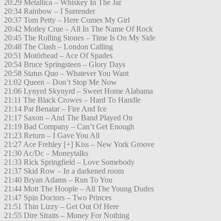
20:29 Metallica – Whiskey In The Jar
20:34 Rainbow – I Surrender
20:37 Tom Petty – Here Comes My Girl
20:42 Motley Crue – All In The Name Of Rock
20:45 The Rolling Stones – Time Is On My Side
20:48 The Clash – London Calling
20:51 Motörhead – Ace Of Spades
20:54 Bruce Springsteen – Glory Days
20:58 Status Quo – Whatever You Want
21:02 Queen – Don’t Stop Me Now
21:06 Lynyrd Skynyrd – Sweet Home Alabama
21:11 The Black Crowes – Hard To Handle
21:14 Pat Benatar – Fire And Ice
21:17 Saxon – And The Band Played On
21:19 Bad Company – Can’t Get Enough
21:23 Return – I Gave You All
21:27 Ace Frehley [+] Kiss – New York Groove
21:30 Ac/Dc – Moneytalks
21:33 Rick Springfield – Love Somebody
21:37 Skid Row – In a darkened room
21:40 Bryan Adams – Run To You
21:44 Mott The Hoople – All The Young Dudes
21:47 Spin Doctors – Two Princes
21:51 Thin Lizzy – Get Out Of Here
21:55 Dire Straits – Money For Nothing