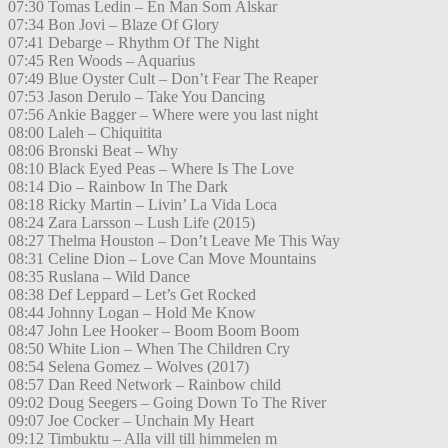
07:30 Tomas Ledin – En Man Som Älskar
07:34 Bon Jovi – Blaze Of Glory
07:41 Debarge – Rhythm Of The Night
07:45 Ren Woods – Aquarius
07:49 Blue Oyster Cult – Don’t Fear The Reaper
07:53 Jason Derulo – Take You Dancing
07:56 Ankie Bagger – Where were you last night
08:00 Laleh – Chiquitita
08:06 Bronski Beat – Why
08:10 Black Eyed Peas – Where Is The Love
08:14 Dio – Rainbow In The Dark
08:18 Ricky Martin – Livin’ La Vida Loca
08:24 Zara Larsson – Lush Life (2015)
08:27 Thelma Houston – Don’t Leave Me This Way
08:31 Celine Dion – Love Can Move Mountains
08:35 Ruslana – Wild Dance
08:38 Def Leppard – Let’s Get Rocked
08:44 Johnny Logan – Hold Me Know
08:47 John Lee Hooker – Boom Boom Boom
08:50 White Lion – When The Children Cry
08:54 Selena Gomez – Wolves (2017)
08:57 Dan Reed Network – Rainbow child
09:02 Doug Seegers – Going Down To The River
09:07 Joe Cocker – Unchain My Heart
09:12 Timbuktu – Alla vill till himmelen m