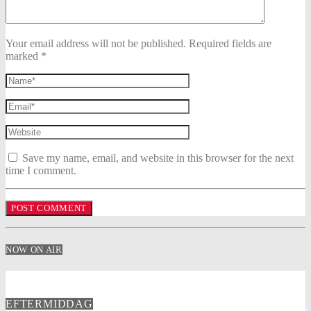
Your email address will not be published. Required fields are
marked *
Save my name, email, and website in this browser for the next
time I comment.
NOW ON AIR
EFTERMIDDAG