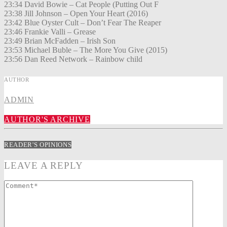
23:34 David Bowie – Cat People (Putting Out F
23:38 Jill Johnson – Open Your Heart (2016)
23:42 Blue Oyster Cult – Don’t Fear The Reaper
23:46 Frankie Valli – Grease
23:49 Brian McFadden – Irish Son
23:53 Michael Buble – The More You Give (2015)
23:56 Dan Reed Network – Rainbow child
AUTHOR
ADMIN
AUTHOR'S ARCHIVE
READER'S OPINIONS
LEAVE A REPLY