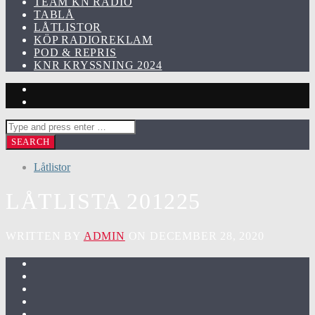
TEAM KN RADIO
TABLÅ
LÅTLISTOR
KÖP RADIOREKLAM
POD & REPRIS
KNR KRYSSNING 2024
Låtlistor
LÅTLISTA 201225
WRITTEN BY
ADMIN
ON DECEMBER 28, 2020