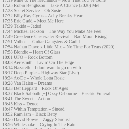
17:19 Mike & The Mechanics – Now That You’ve Gone
17:25 Robin Bengtsson – Take A Chance (2020) Mel
17:28 Secret Service – Oh Susie
17:32 Billy Ray Cyrus – Achy Breaky Heart
17:35 Eric Gadd – Meet Me Here
17:39 Takida – Jaded
17:44 Michael Jackson – The Way You Make Me Feel
17:49 Creedence Clearwater Revival – Bad Moon Rising
17:51 Volbeat – Guitar Gangsters & Cadill
17:54 Nathan Dawe x Little Mix – No Time For Tears (2020)
17:58 Blondie – Heart Of Glass
18:01 UFO – Rock Bottom
18:08 Aerosmith – Livin’ On The Edge
18:14 Nazareth – I dont want to go on with
18:17 Deep Purple – Highway Star (Live)
18:24 Ac/Dc – Whole Lotta Rosie
18:28 Van Halen – Dreams
18:33 Def Leppard – Rock Of Ages
18:37 Black Sabbath [+] Ozzy Osbourne – Electric Funeral
18:41 The Sweet – Action
18:45 Kiss – Deuce
18:47 Within Temptation – Sinead
18:52 Ram Jam – Black Betty
18:56 David Bowie – Ziggy Stardust
18:56 Whitesnake – Crying In The Rain