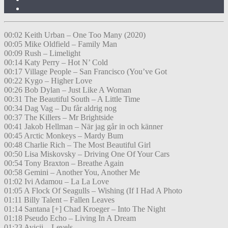
00:02 Keith Urban – One Too Many (2020)
00:05 Mike Oldfield – Family Man
00:09 Rush – Limelight
00:14 Katy Perry – Hot N’ Cold
00:17 Village People – San Francisco (You’ve Got
00:22 Kygo – Higher Love
00:26 Bob Dylan – Just Like A Woman
00:31 The Beautiful South – A Little Time
00:34 Dag Vag – Du får aldrig nog
00:37 The Killers – Mr Brightside
00:41 Jakob Hellman – När jag går in och känner
00:45 Arctic Monkeys – Mardy Bum
00:48 Charlie Rich – The Most Beautiful Girl
00:50 Lisa Miskovsky – Driving One Of Your Cars
00:54 Tony Braxton – Breathe Again
00:58 Gemini – Another You, Another Me
01:02 Ivi Adamou – La La Love
01:05 A Flock Of Seagulls – Wishing (If I Had A Photo
01:11 Billy Talent – Fallen Leaves
01:14 Santana [+] Chad Kroeger – Into The Night
01:18 Pseudo Echo – Living In A Dream
01:23 Avicii – Levels