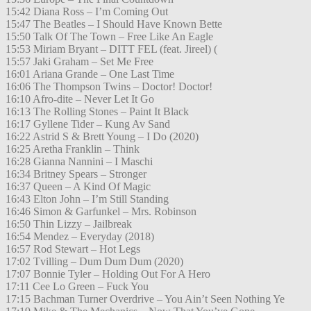
15:42 Diana Ross – I’m Coming Out
15:47 The Beatles – I Should Have Known Bette
15:50 Talk Of The Town – Free Like An Eagle
15:53 Miriam Bryant – DITT FEL (feat. Jireel) (
15:57 Jaki Graham – Set Me Free
16:01 Ariana Grande – One Last Time
16:06 The Thompson Twins – Doctor! Doctor!
16:10 Afro-dite – Never Let It Go
16:13 The Rolling Stones – Paint It Black
16:17 Gyllene Tider – Kung Av Sand
16:22 Astrid S & Brett Young – I Do (2020)
16:25 Aretha Franklin – Think
16:28 Gianna Nannini – I Maschi
16:34 Britney Spears – Stronger
16:37 Queen – A Kind Of Magic
16:43 Elton John – I’m Still Standing
16:46 Simon & Garfunkel – Mrs. Robinson
16:50 Thin Lizzy – Jailbreak
16:54 Mendez – Everyday (2018)
16:57 Rod Stewart – Hot Legs
17:02 Tvilling – Dum Dum Dum (2020)
17:07 Bonnie Tyler – Holding Out For A Hero
17:11 Cee Lo Green – Fuck You
17:15 Bachman Turner Overdrive – You Ain’t Seen Nothing Ye