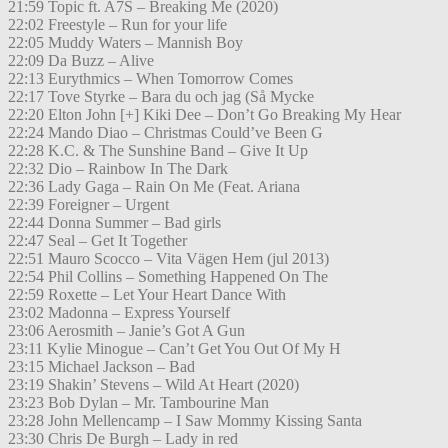
21:59 Topic ft. A7S – Breaking Me (2020)
22:02 Freestyle – Run for your life
22:05 Muddy Waters – Mannish Boy
22:09 Da Buzz – Alive
22:13 Eurythmics – When Tomorrow Comes
22:17 Tove Styrke – Bara du och jag (Så Mycke
22:20 Elton John [+] Kiki Dee – Don’t Go Breaking My Hear
22:24 Mando Diao – Christmas Could’ve Been G
22:28 K.C. & The Sunshine Band – Give It Up
22:32 Dio – Rainbow In The Dark
22:36 Lady Gaga – Rain On Me (Feat. Ariana
22:39 Foreigner – Urgent
22:44 Donna Summer – Bad girls
22:47 Seal – Get It Together
22:51 Mauro Scocco – Vita Vägen Hem (jul 2013)
22:54 Phil Collins – Something Happened On The
22:59 Roxette – Let Your Heart Dance With
23:02 Madonna – Express Yourself
23:06 Aerosmith – Janie’s Got A Gun
23:11 Kylie Minogue – Can’t Get You Out Of My H
23:15 Michael Jackson – Bad
23:19 Shakin’ Stevens – Wild At Heart (2020)
23:23 Bob Dylan – Mr. Tambourine Man
23:28 John Mellencamp – I Saw Mommy Kissing Santa
23:30 Chris De Burgh – Lady in red