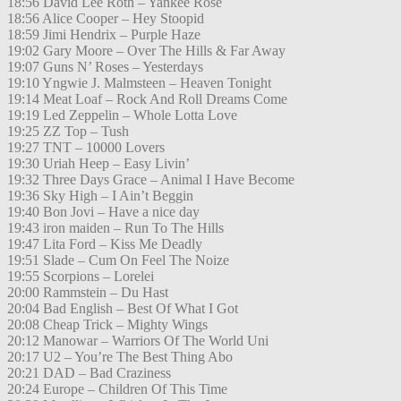
18:56 David Lee Roth – Yankee Rose
18:56 Alice Cooper – Hey Stoopid
18:59 Jimi Hendrix – Purple Haze
19:02 Gary Moore – Over The Hills & Far Away
19:07 Guns N’ Roses – Yesterdays
19:10 Yngwie J. Malmsteen – Heaven Tonight
19:14 Meat Loaf – Rock And Roll Dreams Come
19:19 Led Zeppelin – Whole Lotta Love
19:25 ZZ Top – Tush
19:27 TNT – 10000 Lovers
19:30 Uriah Heep – Easy Livin’
19:32 Three Days Grace – Animal I Have Become
19:36 Sky High – I Ain’t Beggin
19:40 Bon Jovi – Have a nice day
19:43 iron maiden – Run To The Hills
19:47 Lita Ford – Kiss Me Deadly
19:51 Slade – Cum On Feel The Noize
19:55 Scorpions – Lorelei
20:00 Rammstein – Du Hast
20:04 Bad English – Best Of What I Got
20:08 Cheap Trick – Mighty Wings
20:12 Manowar – Warriors Of The World Uni
20:17 U2 – You’re The Best Thing Abo
20:21 DAD – Bad Craziness
20:24 Europe – Children Of This Time