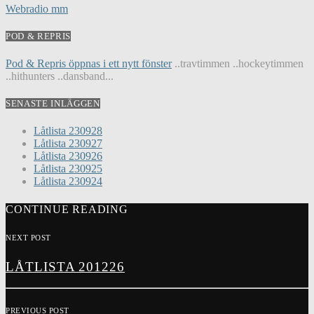
Webradio mm
POD & REPRIS
Pod & Repris öppnas i ett nytt fönster
..travtimmen ..hockeytimmen
..hithunters ..dansband...
SENASTE INLÄGGEN
Låtlista 230928
Låtlista 230927
Låtlista 230926
Låtlista 230925
Låtlista 230924
CONTINUE READING
NEXT POST
LÅTLISTA 201226
PREVIOUS POST