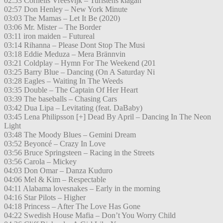
02:53 Cornelis Vreesvijk – Turistens klagan
02:57 Don Henley – New York Minute
03:03 The Mamas – Let It Be (2020)
03:06 Mr. Mister – The Border
03:11 iron maiden – Futureal
03:14 Rihanna – Please Dont Stop The Musi
03:18 Eddie Meduza – Mera Brännvin
03:21 Coldplay – Hymn For The Weekend (201
03:25 Barry Blue – Dancing (On A Saturday Ni
03:28 Eagles – Waiting In The Weeds
03:35 Double – The Captain Of Her Heart
03:39 The baseballs – Chasing Cars
03:42 Dua Lipa – Levitating (feat. DaBaby)
03:45 Lena Philipsson [+] Dead By April – Dancing In The Neon
Light
03:48 The Moody Blues – Gemini Dream
03:52 Beyoncé – Crazy In Love
03:56 Bruce Springsteen – Racing in the Streets
03:56 Carola – Mickey
04:03 Don Omar – Danza Kuduro
04:06 Mel & Kim – Respectable
04:11 Alabama lovesnakes – Early in the morning
04:16 Star Pilots – Higher
04:18 Princess – After The Love Has Gone
04:22 Swedish House Mafia – Don’t You Worry Child