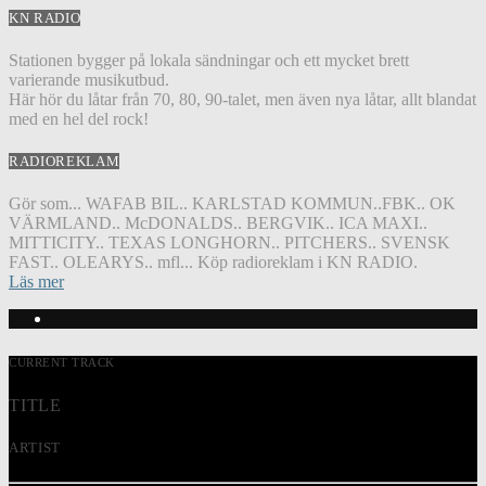
KN RADIO
Stationen bygger på lokala sändningar och ett mycket brett
varierande musikutbud.
Här hör du låtar från 70, 80, 90-talet, men även nya låtar, allt blandat
med en hel del rock!
RADIOREKLAM
Gör som... WAFAB BIL.. KARLSTAD KOMMUN..FBK.. OK
VÄRMLAND.. McDONALDS.. BERGVIK.. ICA MAXI..
MITTICITY.. TEXAS LONGHORN.. PITCHERS.. SVENSK
FAST.. OLEARYS.. mfl... Köp radioreklam i KN RADIO.
Läs mer
CURRENT TRACK
TITLE
ARTIST