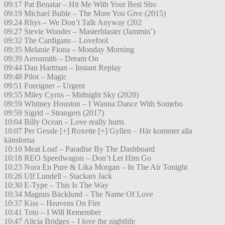
09:17 Pat Benatar – Hit Me With Your Best Sho
09:19 Michael Buble – The More You Give (2015)
09:24 Rhys – We Don’t Talk Anyway (202
09:27 Stevie Wonder – Masterblaster (Jammin’)
09:32 The Cardigans – Lovefool
09:35 Melanie Fiona – Monday Morning
09:39 Aerosmith – Dream On
09:44 Dan Hartman – Instant Replay
09:48 Pilot – Magic
09:51 Foreigner – Urgent
09:55 Miley Cyrus – Midnight Sky (2020)
09:59 Whitney Houston – I Wanna Dance With Somebo
09:59 Sigrid – Strangers (2017)
10:04 Billy Ocean – Love really hurts
10:07 Per Gessle [+] Roxette [+] Gyllen – Här kommer alla
känslorna
10:10 Meat Loaf – Paradise By The Dashboard
10:18 REO Speedwagon – Don’t Let Him Go
10:23 Nora En Pure & Lika Morgan – In The Air Tonight
10:26 Ulf Lundell – Stackars Jack
10:30 E-Type – This Is The Way
10:34 Magnus Bäcklund – The Name Of Love
10:37 Kiss – Heavens On Fire
10:41 Toto – I Will Remember
10:47 Alicia Bridges – I love the nightlife