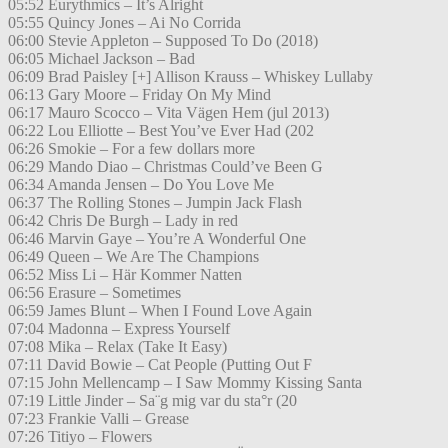
05:52 Eurythmics – It’s Alright
05:55 Quincy Jones – Ai No Corrida
06:00 Stevie Appleton – Supposed To Do (2018)
06:05 Michael Jackson – Bad
06:09 Brad Paisley [+] Allison Krauss – Whiskey Lullaby
06:13 Gary Moore – Friday On My Mind
06:17 Mauro Scocco – Vita Vägen Hem (jul 2013)
06:22 Lou Elliotte – Best You’ve Ever Had (202
06:26 Smokie – For a few dollars more
06:29 Mando Diao – Christmas Could’ve Been G
06:34 Amanda Jensen – Do You Love Me
06:37 The Rolling Stones – Jumpin Jack Flash
06:42 Chris De Burgh – Lady in red
06:46 Marvin Gaye – You’re A Wonderful One
06:49 Queen – We Are The Champions
06:52 Miss Li – Här Kommer Natten
06:56 Erasure – Sometimes
06:59 James Blunt – When I Found Love Again
07:04 Madonna – Express Yourself
07:08 Mika – Relax (Take It Easy)
07:11 David Bowie – Cat People (Putting Out F
07:15 John Mellencamp – I Saw Mommy Kissing Santa
07:19 Little Jinder – Sa¨g mig var du sta°r (20
07:23 Frankie Valli – Grease
07:26 Titiyo – Flowers