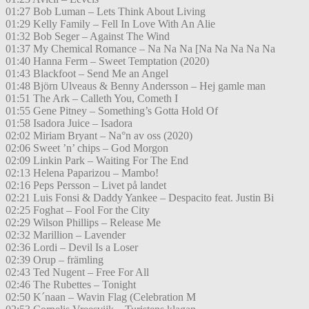
01:27 Bob Luman – Lets Think About Living
01:29 Kelly Family – Fell In Love With An Alie
01:32 Bob Seger – Against The Wind
01:37 My Chemical Romance – Na Na Na [Na Na Na Na Na
01:40 Hanna Ferm – Sweet Temptation (2020)
01:43 Blackfoot – Send Me an Angel
01:48 Björn Ulveaus & Benny Andersson – Hej gamle man
01:51 The Ark – Calleth You, Cometh I
01:55 Gene Pitney – Something’s Gotta Hold Of
01:58 Isadora Juice – Isadora
02:02 Miriam Bryant – Na°n av oss (2020)
02:06 Sweet ’n’ chips – God Morgon
02:09 Linkin Park – Waiting For The End
02:13 Helena Paparizou – Mambo!
02:16 Peps Persson – Livet på landet
02:21 Luis Fonsi & Daddy Yankee – Despacito feat. Justin Bi
02:25 Foghat – Fool For the City
02:29 Wilson Phillips – Release Me
02:32 Marillion – Lavender
02:36 Lordi – Devil Is a Loser
02:39 Orup – främling
02:43 Ted Nugent – Free For All
02:46 The Rubettes – Tonight
02:50 K´naan – Wavin Flag (Celebration M