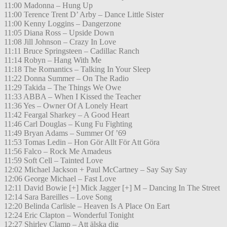
11:00 Madonna – Hung Up
11:00 Terence Trent D’ Arby – Dance Little Sister
11:00 Kenny Loggins – Dangerzone
11:05 Diana Ross – Upside Down
11:08 Jill Johnson – Crazy In Love
11:11 Bruce Springsteen – Cadillac Ranch
11:14 Robyn – Hang With Me
11:18 The Romantics – Talking In Your Sleep
11:22 Donna Summer – On The Radio
11:29 Takida – The Things We Owe
11:33 ABBA – When I Kissed the Teacher
11:36 Yes – Owner Of A Lonely Heart
11:42 Feargal Sharkey – A Good Heart
11:46 Carl Douglas – Kung Fu Fighting
11:49 Bryan Adams – Summer Of ’69
11:53 Tomas Ledin – Hon Gör Allt För Att Göra
11:56 Falco – Rock Me Amadeus
11:59 Soft Cell – Tainted Love
12:02 Michael Jackson + Paul McCartney – Say Say Say
12:06 George Michael – Fast Love
12:11 David Bowie [+] Mick Jagger [+] M – Dancing In The Street
12:14 Sara Bareilles – Love Song
12:20 Belinda Carlisle – Heaven Is A Place On Eart
12:24 Eric Clapton – Wonderful Tonight
12:27 Shirley Clamp – Att älska dig