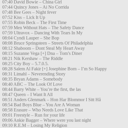
07:40 David Bowie – China Girl
07:44 Quincy Jones – Ai No Corrida
07:48 Bee Gees – Night fever
07:52 Kiss – Lick It Up
07:55 Robin Beck – The First Time
07:59 Men Without Hats – The Safety Dance
07:59 Ultravox – Dancing With Tears In My
08:04 Cyndi Lauper – She Bop
08:08 Bruce Springsteen – Streets Of Philadelphia
08:12 Shaboom – Dont Steal My Heart Away
08:15 Suzanne Vega [+] Dna – Tom’s Diner
08:21 Nik Kershaw – The Riddle
08:25 City Boy – 5.7.0.5.
08:28 Salem Al Fakir [+] Josephine Born – I’m So Happy
08:31 Limahl – Neverending Story
08:35 Bryan Adams – Somebody
08:40 ABC – The Look Of Love
08:44 Barry White – You’re the first, the las
08:47 Queen – I Want It All
08:51 Anders Glenmark – Hon Har Blommor I Sitt Hå
08:54 Bad Boys Blue – You Are A Woman
08:58 Erasure – Who Needs Love Like That
09:01 Freestyle – Run for your life
09:06 Ankie Bagger – Where were you last night
09:10 R.E.M – Losing My Religion