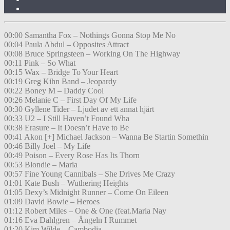
00:00 Samantha Fox – Nothings Gonna Stop Me No
00:04 Paula Abdul – Opposites Attract
00:08 Bruce Springsteen – Working On The Highway
00:11 Pink – So What
00:15 Wax – Bridge To Your Heart
00:19 Greg Kihn Band – Jeopardy
00:22 Boney M – Daddy Cool
00:26 Melanie C – First Day Of My Life
00:30 Gyllene Tider – Ljudet av ett annat hjärt
00:33 U2 – I Still Haven’t Found Wha
00:38 Erasure – It Doesn’t Have to Be
00:41 Akon [+] Michael Jackson – Wanna Be Startin Somethin
00:46 Billy Joel – My Life
00:49 Poison – Every Rose Has Its Thorn
00:53 Blondie – Maria
00:57 Fine Young Cannibals – She Drives Me Crazy
01:01 Kate Bush – Wuthering Heights
01:05 Dexy’s Midnight Runner – Come On Eileen
01:09 David Bowie – Heroes
01:12 Robert Miles – One & One (feat.Maria Nay
01:16 Eva Dahlgren – Ängeln I Rummet
01:20 Kim Wilde – Cambodia