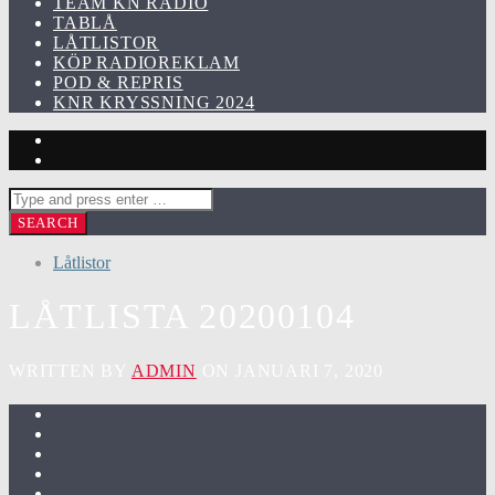
TEAM KN RADIO
TABLÅ
LÅTLISTOR
KÖP RADIOREKLAM
POD & REPRIS
KNR KRYSSNING 2024
Låtlistor
LÅTLISTA 20200104
WRITTEN BY
ADMIN
ON JANUARI 7, 2020