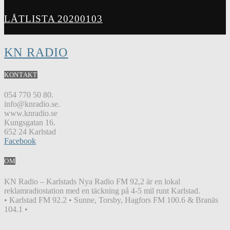
LÅTLISTA 20200103
KN RADIO
KONTAKT
054 770 50 80.
info@knradio.se.
www.knradio.se
Kungsgatan 16.
652 24 Karlstad
Facebook
OM
KN Radio – Karlstads Nya Radio FM 92,2 är en lokal
reklamradiostation med en täckning på 4-5 mil runt Karlstad.
• Karlstad FM 92.2 • Sunne, Torsby, Hagfors FM 100.6 & Branäs
104.1 •