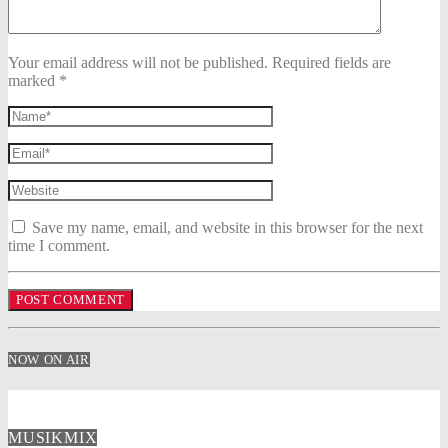
Your email address will not be published. Required fields are
marked *
Save my name, email, and website in this browser for the next
time I comment.
NOW ON AIR
MUSIKMIX