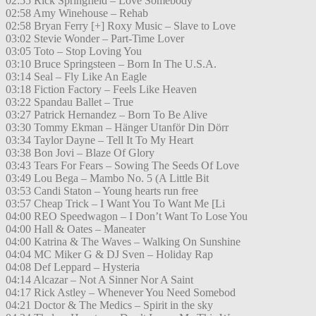
02:55 Rick Springfield – Love Somebody
02:58 Amy Winehouse – Rehab
02:58 Bryan Ferry [+] Roxy Music – Slave to Love
03:02 Stevie Wonder – Part-Time Lover
03:05 Toto – Stop Loving You
03:10 Bruce Springsteen – Born In The U.S.A.
03:14 Seal – Fly Like An Eagle
03:18 Fiction Factory – Feels Like Heaven
03:22 Spandau Ballet – True
03:27 Patrick Hernandez – Born To Be Alive
03:30 Tommy Ekman – Hänger Utanför Din Dörr
03:34 Taylor Dayne – Tell It To My Heart
03:38 Bon Jovi – Blaze Of Glory
03:43 Tears For Fears – Sowing The Seeds Of Love
03:49 Lou Bega – Mambo No. 5 (A Little Bit
03:53 Candi Staton – Young hearts run free
03:57 Cheap Trick – I Want You To Want Me [Li
04:00 REO Speedwagon – I Don’t Want To Lose You
04:00 Hall & Oates – Maneater
04:00 Katrina & The Waves – Walking On Sunshine
04:04 MC Miker G & DJ Sven – Holiday Rap
04:08 Def Leppard – Hysteria
04:14 Alcazar – Not A Sinner Nor A Saint
04:17 Rick Astley – Whenever You Need Somebod
04:21 Doctor & The Medics – Spirit in the sky