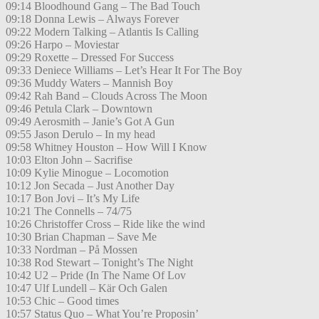
09:14 Bloodhound Gang – The Bad Touch
09:18 Donna Lewis – Always Forever
09:22 Modern Talking – Atlantis Is Calling
09:26 Harpo – Moviestar
09:29 Roxette – Dressed For Success
09:33 Deniece Williams – Let’s Hear It For The Boy
09:36 Muddy Waters – Mannish Boy
09:42 Rah Band – Clouds Across The Moon
09:46 Petula Clark – Downtown
09:49 Aerosmith – Janie’s Got A Gun
09:55 Jason Derulo – In my head
09:58 Whitney Houston – How Will I Know
10:03 Elton John – Sacrifise
10:09 Kylie Minogue – Locomotion
10:12 Jon Secada – Just Another Day
10:17 Bon Jovi – It’s My Life
10:21 The Connells – 74/75
10:26 Christoffer Cross – Ride like the wind
10:30 Brian Chapman – Save Me
10:33 Nordman – På Mossen
10:38 Rod Stewart – Tonight’s The Night
10:42 U2 – Pride (In The Name Of Lov
10:47 Ulf Lundell – Kär Och Galen
10:53 Chic – Good times
10:57 Status Quo – What You’re Proposin’