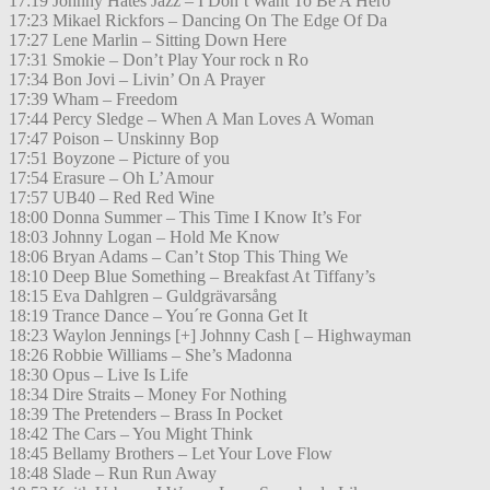
17:19 Johnny Hates Jazz – I Don’t Want To Be A Hero
17:23 Mikael Rickfors – Dancing On The Edge Of Da
17:27 Lene Marlin – Sitting Down Here
17:31 Smokie – Don’t Play Your rock n Ro
17:34 Bon Jovi – Livin’ On A Prayer
17:39 Wham – Freedom
17:44 Percy Sledge – When A Man Loves A Woman
17:47 Poison – Unskinny Bop
17:51 Boyzone – Picture of you
17:54 Erasure – Oh L’Amour
17:57 UB40 – Red Red Wine
18:00 Donna Summer – This Time I Know It’s For
18:03 Johnny Logan – Hold Me Know
18:06 Bryan Adams – Can’t Stop This Thing We
18:10 Deep Blue Something – Breakfast At Tiffany’s
18:15 Eva Dahlgren – Guldgrävarsång
18:19 Trance Dance – You´re Gonna Get It
18:23 Waylon Jennings [+] Johnny Cash [ – Highwayman
18:26 Robbie Williams – She’s Madonna
18:30 Opus – Live Is Life
18:34 Dire Straits – Money For Nothing
18:39 The Pretenders – Brass In Pocket
18:42 The Cars – You Might Think
18:45 Bellamy Brothers – Let Your Love Flow
18:48 Slade – Run Run Away