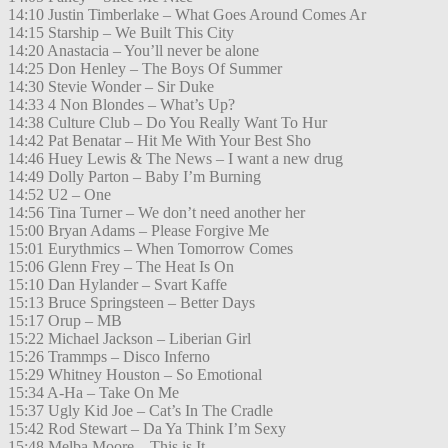
14:10 Justin Timberlake – What Goes Around Comes Ar
14:15 Starship – We Built This City
14:20 Anastacia – You’ll never be alone
14:25 Don Henley – The Boys Of Summer
14:30 Stevie Wonder – Sir Duke
14:33 4 Non Blondes – What’s Up?
14:38 Culture Club – Do You Really Want To Hur
14:42 Pat Benatar – Hit Me With Your Best Sho
14:46 Huey Lewis & The News – I want a new drug
14:49 Dolly Parton – Baby I’m Burning
14:52 U2 – One
14:56 Tina Turner – We don’t need another her
15:00 Bryan Adams – Please Forgive Me
15:01 Eurythmics – When Tomorrow Comes
15:06 Glenn Frey – The Heat Is On
15:10 Dan Hylander – Svart Kaffe
15:13 Bruce Springsteen – Better Days
15:17 Orup – MB
15:22 Michael Jackson – Liberian Girl
15:26 Trammps – Disco Inferno
15:29 Whitney Houston – So Emotional
15:34 A-Ha – Take On Me
15:37 Ugly Kid Joe – Cat’s In The Cradle
15:42 Rod Stewart – Da Ya Think I’m Sexy
15:48 Melba Moore – This is It