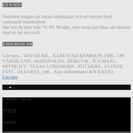
KN RADIO
Stationen bygger på lokala sändningar och ett mycket brett
varierande musikutbud.
Här hör du låtar från 70, 80, 90-talet, men även nya låtar, allt blandat
med en hel del rock!
RADIOREKLAM
Gör som... WAFAB BIL.. KARLSTAD KOMMUN..FBK.. OK
VÄRMLAND.. McDONALDS.. BERGVIK.. ICA MAXI..
MITTICITY.. TEXAS LONGHORN.. PITCHERS.. SVENSK
FAST.. OLEARYS.. mfl... Köp radioreklam i KN RADIO.
Läs mer
CURRENT TRACK
TITLE
ARTIST