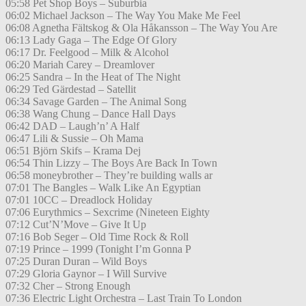
05:58 Pet Shop Boys – Suburbia
06:02 Michael Jackson – The Way You Make Me Feel
06:08 Agnetha Fältskog & Ola Håkansson – The Way You Are
06:13 Lady Gaga – The Edge Of Glory
06:17 Dr. Feelgood – Milk & Alcohol
06:20 Mariah Carey – Dreamlover
06:25 Sandra – In the Heat of The Night
06:29 Ted Gärdestad – Satellit
06:34 Savage Garden – The Animal Song
06:38 Wang Chung – Dance Hall Days
06:42 DAD – Laugh’n’ A Half
06:47 Lili & Sussie – Oh Mama
06:51 Björn Skifs – Krama Dej
06:54 Thin Lizzy – The Boys Are Back In Town
06:58 moneybrother – They’re building walls ar
07:01 The Bangles – Walk Like An Egyptian
07:01 10CC – Dreadlock Holiday
07:06 Eurythmics – Sexcrime (Nineteen Eighty
07:12 Cut’N’Move – Give It Up
07:16 Bob Seger – Old Time Rock & Roll
07:19 Prince – 1999 (Tonight I’m Gonna P
07:25 Duran Duran – Wild Boys
07:29 Gloria Gaynor – I Will Survive
07:32 Cher – Strong Enough
07:36 Electric Light Orchestra – Last Train To London