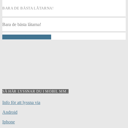
BARA DE BÄSTA LÅTARNA!
Bara de bästa låtarna!
INFO AND EPISODES
SÅ HÄR LYSSNAR DU I MOBIL MM..
Info för att lyssna via
Android
Iphone