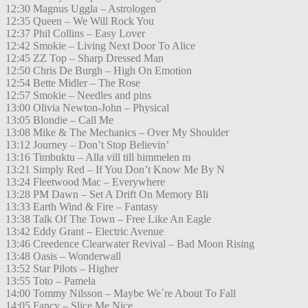
12:30 Magnus Uggla – Astrologen
12:35 Queen – We Will Rock You
12:37 Phil Collins – Easy Lover
12:42 Smokie – Living Next Door To Alice
12:45 ZZ Top – Sharp Dressed Man
12:50 Chris De Burgh – High On Emotion
12:54 Bette Midler – The Rose
12:57 Smokie – Needles and pins
13:00 Olivia Newton-John – Physical
13:05 Blondie – Call Me
13:08 Mike & The Mechanics – Over My Shoulder
13:12 Journey – Don’t Stop Believin’
13:16 Timbuktu – Alla vill till himmelen m
13:21 Simply Red – If You Don’t Know Me By N
13:24 Fleetwood Mac – Everywhere
13:28 PM Dawn – Set A Drift On Memory Bli
13:33 Earth Wind & Fire – Fantasy
13:38 Talk Of The Town – Free Like An Eagle
13:42 Eddy Grant – Electric Avenue
13:46 Creedence Clearwater Revival – Bad Moon Rising
13:48 Oasis – Wonderwall
13:52 Star Pilots – Higher
13:55 Toto – Pamela
14:00 Tommy Nilsson – Maybe We´re About To Fall
14:05 Fancy – Slice Me Nice