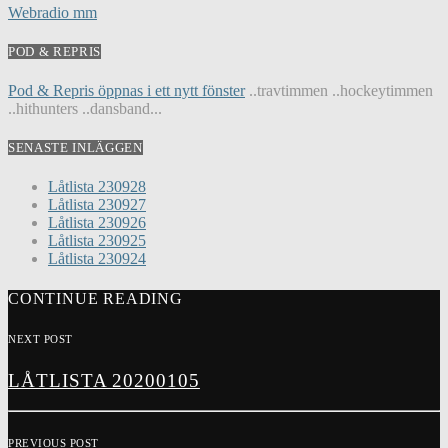
Webradio mm
POD & REPRIS
Pod & Repris öppnas i ett nytt fönster
..travtimmen ..hockeytimmen
..hithunters ..dansband...
SENASTE INLÄGGEN
Låtlista 230928
Låtlista 230927
Låtlista 230926
Låtlista 230925
Låtlista 230924
CONTINUE READING
NEXT POST
LÅTLISTA 20200105
PREVIOUS POST