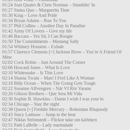
01:24 Suzi Quatro & Chris Norman – Stumblin’ In
01:27 Status Quo – Marguerita Time
01:30 King – Love And Pride
01:34 Bryan Adams – Run To You
01:37 Phil Collins – Another Day In Paradise
01:42 Army Of Lovers – Give my life
01:46 Baccara – Yes Sir, I Can Boogie
01:50 The Commitments – Mustang Sally
01:54 Whitney Houston – Exhale
01:57 Clarence Clemons [+] Jackson Brow – You’re A Friend Of
Mine
02:02 Cock Robin – Just Around The Corner
02:06 Howard Jones – What Is Love
02:10 Whitesnake – Is This Love
02:14 Shania Twain – Man! I Feel Like A Woman
02:18 Billy Ocean – When The Going Gets Tough
02:22 Susanne Alfvengren – När VI Rör Varann
02:26 Gibson Brothers – Que Sera Mi Vida
02:30 Sophie B. Hawkins – Damn I wish I was your lo
02:34 Chicago – Stay the night
02:38 Queen [+] Freddie Mercury – Bohemian Rhapsody
02:43 Stacy Lattisaw – Jump to the beat
02:47 Niklas Strömstedt – Flickor talar om kärleken
02:51 Patti LaBelle – Lady marmalade