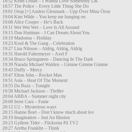
18:52 Keith Urban – I Wanna Love Somebody Lik
18:57 The Police – Every Little Thing She Do
19:01 Orup [+] Anders Glenmark – Upp Över Mina Öron
19:04 Kim Wilde – You keep me hanging on
19:08 Alice Cooper – He’s Back
19:11 Wet Wet Wet – Love Is All Around
19:15 Dan Hartman – I Can Dream About You
19:19 Madonna – Holiday
19:23 Kool & The Gang – Celebration
19:27 Lisa Nilsson – Aldrig, Aldrig, Aldrig
19:31 Harold Faltermeyer – Axel F
19:34 Bruce Springsteen – Dancing In The Dark
19:39 Narada Michael Walden – Gimme Gimme Gimme
19:43 Duffy – Mercy
19:47 Elton John – Rocket Man
19:51 Asia – Heat Of The Moment
19:55 Da Buzz – Tonight
19:58 Michael Jackson – Thriller
20:04 ABBA – Summer night city
20:08 Irene Cara – Fame
20:12 U2 – Mysterious ways
20:15 Hanne Boel – Don’t know much about lov
20:19 Imagination – Just An Illusion
20:23 Gyllene Tider – Flickorna På TV2
20:27 Aretha Franklin – Think