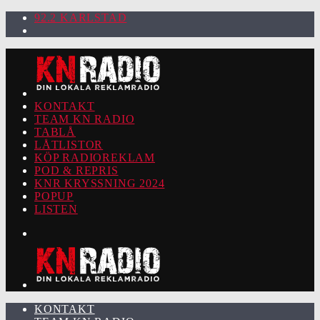
92.2 KARLSTAD
KONTAKT
TEAM KN RADIO
TABLÅ
LÅTLISTOR
KÖP RADIOREKLAM
POD & REPRIS
KNR KRYSSNING 2024
POPUP
LISTEN
KONTAKT