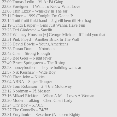
22:00 Tomas Ledin – Vi Är På Gång
22:03 Foreigner – I Want To Know What Love
22:08 Thin Lizzy – Whiskey In The Jar
22:11 Prince – 1999 (Tonight I’m Gonna P
22:15 Tutti frutti frukt band – Jag vill hem till Herrhag
22:19 Cyndi Lauper – Girls Just Wanna Have Fun
22:23 Ted Gärdestad – Satellit
22:27 Whitney Houston [+] George Michae – If I told you that
22:31 Pink Floyd – Another Brick In The Wall
22:35 David Bowie – Young Americans
22:38 Duran Duran – Notorious
22:42 Cher – Strong Enough
22:45 Bee Gees – Night fever
22:49 Bruce Springsteen – The Rising
22:53 moneybrother – They’re building walls ar
22:57 Nik Kershaw – Wide Boy
23:00 Elton John – Nikita
23:04 ABBA – Super Trouper
23:09 Tom Robinson – 2-4-6-8 Motorway
23:12 Nordman – På Mossen
23:16 Mikael Rickfors – When A Man Loves A Woman
23:20 Modern Talking – Cheri Cheri Lady
23:24 City Boy – 5.7.0.5.
23:27 The Connells – 74/75
23:31 Eurythmics – Sexcrime (Nineteen Eighty