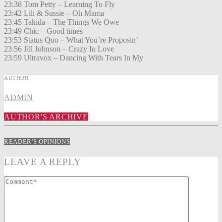
23:38 Tom Petty – Learning To Fly
23:42 Lili & Sussie – Oh Mama
23:45 Takida – The Things We Owe
23:49 Chic – Good times
23:53 Status Quo – What You’re Proposin’
23:56 Jill Johnson – Crazy In Love
23:59 Ultravox – Dancing With Tears In My
AUTHOR
ADMIN
AUTHOR'S ARCHIVE
READER'S OPINIONS
LEAVE A REPLY