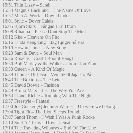
15:51 Thin Lizzy – Sarah
15:54 Magnus Bäcklund – The Name Of Love
15:57 Men At Work – Down Under
16:01 Style – Dover Calais
16:05 Björn Skifs – Fångad I En Dröm
16:08 Rihanna – Please Dont Stop The Musi
16:12 Kiss – Heavens On Fire
16:16 Linda Bengtzing – Jag Ljuger Så Bra
16:19 Howard Jones – New Song
16:23 Sam & Dave – Soul Man
16:26 Roxette – Crash! Boom! Bang!
16:30 Bob Marley & the Wailers – Iron Lion Zion
16:33 Queen – A Kind Of Magic
16:39 Thomas Di Leva – Vem Skall Jag Tro På?
16:43 The Boxtops – The Letter
16:45 David Bowie – Fashion
16:49 Bruno Mars – Just The Way You Are
16:53 Lionel Richie – Running With The Night
16:57 Freestyle – Fantasi
17:00 Joe Cocker [+] Jennifer Warner – Up were we belong
17:04 Tight Fit – The Lion Sleeps Tonight
17:07 Sandi Thom – I Wish I Was A Punk Rocke
17:10 Sniff ’n’ Tears – Driver’s Seat
17:14 The Traveling Wilburys – End Of The Line