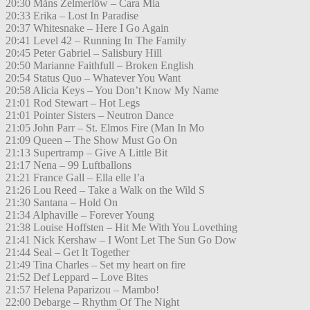
20:30 Måns Zelmerlöw – Cara Mia
20:33 Erika – Lost In Paradise
20:37 Whitesnake – Here I Go Again
20:41 Level 42 – Running In The Family
20:45 Peter Gabriel – Salisbury Hill
20:50 Marianne Faithfull – Broken English
20:54 Status Quo – Whatever You Want
20:58 Alicia Keys – You Don’t Know My Name
21:01 Rod Stewart – Hot Legs
21:01 Pointer Sisters – Neutron Dance
21:05 John Parr – St. Elmos Fire (Man In Mo
21:09 Queen – The Show Must Go On
21:13 Supertramp – Give A Little Bit
21:17 Nena – 99 Luftballons
21:21 France Gall – Ella elle l’a
21:26 Lou Reed – Take a Walk on the Wild S
21:30 Santana – Hold On
21:34 Alphaville – Forever Young
21:38 Louise Hoffsten – Hit Me With You Lovething
21:41 Nick Kershaw – I Wont Let The Sun Go Dow
21:44 Seal – Get It Together
21:49 Tina Charles – Set my heart on fire
21:52 Def Leppard – Love Bites
21:57 Helena Paparizou – Mambo!
22:00 Debarge – Rhythm Of The Night