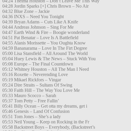
04:24 Thelma Houston – Don’t Leave Me This Way
04:28 Jordin Sparks [+] Chris Brown – No Air
04:32 Blue Zone – Jackie
04:36 INXS – Need You Tonight
04:39 Bryan Adams – Cuts Like A Knife
04:44 Andreas Johnson – Sing For Me
04:47 Earth Wind & Fire – Boogie wonderland
04:51 Pat Benatar – Love Is A Battlefield
04:55 Alanis Morissette – You Oughta Know
04:59 Bananarama – Love In The Firt Degree
05:00 Lisa Stansfield – All Around The World
05:04 Huey Lewis & The News – Stuck With You
05:08 Europe – The Final Countdown
05:12 Whitney Houston – All The Man I Need
05:16 Roxette – Neverending Love
05:19 Mikael Rickfors – Vingar
05:24 Dire Straits – Sultans Of Swing
05:30 Faith Hill – The Way You Love Me
05:33 Mauro Scocco – Sarah
05:37 Tom Petty – Free Fallin’
05:41 Billy Ocean – Get otta my dreams, get i
05:46 Genesis – Land Of Confusion
05:51 Tom Jones – She’s a lady
05:53 Neil Young – Keep on Rocking in the Fr
05:58 Backstreet Boys – Everybody, (Backstreet’s