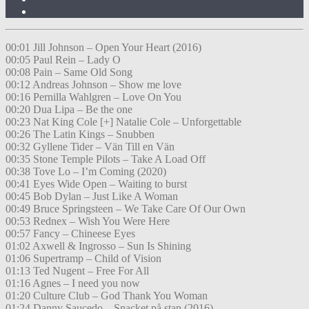
00:01 Jill Johnson – Open Your Heart (2016)
00:05 Paul Rein – Lady O
00:08 Pain – Same Old Song
00:12 Andreas Johnson – Show me love
00:16 Pernilla Wahlgren – Love On You
00:20 Dua Lipa – Be the one
00:23 Nat King Cole [+] Natalie Cole – Unforgettable
00:26 The Latin Kings – Snubben
00:32 Gyllene Tider – Vän Till en Vän
00:35 Stone Temple Pilots – Take A Load Off
00:38 Tove Lo – I’m Coming (2020)
00:41 Eyes Wide Open – Waiting to burst
00:45 Bob Dylan – Just Like A Woman
00:49 Bruce Springsteen – We Take Care Of Our Own
00:53 Rednex – Wish You Were Here
00:57 Fancy – Chineese Eyes
01:02 Axwell & Ingrosso – Sun Is Shining
01:06 Supertramp – Child of Vision
01:13 Ted Nugent – Free For All
01:16 Agnes – I need you now
01:20 Culture Club – God Thank You Woman
01:24 Danny Saucedo – Snacket på stan (2016)