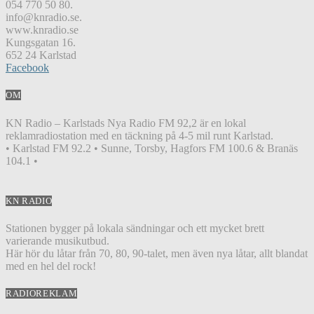
054 770 50 80.
info@knradio.se.
www.knradio.se
Kungsgatan 16.
652 24 Karlstad
Facebook
OM
KN Radio – Karlstads Nya Radio FM 92,2 är en lokal
reklamradiostation med en täckning på 4-5 mil runt Karlstad.
• Karlstad FM 92.2 • Sunne, Torsby, Hagfors FM 100.6 & Branäs
104.1 •
KN RADIO
Stationen bygger på lokala sändningar och ett mycket brett
varierande musikutbud.
Här hör du låtar från 70, 80, 90-talet, men även nya låtar, allt blandat
med en hel del rock!
RADIOREKLAM