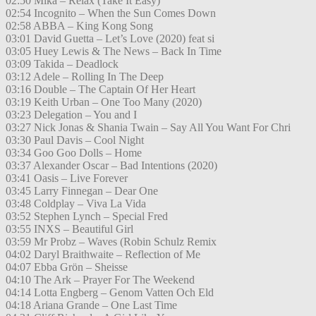
02:50 Mika – Relax (Take It Easy)
02:54 Incognito – When the Sun Comes Down
02:58 ABBA – King Kong Song
03:01 David Guetta – Let’s Love (2020) feat si
03:05 Huey Lewis & The News – Back In Time
03:09 Takida – Deadlock
03:12 Adele – Rolling In The Deep
03:16 Double – The Captain Of Her Heart
03:19 Keith Urban – One Too Many (2020)
03:23 Delegation – You and I
03:27 Nick Jonas & Shania Twain – Say All You Want For Chri
03:30 Paul Davis – Cool Night
03:34 Goo Goo Dolls – Home
03:37 Alexander Oscar – Bad Intentions (2020)
03:41 Oasis – Live Forever
03:45 Larry Finnegan – Dear One
03:48 Coldplay – Viva La Vida
03:52 Stephen Lynch – Special Fred
03:55 INXS – Beautiful Girl
03:59 Mr Probz – Waves (Robin Schulz Remix
04:02 Daryl Braithwaite – Reflection of Me
04:07 Ebba Grön – Sheisse
04:10 The Ark – Prayer For The Weekend
04:14 Lotta Engberg – Genom Vatten Och Eld
04:18 Ariana Grande – One Last Time