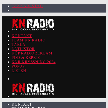
92.2 KARLSTAD
KONTAKT
TEAM KN RADIO
TABLÅ
LÅTLISTOR
KÖP RADIOREKLAM
POD & REPRIS
KNR KRYSSNING 2024
POPUP
LISTEN
KONTAKT