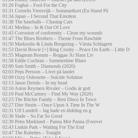
01:26 Foghat – Fool For the City
01:31 Cornelis Vreesvijk – Sommartkort (En Stund På
01:34 Japan – I Second That Emotion
01:38 The baseballs – Chasing Cars
01:41 Medina – In & Out Of Love
01:43 Corrosion of conformity – Clean my wounds
01:47 The Blues Brothers – Theme From Rawhide
01:50 Markoolio & Linda Bengtzing – Värsta Schlagern
01:53 David Bowie [+] Bing Crosby – Peace On Earth – Little D
01:55 Magnum Bonum – Reggae Är Hans Liv
01:58 Eddie Cochran – Summertime Blues
02:00 Sam Smith – Diamonds (2020)
02:03 Peps Persson – Livet på landet
02:09 Ozzy Osbourne – Suicide Solution
02:13 Jason Derulo – In my head
02:16 Aston Reymers Rivaler – Godis är gott
02:19 Paul McCartney – Find My Way (2020)
02:23 The Ritchie Family – Best Disco In Town
02:27 Dire Straits – Once Upon A Time In The W
02:31 Ulf Lundell – Jag hade en älskling en g
02:36 Slade – So Far So Good
02:39 Petra Marklund – Panna Mot Panna (Forever
02:43 Linkin Park – Waiting For The End
02:47 The Rubettes – Tonight