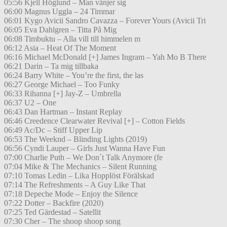
05:56 Kjell Höglund – Man vänjer sig
06:00 Magnus Uggla – 24 Timmar
06:01 Kygo Avicii Sandro Cavazza – Forever Yours (Avicii Tri
06:05 Eva Dahlgren – Titta På Mig
06:08 Timbuktu – Alla vill till himmelen m
06:12 Asia – Heat Of The Moment
06:16 Michael McDonald [+] James Ingram – Yah Mo B There
06:21 Darin – Ta mig tillbaka
06:24 Barry White – You’re the first, the las
06:27 George Michael – Too Funky
06:33 Rihanna [+] Jay-Z – Umbrella
06:37 U2 – One
06:43 Dan Hartman – Instant Replay
06:46 Creedence Clearwater Revival [+] – Cotton Fields
06:49 Ac/Dc – Stiff Upper Lip
06:53 The Weeknd – Blinding Lights (2019)
06:56 Cyndi Lauper – Girls Just Wanna Have Fun
07:00 Charlie Puth – We Don´t Talk Anymore (fe
07:04 Mike & The Mechanics – Silent Running
07:10 Tomas Ledin – Lika Hopplöst Förälskad
07:14 The Refreshments – A Guy Like That
07:18 Depeche Mode – Enjoy the Silence
07:22 Dotter – Backfire (2020)
07:25 Ted Gärdestad – Satellit
07:30 Cher – The shoop shoop song