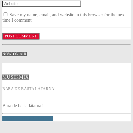
Save my name, email, and website in this browser for the next
time I comment.
NOW ON AIR
MUSIKMIX
BARA DE BÄSTA LÅTARNA!
Bara de bästa låtarna!
INFO AND EPISODES