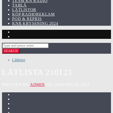
TEAM KN RADIO
TABLÅ
LÅTLISTOR
KÖP RADIOREKLAM
POD & REPRIS
KNR KRYSSNING 2024
Låtlistor
LÅTLISTA 210123
WRITTEN BY
ADMIN
ON JANUARI 25, 2021