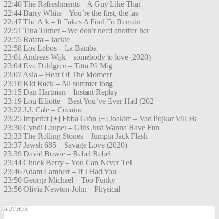
22:40 The Refreshments – A Guy Like That
22:44 Barry White – You’re the first, the las
22:47 The Ark – It Takes A Fool To Remain
22:51 Tina Turner – We don’t need another her
22:55 Ratata – Jackie
22:58 Los Lobos – La Bamba
23:01 Andreas Wijk – somebody to love (2020)
23:04 Eva Dahlgren – Titta På Mig
23:07 Asia – Heat Of The Moment
23:10 Kid Rock – All summer long
23:15 Dan Hartman – Instant Replay
23:19 Lou Elliotte – Best You’ve Ever Had (202
23:22 J.J. Cale – Cocaine
23:25 Imperiet [+] Ebba Grön [+] Joakim – Vad Pojkar Vill Ha
23:30 Cyndi Lauper – Girls Just Wanna Have Fun
23:33 The Rolling Stones – Jumpin Jack Flash
23:37 Jawsh 685 – Savage Love (2020)
23:39 David Bowie – Rebel Rebel
23:44 Chuck Berry – You Can Never Tell
23:46 Adam Lambert – If I Had You
23:50 George Michael – Too Funky
23:56 Olivia Newton-John – Physical
AUTHOR