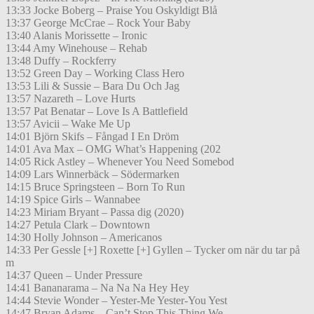
13:33 Jocke Boberg – Praise You Oskyldigt Blå
13:37 George McCrae – Rock Your Baby
13:40 Alanis Morissette – Ironic
13:44 Amy Winehouse – Rehab
13:48 Duffy – Rockferry
13:52 Green Day – Working Class Hero
13:53 Lili & Sussie – Bara Du Och Jag
13:57 Nazareth – Love Hurts
13:57 Pat Benatar – Love Is A Battlefield
13:57 Avicii – Wake Me Up
14:01 Björn Skifs – Fångad I En Dröm
14:01 Ava Max – OMG What’s Happening (202
14:05 Rick Astley – Whenever You Need Somebod
14:09 Lars Winnerbäck – Södermarken
14:15 Bruce Springsteen – Born To Run
14:19 Spice Girls – Wannabee
14:23 Miriam Bryant – Passa dig (2020)
14:27 Petula Clark – Downtown
14:30 Holly Johnson – Americanos
14:33 Per Gessle [+] Roxette [+] Gyllen – Tycker om när du tar på
m
14:37 Queen – Under Pressure
14:41 Bananarama – Na Na Na Hey Hey
14:44 Stevie Wonder – Yester-Me Yester-You Yest
14:47 Bryan Adams – Can’t Stop This Thing We