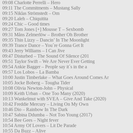
09:08 Charlotte Perrelli – Hero
09:11 The Commitments – Mustang Sally
09:15 Niklas Strömstedt – Om
09:20 Laleh – Chiquitita
09:24 Chic – Good times
09:27 Tom Jones [+] Mousse T – Sexbomb
09:31 Måns Zelmerlöw – Brother Oh Brother
09:35 Thin Lizzy – Dancin’ In The Moonlight
09:39 Trance Dance – You´re Gonna Get It
09:43 Jerry Williams – I Can Jive
09:47 Disturbed – The Sound Of Silence (201
09:51 Taylor Swift – We Are Never Ever Getting
09:54 Ankie Bagger – People say it´s in the a
09:57 Los Lobos – La Bamba
10:00 Justin Timberlake – What Goes Around Comes Ar
10:05 Jocke Boberg – Tougha Tider
10:08 Olivia Newton-John – Physical
10:09 Keith Urban – One Too Many (2020)
10:13 Wankelmut with SVEA – Give And Take (2020)
10:42 Freddie Mercury – Living On My Own
10:46 Dio – Rainbow In The Dark
10:47 Sabina Ddumba – Not Too Young (2017)
10:54 Bee Gees – Night fever
10:54 Army Of Lovers – Lit De Parade
10:55 Da Buzz – Alive