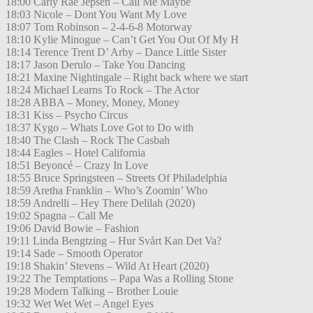
18:00 Carly Rae Jepsen – Call Me Maybe
18:03 Nicole – Dont You Want My Love
18:07 Tom Robinson – 2-4-6-8 Motorway
18:10 Kylie Minogue – Can’t Get You Out Of My H
18:14 Terence Trent D’ Arby – Dance Little Sister
18:17 Jason Derulo – Take You Dancing
18:21 Maxine Nightingale – Right back where we start
18:24 Michael Learns To Rock – The Actor
18:28 ABBA – Money, Money, Money
18:31 Kiss – Psycho Circus
18:37 Kygo – Whats Love Got to Do with
18:40 The Clash – Rock The Casbah
18:44 Eagles – Hotel California
18:51 Beyoncé – Crazy In Love
18:55 Bruce Springsteen – Streets Of Philadelphia
18:59 Aretha Franklin – Who’s Zoomin’ Who
18:59 Andrelli – Hey There Delilah (2020)
19:02 Spagna – Call Me
19:06 David Bowie – Fashion
19:11 Linda Bengtzing – Hur Svårt Kan Det Va?
19:14 Sade – Smooth Operator
19:18 Shakin’ Stevens – Wild At Heart (2020)
19:22 The Temptations – Papa Was a Rolling Stone
19:28 Modern Talking – Brother Louie
19:32 Wet Wet Wet – Angel Eyes