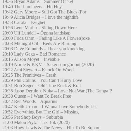
19:36 Bryan Adams – Summer Of ’69
19:40 The Lumineers – Ho Hey
19:42 Gary Moore – Still Got The Blues (For
19:49 Alicia Bridges – I love the nightlife
19:53 Carola – Evighet
19:56 Lene Marlin – Sitting Down Here
20:00 Ulf Lundell – Öppna landskap
20:00 Frida Öhrn – Fading Like A Flower(roxe
20:03 Midnight Oil – Beds Are Burning
20:08 Dave Edmunds – I hear you knocking
20:10 Lady Gaga – Bad Romance
20:15 Alison Moyet – Invisible
20:19 Norlie & KKV – Saker som gör ont (2020)
20:22 Ami Stewart – Knock On Wood
20:25 The Primitives – Crash
20:29 Phil Collins – You Can’t Hurry Love
20:31 Bob Seger – Old Time Rock & Roll
20:35 Jason Derulo x Nuka – Love Not War (The Tampa B
20:38 Queen – I Want To Break Free
20:42 Ren Woods – Aquarius
20:47 Keith Urban – I Wanna Love Somebody Lik
20:52 Everything But The Girl – Missing
20:56 Pet Shop Boys – Suburbia
21:00 Malou Prytz – Tik Tok (2020)
21:03 Huey Lewis & The News – Hip To Be Square