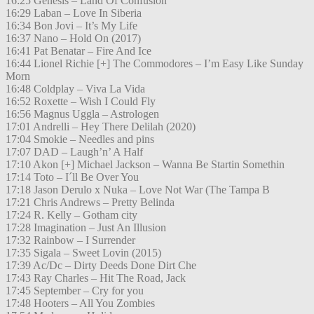
16:25 Genesis – Land Of Confusion
16:29 Laban – Love In Siberia
16:34 Bon Jovi – It’s My Life
16:37 Nano – Hold On (2017)
16:41 Pat Benatar – Fire And Ice
16:44 Lionel Richie [+] The Commodores – I’m Easy Like Sunday
Morn
16:48 Coldplay – Viva La Vida
16:52 Roxette – Wish I Could Fly
16:56 Magnus Uggla – Astrologen
17:01 Andrelli – Hey There Delilah (2020)
17:04 Smokie – Needles and pins
17:07 DAD – Laugh’n’ A Half
17:10 Akon [+] Michael Jackson – Wanna Be Startin Somethin
17:14 Toto – I´ll Be Over You
17:18 Jason Derulo x Nuka – Love Not War (The Tampa B
17:21 Chris Andrews – Pretty Belinda
17:24 R. Kelly – Gotham city
17:28 Imagination – Just An Illusion
17:32 Rainbow – I Surrender
17:35 Sigala – Sweet Lovin (2015)
17:39 Ac/Dc – Dirty Deeds Done Dirt Che
17:43 Ray Charles – Hit The Road, Jack
17:45 September – Cry for you
17:48 Hooters – All You Zombies