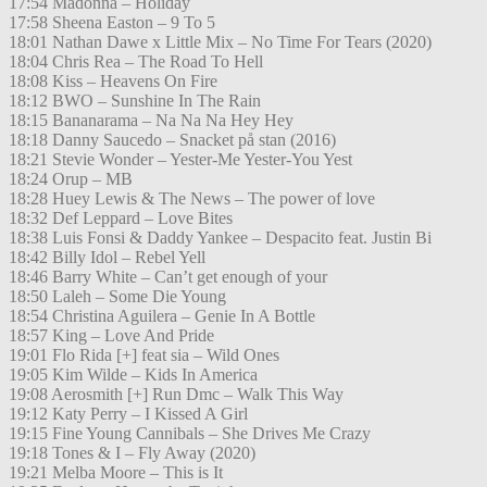
17:54 Madonna – Holiday
17:58 Sheena Easton – 9 To 5
18:01 Nathan Dawe x Little Mix – No Time For Tears (2020)
18:04 Chris Rea – The Road To Hell
18:08 Kiss – Heavens On Fire
18:12 BWO – Sunshine In The Rain
18:15 Bananarama – Na Na Na Hey Hey
18:18 Danny Saucedo – Snacket på stan (2016)
18:21 Stevie Wonder – Yester-Me Yester-You Yest
18:24 Orup – MB
18:28 Huey Lewis & The News – The power of love
18:32 Def Leppard – Love Bites
18:38 Luis Fonsi & Daddy Yankee – Despacito feat. Justin Bi
18:42 Billy Idol – Rebel Yell
18:46 Barry White – Can’t get enough of your
18:50 Laleh – Some Die Young
18:54 Christina Aguilera – Genie In A Bottle
18:57 King – Love And Pride
19:01 Flo Rida [+] feat sia – Wild Ones
19:05 Kim Wilde – Kids In America
19:08 Aerosmith [+] Run Dmc – Walk This Way
19:12 Katy Perry – I Kissed A Girl
19:15 Fine Young Cannibals – She Drives Me Crazy
19:18 Tones & I – Fly Away (2020)
19:21 Melba Moore – This is It