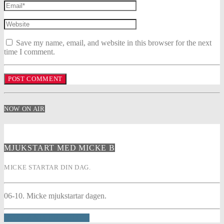
Save my name, email, and website in this browser for the next
time I comment.
NOW ON AIR
MJUKSTART MED MICKE B
MICKE STARTAR DIN DAG.
06-10. Micke mjukstartar dagen.
INFO AND EPISODES