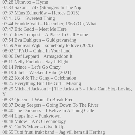
07:28 Ultravox – Hymn
07:33 Saxon – 747 (Strangers In The Nig
07:37 Måns Zelmerlöw – Heroes (2015)
07:41 U2 – Sweetest Thing
07:44 Frankie Valli – December, 1963 (Oh, What
07:47 Eric Gadd – Meet Me Here
07:51 Joey Tempest – A Place To Call Home
07:54 Eva Dahlgren – Guldgrävarsång
07:59 Andreas Wijk – somebody to love (2020)
08:02 T PAU – China In Your hand
08:06 Def Leppard – Armageddon It
08:11 Nelly Furtado – Say It Right
08:14 Prince – Let’s Go Crazy
08:19 Jubël – Weekend Vibe (2021)
08:22 Kool & The Gang – Celebration
08:25 Everything But The Girl – Missing
08:29 Michael Jackson [+] The Jackson 5 – I Just Cant Stop Loving
Y
08:33 Queen – I Want To Break Free
08:37 Doug Seegers – Going Down To The River
08:40 The Darkness – I Belive In A Thing Calle
08:44 Lipps Inc. – Funkytown
08:48 Milow – AYO Technology
08:51 Cut’N’Move – Give It Up
08:55 Tutti frutti frukt band – Jag vill hem till Herrhag