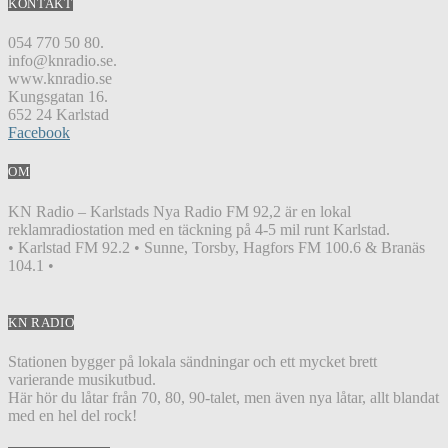
KONTAKT
054 770 50 80.
info@knradio.se.
www.knradio.se
Kungsgatan 16.
652 24 Karlstad
Facebook
OM
KN Radio – Karlstads Nya Radio FM 92,2 är en lokal
reklamradiostation med en täckning på 4-5 mil runt Karlstad.
• Karlstad FM 92.2 • Sunne, Torsby, Hagfors FM 100.6 & Branäs
104.1 •
KN RADIO
Stationen bygger på lokala sändningar och ett mycket brett
varierande musikutbud.
Här hör du låtar från 70, 80, 90-talet, men även nya låtar, allt blandat
med en hel del rock!