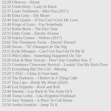
22:28 Ultravox – Hymn
22:33 Uriah Heep – Lady In Black
22:37 Louis Tomlinson – Miss You (2017)
22:40 Ebba Grön – Die Mauer
22:44 Suzi Quatro – If You Can’t Give Me Love
22:48 Kings of Leon – Use Somebody
22:52 Robin Beck – The First Time
22:55 Eddy Grant – Electric Avenue
22:59 Selena Gomez – Wolves (2017)
23:02 The Thompson Twins – Doctor! Doctor!
23:06 Saxon – 747 (Strangers In The Nig
23:11 Kylie Minogue – Can’t Get You Out Of My H
23:15 Phil Collins – Something Happened On The
23:20 Alok & Ilkay Sencan – Don’t Say Goodbye feat. T
23:23 Creedence Clearwater Revival – Lookin’ Out My Back Door
23:25 Everything But The Girl – Missing
23:29 T PAU – China In Your hand
23:33 The Darkness – I Belive In A Thing Calle
23:37 Dua Lipa – Break My Heart (2020)
23:40 Led Zeppelin – Rock and Roll
23:44 Smokie – Lay Back In The Arms Of S
23:48 Tomas Ledin – Lika Hopplöst Förälskad
23:52 Joey Tempest – A Place To Call Home
23:56 Aretha Franklin – Jump To It