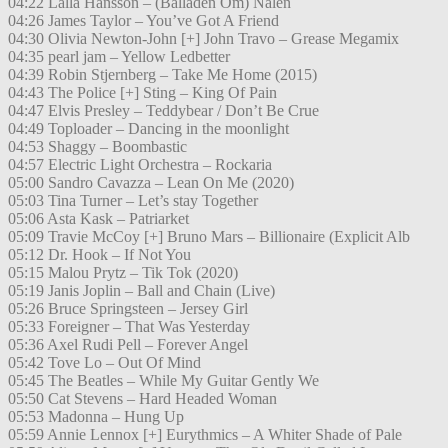
04:22 Lalla Hansson – (Balladen Om) Nalen
04:26 James Taylor – You’ve Got A Friend
04:30 Olivia Newton-John [+] John Travo – Grease Megamix
04:35 pearl jam – Yellow Ledbetter
04:39 Robin Stjernberg – Take Me Home (2015)
04:43 The Police [+] Sting – King Of Pain
04:47 Elvis Presley – Teddybear / Don’t Be Crue
04:49 Toploader – Dancing in the moonlight
04:53 Shaggy – Boombastic
04:57 Electric Light Orchestra – Rockaria
05:00 Sandro Cavazza – Lean On Me (2020)
05:03 Tina Turner – Let’s stay Together
05:06 Asta Kask – Patriarket
05:09 Travie McCoy [+] Bruno Mars – Billionaire (Explicit Alb
05:12 Dr. Hook – If Not You
05:15 Malou Prytz – Tik Tok (2020)
05:19 Janis Joplin – Ball and Chain (Live)
05:26 Bruce Springsteen – Jersey Girl
05:33 Foreigner – That Was Yesterday
05:36 Axel Rudi Pell – Forever Angel
05:42 Tove Lo – Out Of Mind
05:45 The Beatles – While My Guitar Gently We
05:50 Cat Stevens – Hard Headed Woman
05:53 Madonna – Hung Up
05:59 Annie Lennox [+] Eurythmics – A Whiter Shade of Pale