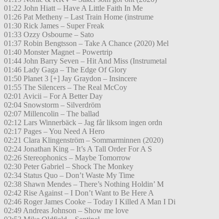
01:22 John Hiatt – Have A Little Faith In Me
01:26 Pat Metheny – Last Train Home (instrume
01:30 Rick James – Super Freak
01:33 Ozzy Osbourne – Sato
01:37 Robin Bengtsson – Take A Chance (2020) Mel
01:40 Monster Magnet – Powertrip
01:44 John Barry Seven – Hit And Miss (Instrumetal
01:46 Lady Gaga – The Edge Of Glory
01:50 Planet 3 [+] Jay Graydon – Insincere
01:55 The Silencers – The Real McCoy
02:01 Avicii – For A Better Day
02:04 Snowstorm – Silverdröm
02:07 Millencolin – The ballad
02:12 Lars Winnerbäck – Jag får liksom ingen ordn
02:17 Pages – You Need A Hero
02:21 Clara Klingenström – Sommarminnen (2020)
02:24 Jonathan King – It’s A Tall Order For A S
02:26 Stereophonics – Maybe Tomorrow
02:30 Peter Gabriel – Shock The Monkey
02:34 Status Quo – Don’t Waste My Time
02:38 Shawn Mendes – There’s Nothing Holdin’ M
02:42 Rise Against – I Don’t Want to Be Here A
02:46 Roger James Cooke – Today I Killed A Man I Di
02:49 Andreas Johnson – Show me love