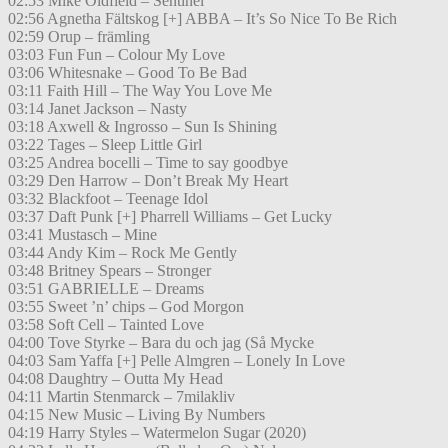
02:53 Mike Oldfield – Sentinel
02:56 Agnetha Fältskog [+] ABBA – It’s So Nice To Be Rich
02:59 Orup – främling
03:03 Fun Fun – Colour My Love
03:06 Whitesnake – Good To Be Bad
03:11 Faith Hill – The Way You Love Me
03:14 Janet Jackson – Nasty
03:18 Axwell & Ingrosso – Sun Is Shining
03:22 Tages – Sleep Little Girl
03:25 Andrea bocelli – Time to say goodbye
03:29 Den Harrow – Don’t Break My Heart
03:32 Blackfoot – Teenage Idol
03:37 Daft Punk [+] Pharrell Williams – Get Lucky
03:41 Mustasch – Mine
03:44 Andy Kim – Rock Me Gently
03:48 Britney Spears – Stronger
03:51 GABRIELLE – Dreams
03:55 Sweet ’n’ chips – God Morgon
03:58 Soft Cell – Tainted Love
04:00 Tove Styrke – Bara du och jag (Så Mycke
04:03 Sam Yaffa [+] Pelle Almgren – Lonely In Love
04:08 Daughtry – Outta My Head
04:11 Martin Stenmarck – 7milakliv
04:15 New Music – Living By Numbers
04:19 Harry Styles – Watermelon Sugar (2020)