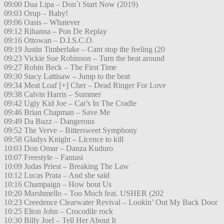
09:00 Dua Lipa – Don´t Start Now (2019)
09:03 Orup – Baby!
09:06 Oasis – Whatever
09:12 Rihanna – Pon De Replay
09:16 Ottowan – D.I.S.C.O.
09:19 Justin Timberlake – Cant stop the feeling (20
09:23 Vickie Sue Robinson – Turn the beat around
09:27 Robin Beck – The First Time
09:30 Stacy Lattisaw – Jump to the beat
09:34 Meat Loaf [+] Cher – Dead Ringer For Love
09:38 Calvin Harris – Summer
09:42 Ugly Kid Joe – Cat’s In The Cradle
09:46 Brian Chapman – Save Me
09:49 Da Buzz – Dangerous
09:52 The Verve – Bittersweet Symphony
09:58 Gladys Knight – Licence to kill
10:03 Don Omar – Danza Kuduro
10:07 Freestyle – Fantasi
10:09 Judas Priest – Breaking The Law
10:12 Lucas Prata – And she said
10:16 Champaign – How bout Us
10:20 Marshmello – Too Much feat. USHER (202
10:23 Creedence Clearwater Revival – Lookin’ Out My Back Door
10:25 Elton John – Crocodile rock
10:30 Billy Joel – Tell Her About It