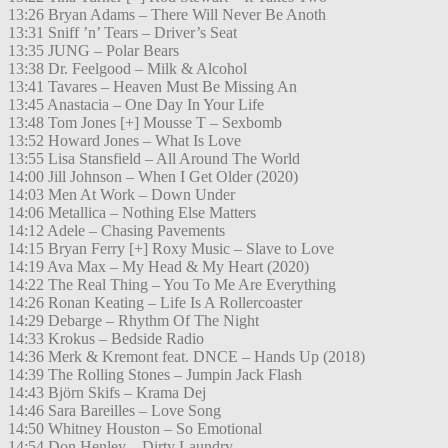
13:26 Bryan Adams – There Will Never Be Anoth
13:31 Sniff ’n’ Tears – Driver’s Seat
13:35 JUNG – Polar Bears
13:38 Dr. Feelgood – Milk & Alcohol
13:41 Tavares – Heaven Must Be Missing An
13:45 Anastacia – One Day In Your Life
13:48 Tom Jones [+] Mousse T – Sexbomb
13:52 Howard Jones – What Is Love
13:55 Lisa Stansfield – All Around The World
14:00 Jill Johnson – When I Get Older (2020)
14:03 Men At Work – Down Under
14:06 Metallica – Nothing Else Matters
14:12 Adele – Chasing Pavements
14:15 Bryan Ferry [+] Roxy Music – Slave to Love
14:19 Ava Max – My Head & My Heart (2020)
14:22 The Real Thing – You To Me Are Everything
14:26 Ronan Keating – Life Is A Rollercoaster
14:29 Debarge – Rhythm Of The Night
14:33 Krokus – Bedside Radio
14:36 Merk & Kremont feat. DNCE – Hands Up (2018)
14:39 The Rolling Stones – Jumpin Jack Flash
14:43 Björn Skifs – Krama Dej
14:46 Sara Bareilles – Love Song
14:50 Whitney Houston – So Emotional
14:54 Don Henley – Dirty Laundry