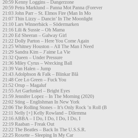
20:59 Kenny Loggins – Dangerzone
20:59 Petra Marklund – Panna Mot Panna (Forever
21:03 John Parr – St. Elmos Fire (Man In Mo
21:07 Thin Lizzy – Dancin’ In The Moonlight
21:10 Lars Winnerbäck – Södermarken
21:16 Lili & Sussie – Oh Mama
21:20 Ed Sheeran – Galway Girl
21:22 Dolly Parton – Here You Come Again
21:25 Whitney Houston – All The Man I Need
21:29 Sandra Kim – J’aime La Vie
21:32 Queen – Under Pressure
21:36 Miley Cyrus – Wrecking Ball
21:39 Van Halen – Jump
21:43 Adolphson & Falk – Blinkar Blå
21:48 Cee Lo Green – Fuck You
21:52 Orup – Magaluf
21:55 Art Garfunkel – Bright Eyes
21:59 Jennifer Lopez – In The Morning (2020)
22:02 Sting – Englishman In New York
22:06 The Rolling Stones – It’s Only Rock ’n Roll (B
22:11 Nelly [+] Kelly Rowland – Dilemma
22:16 ABBA – I Do, I Do, I Do, I Do, I
22:19 Raaban – Freak Out
22:22 The Beatles – Back In The U.S.S.R.
22:25 Roxette – Sleeping In My Car