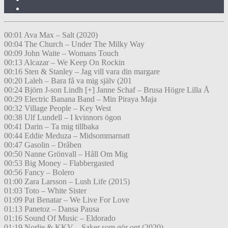
00:01 Ava Max – Salt (2020)
00:04 The Church – Under The Milky Way
00:09 John Waite – Womans Touch
00:13 Alcazar – We Keep On Rockin
00:16 Sten & Stanley – Jag vill vara din margare
00:20 Laleh – Bara få va mig själv (201
00:24 Björn J-son Lindh [+] Janne Schaf – Brusa Högre Lilla Å
00:29 Electric Banana Band – Min Piraya Maja
00:32 Village People – Key West
00:38 Ulf Lundell – I kvinnors ögon
00:41 Darin – Ta mig tillbaka
00:44 Eddie Meduza – Midsommarnatt
00:47 Gasolin – Dråben
00:50 Nanne Grönvall – Håll Om Mig
00:53 Big Money – Flabbergasted
00:56 Fancy – Bolero
01:00 Zara Larsson – Lush Life (2015)
01:03 Toto – White Sister
01:09 Pat Benatar – We Live For Love
01:13 Panetoz – Dansa Pausa
01:16 Sound Of Music – Eldorado
01:19 Norlie & KKV – Saker som gör ont (2020)