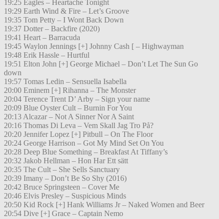
19:25 Eagles – Heartache Tonight
19:29 Earth Wind & Fire – Let’s Groove
19:35 Tom Petty – I Wont Back Down
19:37 Dotter – Backfire (2020)
19:41 Heart – Barracuda
19:45 Waylon Jennings [+] Johnny Cash [ – Highwayman
19:48 Erik Hassle – Hurtful
19:51 Elton John [+] George Michael – Don’t Let The Sun Go
down
19:57 Tomas Ledin – Sensuella Isabella
20:00 Eminem [+] Rihanna – The Monster
20:04 Terence Trent D’ Arby – Sign your name
20:09 Blue Oyster Cult – Burnin For You
20:13 Alcazar – Not A Sinner Nor A Saint
20:16 Thomas Di Leva – Vem Skall Jag Tro På?
20:20 Jennifer Lopez [+] Pitbull – On The Floor
20:24 George Harrison – Got My Mind Set On You
20:28 Deep Blue Something – Breakfast At Tiffany’s
20:32 Jakob Hellman – Hon Har Ett sätt
20:35 The Cult – She Sells Sanctuary
20:39 Imany – Don’t Be So Shy (2016)
20:42 Bruce Springsteen – Cover Me
20:46 Elvis Presley – Suspicious Minds
20:50 Kid Rock [+] Hank Williams Jr – Naked Women and Beer
20:54 Dive [+] Grace – Captain Nemo