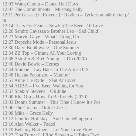
12:03 Wang Chung – Dance Hall Days
12:07 The Commitments – Mustang Sally
12:11 Per Gessle [+] Roxette [+] Gyllen – Tycker om när du tar på
m
12:14 Tears For Fears – Sowing The Seeds Of Love
12:20 Sandro Cavazza x Brother Leo – Sad Child
12:23 Marvin Gaye – What’s Going On
12:27 Depeche Mode – Personal Jesus
12:30 Daryl Braithwaite – One Summer
12:34 ZZ Top – Gimme All Your Loving
12:38 Astrid S & Brett Young – I Do (2020)
12:40 David Bowie – Heroes
12:44 Smokie – Lay Back In The Arms Of S
12:48 Helena Paparizou – Mambo!
12:51 Anne-Lie Ryde – Sånt Är Livet
12:54 ABBA – I’ve Been Waiting for You
12:57 Shakin’ Stevens – Oh Julie
13:00 Rita Ora – How To Be Lonely (2020)
13:03 Donna Summer – This Time I Know It’s For
13:06 The Creeps – Ooh I Like It
13:09 Mika – Grace Kelly
13:12 Jennifer Holliday – And I am telling you
13:16 Alan Walker – Faded
13:19 Bellamy Brothers – Let Your Love Flow
13:22 Tina Turner [+] Rod Stewart – It Takes Two