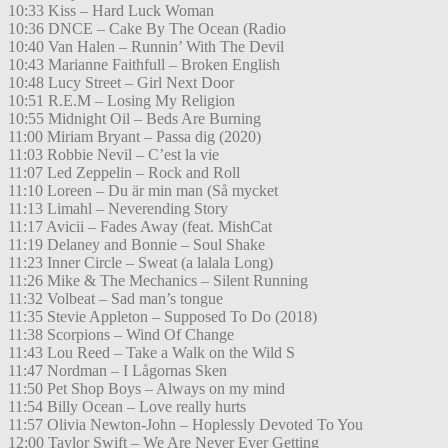
10:33 Kiss – Hard Luck Woman
10:36 DNCE – Cake By The Ocean (Radio
10:40 Van Halen – Runnin’ With The Devil
10:43 Marianne Faithfull – Broken English
10:48 Lucy Street – Girl Next Door
10:51 R.E.M – Losing My Religion
10:55 Midnight Oil – Beds Are Burning
11:00 Miriam Bryant – Passa dig (2020)
11:03 Robbie Nevil – C’est la vie
11:07 Led Zeppelin – Rock and Roll
11:10 Loreen – Du är min man (Så mycket
11:13 Limahl – Neverending Story
11:17 Avicii – Fades Away (feat. MishCat
11:19 Delaney and Bonnie – Soul Shake
11:23 Inner Circle – Sweat (a lalala Long)
11:26 Mike & The Mechanics – Silent Running
11:32 Volbeat – Sad man’s tongue
11:35 Stevie Appleton – Supposed To Do (2018)
11:38 Scorpions – Wind Of Change
11:43 Lou Reed – Take a Walk on the Wild S
11:47 Nordman – I Lågornas Sken
11:50 Pet Shop Boys – Always on my mind
11:54 Billy Ocean – Love really hurts
11:57 Olivia Newton-John – Hoplessly Devoted To You
12:00 Taylor Swift – We Are Never Ever Getting