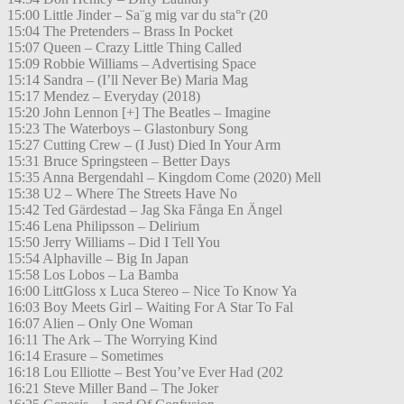
15:00 Little Jinder – Sa¨g mig var du sta°r (20
15:04 The Pretenders – Brass In Pocket
15:07 Queen – Crazy Little Thing Called
15:09 Robbie Williams – Advertising Space
15:14 Sandra – (I’ll Never Be) Maria Mag
15:17 Mendez – Everyday (2018)
15:20 John Lennon [+] The Beatles – Imagine
15:23 The Waterboys – Glastonbury Song
15:27 Cutting Crew – (I Just) Died In Your Arm
15:31 Bruce Springsteen – Better Days
15:35 Anna Bergendahl – Kingdom Come (2020) Mell
15:38 U2 – Where The Streets Have No
15:42 Ted Gärdestad – Jag Ska Fånga En Ängel
15:46 Lena Philipsson – Delirium
15:50 Jerry Williams – Did I Tell You
15:54 Alphaville – Big In Japan
15:58 Los Lobos – La Bamba
16:00 LittGloss x Luca Stereo – Nice To Know Ya
16:03 Boy Meets Girl – Waiting For A Star To Fal
16:07 Alien – Only One Woman
16:11 The Ark – The Worrying Kind
16:14 Erasure – Sometimes
16:18 Lou Elliotte – Best You’ve Ever Had (202
16:21 Steve Miller Band – The Joker