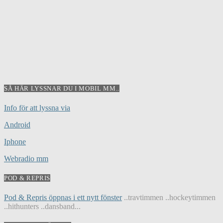
SÅ HÄR LYSSNAR DU I MOBIL MM..
Info för att lyssna via
Android
Iphone
Webradio mm
POD & REPRIS
Pod & Repris öppnas i ett nytt fönster
..travtimmen ..hockeytimmen
..hithunters ..dansband...