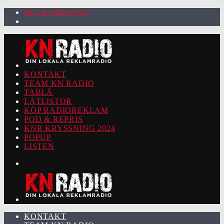
92.2 KARLSTAD
KONTAKT
TEAM KN RADIO
TABLÅ
LÅTLISTOR
KÖP RADIOREKLAM
POD & REPRIS
KNR KRYSSNING 2024
POPUP
LISTEN
KONTAKT