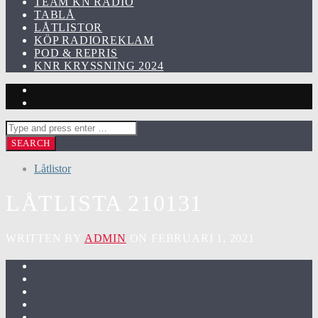
TEAM KN RADIO
TABLÅ
LÅTLISTOR
KÖP RADIOREKLAM
POD & REPRIS
KNR KRYSSNING 2024
Låtlistor
LÅTLISTA 210131
WRITTEN BY
ADMIN
ON FEBRUARI 1, 2021