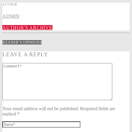
AUTHOR
ADMIN
AUTHOR'S ARCHIVE
READER'S OPINIONS
LEAVE A REPLY
Your email address will not be published. Required fields are
marked *