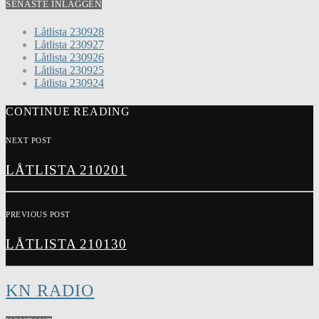
SENASTE INLÄGGEN
Låtlista 230928
Låtlista 230927
Låtlista 230926
Låtlista 230925
Låtlista 230924
CONTINUE READING
NEXT POST
LÅTLISTA 210201
PREVIOUS POST
LÅTLISTA 210130
KN RADIO