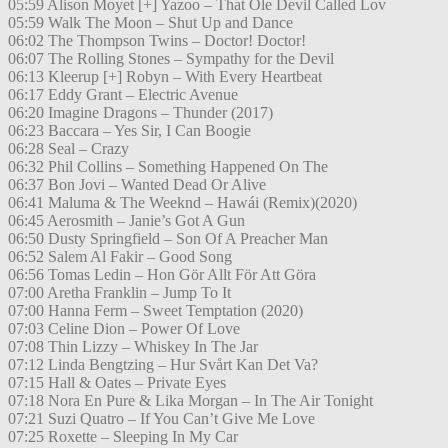
05:59 Alison Moyet [+] Yazoo – That Ole Devil Called Lov
05:59 Walk The Moon – Shut Up and Dance
06:02 The Thompson Twins – Doctor! Doctor!
06:07 The Rolling Stones – Sympathy for the Devil
06:13 Kleerup [+] Robyn – With Every Heartbeat
06:17 Eddy Grant – Electric Avenue
06:20 Imagine Dragons – Thunder (2017)
06:23 Baccara – Yes Sir, I Can Boogie
06:28 Seal – Crazy
06:32 Phil Collins – Something Happened On The
06:37 Bon Jovi – Wanted Dead Or Alive
06:41 Maluma & The Weeknd – Hawái (Remix)(2020)
06:45 Aerosmith – Janie’s Got A Gun
06:50 Dusty Springfield – Son Of A Preacher Man
06:52 Salem Al Fakir – Good Song
06:56 Tomas Ledin – Hon Gör Allt För Att Göra
07:00 Aretha Franklin – Jump To It
07:00 Hanna Ferm – Sweet Temptation (2020)
07:03 Celine Dion – Power Of Love
07:08 Thin Lizzy – Whiskey In The Jar
07:12 Linda Bengtzing – Hur Svårt Kan Det Va?
07:15 Hall & Oates – Private Eyes
07:18 Nora En Pure & Lika Morgan – In The Air Tonight
07:21 Suzi Quatro – If You Can’t Give Me Love
07:25 Roxette – Sleeping In My Car