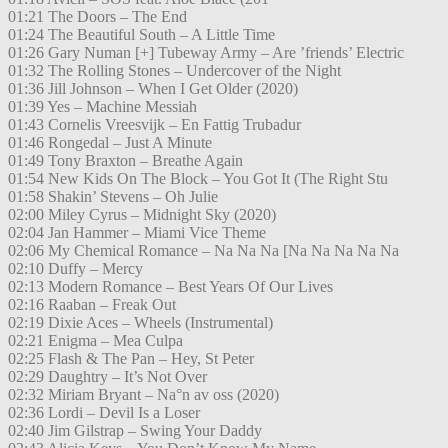
01:21 The Doors – The End
01:24 The Beautiful South – A Little Time
01:26 Gary Numan [+] Tubeway Army – Are ’friends’ Electric
01:32 The Rolling Stones – Undercover of the Night
01:36 Jill Johnson – When I Get Older (2020)
01:39 Yes – Machine Messiah
01:43 Cornelis Vreesvijk – En Fattig Trubadur
01:46 Rongedal – Just A Minute
01:49 Tony Braxton – Breathe Again
01:54 New Kids On The Block – You Got It (The Right Stu
01:58 Shakin’ Stevens – Oh Julie
02:00 Miley Cyrus – Midnight Sky (2020)
02:04 Jan Hammer – Miami Vice Theme
02:06 My Chemical Romance – Na Na Na [Na Na Na Na Na
02:10 Duffy – Mercy
02:13 Modern Romance – Best Years Of Our Lives
02:16 Raaban – Freak Out
02:19 Dixie Aces – Wheels (Instrumental)
02:21 Enigma – Mea Culpa
02:25 Flash & The Pan – Hey, St Peter
02:29 Daughtry – It’s Not Over
02:32 Miriam Bryant – Na°n av oss (2020)
02:36 Lordi – Devil Is a Loser
02:40 Jim Gilstrap – Swing Your Daddy