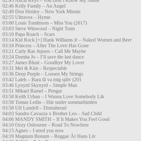
02:43 Alicia Keys – You Don’t Know My Name
02:46 Kelly Family – An Angel
02:49 Don Henley – New York Minute
02:55 Ultravox – Hymn
03:00 Louis Tomlinson – Miss You (2017)
03:03 Steve Winwood – Night Train
03:10 Papa Roach – Scars
03:14 Kid Rock [+] Hank Williams Jr – Naked Women and Beer
03:18 Princess – After The Love Has Gone
03:21 Carly Rae Jepsen – Call Me Maybe
03:24 Damita Jo – I’ll save the last dance
03:27 James Blunt – Goodbye My Lover
03:31 Mel & Kim – Respectable
03:36 Deep Purple – Loosen My Strings
03:42 Laleh – Bara få va mig själv (201
03:46 Lynyrd Skynyrd – Simple Man
03:51 Mikael Ramel – Pengar
03:58 Keith Urban – I Wanna Love Somebody Lik
03:58 Tomas Ledin – Här under sommarhimlen
03:58 Ulf Lundell – Distraherad
04:03 Sandro Cavazza x Brother Leo – Sad Child
04:06 MANDY SMITH – If It Makes You Feel Good
04:10 Ozzy Osbourne – Road To Nowhere
04:15 Agnes – I need you now
04:19 Magnum Bonum – Reggae Är Hans Liv