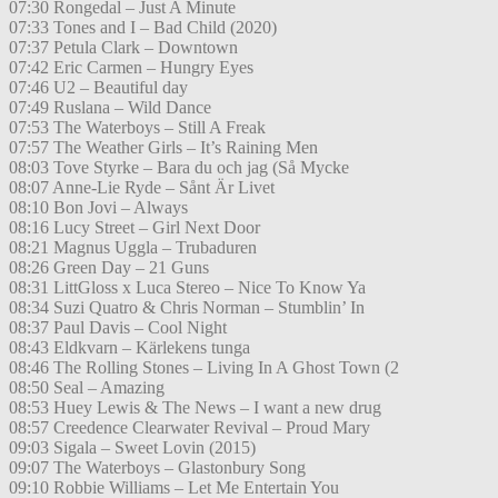
07:30 Rongedal – Just A Minute
07:33 Tones and I – Bad Child (2020)
07:37 Petula Clark – Downtown
07:42 Eric Carmen – Hungry Eyes
07:46 U2 – Beautiful day
07:49 Ruslana – Wild Dance
07:53 The Waterboys – Still A Freak
07:57 The Weather Girls – It’s Raining Men
08:03 Tove Styrke – Bara du och jag (Så Mycke
08:07 Anne-Lie Ryde – Sånt Är Livet
08:10 Bon Jovi – Always
08:16 Lucy Street – Girl Next Door
08:21 Magnus Uggla – Trubaduren
08:26 Green Day – 21 Guns
08:31 LittGloss x Luca Stereo – Nice To Know Ya
08:34 Suzi Quatro & Chris Norman – Stumblin’ In
08:37 Paul Davis – Cool Night
08:43 Eldkvarn – Kärlekens tunga
08:46 The Rolling Stones – Living In A Ghost Town (2
08:50 Seal – Amazing
08:53 Huey Lewis & The News – I want a new drug
08:57 Creedence Clearwater Revival – Proud Mary
09:03 Sigala – Sweet Lovin (2015)
09:07 The Waterboys – Glastonbury Song
09:10 Robbie Williams – Let Me Entertain You