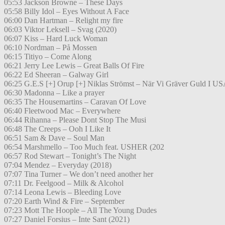
05:53 Jackson Browne – These Days
05:58 Billy Idol – Eyes Without A Face
06:00 Dan Hartman – Relight my fire
06:03 Viktor Leksell – Svag (2020)
06:07 Kiss – Hard Luck Woman
06:10 Nordman – På Mossen
06:15 Titiyo – Come Along
06:21 Jerry Lee Lewis – Great Balls Of Fire
06:22 Ed Sheeran – Galway Girl
06:25 G.E.S [+] Orup [+] Niklas Strömst – När Vi Gräver Guld I U
06:30 Madonna – Like a prayer
06:35 The Housemartins – Caravan Of Love
06:40 Fleetwood Mac – Everywhere
06:44 Rihanna – Please Dont Stop The Musi
06:48 The Creeps – Ooh I Like It
06:51 Sam & Dave – Soul Man
06:54 Marshmello – Too Much feat. USHER (202
06:57 Rod Stewart – Tonight’s The Night
07:04 Mendez – Everyday (2018)
07:07 Tina Turner – We don’t need another her
07:11 Dr. Feelgood – Milk & Alcohol
07:14 Leona Lewis – Bleeding Love
07:20 Earth Wind & Fire – September
07:23 Mott The Hoople – All The Young Dudes
07:27 Daniel Forsius – Inte Sant (2021)