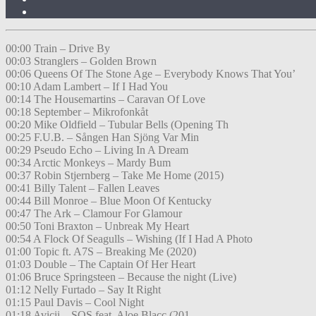
00:00 Train – Drive By
00:03 Stranglers – Golden Brown
00:06 Queens Of The Stone Age – Everybody Knows That You’
00:10 Adam Lambert – If I Had You
00:14 The Housemartins – Caravan Of Love
00:18 September – Mikrofonkåt
00:20 Mike Oldfield – Tubular Bells (Opening Th
00:25 F.U.B. – Sången Han Sjöng Var Min
00:29 Pseudo Echo – Living In A Dream
00:34 Arctic Monkeys – Mardy Bum
00:37 Robin Stjernberg – Take Me Home (2015)
00:41 Billy Talent – Fallen Leaves
00:44 Bill Monroe – Blue Moon Of Kentucky
00:47 The Ark – Clamour For Glamour
00:50 Toni Braxton – Unbreak My Heart
00:54 A Flock Of Seagulls – Wishing (If I Had A Photo
01:00 Topic ft. A7S – Breaking Me (2020)
01:03 Double – The Captain Of Her Heart
01:06 Bruce Springsteen – Because the night (Live)
01:12 Nelly Furtado – Say It Right
01:15 Paul Davis – Cool Night
01:18 Avicii – SOS feat. Aloe Blacc (201