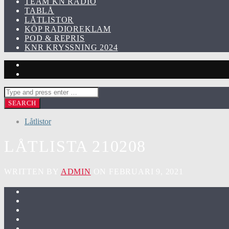
TEAM KN RADIO
TABLÅ
LÅTLISTOR
KÖP RADIOREKLAM
POD & REPRIS
KNR KRYSSNING 2024
Låtlistor
LÅTLISTA 210208
WRITTEN BY
ADMIN
ON FEBRUARI 9, 2021