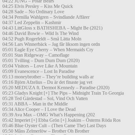
04:22 JUNG – Polar Bears
04:25 Elvis Presley – Kiss Me Quick
04:28 Sade – No Ordinary Love
04:34 Pernilla Wahlgren – Svindlande Affärer
04:37 Led Zeppelin – Kashmir
04:43 LittGloss x BATHSHEBA – Might Be (2021)
04:46 David Bowie – Wild Is The Wind
04:52 Pugh Rogerfeldt – Små Lätta Moln
04:56 Lars Winnerbäck – Jag får liksom ingen ordn
05:01 Eagle Eye Cherry – When Mermaids Cry
05:01 Stan Ridgeway – Camoflage
05:01 Tvilling – Dum Dum Dum (2020)
05:04 Visitors – Love Like A Mountain
05:09 Evanescence – Lost In Paradise
05:13 moneybrother – They’re building walls ar
05:16 Björn Afzelius – Du är det finaste jag vet
05:20 MEDUZA ft. Dermot Kennedy – Paradise (2020)
05:23 Gladys Knight [+] The Pips – Midnight Train To Georgia
05:28 Ted Gärdestad – Sol, Vind Och Vatten
05:31 ABBA – Man in the Middle
05:34 Alice Cooper – I Love the Dead
05:39 Ava Max – OMG What’s Happening (202
05:42 Imperiet [+] Ebba Grön [+] Joakim – Österns Röda Ros
05:46 Blue Oyster Cult – (Then Came The) Last Days
05:50 Måns Zelmerlöw – Brother Oh Brother