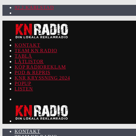
92.2 KARLSTAD
KONTAKT
TEAM KN RADIO
TABLÅ
LÅTLISTOR
KÖP RADIOREKLAM
POD & REPRIS
KNR KRYSSNING 2024
POPUP
LISTEN
KONTAKT