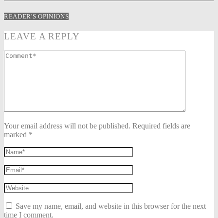
READER'S OPINIONS
LEAVE A REPLY
Your email address will not be published. Required fields are
marked *
Save my name, email, and website in this browser for the next
time I comment.