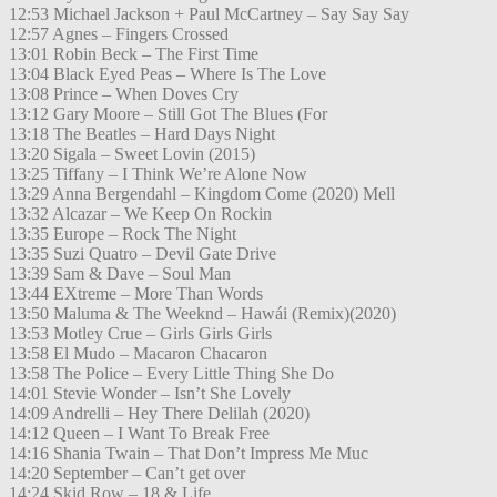
12:53 Michael Jackson + Paul McCartney – Say Say Say
12:57 Agnes – Fingers Crossed
13:01 Robin Beck – The First Time
13:04 Black Eyed Peas – Where Is The Love
13:08 Prince – When Doves Cry
13:12 Gary Moore – Still Got The Blues (For
13:18 The Beatles – Hard Days Night
13:20 Sigala – Sweet Lovin (2015)
13:25 Tiffany – I Think We’re Alone Now
13:29 Anna Bergendahl – Kingdom Come (2020) Mell
13:32 Alcazar – We Keep On Rockin
13:35 Europe – Rock The Night
13:35 Suzi Quatro – Devil Gate Drive
13:39 Sam & Dave – Soul Man
13:44 EXtreme – More Than Words
13:50 Maluma & The Weeknd – Hawái (Remix)(2020)
13:53 Motley Crue – Girls Girls Girls
13:58 El Mudo – Macaron Chacaron
13:58 The Police – Every Little Thing She Do
14:01 Stevie Wonder – Isn’t She Lovely
14:09 Andrelli – Hey There Delilah (2020)
14:12 Queen – I Want To Break Free
14:16 Shania Twain – That Don’t Impress Me Muc
14:20 September – Can’t get over
14:24 Skid Row – 18 & Life