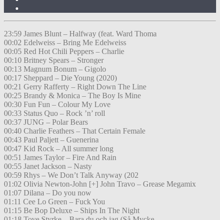
23:59 James Blunt – Halfway (feat. Ward Thoma
00:02 Edelweiss – Bring Me Edelweiss
00:05 Red Hot Chili Peppers – Charlie
00:10 Britney Spears – Stronger
00:13 Magnum Bonum – Gigolo
00:17 Sheppard – Die Young (2020)
00:21 Gerry Rafferty – Right Down The Line
00:25 Brandy & Monica – The Boy Is Mine
00:30 Fun Fun – Colour My Love
00:33 Status Quo – Rock ’n’ roll
00:37 JUNG – Polar Bears
00:40 Charlie Feathers – That Certain Female
00:43 Paul Paljett – Guenerina
00:47 Kid Rock – All summer long
00:51 James Taylor – Fire And Rain
00:55 Janet Jackson – Nasty
00:59 Rhys – We Don’t Talk Anyway (202
01:02 Olivia Newton-John [+] John Travo – Grease Megamix
01:07 Dilana – Do you now
01:11 Cee Lo Green – Fuck You
01:15 Be Bop Deluxe – Ships In The Night
01:18 Tove Styrke – Bara du och jag (Så Mycke