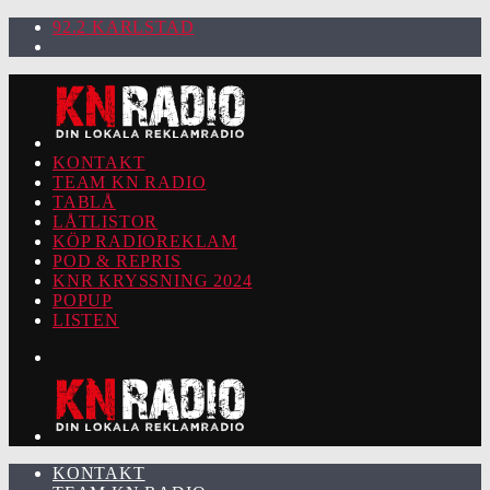
92.2 KARLSTAD
KONTAKT
TEAM KN RADIO
TABLÅ
LÅTLISTOR
KÖP RADIOREKLAM
POD & REPRIS
KNR KRYSSNING 2024
POPUP
LISTEN
KONTAKT