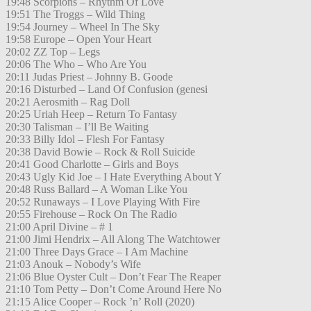
19:48 Scorpions – Rhythm Of Love
19:51 The Troggs – Wild Thing
19:54 Journey – Wheel In The Sky
19:58 Europe – Open Your Heart
20:02 ZZ Top – Legs
20:06 The Who – Who Are You
20:11 Judas Priest – Johnny B. Goode
20:16 Disturbed – Land Of Confusion (genesi
20:21 Aerosmith – Rag Doll
20:25 Uriah Heep – Return To Fantasy
20:30 Talisman – I’ll Be Waiting
20:33 Billy Idol – Flesh For Fantasy
20:38 David Bowie – Rock & Roll Suicide
20:41 Good Charlotte – Girls and Boys
20:43 Ugly Kid Joe – I Hate Everything About Y
20:48 Russ Ballard – A Woman Like You
20:52 Runaways – I Love Playing With Fire
20:55 Firehouse – Rock On The Radio
21:00 April Divine – # 1
21:00 Jimi Hendrix – All Along The Watchtower
21:00 Three Days Grace – I Am Machine
21:03 Anouk – Nobody’s Wife
21:06 Blue Oyster Cult – Don’t Fear The Reaper
21:10 Tom Petty – Don’t Come Around Here No
21:15 Alice Cooper – Rock ’n’ Roll (2020)