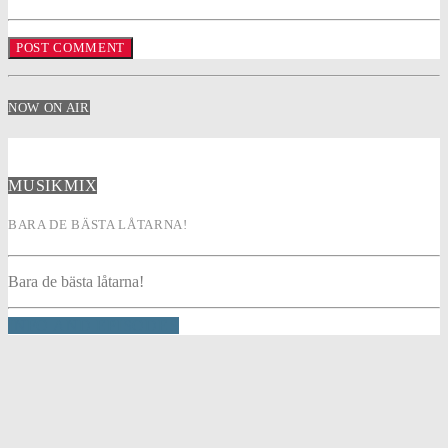
NOW ON AIR
MUSIKMIX
BARA DE BÄSTA LÅTARNA!
Bara de bästa låtarna!
INFO AND EPISODES