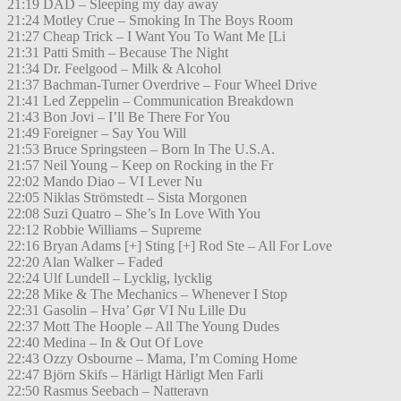
21:19 DAD – Sleeping my day away
21:24 Motley Crue – Smoking In The Boys Room
21:27 Cheap Trick – I Want You To Want Me [Li
21:31 Patti Smith – Because The Night
21:34 Dr. Feelgood – Milk & Alcohol
21:37 Bachman-Turner Overdrive – Four Wheel Drive
21:41 Led Zeppelin – Communication Breakdown
21:43 Bon Jovi – I’ll Be There For You
21:49 Foreigner – Say You Will
21:53 Bruce Springsteen – Born In The U.S.A.
21:57 Neil Young – Keep on Rocking in the Fr
22:02 Mando Diao – VI Lever Nu
22:05 Niklas Strömstedt – Sista Morgonen
22:08 Suzi Quatro – She’s In Love With You
22:12 Robbie Williams – Supreme
22:16 Bryan Adams [+] Sting [+] Rod Ste – All For Love
22:20 Alan Walker – Faded
22:24 Ulf Lundell – Lycklig, lycklig
22:28 Mike & The Mechanics – Whenever I Stop
22:31 Gasolin – Hva’ Gør VI Nu Lille Du
22:37 Mott The Hoople – All The Young Dudes
22:40 Medina – In & Out Of Love
22:43 Ozzy Osbourne – Mama, I’m Coming Home
22:47 Björn Skifs – Härligt Härligt Men Farli
22:50 Rasmus Seebach – Natteravn