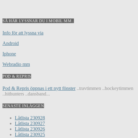
SÅ HÄR LYSSNAR DU I MOBIL MM..
Info för att lyssna via
Android
Iphone
Webradio mm
POD & REPRIS
Pod & Repris öppnas i ett nytt fönster
..travtimmen ..hockeytimmen
..hithunters ..dansband...
SENASTE INLÄGGEN
Låtlista 230928
Låtlista 230927
Låtlista 230926
Låtlista 230925