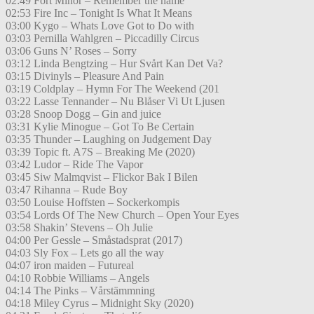
02:49 Fort Minor – Remember the name
02:53 Fire Inc – Tonight Is What It Means
03:00 Kygo – Whats Love Got to Do with
03:03 Pernilla Wahlgren – Piccadilly Circus
03:06 Guns N’ Roses – Sorry
03:12 Linda Bengtzing – Hur Svårt Kan Det Va?
03:15 Divinyls – Pleasure And Pain
03:19 Coldplay – Hymn For The Weekend (201
03:22 Lasse Tennander – Nu Blåser Vi Ut Ljusen
03:28 Snoop Dogg – Gin and juice
03:31 Kylie Minogue – Got To Be Certain
03:35 Thunder – Laughing on Judgement Day
03:39 Topic ft. A7S – Breaking Me (2020)
03:42 Ludor – Ride The Vapor
03:45 Siw Malmqvist – Flickor Bak I Bilen
03:47 Rihanna – Rude Boy
03:50 Louise Hoffsten – Sockerkompis
03:54 Lords Of The New Church – Open Your Eyes
03:58 Shakin’ Stevens – Oh Julie
04:00 Per Gessle – Småstadsprat (2017)
04:03 Sly Fox – Lets go all the way
04:07 iron maiden – Futureal
04:10 Robbie Williams – Angels
04:14 The Pinks – Vårstämmning
04:18 Miley Cyrus – Midnight Sky (2020)