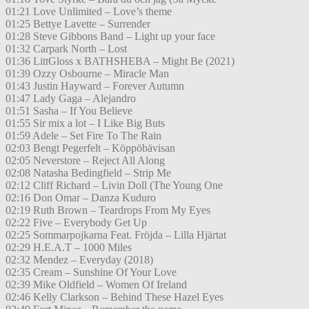
01:21 Love Unlimited – Love’s theme
01:25 Bettye Lavette – Surrender
01:28 Steve Gibbons Band – Light up your face
01:32 Carpark North – Lost
01:36 LittGloss x BATHSHEBA – Might Be (2021)
01:39 Ozzy Osbourne – Miracle Man
01:43 Justin Hayward – Forever Autumn
01:47 Lady Gaga – Alejandro
01:51 Sasha – If You Believe
01:55 Sir mix a lot – I Like Big Buts
01:59 Adele – Set Fire To The Rain
02:03 Bengt Pegerfelt – Köppöbävisan
02:05 Neverstore – Reject All Along
02:08 Natasha Bedingfield – Strip Me
02:12 Cliff Richard – Livin Doll (The Young One
02:16 Don Omar – Danza Kuduro
02:19 Ruth Brown – Teardrops From My Eyes
02:22 Five – Everybody Get Up
02:25 Sommarpojkarna Feat. Fröjda – Lilla Hjärtat
02:29 H.E.A.T – 1000 Miles
02:32 Mendez – Everyday (2018)
02:35 Cream – Sunshine Of Your Love
02:39 Mike Oldfield – Women Of Ireland
02:46 Kelly Clarkson – Behind These Hazel Eyes