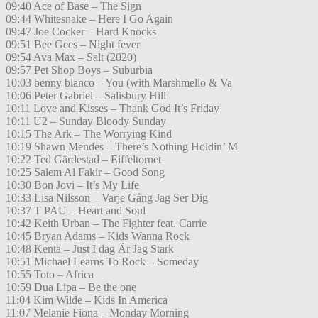
09:40 Ace of Base – The Sign
09:44 Whitesnake – Here I Go Again
09:47 Joe Cocker – Hard Knocks
09:51 Bee Gees – Night fever
09:54 Ava Max – Salt (2020)
09:57 Pet Shop Boys – Suburbia
10:03 benny blanco – You (with Marshmello & Va
10:06 Peter Gabriel – Salisbury Hill
10:11 Love and Kisses – Thank God It’s Friday
10:11 U2 – Sunday Bloody Sunday
10:15 The Ark – The Worrying Kind
10:19 Shawn Mendes – There’s Nothing Holdin’ M
10:22 Ted Gärdestad – Eiffeltornet
10:25 Salem Al Fakir – Good Song
10:30 Bon Jovi – It’s My Life
10:33 Lisa Nilsson – Varje Gång Jag Ser Dig
10:37 T PAU – Heart and Soul
10:42 Keith Urban – The Fighter feat. Carrie
10:45 Bryan Adams – Kids Wanna Rock
10:48 Kenta – Just I dag Är Jag Stark
10:51 Michael Learns To Rock – Someday
10:55 Toto – Africa
10:59 Dua Lipa – Be the one
11:04 Kim Wilde – Kids In America
11:07 Melanie Fiona – Monday Morning