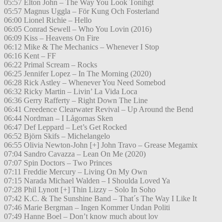
05:57 Elton John – The Way You Look Tonihgt
05:57 Magnus Uggla – För Kung Och Fosterland
06:00 Lionel Richie – Hello
06:05 Conrad Sewell – Who You Lovin (2016)
06:09 Kiss – Heavens On Fire
06:12 Mike & The Mechanics – Whenever I Stop
06:16 Kent – FF
06:22 Primal Scream – Rocks
06:25 Jennifer Lopez – In The Morning (2020)
06:28 Rick Astley – Whenever You Need Somebod
06:32 Ricky Martin – Livin’ La Vida Loca
06:36 Gerry Rafferty – Right Down The Line
06:41 Creedence Clearwater Revival – Up Around the Bend
06:44 Nordman – I Lågornas Sken
06:47 Def Leppard – Let’s Get Rocked
06:52 Björn Skifs – Michelangelo
06:55 Olivia Newton-John [+] John Travo – Grease Megamix
07:04 Sandro Cavazza – Lean On Me (2020)
07:07 Spin Doctors – Two Princes
07:11 Freddie Mercury – Living On My Own
07:15 Narada Michael Walden – I Shoulda Loved Ya
07:28 Phil Lynott [+] Thin Lizzy – Solo In Soho
07:42 K.C. & The Sunshine Band – That´s The Way I Like It
07:46 Marie Bergman – Ingen Kommer Undan Politi
07:49 Hanne Boel – Don’t know much about lov