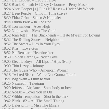
18:14 Def Leppard – Lady Strange
18:18 Black Sabbath [+] Ozzy Osbourne – Perry Mason
18:24 Alice Cooper [+] Guns N’ Roses – Under My Wheels
18:27 Deep Purple – Child In Time (Live)
18:39 Ebba Grön – Staten & Kapitalet
18:44 Linkin Park – In The End
18:48 iron maiden – Aces High
18:52 Nightwish – Bless The Child
18:52 Joan Jett [+] The Blackhearts – I Hate Myself For Loving
18:52 The Rolling Stones – Neighbours
18:52 The Sweet – Lies In Your Eyes
18:52 Kiss – Love Gun
18:52 Pat Benatar – Heartbreaker
18:59 Golden Earring – Radar Love
19:05 Electric Boys – All Lips n’ Hips (Edit)
19:09 Thin Lizzy – Johnny
19:13 The Guess Who – American Woman
19:18 Twisted Sister – We’re Not Gonna Take It
19:21 Wig Wam – I turn to you
19:25 Nazareth – Telegram
19:29 Jefferson Airplane – Somebody to love
19:32 Ac/Dc – Cover You In Oil
19:37 Within Temptation – Shot in the dark
19:42 Blink 182 – All The Small Things
19:45 Halestorm – I Miss The Misery