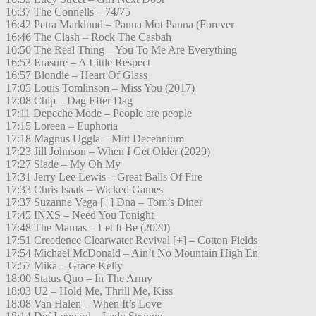
16:37 The Connells – 74/75
16:42 Petra Marklund – Panna Mot Panna (Forever
16:46 The Clash – Rock The Casbah
16:50 The Real Thing – You To Me Are Everything
16:53 Erasure – A Little Respect
16:57 Blondie – Heart Of Glass
17:05 Louis Tomlinson – Miss You (2017)
17:08 Chip – Dag Efter Dag
17:11 Depeche Mode – People are people
17:15 Loreen – Euphoria
17:18 Magnus Uggla – Mitt Decennium
17:23 Jill Johnson – When I Get Older (2020)
17:27 Slade – My Oh My
17:31 Jerry Lee Lewis – Great Balls Of Fire
17:33 Chris Isaak – Wicked Games
17:37 Suzanne Vega [+] Dna – Tom’s Diner
17:45 INXS – Need You Tonight
17:48 The Mamas – Let It Be (2020)
17:51 Creedence Clearwater Revival [+] – Cotton Fields
17:54 Michael McDonald – Ain’t No Mountain High En
17:57 Mika – Grace Kelly
18:00 Status Quo – In The Army
18:03 U2 – Hold Me, Thrill Me, Kiss
18:08 Van Halen – When It’s Love