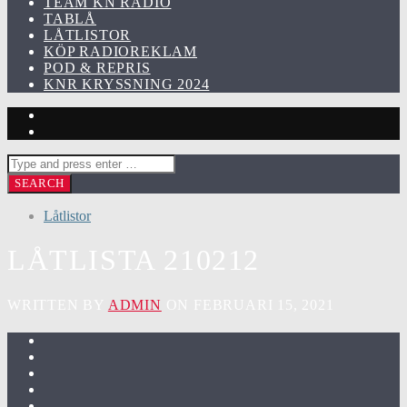
TEAM KN RADIO
TABLÅ
LÅTLISTOR
KÖP RADIOREKLAM
POD & REPRIS
KNR KRYSSNING 2024
Låtlistor
LÅTLISTA 210212
WRITTEN BY
ADMIN
ON FEBRUARI 15, 2021