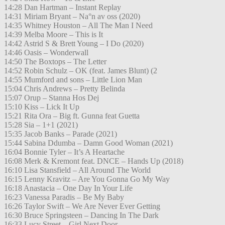
14:28 Dan Hartman – Instant Replay
14:31 Miriam Bryant – Na°n av oss (2020)
14:35 Whitney Houston – All The Man I Need
14:39 Melba Moore – This is It
14:42 Astrid S & Brett Young – I Do (2020)
14:46 Oasis – Wonderwall
14:50 The Boxtops – The Letter
14:52 Robin Schulz – OK (feat. James Blunt) (2
14:55 Mumford and sons – Little Lion Man
15:04 Chris Andrews – Pretty Belinda
15:07 Orup – Stanna Hos Dej
15:10 Kiss – Lick It Up
15:21 Rita Ora – Big ft. Gunna feat Guetta
15:28 Sia – 1+1 (2021)
15:35 Jacob Banks – Parade (2021)
15:44 Sabina Ddumba – Damn Good Woman (2021)
16:04 Bonnie Tyler – It’s A Heartache
16:08 Merk & Kremont feat. DNCE – Hands Up (2018)
16:10 Lisa Stansfield – All Around The World
16:15 Lenny Kravitz – Are You Gonna Go My Way
16:18 Anastacia – One Day In Your Life
16:23 Vanessa Paradis – Be My Baby
16:26 Taylor Swift – We Are Never Ever Getting
16:30 Bruce Springsteen – Dancing In The Dark
16:33 Lucy Street – Girl Next Door