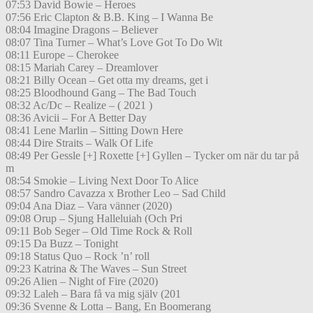
07:53 David Bowie – Heroes
07:56 Eric Clapton & B.B. King – I Wanna Be
08:04 Imagine Dragons – Believer
08:07 Tina Turner – What’s Love Got To Do Wit
08:11 Europe – Cherokee
08:15 Mariah Carey – Dreamlover
08:21 Billy Ocean – Get otta my dreams, get i
08:25 Bloodhound Gang – The Bad Touch
08:32 Ac/Dc – Realize – ( 2021 )
08:36 Avicii – For A Better Day
08:41 Lene Marlin – Sitting Down Here
08:44 Dire Straits – Walk Of Life
08:49 Per Gessle [+] Roxette [+] Gyllen – Tycker om när du tar på
m
08:54 Smokie – Living Next Door To Alice
08:57 Sandro Cavazza x Brother Leo – Sad Child
09:04 Ana Diaz – Vara vänner (2020)
09:08 Orup – Sjung Halleluiah (Och Pri
09:11 Bob Seger – Old Time Rock & Roll
09:15 Da Buzz – Tonight
09:18 Status Quo – Rock ’n’ roll
09:23 Katrina & The Waves – Sun Street
09:26 Alien – Night of Fire (2020)
09:32 Laleh – Bara få va mig själv (201
09:36 Svenne & Lotta – Bang, En Boomerang