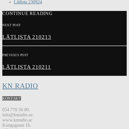
Låtlista 230924
CONTINUE READING
NEXT POST
LÅTLISTA 210213
PREVIOUS POST
LÅTLISTA 210211
KN RADIO
KONTAKT
054 770 50 80.
info@knradio.se.
www.knradio.se
Kungsgatan 16.