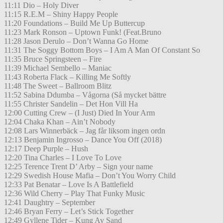
11:11 Dio – Holy Diver
11:15 R.E.M – Shiny Happy People
11:20 Foundations – Build Me Up Buttercup
11:23 Mark Ronson – Uptown Funk! (Feat.Bruno
11:28 Jason Derulo – Don’t Wanna Go Home
11:31 The Soggy Bottom Boys – I Am A Man Of Constant So
11:35 Bruce Springsteen – Fire
11:39 Michael Sembello – Maniac
11:43 Roberta Flack – Killing Me Softly
11:48 The Sweet – Ballroom Blitz
11:52 Sabina Ddumba – Vågorna (Så mycket bättre
11:55 Christer Sandelin – Det Hon Vill Ha
12:00 Cutting Crew – (I Just) Died In Your Arm
12:04 Chaka Khan – Ain’t Nobody
12:08 Lars Winnerbäck – Jag får liksom ingen ordn
12:13 Benjamin Ingrosso – Dance You Off (2018)
12:17 Deep Purple – Hush
12:20 Tina Charles – I Love To Love
12:25 Terence Trent D’ Arby – Sign your name
12:29 Swedish House Mafia – Don’t You Worry Child
12:33 Pat Benatar – Love Is A Battlefield
12:36 Wild Cherry – Play That Funky Music
12:41 Daughtry – September
12:46 Bryan Ferry – Let’s Stick Together
12:49 Gyllene Tider – Kung Av Sand