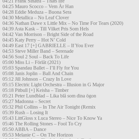
04:21 Frank Sinatra – Thats life
04:25 Mauro Scocco – Vem Är Han
04:28 Eddie Meduza – Buona Sera
04:30 Metallica – No Leaf Clover
04:36 Nathan Dawe x Little Mix – No Time For Tears (2020)
04:39 Asta Kask – Till Vilket Pris Som Hels
04:42 Van Morrison – Bright Side of the Road
04:45 Katy Perry – Hot N’ Cold
04:49 East 17 [+] GABRIELLE – If You Ever
04:53 Steve Miller Band – Serenade
04:56 Soul 2 Soul – Back To Life
05:00 Miss Li – Förlåt (2021)
05:03 Spandau Ballet – I’ll Fly for You
05:08 Janis Joplin – Ball And Chain
05:12 Jill Johnson – Crazy In Love
05:15 Electric Light Orchestra – Illusion in G Major
05:18 Pitbull [+] Keisha – Timber
05:21 Peter Lundblad – Lika blå som dina ögon
05:27 Madonna – Secret
05:32 Phil Collins – In The Air Tonight (Remix
05:39 Rush – Losing It
05:43 LittGloss x Luca Stereo – Nice To Know Ya
05:46 The Rolling Stones – Fool To Cry
05:50 ABBA – Dance
05:53 Melanie C – On The Horizon