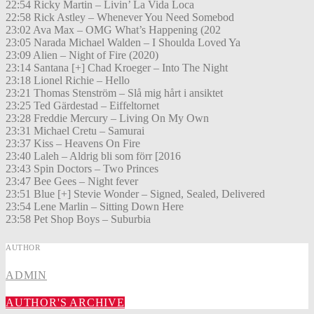
22:54 Ricky Martin – Livin’ La Vida Loca
22:58 Rick Astley – Whenever You Need Somebod
23:02 Ava Max – OMG What’s Happening (202
23:05 Narada Michael Walden – I Shoulda Loved Ya
23:09 Alien – Night of Fire (2020)
23:14 Santana [+] Chad Kroeger – Into The Night
23:18 Lionel Richie – Hello
23:21 Thomas Stenström – Slå mig hårt i ansiktet
23:25 Ted Gärdestad – Eiffeltornet
23:28 Freddie Mercury – Living On My Own
23:31 Michael Cretu – Samurai
23:37 Kiss – Heavens On Fire
23:40 Laleh – Aldrig bli som förr [2016
23:43 Spin Doctors – Two Princes
23:47 Bee Gees – Night fever
23:51 Blue [+] Stevie Wonder – Signed, Sealed, Delivered
23:54 Lene Marlin – Sitting Down Here
23:58 Pet Shop Boys – Suburbia
AUTHOR
ADMIN
AUTHOR'S ARCHIVE