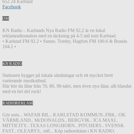
652 24 Karlstad
Facebook
OM
KN Radio – Karlstads Nya Radio FM 92,2 är en lokal
reklamradiostation med en täckning på 4-5 mil runt Karlstad.
• Karlstad FM 92.2 • Sunne, Torsby, Hagfors FM 100.6 & Branäs
104.1 •
KN RADIO
Stationen bygger på lokala sändningar och ett mycket brett
varierande musikutbud.
Här hör du låtar från 70, 80, 90-talet, men även nya låtar, allt blandat
med en hel del rock!
RADIOREKLAM
Gör som... WAFAB BIL.. KARLSTAD KOMMUN..FBK.. OK
VÄRMLAND.. McDONALDS.. BERGVIK.. ICA MAXI..
MITTICITY.. TEXAS LONGHORN.. PITCHERS.. SVENSK
FAST.. OLEARYS.. mfl... Köp radioreklam i KN RADIO.