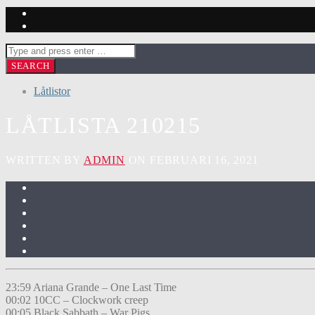
Låtlistor
LÅTLISTA 210215
WRITTEN BY
ADMIN
ON FEBRUARI 16, 2021
23:59 Ariana Grande – One Last Time
00:02 10CC – Clockwork creep
00:05 Black Sabbath – War Pigs