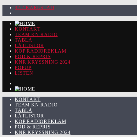
92.2 KARLSTAD
KONTAKT
TEAM KN RADIO
TABLÅ
LÅTLISTOR
KÖP RADIOREKLAM
POD & REPRIS
KNR KRYSSNING 2024
POPUP
LISTEN
KONTAKT
TEAM KN RADIO
TABLÅ
LÅTLISTOR
KÖP RADIOREKLAM
POD & REPRIS
KNR KRYSSNING 2024