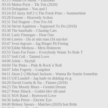
03:13 Sound Of Music – Eldorado
03:16 Malou Prytz – Tik Tok (2020)
03:19 Delegation – You and I
03:24 DJ Jazzy Jeff [+] The Fresh Princ – Summertime
03:28 Erasure – Heavenly Action
03:31 Ted Nugent – Free For All
03:34 Stevie Appleton – Supposed To Do (2018)
03:38 The baseballs – Chasing Cars
03:41 Larry Finnegan – Dear One
03:44 Loreen – Du är min man (Så mycket
03:47 Sven Ingvars – Jag Ringer På Fredag
03:50 Eddie Meduza – Mera Brännvin
03:53 Tears For Fears – Everybody Wants To Rule T
03:57 Soft Cell – Tainted Love
04:00 Adele – Skyfall
04:04 The Pinks – Pink & Rock´n´Roll
04:07 John Fogerty – Longshot
04:11 Akon [+] Michael Jackson – Wanna Be Startin Somethin
04:15 Ulf Lundell – Jag hade en älskling en g
04:20 David Guetta & Sia – Flames (2018)
04:23 The Moody Blues – Gemini Dream
04:27 Peter Jöback – Guldet blev till sand
04:31 SOS Band – Borrowed Love
04:36 Judas Priest – Electric Eye
04:40 Britney Spears – Matches (2020) feat Britn