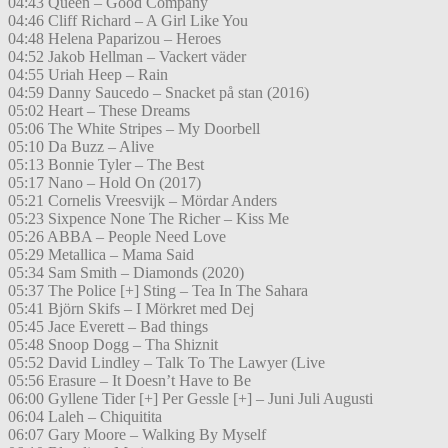
04:43 Queen – Good Company
04:46 Cliff Richard – A Girl Like You
04:48 Helena Paparizou – Heroes
04:52 Jakob Hellman – Vackert väder
04:55 Uriah Heep – Rain
04:59 Danny Saucedo – Snacket på stan (2016)
05:02 Heart – These Dreams
05:06 The White Stripes – My Doorbell
05:10 Da Buzz – Alive
05:13 Bonnie Tyler – The Best
05:17 Nano – Hold On (2017)
05:21 Cornelis Vreesvijk – Mördar Anders
05:23 Sixpence None The Richer – Kiss Me
05:26 ABBA – People Need Love
05:29 Metallica – Mama Said
05:34 Sam Smith – Diamonds (2020)
05:37 The Police [+] Sting – Tea In The Sahara
05:41 Björn Skifs – I Mörkret med Dej
05:45 Jace Everett – Bad things
05:48 Snoop Dogg – Tha Shiznit
05:52 David Lindley – Talk To The Lawyer (Live
05:56 Erasure – It Doesn’t Have to Be
06:00 Gyllene Tider [+] Per Gessle [+] – Juni Juli Augusti
06:04 Laleh – Chiquitita
06:07 Gary Moore – Walking By Myself