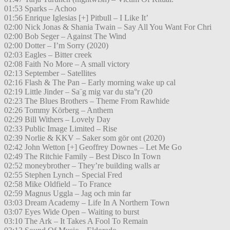
01:53 Sparks – Achoo
01:56 Enrique Iglesias [+] Pitbull – I Like It’
02:00 Nick Jonas & Shania Twain – Say All You Want For Chri
02:00 Bob Seger – Against The Wind
02:00 Dotter – I’m Sorry (2020)
02:03 Eagles – Bitter creek
02:08 Faith No More – A small victory
02:13 September – Satellites
02:16 Flash & The Pan – Early morning wake up cal
02:19 Little Jinder – Sa¨g mig var du sta°r (20
02:23 The Blues Brothers – Theme From Rawhide
02:26 Tommy Körberg – Anthem
02:29 Bill Withers – Lovely Day
02:33 Public Image Limited – Rise
02:39 Norlie & KKV – Saker som gör ont (2020)
02:42 John Wetton [+] Geoffrey Downes – Let Me Go
02:49 The Ritchie Family – Best Disco In Town
02:52 moneybrother – They’re building walls ar
02:55 Stephen Lynch – Special Fred
02:58 Mike Oldfield – To France
02:59 Magnus Uggla – Jag och min far
03:03 Dream Academy – Life In A Northern Town
03:07 Eyes Wide Open – Waiting to burst
03:10 The Ark – It Takes A Fool To Remain