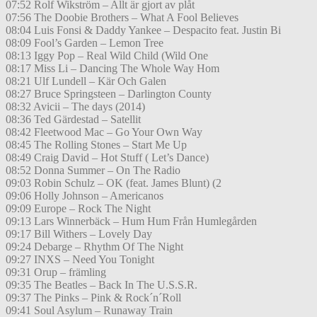
07:52 Rolf Wikström – Allt är gjort av plåt
07:56 The Doobie Brothers – What A Fool Believes
08:04 Luis Fonsi & Daddy Yankee – Despacito feat. Justin Bi
08:09 Fool’s Garden – Lemon Tree
08:13 Iggy Pop – Real Wild Child (Wild One
08:17 Miss Li – Dancing The Whole Way Hom
08:21 Ulf Lundell – Kär Och Galen
08:27 Bruce Springsteen – Darlington County
08:32 Avicii – The days (2014)
08:36 Ted Gärdestad – Satellit
08:42 Fleetwood Mac – Go Your Own Way
08:45 The Rolling Stones – Start Me Up
08:49 Craig David – Hot Stuff ( Let’s Dance)
08:52 Donna Summer – On The Radio
09:03 Robin Schulz – OK (feat. James Blunt) (2
09:06 Holly Johnson – Americanos
09:09 Europe – Rock The Night
09:13 Lars Winnerbäck – Hum Hum Från Humlegården
09:17 Bill Withers – Lovely Day
09:24 Debarge – Rhythm Of The Night
09:27 INXS – Need You Tonight
09:31 Orup – främling
09:35 The Beatles – Back In The U.S.S.R.
09:37 The Pinks – Pink & Rock´n´Roll
09:41 Soul Asylum – Runaway Train