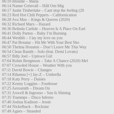
06:10 Blondie – Maria
06:14 Nanne Grönvall – Håll Om Mig
06:17 Justin Timberlake – Cant stop the feeling (20
06:23 Red Hot Chili Peppers – Californication
06:28 Ava Max – Kings & Queens (2020)
06:32 Richard Marx – Hazard
06:36 Belinda Carlisle – Heaven Is A Place On Eart
06:41 Dolly Parton – Baby I’m Burning
06:44 Westlife – I lay my love on you
06:47 Pat Benatar – Hit Me With Your Best Sho
06:50 Thelma Houston – Don’t Leave Me This Way
06:54 Clean Bandit – Solo (feat. Demi Lovato)
06:57 Billy Joel – Uptown Girl
07:04 Robin Bengtsson – Take A Chance (2020) Mel
07:07 Crowded House – Weather With you
07:11 David Bowie – Changes
07:14 Rihanna [+] Jay-Z – Umbrella
07:18 Katy Perry – Daisies
07:22 Kenny Loggins – Footloose
07:25 Aerosmith – Dream On
07:31 Axwell & Ingrosso – Sun Is Shining
07:35 Trammps – Disco Inferno
07:40 Joshua Kadison – Jessie
07:44 Nickelback – Rockstar
07:49 Agnes – Stranded