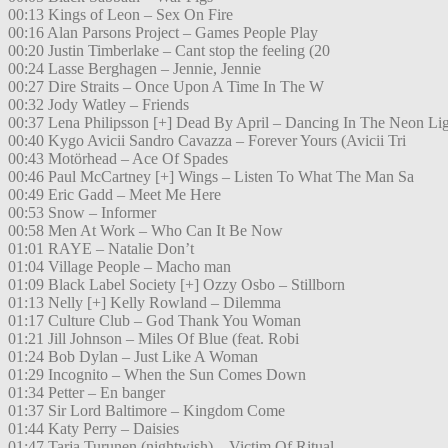
00:13 Kings of Leon – Sex On Fire
00:16 Alan Parsons Project – Games People Play
00:20 Justin Timberlake – Cant stop the feeling (20
00:24 Lasse Berghagen – Jennie, Jennie
00:27 Dire Straits – Once Upon A Time In The W
00:32 Jody Watley – Friends
00:37 Lena Philipsson [+] Dead By April – Dancing In The Neon Li
00:40 Kygo Avicii Sandro Cavazza – Forever Yours (Avicii Tri
00:43 Motörhead – Ace Of Spades
00:46 Paul McCartney [+] Wings – Listen To What The Man Sa
00:49 Eric Gadd – Meet Me Here
00:53 Snow – Informer
00:58 Men At Work – Who Can It Be Now
01:01 RAYE – Natalie Don’t
01:04 Village People – Macho man
01:09 Black Label Society [+] Ozzy Osbo – Stillborn
01:13 Nelly [+] Kelly Rowland – Dilemma
01:17 Culture Club – God Thank You Woman
01:21 Jill Johnson – Miles Of Blue (feat. Robi
01:24 Bob Dylan – Just Like A Woman
01:29 Incognito – When the Sun Comes Down
01:34 Petter – En banger
01:37 Sir Lord Baltimore – Kingdom Come
01:44 Katy Perry – Daisies
01:47 Tarja Turunen (nightwish) – Victim Of Ritual.