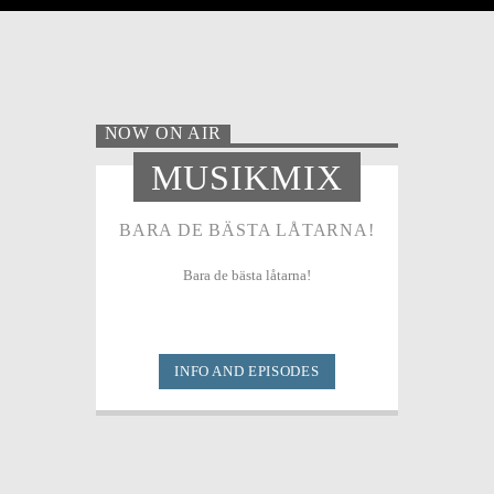
NOW ON AIR
MUSIKMIX
BARA DE BÄSTA LÅTARNA!
Bara de bästa låtarna!
INFO AND EPISODES