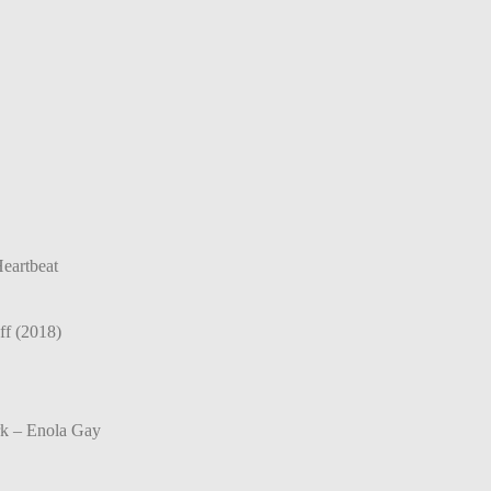
eartbeat
ff (2018)
rk – Enola Gay