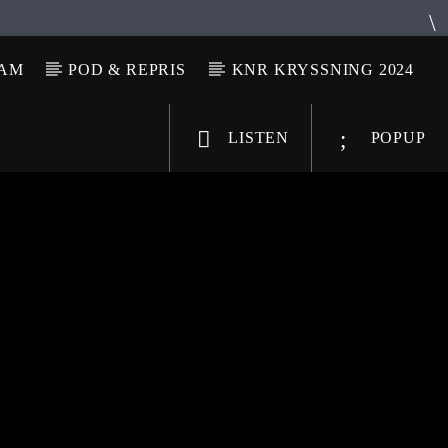
LAM
POD & REPRIS
KNR KRYSSNING 2024
LISTEN
POPUP