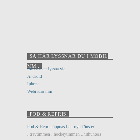
SÅ HÄR LYSSNAR DU I MOBIL
MM..
Info för att lyssna via
Android
Iphone
Webradio mm
POD & REPRIS
Pod & Repris öppnas i ett nytt fönster
..travtimmen ..hockeytimmen ..hithunters