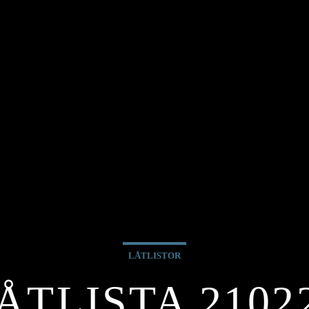
LÅTLISTOR
ÅTLISTA 2102