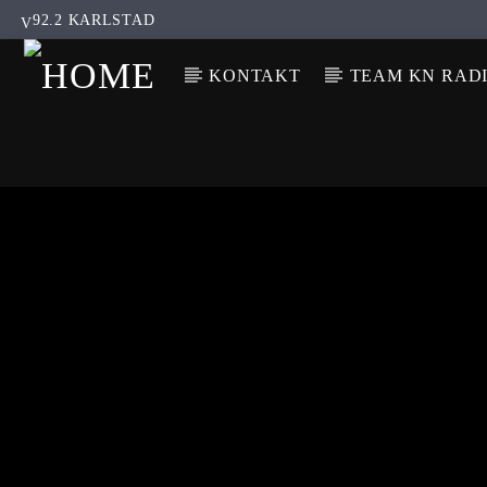
92.2 KARLSTAD
KONTAKT
TEAM KN RAD