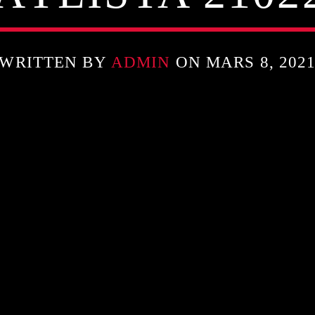
WRITTEN BY
ADMIN
ON MARS 8, 202