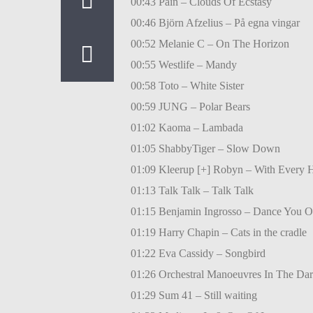
00:43 Pain – Clouds Of Ecstasy
00:46 Björn Afzelius – På egna vingar
00:52 Melanie C – On The Horizon
00:55 Westlife – Mandy
00:58 Toto – White Sister
00:59 JUNG – Polar Bears
01:02 Kaoma – Lambada
01:05 ShabbyTiger – Slow Down
01:09 Kleerup [+] Robyn – With Every H
01:13 Talk Talk – Talk Talk
01:15 Benjamin Ingrosso – Dance You O
01:19 Harry Chapin – Cats in the cradle
01:22 Eva Cassidy – Songbird
01:26 Orchestral Manoeuvres In The Da
01:29 Sum 41 – Still waiting