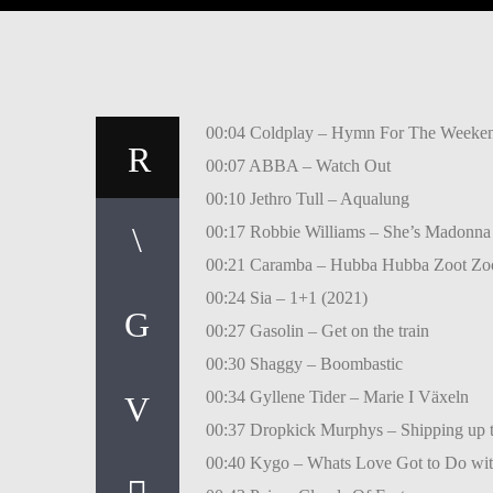
00:04 Coldplay – Hymn For The Weeken
00:07 ABBA – Watch Out
00:10 Jethro Tull – Aqualung
00:17 Robbie Williams – She’s Madonna
00:21 Caramba – Hubba Hubba Zoot Zo
00:24 Sia – 1+1 (2021)
00:27 Gasolin – Get on the train
00:30 Shaggy – Boombastic
00:34 Gyllene Tider – Marie I Växeln
00:37 Dropkick Murphys – Shipping up 
00:40 Kygo – Whats Love Got to Do wi