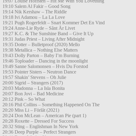
19:07 Louise Hoffsten – Hit Me With You Lovething
19:10 Salem Al Fakir – Good Song
19:14 Nik Kershaw – The Riddle
19:18 Ivi Adamou – La La Love
19:21 Pugh Rogerfeldt – Snart Kommer Det En Vind
19:24 Anne-Lie Ryde – Sånt Är Livet
19:27 K.C. & The Sunshine Band – Give It Up
19:31 Judas Priest – Living After Midnight
19:35 Dotter – Bulletproof (2020) Mello
19:38 Metallica – Nothing Else Matters
19:43 Dolly Parton – Baby I’m Burning
19:46 Toploader – Dancing in the moonlight
19:49 Sanne Salomonsen – Hvis Du Forstod
19:53 Pointer Sisters – Neutron Dance
19:57 Shakin’ Stevens – Oh Julie
20:00 Sigrid – Strangers (2017)
20:03 Madonna – La Isla Bonita
20:07 Bon Jovi – Bad Medicine
20:12 Pink – So What
20:16 Phil Collins – Something Happened On The
20:20 Miss Li – Förlåt (2021)
20:24 Don McLean – American Pie (part 1)
20:28 Roxette – Dressed For Success
20:32 Sting – Englishman In New York
20:36 Deep Purple – Perfect Strangers