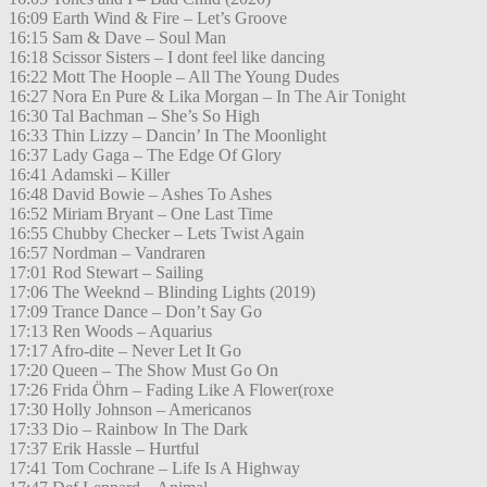
16:09 Earth Wind & Fire – Let’s Groove
16:15 Sam & Dave – Soul Man
16:18 Scissor Sisters – I dont feel like dancing
16:22 Mott The Hoople – All The Young Dudes
16:27 Nora En Pure & Lika Morgan – In The Air Tonight
16:30 Tal Bachman – She’s So High
16:33 Thin Lizzy – Dancin’ In The Moonlight
16:37 Lady Gaga – The Edge Of Glory
16:41 Adamski – Killer
16:48 David Bowie – Ashes To Ashes
16:52 Miriam Bryant – One Last Time
16:55 Chubby Checker – Lets Twist Again
16:57 Nordman – Vandraren
17:01 Rod Stewart – Sailing
17:06 The Weeknd – Blinding Lights (2019)
17:09 Trance Dance – Don’t Say Go
17:13 Ren Woods – Aquarius
17:17 Afro-dite – Never Let It Go
17:20 Queen – The Show Must Go On
17:26 Frida Öhrn – Fading Like A Flower(roxe
17:30 Holly Johnson – Americanos
17:33 Dio – Rainbow In The Dark
17:37 Erik Hassle – Hurtful
17:41 Tom Cochrane – Life Is A Highway