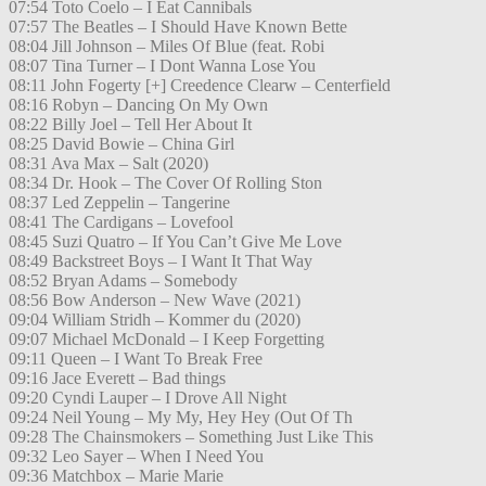
07:54 Toto Coelo – I Eat Cannibals
07:57 The Beatles – I Should Have Known Bette
08:04 Jill Johnson – Miles Of Blue (feat. Robi
08:07 Tina Turner – I Dont Wanna Lose You
08:11 John Fogerty [+] Creedence Clearw – Centerfield
08:16 Robyn – Dancing On My Own
08:22 Billy Joel – Tell Her About It
08:25 David Bowie – China Girl
08:31 Ava Max – Salt (2020)
08:34 Dr. Hook – The Cover Of Rolling Ston
08:37 Led Zeppelin – Tangerine
08:41 The Cardigans – Lovefool
08:45 Suzi Quatro – If You Can’t Give Me Love
08:49 Backstreet Boys – I Want It That Way
08:52 Bryan Adams – Somebody
08:56 Bow Anderson – New Wave (2021)
09:04 William Stridh – Kommer du (2020)
09:07 Michael McDonald – I Keep Forgetting
09:11 Queen – I Want To Break Free
09:16 Jace Everett – Bad things
09:20 Cyndi Lauper – I Drove All Night
09:24 Neil Young – My My, Hey Hey (Out Of Th
09:28 The Chainsmokers – Something Just Like This
09:32 Leo Sayer – When I Need You
09:36 Matchbox – Marie Marie