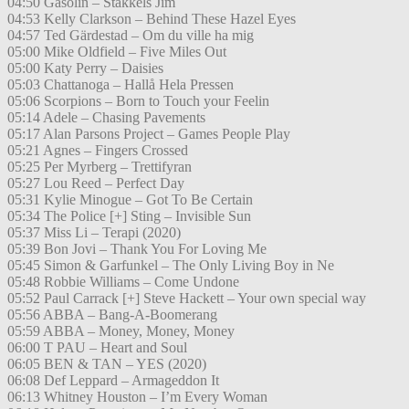
04:50 Gasolin – Stakkels Jim
04:53 Kelly Clarkson – Behind These Hazel Eyes
04:57 Ted Gärdestad – Om du ville ha mig
05:00 Mike Oldfield – Five Miles Out
05:00 Katy Perry – Daisies
05:03 Chattanoga – Hallå Hela Pressen
05:06 Scorpions – Born to Touch your Feelin
05:14 Adele – Chasing Pavements
05:17 Alan Parsons Project – Games People Play
05:21 Agnes – Fingers Crossed
05:25 Per Myrberg – Trettifyran
05:27 Lou Reed – Perfect Day
05:31 Kylie Minogue – Got To Be Certain
05:34 The Police [+] Sting – Invisible Sun
05:37 Miss Li – Terapi (2020)
05:39 Bon Jovi – Thank You For Loving Me
05:45 Simon & Garfunkel – The Only Living Boy in Ne
05:48 Robbie Williams – Come Undone
05:52 Paul Carrack [+] Steve Hackett – Your own special way
05:56 ABBA – Bang-A-Boomerang
05:59 ABBA – Money, Money, Money
06:00 T PAU – Heart and Soul
06:05 BEN & TAN – YES (2020)
06:08 Def Leppard – Armageddon It
06:13 Whitney Houston – I’m Every Woman