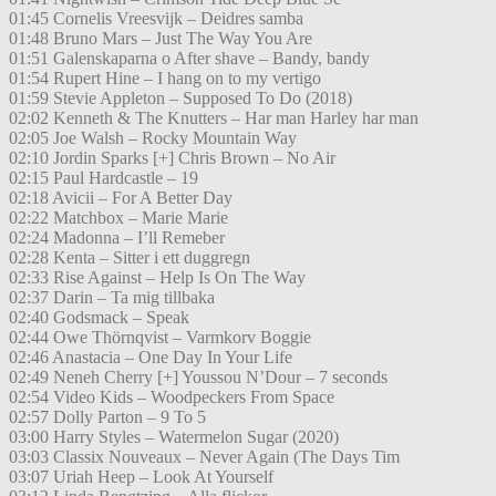
01:45 Cornelis Vreesvijk – Deidres samba
01:48 Bruno Mars – Just The Way You Are
01:51 Galenskaparna o After shave – Bandy, bandy
01:54 Rupert Hine – I hang on to my vertigo
01:59 Stevie Appleton – Supposed To Do (2018)
02:02 Kenneth & The Knutters – Har man Harley har man
02:05 Joe Walsh – Rocky Mountain Way
02:10 Jordin Sparks [+] Chris Brown – No Air
02:15 Paul Hardcastle – 19
02:18 Avicii – For A Better Day
02:22 Matchbox – Marie Marie
02:24 Madonna – I’ll Remeber
02:28 Kenta – Sitter i ett duggregn
02:33 Rise Against – Help Is On The Way
02:37 Darin – Ta mig tillbaka
02:40 Godsmack – Speak
02:44 Owe Thörnqvist – Varmkorv Boggie
02:46 Anastacia – One Day In Your Life
02:49 Neneh Cherry [+] Youssou N’Dour – 7 seconds
02:54 Video Kids – Woodpeckers From Space
02:57 Dolly Parton – 9 To 5
03:00 Harry Styles – Watermelon Sugar (2020)
03:03 Classix Nouveaux – Never Again (The Days Tim
03:07 Uriah Heep – Look At Yourself