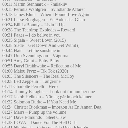
00:11 Martin Stenmarck – 7milakliv
00:15 Pernilla Wahlgren – Svindlande Affärer
00:18 James Blunt – When I Found Love Again
00:21 Lasse Berghagen – En Aukustisk Gitarr
00:24 Bill LaBounty – Livin It Up
00:28 The Teardrop Explodes – Reward
00:31 Pages – I do belive in you
00:35 Sigala – Sweet Lovin (2015)
00:38 Slade – Get Down And Get Withit (
00:44 Hair – Let the sunshine in
00:47 Uno Svenningsson – Vågorna
00:51 Amy Grant – Baby Baby
00:55 Daryl Braithwaite – Reflection of Me
01:00 Malou Prytz – Tik Tok (2020)
01:03 The Silencers – The Real McCoy
01:08 Led Zeppelin – Tangerine
01:11 Charlotte Perrelli – Hero
01:14 Tommy Faragher – Look out for number one
01:17 Jakob Hellman – När jag går in och känner
01:22 Solomon Burke – If You Need Me
01:24 Christer Björkman – Imorgon Är En Annan Dag
01:27 Marrs – Pump up the volume
01:34 Dave Edmunds – Steel Claw
01:38 LOVA – Dance For The Hell Of It
01:41 Nightwish – Crimson Tide Deep Blue Se