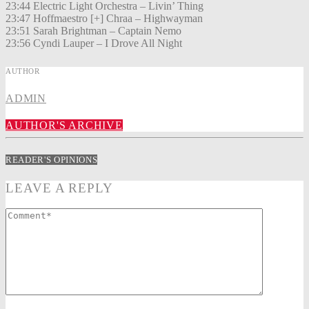
23:44 Electric Light Orchestra – Livin’ Thing
23:47 Hoffmaestro [+] Chraa – Highwayman
23:51 Sarah Brightman – Captain Nemo
23:56 Cyndi Lauper – I Drove All Night
AUTHOR
ADMIN
AUTHOR'S ARCHIVE
READER'S OPINIONS
LEAVE A REPLY