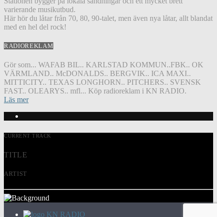
Stationen bygger på lokala sändningar och ett mycket brett
varierande musikutbud.
Här hör du låtar från 70, 80, 90-talet, men även nya låtar, allt blandat
med en hel del rock!
RADIOREKLAM
Gör som... WAFAB BIL.. KARLSTAD KOMMUN..FBK.. OK
VÄRMLAND.. McDONALDS.. BERGVIK.. ICA MAXI..
MITTICITY.. TEXAS LONGHORN.. PITCHERS.. SVENSK
FAST.. OLEARYS.. mfl... Köp radioreklam i KN RADIO.
Läs mer
CURRENT TRACK
TITLE
ARTIST
KN RADIO