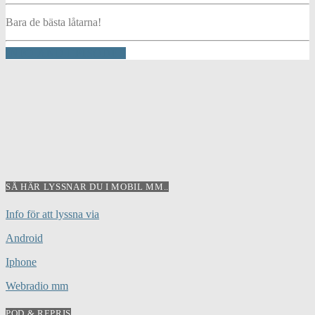
Bara de bästa låtarna!
INFO AND EPISODES
SÅ HÄR LYSSNAR DU I MOBIL MM..
Info för att lyssna via
Android
Iphone
Webradio mm
POD & REPRIS