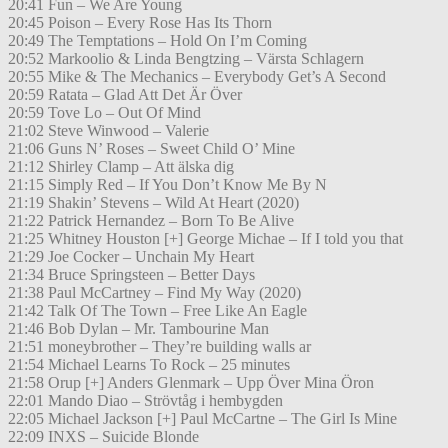
20:41 Fun – We Are Young
20:45 Poison – Every Rose Has Its Thorn
20:49 The Temptations – Hold On I’m Coming
20:52 Markoolio & Linda Bengtzing – Värsta Schlagern
20:55 Mike & The Mechanics – Everybody Get’s A Second
20:59 Ratata – Glad Att Det Är Över
20:59 Tove Lo – Out Of Mind
21:02 Steve Winwood – Valerie
21:06 Guns N’ Roses – Sweet Child O’ Mine
21:12 Shirley Clamp – Att älska dig
21:15 Simply Red – If You Don’t Know Me By N
21:19 Shakin’ Stevens – Wild At Heart (2020)
21:22 Patrick Hernandez – Born To Be Alive
21:25 Whitney Houston [+] George Michae – If I told you that
21:29 Joe Cocker – Unchain My Heart
21:34 Bruce Springsteen – Better Days
21:38 Paul McCartney – Find My Way (2020)
21:42 Talk Of The Town – Free Like An Eagle
21:46 Bob Dylan – Mr. Tambourine Man
21:51 moneybrother – They’re building walls ar
21:54 Michael Learns To Rock – 25 minutes
21:58 Orup [+] Anders Glenmark – Upp Över Mina Öron
22:01 Mando Diao – Strövtåg i hembygden
22:05 Michael Jackson [+] Paul McCartne – The Girl Is Mine
22:09 INXS – Suicide Blonde