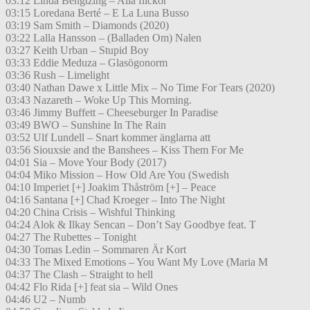
03:12 Linda Bengtzing – Alla flickor
03:15 Loredana Berté – E La Luna Busso
03:19 Sam Smith – Diamonds (2020)
03:22 Lalla Hansson – (Balladen Om) Nalen
03:27 Keith Urban – Stupid Boy
03:33 Eddie Meduza – Glasögonorm
03:36 Rush – Limelight
03:40 Nathan Dawe x Little Mix – No Time For Tears (2020)
03:43 Nazareth – Woke Up This Morning.
03:46 Jimmy Buffett – Cheeseburger In Paradise
03:49 BWO – Sunshine In The Rain
03:52 Ulf Lundell – Snart kommer änglarna att
03:56 Siouxsie and the Banshees – Kiss Them For Me
04:01 Sia – Move Your Body (2017)
04:04 Miko Mission – How Old Are You (Swedish
04:10 Imperiet [+] Joakim Thåström [+] – Peace
04:16 Santana [+] Chad Kroeger – Into The Night
04:20 China Crisis – Wishful Thinking
04:24 Alok & Ilkay Sencan – Don’t Say Goodbye feat. T
04:27 The Rubettes – Tonight
04:30 Tomas Ledin – Sommaren Är Kort
04:33 The Mixed Emotions – You Want My Love (Maria M
04:37 The Clash – Straight to hell
04:42 Flo Rida [+] feat sia – Wild Ones
04:46 U2 – Numb