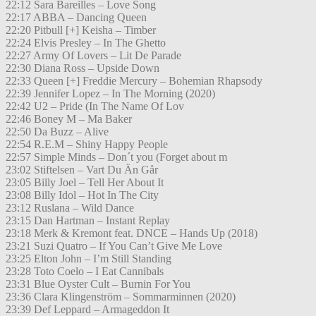
22:12 Sara Bareilles – Love Song
22:17 ABBA – Dancing Queen
22:20 Pitbull [+] Keisha – Timber
22:24 Elvis Presley – In The Ghetto
22:27 Army Of Lovers – Lit De Parade
22:30 Diana Ross – Upside Down
22:33 Queen [+] Freddie Mercury – Bohemian Rhapsody
22:39 Jennifer Lopez – In The Morning (2020)
22:42 U2 – Pride (In The Name Of Lov
22:46 Boney M – Ma Baker
22:50 Da Buzz – Alive
22:54 R.E.M – Shiny Happy People
22:57 Simple Minds – Don´t you (Forget about m
23:02 Stiftelsen – Vart Du Än Går
23:05 Billy Joel – Tell Her About It
23:08 Billy Idol – Hot In The City
23:12 Ruslana – Wild Dance
23:15 Dan Hartman – Instant Replay
23:18 Merk & Kremont feat. DNCE – Hands Up (2018)
23:21 Suzi Quatro – If You Can’t Give Me Love
23:25 Elton John – I’m Still Standing
23:28 Toto Coelo – I Eat Cannibals
23:31 Blue Oyster Cult – Burnin For You
23:36 Clara Klingenström – Sommarminnen (2020)
23:39 Def Leppard – Armageddon It