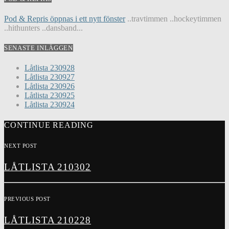
Pod & Repris öppnas i ett nytt fönster
..travtimmen ..hockeytimmen
..hithunters ..dansband...
SENASTE INLÄGGEN
Låtlista 230928
Låtlista 230927
Låtlista 230926
Låtlista 230925
Låtlista 230924
CONTINUE READING
NEXT POST
LÅTLISTA 210302
PREVIOUS POST
LÅTLISTA 210228