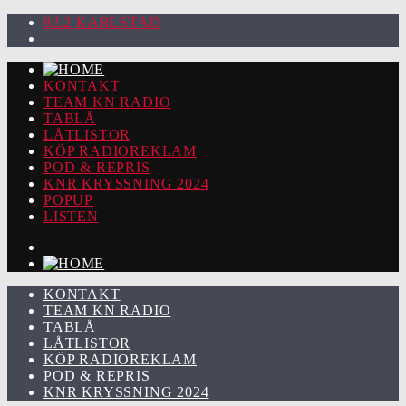
92.2 KARLSTAD
KONTAKT
TEAM KN RADIO
TABLÅ
LÅTLISTOR
KÖP RADIOREKLAM
POD & REPRIS
KNR KRYSSNING 2024
POPUP
LISTEN
KONTAKT
TEAM KN RADIO
TABLÅ
LÅTLISTOR
KÖP RADIOREKLAM
POD & REPRIS
KNR KRYSSNING 2024