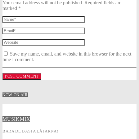
Your email address will not be published. Required fields are
marked *
Save my name, email, and website in this browser for the next
time I comment.
NOW ON AIR
MUSIKMIX
BARA DE BÄSTA LÅTARNA!