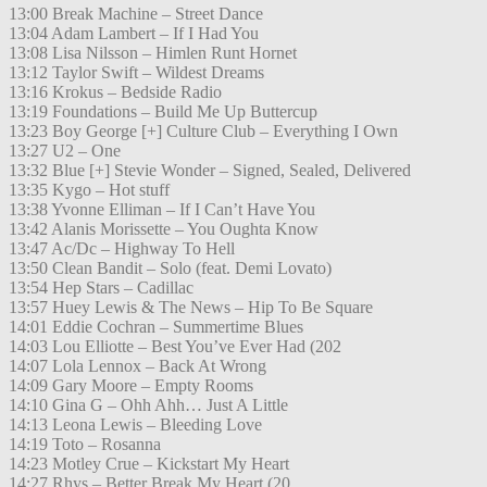
13:00 Break Machine – Street Dance
13:04 Adam Lambert – If I Had You
13:08 Lisa Nilsson – Himlen Runt Hornet
13:12 Taylor Swift – Wildest Dreams
13:16 Krokus – Bedside Radio
13:19 Foundations – Build Me Up Buttercup
13:23 Boy George [+] Culture Club – Everything I Own
13:27 U2 – One
13:32 Blue [+] Stevie Wonder – Signed, Sealed, Delivered
13:35 Kygo – Hot stuff
13:38 Yvonne Elliman – If I Can’t Have You
13:42 Alanis Morissette – You Oughta Know
13:47 Ac/Dc – Highway To Hell
13:50 Clean Bandit – Solo (feat. Demi Lovato)
13:54 Hep Stars – Cadillac
13:57 Huey Lewis & The News – Hip To Be Square
14:01 Eddie Cochran – Summertime Blues
14:03 Lou Elliotte – Best You’ve Ever Had (202
14:07 Lola Lennox – Back At Wrong
14:09 Gary Moore – Empty Rooms
14:10 Gina G – Ohh Ahh… Just A Little
14:13 Leona Lewis – Bleeding Love
14:19 Toto – Rosanna
14:23 Motley Crue – Kickstart My Heart
14:27 Rhys – Better Break My Heart (20