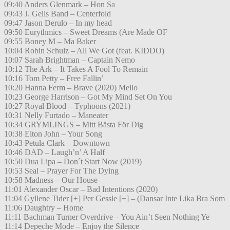
09:40 Anders Glenmark – Hon Sa
09:43 J. Geils Band – Centerfold
09:47 Jason Derulo – In my head
09:50 Eurythmics – Sweet Dreams (Are Made OF
09:55 Boney M – Ma Baker
10:04 Robin Schulz – All We Got (feat. KIDDO)
10:07 Sarah Brightman – Captain Nemo
10:12 The Ark – It Takes A Fool To Remain
10:16 Tom Petty – Free Fallin’
10:20 Hanna Ferm – Brave (2020) Mello
10:23 George Harrison – Got My Mind Set On You
10:27 Royal Blood – Typhoons (2021)
10:31 Nelly Furtado – Maneater
10:34 GRYMLINGS – Mitt Bästa För Dig
10:38 Elton John – Your Song
10:43 Petula Clark – Downtown
10:46 DAD – Laugh’n’ A Half
10:50 Dua Lipa – Don´t Start Now (2019)
10:53 Seal – Prayer For The Dying
10:58 Madness – Our House
11:01 Alexander Oscar – Bad Intentions (2020)
11:04 Gyllene Tider [+] Per Gessle [+] – (Dansar Inte Lika Bra Som
11:06 Daughtry – Home
11:11 Bachman Turner Overdrive – You Ain’t Seen Nothing Ye
11:14 Depeche Mode – Enjoy the Silence