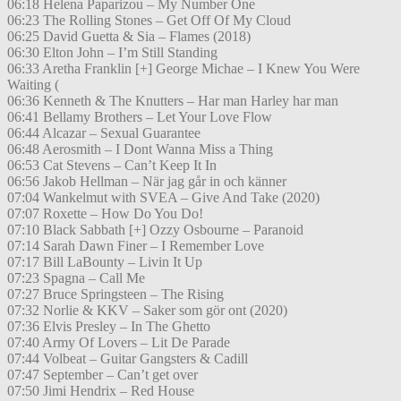
06:18 Helena Paparizou – My Number One
06:23 The Rolling Stones – Get Off Of My Cloud
06:25 David Guetta & Sia – Flames (2018)
06:30 Elton John – I’m Still Standing
06:33 Aretha Franklin [+] George Michae – I Knew You Were
Waiting (
06:36 Kenneth & The Knutters – Har man Harley har man
06:41 Bellamy Brothers – Let Your Love Flow
06:44 Alcazar – Sexual Guarantee
06:48 Aerosmith – I Dont Wanna Miss a Thing
06:53 Cat Stevens – Can’t Keep It In
06:56 Jakob Hellman – När jag går in och känner
07:04 Wankelmut with SVEA – Give And Take (2020)
07:07 Roxette – How Do You Do!
07:10 Black Sabbath [+] Ozzy Osbourne – Paranoid
07:14 Sarah Dawn Finer – I Remember Love
07:17 Bill LaBounty – Livin It Up
07:23 Spagna – Call Me
07:27 Bruce Springsteen – The Rising
07:32 Norlie & KKV – Saker som gör ont (2020)
07:36 Elvis Presley – In The Ghetto
07:40 Army Of Lovers – Lit De Parade
07:44 Volbeat – Guitar Gangsters & Cadill
07:47 September – Can’t get over
07:50 Jimi Hendrix – Red House