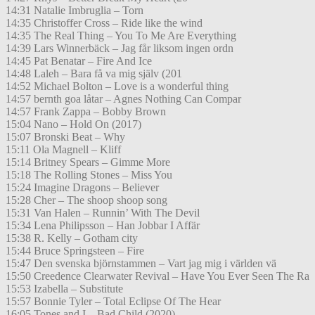
14:31 Natalie Imbruglia – Torn
14:35 Christoffer Cross – Ride like the wind
14:35 The Real Thing – You To Me Are Everything
14:39 Lars Winnerbäck – Jag får liksom ingen ordn
14:45 Pat Benatar – Fire And Ice
14:48 Laleh – Bara få va mig själv (201
14:52 Michael Bolton – Love is a wonderful thing
14:57 bernth goa låtar – Agnes Nothing Can Compar
14:57 Frank Zappa – Bobby Brown
15:04 Nano – Hold On (2017)
15:07 Bronski Beat – Why
15:11 Ola Magnell – Kliff
15:14 Britney Spears – Gimme More
15:18 The Rolling Stones – Miss You
15:24 Imagine Dragons – Believer
15:28 Cher – The shoop shoop song
15:31 Van Halen – Runnin’ With The Devil
15:34 Lena Philipsson – Han Jobbar I Affär
15:38 R. Kelly – Gotham city
15:44 Bruce Springsteen – Fire
15:47 Den svenska björnstammen – Vart jag mig i världen vä
15:50 Creedence Clearwater Revival – Have You Ever Seen The Ra
15:53 Izabella – Substitute
15:57 Bonnie Tyler – Total Eclipse Of The Hear
16:05 Tones and I – Bad Child (2020)