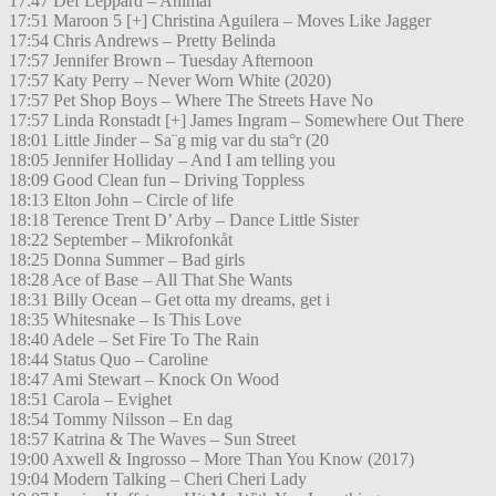
17:47 Def Leppard – Animal
17:51 Maroon 5 [+] Christina Aguilera – Moves Like Jagger
17:54 Chris Andrews – Pretty Belinda
17:57 Jennifer Brown – Tuesday Afternoon
17:57 Katy Perry – Never Worn White (2020)
17:57 Pet Shop Boys – Where The Streets Have No
17:57 Linda Ronstadt [+] James Ingram – Somewhere Out There
18:01 Little Jinder – Sa¨g mig var du sta°r (20
18:05 Jennifer Holliday – And I am telling you
18:09 Good Clean fun – Driving Toppless
18:13 Elton John – Circle of life
18:18 Terence Trent D’ Arby – Dance Little Sister
18:22 September – Mikrofonkåt
18:25 Donna Summer – Bad girls
18:28 Ace of Base – All That She Wants
18:31 Billy Ocean – Get otta my dreams, get i
18:35 Whitesnake – Is This Love
18:40 Adele – Set Fire To The Rain
18:44 Status Quo – Caroline
18:47 Ami Stewart – Knock On Wood
18:51 Carola – Evighet
18:54 Tommy Nilsson – En dag
18:57 Katrina & The Waves – Sun Street
19:00 Axwell & Ingrosso – More Than You Know (2017)
19:04 Modern Talking – Cheri Cheri Lady