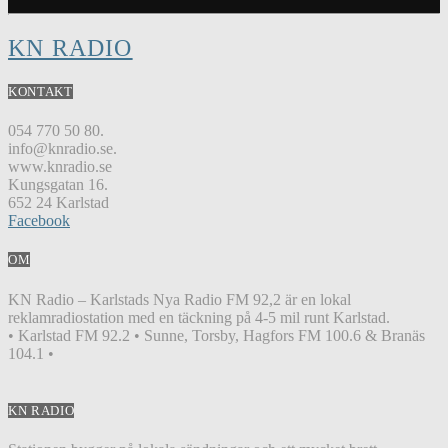
KN RADIO
KONTAKT
054 770 50 80.
info@knradio.se.
www.knradio.se
Kungsgatan 16.
652 24 Karlstad
Facebook
OM
KN Radio – Karlstads Nya Radio FM 92,2 är en lokal
reklamradiostation med en täckning på 4-5 mil runt Karlstad.
• Karlstad FM 92.2 • Sunne, Torsby, Hagfors FM 100.6 & Branäs
104.1 •
KN RADIO