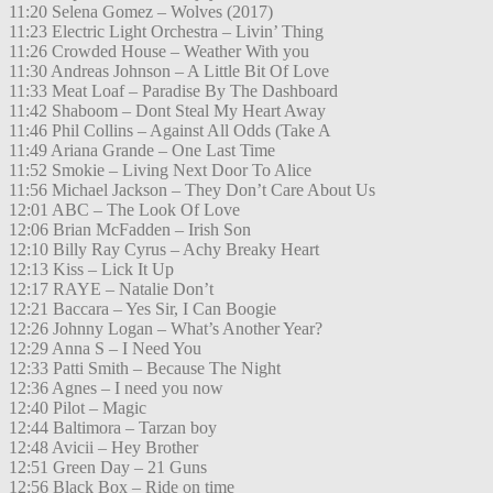
11:20 Selena Gomez – Wolves (2017)
11:23 Electric Light Orchestra – Livin’ Thing
11:26 Crowded House – Weather With you
11:30 Andreas Johnson – A Little Bit Of Love
11:33 Meat Loaf – Paradise By The Dashboard
11:42 Shaboom – Dont Steal My Heart Away
11:46 Phil Collins – Against All Odds (Take A
11:49 Ariana Grande – One Last Time
11:52 Smokie – Living Next Door To Alice
11:56 Michael Jackson – They Don’t Care About Us
12:01 ABC – The Look Of Love
12:06 Brian McFadden – Irish Son
12:10 Billy Ray Cyrus – Achy Breaky Heart
12:13 Kiss – Lick It Up
12:17 RAYE – Natalie Don’t
12:21 Baccara – Yes Sir, I Can Boogie
12:26 Johnny Logan – What’s Another Year?
12:29 Anna S – I Need You
12:33 Patti Smith – Because The Night
12:36 Agnes – I need you now
12:40 Pilot – Magic
12:44 Baltimora – Tarzan boy
12:48 Avicii – Hey Brother
12:51 Green Day – 21 Guns
12:56 Black Box – Ride on time