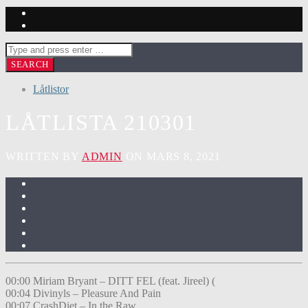
Låtlistor
LÅTLISTA 210301
WRITTEN BY
ADMIN
ON MARS 8, 2021
00:00 Miriam Bryant – DITT FEL (feat. Jireel) (
00:04 Divinyls – Pleasure And Pain
00:07 CrashDiet – In the Raw