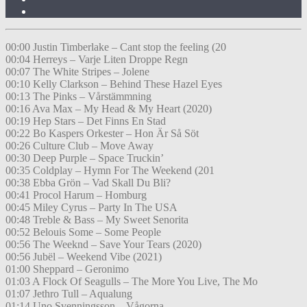
00:00 Justin Timberlake – Cant stop the feeling (20
00:04 Herreys – Varje Liten Droppe Regn
00:07 The White Stripes – Jolene
00:10 Kelly Clarkson – Behind These Hazel Eyes
00:13 The Pinks – Vårstämmning
00:16 Ava Max – My Head & My Heart (2020)
00:19 Hep Stars – Det Finns En Stad
00:22 Bo Kaspers Orkester – Hon Är Så Söt
00:26 Culture Club – Move Away
00:30 Deep Purple – Space Truckin’
00:35 Coldplay – Hymn For The Weekend (201
00:38 Ebba Grön – Vad Skall Du Bli?
00:41 Procol Harum – Homburg
00:45 Miley Cyrus – Party In The USA
00:48 Treble & Bass – My Sweet Senorita
00:52 Belouis Some – Some People
00:56 The Weeknd – Save Your Tears (2020)
00:56 Jubël – Weekend Vibe (2021)
01:00 Sheppard – Geronimo
01:03 A Flock Of Seagulls – The More You Live, The Mo
01:07 Jethro Tull – Aqualung
01:14 Uno Svenningsson – Vågorna