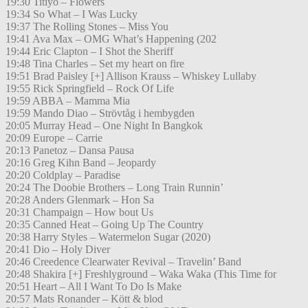
19:30 Titiyo – Flowers
19:34 So What – I Was Lucky
19:37 The Rolling Stones – Miss You
19:41 Ava Max – OMG What’s Happening (202
19:44 Eric Clapton – I Shot the Sheriff
19:48 Tina Charles – Set my heart on fire
19:51 Brad Paisley [+] Allison Krauss – Whiskey Lullaby
19:55 Rick Springfield – Rock Of Life
19:59 ABBA – Mamma Mia
19:59 Mando Diao – Strövtåg i hembygden
20:05 Murray Head – One Night In Bangkok
20:09 Europe – Carrie
20:13 Panetoz – Dansa Pausa
20:16 Greg Kihn Band – Jeopardy
20:20 Coldplay – Paradise
20:24 The Doobie Brothers – Long Train Runnin’
20:28 Anders Glenmark – Hon Sa
20:31 Champaign – How bout Us
20:35 Canned Heat – Going Up The Country
20:38 Harry Styles – Watermelon Sugar (2020)
20:41 Dio – Holy Diver
20:46 Creedence Clearwater Revival – Travelin’ Band
20:48 Shakira [+] Freshlyground – Waka Waka (This Time for
20:51 Heart – All I Want To Do Is Make
20:57 Mats Ronander – Kött & blod