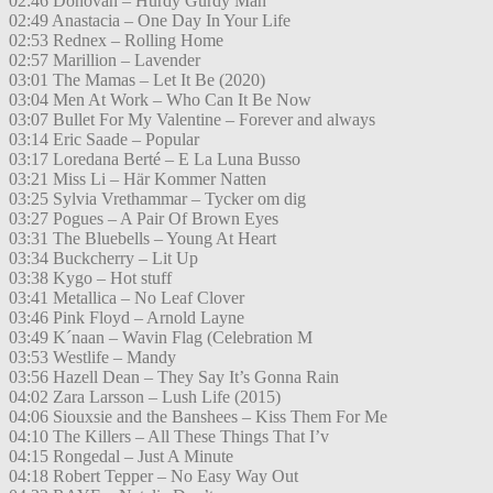
02:46 Donovan – Hurdy Gurdy Man
02:49 Anastacia – One Day In Your Life
02:53 Rednex – Rolling Home
02:57 Marillion – Lavender
03:01 The Mamas – Let It Be (2020)
03:04 Men At Work – Who Can It Be Now
03:07 Bullet For My Valentine – Forever and always
03:14 Eric Saade – Popular
03:17 Loredana Berté – E La Luna Busso
03:21 Miss Li – Här Kommer Natten
03:25 Sylvia Vrethammar – Tycker om dig
03:27 Pogues – A Pair Of Brown Eyes
03:31 The Bluebells – Young At Heart
03:34 Buckcherry – Lit Up
03:38 Kygo – Hot stuff
03:41 Metallica – No Leaf Clover
03:46 Pink Floyd – Arnold Layne
03:49 K´naan – Wavin Flag (Celebration M
03:53 Westlife – Mandy
03:56 Hazell Dean – They Say It’s Gonna Rain
04:02 Zara Larsson – Lush Life (2015)
04:06 Siouxsie and the Banshees – Kiss Them For Me
04:10 The Killers – All These Things That I’v
04:15 Rongedal – Just A Minute
04:18 Robert Tepper – No Easy Way Out