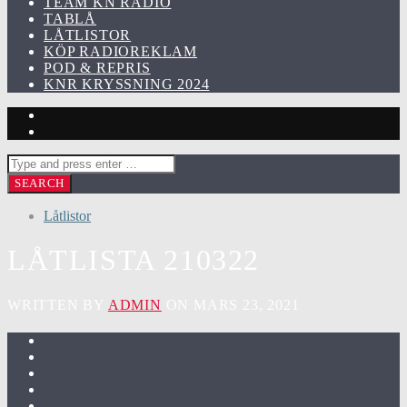
TEAM KN RADIO
TABLÅ
LÅTLISTOR
KÖP RADIOREKLAM
POD & REPRIS
KNR KRYSSNING 2024
Låtlistor
LÅTLISTA 210322
WRITTEN BY
ADMIN
ON MARS 23, 2021