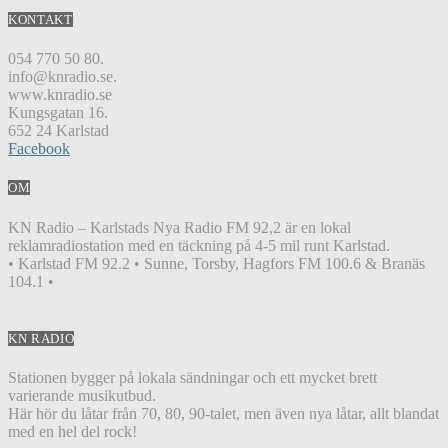
KONTAKT
054 770 50 80.
info@knradio.se.
www.knradio.se
Kungsgatan 16.
652 24 Karlstad
Facebook
OM
KN Radio – Karlstads Nya Radio FM 92,2 är en lokal
reklamradiostation med en täckning på 4-5 mil runt Karlstad.
• Karlstad FM 92.2 • Sunne, Torsby, Hagfors FM 100.6 & Branäs
104.1 •
KN RADIO
Stationen bygger på lokala sändningar och ett mycket brett
varierande musikutbud.
Här hör du låtar från 70, 80, 90-talet, men även nya låtar, allt blandat
med en hel del rock!