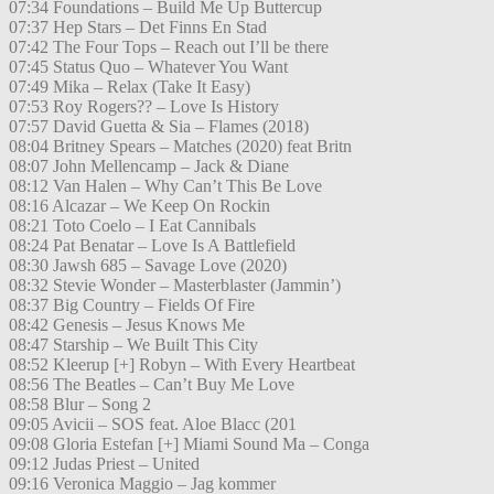
07:34 Foundations – Build Me Up Buttercup
07:37 Hep Stars – Det Finns En Stad
07:42 The Four Tops – Reach out I’ll be there
07:45 Status Quo – Whatever You Want
07:49 Mika – Relax (Take It Easy)
07:53 Roy Rogers?? – Love Is History
07:57 David Guetta & Sia – Flames (2018)
08:04 Britney Spears – Matches (2020) feat Britn
08:07 John Mellencamp – Jack & Diane
08:12 Van Halen – Why Can’t This Be Love
08:16 Alcazar – We Keep On Rockin
08:21 Toto Coelo – I Eat Cannibals
08:24 Pat Benatar – Love Is A Battlefield
08:30 Jawsh 685 – Savage Love (2020)
08:32 Stevie Wonder – Masterblaster (Jammin’)
08:37 Big Country – Fields Of Fire
08:42 Genesis – Jesus Knows Me
08:47 Starship – We Built This City
08:52 Kleerup [+] Robyn – With Every Heartbeat
08:56 The Beatles – Can’t Buy Me Love
08:58 Blur – Song 2
09:05 Avicii – SOS feat. Aloe Blacc (201
09:08 Gloria Estefan [+] Miami Sound Ma – Conga
09:12 Judas Priest – United
09:16 Veronica Maggio – Jag kommer