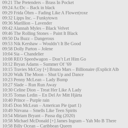
09:21 The Pretenders – Brass In Pocket
09:24 Ac/Dc – Back in black
09:29 Frida Öhrn – Fading Like A Flower(roxe
09:32 Lipps Inc. – Funkytown
09:36 Marillion – Lavender
09:42 Alannah Myles – Black Velvet
09:46 The Rolling Stones – Paint It Black
09:50 Da Buzz – Dangerous
09:53 Nik Kershaw – Wouldn’t It Be Good
09:58 Dolly Parton – Jolene
10:04 Sia – Chandelier
10:08 REO Speedwagon – Don’t Let Him Go
10:12 Bryan Adams – Summer Of ’69
10:15 Travies McCoy [+] Bruno Mars – Billionaire (Explicit Alb
10:20 Walk The Moon – Shut Up and Dance
10:23 Penny McLean – Lady Bump
10:27 Slade – Run Run Away
10:30 Celine Dion – Treat Her Like A Lady
10:35 Tomas Ledin – En Del Av Mitt Hjärta
10:40 Prince – Purple rain
10:45 Don McLean – American Pie (part 1)
10:49 Nirvana – Smells Like Teen Spirits
10:54 Miriam Bryant – Passa dig (2020)
10:58 Michael McDonald [+] James Ingram – Yah Mo B There
10:58 Billy Ocean – Caribbean Queen