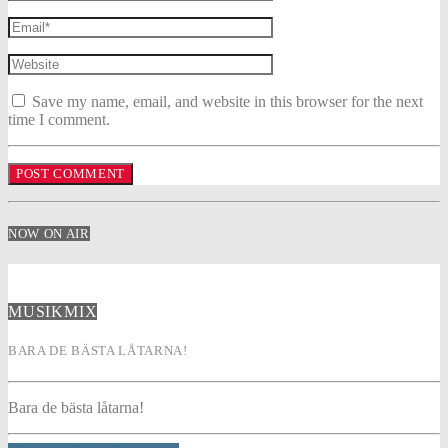
Save my name, email, and website in this browser for the next
time I comment.
NOW ON AIR
MUSIKMIX
BARA DE BÄSTA LÅTARNA!
Bara de bästa låtarna!