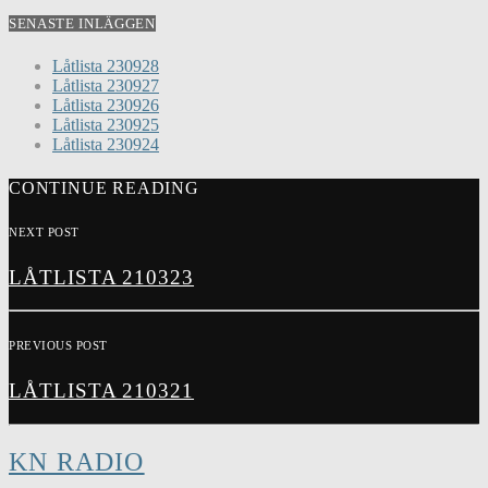
SENASTE INLÄGGEN
Låtlista 230928
Låtlista 230927
Låtlista 230926
Låtlista 230925
Låtlista 230924
CONTINUE READING
NEXT POST
LÅTLISTA 210323
PREVIOUS POST
LÅTLISTA 210321
KN RADIO