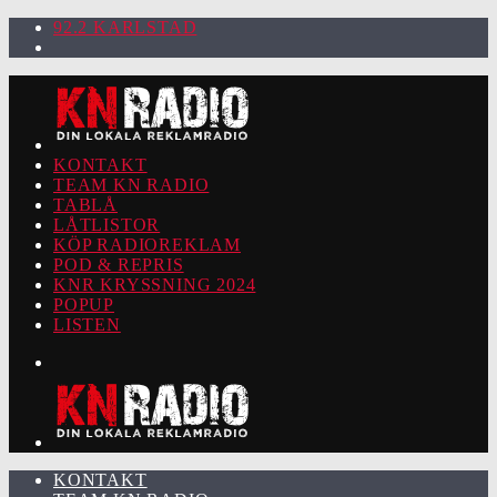
92.2 KARLSTAD
KONTAKT
TEAM KN RADIO
TABLÅ
LÅTLISTOR
KÖP RADIOREKLAM
POD & REPRIS
KNR KRYSSNING 2024
POPUP
LISTEN
KONTAKT