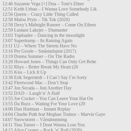
12:46 Suzanne Vega [+] Dna – Tom’s Diner
12:51 Keith Urban – I Wanna Love Somebody Lik
12:56 Queen – Crazy Little Thing Called
12:58 Malou Prytz – Tik Tok (2020)
12:58 Dexy’s Midnight Runner – Come On Eileen
12:59 Lustans Lakejer – Diamanter
13:03 Toploader – Dancing in the moonlight
13:07 Supertramp – Its Raining Again
13:11 U2 – Where The Streets Have No
13:16 Per Gessle – Småstadsprat (2017)
13:19 Donna Summer – On The Radio
13:28 Howard Jones – Things Can Only Get Bette
13:32 Rhys – Better Break My Heart (20
13:35 Kiss – Lick It Up
13:38 Erik Segerstedt – I Can´t Say I´m Sorry
13:42 Fleetwood Mac – Don’t Stop
13:47 Jon Secada – Just Another Day
13:52 DAD – Laugh’n’ A Half
13:55 Joe Cocker – You Can Leave Your Hat On
13:55 Da Buzz – Waiting For Your Love (20
14:00 Dan Hartman – Instant Replay
14:04 Charlie Puth feat Meghan Trainor – Marvin Gaye
14:07 Snowstorm – Vårstämmning
14:11 Tina Turner – I Dont Wanna Lose You
14:15 Alice Cooper – Rock ’n’ Roll (2020)