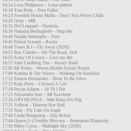
16:14 Lena Philipsson – Lena anthem
16:18 Tom Petty – Free Fallin’
16:23 Swedish House Mafia – Don’t You Worry Child
16:26 Orup – MB
16:31 Def Leppard – Hysteria
16:36 Natasha Bedingfield – Strip Me
16:40 Natalie Imbruglia – Torn
16:45 Primal Scream – Rocks
16:48 Tones & I – Fly Away (2020)
16:51 Ray Charles – Hit The Road, Jack
16:53 Army Of Lovers – Give my life
16:57 John Lindberg Trio – Honey Hush
17:05 Mr Probz – Waves (Robin Schulz Remix
17:08 Katrina & The Waves – Walking On Sunshine
17:12 Patrick Hernandez – Born To Be Alive
17:15 Katy Perry – I Kissed A Girl
17:18 Bryan Adams – 18 Til I Die
17:23 Alexandra Stan – Mr Saxobeat
17:26 GRYMLINGS – Mitt Bästa För Dig
17:31 Volbeat – Heaven Nor Hell
17:35 Seal – Fly Like An Eagle
17:40 Linda Bengtzing – Alla flickor
17:44 Queen [+] Freddie Mercury – Bohemian Rhapsody
17:50 Miley Cyrus – Midnight Sky (2020)