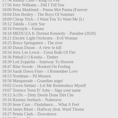
17:54 Johnny Cash – Ring Of Fire
17:56 Jerry Williams – Did I Tell You
18:00 Petra Marklund – Panna Mot Panna (Forever
18:04 Don Henley – The Boys Of Summer
18:09 Cheap Trick – I Want You To Want Me [Li
18:12 Takida – Curly Sue
18:16 Freestyle – Fantasi
18:18 MEDUZA ft. Dermot Kennedy – Paradise (2020)
18:21 Electric Light Orchestra – Evil Woman
18:25 Bruce Springsteen – The river
18:30 Duran Duran – A view to kill
18:34 Jerry Lee Lewis – Great Balls Of Fire
18:36 Pitbull [+] Keisha – Timber
18:39 Led Zeppelin – Stairway To Heaven
18:47 Blue Swede – Hooked On Feeling
18:50 Sarah Dawn Finer – I Remember Love
18:53 Nordman – På Mossen
18:58 Masquerade – Guardian angel
19:02 Gwen Stefani – Let Me Reintroduce Myself
19:07 Terence Trent D’ Arby – Sign your name
19:12 Ac/Dc – Dirty Deeds Done Dirt Che
19:16 Rasmus Seebach – Natteravn
19:20 Irene Cara – Flashdance… What A Feel
19:24 James Blunt – Halfway (feat. Ward Thoma
19:27 Petula Clark – Downtown