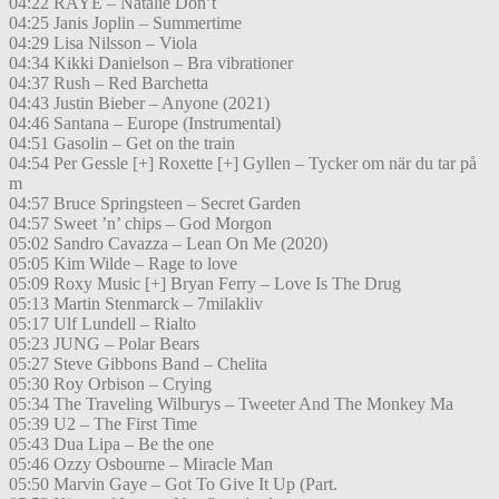
04:22 RAYE – Natalie Don’t
04:25 Janis Joplin – Summertime
04:29 Lisa Nilsson – Viola
04:34 Kikki Danielson – Bra vibrationer
04:37 Rush – Red Barchetta
04:43 Justin Bieber – Anyone (2021)
04:46 Santana – Europe (Instrumental)
04:51 Gasolin – Get on the train
04:54 Per Gessle [+] Roxette [+] Gyllen – Tycker om när du tar på
m
04:57 Bruce Springsteen – Secret Garden
04:57 Sweet ’n’ chips – God Morgon
05:02 Sandro Cavazza – Lean On Me (2020)
05:05 Kim Wilde – Rage to love
05:09 Roxy Music [+] Bryan Ferry – Love Is The Drug
05:13 Martin Stenmarck – 7milakliv
05:17 Ulf Lundell – Rialto
05:23 JUNG – Polar Bears
05:27 Steve Gibbons Band – Chelita
05:30 Roy Orbison – Crying
05:34 The Traveling Wilburys – Tweeter And The Monkey Ma
05:39 U2 – The First Time
05:43 Dua Lipa – Be the one
05:46 Ozzy Osbourne – Miracle Man
05:50 Marvin Gaye – Got To Give It Up (Part.