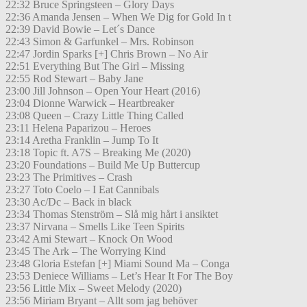
22:32 Bruce Springsteen – Glory Days
22:36 Amanda Jensen – When We Dig for Gold In t
22:39 David Bowie – Let´s Dance
22:43 Simon & Garfunkel – Mrs. Robinson
22:47 Jordin Sparks [+] Chris Brown – No Air
22:51 Everything But The Girl – Missing
22:55 Rod Stewart – Baby Jane
23:00 Jill Johnson – Open Your Heart (2016)
23:04 Dionne Warwick – Heartbreaker
23:08 Queen – Crazy Little Thing Called
23:11 Helena Paparizou – Heroes
23:14 Aretha Franklin – Jump To It
23:18 Topic ft. A7S – Breaking Me (2020)
23:20 Foundations – Build Me Up Buttercup
23:23 The Primitives – Crash
23:27 Toto Coelo – I Eat Cannibals
23:30 Ac/Dc – Back in black
23:34 Thomas Stenström – Slå mig hårt i ansiktet
23:37 Nirvana – Smells Like Teen Spirits
23:42 Ami Stewart – Knock On Wood
23:45 The Ark – The Worrying Kind
23:48 Gloria Estefan [+] Miami Sound Ma – Conga
23:53 Deniece Williams – Let’s Hear It For The Boy
23:56 Little Mix – Sweet Melody (2020)
23:56 Miriam Bryant – Allt som jag behöver