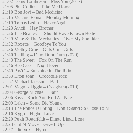
21:02 Louis Tomlinson – Miss You (2017)
21:05 Phil Collins – Take Me Home
21:10 Bon Jovi – Bad Medicine
21:15 Melanie Fiona – Monday Morning
21:19 Tomas Ledin – Never Again
21:23 Avicii – Hey Brother
21:26 The Beatles – I Should Have Known Bette
21:29 Mike & The Mechanics – Over My Shoulder
21:32 Roxette – Goodbye To You
21:36 Motley Crue – Girls Girls Girls
21:40 Tvilling – Dum Dum Dum (2020)
21:43 The Sweet – Fox On The Run
21:46 Bee Gees – Night fever
21:49 BWO – Sunshine In The Rain
21:53 Elton John – Crocodile rock
21:57 Michael Jackson – Bad
22:01 Magnus Uggla – Oslagbara(2019)
22:04 George Michael – Faith
22:06 Kiss – Rock And Roll All Nite
22:09 Laleh – Some Die Young
22:13 The Police [+] Sting – Don’t Stand So Close To M
22:16 Kygo – Higher Love
22:20 Pugh Rogerfeldt – Dinga Linga Lena
22:23 Cut’N’Move – Give It Up
22:27 Ultravox – Hymn