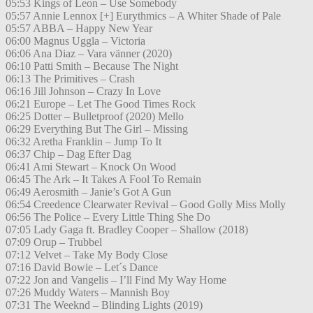
05:53 Kings of Leon – Use Somebody
05:57 Annie Lennox [+] Eurythmics – A Whiter Shade of Pale
05:57 ABBA – Happy New Year
06:00 Magnus Uggla – Victoria
06:06 Ana Diaz – Vara vänner (2020)
06:10 Patti Smith – Because The Night
06:13 The Primitives – Crash
06:16 Jill Johnson – Crazy In Love
06:21 Europe – Let The Good Times Rock
06:25 Dotter – Bulletproof (2020) Mello
06:29 Everything But The Girl – Missing
06:32 Aretha Franklin – Jump To It
06:37 Chip – Dag Efter Dag
06:41 Ami Stewart – Knock On Wood
06:45 The Ark – It Takes A Fool To Remain
06:49 Aerosmith – Janie’s Got A Gun
06:54 Creedence Clearwater Revival – Good Golly Miss Molly
06:56 The Police – Every Little Thing She Do
07:05 Lady Gaga ft. Bradley Cooper – Shallow (2018)
07:09 Orup – Trubbel
07:12 Velvet – Take My Body Close
07:16 David Bowie – Let´s Dance
07:22 Jon and Vangelis – I’ll Find My Way Home
07:26 Muddy Waters – Mannish Boy
07:31 The Weeknd – Blinding Lights (2019)