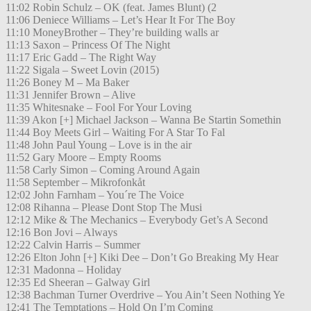
11:02 Robin Schulz – OK (feat. James Blunt) (2
11:06 Deniece Williams – Let’s Hear It For The Boy
11:10 MoneyBrother – They’re building walls ar
11:13 Saxon – Princess Of The Night
11:17 Eric Gadd – The Right Way
11:22 Sigala – Sweet Lovin (2015)
11:26 Boney M – Ma Baker
11:31 Jennifer Brown – Alive
11:35 Whitesnake – Fool For Your Loving
11:39 Akon [+] Michael Jackson – Wanna Be Startin Somethin
11:44 Boy Meets Girl – Waiting For A Star To Fal
11:48 John Paul Young – Love is in the air
11:52 Gary Moore – Empty Rooms
11:58 Carly Simon – Coming Around Again
11:58 September – Mikrofonkåt
12:02 John Farnham – You´re The Voice
12:08 Rihanna – Please Dont Stop The Musi
12:12 Mike & The Mechanics – Everybody Get’s A Second
12:16 Bon Jovi – Always
12:22 Calvin Harris – Summer
12:26 Elton John [+] Kiki Dee – Don’t Go Breaking My Hear
12:31 Madonna – Holiday
12:35 Ed Sheeran – Galway Girl
12:38 Bachman Turner Overdrive – You Ain’t Seen Nothing Ye
12:41 The Temptations – Hold On I’m Coming