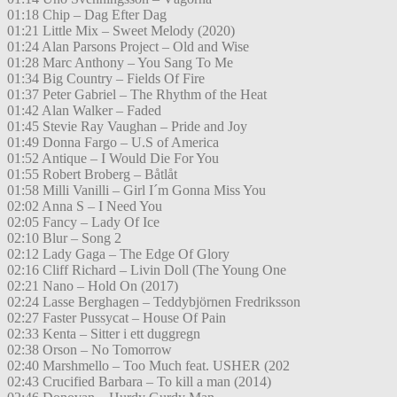
01:18 Chip – Dag Efter Dag
01:21 Little Mix – Sweet Melody (2020)
01:24 Alan Parsons Project – Old and Wise
01:28 Marc Anthony – You Sang To Me
01:34 Big Country – Fields Of Fire
01:37 Peter Gabriel – The Rhythm of the Heat
01:42 Alan Walker – Faded
01:45 Stevie Ray Vaughan – Pride and Joy
01:49 Donna Fargo – U.S of America
01:52 Antique – I Would Die For You
01:55 Robert Broberg – Båtlåt
01:58 Milli Vanilli – Girl I´m Gonna Miss You
02:02 Anna S – I Need You
02:05 Fancy – Lady Of Ice
02:10 Blur – Song 2
02:12 Lady Gaga – The Edge Of Glory
02:16 Cliff Richard – Livin Doll (The Young One
02:21 Nano – Hold On (2017)
02:24 Lasse Berghagen – Teddybjörnen Fredriksson
02:27 Faster Pussycat – House Of Pain
02:33 Kenta – Sitter i ett duggregn
02:38 Orson – No Tomorrow
02:40 Marshmello – Too Much feat. USHER (202
02:43 Crucified Barbara – To kill a man (2014)