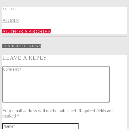
AUTHOR
ADMIN
AUTHOR'S ARCHIVE
READER'S OPINIONS
LEAVE A REPLY
Your email address will not be published. Required fields are
marked *