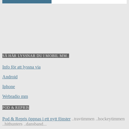
INFO AND EPISODES
SÅ HÄR LYSSNAR DU I MOBIL MM..
Info för att lyssna via
Android
Iphone
Webradio mm
POD & REPRIS
Pod & Repris öppnas i ett nytt fönster
..travtimmen ..hockeytimmen
..hithunters ..dansband...