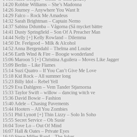
14:20 Robbie Williams – She’s Madonna
14:26 Journey – Anywhere You Want It
14:29 Falco – Rock Me Amadeus
14:32 Sarah Brightman – Captain Nemo
14:37 Sabina Ddumba – Vågorna (Så mycket bättre
14:41 Dusty Springfield – Son Of A Preacher Man
14:44 Nelly [+] Kelly Rowland – Dilemma
14:50 Dr. Feelgood – Milk & Alcohol
14:52 Anna Bergendahl – Thelma and Louise
14:56 Earth Wind & Fire – Boogie wonderland
15:06 Maroon 5 [+] Christina Aguilera – Moves Like Jagger
15:09 Berlin – Like Flames
15:14 Suzi Quatro – If You Can’t Give Me Love
15:18 Kid Rock – All summer long
15:23 Billy Idol – Rebel Yell
15:29 Eva Dahlgren – Vem Tander Stjarnorna
15:33 Taylor Swift – willow – dancing witch ve
15:36 David Bowie – Fashion
15:40 Adele – Chasing Pavements
15:44 Hooters – All You Zombies
15:51 Phil Lynott [+] Thin Lizzy – Solo In Soho
15:55 Secret Service – Oh Susie
16:04 Tove Lo – Out Of Mind
16:07 Hall & Oates – Private Eyes
16:10 Steve Miller Band – The Joker