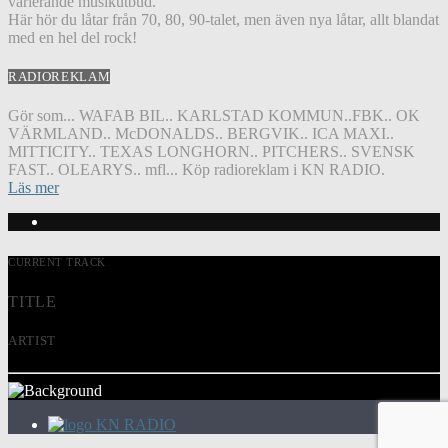
varierande musikutbud.
Här hör du låtar från 70, 80, 90-talet, men även nya låtar, allt blandat
med en hel del rock!
RADIOREKLAM
Gör som... WAFAB BIL.. KARLSTAD KOMMUN..FBK.. OK
VÄRMLAND.. McDONALDS.. BERGVIK.. ICA MAXI..
MITTICITY.. TEXAS LONGHORN.. PITCHERS.. SVENSK
FAST.. OLEARYS.. mfl... Köp radioreklam i KN RADIO.
Läs mer
CURRENT TRACK
TITLE
ARTIST
KN RADIO