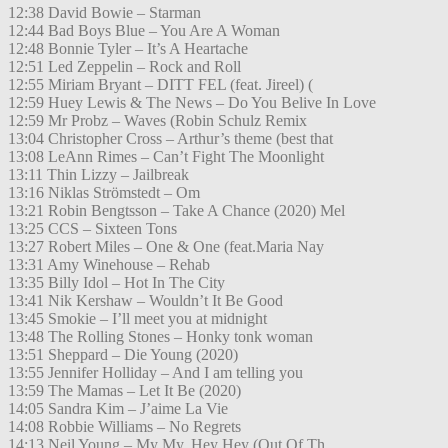
12:38 David Bowie – Starman
12:44 Bad Boys Blue – You Are A Woman
12:48 Bonnie Tyler – It’s A Heartache
12:51 Led Zeppelin – Rock and Roll
12:55 Miriam Bryant – DITT FEL (feat. Jireel) (
12:59 Huey Lewis & The News – Do You Belive In Love
12:59 Mr Probz – Waves (Robin Schulz Remix
13:04 Christopher Cross – Arthur’s theme (best that
13:08 LeAnn Rimes – Can’t Fight The Moonlight
13:11 Thin Lizzy – Jailbreak
13:16 Niklas Strömstedt – Om
13:21 Robin Bengtsson – Take A Chance (2020) Mel
13:25 CCS – Sixteen Tons
13:27 Robert Miles – One & One (feat.Maria Nay
13:31 Amy Winehouse – Rehab
13:35 Billy Idol – Hot In The City
13:41 Nik Kershaw – Wouldn’t It Be Good
13:45 Smokie – I’ll meet you at midnight
13:48 The Rolling Stones – Honky tonk woman
13:51 Sheppard – Die Young (2020)
13:55 Jennifer Holliday – And I am telling you
13:59 The Mamas – Let It Be (2020)
14:05 Sandra Kim – J’aime La Vie
14:08 Robbie Williams – No Regrets
14:13 Neil Young – My My, Hey Hey (Out Of Th