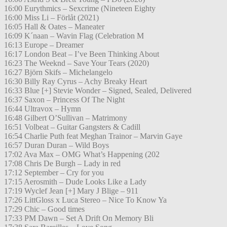
16:00 Eurythmics – Sexcrime (Nineteen Eighty
16:00 Miss Li – Förlåt (2021)
16:05 Hall & Oates – Maneater
16:09 K´naan – Wavin Flag (Celebration M
16:13 Europe – Dreamer
16:17 London Beat – I’ve Been Thinking About
16:23 The Weeknd – Save Your Tears (2020)
16:27 Björn Skifs – Michelangelo
16:30 Billy Ray Cyrus – Achy Breaky Heart
16:33 Blue [+] Stevie Wonder – Signed, Sealed, Delivered
16:37 Saxon – Princess Of The Night
16:44 Ultravox – Hymn
16:48 Gilbert O’Sullivan – Matrimony
16:51 Volbeat – Guitar Gangsters & Cadill
16:54 Charlie Puth feat Meghan Trainor – Marvin Gaye
16:57 Duran Duran – Wild Boys
17:02 Ava Max – OMG What’s Happening (202
17:08 Chris De Burgh – Lady in red
17:12 September – Cry for you
17:15 Aerosmith – Dude Looks Like a Lady
17:19 Wyclef Jean [+] Mary J Blige – 911
17:26 LittGloss x Luca Stereo – Nice To Know Ya
17:29 Chic – Good times
17:33 PM Dawn – Set A Drift On Memory Bli