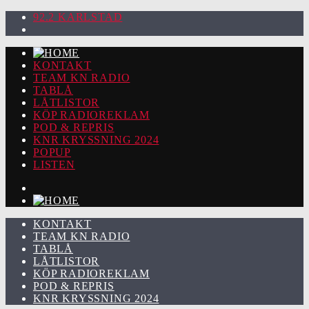
92.2 KARLSTAD
KONTAKT
TEAM KN RADIO
TABLÅ
LÅTLISTOR
KÖP RADIOREKLAM
POD & REPRIS
KNR KRYSSNING 2024
POPUP
LISTEN
KONTAKT
TEAM KN RADIO
TABLÅ
LÅTLISTOR
KÖP RADIOREKLAM
POD & REPRIS
KNR KRYSSNING 2024