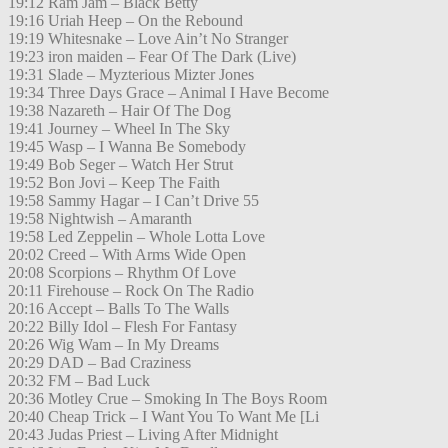
19:12 Ram Jam – Black Betty
19:16 Uriah Heep – On the Rebound
19:19 Whitesnake – Love Ain’t No Stranger
19:23 iron maiden – Fear Of The Dark (Live)
19:31 Slade – Myzterious Mizter Jones
19:34 Three Days Grace – Animal I Have Become
19:38 Nazareth – Hair Of The Dog
19:41 Journey – Wheel In The Sky
19:45 Wasp – I Wanna Be Somebody
19:49 Bob Seger – Watch Her Strut
19:52 Bon Jovi – Keep The Faith
19:58 Sammy Hagar – I Can’t Drive 55
19:58 Nightwish – Amaranth
19:58 Led Zeppelin – Whole Lotta Love
20:02 Creed – With Arms Wide Open
20:08 Scorpions – Rhythm Of Love
20:11 Firehouse – Rock On The Radio
20:16 Accept – Balls To The Walls
20:22 Billy Idol – Flesh For Fantasy
20:26 Wig Wam – In My Dreams
20:29 DAD – Bad Craziness
20:32 FM – Bad Luck
20:36 Motley Crue – Smoking In The Boys Room
20:40 Cheap Trick – I Want You To Want Me [Li
20:43 Judas Priest – Living After Midnight