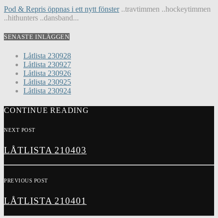
Pod & Repris öppnas i ett nytt fönster
..travtimmen ..hockeytimmen
..hithunters ..dansband...
SENASTE INLÄGGEN
Låtlista 230928
Låtlista 230927
Låtlista 230926
Låtlista 230925
Låtlista 230924
CONTINUE READING
NEXT POST
LÅTLISTA 210403
PREVIOUS POST
LÅTLISTA 210401