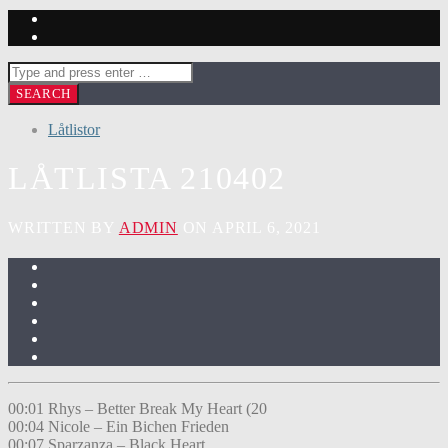
Låtlistor
LÅTLISTA 210402
WRITTEN BY
ADMIN
ON APRIL 6, 2021
00:01 Rhys – Better Break My Heart (20
00:04 Nicole – Ein Bichen Frieden
00:07 Sparzanza – Black Heart