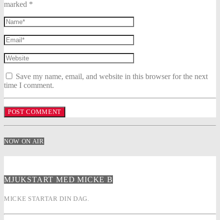
marked *
Save my name, email, and website in this browser for the next
time I comment.
NOW ON AIR
MJUKSTART MED MICKE B
MICKE STARTAR DIN DAG.