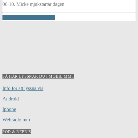
06-10. Micke mjukstartar dagen.
INFO AND EPISODES
SÅ HÄR LYSSNAR DU I MOBIL MM..
Info för att lyssna via
Android
Iphone
Webradio mm
POD & REPRIS