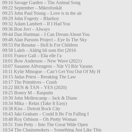
09:16 Savage Garden – The Animal Song
09:22 September – Mikrofonkåt
09:25 John Paul Young – Love is in the air
09:29 John Fogerty – Blueboy
09:32 Adam Lambert – If I Had You
09:36 Bon Jovi – Always
09:44 Dan Hartman – I Can Dream About You
09:48 Alan Parsons Project – Eye In The Sky
09:53 Pat Benatar – Hell Is For Children
09:58 Laleh – Aldrig bli som förr [2016
10:01 France Gall – Ella elle l’a
10:01 Bow Anderson – New Wave (2021)
10:07 Susanne Alfvengren – När VI Rör Varann
10:11 Kylie Minogue – Can’t Get You Out Of My H
10:15 Judas Priest – Breaking The Law
10:17 The Primitives – Crash
10:22 BEN & TAN – YES (2020)
10:25 Boney M – Rasputin
10:30 John Mellencamp – Jack & Diane
10:34 Mika – Relax (Take It Easy)
10:38 Kiss – Detroit Rock City
10:43 Jaki Graham – Could It Be I’m Falling I
10:48 Roy Orbison – Oh Pretty Woman
10:51 Tom Petty – Into The Great Wide Open
10:54 The Chainsmokers – Something Just Like This