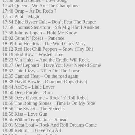
17:38 Sara Bareilles – Love Song
17:43 Queen – We Are The Champions
17:48 Orup – Är Du Redo ?
17:51 Pilot – Magic
17:54 Blue Oyster Cult – Don’t Fear The Reaper
17:58 Thomas Stenström – Slå Mig Hårt I Ansiktet
17:58 Johnny Logan – Hold Me Know
18:02 Guns N’ Roses – Patience
18:09 Jimi Hendrix – The Wind Cries Mary
18:12 Red Hot Chili Peppers – Snow (Hey Oh)
18:18 Skid Row – Wasted Time
18:23 Van Halen – And the Cradle Will Rock.
18:27 Def Leppard – Have You Ever Needed Some
18:32 Thin Lizzy – Killer On The Loose
18:35 Canned Heat – On the road again
18:38 David Bowie – Diamond Dogs (Live)
18:44 Ac/Dc – Little Lover
18:50 Deep Purple – Burn
18:56 Ozzy Osbourne – Rock ’n’ Roll Rebel
18:56 The Rolling Stones – Time Is On My Side
18:56 The Sweet – The Sixteens
18:56 Kiss – Love Gun
18:56 Within Temptation – Sinead
19:01 Meat Loaf – Rock And Roll Dreams Come
19:08 Return – I Gave You All