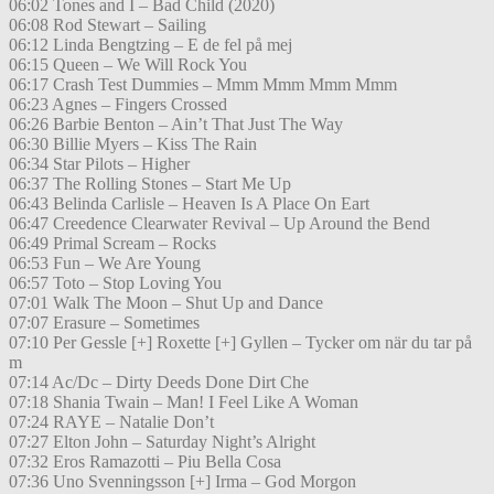
06:02 Tones and I – Bad Child (2020)
06:08 Rod Stewart – Sailing
06:12 Linda Bengtzing – E de fel på mej
06:15 Queen – We Will Rock You
06:17 Crash Test Dummies – Mmm Mmm Mmm Mmm
06:23 Agnes – Fingers Crossed
06:26 Barbie Benton – Ain’t That Just The Way
06:30 Billie Myers – Kiss The Rain
06:34 Star Pilots – Higher
06:37 The Rolling Stones – Start Me Up
06:43 Belinda Carlisle – Heaven Is A Place On Eart
06:47 Creedence Clearwater Revival – Up Around the Bend
06:49 Primal Scream – Rocks
06:53 Fun – We Are Young
06:57 Toto – Stop Loving You
07:01 Walk The Moon – Shut Up and Dance
07:07 Erasure – Sometimes
07:10 Per Gessle [+] Roxette [+] Gyllen – Tycker om när du tar på
m
07:14 Ac/Dc – Dirty Deeds Done Dirt Che
07:18 Shania Twain – Man! I Feel Like A Woman
07:24 RAYE – Natalie Don’t
07:27 Elton John – Saturday Night’s Alright
07:32 Eros Ramazotti – Piu Bella Cosa
07:36 Uno Svenningsson [+] Irma – God Morgon