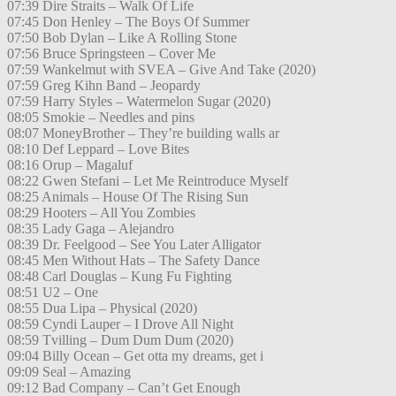
07:39 Dire Straits – Walk Of Life
07:45 Don Henley – The Boys Of Summer
07:50 Bob Dylan – Like A Rolling Stone
07:56 Bruce Springsteen – Cover Me
07:59 Wankelmut with SVEA – Give And Take (2020)
07:59 Greg Kihn Band – Jeopardy
07:59 Harry Styles – Watermelon Sugar (2020)
08:05 Smokie – Needles and pins
08:07 MoneyBrother – They’re building walls ar
08:10 Def Leppard – Love Bites
08:16 Orup – Magaluf
08:22 Gwen Stefani – Let Me Reintroduce Myself
08:25 Animals – House Of The Rising Sun
08:29 Hooters – All You Zombies
08:35 Lady Gaga – Alejandro
08:39 Dr. Feelgood – See You Later Alligator
08:45 Men Without Hats – The Safety Dance
08:48 Carl Douglas – Kung Fu Fighting
08:51 U2 – One
08:55 Dua Lipa – Physical (2020)
08:59 Cyndi Lauper – I Drove All Night
08:59 Tvilling – Dum Dum Dum (2020)
09:04 Billy Ocean – Get otta my dreams, get i
09:09 Seal – Amazing
09:12 Bad Company – Can’t Get Enough