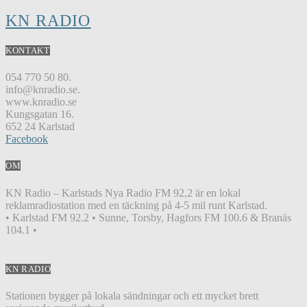
KN RADIO
KONTAKT
054 770 50 80.
info@knradio.se.
www.knradio.se
Kungsgatan 16.
652 24 Karlstad
Facebook
OM
KN Radio – Karlstads Nya Radio FM 92,2 är en lokal
reklamradiostation med en täckning på 4-5 mil runt Karlstad.
• Karlstad FM 92.2 • Sunne, Torsby, Hagfors FM 100.6 & Branäs
104.1 •
KN RADIO
Stationen bygger på lokala sändningar och ett mycket brett