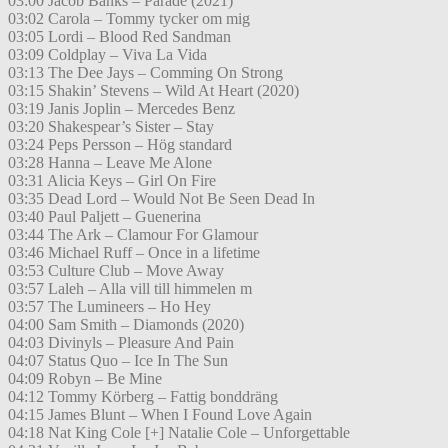
03:00 Jacob Banks – Parade (2021)
03:02 Carola – Tommy tycker om mig
03:05 Lordi – Blood Red Sandman
03:09 Coldplay – Viva La Vida
03:13 The Dee Jays – Comming On Strong
03:15 Shakin’ Stevens – Wild At Heart (2020)
03:19 Janis Joplin – Mercedes Benz
03:20 Shakespear’s Sister – Stay
03:24 Peps Persson – Hög standard
03:28 Hanna – Leave Me Alone
03:31 Alicia Keys – Girl On Fire
03:35 Dead Lord – Would Not Be Seen Dead In
03:40 Paul Paljett – Guenerina
03:44 The Ark – Clamour For Glamour
03:46 Michael Ruff – Once in a lifetime
03:53 Culture Club – Move Away
03:57 Laleh – Alla vill till himmelen m
03:57 The Lumineers – Ho Hey
04:00 Sam Smith – Diamonds (2020)
04:03 Divinyls – Pleasure And Pain
04:07 Status Quo – Ice In The Sun
04:09 Robyn – Be Mine
04:12 Tommy Körberg – Fattig bonddräng
04:15 James Blunt – When I Found Love Again
04:18 Nat King Cole [+] Natalie Cole – Unforgettable