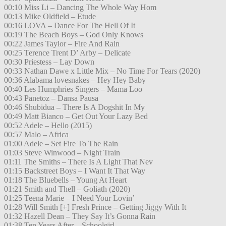
00:10 Miss Li – Dancing The Whole Way Hom
00:13 Mike Oldfield – Etude
00:16 LOVA – Dance For The Hell Of It
00:19 The Beach Boys – God Only Knows
00:22 James Taylor – Fire And Rain
00:25 Terence Trent D’ Arby – Delicate
00:30 Priestess – Lay Down
00:33 Nathan Dawe x Little Mix – No Time For Tears (2020)
00:36 Alabama lovesnakes – Hey Hey Baby
00:40 Les Humphries Singers – Mama Loo
00:43 Panetoz – Dansa Pausa
00:46 Shubidua – There Is A Dogshit In My
00:49 Matt Bianco – Get Out Your Lazy Bed
00:52 Adele – Hello (2015)
00:57 Malo – Africa
01:00 Adele – Set Fire To The Rain
01:03 Steve Winwood – Night Train
01:11 The Smiths – There Is A Light That Nev
01:15 Backstreet Boys – I Want It That Way
01:18 The Bluebells – Young At Heart
01:21 Smith and Thell – Goliath (2020)
01:25 Teena Marie – I Need Your Lovin’
01:28 Will Smith [+] Fresh Prince – Getting Jiggy With It
01:32 Hazell Dean – They Say It’s Gonna Rain
01:38 Ten Years After – Schoolgirl