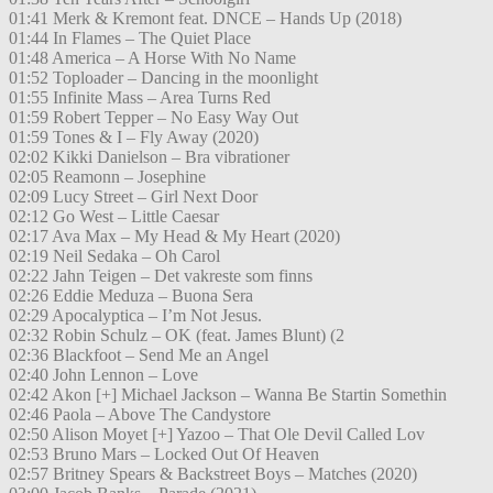
01:41 Merk & Kremont feat. DNCE – Hands Up (2018)
01:44 In Flames – The Quiet Place
01:48 America – A Horse With No Name
01:52 Toploader – Dancing in the moonlight
01:55 Infinite Mass – Area Turns Red
01:59 Robert Tepper – No Easy Way Out
01:59 Tones & I – Fly Away (2020)
02:02 Kikki Danielson – Bra vibrationer
02:05 Reamonn – Josephine
02:09 Lucy Street – Girl Next Door
02:12 Go West – Little Caesar
02:17 Ava Max – My Head & My Heart (2020)
02:19 Neil Sedaka – Oh Carol
02:22 Jahn Teigen – Det vakreste som finns
02:26 Eddie Meduza – Buona Sera
02:29 Apocalyptica – I’m Not Jesus.
02:32 Robin Schulz – OK (feat. James Blunt) (2
02:36 Blackfoot – Send Me an Angel
02:40 John Lennon – Love
02:42 Akon [+] Michael Jackson – Wanna Be Startin Somethin
02:46 Paola – Above The Candystore
02:50 Alison Moyet [+] Yazoo – That Ole Devil Called Lov
02:53 Bruno Mars – Locked Out Of Heaven
02:57 Britney Spears & Backstreet Boys – Matches (2020)