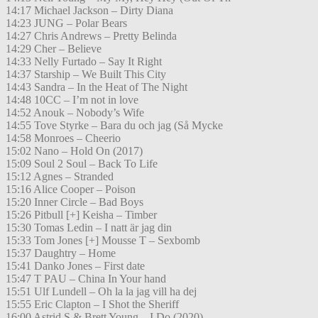
14:17 Michael Jackson – Dirty Diana
14:23 JUNG – Polar Bears
14:27 Chris Andrews – Pretty Belinda
14:29 Cher – Believe
14:33 Nelly Furtado – Say It Right
14:37 Starship – We Built This City
14:43 Sandra – In the Heat of The Night
14:48 10CC – I’m not in love
14:52 Anouk – Nobody’s Wife
14:55 Tove Styrke – Bara du och jag (Så Mycke
14:58 Monroes – Cheerio
15:02 Nano – Hold On (2017)
15:09 Soul 2 Soul – Back To Life
15:12 Agnes – Stranded
15:16 Alice Cooper – Poison
15:20 Inner Circle – Bad Boys
15:26 Pitbull [+] Keisha – Timber
15:30 Tomas Ledin – I natt är jag din
15:33 Tom Jones [+] Mousse T – Sexbomb
15:37 Daughtry – Home
15:41 Danko Jones – First date
15:47 T PAU – China In Your hand
15:51 Ulf Lundell – Oh la la jag vill ha dej
15:55 Eric Clapton – I Shot the Sheriff
16:00 Astrid S & Brett Young – I Do (2020)