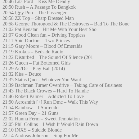
20:46 Lita Ford – Kiss Me Deadly
20:50 Rush – A Passage To Bangkok
20:54 Iggy Pop – The Passenger
20:58 ZZ Top – Sharp Dressed Man
20:58 George Thorogood & The Destroyers – Bad To The Bone
21:02 Pat Benatar – Hit Me With Your Best Sho
21:07 Good Clean fun – Driving Toppless
21:11 Spin Doctors – Two Princes
21:15 Gary Moore – Blood Of Emeralds
21:19 Krokus – Bedside Radio
21:22 Disturbed – The Sound Of Silence (201
21:26 Queen – Fat Bottomed Girls
21:29 Ac/Dc – Play Ball (2014)
21:32 Kiss – Deuce
21:35 Status Quo – Whatever You Want
21:39 Bachman Turner Overdrive – Taking Care of Business
21:43 The Black Crowes – Hard To Handle
21:46 Robert Palmer – Addicted To Love
21:50 Aerosmith [+] Run Dmc – Walk This Way
21:54 Rainbow – I Surrender
21:57 Green Day – 21 Guns
22:02 Hanna Ferm – Sweet Temptation
22:05 Phil Collins – I Wish It Would Rain Down
22:10 INXS – Suicide Blonde
22:14 Andreas Johnson – Sing For Me