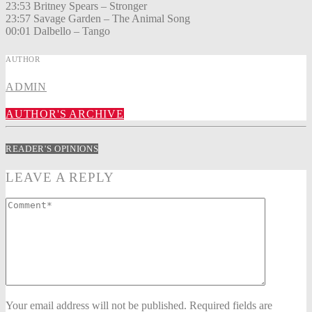
23:53 Britney Spears – Stronger
23:57 Savage Garden – The Animal Song
00:01 Dalbello – Tango
AUTHOR
ADMIN
AUTHOR'S ARCHIVE
READER'S OPINIONS
LEAVE A REPLY
Your email address will not be published. Required fields are