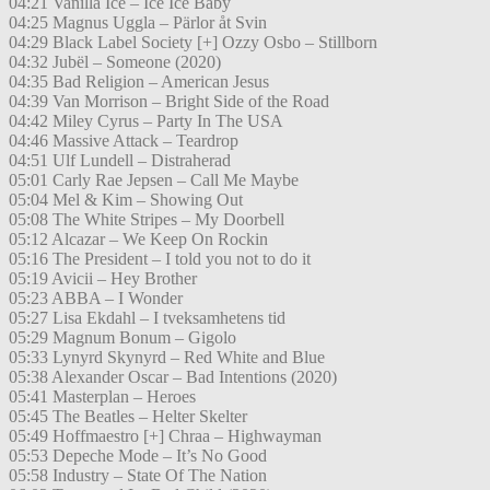
04:21 Vanilla Ice – Ice Ice Baby
04:25 Magnus Uggla – Pärlor åt Svin
04:29 Black Label Society [+] Ozzy Osbo – Stillborn
04:32 Jubël – Someone (2020)
04:35 Bad Religion – American Jesus
04:39 Van Morrison – Bright Side of the Road
04:42 Miley Cyrus – Party In The USA
04:46 Massive Attack – Teardrop
04:51 Ulf Lundell – Distraherad
05:01 Carly Rae Jepsen – Call Me Maybe
05:04 Mel & Kim – Showing Out
05:08 The White Stripes – My Doorbell
05:12 Alcazar – We Keep On Rockin
05:16 The President – I told you not to do it
05:19 Avicii – Hey Brother
05:23 ABBA – I Wonder
05:27 Lisa Ekdahl – I tveksamhetens tid
05:29 Magnum Bonum – Gigolo
05:33 Lynyrd Skynyrd – Red White and Blue
05:38 Alexander Oscar – Bad Intentions (2020)
05:41 Masterplan – Heroes
05:45 The Beatles – Helter Skelter
05:49 Hoffmaestro [+] Chraa – Highwayman
05:53 Depeche Mode – It’s No Good
05:58 Industry – State Of The Nation