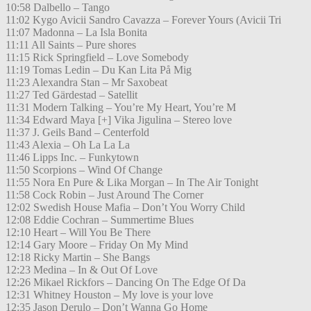
10:58 Dalbello – Tango
11:02 Kygo Avicii Sandro Cavazza – Forever Yours (Avicii Tri
11:07 Madonna – La Isla Bonita
11:11 All Saints – Pure shores
11:15 Rick Springfield – Love Somebody
11:19 Tomas Ledin – Du Kan Lita På Mig
11:23 Alexandra Stan – Mr Saxobeat
11:27 Ted Gärdestad – Satellit
11:31 Modern Talking – You’re My Heart, You’re M
11:34 Edward Maya [+] Vika Jigulina – Stereo love
11:37 J. Geils Band – Centerfold
11:43 Alexia – Oh La La La
11:46 Lipps Inc. – Funkytown
11:50 Scorpions – Wind Of Change
11:55 Nora En Pure & Lika Morgan – In The Air Tonight
11:58 Cock Robin – Just Around The Corner
12:02 Swedish House Mafia – Don’t You Worry Child
12:08 Eddie Cochran – Summertime Blues
12:10 Heart – Will You Be There
12:14 Gary Moore – Friday On My Mind
12:18 Ricky Martin – She Bangs
12:23 Medina – In & Out Of Love
12:26 Mikael Rickfors – Dancing On The Edge Of Da
12:31 Whitney Houston – My love is your love
12:35 Jason Derulo – Don’t Wanna Go Home