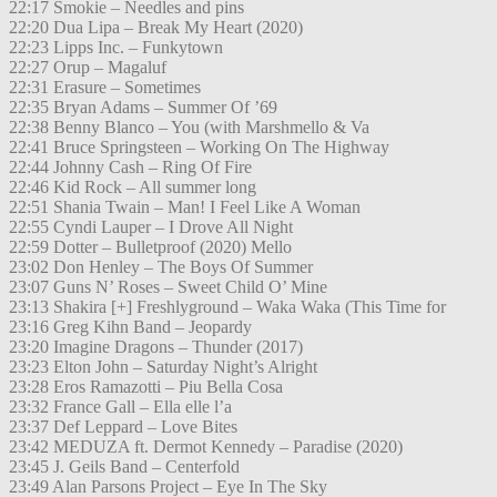
22:17 Smokie – Needles and pins
22:20 Dua Lipa – Break My Heart (2020)
22:23 Lipps Inc. – Funkytown
22:27 Orup – Magaluf
22:31 Erasure – Sometimes
22:35 Bryan Adams – Summer Of ’69
22:38 Benny Blanco – You (with Marshmello & Va
22:41 Bruce Springsteen – Working On The Highway
22:44 Johnny Cash – Ring Of Fire
22:46 Kid Rock – All summer long
22:51 Shania Twain – Man! I Feel Like A Woman
22:55 Cyndi Lauper – I Drove All Night
22:59 Dotter – Bulletproof (2020) Mello
23:02 Don Henley – The Boys Of Summer
23:07 Guns N’ Roses – Sweet Child O’ Mine
23:13 Shakira [+] Freshlyground – Waka Waka (This Time for
23:16 Greg Kihn Band – Jeopardy
23:20 Imagine Dragons – Thunder (2017)
23:23 Elton John – Saturday Night’s Alright
23:28 Eros Ramazotti – Piu Bella Cosa
23:32 France Gall – Ella elle l’a
23:37 Def Leppard – Love Bites
23:42 MEDUZA ft. Dermot Kennedy – Paradise (2020)
23:45 J. Geils Band – Centerfold
23:49 Alan Parsons Project – Eye In The Sky