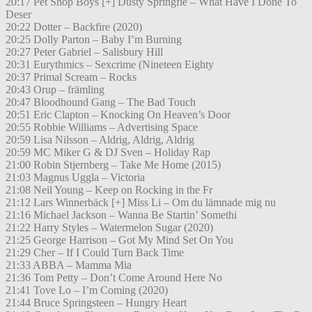
20:17 Pet Shop Boys [+] Dusty Springfie – What Have I Done To
Deser
20:22 Dotter – Backfire (2020)
20:25 Dolly Parton – Baby I’m Burning
20:27 Peter Gabriel – Salisbury Hill
20:31 Eurythmics – Sexcrime (Nineteen Eighty
20:37 Primal Scream – Rocks
20:43 Orup – främling
20:47 Bloodhound Gang – The Bad Touch
20:51 Eric Clapton – Knocking On Heaven’s Door
20:55 Robbie Williams – Advertising Space
20:59 Lisa Nilsson – Aldrig, Aldrig, Aldrig
20:59 MC Miker G & DJ Sven – Holiday Rap
21:00 Robin Stjernberg – Take Me Home (2015)
21:03 Magnus Uggla – Victoria
21:08 Neil Young – Keep on Rocking in the Fr
21:12 Lars Winnerbäck [+] Miss Li – Om du lämnade mig nu
21:16 Michael Jackson – Wanna Be Startin’ Somethi
21:22 Harry Styles – Watermelon Sugar (2020)
21:25 George Harrison – Got My Mind Set On You
21:29 Cher – If I Could Turn Back Time
21:33 ABBA – Mamma Mia
21:36 Tom Petty – Don’t Come Around Here No
21:41 Tove Lo – I’m Coming (2020)
21:44 Bruce Springsteen – Hungry Heart