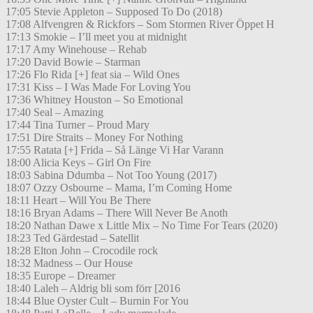
17:05 Stevie Appleton – Supposed To Do (2018)
17:08 Alfvengren & Rickfors – Som Stormen River Öppet H
17:13 Smokie – I’ll meet you at midnight
17:17 Amy Winehouse – Rehab
17:20 David Bowie – Starman
17:26 Flo Rida [+] feat sia – Wild Ones
17:31 Kiss – I Was Made For Loving You
17:36 Whitney Houston – So Emotional
17:40 Seal – Amazing
17:44 Tina Turner – Proud Mary
17:51 Dire Straits – Money For Nothing
17:55 Ratata [+] Frida – Så Länge Vi Har Varann
18:00 Alicia Keys – Girl On Fire
18:03 Sabina Ddumba – Not Too Young (2017)
18:07 Ozzy Osbourne – Mama, I’m Coming Home
18:11 Heart – Will You Be There
18:16 Bryan Adams – There Will Never Be Anoth
18:20 Nathan Dawe x Little Mix – No Time For Tears (2020)
18:23 Ted Gärdestad – Satellit
18:28 Elton John – Crocodile rock
18:32 Madness – Our House
18:35 Europe – Dreamer
18:40 Laleh – Aldrig bli som förr [2016
18:44 Blue Oyster Cult – Burnin For You