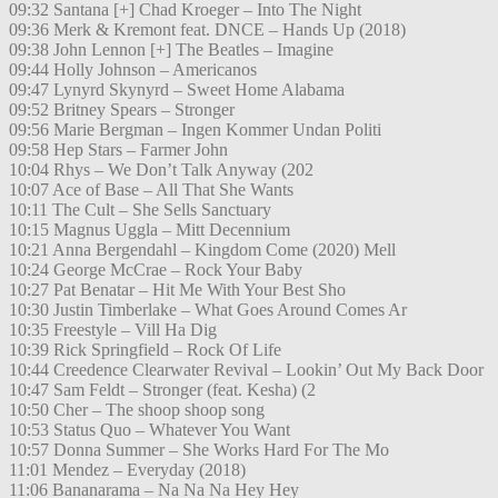
09:32 Santana [+] Chad Kroeger – Into The Night
09:36 Merk & Kremont feat. DNCE – Hands Up (2018)
09:38 John Lennon [+] The Beatles – Imagine
09:44 Holly Johnson – Americanos
09:47 Lynyrd Skynyrd – Sweet Home Alabama
09:52 Britney Spears – Stronger
09:56 Marie Bergman – Ingen Kommer Undan Politi
09:58 Hep Stars – Farmer John
10:04 Rhys – We Don’t Talk Anyway (202
10:07 Ace of Base – All That She Wants
10:11 The Cult – She Sells Sanctuary
10:15 Magnus Uggla – Mitt Decennium
10:21 Anna Bergendahl – Kingdom Come (2020) Mell
10:24 George McCrae – Rock Your Baby
10:27 Pat Benatar – Hit Me With Your Best Sho
10:30 Justin Timberlake – What Goes Around Comes Ar
10:35 Freestyle – Vill Ha Dig
10:39 Rick Springfield – Rock Of Life
10:44 Creedence Clearwater Revival – Lookin’ Out My Back Door
10:47 Sam Feldt – Stronger (feat. Kesha) (2
10:50 Cher – The shoop shoop song
10:53 Status Quo – Whatever You Want
10:57 Donna Summer – She Works Hard For The Mo
11:01 Mendez – Everyday (2018)
11:06 Bananarama – Na Na Na Hey Hey