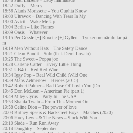
18:48 Patti LaBelle – Lady marmalade
18:52 Duffy – Mercy
18:56 Alanis Morissette – You Oughta Know
19:00 Ultravox – Dancing With Tears In My
19:00 Avicii – Wake Me Up
19:04 Berlin – Like Flames
19:09 Oasis – Whatever
19:15 Per Gessle [+] Roxette [+] Gyllen – Tycker om när du tar på
m
19:19 Men Without Hats – The Safety Dance
19:21 Clean Bandit – Solo (feat. Demi Lovato)
19:25 The Sweet – Poppa joe
19:28 Carlene Carter – Every Little Thing
19:31 UB40 – Red Red Wine
19:34 Iggy Pop – Real Wild Child (Wild One
19:39 Måns Zelmerlöw – Heroes (2015)
19:42 Robert Palmer – Bad Case Of Lovin You (Do
19:45 Don McLean – American Pie (part 1)
19:49 Miley Cyrus – Party In The USA
19:53 Shania Twain – From This Moment On
19:58 Celine Dion – The power of love
20:03 Britney Spears & Backstreet Boys – Matches (2020)
20:06 Huey Lewis & The News – Stuck With You
20:10 Slade – Run Run Away
20:14 Daughtry – September