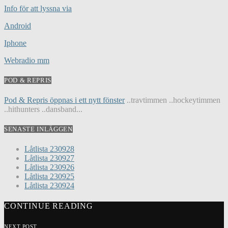
Info för att lyssna via
Android
Iphone
Webradio mm
POD & REPRIS
Pod & Repris öppnas i ett nytt fönster
..travtimmen ..hockeytimmen
..hithunters ..dansband...
SENASTE INLÄGGEN
Låtlista 230928
Låtlista 230927
Låtlista 230926
Låtlista 230925
Låtlista 230924
CONTINUE READING
NEXT POST