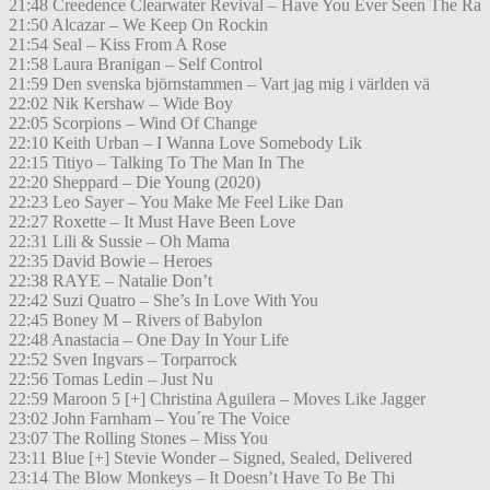
21:48 Creedence Clearwater Revival – Have You Ever Seen The Ra
21:50 Alcazar – We Keep On Rockin
21:54 Seal – Kiss From A Rose
21:58 Laura Branigan – Self Control
21:59 Den svenska björnstammen – Vart jag mig i världen vä
22:02 Nik Kershaw – Wide Boy
22:05 Scorpions – Wind Of Change
22:10 Keith Urban – I Wanna Love Somebody Lik
22:15 Titiyo – Talking To The Man In The
22:20 Sheppard – Die Young (2020)
22:23 Leo Sayer – You Make Me Feel Like Dan
22:27 Roxette – It Must Have Been Love
22:31 Lili & Sussie – Oh Mama
22:35 David Bowie – Heroes
22:38 RAYE – Natalie Don’t
22:42 Suzi Quatro – She’s In Love With You
22:45 Boney M – Rivers of Babylon
22:48 Anastacia – One Day In Your Life
22:52 Sven Ingvars – Torparrock
22:56 Tomas Ledin – Just Nu
22:59 Maroon 5 [+] Christina Aguilera – Moves Like Jagger
23:02 John Farnham – You´re The Voice
23:07 The Rolling Stones – Miss You
23:11 Blue [+] Stevie Wonder – Signed, Sealed, Delivered
23:14 The Blow Monkeys – It Doesn’t Have To Be Thi