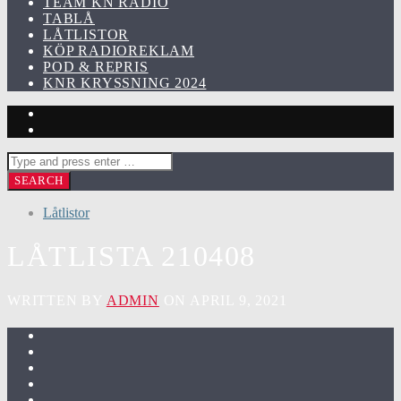
TEAM KN RADIO
TABLÅ
LÅTLISTOR
KÖP RADIOREKLAM
POD & REPRIS
KNR KRYSSNING 2024
Låtlistor
LÅTLISTA 210408
WRITTEN BY
ADMIN
ON APRIL 9, 2021