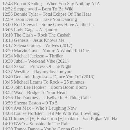
12:48 Ronan Keating – When You Say Nothing At A
12:52 Steppenwolf – Born To Be Wild
12:55 Bonnie Tyler – Total Eclipse Of The Hear
12:59 Jason Derulo – Take You Dancing
13:00 Rod Stewart – Some Guys Have All the Lu
13:05 Lady Gaga – Alejandro
13:10 The Clash – Rock The Casbah
13:13 Genesis – Jesus Knows Me
13:17 Selena Gomez – Wolves (2017)
13:20 Marvin Gaye – You’re A Wonderful One
13:24 Michael Jackson – Thriller
13:30 Jubël – Weekend Vibe (2021)
13:33 Saxon – Princess Of The Night
13:37 Westlife – I lay my love on you
13:40 Benjamin Ingrosso – Dance You Off (2018)
13:45 Michael Learns To Rock – 25 minutes
13:50 John Lee Hooker – Boom Boom Boom
13:52 Wax – Bridge To Your Heart
13:56 The Darkness – I Belive In A Thing Calle
13:59 Sheena Easton – 9 To 5
14:04 Ava Max – Who’s Laughing Now
14:08 Louise Hoffsten – Hit Me With You Lovething
14:11 Imperiet [+] Ebba Grön [+] Joakim – Vad Pojkar Vill Ha
14:19 BWO – Sunshine In The Rain
14:30 Trance Dance – You´re Gonna Get It