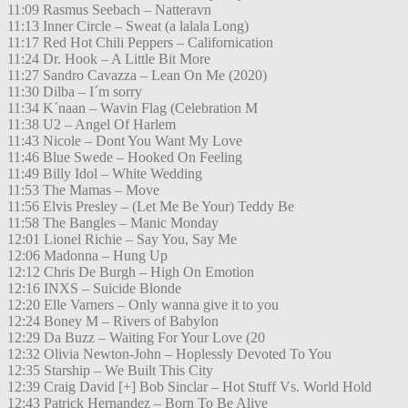
11:09 Rasmus Seebach – Natteravn
11:13 Inner Circle – Sweat (a lalala Long)
11:17 Red Hot Chili Peppers – Californication
11:24 Dr. Hook – A Little Bit More
11:27 Sandro Cavazza – Lean On Me (2020)
11:30 Dilba – I´m sorry
11:34 K´naan – Wavin Flag (Celebration M
11:38 U2 – Angel Of Harlem
11:43 Nicole – Dont You Want My Love
11:46 Blue Swede – Hooked On Feeling
11:49 Billy Idol – White Wedding
11:53 The Mamas – Move
11:56 Elvis Presley – (Let Me Be Your) Teddy Be
11:58 The Bangles – Manic Monday
12:01 Lionel Richie – Say You, Say Me
12:06 Madonna – Hung Up
12:12 Chris De Burgh – High On Emotion
12:16 INXS – Suicide Blonde
12:20 Elle Varners – Only wanna give it to you
12:24 Boney M – Rivers of Babylon
12:29 Da Buzz – Waiting For Your Love (20
12:32 Olivia Newton-John – Hoplessly Devoted To You
12:35 Starship – We Built This City
12:39 Craig David [+] Bob Sinclar – Hot Stuff Vs. World Hold
12:43 Patrick Hernandez – Born To Be Alive