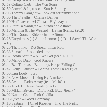
02:54 Adolphson & Falk – Krafter vi aldrig känner
02:58 Culture Club – The War Song
02:59 Axwell & Ingrosso – Sun Is Shining
03:03 Tommy Faragher – Look out for number one
03:06 The Fratellis – Chelsea Dagger
03:10 Hoffmaestro [+] Chraa – Highwayman
03:13 Pernilla Wahlgren – Svindlande Affärer
03:16 Maluma & The Weeknd – Hawái (Remix)(2020)
03:20 The Doors – Riders On The Storm
03:26 Eurythmics [+] Annie Lennox [+] D – I Saved The World
Today
03:29 The Pinks – Det Spelar Ingen Roll
03:33 Samael – Suspended time
03:37 Robin Schulz – All We Got (feat. KIDDO)
03:40 Mando Diao – God Knows
03:44 B.J. Thomas – Raindrops Keeps Falling O
03:47 Kelly Clarkson – Behind These Hazel Eyes
03:50 Lisa Loeb – Stay
03:53 New Music – Living By Numbers
03:56 Avicii – Fades Away (feat. MishCat
03:56 Jacob Banks – Parade (2021)
03:59 Miriam Bryant – DITT FEL (feat. Jireel) (
04:02 Natalie Cole – Pink Cadillac
04:06 Queen – Good Company
04:10 Santana [+] Chad Kroeger – Into The Night