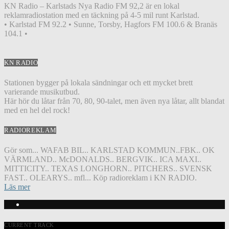
KN Radio – Karlstads Nya Radio FM 92,2 är en lokal
reklamradiostation med en täckning på 4-5 mil runt Karlstad.
• Karlstad FM 92.2 • Sunne, Torsby, Hagfors FM 100.6 & Branäs
104.1 •
KN RADIO
Stationen bygger på lokala sändningar och ett mycket brett
varierande musikutbud.
Här hör du låtar från 70, 80, 90-talet, men även nya låtar, allt blandat
med en hel del rock!
RADIOREKLAM
Gör som... WAFAB BIL.. KARLSTAD KOMMUN..FBK.. OK
VÄRMLAND.. McDONALDS.. BERGVIK.. ICA MAXI..
MITTICITY.. TEXAS LONGHORN.. PITCHERS.. SVENSK
FAST.. OLEARYS.. mfl... Köp radioreklam i KN RADIO.
Läs mer
CURRENT TRACK