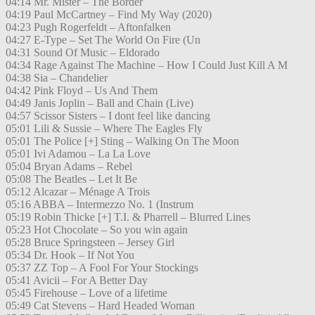
04:14 Mr. Mister – The Border
04:19 Paul McCartney – Find My Way (2020)
04:23 Pugh Rogerfeldt – Aftonfalken
04:27 E-Type – Set The World On Fire (Un
04:31 Sound Of Music – Eldorado
04:34 Rage Against The Machine – How I Could Just Kill A M
04:38 Sia – Chandelier
04:42 Pink Floyd – Us And Them
04:49 Janis Joplin – Ball and Chain (Live)
04:57 Scissor Sisters – I dont feel like dancing
05:01 Lili & Sussie – Where The Eagles Fly
05:01 The Police [+] Sting – Walking On The Moon
05:01 Ivi Adamou – La La Love
05:04 Bryan Adams – Rebel
05:08 The Beatles – Let It Be
05:12 Alcazar – Ménage A Trois
05:16 ABBA – Intermezzo No. 1 (Instrum
05:19 Robin Thicke [+] T.I. & Pharrell – Blurred Lines
05:23 Hot Chocolate – So you win again
05:28 Bruce Springsteen – Jersey Girl
05:34 Dr. Hook – If Not You
05:37 ZZ Top – A Fool For Your Stockings
05:41 Avicii – For A Better Day
05:45 Firehouse – Love of a lifetime
05:49 Cat Stevens – Hard Headed Woman