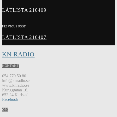
LÅTLISTA 210409
PREVIOUS POST
LÅTLISTA 210407
KN RADIO
KONTAKT
054 770 50 80.
info@knradio.se.
www.knradio.se
Kungsgatan 16.
652 24 Karlstad
Facebook
OM