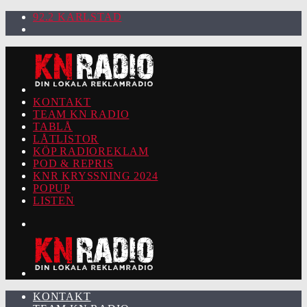
92.2 KARLSTAD
KONTAKT
TEAM KN RADIO
TABLÅ
LÅTLISTOR
KÖP RADIOREKLAM
POD & REPRIS
KNR KRYSSNING 2024
POPUP
LISTEN
KONTAKT