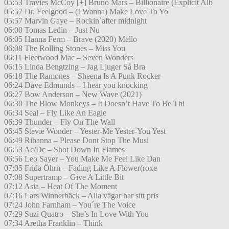
05:53 Travies McCoy [+] Bruno Mars – Billionaire (Explicit Alb
05:57 Dr. Feelgood – (I Wanna) Make Love To Yo
05:57 Marvin Gaye – Rockin`after midnight
06:00 Tomas Ledin – Just Nu
06:05 Hanna Ferm – Brave (2020) Mello
06:08 The Rolling Stones – Miss You
06:11 Fleetwood Mac – Seven Wonders
06:15 Linda Bengtzing – Jag Ljuger Så Bra
06:18 The Ramones – Sheena Is A Punk Rocker
06:24 Dave Edmunds – I hear you knocking
06:27 Bow Anderson – New Wave (2021)
06:30 The Blow Monkeys – It Doesn’t Have To Be Thi
06:34 Seal – Fly Like An Eagle
06:39 Thunder – Fly On The Wall
06:45 Stevie Wonder – Yester-Me Yester-You Yest
06:49 Rihanna – Please Dont Stop The Musi
06:53 Ac/Dc – Shot Down In Flames
06:56 Leo Sayer – You Make Me Feel Like Dan
07:05 Frida Öhrn – Fading Like A Flower(roxe
07:08 Supertramp – Give A Little Bit
07:12 Asia – Heat Of The Moment
07:16 Lars Winnerbäck – Alla vägar har sitt pris
07:24 John Farnham – You´re The Voice
07:29 Suzi Quatro – She’s In Love With You
07:34 Aretha Franklin – Think