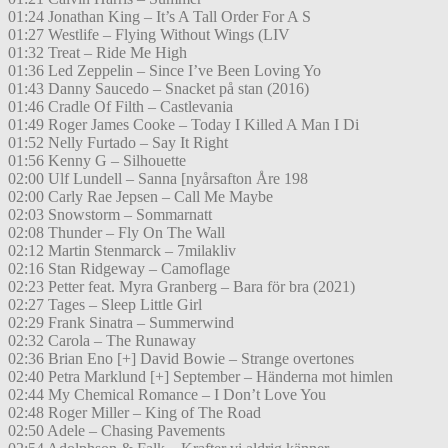
01:24 Jonathan King – It’s A Tall Order For A S
01:27 Westlife – Flying Without Wings (LIV
01:32 Treat – Ride Me High
01:36 Led Zeppelin – Since I’ve Been Loving Yo
01:43 Danny Saucedo – Snacket på stan (2016)
01:46 Cradle Of Filth – Castlevania
01:49 Roger James Cooke – Today I Killed A Man I Di
01:52 Nelly Furtado – Say It Right
01:56 Kenny G – Silhouette
02:00 Ulf Lundell – Sanna [nyårsafton Åre 198
02:00 Carly Rae Jepsen – Call Me Maybe
02:03 Snowstorm – Sommarnatt
02:08 Thunder – Fly On The Wall
02:12 Martin Stenmarck – 7milakliv
02:16 Stan Ridgeway – Camoflage
02:23 Petter feat. Myra Granberg – Bara för bra (2021)
02:27 Tages – Sleep Little Girl
02:29 Frank Sinatra – Summerwind
02:32 Carola – The Runaway
02:36 Brian Eno [+] David Bowie – Strange overtones
02:40 Petra Marklund [+] September – Händerna mot himlen
02:44 My Chemical Romance – I Don’t Love You
02:48 Roger Miller – King of The Road
02:50 Adele – Chasing Pavements