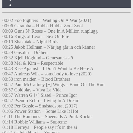
00:02 Foo Fighters – Waiting On A War (2021)
00:06 Caramba – Hubba Hubba Zoot Zoot
00:09 Guns N’ Roses – One In A Million (unplugg
00:16 Kings of Leon – Sex On Fire
00:19 Shakatak – Night Birds
00:25 Jakob Hellman – När jag går in och känner
00:29 Gasolin – Dråben
00:32 Kjell Höglund – Genesarets sjö
00:38 Mel & Kim – Respectable
00:43 Rise Against – I Don’t Want to Be Here A
00:47 Andreas Wijk – somebody to love (2020)
00:50 iron maiden – Blood Brothers
00:57 Paul McCartney [+] Wings – Band On The Run
00:57 Coldplay – Viva La Vida
00:57 Warren G [+] Sissel – Prince Igor
00:57 Pseudo Echo – Living In A Dream
01:02 Per Gessle – Småstadsprat (2017)
01:06 Power Station – Some Like It Hot
01:11 The Ramones – Sheena Is A Punk Rocker
01:14 Robbie Williams – Supreme
01:18 Herreys – People say it´s in the ai
01:21 Calvin Harris – Summer