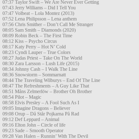
07:37 Taylor Swift – We Are Never Ever Getting
07:43 Jerry Williams – Did I Tell You
07:47 Volbeat – Lola Montez (2013)
07:52 Lena Philipsson – Lena anthem
07:56 Chris Smither – Don’t Call Me Stranger
08:05 Sam Smith – Diamonds (2020)
08:09 Robin Beck – The First Time
08:12 Kiss – Psycho Circus
08:17 Katy Perry – Hot N’ Cold
08:23 Cyndi Lauper – True Colors
08:27 Judas Priest – Take On The World
08:30 Zara Larsson – Lush Life (2015)
08:34 Johnny Cash – I Walk The Line
08:36 Snowstorm – Sommarnatt
08:44 The Traveling Wilburys – End Of The Line
08:47 The Refreshments – A Guy Like That
08:51 Måns Zelmerlöw – Brother Oh Brother
08:54 Pilot – Magic
08:58 Elvis Presley – A Fool Such As I
09:05 Imagine Dragons – Believer
09:08 Orup – Då Står Pojkarna På Rad
09:12 Def Leppard – Animal
09:16 Elton John – Circle of life
09:23 Sade – Smooth Operator
09:28 Van Halen – Runnin’ With The Devil