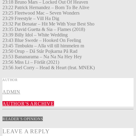
23:18 Bruno Mars – Locked Out Of Heaven
23:22 Patrick Hernandez – Born To Be Alive
23:25 Fleetwood Mac – Seven Wonders
23:29 Freestyle – Vill Ha Dig
23:32 Pat Benatar – Hit Me With Your Best Sho
23:35 David Guetta & Sia – Flames (2018)
23:39 Billy Idol – White Wedding
23:43 Blue Swede – Hooked On Feeling
23:45 Timbuktu – Alla vill till himmelen m
23:50 Orup – Då Står Pojkarna På Rad
23:53 Bananarama – Na Na Na Hey Hey
23:56 Miss Li – Förlåt (2021)
23:56 Joel Corry – Head & Heart (feat. MNEK)
AUTHOR
ADMIN
AUTHOR'S ARCHIVE
READER'S OPINIONS
LEAVE A REPLY