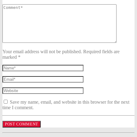
Your email address will not be published. Required fields are
marked *
Save my name, email, and website in this browser for the next
time I comment.