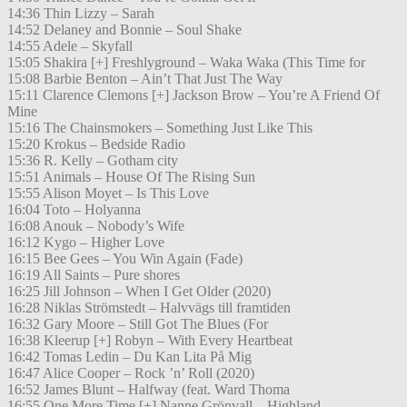
14:36 Thin Lizzy – Sarah
14:52 Delaney and Bonnie – Soul Shake
14:55 Adele – Skyfall
15:05 Shakira [+] Freshlyground – Waka Waka (This Time for
15:08 Barbie Benton – Ain’t That Just The Way
15:11 Clarence Clemons [+] Jackson Brow – You’re A Friend Of
Mine
15:16 The Chainsmokers – Something Just Like This
15:20 Krokus – Bedside Radio
15:36 R. Kelly – Gotham city
15:51 Animals – House Of The Rising Sun
15:55 Alison Moyet – Is This Love
16:04 Toto – Holyanna
16:08 Anouk – Nobody’s Wife
16:12 Kygo – Higher Love
16:15 Bee Gees – You Win Again (Fade)
16:19 All Saints – Pure shores
16:25 Jill Johnson – When I Get Older (2020)
16:28 Niklas Strömstedt – Halvvägs till framtiden
16:32 Gary Moore – Still Got The Blues (For
16:38 Kleerup [+] Robyn – With Every Heartbeat
16:42 Tomas Ledin – Du Kan Lita På Mig
16:47 Alice Cooper – Rock ’n’ Roll (2020)
16:52 James Blunt – Halfway (feat. Ward Thoma
16:55 One More Time [+] Nanne Grönvall – Highland