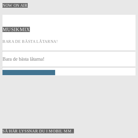
NOW ON AIR
MUSIKMIX
BARA DE BÄSTA LÅTARNA!
Bara de bästa låtarna!
INFO AND EPISODES
SÅ HÄR LYSSNAR DU I MOBIL MM..