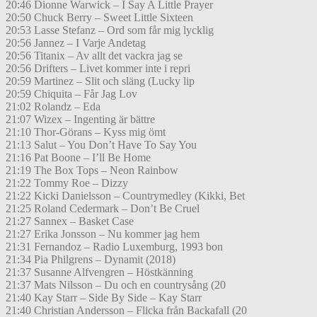
20:46 Dionne Warwick – I Say A Little Prayer
20:50 Chuck Berry – Sweet Little Sixteen
20:53 Lasse Stefanz – Ord som får mig lycklig
20:56 Jannez – I Varje Andetag
20:56 Titanix – Av allt det vackra jag se
20:56 Drifters – Livet kommer inte i repri
20:59 Martinez – Slit och släng (Lucky lip
20:59 Chiquita – Får Jag Lov
21:02 Rolandz – Eda
21:07 Wizex – Ingenting är bättre
21:10 Thor-Görans – Kyss mig ömt
21:13 Salut – You Don’t Have To Say You
21:16 Pat Boone – I’ll Be Home
21:19 The Box Tops – Neon Rainbow
21:22 Tommy Roe – Dizzy
21:22 Kicki Danielsson – Countrymedley (Kikki, Bet
21:25 Roland Cedermark – Don’t Be Cruel
21:27 Sannex – Basket Case
21:27 Erika Jonsson – Nu kommer jag hem
21:31 Fernandoz – Radio Luxemburg, 1993 bon
21:34 Pia Philgrens – Dynamit (2018)
21:37 Susanne Alfvengren – Höstkänning
21:37 Mats Nilsson – Du och en countrysång (20
21:40 Kay Starr – Side By Side – Kay Starr
21:40 Christian Andersson – Flicka från Backafall (20