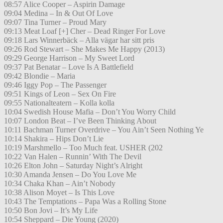
08:57 Alice Cooper – Aspirin Damage
09:04 Medina – In & Out Of Love
09:07 Tina Turner – Proud Mary
09:13 Meat Loaf [+] Cher – Dead Ringer For Love
09:18 Lars Winnerbäck – Alla vägar har sitt pris
09:26 Rod Stewart – She Makes Me Happy (2013)
09:29 George Harrison – My Sweet Lord
09:37 Pat Benatar – Love Is A Battlefield
09:42 Blondie – Maria
09:46 Iggy Pop – The Passenger
09:51 Kings of Leon – Sex On Fire
09:55 Nationalteatern – Kolla kolla
10:04 Swedish House Mafia – Don’t You Worry Child
10:07 London Beat – I’ve Been Thinking About
10:11 Bachman Turner Overdrive – You Ain’t Seen Nothing Ye
10:14 Shakira – Hips Don’t Lie
10:19 Marshmello – Too Much feat. USHER (202
10:22 Van Halen – Runnin’ With The Devil
10:26 Elton John – Saturday Night’s Alright
10:30 Amanda Jensen – Do You Love Me
10:34 Chaka Khan – Ain’t Nobody
10:38 Alison Moyet – Is This Love
10:43 The Temptations – Papa Was a Rolling Stone
10:50 Bon Jovi – It’s My Life
10:54 Sheppard – Die Young (2020)