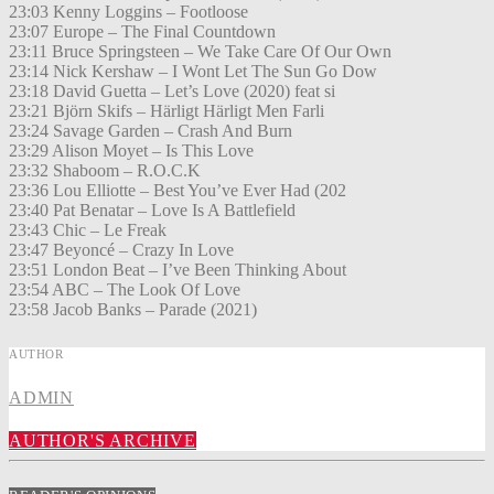
23:03 Kenny Loggins – Footloose
23:07 Europe – The Final Countdown
23:11 Bruce Springsteen – We Take Care Of Our Own
23:14 Nick Kershaw – I Wont Let The Sun Go Dow
23:18 David Guetta – Let’s Love (2020) feat si
23:21 Björn Skifs – Härligt Härligt Men Farli
23:24 Savage Garden – Crash And Burn
23:29 Alison Moyet – Is This Love
23:32 Shaboom – R.O.C.K
23:36 Lou Elliotte – Best You’ve Ever Had (202
23:40 Pat Benatar – Love Is A Battlefield
23:43 Chic – Le Freak
23:47 Beyoncé – Crazy In Love
23:51 London Beat – I’ve Been Thinking About
23:54 ABC – The Look Of Love
23:58 Jacob Banks – Parade (2021)
AUTHOR
ADMIN
AUTHOR'S ARCHIVE