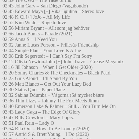
02:39 The Used – The Taste of Ink
02:43 John Gary – San Diego (Vagabondo)
02:45 Edward Maya [+] Vika Jigulina – Stereo love
02:48 K Ci [+] JoJo – All My Life
02:52 Kim Wilde – Rage to love
02:56 Miriam Bryant – Allt som jag behöver
02:56 Jacob Banks – Parade (2021)
02:59 Anna S – I Need You
03:02 Janne Lucas Persson – Frillesås Friendship
03:04 Simple Plan – Your Love Is A Lie
03:08 Erik Segerstedt – I Can´t Say I´m Sorry
03:12 Olivia Newton-John [+] John Travo – Grease Megamix
03:16 Jill Johnson – When I Get Older (2020)
03:20 Sonny Charles & The Checkmates – Black Pearl
03:23 Girls Aloud – I’ll Stand By You
03:26 Matt Bianco – Get Out Your Lazy Bed
03:30 Status Quo – Paper Plane
03:32 Sabina Ddumba – Vågorna (Så mycket bättre
03:36 Thin Lizzy – Johnny The Fox Meets Jimm
03:40 Emerson Lake & Palmer – Still… You Turn Me On
03:43 Lady Gaga – The Edge Of Glory
03:47 Billy Crawford – Mary Lopez
03:51 Paul Rein – Lady O
03:54 Rita Ora – How To Be Lonely (2020)
03:57 Astrid S & Brett Young – I Do (2020)