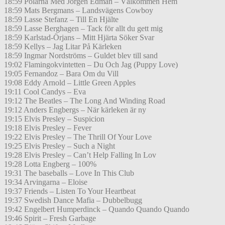
18:59 Polarna Med Jörgen Edman – Välkommen Hem
18:59 Mats Bergmans – Landsvägens Cowboy
18:59 Lasse Stefanz – Till En Hjälte
18:59 Lasse Berghagen – Tack för allt du gett mig
18:59 Karlstad-Örjans – Mitt Hjärta Söker Svar
18:59 Kellys – Jag Litar På Kärleken
18:59 Ingmar Nordströms – Guldet blev till sand
19:02 Flamingokvintetten – Du Och Jag (Puppy Love)
19:05 Fernandoz – Bara Om du Vill
19:08 Eddy Arnold – Little Green Apples
19:11 Cool Candys – Eva
19:12 The Beatles – The Long And Winding Road
19:12 Anders Engbergs – När kärleken är ny
19:15 Elvis Presley – Suspicion
19:18 Elvis Presley – Fever
19:22 Elvis Presley – The Thrill Of Your Love
19:25 Elvis Presley – Such a Night
19:28 Elvis Presley – Can’t Help Falling In Lov
19:28 Lotta Engberg – 100%
19:31 The baseballs – Love In This Club
19:34 Arvingarna – Eloise
19:37 Friends – Listen To Your Heartbeat
19:37 Swedish Dance Mafia – Dubbelbugg
19:42 Engelbert Humperdinck – Quando Quando Quando
19:46 Spirit – Fresh Garbage