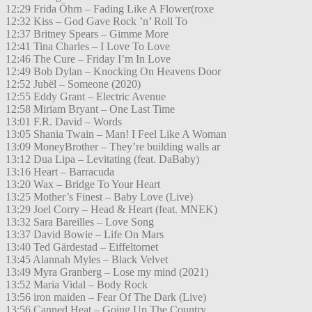
12:29 Frida Öhrn – Fading Like A Flower(roxe
12:32 Kiss – God Gave Rock ’n’ Roll To
12:37 Britney Spears – Gimme More
12:41 Tina Charles – I Love To Love
12:46 The Cure – Friday I’m In Love
12:49 Bob Dylan – Knocking On Heavens Door
12:52 Jubël – Someone (2020)
12:55 Eddy Grant – Electric Avenue
12:58 Miriam Bryant – One Last Time
13:01 F.R. David – Words
13:05 Shania Twain – Man! I Feel Like A Woman
13:09 MoneyBrother – They’re building walls ar
13:12 Dua Lipa – Levitating (feat. DaBaby)
13:16 Heart – Barracuda
13:20 Wax – Bridge To Your Heart
13:25 Mother’s Finest – Baby Love (Live)
13:29 Joel Corry – Head & Heart (feat. MNEK)
13:32 Sara Bareilles – Love Song
13:37 David Bowie – Life On Mars
13:40 Ted Gärdestad – Eiffeltornet
13:45 Alannah Myles – Black Velvet
13:49 Myra Granberg – Lose my mind (2021)
13:52 Maria Vidal – Body Rock
13:56 iron maiden – Fear Of The Dark (Live)
13:56 Canned Heat – Going Up The Country