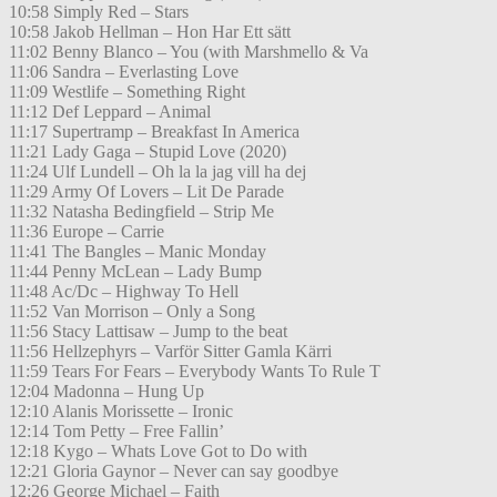
10:58 Simply Red – Stars
10:58 Jakob Hellman – Hon Har Ett sätt
11:02 Benny Blanco – You (with Marshmello & Va
11:06 Sandra – Everlasting Love
11:09 Westlife – Something Right
11:12 Def Leppard – Animal
11:17 Supertramp – Breakfast In America
11:21 Lady Gaga – Stupid Love (2020)
11:24 Ulf Lundell – Oh la la jag vill ha dej
11:29 Army Of Lovers – Lit De Parade
11:32 Natasha Bedingfield – Strip Me
11:36 Europe – Carrie
11:41 The Bangles – Manic Monday
11:44 Penny McLean – Lady Bump
11:48 Ac/Dc – Highway To Hell
11:52 Van Morrison – Only a Song
11:56 Stacy Lattisaw – Jump to the beat
11:56 Hellzephyrs – Varför Sitter Gamla Kärri
11:59 Tears For Fears – Everybody Wants To Rule T
12:04 Madonna – Hung Up
12:10 Alanis Morissette – Ironic
12:14 Tom Petty – Free Fallin’
12:18 Kygo – Whats Love Got to Do with
12:21 Gloria Gaynor – Never can say goodbye
12:26 George Michael – Faith