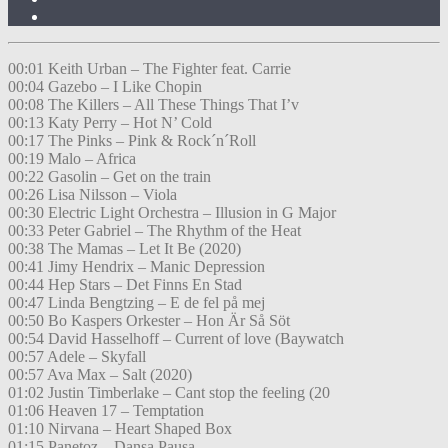
00:01 Keith Urban – The Fighter feat. Carrie
00:04 Gazebo – I Like Chopin
00:08 The Killers – All These Things That I’v
00:13 Katy Perry – Hot N’ Cold
00:17 The Pinks – Pink & Rock´n´Roll
00:19 Malo – Africa
00:22 Gasolin – Get on the train
00:26 Lisa Nilsson – Viola
00:30 Electric Light Orchestra – Illusion in G Major
00:33 Peter Gabriel – The Rhythm of the Heat
00:38 The Mamas – Let It Be (2020)
00:41 Jimy Hendrix – Manic Depression
00:44 Hep Stars – Det Finns En Stad
00:47 Linda Bengtzing – E de fel på mej
00:50 Bo Kaspers Orkester – Hon Är Så Söt
00:54 David Hasselhoff – Current of love (Baywatch
00:57 Adele – Skyfall
00:57 Ava Max – Salt (2020)
01:02 Justin Timberlake – Cant stop the feeling (20
01:06 Heaven 17 – Temptation
01:10 Nirvana – Heart Shaped Box
01:15 Panetoz – Dansa Pausa