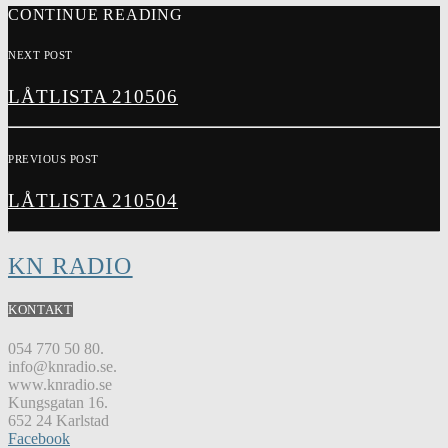
CONTINUE READING
NEXT POST
LÅTLISTA 210506
PREVIOUS POST
LÅTLISTA 210504
KN RADIO
KONTAKT
054 770 50 80.
info@knradio.se.
www.knradio.se
Kungsgatan 16.
652 24 Karlstad
Facebook