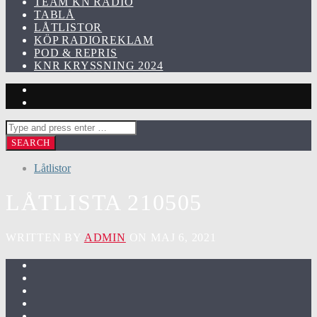
TEAM KN RADIO
TABLÅ
LÅTLISTOR
KÖP RADIOREKLAM
POD & REPRIS
KNR KRYSSNING 2024
Låtlistor
LÅTLISTA 210505
WRITTEN BY
ADMIN
ON MAJ 6, 2021