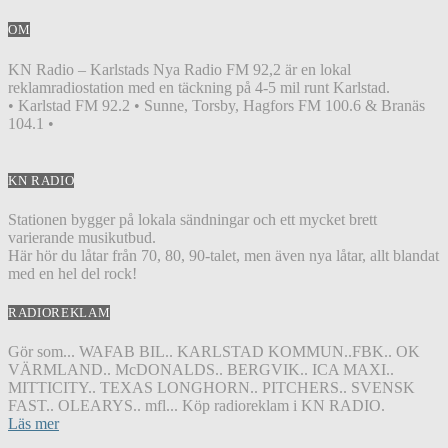
OM
KN Radio – Karlstads Nya Radio FM 92,2 är en lokal
reklamradiostation med en täckning på 4-5 mil runt Karlstad.
• Karlstad FM 92.2 • Sunne, Torsby, Hagfors FM 100.6 & Branäs
104.1 •
KN RADIO
Stationen bygger på lokala sändningar och ett mycket brett
varierande musikutbud.
Här hör du låtar från 70, 80, 90-talet, men även nya låtar, allt blandat
med en hel del rock!
RADIOREKLAM
Gör som... WAFAB BIL.. KARLSTAD KOMMUN..FBK.. OK
VÄRMLAND.. McDONALDS.. BERGVIK.. ICA MAXI..
MITTICITY.. TEXAS LONGHORN.. PITCHERS.. SVENSK
FAST.. OLEARYS.. mfl... Köp radioreklam i KN RADIO.
Läs mer