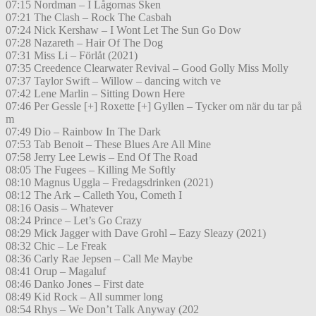
07:15 Nordman – I Lågornas Sken
07:21 The Clash – Rock The Casbah
07:24 Nick Kershaw – I Wont Let The Sun Go Dow
07:28 Nazareth – Hair Of The Dog
07:31 Miss Li – Förlåt (2021)
07:35 Creedence Clearwater Revival – Good Golly Miss Molly
07:37 Taylor Swift – Willow – dancing witch ve
07:42 Lene Marlin – Sitting Down Here
07:46 Per Gessle [+] Roxette [+] Gyllen – Tycker om när du tar på
m
07:49 Dio – Rainbow In The Dark
07:53 Tab Benoit – These Blues Are All Mine
07:58 Jerry Lee Lewis – End Of The Road
08:05 The Fugees – Killing Me Softly
08:10 Magnus Uggla – Fredagsdrinken (2021)
08:12 The Ark – Calleth You, Cometh I
08:16 Oasis – Whatever
08:24 Prince – Let’s Go Crazy
08:29 Mick Jagger with Dave Grohl – Eazy Sleazy (2021)
08:32 Chic – Le Freak
08:36 Carly Rae Jepsen – Call Me Maybe
08:41 Orup – Magaluf
08:46 Danko Jones – First date
08:49 Kid Rock – All summer long
08:54 Rhys – We Don’t Talk Anyway (202