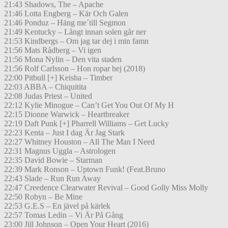
21:43 Shadows, The – Apache
21:46 Lotta Engberg – Kär Och Galen
21:46 Ponduz – Häng me´till Segmon
21:49 Kentucky – Långt innan solen går ner
21:53 Kindbergs – Om jag tar dej i min famn
21:56 Mats Rådberg – Vi igen
21:56 Mona Nylin – Den vita staden
21:56 Rolf Carlsson – Hon ropar hej (2018)
22:00 Pitbull [+] Keisha – Timber
22:03 ABBA – Chiquitita
22:08 Judas Priest – United
22:12 Kylie Minogue – Can’t Get You Out Of My H
22:15 Dionne Warwick – Heartbreaker
22:19 Daft Punk [+] Pharrell Williams – Get Lucky
22:23 Kenta – Just I dag Är Jag Stark
22:27 Whitney Houston – All The Man I Need
22:31 Magnus Uggla – Astrologen
22:35 David Bowie – Starman
22:39 Mark Ronson – Uptown Funk! (Feat.Bruno
22:43 Slade – Run Run Away
22:47 Creedence Clearwater Revival – Good Golly Miss Molly
22:50 Robyn – Be Mine
22:53 G.E.S – En jävel på kärlek
22:57 Tomas Ledin – Vi Är På Gång
23:00 Jill Johnson – Open Your Heart (2016)