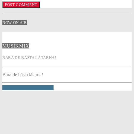
NOW ON AIR
MUSIKMIX
BARA DE BÄSTA LÅTARNA!
Bara de bästa låtarna!
INFO AND EPISODES