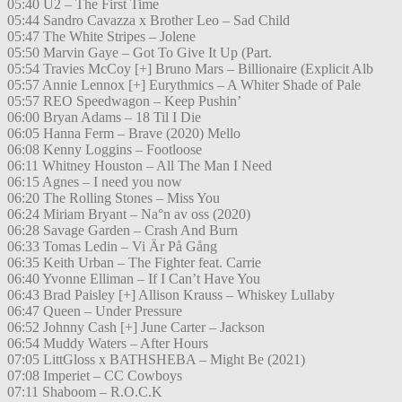
05:40 U2 – The First Time
05:44 Sandro Cavazza x Brother Leo – Sad Child
05:47 The White Stripes – Jolene
05:50 Marvin Gaye – Got To Give It Up (Part.
05:54 Travies McCoy [+] Bruno Mars – Billionaire (Explicit Alb
05:57 Annie Lennox [+] Eurythmics – A Whiter Shade of Pale
05:57 REO Speedwagon – Keep Pushin’
06:00 Bryan Adams – 18 Til I Die
06:05 Hanna Ferm – Brave (2020) Mello
06:08 Kenny Loggins – Footloose
06:11 Whitney Houston – All The Man I Need
06:15 Agnes – I need you now
06:20 The Rolling Stones – Miss You
06:24 Miriam Bryant – Na°n av oss (2020)
06:28 Savage Garden – Crash And Burn
06:33 Tomas Ledin – Vi Är På Gång
06:35 Keith Urban – The Fighter feat. Carrie
06:40 Yvonne Elliman – If I Can’t Have You
06:43 Brad Paisley [+] Allison Krauss – Whiskey Lullaby
06:47 Queen – Under Pressure
06:52 Johnny Cash [+] June Carter – Jackson
06:54 Muddy Waters – After Hours
07:05 LittGloss x BATHSHEBA – Might Be (2021)
07:08 Imperiet – CC Cowboys
07:11 Shaboom – R.O.C.K