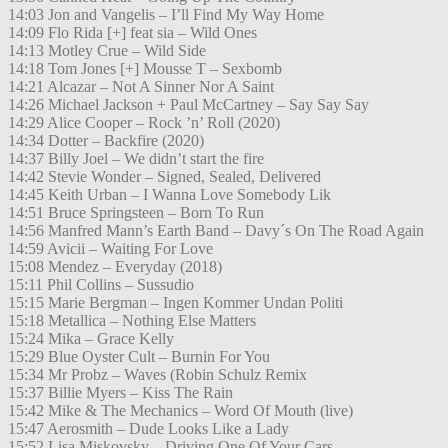
14:03 Jon and Vangelis – I’ll Find My Way Home
14:09 Flo Rida [+] feat sia – Wild Ones
14:13 Motley Crue – Wild Side
14:18 Tom Jones [+] Mousse T – Sexbomb
14:21 Alcazar – Not A Sinner Nor A Saint
14:26 Michael Jackson + Paul McCartney – Say Say Say
14:29 Alice Cooper – Rock ’n’ Roll (2020)
14:34 Dotter – Backfire (2020)
14:37 Billy Joel – We didn’t start the fire
14:42 Stevie Wonder – Signed, Sealed, Delivered
14:45 Keith Urban – I Wanna Love Somebody Lik
14:51 Bruce Springsteen – Born To Run
14:56 Manfred Mann’s Earth Band – Davy´s On The Road Again
14:59 Avicii – Waiting For Love
15:08 Mendez – Everyday (2018)
15:11 Phil Collins – Sussudio
15:15 Marie Bergman – Ingen Kommer Undan Politi
15:18 Metallica – Nothing Else Matters
15:24 Mika – Grace Kelly
15:29 Blue Oyster Cult – Burnin For You
15:34 Mr Probz – Waves (Robin Schulz Remix
15:37 Billie Myers – Kiss The Rain
15:42 Mike & The Mechanics – Word Of Mouth (live)
15:47 Aerosmith – Dude Looks Like a Lady
15:52 Lisa Miskovsky – Driving One Of Your Cars