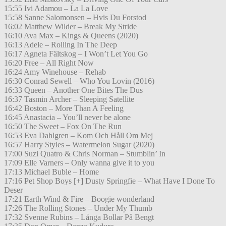
15:55 Ivi Adamou – La La Love
15:58 Sanne Salomonsen – Hvis Du Forstod
16:02 Matthew Wilder – Break My Stride
16:10 Ava Max – Kings & Queens (2020)
16:13 Adele – Rolling In The Deep
16:17 Agneta Fältskog – I Won’t Let You Go
16:20 Free – All Right Now
16:24 Amy Winehouse – Rehab
16:30 Conrad Sewell – Who You Lovin (2016)
16:33 Queen – Another One Bites The Dus
16:37 Tasmin Archer – Sleeping Satellite
16:42 Boston – More Than A Feeling
16:45 Anastacia – You’ll never be alone
16:50 The Sweet – Fox On The Run
16:53 Eva Dahlgren – Kom Och Håll Om Mej
16:57 Harry Styles – Watermelon Sugar (2020)
17:00 Suzi Quatro & Chris Norman – Stumblin’ In
17:09 Elle Varners – Only wanna give it to you
17:13 Michael Buble – Home
17:16 Pet Shop Boys [+] Dusty Springfie – What Have I Done To
Deser
17:21 Earth Wind & Fire – Boogie wonderland
17:26 The Rolling Stones – Under My Thumb
17:32 Svenne Rubins – Långa Bollar På Bengt