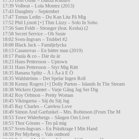
17:35 Don Omar – Danza Kuduro
17:39 Volbeat – Lola Montez (2013)
17:43 Daughtry – September
17:47 Tomas Ledin – Du Kan Lita På Mig
17:52 Phil Lynott [+] Thin Lizzy – Solo In Soho
17:56 Sam Feldt – Stronger (feat. Kesha) (2
17:58 Secret Service – Oh Susie
18:02 Sven-Ingvars – Trubbel #2
18:08 Black Jack – Familjelycka
18:13 Casanovas – En bättre man (2019)
18:17 Paula & co – Där du är
18:23 Hans Pettersson – Uptown
18:31 Hans Pettersson – Styr Mig Rätt
18:35 Banana Splitz – Å i Åa ä E Ö
18:35 Wahlströms – Det Spelar Ingen Roll
18:38 Kenny Rogers [+] Dolly Parton – Islands In The Stream
18:38 Wickers Quintet – Varje Gång Jag Ser Dig
18:42 Roy Orbison – Pretty Woman
18:45 Vikingarna – Säj du Säj Jag
18:45 Ray Charles – Careless Love
18:49 Simon And Garfunkel – Mrs. Robinson (From The M
18:53 Towe Widerbergs – Sången Om Livet
18:53 Thor Görans – Tro på mig
18:57 Sven-Ingvars – En Prästkrage I Min Hand
18:59 Per Myrberg – Vals ombord