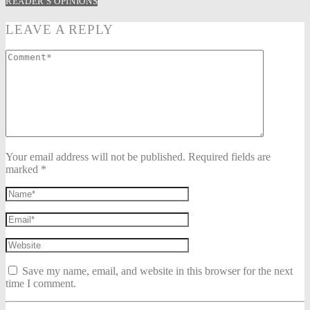
READER'S OPINIONS
LEAVE A REPLY
Your email address will not be published. Required fields are
marked *
Save my name, email, and website in this browser for the next
time I comment.