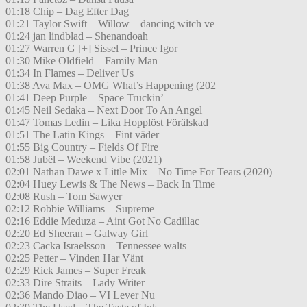
01:18 Chip – Dag Efter Dag
01:21 Taylor Swift – Willow – dancing witch ve
01:24 jan lindblad – Shenandoah
01:27 Warren G [+] Sissel – Prince Igor
01:30 Mike Oldfield – Family Man
01:34 In Flames – Deliver Us
01:38 Ava Max – OMG What’s Happening (202
01:41 Deep Purple – Space Truckin’
01:45 Neil Sedaka – Next Door To An Angel
01:47 Tomas Ledin – Lika Hopplöst Förälskad
01:51 The Latin Kings – Fint väder
01:55 Big Country – Fields Of Fire
01:58 Jubël – Weekend Vibe (2021)
02:01 Nathan Dawe x Little Mix – No Time For Tears (2020)
02:04 Huey Lewis & The News – Back In Time
02:08 Rush – Tom Sawyer
02:12 Robbie Williams – Supreme
02:16 Eddie Meduza – Aint Got No Cadillac
02:20 Ed Sheeran – Galway Girl
02:23 Cacka Israelsson – Tennessee walts
02:25 Petter – Vinden Har Vänt
02:29 Rick James – Super Freak
02:33 Dire Straits – Lady Writer
02:36 Mando Diao – VI Lever Nu