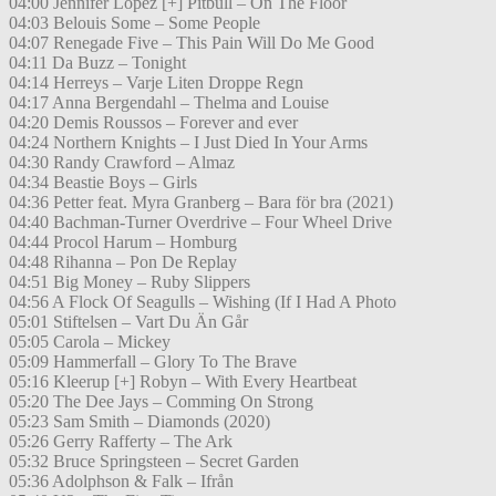
04:00 Jennifer Lopez [+] Pitbull – On The Floor
04:03 Belouis Some – Some People
04:07 Renegade Five – This Pain Will Do Me Good
04:11 Da Buzz – Tonight
04:14 Herreys – Varje Liten Droppe Regn
04:17 Anna Bergendahl – Thelma and Louise
04:20 Demis Roussos – Forever and ever
04:24 Northern Knights – I Just Died In Your Arms
04:30 Randy Crawford – Almaz
04:34 Beastie Boys – Girls
04:36 Petter feat. Myra Granberg – Bara för bra (2021)
04:40 Bachman-Turner Overdrive – Four Wheel Drive
04:44 Procol Harum – Homburg
04:48 Rihanna – Pon De Replay
04:51 Big Money – Ruby Slippers
04:56 A Flock Of Seagulls – Wishing (If I Had A Photo
05:01 Stiftelsen – Vart Du Än Går
05:05 Carola – Mickey
05:09 Hammerfall – Glory To The Brave
05:16 Kleerup [+] Robyn – With Every Heartbeat
05:20 The Dee Jays – Comming On Strong
05:23 Sam Smith – Diamonds (2020)
05:26 Gerry Rafferty – The Ark
05:32 Bruce Springsteen – Secret Garden
05:36 Adolphson & Falk – Ifrån