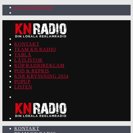
92.2 KARLSTAD
KONTAKT
TEAM KN RADIO
TABLÅ
LÅTLISTOR
KÖP RADIOREKLAM
POD & REPRIS
KNR KRYSSNING 2024
POPUP
LISTEN
KONTAKT