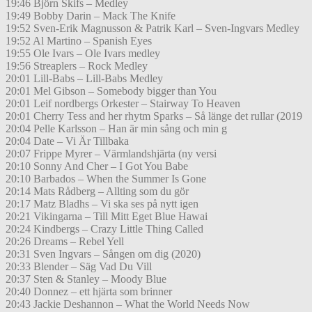
19:46 Björn Skifs – Medley
19:49 Bobby Darin – Mack The Knife
19:52 Sven-Erik Magnusson & Patrik Karl – Sven-Ingvars Medley
19:52 Al Martino – Spanish Eyes
19:55 Ole Ivars – Ole Ivars medley
19:56 Streaplers – Rock Medley
20:01 Lill-Babs – Lill-Babs Medley
20:01 Mel Gibson – Somebody bigger than You
20:01 Leif nordbergs Orkester – Stairway To Heaven
20:01 Cherry Tess and her rhytm Sparks – Så länge det rullar (2019
20:04 Pelle Karlsson – Han är min sång och min g
20:04 Date – Vi Är Tillbaka
20:07 Frippe Myrer – Värmlandshjärta (ny versi
20:10 Sonny And Cher – I Got You Babe
20:10 Barbados – When the Summer Is Gone
20:14 Mats Rådberg – Allting som du gör
20:17 Matz Bladhs – Vi ska ses på nytt igen
20:21 Vikingarna – Till Mitt Eget Blue Hawai
20:24 Kindbergs – Crazy Little Thing Called
20:26 Dreams – Rebel Yell
20:31 Sven Ingvars – Sången om dig (2020)
20:33 Blender – Säg Vad Du Vill
20:37 Sten & Stanley – Moody Blue
20:40 Donnez – ett hjärta som brinner
20:43 Jackie Deshannon – What the World Needs Now