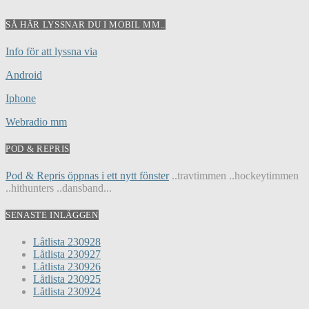
SÅ HÄR LYSSNAR DU I MOBIL MM..
Info för att lyssna via
Android
Iphone
Webradio mm
POD & REPRIS
Pod & Repris öppnas i ett nytt fönster
..travtimmen ..hockeytimmen
..hithunters ..dansband...
SENASTE INLÄGGEN
Låtlista 230928
Låtlista 230927
Låtlista 230926
Låtlista 230925
Låtlista 230924