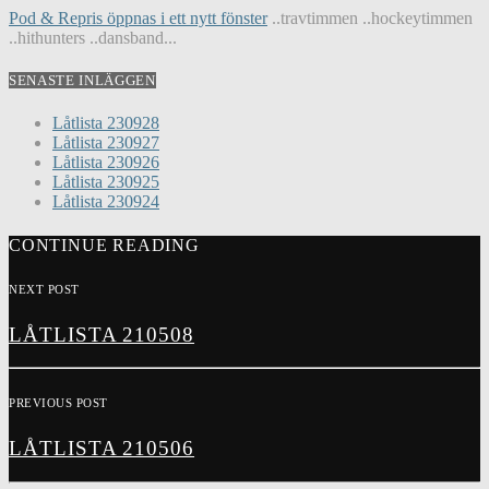
Pod & Repris öppnas i ett nytt fönster
..travtimmen ..hockeytimmen
..hithunters ..dansband...
SENASTE INLÄGGEN
Låtlista 230928
Låtlista 230927
Låtlista 230926
Låtlista 230925
Låtlista 230924
CONTINUE READING
NEXT POST
LÅTLISTA 210508
PREVIOUS POST
LÅTLISTA 210506