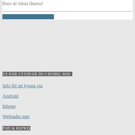
Bara de bästa låtarna!
INFO AND EPISODES
SÅ HÄR LYSSNAR DU I MOBIL MM..
Info för att lyssna via
Android
Iphone
Webradio mm
POD & REPRIS