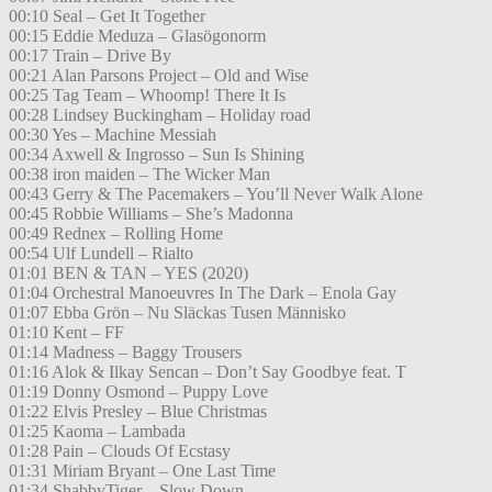
00:10 Seal – Get It Together
00:15 Eddie Meduza – Glasögonorm
00:17 Train – Drive By
00:21 Alan Parsons Project – Old and Wise
00:25 Tag Team – Whoomp! There It Is
00:28 Lindsey Buckingham – Holiday road
00:30 Yes – Machine Messiah
00:34 Axwell & Ingrosso – Sun Is Shining
00:38 iron maiden – The Wicker Man
00:43 Gerry & The Pacemakers – You’ll Never Walk Alone
00:45 Robbie Williams – She’s Madonna
00:49 Rednex – Rolling Home
00:54 Ulf Lundell – Rialto
01:01 BEN & TAN – YES (2020)
01:04 Orchestral Manoeuvres In The Dark – Enola Gay
01:07 Ebba Grön – Nu Släckas Tusen Människo
01:10 Kent – FF
01:14 Madness – Baggy Trousers
01:16 Alok & Ilkay Sencan – Don’t Say Goodbye feat. T
01:19 Donny Osmond – Puppy Love
01:22 Elvis Presley – Blue Christmas
01:25 Kaoma – Lambada
01:28 Pain – Clouds Of Ecstasy
01:31 Miriam Bryant – One Last Time
01:34 ShabbyTiger – Slow Down