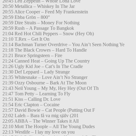
20:45 Led Zeppelin – Whole Lotta Love
20:50 Metallica – Whiskey In The Jar
20:55 Alice Cooper – Feed My Frankenstein
20:59 Ebba Grön – 800°
20:59 Dire Straits – Money For Nothing
20:59 Rush – A Passage To Bangkok
21:04 Red Hot Chili Peppers – Snow (Hey Oh)
21:10 T.Rex – Get It On
21:14 Bachman Turner Overdrive – You Ain’t Seen Nothing Ye
21:18 The Black Crowes – Hard To Handle
21:21 Bruce Springsteen – Fire
21:24 Canned Heat – Going Up The Country
21:26 Ugly Kid Joe – Cat’s In The Cradle
21:30 Def Leppard – Lady Strange
21:35 Whitesnake – Love Ain’t No Stranger
21:39 Ozzy Osbourne – Bark At The Moon
21:43 Neil Young – My My, Hey Hey (Out Of Th
21:47 Tom Petty – Learning To Fly
21:51 Kiss – Calling Dr. Love
21:54 Eric Clapton – Cocaine
21:57 David Bowie – Cat People (Putting Out F
22:02 Laleh – Bara få va mig själv (201
22:05 ABBA – The Winner Takes it All
22:10 Mott The Hoople – All The Young Dudes
22:13 Westlife – I lay my love on you