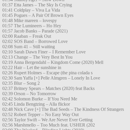
01:37 Etta James – The Sky Is Crying
01:41 Coldplay – Viva La Vida
01:45 Pogues – A Pair Of Brown Eyes
01:48 Mike mareen – lovespy
01:57 The Lumineers – Ho Hey
01:57 Jacob Banks – Parade (2021)
02:00 Raaban – Freak Out
02:02 SOS Band – Borrowed Love
02:08 Sum 41 – Still waiting
02:10 Sarah Dawn Finer – I Remember Love
02:13 Change – The Very Best In You
02:19 Anna Bergendahl – Kingdom Come (2020) Mell
02:22 Hair – Let the sunshine in
02:26 Rupert Holmes – Escape (the pina colada s
02:30 Sam Yaffa [+] Pelle Almgren – Lonely In Love
02:35 Blur – Song 2
02:37 Britney Spears – Matches (2020) feat Backs
02:39 Orson – No Tomorrow
02:42 Solomon Burke – If You Need Me
02:45 Linda Bengtzing – Alla flickor
02:48 Nick Cave [+] The Bad Seeds – The Kindness Of Strangers
02:52 Robert Tepper – No Easy Way Out
02:56 Taylor Swift – We Are Never Ever Getting
02:56 Marshmello – Too Much feat. USHER (202