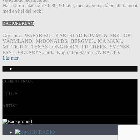
Här hör du låtar från 70, 80, 90-talet, men även nya låtar, allt blandat
med en hel del rock!
RADIOREKLAM
Gör som... WAFAB BIL.. KARLSTAD KOMMUN..FBK.. OK
VÄRMLAND.. McDONALDS.. BERGVIK.. ICA MAXI..
MITTICITY.. TEXAS LONGHORN.. PITCHERS.. SVENSK
FAST.. OLEARYS.. mfl... Köp radioreklam i KN RADIO.
Läs mer
CURRENT TRACK
TITLE
ARTIST
KN RADIO