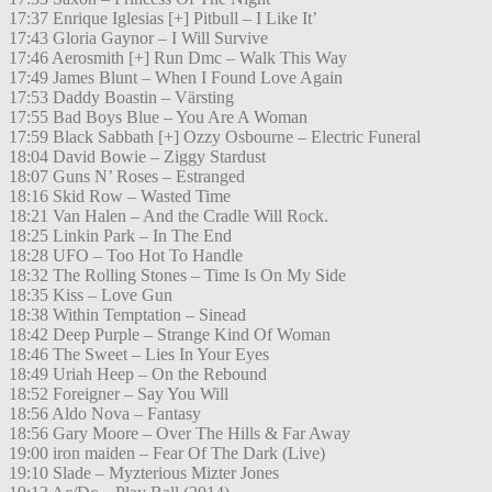
17:37 Enrique Iglesias [+] Pitbull – I Like It’
17:43 Gloria Gaynor – I Will Survive
17:46 Aerosmith [+] Run Dmc – Walk This Way
17:49 James Blunt – When I Found Love Again
17:53 Daddy Boastin – Värsting
17:55 Bad Boys Blue – You Are A Woman
17:59 Black Sabbath [+] Ozzy Osbourne – Electric Funeral
18:04 David Bowie – Ziggy Stardust
18:07 Guns N’ Roses – Estranged
18:16 Skid Row – Wasted Time
18:21 Van Halen – And the Cradle Will Rock.
18:25 Linkin Park – In The End
18:28 UFO – Too Hot To Handle
18:32 The Rolling Stones – Time Is On My Side
18:35 Kiss – Love Gun
18:38 Within Temptation – Sinead
18:42 Deep Purple – Strange Kind Of Woman
18:46 The Sweet – Lies In Your Eyes
18:49 Uriah Heep – On the Rebound
18:52 Foreigner – Say You Will
18:56 Aldo Nova – Fantasy
18:56 Gary Moore – Over The Hills & Far Away
19:00 iron maiden – Fear Of The Dark (Live)
19:10 Slade – Myzterious Mizter Jones