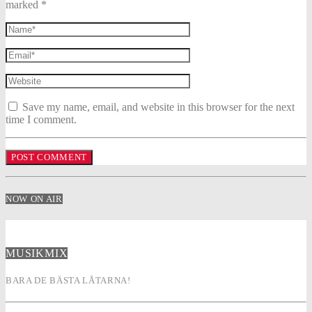
marked *
Save my name, email, and website in this browser for the next
time I comment.
NOW ON AIR
MUSIKMIX
BARA DE BÄSTA LÅTARNA!