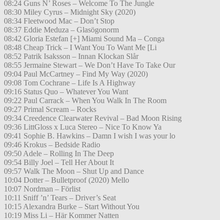
08:24 Guns N’ Roses – Welcome To The Jungle
08:30 Miley Cyrus – Midnight Sky (2020)
08:34 Fleetwood Mac – Don’t Stop
08:37 Eddie Meduza – Glasögonorm
08:42 Gloria Estefan [+] Miami Sound Ma – Conga
08:48 Cheap Trick – I Want You To Want Me [Li
08:52 Patrik Isaksson – Innan Klockan Slår
08:55 Jermaine Stewart – We Don’t Have To Take Our
09:04 Paul McCartney – Find My Way (2020)
09:08 Tom Cochrane – Life Is A Highway
09:16 Status Quo – Whatever You Want
09:22 Paul Carrack – When You Walk In The Room
09:27 Primal Scream – Rocks
09:34 Creedence Clearwater Revival – Bad Moon Rising
09:36 LittGloss x Luca Stereo – Nice To Know Ya
09:41 Sophie B. Hawkins – Damn I wish I was your lo
09:46 Krokus – Bedside Radio
09:50 Adele – Rolling In The Deep
09:54 Billy Joel – Tell Her About It
09:57 Walk The Moon – Shut Up and Dance
10:04 Dotter – Bulletproof (2020) Mello
10:07 Nordman – Förlist
10:11 Sniff ’n’ Tears – Driver’s Seat
10:15 Alexandra Burke – Start Without You
10:19 Miss Li – Här Kommer Natten