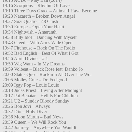
19:13 Ac/Dc – Play Ball (2014)
19:16 Scorpions – Rhythm Of Love
19:19 Three Days Grace – Animal I Have Become
19:23 Nazareth – Broken Down Angel
19:27 Suzi Quatro – 48 Crash
19:30 Europe – Open Your Heart
19:34 Nightwish – Amaranth
19:38 Billy Idol – Dancing With Myself
19:43 Creed – With Arms Wide Open
19:47 Firehouse – Rock On The Radio
19:52 Bad English – Best Of What I Got
19:56 April Divine – # 1
19:59 Wig Wam – In My Dreams
19:59 Volbeat – Black Rose feat. Danko Jo
20:00 Status Quo – Rockin’n All Over The Wor
20:05 Motley Crue – Dr. Feelgood
20:09 Iggy Pop – Louie Louie
20:13 Judas Priest – Living After Midnight
20:17 Pat Benatar – Hell Is For Children
20:21 U2 – Sunday Bloody Sunday
20:26 Bon Jovi – Always
20:32 Dio – Holy Diver
20:36 Moon Martin – Bad News
20:39 Queen – We Will Rock You
20:42 Journey – Anywhere You Want It