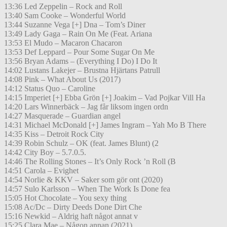
13:36 Led Zeppelin – Rock and Roll
13:40 Sam Cooke – Wonderful World
13:44 Suzanne Vega [+] Dna – Tom’s Diner
13:49 Lady Gaga – Rain On Me (Feat. Ariana
13:53 El Mudo – Macaron Chacaron
13:53 Def Leppard – Pour Some Sugar On Me
13:56 Bryan Adams – (Everything I Do) I Do It
14:02 Lustans Lakejer – Brustna Hjärtans Patrull
14:08 Pink – What About Us (2017)
14:12 Status Quo – Caroline
14:15 Imperiet [+] Ebba Grön [+] Joakim – Vad Pojkar Vill Ha
14:20 Lars Winnerbäck – Jag får liksom ingen ordn
14:27 Masquerade – Guardian angel
14:31 Michael McDonald [+] James Ingram – Yah Mo B There
14:35 Kiss – Detroit Rock City
14:39 Robin Schulz – OK (feat. James Blunt) (2
14:42 City Boy – 5.7.0.5.
14:46 The Rolling Stones – It’s Only Rock ’n Roll (B
14:51 Carola – Evighet
14:54 Norlie & KKV – Saker som gör ont (2020)
14:57 Sulo Karlsson – When The Work Is Done fea
15:05 Hot Chocolate – You sexy thing
15:08 Ac/Dc – Dirty Deeds Done Dirt Che
15:16 Newkid – Aldrig haft något annat v
15:25 Clara Mae – Någon annan (2021)