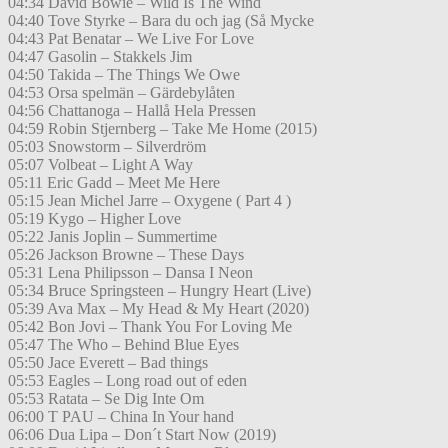
04:34 David Bowie – Wild Is The Wind
04:40 Tove Styrke – Bara du och jag (Så Mycke
04:43 Pat Benatar – We Live For Love
04:47 Gasolin – Stakkels Jim
04:50 Takida – The Things We Owe
04:53 Orsa spelmän – Gärdebylåten
04:56 Chattanoga – Hallå Hela Pressen
04:59 Robin Stjernberg – Take Me Home (2015)
05:03 Snowstorm – Silverdröm
05:07 Volbeat – Light A Way
05:11 Eric Gadd – Meet Me Here
05:15 Jean Michel Jarre – Oxygene ( Part 4 )
05:19 Kygo – Higher Love
05:22 Janis Joplin – Summertime
05:26 Jackson Browne – These Days
05:31 Lena Philipsson – Dansa I Neon
05:34 Bruce Springsteen – Hungry Heart (Live)
05:39 Ava Max – My Head & My Heart (2020)
05:42 Bon Jovi – Thank You For Loving Me
05:47 The Who – Behind Blue Eyes
05:50 Jace Everett – Bad things
05:53 Eagles – Long road out of eden
05:53 Ratata – Se Dig Inte Om
06:00 T PAU – China In Your hand
06:06 Dua Lipa – Don´t Start Now (2019)