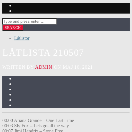
Låtlistor
LÅTLISTA 210507
WRITTEN BY
ADMIN
ON MAJ 10, 2021
00:00 Ariana Grande – One Last Time
00:03 Sly Fox – Lets go all the way
00:07 Jimi Hendrix – Stone Free