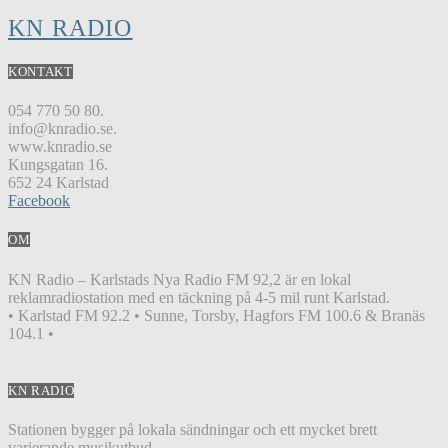
KN RADIO
KONTAKT
054 770 50 80.
info@knradio.se.
www.knradio.se
Kungsgatan 16.
652 24 Karlstad
Facebook
OM
KN Radio – Karlstads Nya Radio FM 92,2 är en lokal
reklamradiostation med en täckning på 4-5 mil runt Karlstad.
• Karlstad FM 92.2 • Sunne, Torsby, Hagfors FM 100.6 & Branäs
104.1 •
KN RADIO
Stationen bygger på lokala sändningar och ett mycket brett
varierande musikutbud.