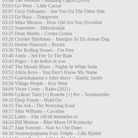
03:00 The Weeknd – Blinding Lights (2019)
03:03 Go West – Little Caesar
03:07 Ozzy Osbourne – See You On The Other Side
03:13 Da Buzz – Dangerous
03:16 Miko Mission – How Old Are You (Swedish
03:22 September – Mikrofonkåt
03:25 Dean Martin – Corina Corina
03:28 Christer Björkman – Imorgon Är En Annan Dag
03:31 Herbie Hancock – Rockit
03:36 The Rolling Stones – I’m Free
03:40 Adele – Set Fire To The Rain
03:43 Pages – I do belive in you
03:47 The Moody Blues – Nights In White Satin
03:52 Alicia Keys – You Don’t Know My Name
03:55 Galenskaparna o After shave – Bandy, bandy
03:58 Village People – Key West
04:04 Victor Crone – Rains (2021)
04:06 Gyllene Tider [+] Roxette [+] Per – Sommartider
04:10 Deep Purple – Hold On
04:15 The Ark – The Worrying Kind
04:17 John Williams – Cavatina
04:22 Laleh – Alla vill till himmelen m
04:24 Bill Monroe – Blue Moon Of Kentucky
04:27 Alan Sorrenti – Non So Che Darei
04:30 Sommarpojkarna Feat. Fröjda – Lilla Hjärtat