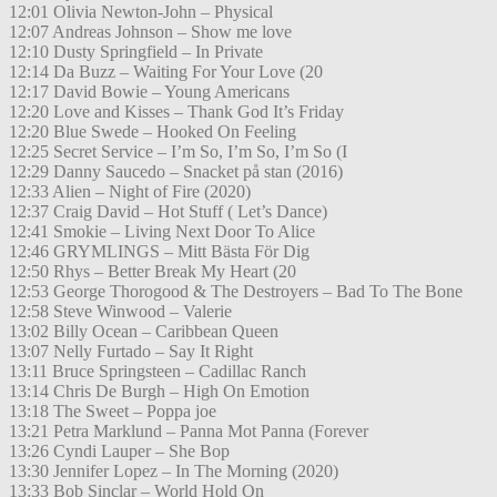
12:01 Olivia Newton-John – Physical
12:07 Andreas Johnson – Show me love
12:10 Dusty Springfield – In Private
12:14 Da Buzz – Waiting For Your Love (20
12:17 David Bowie – Young Americans
12:20 Love and Kisses – Thank God It’s Friday
12:20 Blue Swede – Hooked On Feeling
12:25 Secret Service – I’m So, I’m So, I’m So (I
12:29 Danny Saucedo – Snacket på stan (2016)
12:33 Alien – Night of Fire (2020)
12:37 Craig David – Hot Stuff ( Let’s Dance)
12:41 Smokie – Living Next Door To Alice
12:46 GRYMLINGS – Mitt Bästa För Dig
12:50 Rhys – Better Break My Heart (20
12:53 George Thorogood & The Destroyers – Bad To The Bone
12:58 Steve Winwood – Valerie
13:02 Billy Ocean – Caribbean Queen
13:07 Nelly Furtado – Say It Right
13:11 Bruce Springsteen – Cadillac Ranch
13:14 Chris De Burgh – High On Emotion
13:18 The Sweet – Poppa joe
13:21 Petra Marklund – Panna Mot Panna (Forever
13:26 Cyndi Lauper – She Bop
13:30 Jennifer Lopez – In The Morning (2020)
13:33 Bob Sinclar – World Hold On