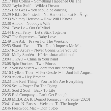
22:17 Phil Collins – Something Happened On The
22:22 Taylor Swift – Wildest Dreams
22:25 Bee Gees – You should be dancing
22:29 Niklas Strömstedt – Nu Har det Landat En Änge
22:33 Whitney Houston – How Will I Know
22:38 Anouk – Nobody’s Wife
22:41 Tove Lo – Out Of Mind
22:44 Bryan Ferry – Let’s Stick Together
22:47 The Supremes – Baby Love
22:49 The Ark – Prayer For The Weekend
22:53 Shania Twain – That Don’t Impress Me Muc
22:57 Rick Astley – Never Gonna Give You Up
23:01 Molly Sandén – Kärlek slutar alltid med
23:04 T PAU – China In Your hand
23:08 Spin Doctors – Two Princes
23:12 Scissor Sisters – I dont feel like dancing
23:16 Gyllene Tider [+] Per Gessle [+] – Juni Juli Augusti
23:20 Avicii – Hey Brother
23:23 The Real Thing – You To Me Are Everything
23:26 Seal – Prayer For The Dying
23:31 Soul 2 Soul – Back To Life
23:35 Bad Company – Can’t Get Enough
23:38 MEDUZA ft. Dermot Kennedy – Paradise (2020)
23:41 Guns N’ Roses – Welcome To The Jungle
23:46 Fleetwood Mac – Don’t Stop