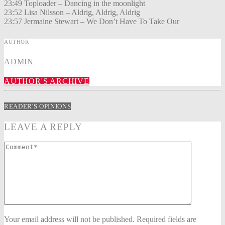
23:49 Toploader – Dancing in the moonlight
23:52 Lisa Nilsson – Aldrig, Aldrig, Aldrig
23:57 Jermaine Stewart – We Don’t Have To Take Our
AUTHOR
ADMIN
AUTHOR'S ARCHIVE
READER'S OPINIONS
LEAVE A REPLY
Your email address will not be published. Required fields are