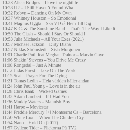
10:23 Alicia Bridges – I love the nightlife
10:28 U2 – I Still Haven’t Found Wha
10:32 Robyn – Dancing On My Own
10:37 Whitney Houston – So Emotional
10:41 Magnus Uggla – Ska VI Gå Hem Till Dig
10:47 K.C. & The Sunshine Band – That´s The Way I Like It
10:50 The Clash – Should I Stay Or Should I
10:53 Julia Michaels – All Your Exes (2021)
10:57 Michael Jackson – Dirty Diana
10:57 Niklas Strömstedt – Sista Morgonen
11:01 Charlie Puth feat Meghan Trainor – Marvin Gaye
11:06 Shakin’ Stevens – You Drive Me Crazy
11:08 Rongedal – Just A Minute
11:12 Judas Priest – Take On The World
11:15 Seal – Prayer For The Dying
11:21 Tomas Ledin – Hela världen håller andan
11:24 John Paul Young – Love is in the air
11:28 Chris Isaak – Wicked Games
11:32 Adam Lambert – If I Had You
11:36 Muddy Waters – Mannish Boy
11:41 Harpo – Moviestar
11:44 Freddie Mercury [+] Montserrat Ca – Barcelona
11:50 White Lion – When The Children Cry
11:54 Nano – Hold On (2017)
11:57 Gyllene Tider – Flickorna På TV2