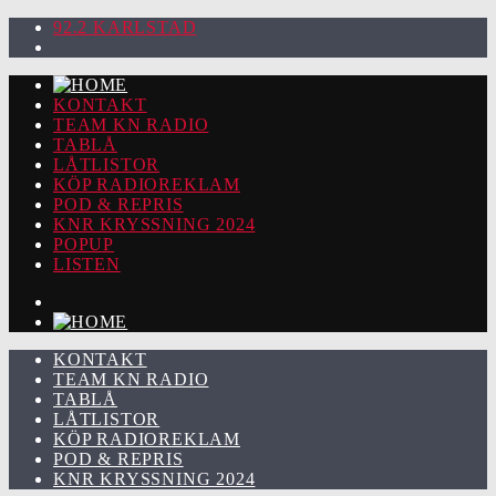
92.2 KARLSTAD
KONTAKT
TEAM KN RADIO
TABLÅ
LÅTLISTOR
KÖP RADIOREKLAM
POD & REPRIS
KNR KRYSSNING 2024
POPUP
LISTEN
KONTAKT
TEAM KN RADIO
TABLÅ
LÅTLISTOR
KÖP RADIOREKLAM
POD & REPRIS
KNR KRYSSNING 2024