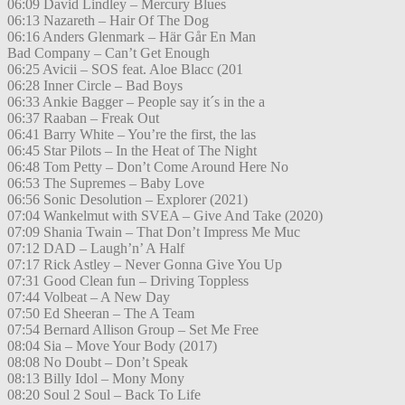
06:09 David Lindley – Mercury Blues
06:13 Nazareth – Hair Of The Dog
06:16 Anders Glenmark – Här Går En Man
Bad Company – Can’t Get Enough
06:25 Avicii – SOS feat. Aloe Blacc (201
06:28 Inner Circle – Bad Boys
06:33 Ankie Bagger – People say it´s in the a
06:37 Raaban – Freak Out
06:41 Barry White – You’re the first, the las
06:45 Star Pilots – In the Heat of The Night
06:48 Tom Petty – Don’t Come Around Here No
06:53 The Supremes – Baby Love
06:56 Sonic Desolution – Explorer (2021)
07:04 Wankelmut with SVEA – Give And Take (2020)
07:09 Shania Twain – That Don’t Impress Me Muc
07:12 DAD – Laugh’n’ A Half
07:17 Rick Astley – Never Gonna Give You Up
07:31 Good Clean fun – Driving Toppless
07:44 Volbeat – A New Day
07:50 Ed Sheeran – The A Team
07:54 Bernard Allison Group – Set Me Free
08:04 Sia – Move Your Body (2017)
08:08 No Doubt – Don’t Speak
08:13 Billy Idol – Mony Mony
08:20 Soul 2 Soul – Back To Life