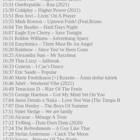
15:31 OneRepublic – Run (2021)
15:39 Coldplay – Higher Power (2021)
15:51 Bon Jovi – Livin’ On A Prayer
15:55 Mark Ronson – Uptown Funk! (Feat.Bruno
16:04 The Beatles – Hard Days Night
16:07 Eagle Eye Cherry – Save Tonight
16:11 Robbie Williams – Advertising Space
16:16 Eurythmics – There Must Be An Angel
16:20 Rainbow – Since You’ve Been Gone
16:25 Alexandra Stan – Mr Saxobeat
16:29 Thin Lizzy – Jailbreak
16:33 Genesis – I Can’t Dance
16:37 Eric Saade – Popular
16:40 Marie Fredriksson [+] Roxette – Ännu doftar kärlek
16:46 Jubël – Weekend Vibe (2021)
16:49 Tenacious D – Rize Of The Fenix
16:55 George Harrison – Got My Mind Set On You
17:04 Jason Derulo x Nuka – Love Not War (The Tampa B
17:07 Don Henley – The Boys Of Summer
17:11 Sister Sledge – We are family
17:16 Alcazar – Ménage A Trois
17:22 Tvilling – Dum Dum Dum (2020)
17:24 The Refreshments – A Guy Like That
17:28 Stefan Andersson – Catch The Moon
17:33 Saxon – Princess Of The Night