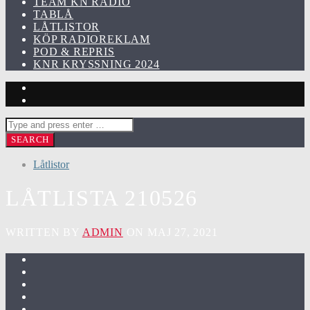
TEAM KN RADIO
TABLÅ
LÅTLISTOR
KÖP RADIOREKLAM
POD & REPRIS
KNR KRYSSNING 2024
Låtlistor
LÅTLISTA 210526
WRITTEN BY
ADMIN
ON MAJ 27, 2021