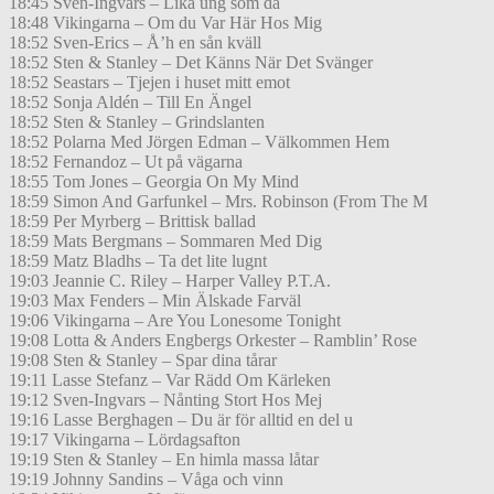
18:45 Sven-Ingvars – Lika ung som då
18:48 Vikingarna – Om du Var Här Hos Mig
18:52 Sven-Erics – Å’h en sån kväll
18:52 Sten & Stanley – Det Känns När Det Svänger
18:52 Seastars – Tjejen i huset mitt emot
18:52 Sonja Aldén – Till En Ängel
18:52 Sten & Stanley – Grindslanten
18:52 Polarna Med Jörgen Edman – Välkommen Hem
18:52 Fernandoz – Ut på vägarna
18:55 Tom Jones – Georgia On My Mind
18:59 Simon And Garfunkel – Mrs. Robinson (From The M
18:59 Per Myrberg – Brittisk ballad
18:59 Mats Bergmans – Sommaren Med Dig
18:59 Matz Bladhs – Ta det lite lugnt
19:03 Jeannie C. Riley – Harper Valley P.T.A.
19:03 Max Fenders – Min Älskade Farväl
19:06 Vikingarna – Are You Lonesome Tonight
19:08 Lotta & Anders Engbergs Orkester – Ramblin’ Rose
19:08 Sten & Stanley – Spar dina tårar
19:11 Lasse Stefanz – Var Rädd Om Kärleken
19:12 Sven-Ingvars – Nånting Stort Hos Mej
19:16 Lasse Berghagen – Du är för alltid en del u
19:17 Vikingarna – Lördagsafton
19:19 Sten & Stanley – En himla massa låtar
19:19 Johnny Sandins – Våga och vinn