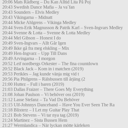
20:06 Mats Rådberg – Du Kan Alltid Lita På Poj
20:43 Swedish Dance Mafia – Ja va´fan
20:43 Sounders – Elvis Medley
20:43 Vikingarna – Midnatt
20:44 Micke Ahlgrens – Vikinga Medley
20:44 Sven-Erik Magnusson & Patrik Karl – Sven-Ingvars Medley
20:44 Svenne & Lotta – Svenne & Lotta Medley
20:44 Mel Gibson – Honest I do
20:49 Sven-Ingvars – Allt Går Igen
20:49 Ikke gå fra meg elskling – Mix
20:49 Hen-Ingvarz – Upp Till Dans
20:49 Arvingarna – I morgon
20:52 Leif nordbergs Orkester – The fina countdown
20:52 Black Jack – Kom in i matchen (2019)
20:53 Perikles – Jag kunde vänja mig vid t
20:56 Pia Philgrens – Rälsbussen till årjäng (2
21:00 Huttez – Full i baren (2019)
21:03 Dallas Fraizer – There Goes My Everything
21:08 Johan Paulson – Vi behöver oss (2019)
21:12 Lasse Stefanz – Ta Vad Du Behöver
21:15 Ulf-Johnnys Danceband – Have You Ever Seen The Ra
21:18 Blixterz – I Let my Guitar Play That
21:21 Bob Stevens – Vi tar nya tag (2019)
21:24 Martinez – Sista Bussen Hem
21:27 Wermlandica – När lyckan mötte kärleken