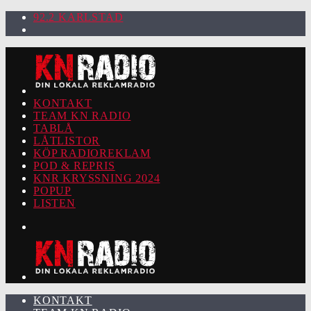
92.2 KARLSTAD
KONTAKT
TEAM KN RADIO
TABLÅ
LÅTLISTOR
KÖP RADIOREKLAM
POD & REPRIS
KNR KRYSSNING 2024
POPUP
LISTEN
KONTAKT