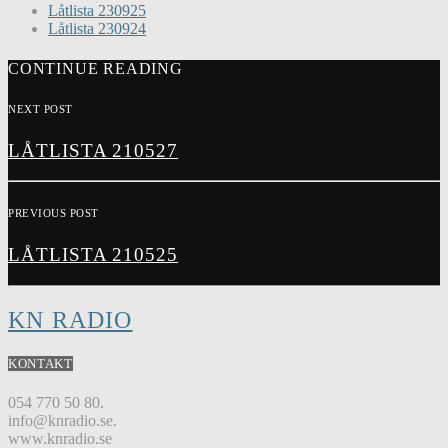
Låtlista 230925
Låtlista 230924
CONTINUE READING
NEXT POST
LÅTLISTA 210527
PREVIOUS POST
LÅTLISTA 210525
KN RADIO
KONTAKT
054 770 50 80.
info@knradio.se.
www.knradio.se