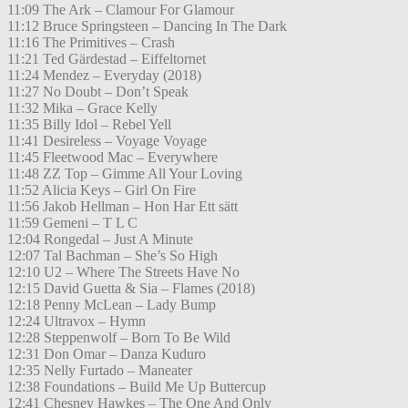
11:09 The Ark – Clamour For Glamour
11:12 Bruce Springsteen – Dancing In The Dark
11:16 The Primitives – Crash
11:21 Ted Gärdestad – Eiffeltornet
11:24 Mendez – Everyday (2018)
11:27 No Doubt – Don’t Speak
11:32 Mika – Grace Kelly
11:35 Billy Idol – Rebel Yell
11:41 Desireless – Voyage Voyage
11:45 Fleetwood Mac – Everywhere
11:48 ZZ Top – Gimme All Your Loving
11:52 Alicia Keys – Girl On Fire
11:56 Jakob Hellman – Hon Har Ett sätt
11:59 Gemeni – T L C
12:04 Rongedal – Just A Minute
12:07 Tal Bachman – She’s So High
12:10 U2 – Where The Streets Have No
12:15 David Guetta & Sia – Flames (2018)
12:18 Penny McLean – Lady Bump
12:24 Ultravox – Hymn
12:28 Steppenwolf – Born To Be Wild
12:31 Don Omar – Danza Kuduro
12:35 Nelly Furtado – Maneater
12:38 Foundations – Build Me Up Buttercup
12:41 Chesney Hawkes – The One And Only