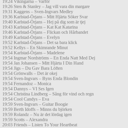
19:24 Vikingarna – Varför
19:26 Sten & Stanley – Jag vill vara din margare
19:31 Kaggens – Sven-Ingvars Medley
19:36 Karlstad-Örjans – Mitt Hjärta Söker Svar
19:40 Karlstad-Örjans – Hej på dig som är tjej
19:43 Karlstad-Örjans – Kat Kat Katarina
19:46 Karlstad-Örjans – Flickan och Hårbandet
19:49 Karlstad-Örjans – Evelyn
19:52 Karlstad-Örjans – Det sa bara klick
19:52 Kellys – En Skimrande Minut
19:54 Karlstad-Örjans – Madelene
19:54 Ingmar Nordströms – En Enda Natt Med Dej
19:54 Jan Johansen – Mitt Hjärta I Din Hand
19:54 Jigs – Du Gav Bara Löften
19:54 Grönwalls – Det är okej
19:54 Sven-Ingvars – Byns Enda Blondin
19:54 Fernandoz – Monica
19:54 Dannys – VI Ses Igen
19:54 Christina Lindberg – Sång för vind och regn
19:54 Cool Candys – Eva
19:59 Sven-Ingvars – Guitar Boogie
19:59 Berth Idoffs – Minns du björken
19:59 Rolandz – Nu är det lördag igen
19:59 Scotts – Alexandra
20:03 Friends – Listen To Your Heartbeat