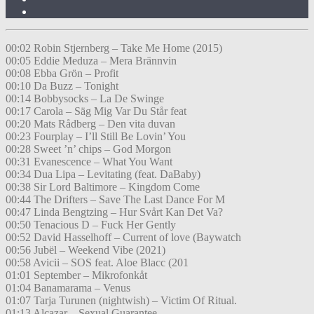
00:02 Robin Stjernberg – Take Me Home (2015)
00:05 Eddie Meduza – Mera Brännvin
00:08 Ebba Grön – Profit
00:10 Da Buzz – Tonight
00:14 Bobbysocks – La De Swinge
00:17 Carola – Säg Mig Var Du Står feat
00:20 Mats Rådberg – Den vita duvan
00:23 Fourplay – I’ll Still Be Lovin’ You
00:28 Sweet ’n’ chips – God Morgon
00:31 Evanescence – What You Want
00:34 Dua Lipa – Levitating (feat. DaBaby)
00:38 Sir Lord Baltimore – Kingdom Come
00:44 The Drifters – Save The Last Dance For M
00:47 Linda Bengtzing – Hur Svårt Kan Det Va?
00:50 Tenacious D – Fuck Her Gently
00:52 David Hasselhoff – Current of love (Baywatch
00:56 Jubël – Weekend Vibe (2021)
00:58 Avicii – SOS feat. Aloe Blacc (201
01:01 September – Mikrofonkåt
01:04 Banamarama – Venus
01:07 Tarja Turunen (nightwish) – Victim Of Ritual.
01:13 Alcazar – Sexual Guarantee