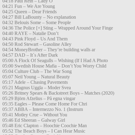
04:18 Paul Rein – Lady O
04:21 Fun – We Are Young
04:25 Queen – Dear Friends
04:27 Bill LaBounty – No explanation
04:32 Belouis Some – Some People
04:36 The Police [+] Sting – Wrapped Around Your Finge
04:40 RAYE – Natalie Don’t
04:43 Pink Floyd – Us And Them
04:50 Rod Stewart – Gasoline Alley
04:54 MoneyBrother – They’re building walls ar
04:57 DAD – It´s After Dark
05:00 A Flock Of Seagulls – Wishing (If I Had A Photo
05:00 Swedish House Mafia – Don’t You Worry Child
05:04 Culture Club – The War Song
05:07 Neil Young – Natural Beauty
05:17 Adele – Chasing Pavements
05:21 Magnus Uggla – Moder Svea
05:26 Britney Spears & Backstreet Boys – Matches (2020)
05:29 Björn Afzelius – På egna vingar
05:35 Eagles – Please Come Home For Chri
05:37 ABBA – Intermezzo No. 1 (Instrum
05:41 Motley Crue – Without You
05:46 Ed Sheeran – Galway Girl
05:48 Eric Clapton – Hoochie Coochie Man
05:52 The Beach Boys – I Can Hear Music