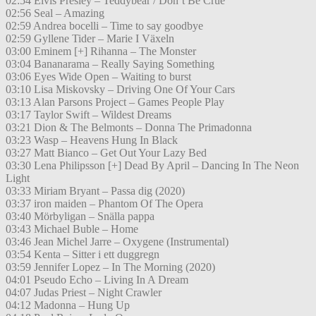
02:54 Elvis Presley – Teddybear / Don’t Be Crue
02:56 Seal – Amazing
02:59 Andrea bocelli – Time to say goodbye
02:59 Gyllene Tider – Marie I Växeln
03:00 Eminem [+] Rihanna – The Monster
03:04 Bananarama – Really Saying Something
03:06 Eyes Wide Open – Waiting to burst
03:10 Lisa Miskovsky – Driving One Of Your Cars
03:13 Alan Parsons Project – Games People Play
03:17 Taylor Swift – Wildest Dreams
03:21 Dion & The Belmonts – Donna The Primadonna
03:23 Wasp – Heavens Hung In Black
03:27 Matt Bianco – Get Out Your Lazy Bed
03:30 Lena Philipsson [+] Dead By April – Dancing In The Neon
Light
03:33 Miriam Bryant – Passa dig (2020)
03:37 iron maiden – Phantom Of The Opera
03:40 Mörbyligan – Snälla pappa
03:43 Michael Buble – Home
03:46 Jean Michel Jarre – Oxygene (Instrumental)
03:54 Kenta – Sitter i ett duggregn
03:59 Jennifer Lopez – In The Morning (2020)
04:01 Pseudo Echo – Living In A Dream
04:07 Judas Priest – Night Crawler
04:12 Madonna – Hung Up