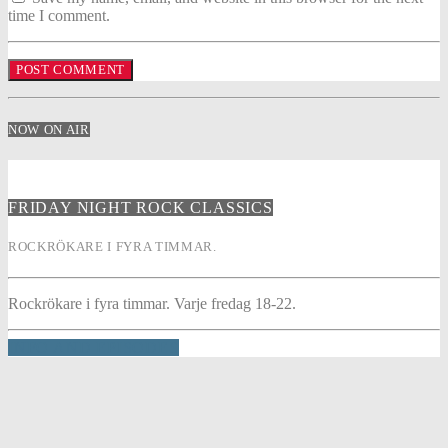
time I comment.
NOW ON AIR
FRIDAY NIGHT ROCK CLASSICS
ROCKRÖKARE I FYRA TIMMAR.
Rockrökare i fyra timmar. Varje fredag 18-22.
INFO AND EPISODES