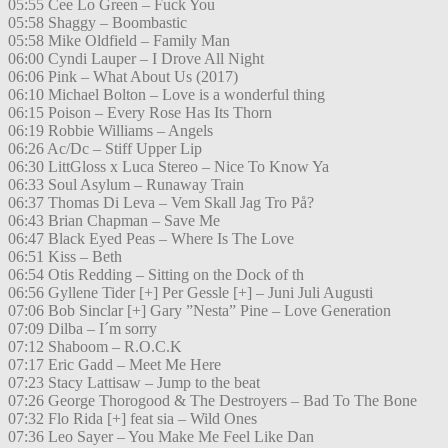
05:55 Cee Lo Green – Fuck You
05:58 Shaggy – Boombastic
05:58 Mike Oldfield – Family Man
06:00 Cyndi Lauper – I Drove All Night
06:06 Pink – What About Us (2017)
06:10 Michael Bolton – Love is a wonderful thing
06:15 Poison – Every Rose Has Its Thorn
06:19 Robbie Williams – Angels
06:26 Ac/Dc – Stiff Upper Lip
06:30 LittGloss x Luca Stereo – Nice To Know Ya
06:33 Soul Asylum – Runaway Train
06:37 Thomas Di Leva – Vem Skall Jag Tro På?
06:43 Brian Chapman – Save Me
06:47 Black Eyed Peas – Where Is The Love
06:51 Kiss – Beth
06:54 Otis Redding – Sitting on the Dock of th
06:56 Gyllene Tider [+] Per Gessle [+] – Juni Juli Augusti
07:06 Bob Sinclar [+] Gary ”Nesta” Pine – Love Generation
07:09 Dilba – I´m sorry
07:12 Shaboom – R.O.C.K
07:17 Eric Gadd – Meet Me Here
07:23 Stacy Lattisaw – Jump to the beat
07:26 George Thorogood & The Destroyers – Bad To The Bone
07:32 Flo Rida [+] feat sia – Wild Ones
07:36 Leo Sayer – You Make Me Feel Like Dan