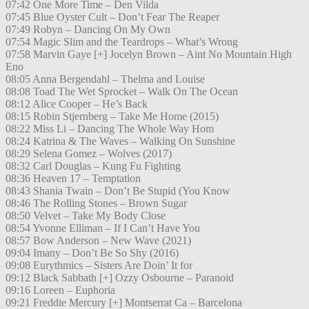
07:42 One More Time – Den Vilda
07:45 Blue Oyster Cult – Don’t Fear The Reaper
07:49 Robyn – Dancing On My Own
07:54 Magic Slim and the Teardrops – What’s Wrong
07:58 Marvin Gaye [+] Jocelyn Brown – Aint No Mountain High
Eno
08:05 Anna Bergendahl – Thelma and Louise
08:08 Toad The Wet Sprocket – Walk On The Ocean
08:12 Alice Cooper – He’s Back
08:15 Robin Stjernberg – Take Me Home (2015)
08:22 Miss Li – Dancing The Whole Way Hom
08:24 Katrina & The Waves – Walking On Sunshine
08:29 Selena Gomez – Wolves (2017)
08:32 Carl Douglas – Kung Fu Fighting
08:36 Heaven 17 – Temptation
08:43 Shania Twain – Don’t Be Stupid (You Know
08:46 The Rolling Stones – Brown Sugar
08:50 Velvet – Take My Body Close
08:54 Yvonne Elliman – If I Can’t Have You
08:57 Bow Anderson – New Wave (2021)
09:04 Imany – Don’t Be So Shy (2016)
09:08 Eurythmics – Sisters Are Doin’ It for
09:12 Black Sabbath [+] Ozzy Osbourne – Paranoid
09:16 Loreen – Euphoria
09:21 Freddie Mercury [+] Montserrat Ca – Barcelona