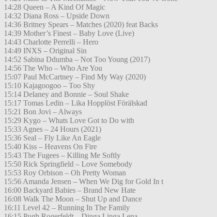
14:28 Queen – A Kind Of Magic
14:32 Diana Ross – Upside Down
14:36 Britney Spears – Matches (2020) feat Backs
14:39 Mother’s Finest – Baby Love (Live)
14:43 Charlotte Perrelli – Hero
14:49 INXS – Original Sin
14:52 Sabina Ddumba – Not Too Young (2017)
14:56 The Who – Who Are You
15:07 Paul McCartney – Find My Way (2020)
15:10 Kajagoogoo – Too Shy
15:14 Delaney and Bonnie – Soul Shake
15:17 Tomas Ledin – Lika Hopplöst Förälskad
15:21 Bon Jovi – Always
15:29 Kygo – Whats Love Got to Do with
15:33 Agnes – 24 Hours (2021)
15:36 Seal – Fly Like An Eagle
15:40 Kiss – Heavens On Fire
15:43 The Fugees – Killing Me Softly
15:50 Rick Springfield – Love Somebody
15:53 Roy Orbison – Oh Pretty Woman
15:56 Amanda Jensen – When We Dig for Gold In t
16:00 Backyard Babies – Brand New Hate
16:08 Walk The Moon – Shut Up and Dance
16:11 Level 42 – Running In The Family
16:15 Pugh Rogerfeldt – Dinga Linga Lena