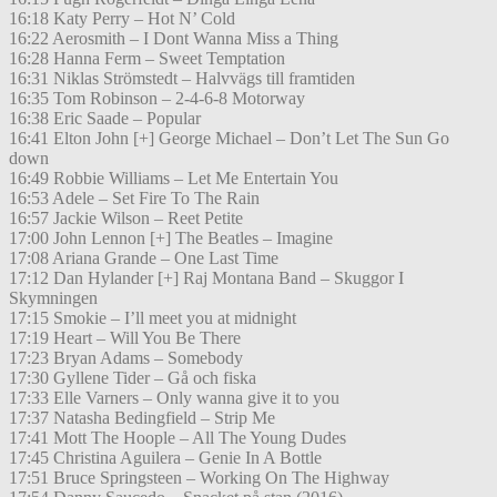
16:18 Katy Perry – Hot N’ Cold
16:22 Aerosmith – I Dont Wanna Miss a Thing
16:28 Hanna Ferm – Sweet Temptation
16:31 Niklas Strömstedt – Halvvägs till framtiden
16:35 Tom Robinson – 2-4-6-8 Motorway
16:38 Eric Saade – Popular
16:41 Elton John [+] George Michael – Don’t Let The Sun Go
down
16:49 Robbie Williams – Let Me Entertain You
16:53 Adele – Set Fire To The Rain
16:57 Jackie Wilson – Reet Petite
17:00 John Lennon [+] The Beatles – Imagine
17:08 Ariana Grande – One Last Time
17:12 Dan Hylander [+] Raj Montana Band – Skuggor I
Skymningen
17:15 Smokie – I’ll meet you at midnight
17:19 Heart – Will You Be There
17:23 Bryan Adams – Somebody
17:30 Gyllene Tider – Gå och fiska
17:33 Elle Varners – Only wanna give it to you
17:37 Natasha Bedingfield – Strip Me
17:41 Mott The Hoople – All The Young Dudes
17:45 Christina Aguilera – Genie In A Bottle
17:51 Bruce Springsteen – Working On The Highway