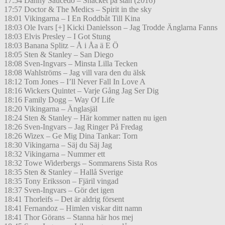
17:54 Danny Saucedo – Snacket på stan (2016)
17:57 Doctor & The Medics – Spirit in the sky
18:01 Vikingarna – I En Roddbåt Till Kina
18:03 Ole Ivars [+] Kicki Danielsson – Jag Trodde Änglarna Fanns
18:03 Elvis Presley – I Got Stung
18:03 Banana Splitz – Å i Åa ä E Ö
18:05 Sten & Stanley – San Diego
18:08 Sven-Ingvars – Minsta Lilla Tecken
18:08 Wahlströms – Jag vill vara den du älsk
18:12 Tom Jones – I’ll Never Fall In Love A
18:16 Wickers Quintet – Varje Gång Jag Ser Dig
18:16 Family Dogg – Way Of Life
18:20 Vikingarna – Änglasjäl
18:24 Sten & Stanley – Här kommer natten nu igen
18:26 Sven-Ingvars – Jag Ringer På Fredag
18:26 Wizex – Ge Mig Dina Tankar: Torn
18:30 Vikingarna – Säj du Säj Jag
18:32 Vikingarna – Nummer ett
18:32 Towe Widerbergs – Sommarens Sista Ros
18:35 Sten & Stanley – Hallå Sverige
18:35 Tony Eriksson – Fjäril vingad
18:37 Sven-Ingvars – Gör det igen
18:41 Thorleifs – Det är aldrig försent
18:41 Fernandoz – Himlen viskar ditt namn
18:41 Thor Görans – Stanna här hos mej