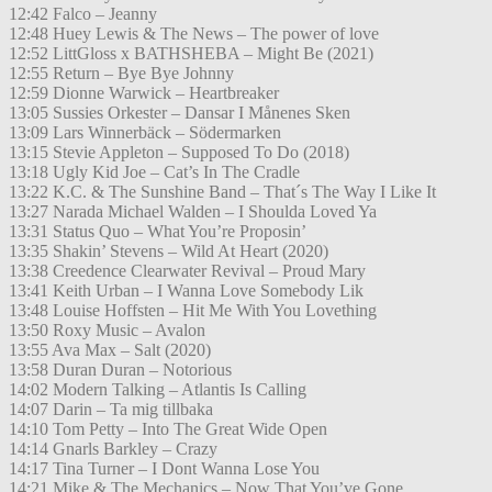
12:42 Falco – Jeanny
12:48 Huey Lewis & The News – The power of love
12:52 LittGloss x BATHSHEBA – Might Be (2021)
12:55 Return – Bye Bye Johnny
12:59 Dionne Warwick – Heartbreaker
13:05 Sussies Orkester – Dansar I Månenes Sken
13:09 Lars Winnerbäck – Södermarken
13:15 Stevie Appleton – Supposed To Do (2018)
13:18 Ugly Kid Joe – Cat’s In The Cradle
13:22 K.C. & The Sunshine Band – That´s The Way I Like It
13:27 Narada Michael Walden – I Shoulda Loved Ya
13:31 Status Quo – What You’re Proposin’
13:35 Shakin’ Stevens – Wild At Heart (2020)
13:38 Creedence Clearwater Revival – Proud Mary
13:41 Keith Urban – I Wanna Love Somebody Lik
13:48 Louise Hoffsten – Hit Me With You Lovething
13:50 Roxy Music – Avalon
13:55 Ava Max – Salt (2020)
13:58 Duran Duran – Notorious
14:02 Modern Talking – Atlantis Is Calling
14:07 Darin – Ta mig tillbaka
14:10 Tom Petty – Into The Great Wide Open
14:14 Gnarls Barkley – Crazy
14:17 Tina Turner – I Dont Wanna Lose You
14:21 Mike & The Mechanics – Now That You’ve Gone