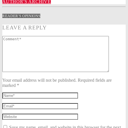
AUTHOR'S ARCHIVE
READER'S OPINIONS
LEAVE A REPLY
Your email address will not be published. Required fields are
marked *
Save my name, email, and website in this browser for the next