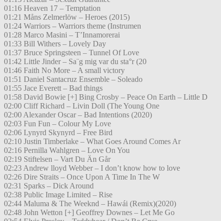
01:16 Heaven 17 – Temptation
01:21 Måns Zelmerlöw – Heroes (2015)
01:24 Warriors – Warriors theme (Instrumen
01:28 Marco Masini – T’Innamorerai
01:33 Bill Withers – Lovely Day
01:37 Bruce Springsteen – Tunnel Of Love
01:42 Little Jinder – Sa¨g mig var du sta°r (20
01:46 Faith No More – A small victory
01:51 Daniel Santacruz Ensemble – Soleado
01:55 Jace Everett – Bad things
01:58 David Bowie [+] Bing Crosby – Peace On Earth – Little D
02:00 Cliff Richard – Livin Doll (The Young One
02:00 Alexander Oscar – Bad Intentions (2020)
02:03 Fun Fun – Colour My Love
02:06 Lynyrd Skynyrd – Free Bird
02:10 Justin Timberlake – What Goes Around Comes Ar
02:16 Pernilla Wahlgren – Love On You
02:19 Stiftelsen – Vart Du Än Går
02:23 Andrew lloyd Webber – I don’t know how to love
02:26 Dire Straits – Once Upon A Time In The W
02:31 Sparks – Dick Around
02:38 Public Image Limited – Rise
02:44 Maluma & The Weeknd – Hawái (Remix)(2020)
02:48 John Wetton [+] Geoffrey Downes – Let Me Go