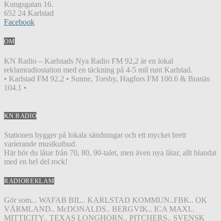
Kungsgatan 16.
652 24 Karlstad
Facebook
OM
KN Radio – Karlstads Nya Radio FM 92,2 är en lokal
reklamradiostation med en täckning på 4-5 mil runt Karlstad.
• Karlstad FM 92.2 • Sunne, Torsby, Hagfors FM 100.6 & Branäs
104.1 •
KN RADIO
Stationen bygger på lokala sändningar och ett mycket brett
varierande musikutbud.
Här hör du låtar från 70, 80, 90-talet, men även nya låtar, allt blandat
med en hel del rock!
RADIOREKLAM
Gör som... WAFAB BIL.. KARLSTAD KOMMUN..FBK.. OK
VÄRMLAND.. McDONALDS.. BERGVIK.. ICA MAXI..
MITTICITY.. TEXAS LONGHORN.. PITCHERS.. SVENSK