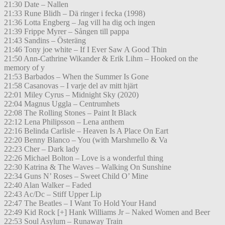
21:30 Date – Nallen
21:33 Rune Blidh – Dä ringer i fecka (1998)
21:36 Lotta Engberg – Jag vill ha dig och ingen
21:39 Frippe Myrer – Sången till pappa
21:43 Sandins – Österäng
21:46 Tony joe white – If I Ever Saw A Good Thin
21:50 Ann-Cathrine Wikander & Erik Lihm – Hooked on the
memory of y
21:53 Barbados – When the Summer Is Gone
21:58 Casanovas – I varje del av mitt hjärt
22:01 Miley Cyrus – Midnight Sky (2020)
22:04 Magnus Uggla – Centrumhets
22:08 The Rolling Stones – Paint It Black
22:12 Lena Philipsson – Lena anthem
22:16 Belinda Carlisle – Heaven Is A Place On Eart
22:20 Benny Blanco – You (with Marshmello & Va
22:23 Cher – Dark lady
22:26 Michael Bolton – Love is a wonderful thing
22:30 Katrina & The Waves – Walking On Sunshine
22:34 Guns N’ Roses – Sweet Child O’ Mine
22:40 Alan Walker – Faded
22:43 Ac/Dc – Stiff Upper Lip
22:47 The Beatles – I Want To Hold Your Hand
22:49 Kid Rock [+] Hank Williams Jr – Naked Women and Beer
22:53 Soul Asylum – Runaway Train