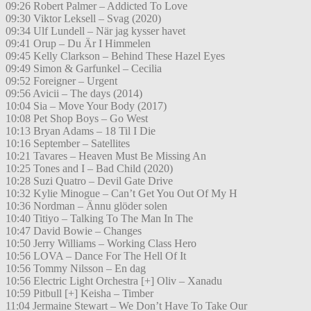
09:26 Robert Palmer – Addicted To Love
09:30 Viktor Leksell – Svag (2020)
09:34 Ulf Lundell – När jag kysser havet
09:41 Orup – Du Är I Himmelen
09:45 Kelly Clarkson – Behind These Hazel Eyes
09:49 Simon & Garfunkel – Cecilia
09:52 Foreigner – Urgent
09:56 Avicii – The days (2014)
10:04 Sia – Move Your Body (2017)
10:08 Pet Shop Boys – Go West
10:13 Bryan Adams – 18 Til I Die
10:16 September – Satellites
10:21 Tavares – Heaven Must Be Missing An
10:25 Tones and I – Bad Child (2020)
10:28 Suzi Quatro – Devil Gate Drive
10:32 Kylie Minogue – Can’t Get You Out Of My H
10:36 Nordman – Ännu glöder solen
10:40 Titiyo – Talking To The Man In The
10:47 David Bowie – Changes
10:50 Jerry Williams – Working Class Hero
10:56 LOVA – Dance For The Hell Of It
10:56 Tommy Nilsson – En dag
10:56 Electric Light Orchestra [+] Oliv – Xanadu
10:59 Pitbull [+] Keisha – Timber
11:04 Jermaine Stewart – We Don’t Have To Take Our