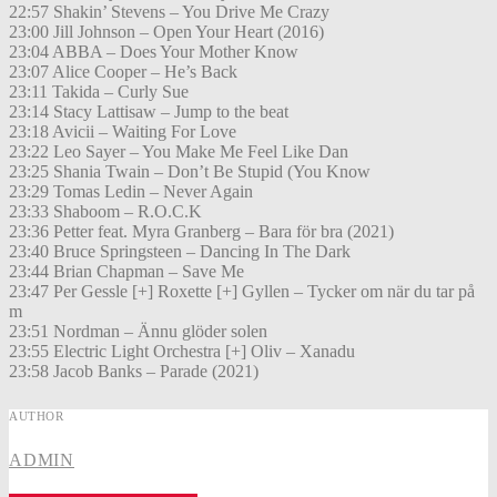
22:57 Shakin’ Stevens – You Drive Me Crazy
23:00 Jill Johnson – Open Your Heart (2016)
23:04 ABBA – Does Your Mother Know
23:07 Alice Cooper – He’s Back
23:11 Takida – Curly Sue
23:14 Stacy Lattisaw – Jump to the beat
23:18 Avicii – Waiting For Love
23:22 Leo Sayer – You Make Me Feel Like Dan
23:25 Shania Twain – Don’t Be Stupid (You Know
23:29 Tomas Ledin – Never Again
23:33 Shaboom – R.O.C.K
23:36 Petter feat. Myra Granberg – Bara för bra (2021)
23:40 Bruce Springsteen – Dancing In The Dark
23:44 Brian Chapman – Save Me
23:47 Per Gessle [+] Roxette [+] Gyllen – Tycker om när du tar på
m
23:51 Nordman – Ännu glöder solen
23:55 Electric Light Orchestra [+] Oliv – Xanadu
23:58 Jacob Banks – Parade (2021)
AUTHOR
ADMIN