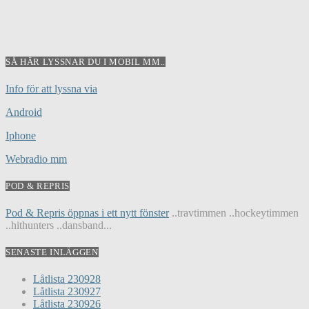
SÅ HÄR LYSSNAR DU I MOBIL MM..
Info för att lyssna via
Android
Iphone
Webradio mm
POD & REPRIS
Pod & Repris öppnas i ett nytt fönster
..travtimmen ..hockeytimmen
..hithunters ..dansband...
SENASTE INLÄGGEN
Låtlista 230928
Låtlista 230927
Låtlista 230926