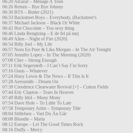
06:20 Alcazar – Ménage A Trois
06:26 Return – Bye Bye Johnny
06:30 BTS – Butter (2021)
06:33 Backstreet Boys – Everybody, (Backstreet’s
06:37 Michael Jackson – Black Or White
06:42 Hot Chocolate – You sexy thing
06:46 Linda Bengtzing – E de fel på mej
06:49 Alien – Night of Fire (2020)
06:54 Billy Joel – My Life
06:57 Nora En Pure & Lika Morgan – In The Air Tonight
07:05 Jennifer Lopez – In The Morning (2020)
07:08 Cher – Strong Enough
07:11 Erik Segerstedt – I Can´t Say I´m Sorry
07:16 Oasis – Whatever
07:24 Huey Lewis & The News – If This Is It
07:28 Aerosmith – Dream On
07:39 Creedence Clearwater Revival [+] – Cotton Fields
07:44 Eric Clapton – Tears In Heaven
07:49 Billy Idol – Mony Mony
07:54 Dave Hole – To Little To Late
07:58 Temporary Artist – Temporary Title
08:04 Stiftelsen – Vart Du Än Går
08:08 Blondie – Maria
08:12 Europe – Let The Good Times Rock
08:16 Duffy – Mercy