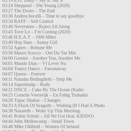
03:19 E.G. Daily – Say It, Say It
03:24 Sheppard – Die Young (2020)
03:27 The Doors – The End
03:30 Andrea bocelli – Time to say goodbye
03:34 RAFF – Self Control
03:40 Neverstore – Reject All Along
03:43 Tove Lo – I’m Coming (2020)
03:46 H.E.A.T – 1000 Miles
03:49 Hep Stars – Sunny Girl
03:52 Agnes – Release Me
03:56 Mauro Scocco – Om Du Var Min
04:00 Gemini – Another You, Another Me
04:01 Mando Diao – VI Lever Nu
04:04 Trance Dance – Faroutaway
04:07 Queen – Forever
04:11 Natasha Bedingfield – Strip Me
04:14 Supertramp – Rudy
04:21 DNCE – Cake By The Ocean (Radio
04:25 Cornelis Vreesvijk – En Fattig Trubadur
04:28 Tupac Shakur – Changes
04:33 A Flock Of Seagulls – Wishing (If I Had A Photo
04:38 Nazareth – Woke Up This Morning.
04:41 Robin Schulz – All We Got (feat. KIDDO)
04:44 John Mellencamp – Small Town
04:48 Mike Oldfield – Women Of Ireland