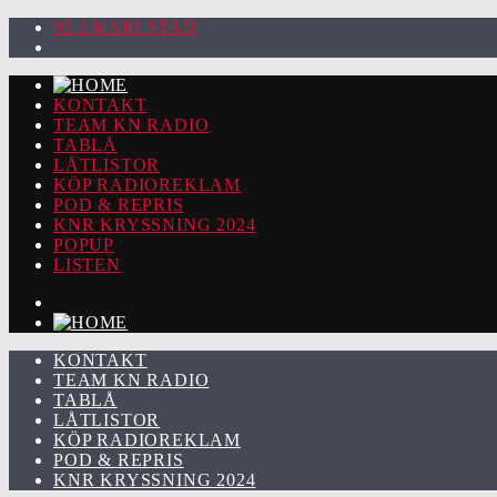
92.2 KARLSTAD
KONTAKT
TEAM KN RADIO
TABLÅ
LÅTLISTOR
KÖP RADIOREKLAM
POD & REPRIS
KNR KRYSSNING 2024
POPUP
LISTEN
KONTAKT
TEAM KN RADIO
TABLÅ
LÅTLISTOR
KÖP RADIOREKLAM
POD & REPRIS
KNR KRYSSNING 2024