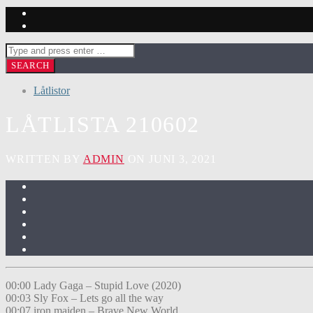
Låtlistor
LÅTLISTA 210602
WRITTEN BY
ADMIN
ON JUNI 3, 2021
00:00 Lady Gaga – Stupid Love (2020)
00:03 Sly Fox – Lets go all the way
00:07 iron maiden – Brave New World