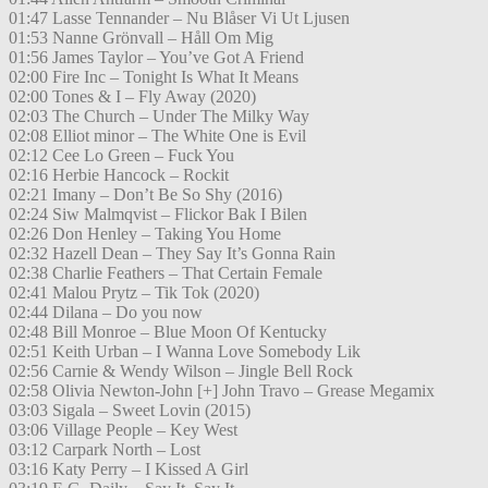
01:47 Lasse Tennander – Nu Blåser Vi Ut Ljusen
01:53 Nanne Grönvall – Håll Om Mig
01:56 James Taylor – You’ve Got A Friend
02:00 Fire Inc – Tonight Is What It Means
02:00 Tones & I – Fly Away (2020)
02:03 The Church – Under The Milky Way
02:08 Elliot minor – The White One is Evil
02:12 Cee Lo Green – Fuck You
02:16 Herbie Hancock – Rockit
02:21 Imany – Don’t Be So Shy (2016)
02:24 Siw Malmqvist – Flickor Bak I Bilen
02:26 Don Henley – Taking You Home
02:32 Hazell Dean – They Say It’s Gonna Rain
02:38 Charlie Feathers – That Certain Female
02:41 Malou Prytz – Tik Tok (2020)
02:44 Dilana – Do you now
02:48 Bill Monroe – Blue Moon Of Kentucky
02:51 Keith Urban – I Wanna Love Somebody Lik
02:56 Carnie & Wendy Wilson – Jingle Bell Rock
02:58 Olivia Newton-John [+] John Travo – Grease Megamix
03:03 Sigala – Sweet Lovin (2015)
03:06 Village People – Key West
03:12 Carpark North – Lost
03:16 Katy Perry – I Kissed A Girl