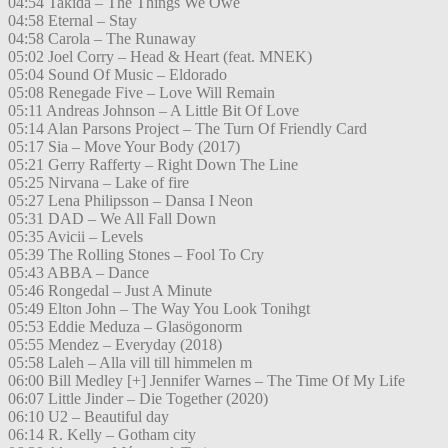
04:54 Takida – The Things We Owe
04:58 Eternal – Stay
04:58 Carola – The Runaway
05:02 Joel Corry – Head & Heart (feat. MNEK)
05:04 Sound Of Music – Eldorado
05:08 Renegade Five – Love Will Remain
05:11 Andreas Johnson – A Little Bit Of Love
05:14 Alan Parsons Project – The Turn Of Friendly Card
05:17 Sia – Move Your Body (2017)
05:21 Gerry Rafferty – Right Down The Line
05:25 Nirvana – Lake of fire
05:27 Lena Philipsson – Dansa I Neon
05:31 DAD – We All Fall Down
05:35 Avicii – Levels
05:39 The Rolling Stones – Fool To Cry
05:43 ABBA – Dance
05:46 Rongedal – Just A Minute
05:49 Elton John – The Way You Look Tonihgt
05:53 Eddie Meduza – Glasögonorm
05:55 Mendez – Everyday (2018)
05:58 Laleh – Alla vill till himmelen m
06:00 Bill Medley [+] Jennifer Warnes – The Time Of My Life
06:07 Little Jinder – Die Together (2020)
06:10 U2 – Beautiful day
06:14 R. Kelly – Gotham city