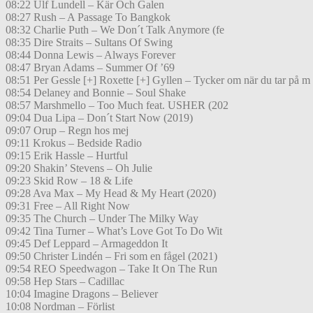
08:22 Ulf Lundell – Kär Och Galen
08:27 Rush – A Passage To Bangkok
08:32 Charlie Puth – We Don´t Talk Anymore (fe
08:35 Dire Straits – Sultans Of Swing
08:44 Donna Lewis – Always Forever
08:47 Bryan Adams – Summer Of ’69
08:51 Per Gessle [+] Roxette [+] Gyllen – Tycker om när du tar på m
08:54 Delaney and Bonnie – Soul Shake
08:57 Marshmello – Too Much feat. USHER (202
09:04 Dua Lipa – Don´t Start Now (2019)
09:07 Orup – Regn hos mej
09:11 Krokus – Bedside Radio
09:15 Erik Hassle – Hurtful
09:20 Shakin’ Stevens – Oh Julie
09:23 Skid Row – 18 & Life
09:28 Ava Max – My Head & My Heart (2020)
09:31 Free – All Right Now
09:35 The Church – Under The Milky Way
09:42 Tina Turner – What’s Love Got To Do Wit
09:45 Def Leppard – Armageddon It
09:50 Christer Lindén – Fri som en fågel (2021)
09:54 REO Speedwagon – Take It On The Run
09:58 Hep Stars – Cadillac
10:04 Imagine Dragons – Believer
10:08 Nordman – Förlist