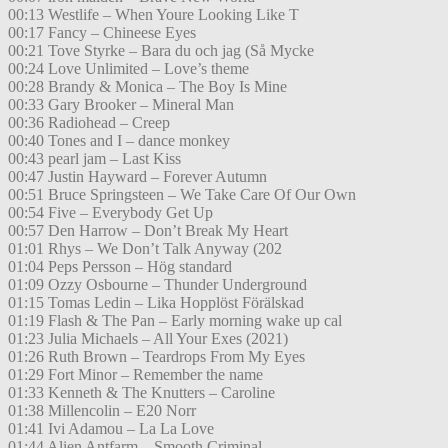
00:13 Westlife – When Youre Looking Like T
00:17 Fancy – Chineese Eyes
00:21 Tove Styrke – Bara du och jag (Så Mycke
00:24 Love Unlimited – Love’s theme
00:28 Brandy & Monica – The Boy Is Mine
00:33 Gary Brooker – Mineral Man
00:36 Radiohead – Creep
00:40 Tones and I – dance monkey
00:43 pearl jam – Last Kiss
00:47 Justin Hayward – Forever Autumn
00:51 Bruce Springsteen – We Take Care Of Our Own
00:54 Five – Everybody Get Up
00:57 Den Harrow – Don’t Break My Heart
01:01 Rhys – We Don’t Talk Anyway (202
01:04 Peps Persson – Hög standard
01:09 Ozzy Osbourne – Thunder Underground
01:15 Tomas Ledin – Lika Hopplöst Förälskad
01:19 Flash & The Pan – Early morning wake up cal
01:23 Julia Michaels – All Your Exes (2021)
01:26 Ruth Brown – Teardrops From My Eyes
01:29 Fort Minor – Remember the name
01:33 Kenneth & The Knutters – Caroline
01:38 Millencolin – E20 Norr
01:41 Ivi Adamou – La La Love
01:44 Alien Antfarm – Smooth Criminal