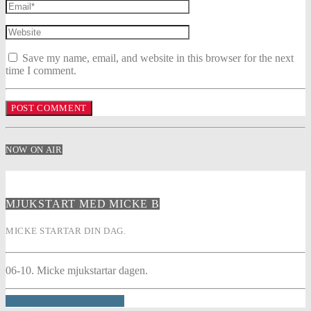
Save my name, email, and website in this browser for the next
time I comment.
NOW ON AIR
MJUKSTART MED MICKE B
MICKE STARTAR DIN DAG.
06-10. Micke mjukstartar dagen.
INFO AND EPISODES