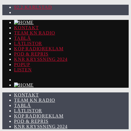
92.2 KARLSTAD
KONTAKT
TEAM KN RADIO
TABLÅ
LÅTLISTOR
KÖP RADIOREKLAM
POD & REPRIS
KNR KRYSSNING 2024
POPUP
LISTEN
KONTAKT
TEAM KN RADIO
TABLÅ
LÅTLISTOR
KÖP RADIOREKLAM
POD & REPRIS
KNR KRYSSNING 2024