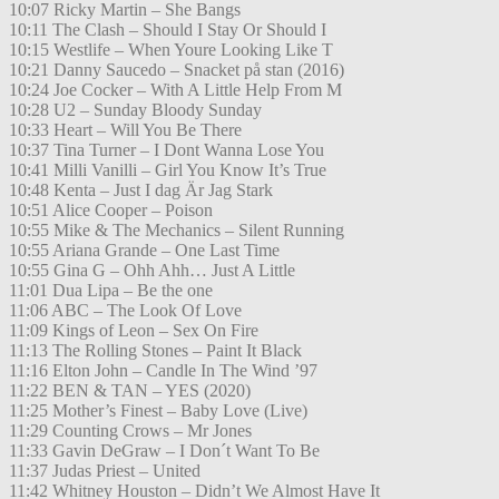
10:07 Ricky Martin – She Bangs
10:11 The Clash – Should I Stay Or Should I
10:15 Westlife – When Youre Looking Like T
10:21 Danny Saucedo – Snacket på stan (2016)
10:24 Joe Cocker – With A Little Help From M
10:28 U2 – Sunday Bloody Sunday
10:33 Heart – Will You Be There
10:37 Tina Turner – I Dont Wanna Lose You
10:41 Milli Vanilli – Girl You Know It’s True
10:48 Kenta – Just I dag Är Jag Stark
10:51 Alice Cooper – Poison
10:55 Mike & The Mechanics – Silent Running
10:55 Ariana Grande – One Last Time
10:55 Gina G – Ohh Ahh… Just A Little
11:01 Dua Lipa – Be the one
11:06 ABC – The Look Of Love
11:09 Kings of Leon – Sex On Fire
11:13 The Rolling Stones – Paint It Black
11:16 Elton John – Candle In The Wind ’97
11:22 BEN & TAN – YES (2020)
11:25 Mother’s Finest – Baby Love (Live)
11:29 Counting Crows – Mr Jones
11:33 Gavin DeGraw – I Don´t Want To Be
11:37 Judas Priest – United
11:42 Whitney Houston – Didn’t We Almost Have It