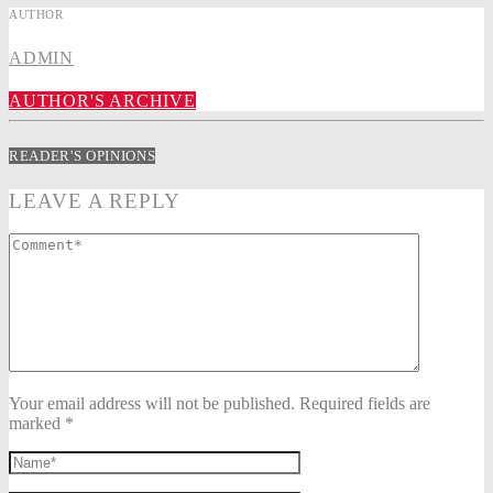
AUTHOR
ADMIN
AUTHOR'S ARCHIVE
READER'S OPINIONS
LEAVE A REPLY
Your email address will not be published. Required fields are
marked *