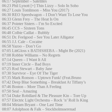
06:17 September – Satellites
06:23 Phil Lynott [+] Thin Lizzy – Solo In Soho
06:27 Louis Tomlinson – Miss You (2017)
06:30 REO Speedwagon – I Don’t Want To Lose You
06:33 Glenn Frey – The Heat Is On
06:37 Pointer Sisters – I’m So Excited
06:45 CCS – Sixteen Tons
06:48 Colbie Caillat – Bubbly
06:51 Dr. Feelgood – See You Later Alligator
06:55 J.J. Cale – Cocaine
06:58 Yazoo – Don’t Go
07:05 LittGloss x BATHSHEBA – Might Be (2021)
07:08 Robbie Williams – No Regrets
07:14 Queen – I Want It All
07:19 Inner Circle – Bad Boys
07:25 Rod Stewart – Baby Jane
07:30 Survivor – Eye Of The Tiger
07:35 Mark Ronson – Uptown Funk! (Feat.Bruno
07:42 Deep Blue Something – Breakfast At Tiffany’s
07:46 Boston – More Than A Feeling
07:50 Seal – Amazing
07:54 Duke Robillard & The Pleasure Kin – Tore Up
07:57 Electric Light Orchestra – Rock ’n’ Roll Is King
08:04 Miriam Bryant – One Last Time
08:07 Adolphson & Falk – Stockholmsserenad