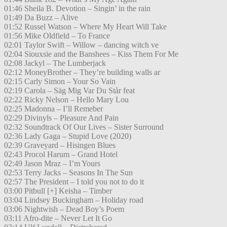
01:46 Sheila B. Devotion – Singin’ in the rain
01:49 Da Buzz – Alive
01:52 Russel Watson – Where My Heart Will Take
01:56 Mike Oldfield – To France
02:01 Taylor Swift – Willow – dancing witch ve
02:04 Siouxsie and the Banshees – Kiss Them For Me
02:08 Jackyl – The Lumberjack
02:12 MoneyBrother – They’re building walls ar
02:15 Carly Simon – Your So Vain
02:19 Carola – Säg Mig Var Du Står feat
02:22 Ricky Nelson – Hello Mary Lou
02:25 Madonna – I’ll Remeber
02:29 Divinyls – Pleasure And Pain
02:32 Soundtrack Of Our Lives – Sister Surround
02:36 Lady Gaga – Stupid Love (2020)
02:39 Graveyard – Hisingen Blues
02:43 Procol Harum – Grand Hotel
02:49 Jason Mraz – I’m Yours
02:53 Terry Jacks – Seasons In The Sun
02:57 The President – I told you not to do it
03:00 Pitbull [+] Keisha – Timber
03:04 Lindsey Buckingham – Holiday road
03:06 Nightwish – Dead Boy’s Poem
03:11 Afro-dite – Never Let It Go