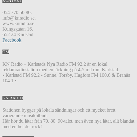
KONTAKT
054 770 50 80.
info@knradio.se.
www.knradio.se
Kungsgatan 16.
652 24 Karlstad
Facebook
OM
KN Radio – Karlstads Nya Radio FM 92,2 är en lokal
reklamradiostation med en täckning på 4-5 mil runt Karlstad.
• Karlstad FM 92.2 • Sunne, Torsby, Hagfors FM 100.6 & Branäs
104.1 •
KN RADIO
Stationen bygger på lokala sändningar och ett mycket brett
varierande musikutbud.
Här hör du låtar från 70, 80, 90-talet, men även nya låtar, allt blandat
med en hel del rock!