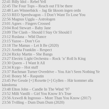
22:41 Billy Idol – Rebel Yell
22:45 The Four Tops – Reach out I’ll be there
22:48 Lars Winnerbäck – Jag får liksom ingen ordn
22:53 REO Speedwagon – I Don’t Want To Lose You
22:56 Magnus Uggla – Astrologen
23:01 Agnes – Fingers Crossed
23:04 Rod Stewart – Baby Jane
23:09 The Clash – Should I Stay Or Should I
23:12 Ruslana – Wild Dance
23:15 Yazoo – Don’t Go
23:18 The Mamas – Let It Be (2020)
23:21 Aretha Franklin – Respect
23:24 Ricky Martin – She Bangs
23:27 Electric Light Orchestra – Rock ’n’ Roll Is King
23:30 Queen – I Want It All
23:34 Kygo – Hot stuff
23:37 Bachman Turner Overdrive – You Ain’t Seen Nothing Ye
23:41 Boney M – Rasputin
23:45 Per Gessle [+] Roxette [+] Gyllen – Här kommer alla
känslorna
23:48 Elton John – Candle In The Wind ’97
23:52 Milli Vanilli – Girl You Know It’s True
23:56 Axwell & Ingrosso – More Than You Know (2017)
23:56 Tvilling – Dum Dum Dum (2020)