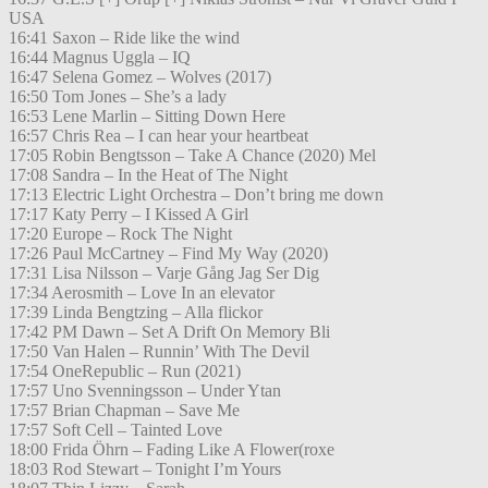
USA
16:41 Saxon – Ride like the wind
16:44 Magnus Uggla – IQ
16:47 Selena Gomez – Wolves (2017)
16:50 Tom Jones – She’s a lady
16:53 Lene Marlin – Sitting Down Here
16:57 Chris Rea – I can hear your heartbeat
17:05 Robin Bengtsson – Take A Chance (2020) Mel
17:08 Sandra – In the Heat of The Night
17:13 Electric Light Orchestra – Don’t bring me down
17:17 Katy Perry – I Kissed A Girl
17:20 Europe – Rock The Night
17:26 Paul McCartney – Find My Way (2020)
17:31 Lisa Nilsson – Varje Gång Jag Ser Dig
17:34 Aerosmith – Love In an elevator
17:39 Linda Bengtzing – Alla flickor
17:42 PM Dawn – Set A Drift On Memory Bli
17:50 Van Halen – Runnin’ With The Devil
17:54 OneRepublic – Run (2021)
17:57 Uno Svenningsson – Under Ytan
17:57 Brian Chapman – Save Me
17:57 Soft Cell – Tainted Love
18:00 Frida Öhrn – Fading Like A Flower(roxe
18:03 Rod Stewart – Tonight I’m Yours