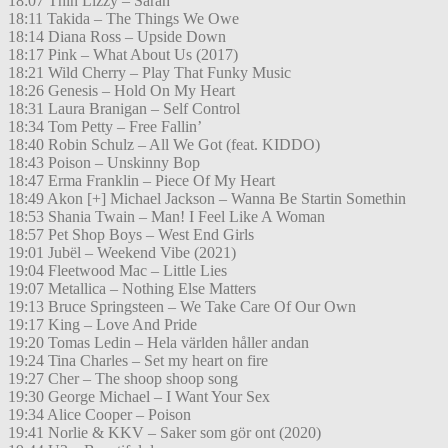
18:07 Thin Lizzy – Sarah
18:11 Takida – The Things We Owe
18:14 Diana Ross – Upside Down
18:17 Pink – What About Us (2017)
18:21 Wild Cherry – Play That Funky Music
18:26 Genesis – Hold On My Heart
18:31 Laura Branigan – Self Control
18:34 Tom Petty – Free Fallin’
18:40 Robin Schulz – All We Got (feat. KIDDO)
18:43 Poison – Unskinny Bop
18:47 Erma Franklin – Piece Of My Heart
18:49 Akon [+] Michael Jackson – Wanna Be Startin Somethin
18:53 Shania Twain – Man! I Feel Like A Woman
18:57 Pet Shop Boys – West End Girls
19:01 Jubël – Weekend Vibe (2021)
19:04 Fleetwood Mac – Little Lies
19:07 Metallica – Nothing Else Matters
19:13 Bruce Springsteen – We Take Care Of Our Own
19:17 King – Love And Pride
19:20 Tomas Ledin – Hela världen håller andan
19:24 Tina Charles – Set my heart on fire
19:27 Cher – The shoop shoop song
19:30 George Michael – I Want Your Sex
19:34 Alice Cooper – Poison
19:41 Norlie & KKV – Saker som gör ont (2020)