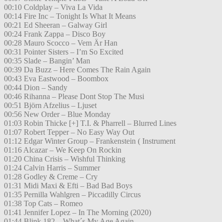
00:10 Coldplay – Viva La Vida
00:14 Fire Inc – Tonight Is What It Means
00:21 Ed Sheeran – Galway Girl
00:24 Frank Zappa – Disco Boy
00:28 Mauro Scocco – Vem Är Han
00:31 Pointer Sisters – I’m So Excited
00:35 Slade – Bangin’ Man
00:39 Da Buzz – Here Comes The Rain Again
00:43 Eva Eastwood – Boombox
00:44 Dion – Sandy
00:46 Rihanna – Please Dont Stop The Musi
00:51 Björn Afzelius – Ljuset
00:56 New Order – Blue Monday
01:03 Robin Thicke [+] T.I. & Pharrell – Blurred Lines
01:07 Robert Tepper – No Easy Way Out
01:12 Edgar Winter Group – Frankenstein ( Instrument
01:16 Alcazar – We Keep On Rockin
01:20 China Crisis – Wishful Thinking
01:24 Calvin Harris – Summer
01:28 Godley & Creme – Cry
01:31 Midi Maxi & Efti – Bad Bad Boys
01:35 Pernilla Wahlgren – Piccadilly Circus
01:38 Top Cats – Romeo
01:41 Jennifer Lopez – In The Morning (2020)
01:44 Blink 182 – What´s My Age Again