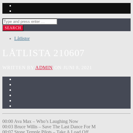
Låtlistor
LÅTLISTA 210607
WRITTEN BY
ADMIN
ON JUNI 8, 2021
00:00 Ava Max – Who’s Laughing Now
00:03 Bruce Willis – Save The Last Dance For M
00:07 Stone Temple Pilots – Take A Load Off