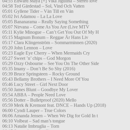
04:55 Edward Maya [+] Vika Jigulina – Stereo love
04:58 Ted Gärdestad – Sol, Vind Och Vatten
05:01 Gyllene Tider – Vän Till en Vän
05:02 Ivi Adamou – La La Love
05:05 Bananarama – Really Saying Something
05:07 Nirvana – Come As You Are (Live MTV
05:11 Kylie Minogue – Can’t Get You Out Of My H
05:15 Magnum Bonum – Reggae Är Hans Liv
05:17 Clara Klingenström – Sommarminnen (2020)
05:20 John Lennon – Love
05:23 Eagle Eye Cherry – When Mermaids Cry
05:27 Sweet ’n’ chips – God Morgon
05:29 Ozzy Osbourne – See You On The Other Side
05:35 Imany – Don’t Be So Shy (2016)
05:39 Bruce Springsteen – Rocky Ground
05:43 Bellamy Brothers – I Need More Of You
05:46 Lucy Street – Girl Next Door
05:50 James Blunt – Goodbye My Lover
05:54 ABBA – People Need Love
05:56 Dotter – Bulletproof (2020) Mello
05:59 Merk & Kremont feat. DNCE – Hands Up (2018)
06:00 Cyndi Lauper – True Colors
06:06 Amanda Jensen – When We Dig for Gold In t
06:10 Volbeat – Sad man’s tongue
06:13 Natalie Imbruglia – Torn