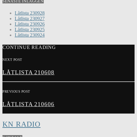
SENASTE INLÄGGEN
Låtlista 230928
Låtlista 230927
Låtlista 230926
Låtlista 230925
Låtlista 230924
CONTINUE READING
NEXT POST
LÅTLISTA 210608
PREVIOUS POST
LÅTLISTA 210606
KN RADIO