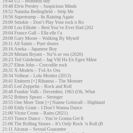
19:44 U2 – Beautiful day
19:48 Elvis Presley – Suspicious Minds
19:52 Natasha Bedingfield – Strip Me
19:56 Supertramp – Its Raining Again
20:00 Smokie – Don’t Play Your rock n Ro
20:00 Lou Elliotte – Best You’ve Ever Had (202
20:04 France Gall – Ella elle l’a
20:08 Gary Moore – Walking By Myself
20:11 All Saints – Pure shores
20:16 Aneka – Japanese Boy
20:20 Miriam Bryant – Na°n av oss (2020)
20:23 Ted Gärdestad – Jag Vill Ha En Egen Måne
20:27 Elton John – Crocodile rock
20:31 X-Models – Två Av Oss
20:34 Volbeat – Lola Montez (2013)
20:41 Eminem [+] Rihanna – The Monster
20:45 Led Zeppelin – Rock and Roll
20:48 Frankie Valli – December, 1963 (Oh, What
20:52 Britney Spears – Stronger
20:55 One More Time [+] Nanne Grönvall – Highland
21:00 Eddy Grant – I Don’t Wanna Dance
21:00 Victor Crone – Rains (2021)
21:03 Trance Dance – You´re Gonna Get It
21:06 The Rolling Stones – It’s Only Rock ’n Roll (B
21:11 Alcazar – Sexual Guarantee