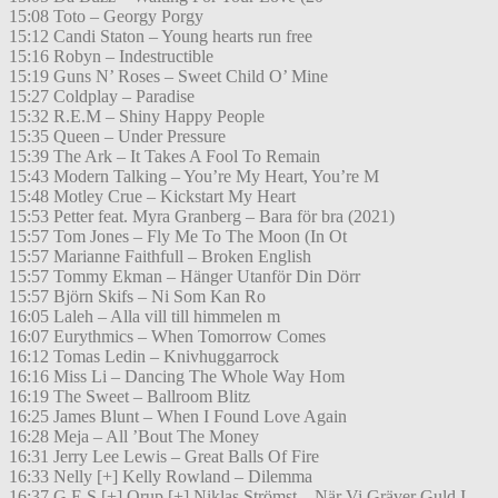
15:08 Toto – Georgy Porgy
15:12 Candi Staton – Young hearts run free
15:16 Robyn – Indestructible
15:19 Guns N’ Roses – Sweet Child O’ Mine
15:27 Coldplay – Paradise
15:32 R.E.M – Shiny Happy People
15:35 Queen – Under Pressure
15:39 The Ark – It Takes A Fool To Remain
15:43 Modern Talking – You’re My Heart, You’re M
15:48 Motley Crue – Kickstart My Heart
15:53 Petter feat. Myra Granberg – Bara för bra (2021)
15:57 Tom Jones – Fly Me To The Moon (In Ot
15:57 Marianne Faithfull – Broken English
15:57 Tommy Ekman – Hänger Utanför Din Dörr
15:57 Björn Skifs – Ni Som Kan Ro
16:05 Laleh – Alla vill till himmelen m
16:07 Eurythmics – When Tomorrow Comes
16:12 Tomas Ledin – Knivhuggarrock
16:16 Miss Li – Dancing The Whole Way Hom
16:19 The Sweet – Ballroom Blitz
16:25 James Blunt – When I Found Love Again
16:28 Meja – All ’Bout The Money
16:31 Jerry Lee Lewis – Great Balls Of Fire
16:33 Nelly [+] Kelly Rowland – Dilemma
16:37 G.E.S [+] Orup [+] Niklas Strömst – När Vi Gräver Guld I