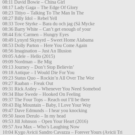
08:11 David Bowie – China Girl
08:17 Lady Gaga – The Edge Of Glory
08:23 Titiyo – Talking To The Man In The
08:27 Billy Idol – Rebel Yell
08:33 Tove Styrke – Bara du och jag (Så Mycke
08:36 Barry White – Can’t get enough of your
08:44 Eric Carmen – Hungry Eyes
08:49 Lynyrd Skynyrd – Sweet Home Alabama
08:53 Dolly Parton – Here You Come Again
08:56 Imagination – Just An Illusion
09:05 Adele – Hello (2015)
09:09 Nordman – Be Mig
09:13 Journey – Don’t Stop Believin’
09:18 Antique – I Would Die For You
09:23 Status Quo – Rockin’n All Over The Wor
09:27 Raaban – Freak Out
09:31 Rick Astley – Whenever You Need Somebod
09:34 Blue Swede – Hooked On Feeling
09:37 The Four Tops – Reach out I’ll be there
09:43 Big Mountain – Baby, I Love Your Way
09:47 Dave Edmunds – I hear you knocking
09:50 Jason Derulo – In my head
09:53 Jill Johnson – Open Your Heart (2016)
09:57 Ava Max – Who’s Laughing Now
10:04 Kygo Avicii Sandro Cavazza – Forever Yours (Avicii Tri