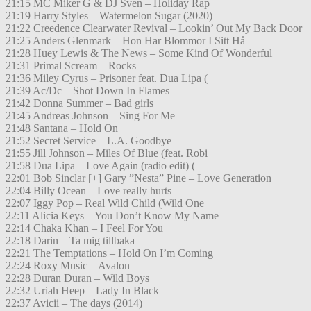
21:15 MC Miker G & DJ Sven – Holiday Rap
21:19 Harry Styles – Watermelon Sugar (2020)
21:22 Creedence Clearwater Revival – Lookin’ Out My Back Door
21:25 Anders Glenmark – Hon Har Blommor I Sitt Hå
21:28 Huey Lewis & The News – Some Kind Of Wonderful
21:31 Primal Scream – Rocks
21:36 Miley Cyrus – Prisoner feat. Dua Lipa (
21:39 Ac/Dc – Shot Down In Flames
21:42 Donna Summer – Bad girls
21:45 Andreas Johnson – Sing For Me
21:48 Santana – Hold On
21:52 Secret Service – L.A. Goodbye
21:55 Jill Johnson – Miles Of Blue (feat. Robi
21:58 Dua Lipa – Love Again (radio edit) (
22:01 Bob Sinclar [+] Gary ”Nesta” Pine – Love Generation
22:04 Billy Ocean – Love really hurts
22:07 Iggy Pop – Real Wild Child (Wild One
22:11 Alicia Keys – You Don’t Know My Name
22:14 Chaka Khan – I Feel For You
22:18 Darin – Ta mig tillbaka
22:21 The Temptations – Hold On I’m Coming
22:24 Roxy Music – Avalon
22:28 Duran Duran – Wild Boys
22:32 Uriah Heep – Lady In Black
22:37 Avicii – The days (2014)