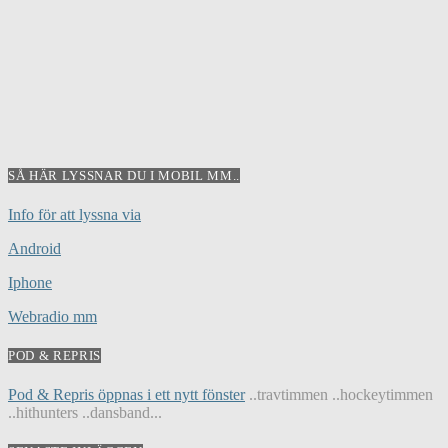
SÅ HÄR LYSSNAR DU I MOBIL MM..
Info för att lyssna via
Android
Iphone
Webradio mm
POD & REPRIS
Pod & Repris öppnas i ett nytt fönster
..travtimmen ..hockeytimmen
..hithunters ..dansband...