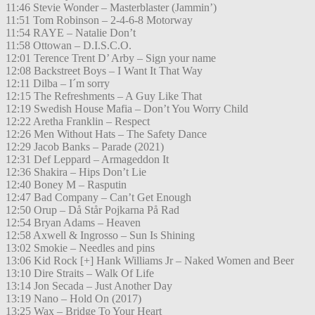
11:46 Stevie Wonder – Masterblaster (Jammin’)
11:51 Tom Robinson – 2-4-6-8 Motorway
11:54 RAYE – Natalie Don’t
11:58 Ottowan – D.I.S.C.O.
12:01 Terence Trent D’ Arby – Sign your name
12:08 Backstreet Boys – I Want It That Way
12:11 Dilba – I´m sorry
12:15 The Refreshments – A Guy Like That
12:19 Swedish House Mafia – Don’t You Worry Child
12:22 Aretha Franklin – Respect
12:26 Men Without Hats – The Safety Dance
12:29 Jacob Banks – Parade (2021)
12:31 Def Leppard – Armageddon It
12:36 Shakira – Hips Don’t Lie
12:40 Boney M – Rasputin
12:47 Bad Company – Can’t Get Enough
12:50 Orup – Då Står Pojkarna På Rad
12:54 Bryan Adams – Heaven
12:58 Axwell & Ingrosso – Sun Is Shining
13:02 Smokie – Needles and pins
13:06 Kid Rock [+] Hank Williams Jr – Naked Women and Beer
13:10 Dire Straits – Walk Of Life
13:14 Jon Secada – Just Another Day
13:19 Nano – Hold On (2017)
13:25 Wax – Bridge To Your Heart