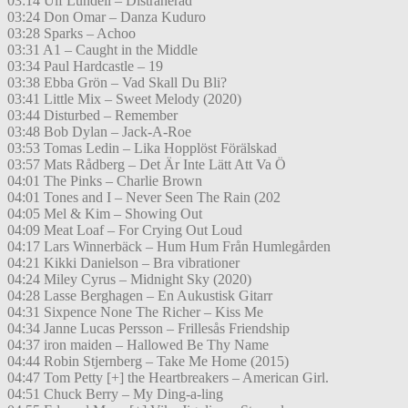
03:14 Ulf Lundell – Distraherad
03:24 Don Omar – Danza Kuduro
03:28 Sparks – Achoo
03:31 A1 – Caught in the Middle
03:34 Paul Hardcastle – 19
03:38 Ebba Grön – Vad Skall Du Bli?
03:41 Little Mix – Sweet Melody (2020)
03:44 Disturbed – Remember
03:48 Bob Dylan – Jack-A-Roe
03:53 Tomas Ledin – Lika Hopplöst Förälskad
03:57 Mats Rådberg – Det Är Inte Lätt Att Va Ö
04:01 The Pinks – Charlie Brown
04:01 Tones and I – Never Seen The Rain (202
04:05 Mel & Kim – Showing Out
04:09 Meat Loaf – For Crying Out Loud
04:17 Lars Winnerbäck – Hum Hum Från Humlegården
04:21 Kikki Danielson – Bra vibrationer
04:24 Miley Cyrus – Midnight Sky (2020)
04:28 Lasse Berghagen – En Aukustisk Gitarr
04:31 Sixpence None The Richer – Kiss Me
04:34 Janne Lucas Persson – Frillesås Friendship
04:37 iron maiden – Hallowed Be Thy Name
04:44 Robin Stjernberg – Take Me Home (2015)
04:47 Tom Petty [+] the Heartbreakers – American Girl.
04:51 Chuck Berry – My Ding-a-ling