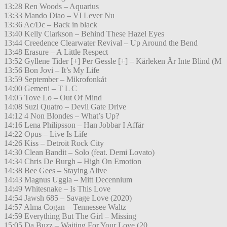
13:28 Ren Woods – Aquarius
13:33 Mando Diao – VI Lever Nu
13:36 Ac/Dc – Back in black
13:40 Kelly Clarkson – Behind These Hazel Eyes
13:44 Creedence Clearwater Revival – Up Around the Bend
13:48 Erasure – A Little Respect
13:52 Gyllene Tider [+] Per Gessle [+] – Kärleken Är Inte Blind (M
13:56 Bon Jovi – It’s My Life
13:59 September – Mikrofonkåt
14:00 Gemeni – T L C
14:05 Tove Lo – Out Of Mind
14:08 Suzi Quatro – Devil Gate Drive
14:12 4 Non Blondes – What’s Up?
14:16 Lena Philipsson – Han Jobbar I Affär
14:22 Opus – Live Is Life
14:26 Kiss – Detroit Rock City
14:30 Clean Bandit – Solo (feat. Demi Lovato)
14:34 Chris De Burgh – High On Emotion
14:38 Bee Gees – Staying Alive
14:43 Magnus Uggla – Mitt Decennium
14:49 Whitesnake – Is This Love
14:54 Jawsh 685 – Savage Love (2020)
14:57 Alma Cogan – Tennessee Waltz
14:59 Everything But The Girl – Missing
15:05 Da Buzz – Waiting For Your Love (20